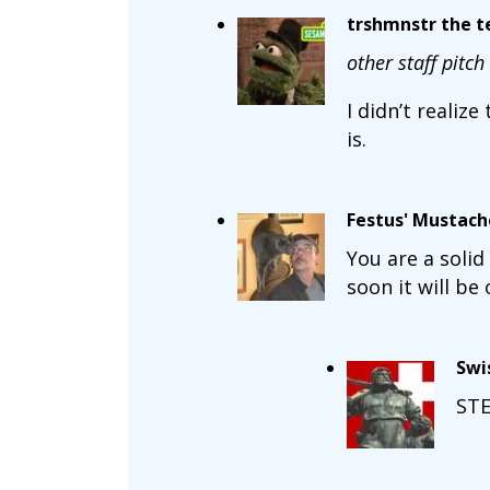
trshmnstr the te
other staff pitch 
I didn’t realiz
is.
Festus' Mustach
You are a solid 
soon it will be 
Swi
STE