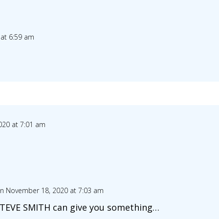
at 6:59 am
20 at 7:01 am
n November 18, 2020 at 7:03 am
STEVE SMITH can give you something…