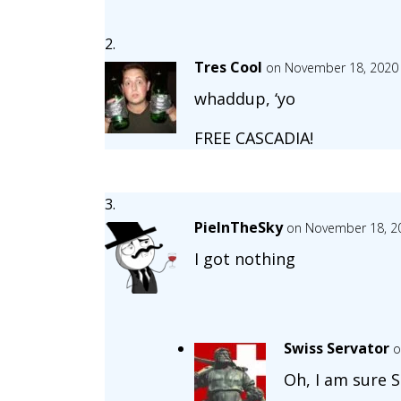
Tres Cool
on November 18, 2020 
whaddup, ‘yo
FREE CASCADIA!
PieInTheSky
on November 18, 20
I got nothing
Swiss Servator
o
Oh, I am sure 