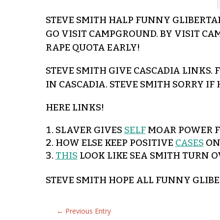
STEVE SMITH HALP FUNNY GLIBERTARI
GO VISIT CAMPGROUND. BY VISIT CA
RAPE QUOTA EARLY!
STEVE SMITH GIVE CASCADIA LINKS.
IN CASCADIA. STEVE SMITH SORRY IF
HERE LINKS!
SLAVER GIVES
SELF
MOAR POWER FO
HOW ELSE KEEP POSITIVE
CASES
ONL
THIS
LOOK LIKE SEA SMITH TURN O
STEVE SMITH HOPE ALL FUNNY GLIB
←
Previous Entry