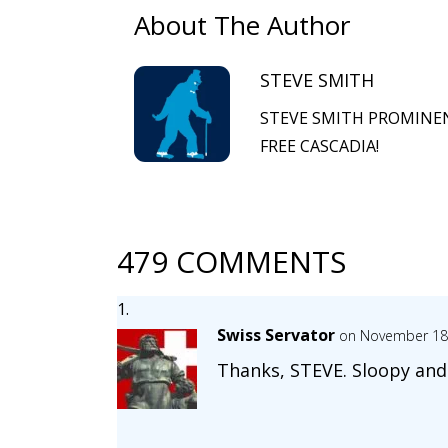
About The Author
STEVE SMITH
STEVE SMITH PROMINEN
FREE CASCADIA!
479 COMMENTS
Swiss Servator
on November 18,
Thanks, STEVE. Sloopy and 