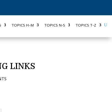
G
TOPICS H-M
TOPICS N-S
TOPICS T-Z
G LINKS
NTS