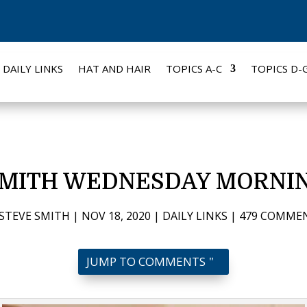
DAILY LINKS
HAT AND HAIR
TOPICS A-C
TOPICS D-
SMITH WEDNESDAY MORNIN
STEVE SMITH
|
NOV 18, 2020
|
DAILY LINKS
|
479 COMME
JUMP TO COMMENTS