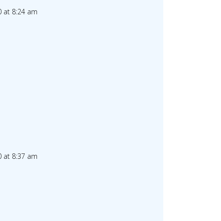
 at 8:24 am
 at 8:37 am