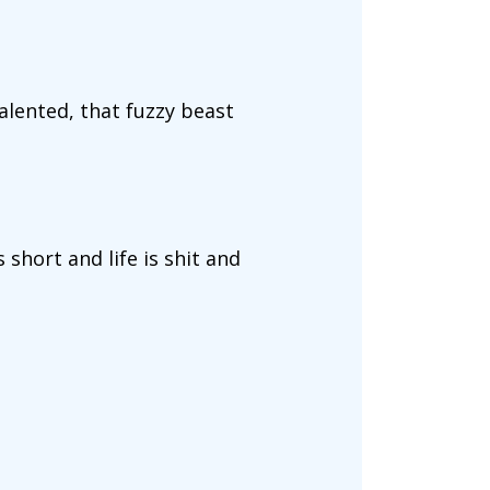
talented, that fuzzy beast
s short and life is shit and