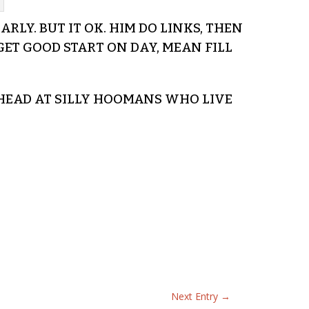
RLY. BUT IT OK. HIM DO LINKS, THEN
ET GOOD START ON DAY, MEAN FILL
 HEAD AT SILLY HOOMANS WHO LIVE
Next Entry
→