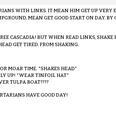
ANS WITH LINKS. IT MEAN HIM GET UP VERY EA
MPGROUND, MEAN GET GOOD START ON DAY. BY G
 FREE CASCADIA! BUT WHEN READ LINKS, SHAKE
 HEAD GET TIRED. FROM SHAKING.
R MOAR TIME. *SHAKES HEAD*
Y UP! *WEAR TINFOIL HAT*
VER TULPA BOAT????
ERTARIANS HAVE GOOD DAY!