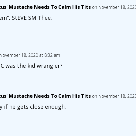
tus' Mustache Needs To Calm His Tits
on November 18, 2020
em”, StEVE SMiThee.
November 18, 2020 at 8:32 am
 was the kid wrangler?
tus' Mustache Needs To Calm His Tits
on November 18, 2020
y if he gets close enough.