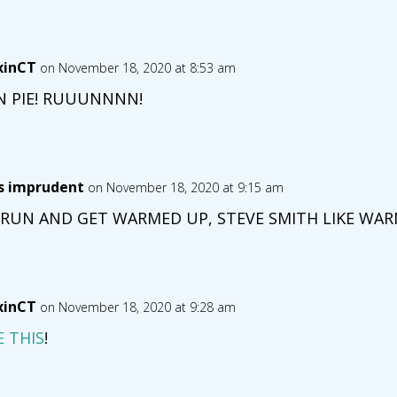
xinCT
on November 18, 2020 at 8:53 am
N PIE! RUUUNNNN!
is imprudent
on November 18, 2020 at 9:15 am
 RUN AND GET WARMED UP, STEVE SMITH LIKE WARM
xinCT
on November 18, 2020 at 9:28 am
E THIS
!