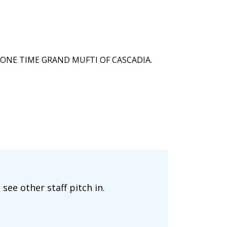
ONE TIME GRAND MUFTI OF CASCADIA.
ee other staff pitch in.