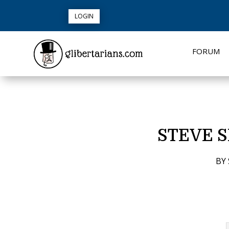
LOGIN
FORUM
STEVE 
BY