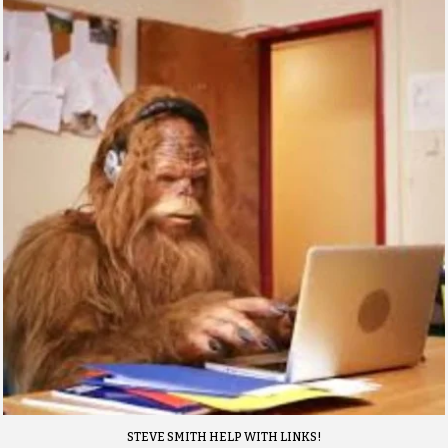
STEVE SMITH HELP WITH LINKS!