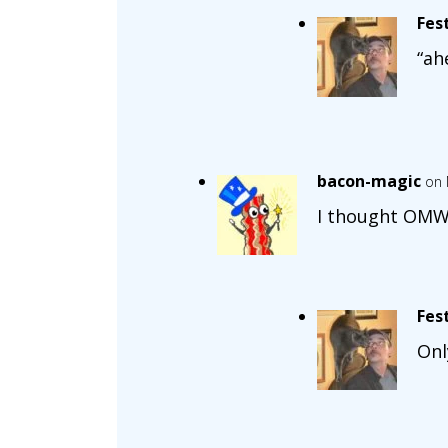
Fes
“ah
bacon-magic
on 
I thought OMWC
Fes
Onl