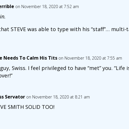
rrible
on November 18, 2020 at 7:52 am
in.
e that STEVE was able to type with his “staff”… multi-
e Needs To Calm His Tits
on November 18, 2020 at 7:55 am
guy, Swiss. I feel privileged to have “met” you. “Life i
over!”
ss Servator
on November 18, 2020 at 8:21 am
VE SMITH SOLID TOO!