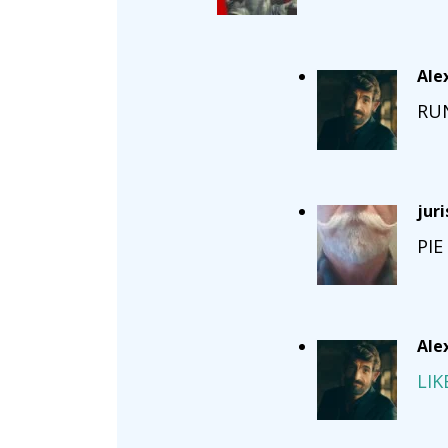
Ale
RU
jur
PIE
Ale
LIK