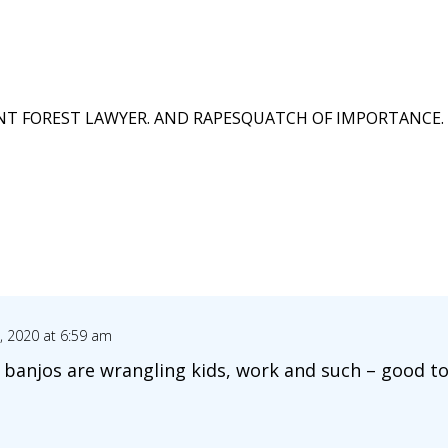
T FOREST LAWYER. AND RAPESQUATCH OF IMPORTANCE. 
 2020 at 6:59 am
banjos are wrangling kids, work and such – good to s