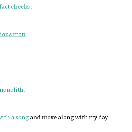
fact checks”
.
dious man
.
 monolith
.
with a song
and move along with my day.