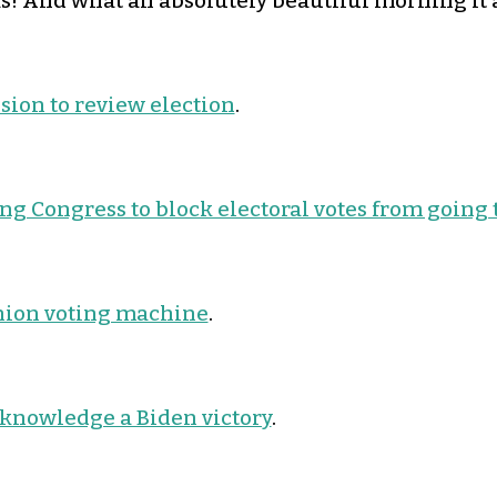
! And what an absolutely beautiful morning it a
ssion to review election
.
g Congress to block electoral votes from going 
nion voting machine
.
knowledge a Biden victory
.