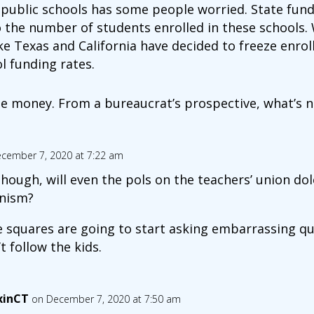
 public schools has some people worried. State fundi
to the number of students enrolled in these schools.
ike Texas and California have decided to freeze enr
l funding rates.
e money. From a bureaucrat’s prospective, what’s no
cember 7, 2020 at 7:22 am
hough, will even the pols on the teachers’ union do
nism?
e squares are going to start asking embarrassing q
t follow the kids.
xinCT
on December 7, 2020 at 7:50 am