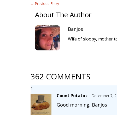
←
Previous Entry
About The Author
Banjos
Wife of sloopy, mother to
362 COMMENTS
Count Potato
on December 7, 2
Good morning, Banjos