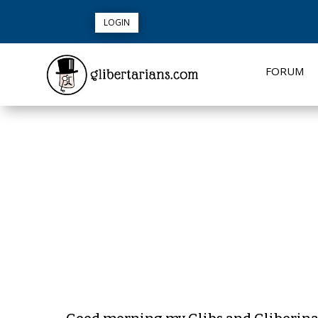
LOGIN
FORUM