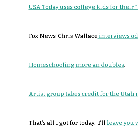
USA Today uses college kids for their “
Fox News’ Chris Wallace
interviews o
Homeschooling more an doubles
.
Artist group takes credit for the Utah
That’s all I got for today. I’ll
leave you 