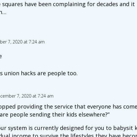
 squares have been complaining for decades and it 
n…
er 7, 2020 at 7:24 am
e
s union hacks are people too.
cember 7, 2020 at 7:24 am
opped providing the service that everyone has come 
are people sending their kids elsewhere?”
 our system is currently designed for you to babysit 
dual income to survive the lifestyles they have beco