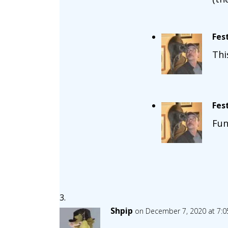
Fes
Thi
Fes
Fun
Shpip
on December 7, 2020 at 7: