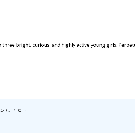
 three bright, curious, and highly active young girls. Perpet
020 at 7:00 am