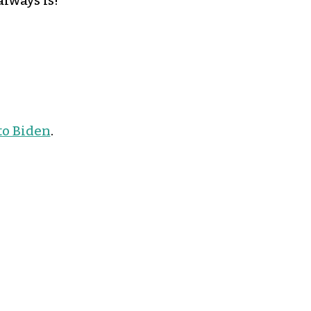
lways is!
to Biden
.