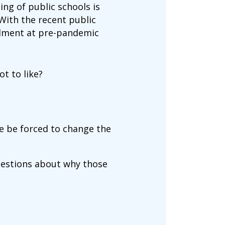
ng of public schools is
 With the recent public
ollment at pre-pandemic
t to like?
le be forced to change the
uestions about why those