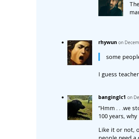
The
ma
rhywun
on Decemb
some peopl
I guess teacher
banginglc1
on De
“Hmm . . .we st
100 years, why 
Like it or not,
people need a 