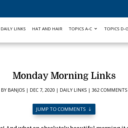
DAILY LINKS
HAT AND HAIR
TOPICS A-C
TOPICS D-
Monday Morning Links
BY
BANJOS
|
DEC 7, 2020
|
DAILY LINKS
|
362 COMMENTS
JUMP TO COMMENTS