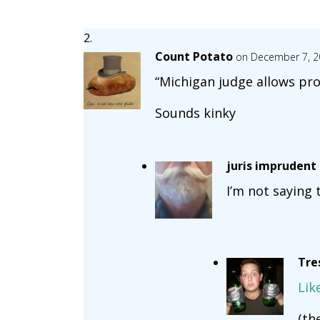
Count Potato
on December 7, 2
“Michigan judge allows pr
Sounds kinky
juris imprudent
I’m not saying 
Tre
Lik
(th