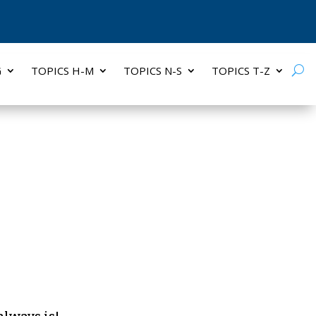
G
TOPICS H-M
TOPICS N-S
TOPICS T-Z