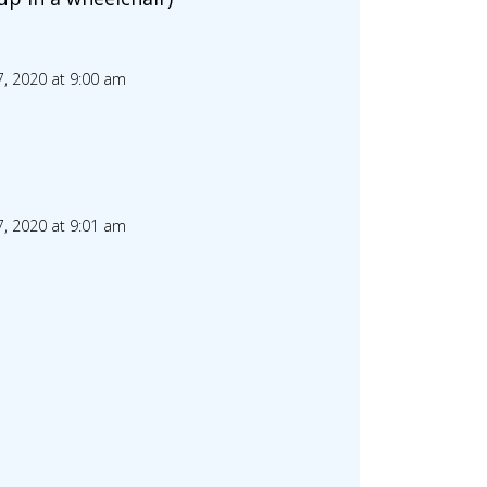
, 2020 at 9:00 am
, 2020 at 9:01 am