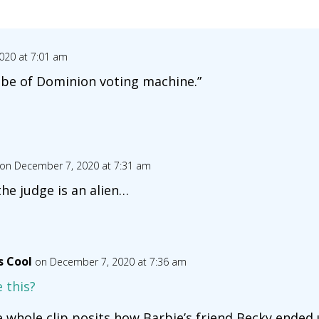
020 at 7:01 am
obe of Dominion voting machine.”
on December 7, 2020 at 7:31 am
the judge is an alien…
s Cool
on December 7, 2020 at 7:36 am
e this?
e whole clip posits how Barbie’s friend Becky ended 