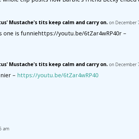
tus' Mustache's tits keep calm and carry on.
on December 7
s one is funniehttps://youtu.be/6tZar4wRP40r –
tus' Mustache's tits keep calm and carry on.
on December 7
nier –
https://youtu.be/6tZar4wRP40
05 am