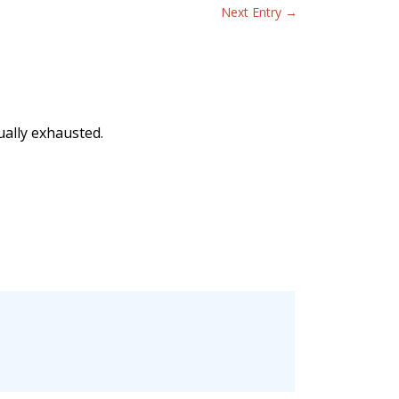
Next Entry
→
ually exhausted.