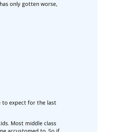
has only gotten worse,
to expect for the last
kids. Most middle class
me accustomed to. So if