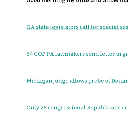
Good morning my Glibs and Gliberinas
GA state legislators call for special se
64 GOP PA lawmakers send letter urgin
Michigan judge allows probe of Domi
Only 26 congressional Republicans ac