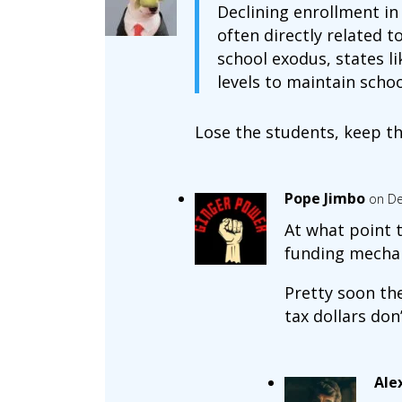
Declining enrollment in
often directly related 
school exodus, states l
levels to maintain schoo
Lose the students, keep th
Pope Jimbo
on De
At what point t
funding mecha
Pretty soon th
tax dollars don’
Ale