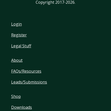
Copyright 2017-2026.
Login
Register
Legal Stuff
About
FAQs/Resources
Leads/Submissions
Shop
Downloads