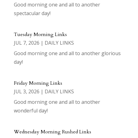
Good morning one and all to another
spectacular day!
Tuesday Morning Links
JUL 7, 2026
|
DAILY LINKS
Good morning one and all to another glorious
day!
Friday Morning Links
JUL 3, 2026
|
DAILY LINKS
Good morning one and all to another
wonderful day!
Wednesday Morning Rushed Links