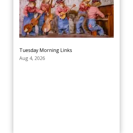
Tuesday Morning Links
Aug 4, 2026