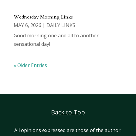
Wednesday Morning Links
MAY 6, 2026
|
DAILY LINKS
Good morning one and all to another
sensational day!
« Older Entries
Back to Top
All opinions expressed are those of the author.