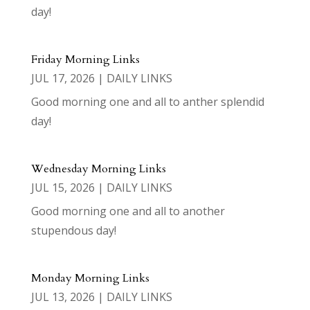
day!
Friday Morning Links
JUL 17, 2026
|
DAILY LINKS
Good morning one and all to anther splendid
day!
Wednesday Morning Links
JUL 15, 2026
|
DAILY LINKS
Good morning one and all to another
stupendous day!
Monday Morning Links
JUL 13, 2026
|
DAILY LINKS