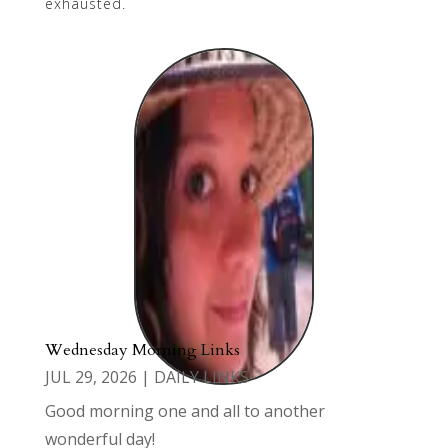
exhausted.
Wednesday Morning Links
JUL 29, 2026
|
DAILY LINKS
Good morning one and all to another
wonderful day!