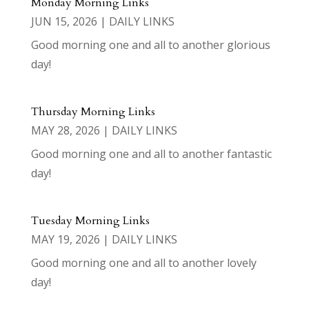
Monday Morning Links
JUN 15, 2026
|
DAILY LINKS
Good morning one and all to another glorious
day!
Thursday Morning Links
MAY 28, 2026
|
DAILY LINKS
Good morning one and all to another fantastic
day!
Tuesday Morning Links
MAY 19, 2026
|
DAILY LINKS
Good morning one and all to another lovely
day!