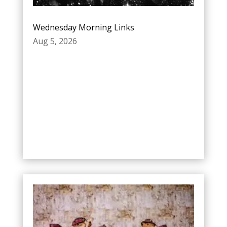
Wednesday Morning Links
Aug 5, 2026