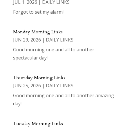
JUL 1, 2026
|
DAILY LINKS
Forgot to set my alarm!
Monday Morning Links
JUN 29, 2026
|
DAILY LINKS
Good morning one and all to another
spectacular day!
Thursday Morning Links
JUN 25, 2026
|
DAILY LINKS
Good morning one and all to another amazing
day!
Tuesday Morning Links