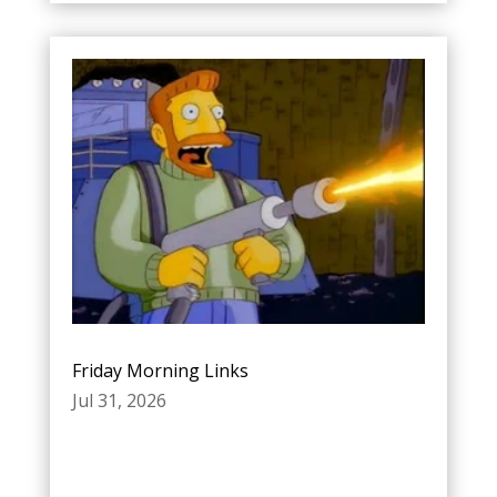
Friday Morning Links
Jul 31, 2026