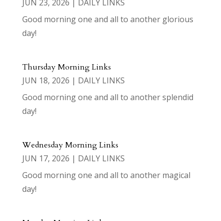
JUN 23, 2026
|
DAILY LINKS
Good morning one and all to another glorious
day!
Thursday Morning Links
JUN 18, 2026
|
DAILY LINKS
Good morning one and all to another splendid
day!
Wednesday Morning Links
JUN 17, 2026
|
DAILY LINKS
Good morning one and all to another magical
day!