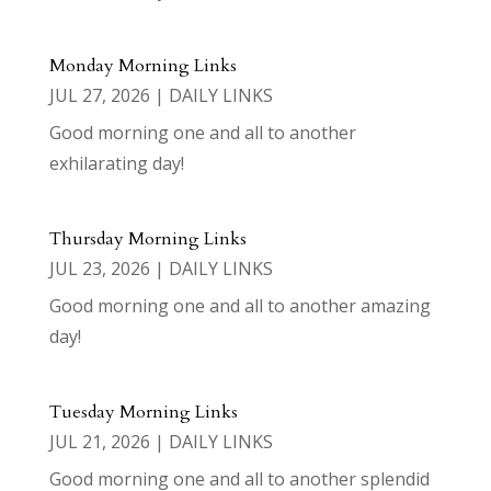
Monday Morning Links
JUL 27, 2026
|
DAILY LINKS
Good morning one and all to another
exhilarating day!
Thursday Morning Links
JUL 23, 2026
|
DAILY LINKS
Good morning one and all to another amazing
day!
Tuesday Morning Links
JUL 21, 2026
|
DAILY LINKS
Good morning one and all to another splendid