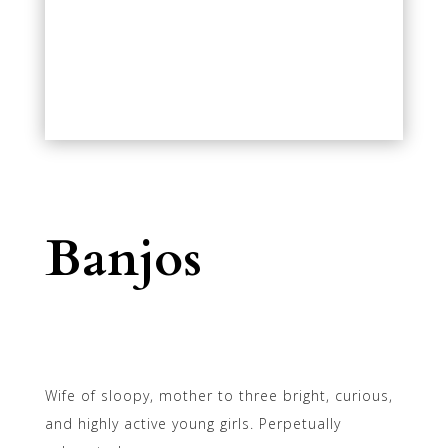
Banjos
Wife of sloopy, mother to three bright, curious,
and highly active young girls. Perpetually