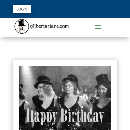
LOGIN