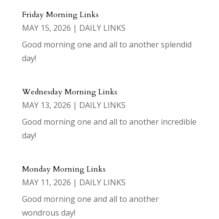
Friday Morning Links
MAY 15, 2026
|
DAILY LINKS
Good morning one and all to another splendid
day!
Wednesday Morning Links
MAY 13, 2026
|
DAILY LINKS
Good morning one and all to another incredible
day!
Monday Morning Links
MAY 11, 2026
|
DAILY LINKS
Good morning one and all to another
wondrous day!