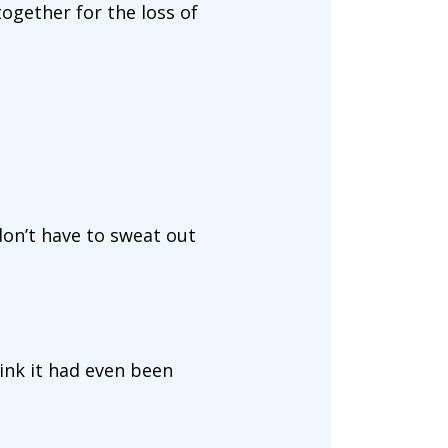
ogether for the loss of
on’t have to sweat out
hink it had even been