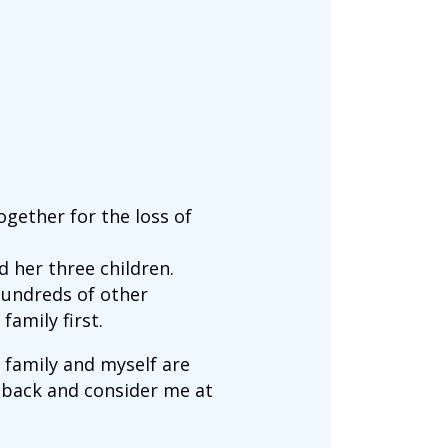
gether for the loss of
 her three children.
hundreds of other
family first.
 family and myself are
ep back and consider me at