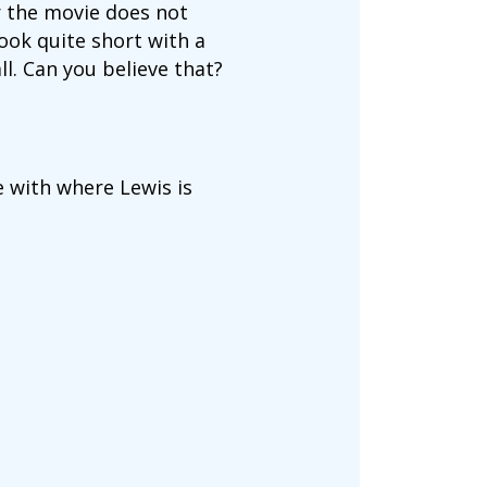
er the movie does not
ook quite short with a
l. Can you believe that?
ne with where Lewis is