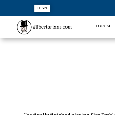
LOGIN
FORUM