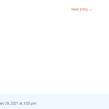
Next Entry
→
ary 29, 2021 at 3:05 pm