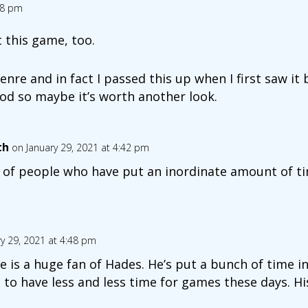
08 pm
t this game, too.
 genre and in fact I passed this up when I first saw i
od so maybe it’s worth another look.
th
on January 29, 2021 at 4:42 pm
 of people who have put an inordinate amount of tim
y 29, 2021 at 4:48 pm
 is a huge fan of Hades. He’s put a bunch of time into
to have less and less time for games these days. His