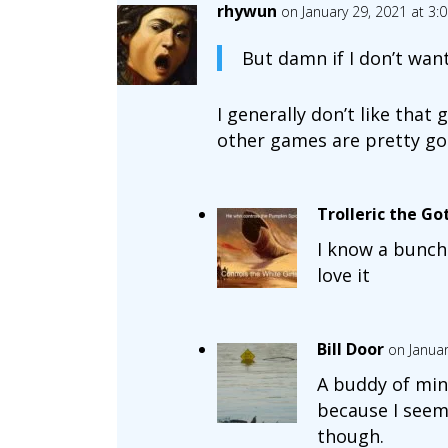
rhywun
on January 29, 2021 at 3:
But damn if I don’t wan
I generally don’t like that
other games are pretty go
Trolleric the Go
I know a bunch
love it
Bill Door
on Januar
A buddy of mine
because I seem 
though.