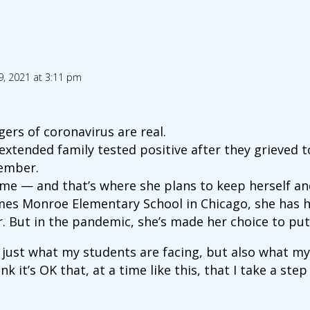
9, 2021 at 3:11 pm
ers of coronavirus are real.
tended family tested positive after they grieved to
ember.
ome — and that’s where she plans to keep herself and
ames Monroe Elementary School in Chicago, she has 
r. But in the pandemic, she’s made her choice to put 
 just what my students are facing, but also what my
ink it’s OK that, at a time like this, that I take a st