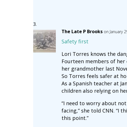
The Late P Brooks
on January 2
Safety first
Lori Torres knows the dang
Fourteen members of her ex
her grandmother last Nov
So Torres feels safer at h
As a Spanish teacher at J
children also relying on he
“I need to worry about not
facing,” she told CNN. “I th
this point.”