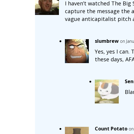
I haven’t watched The Big 
capture the message the au
vague anticapitalist pitch
slumbrew
on Janu
Yes, yes I can.
these days, AFA
Sen
Bl
Count Potato
on