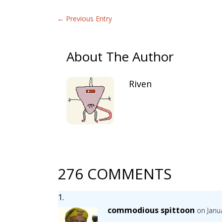
←
Previous Entry
About The Author
Riven
276 COMMENTS
commodious spittoon
on Janu