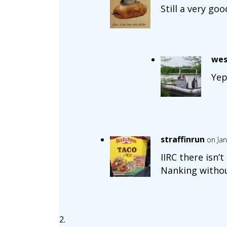
Still a very go
wes
Yep
straffinrun
on Jan
IIRC there isn’
Nanking withou