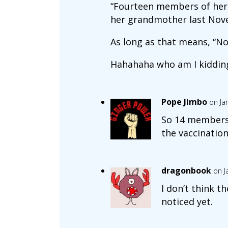
“Fourteen members of her e
her grandmother last Nov
As long as that means, “N
Hahahaha who am I kiddin
Pope Jimbo
on Ja
So 14 members 
the vaccination
dragonbook
on J
I don’t think t
noticed yet.