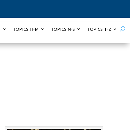
G
TOPICS H-M
TOPICS N-S
TOPICS T-Z