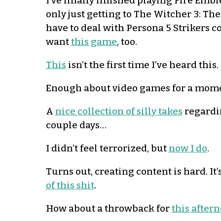
I’ve finally finished playing Fire Emb
only just getting to The Witcher 3: T
have to deal with Persona 5 Strikers c
want
this game
, too.
This
isn’t the first time I’ve heard this.
Enough about video games for a mom
A
nice collection of silly takes
regardin
couple days…
I didn’t feel terrorized, but
now I do
.
Turns out, creating content is hard. I
of this shit
.
How about a throwback for
this after