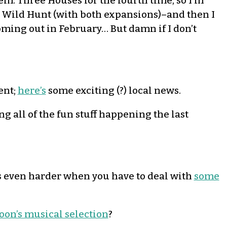
lem: Three Houses for the fourth time, so I’m
he Wild Hunt (with both expansions)–and then I
oming out in February… But damn if I don’t
ent;
here’s
some exciting (?) local news.
g all of the fun stuff happening the last
t’s even harder when you have to deal with
some
noon’s musical selection
?