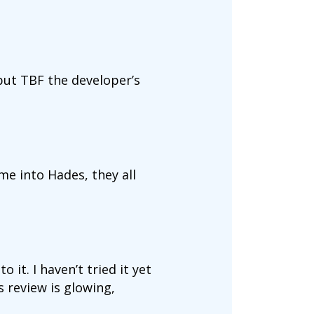
t but TBF the developer’s
e into Hades, they all
 it. I haven’t tried it yet
 review is glowing,