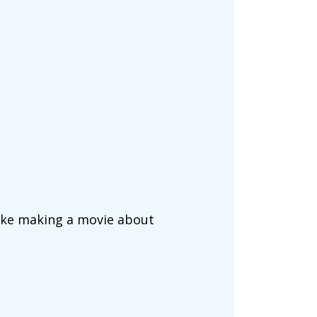
 like making a movie about