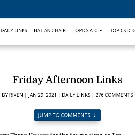
DAILY LINKS
HAT AND HAIR
TOPICS A-C
TOPICS D-
Friday Afternoon Links
BY
RIVEN
|
JAN 29, 2021
|
DAILY LINKS
|
276 COMMENTS
JUMP TO COMMENTS