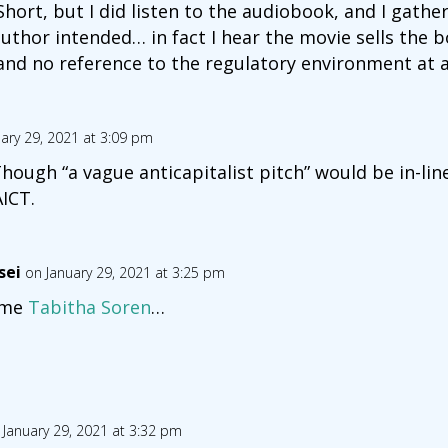
Short, but I did listen to the audiobook, and I gath
thor intended… in fact I hear the movie sells the b
 and no reference to the regulatory environment at al
ary 29, 2021 at 3:09 pm
 Though “a vague anticapitalist pitch” would be in-li
ICT.
sei
on January 29, 2021 at 3:25 pm
ame
Tabitha Soren
…
 January 29, 2021 at 3:32 pm