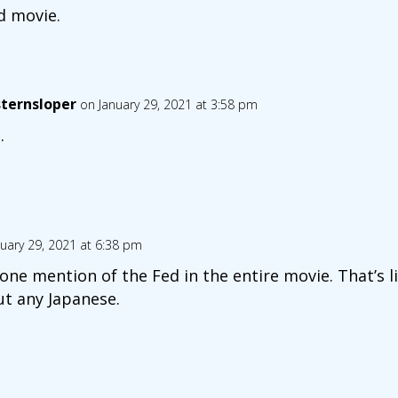
od movie.
ternsloper
on January 29, 2021 at 3:58 pm
.
uary 29, 2021 at 6:38 pm
t one mention of the Fed in the entire movie. That’s
t any Japanese.