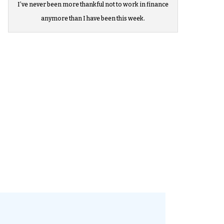
I’ve never been more thankful not to work in finance
anymore than I have been this week.