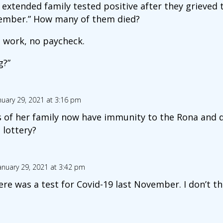
xtended family tested positive after they grieved t
ember.” How many of them died?
o work, no paycheck.
g?”
nuary 29, 2021 at 3:16 pm
of her family now have immunity to the Rona and d
 lottery?
anuary 29, 2021 at 3:42 pm
here was a test for Covid-19 last November. I don’t t