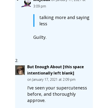
3:09 pm
talking more and saying
less
Guilty.
But Enough About [this space
intentionally left blank]
on January 17, 2021 at 2:09 pm
I’ve seen your supercuteness
before, and thoroughly
approve.