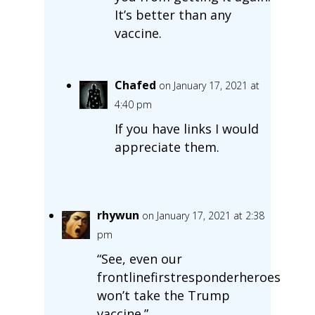
It’s better than any
vaccine.
Chafed
on January 17, 2021 at
4:40 pm
If you have links I would
appreciate them.
rhywun
on January 17, 2021 at 2:38
pm
“See, even our
frontlinefirstresponderheroes
won’t take the Trump
vaccine.”