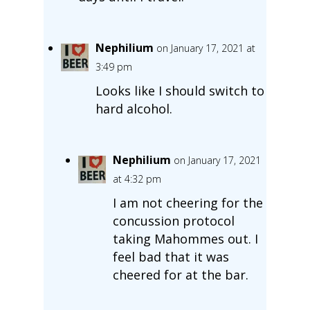
Nephilium
on January 17, 2021 at
3:49 pm
Looks like I should switch to
hard alcohol.
Nephilium
on January 17, 2021
at 4:32 pm
I am not cheering for the
concussion protocol
taking Mahommes out. I
feel bad that it was
cheered for at the bar.