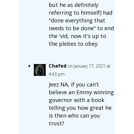
but he as definitely
referring to himself) had
"done everything that
needs to be done" to end
the 'vid, now it's up to
the plebes to obey.
Chafed
on January 17, 2021 at
4:43 pm
Jeez NA, if you can’t
believe an Emmy winning
governor with a book
telling you how great he
is then who can you
trust?