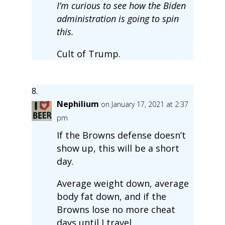
I’m curious to see how the Biden
administration is going to spin
this.
Cult of Trump.
Nephilium
on January 17, 2021 at 2:37
pm
If the Browns defense doesn’t
show up, this will be a short
day.
Average weight down, average
body fat down, and if the
Browns lose no more cheat
days until I travel.