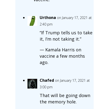
Urthona
on January 17, 2021 at
2:40 pm
“If Trump tells us to take
it, I’m not taking it.”
— Kamala Harris on
vaccine a few months
ago.
Chafed
on January 17, 2021 at
3:00 pm
That will be going down
the memory hole.