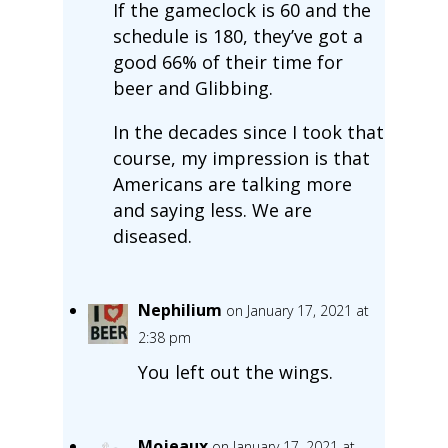
If the gameclock is 60 and the
schedule is 180, they’ve got a
good 66% of their time for
beer and Glibbing.
In the decades since I took that
course, my impression is that
Americans are talking more
and saying less. We are
diseased.
Nephilium
on January 17, 2021 at
2:38 pm
You left out the wings.
Mojeaux
on January 17, 2021 at