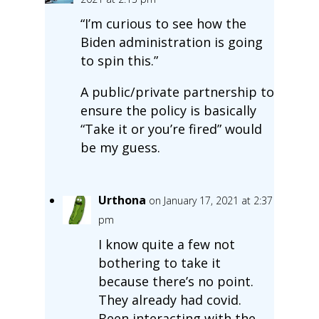
“I’m curious to see how the
Biden administration is going
to spin this.”
A public/private partnership to
ensure the policy is basically
“Take it or you’re fired” would
be my guess.
Urthona
on January 17, 2021 at 2:37
pm
I know quite a few not
bothering to take it
because there’s no point.
They already had covid.
Been interacting with the