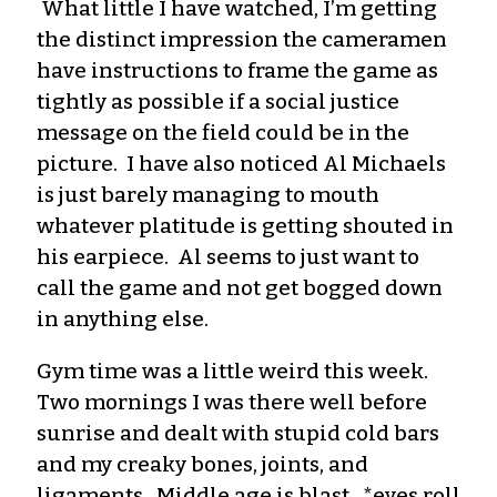
What little I have watched, I’m getting
the distinct impression the cameramen
have instructions to frame the game as
tightly as possible if a social
justice
message on the field could be in the
picture
. I have also noticed Al Michaels
is just barely managing to mouth
whatever platitude is getting sho
uted in
his earpiece
. Al seems to just want to
call the game and not get bogged down
in anything else.
Gym time was a little weird this week.
Two mornings I was there well before
sunrise
and dealt with stupid cold bars
and my creaky bones, joints, and
ligaments. Middle age is blast. *eyes roll