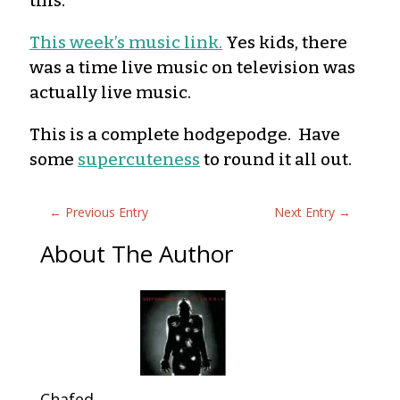
this.
This
week’s music link
.
Yes kids, there
was a time live music on television was
actually live music.
This is a complete hodgepodge. Have
some
supercuteness
to round it all out.
←
Previous Entry
Next Entry
→
About The Author
Chafed