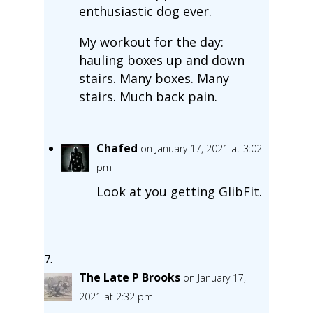
enthusiastic dog ever.
My workout for the day:
hauling boxes up and down
stairs. Many boxes. Many
stairs. Much back pain.
Chafed
on January 17, 2021 at 3:02
pm
Look at you getting GlibFit.
The Late P Brooks
on January 17,
2021 at 2:32 pm