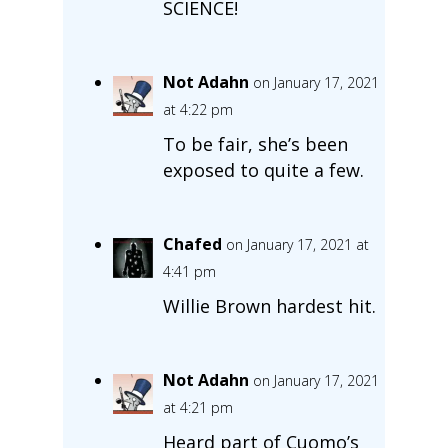
SCIENCE!
Not Adahn
on January 17, 2021
at 4:22 pm
To be fair, she’s been
exposed to quite a few.
Chafed
on January 17, 2021 at
4:41 pm
Willie Brown hardest hit.
Not Adahn
on January 17, 2021
at 4:21 pm
Heard part of Cuomo’s