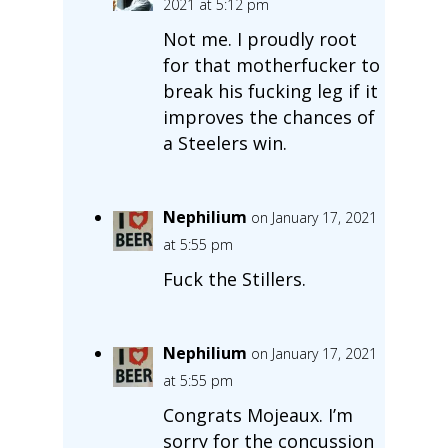
2021 at 5:12 pm
Not me. I proudly root
for that motherfucker to
break his fucking leg if it
improves the chances of
a Steelers win.
Nephilium
on January 17, 2021
at 5:55 pm
Fuck the Stillers.
Nephilium
on January 17, 2021
at 5:55 pm
Congrats Mojeaux. I’m
sorry for the concussion