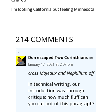
I'm looking California but feeling Minnesota
214 COMMENTS
Don escaped Two Corinthians
on
January 17, 2021 at 2:07 pm
cross Mojeaux and Nephilium off
In technical writing, our
introduction was through
critique: how much fluff can
you cut out of this paragraph?