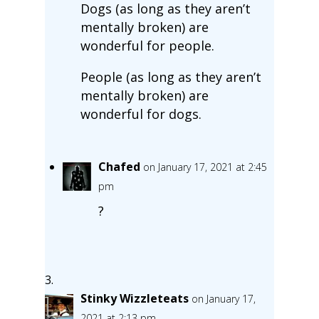
Dogs (as long as they aren’t
mentally broken) are
wonderful for people.
People (as long as they aren’t
mentally broken) are
wonderful for dogs.
Chafed
on January 17, 2021 at 2:45
pm
?
Stinky Wizzleteats
on January 17,
2021 at 2:13 pm