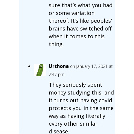
sure that’s what you had
or some variation
thereof. It’s like peoples’
brains have switched off
when it comes to this
thing.
Urthona
on January 17, 2021 at
2:47 pm
They seriously spent
money studying this, and
it turns out having covid
protects you in the same
way as having literally
every other similar
disease.