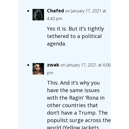
Chafed
on January 17, 2021 at
4:40 pm
Yes it is. But it’s tightly
tethered to a political
agenda.
zwak
on January 17, 2021 at 6:06
pm
This. And it’s why you
have the same issues
with the Ragin’ ‘Rona in
other countries that
don’t have a Trump. The
populist surge across the
world (Yellow Jackets,