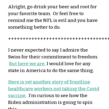
Alright, go drink your beer and root for
your favorite team. Or feel free to
remind me the NFL is evil and you have
something better to do.
++++++++++++++++++++++++++++++++++
I never expected to say I admire the
Swiss for their commitment to freedom.
But here we are.
I would love for any
state in America to do the same thing.
Here is yet another story of frontline
healthcare workers not taking the Covid
vaccine
. I’m curious to see how the
Biden administration is going to spin