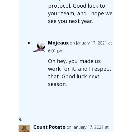
protocol. Good luck to
your team, and I hope we
see you next year.
Mojeaux
on January 17, 2021 at
6:01 pm
Oh hey, you made us
work for it, and I respect
that. Good luck next
season.
Count Potato
on January 17, 2021 at