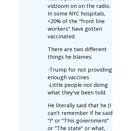
vidzoom on on the radio.
In some NYC hospitals,
<20% of the "front line
workers" have gotten
vaccinated.
There are two different
things he blames:
-Trump for not providing
enough vaccines
-Little people not doing
what they've been told.
He literally said that he (I
can't remember if he said
"I" or "This government"
or "The state" or what,