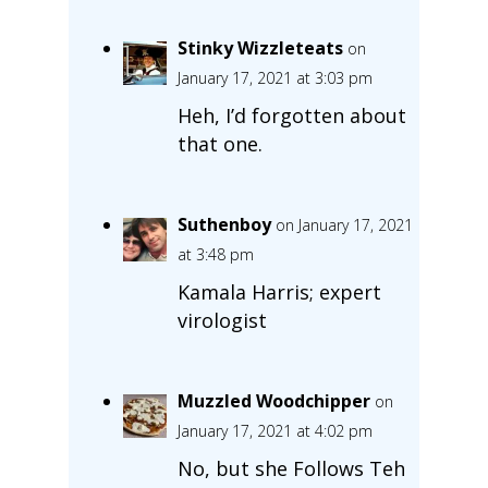
Stinky Wizzleteats
on
January 17, 2021 at 3:03 pm
Heh, I’d forgotten about
that one.
Suthenboy
on January 17, 2021
at 3:48 pm
Kamala Harris; expert
virologist
Muzzled Woodchipper
on
January 17, 2021 at 4:02 pm
No, but she Follows Teh