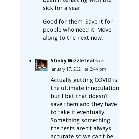
sick for a year.
Good for them. Save it for
people who need it. Move
along to the next now.
Stinky Wizzleteats
on
January 17, 2021 at 2:44 pm
Actually getting COVID is
the ultimate innoculation
but I bet that doesn’t
save them and they have
to take it eventually.
Something something
the tests aren’t always
accurate so we can’t be