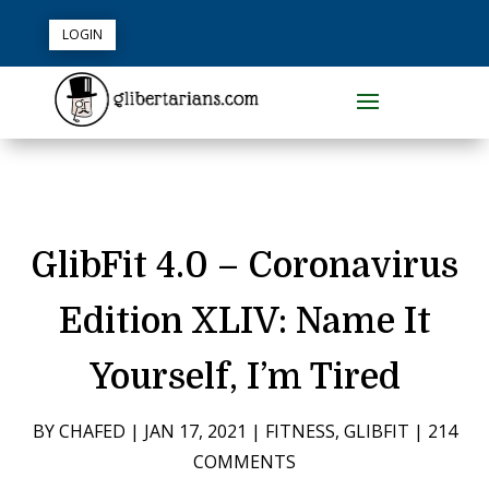
LOGIN
GlibFit 4.0 – Coronavirus
Edition XLIV: Name It
Yourself, I’m Tired
BY
CHAFED
|
JAN 17, 2021
|
FITNESS
,
GLIBFIT
|
214
COMMENTS