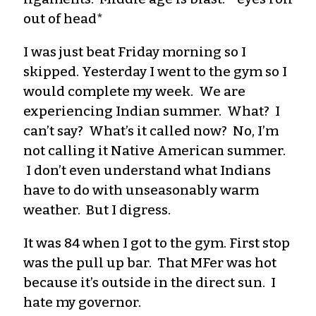
out of head*
I was just beat Friday morning so I
skipped. Yesterday I went to the gym so I
would complete my week. We are
experiencing Indian summer. What? I
can’t say? What’s it called now? No, I’m
not calling it Native American summer.
I don’t even understand what Indians
have to do with unseasonably warm
weather. But I digress.
It was 84 when I got to the gym. First stop
was the pull up bar. That
MFer
was hot
because it’s outside in the direct sun. I
hate my governor.