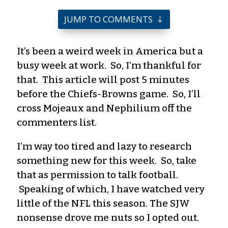
JUMP TO COMMENTS
It’s been a weird week in America but a
busy week at work. So, I’m thankful for
that. This article will post 5 minutes
before the Chiefs-Browns game. So, I’ll
cross
Mojeaux
and
Nephilium
off the
commenters list.
I’m way to
o
tired and lazy to research
something new for this week. So, take
that as permission to talk football.
Speaking of which, I have watched very
little of the NFL this season. The SJW
nonsense drove me nuts so I opted out.