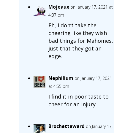
Mojeaux
on January 17, 2021 at
4:37 pm
Eh, I don’t take the
cheering like they wish
bad things for Mahomes,
just that they got an
edge.
Nephilium
on January 17, 2021
at 4:55 pm
I find it in poor taste to
cheer for an injury.
Brochettaward
on January 17,