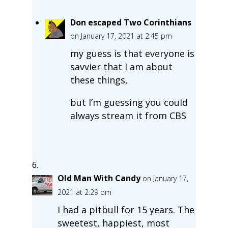
Don escaped Two Corinthians
on January 17, 2021 at 2:45 pm
my guess is that everyone is
savvier that I am about
these things,
but I’m guessing you could
always stream it from CBS
Old Man With Candy
on January 17,
2021 at 2:29 pm
I had a pitbull for 15 years. The
sweetest, happiest, most