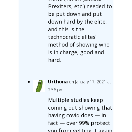
Brexiters, etc.) needed to
be put down and put
down hard by the elite,
and this is the
technocratic elites’
method of showing who
is in charge, good and
hard.
Urthona
on January 17, 2021 at
2:56 pm
Multiple studies keep
coming out showing that
having covid does — in
fact — over 99% protect
you from getting it again.