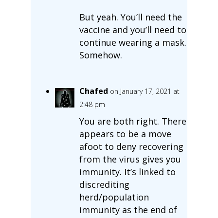
But yeah. You’ll need the
vaccine and you’ll need to
continue wearing a mask.
Somehow.
Chafed
on January 17, 2021 at
2:48 pm
You are both right. There
appears to be a move
afoot to deny recovering
from the virus gives you
immunity. It’s linked to
discrediting
herd/population
immunity as the end of