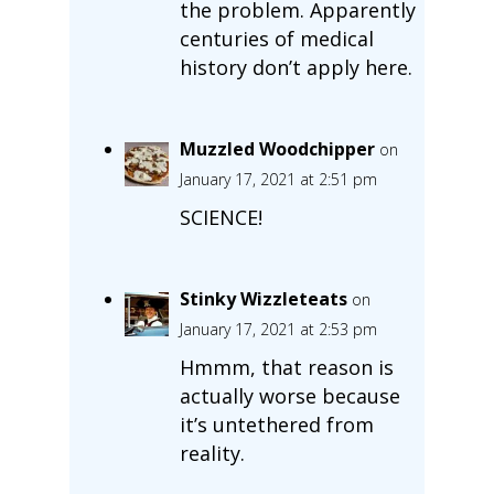
the problem. Apparently
centuries of medical
history don’t apply here.
Muzzled Woodchipper
on
January 17, 2021 at 2:51 pm
SCIENCE!
Stinky Wizzleteats
on
January 17, 2021 at 2:53 pm
Hmmm, that reason is
actually worse because
it’s untethered from
reality.