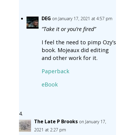
DEG
on January 17, 2021 at 4:57 pm
“Take it or you’re fired”
I feel the need to pimp Ozy’s
book. Mojeaux did editing
and other work for it.
Paperback
eBook
The Late P Brooks
on January 17,
2021 at 2:27 pm