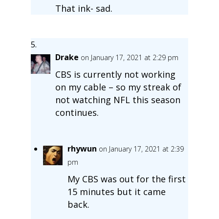
That ink- sad.
Drake
on January 17, 2021 at 2:29 pm
CBS is currently not working
on my cable – so my streak of
not watching NFL this season
continues.
rhywun
on January 17, 2021 at 2:39
pm
My CBS was out for the first
15 minutes but it came
back.