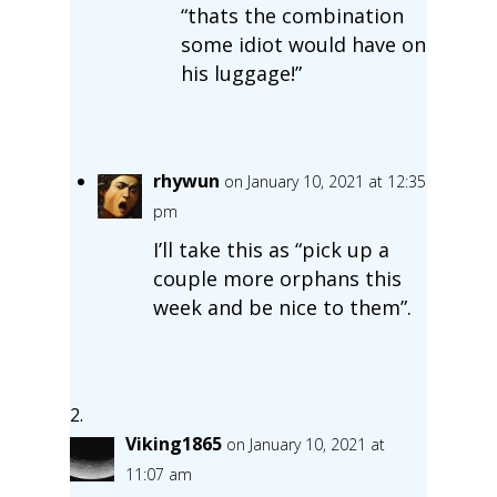
“thats the combination
some idiot would have on
his luggage!”
rhywun
on January 10, 2021 at 12:35
pm
I’ll take this as “pick up a
couple more orphans this
week and be nice to them”.
Viking1865
on January 10, 2021 at
11:07 am