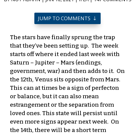
JUMP TO COMMENTS
The stars have finally sprung the trap
that they’ve been setting up. The week
starts off where it ended last week with
Saturn – Jupiter – Mars (endings,
government, war) and then adds to it. On
the 12th, Venus sits opposite from Mars.
This can at times be a sign of perfecton
or balance, but it can also mean
estrangement or the separation from
loved ones. This state will persist until
even more signs appear next week. On
the 14th, there will be a short term