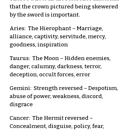
that the crown pictured being skewered
by the sword is important.
Aries: The Hierophant – Marriage,
alliance, captivity, servitude, mercy,
goodness, inspiration
Taurus: The Moon – Hidden enemies,
danger, calumny, darkness, terror,
deception, occult forces, error
Gemini: Strength reversed – Despotism,
abuse of power, weakness, discord,
disgrace
Cancer: The Hermit reversed –
Concealment, disguise, policy, fear,