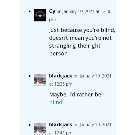
Cy
on January 10, 2021 at 12:06
pm
Just because you’re blind,
doesn’t mean you’re not
strangling the right
person.
blackjack
on January 10, 2021
at 12:35 pm
Maybe, I’d rather be
blind!
blackjack
on January 10, 2021
at 12:41 pm