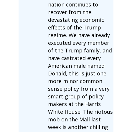
nation continues to
recover from the
devastating economic
effects of the Trump
regime. We have already
executed every member
of the Trump family, and
have castrated every
American male named
Donald, this is just one
more minor common
sense policy from a very
smart group of policy
makers at the Harris
White House. The riotous
mob on the Mall last
week is another chilling