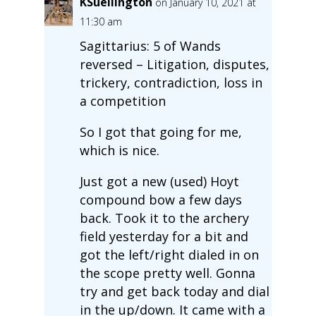
KSuellington
on January 10, 2021 at
11:30 am
Sagittarius: 5 of Wands
reversed – Litigation, disputes,
trickery, contradiction, loss in
a competition
So I got that going for me,
which is nice.
Just got a new (used) Hoyt
compound bow a few days
back. Took it to the archery
field yesterday for a bit and
got the left/right dialed in on
the scope pretty well. Gonna
try and get back today and dial
in the up/down. It came with a