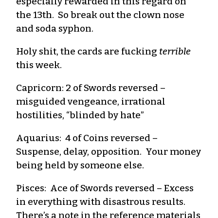
especially rewarded in this regard on
the 13th. So break out the clown nose
and soda syphon.
Holy shit, the cards are fucking
terrible
this week.
Capricorn: 2 of Swords reversed –
misguided vengeance, irrational
hostilities, “blinded by hate”
Aquarius: 4 of Coins reversed –
Suspense, delay, opposition. Your money
being held by someone else.
Pisces: Ace of Swords reversed – Excess
in everything with disastrous results.
There’s a note in the reference materials