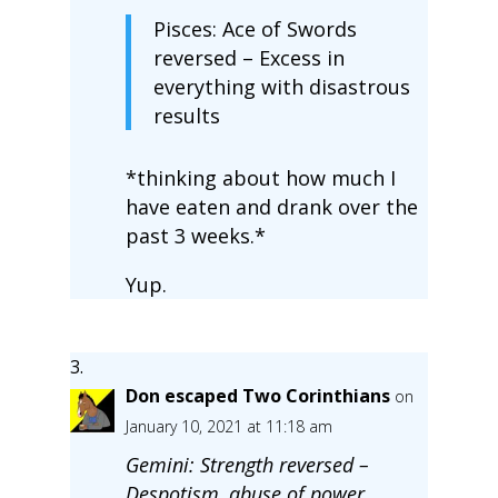
Pisces: Ace of Swords
reversed – Excess in
everything with disastrous
results
*thinking about how much I
have eaten and drank over the
past 3 weeks.*
Yup.
Don escaped Two Corinthians
on
January 10, 2021 at 11:18 am
Gemini: Strength reversed –
Despotism, abuse of power,