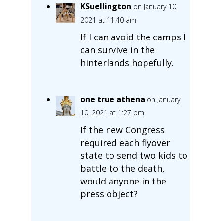
KSuellington
on January 10,
2021 at 11:40 am
If I can avoid the camps I
can survive in the
hinterlands hopefully.
one true athena
on January
10, 2021 at 1:27 pm
If the new Congress
required each flyover
state to send two kids to
battle to the death,
would anyone in the
press object?