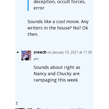
deception, occult forces,
error
Sounds like a cool movie. Any
writers in the house? No? Ok
then.
creech
on January 10, 2021 at 11:36
am
Sounds about right as
Nancy and Chucky are
rampaging this week.