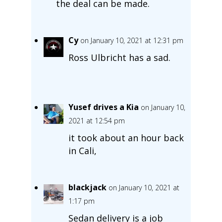
the deal can be made.
Cy
on January 10, 2021 at 12:31 pm
Ross Ulbricht has a sad.
Yusef drives a Kia
on January 10,
2021 at 12:54 pm
it took about an hour back
in Cali,
blackjack
on January 10, 2021 at
1:17 pm
Sedan delivery is a job