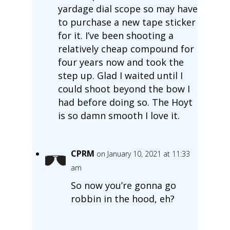
yardage dial scope so may have
to purchase a new tape sticker
for it. I’ve been shooting a
relatively cheap compound for
four years now and took the
step up. Glad I waited until I
could shoot beyond the bow I
had before doing so. The Hoyt
is so damn smooth I love it.
CPRM
on January 10, 2021 at 11:33
am
So now you’re gonna go
robbin in the hood, eh?