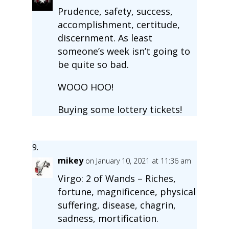
Prudence, safety, success,
accomplishment, certitude,
discernment. As least
someone’s week isn’t going to
be quite so bad.
WOOO HOO!
Buying some lottery tickets!
mikey
on January 10, 2021 at 11:36 am
Virgo: 2 of Wands – Riches,
fortune, magnificence, physical
suffering, disease, chagrin,
sadness, mortification.