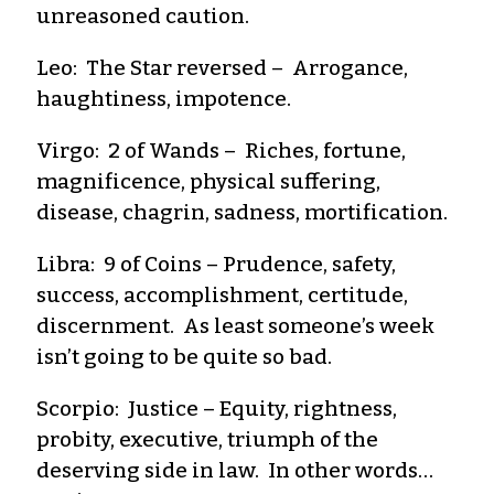
unreasoned caution.
Leo: The Star reversed – Arrogance,
haughtiness, impotence.
Virgo: 2 of Wands – Riches, fortune,
magnificence, physical suffering,
disease, chagrin, sadness, mortification.
Libra: 9 of Coins – Prudence, safety,
success, accomplishment, certitude,
discernment. As least someone’s week
isn’t going to be quite so bad.
Scorpio: Justice – Equity, rightness,
probity, executive, triumph of the
deserving side in law. In other words…