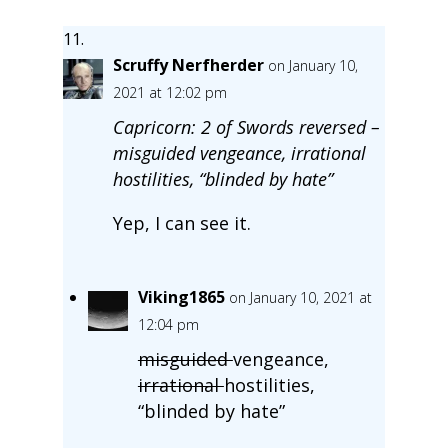
Scruffy Nerfherder
on January 10,
2021 at 12:02 pm
Capricorn: 2 of Swords reversed –
misguided vengeance, irrational
hostilities, “blinded by hate”
Yep, I can see it.
Viking1865
on January 10, 2021 at
12:04 pm
misguided
vengeance,
irrational
hostilities,
“blinded by hate”