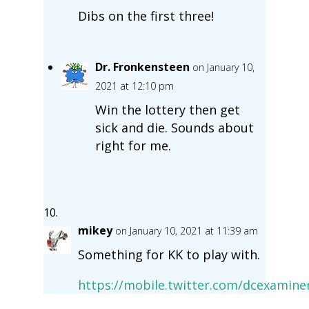
Dibs on the first three!
Dr. Fronkensteen
on January 10,
2021 at 12:10 pm
Win the lottery then get
sick and die. Sounds about
right for me.
mikey
on January 10, 2021 at 11:39 am
Something for KK to play with.
https://mobile.twitter.com/dcexamin