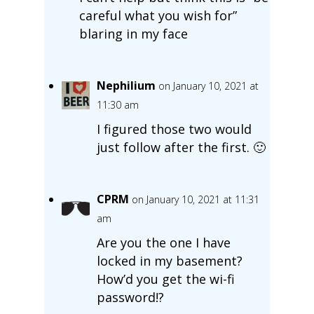
careful what you wish for”
blaring in my face
Nephilium
on January 10, 2021 at
11:30 am
I figured those two would
just follow after the first. 🙂
CPRM
on January 10, 2021 at 11:31
am
Are you the one I have
locked in my basement?
How’d you get the wi-fi
password!?