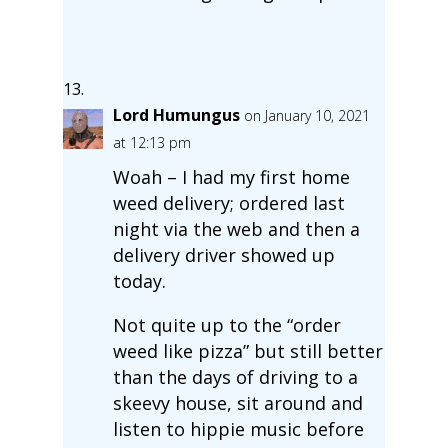
Lord Humungus
on January 10, 2021
at 12:13 pm
Woah – I had my first home
weed delivery; ordered last
night via the web and then a
delivery driver showed up
today.
Not quite up to the “order
weed like pizza” but still better
than the days of driving to a
skeevy house, sit around and
listen to hippie music before