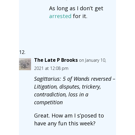
As long as I don’t get
arrested
for it.
The Late P Brooks
on January 10,
2021 at 12:08 pm
Sagittarius: 5 of Wands reversed –
Litigation, disputes, trickery,
contradiction, loss in a
competition
Great. How am I s’posed to
have any fun this week?