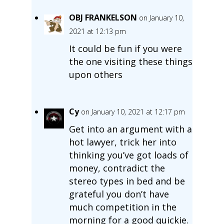
OBJ FRANKELSON
on January 10,
2021 at 12:13 pm
It could be fun if you were
the one visiting these things
upon others
Cy
on January 10, 2021 at 12:17 pm
Get into an argument with a
hot lawyer, trick her into
thinking you’ve got loads of
money, contradict the
stereo types in bed and be
grateful you don’t have
much competition in the
morning for a good quickie.