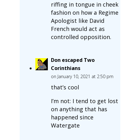
riffing in tongue in cheek
fashion on how a Regime
Apologist like David
French would act as
controlled opposition.
Don escaped Two
Corinthians
on January 10, 2021 at 2:50 pm
that’s cool
I’m not: I tend to get lost
on anything that has
happened since
Watergate