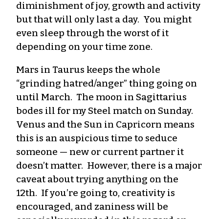
diminishment of joy, growth and activity
but that will only last a day. You might
even sleep through the worst of it
depending on your time zone.
Mars in Taurus keeps the whole
“grinding hatred/anger” thing going on
until March. The moon in Sagittarius
bodes ill for my Steel match on Sunday.
Venus and the Sun in Capricorn means
this is an auspicious time to seduce
someone — new or current partner it
doesn’t matter. However, there is a major
caveat about trying anything on the
12th. If you’re going to, creativity is
encouraged, and zaniness will be