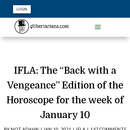
LOGIN
IFLA: The “Back with a
Vengeance” Edition of the
Horoscope for the week of
January 10
BY
NOT ADAHN
|
JAN 10, 2021
|
IFLA
|
147 COMMENTS