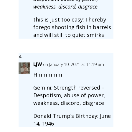
weakness, discord, disgrace
this is just too easy; I hereby
forego shooting fish in barrels
and will still to quiet smirks
LJW
on January 10, 2021 at 11:19 am
Hmmmmm
Gemini: Strength reversed –
Despotism, abuse of power,
weakness, discord, disgrace
Donald Trump’s Birthday: June
14, 1946