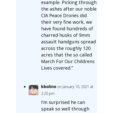
example. Picking through
the ashes after our noble
CIA Peace Drones did
their very fine work, we
have found hundreds of
charred husks of 9mm
assault handguns spread
across the roughly 120
acres that the so called
March For Our Childrens
Lives covered.”
kbolino
on January 10, 2021 at
2:20 pm
I’m surprised he can
speak so well through