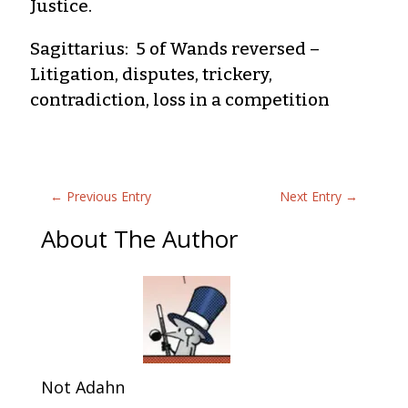
Justice.
Sagittarius: 5 of Wands reversed –
Litigation, disputes, trickery,
contradiction, loss in a competition
←
Previous Entry
Next Entry
→
About The Author
Not Adahn