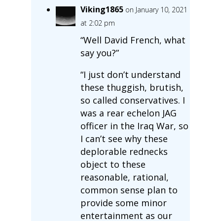
Viking1865
on January 10, 2021
at 2:02 pm
“Well David French, what
say you?”
“I just don’t understand
these thuggish, brutish,
so called conservatives. I
was a rear echelon JAG
officer in the Iraq War, so
I can’t see why these
deplorable rednecks
object to these
reasonable, rational,
common sense plan to
provide some minor
entertainment as our