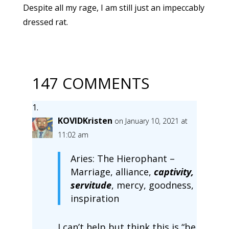
Despite all my rage, I am still just an impeccably
dressed rat.
147 COMMENTS
KOVIDKristen
on January 10, 2021 at
11:02 am
Aries: The Hierophant –
Marriage, alliance,
captivity,
servitude
, mercy, goodness,
inspiration
I can’t help but think this is “be