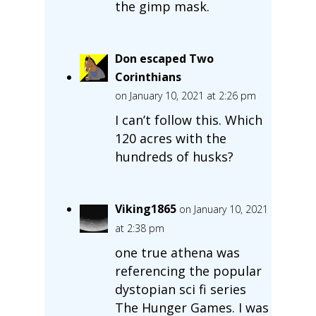
the gimp mask.
Don escaped Two
Corinthians
on January 10, 2021 at 2:26 pm
I can’t follow this. Which
120 acres with the
hundreds of husks?
Viking1865
on January 10, 2021
at 2:38 pm
one true athena was
referencing the popular
dystopian sci fi series
The Hunger Games. I was