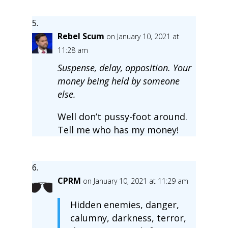
Rebel Scum
on January 10, 2021 at
11:28 am
Suspense, delay, opposition. Your
money being held by someone
else.
Well don’t pussy-foot around.
Tell me who has my money!
CPRM
on January 10, 2021 at 11:29 am
Hidden enemies, danger,
calumny, darkness, terror,