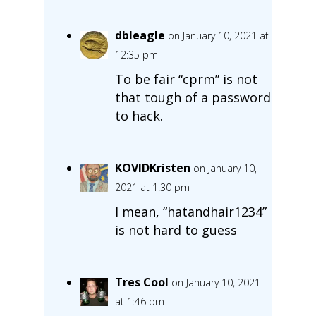
dbleagle
on January 10, 2021 at
12:35 pm
To be fair “cprm” is not
that tough of a password
to hack.
KOVIDKristen
on January 10,
2021 at 1:30 pm
I mean, “hatandhair1234”
is not hard to guess
Tres Cool
on January 10, 2021
at 1:46 pm