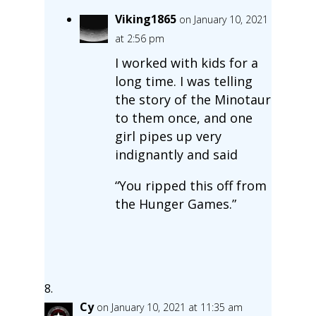
Viking1865
on January 10, 2021
at 2:56 pm
I worked with kids for a
long time. I was telling
the story of the Minotaur
to them once, and one
girl pipes up very
indignantly and said
“You ripped this off from
the Hunger Games.”
Cy
on January 10, 2021 at 11:35 am