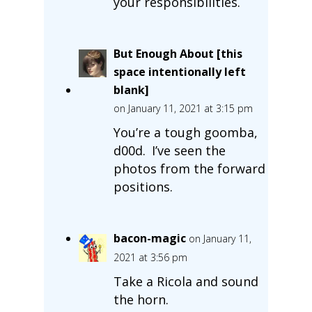
your responsibilities.
But Enough About [this
space intentionally left
blank]
on January 11, 2021 at 3:15 pm
You’re a tough goomba,
d00d. I’ve seen the
photos from the forward
positions.
bacon-magic
on January 11,
2021 at 3:56 pm
Take a Ricola and sound
the horn.