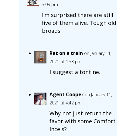
3:09 pm
I’m surprised there are still
five of them alive. Tough old
broads.
Rat on a train
on January 11,
2021 at 4:33 pm
I suggest a tontine.
Agent Cooper
on January 11,
2021 at 4:42 pm
Why not just return the
favor with some Comfort
Incels?