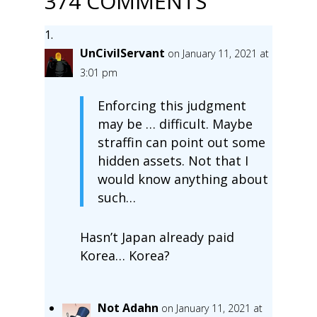
374 COMMENTS
UnCivilServant
on January 11, 2021 at
3:01 pm
Enforcing this judgment
may be … difficult. Maybe
straffin can point out some
hidden assets. Not that I
would know anything about
such…
Hasn’t Japan already paid
Korea… Korea?
Not Adahn
on January 11, 2021 at