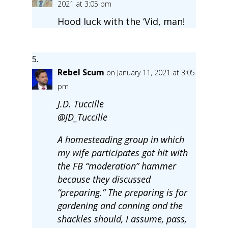
2021 at 3:05 pm
Hood luck with the ‘Vid, man!
Rebel Scum
on January 11, 2021 at 3:05
pm
J.D. Tuccille
@JD_Tuccille
A homesteading group in which
my wife participates got hit with
the FB “moderation” hammer
because they discussed
“preparing.” The preparing is for
gardening and canning and the
shackles should, I assume, pass,