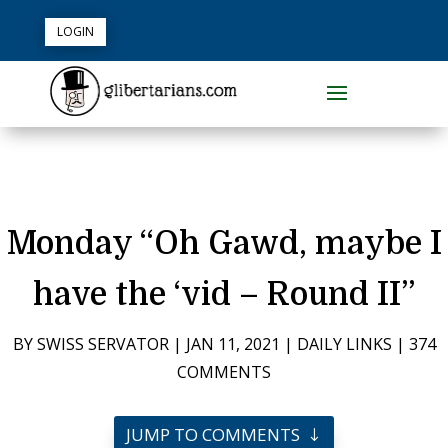
LOGIN
Monday “Oh Gawd, maybe I
have the ‘vid – Round II”
BY
SWISS SERVATOR
|
JAN 11, 2021
|
DAILY LINKS
|
374
COMMENTS
JUMP TO COMMENTS