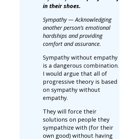
in their shoes.
Sympathy — Acknowledging
another person’s emotional
hardships and providing
comfort and assurance.
Sympathy without empathy
is a dangerous combination.
I would argue that all of
progressive theory is based
on sympathy without
empathy.
They will force their
solutions on people they
sympathize with (for their
own good) without having