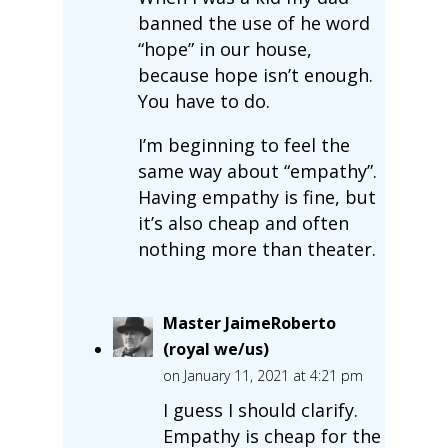
banned the use of he word
“hope” in our house,
because hope isn’t enough.
You have to do.
I’m beginning to feel the
same way about “empathy”.
Having empathy is fine, but
it’s also cheap and often
nothing more than theater.
Master JaimeRoberto
(royal we/us)
on January 11, 2021 at 4:21 pm
I guess I should clarify.
Empathy is cheap for the