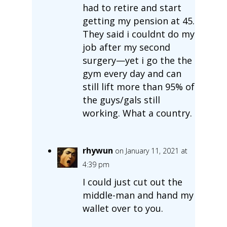
had to retire and start
getting my pension at 45.
They said i couldnt do my
job after my second
surgery—yet i go the the
gym every day and can
still lift more than 95% of
the guys/gals still
working. What a country.
rhywun
on January 11, 2021 at
4:39 pm
I could just cut out the
middle-man and hand my
wallet over to you.