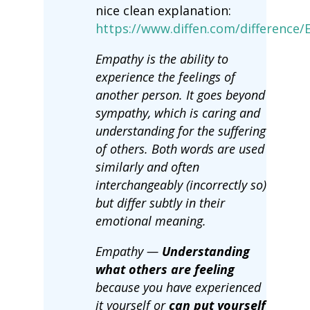
nice clean explanation:
https://www.diffen.com/differenc
Empathy is the ability to
experience the feelings of
another person. It goes beyond
sympathy, which is caring and
understanding for the suffering
of others. Both words are used
similarly and often
interchangeably (incorrectly so)
but differ subtly in their
emotional meaning.
Empathy —
Understanding
what others are feeling
because you have experienced
it yourself or
can put yourself