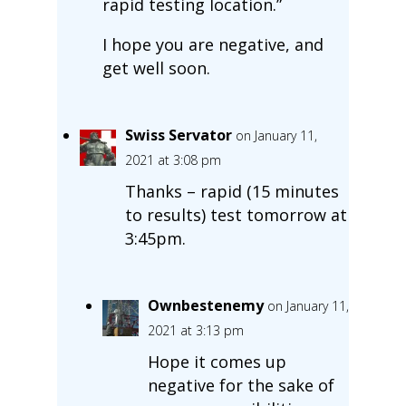
rapid testing location.”
I hope you are negative, and
get well soon.
Swiss Servator
on January 11,
2021 at 3:08 pm
Thanks – rapid (15 minutes
to results) test tomorrow at
3:45pm.
Ownbestenemy
on January 11,
2021 at 3:13 pm
Hope it comes up
negative for the sake of