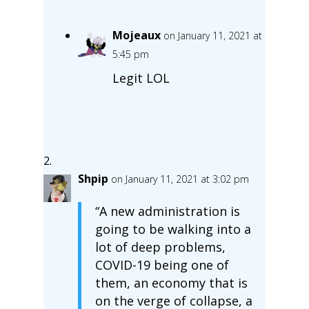
Mojeaux
on January 11, 2021 at
5:45 pm
Legit LOL
Shpip
on January 11, 2021 at 3:02 pm
“A new administration is
going to be walking into a
lot of deep problems,
COVID-19 being one of
them, an economy that is
on the verge of collapse, a