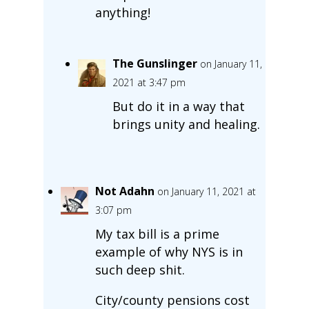
anything!
The Gunslinger
on January 11,
2021 at 3:47 pm
But do it in a way that
brings unity and healing.
Not Adahn
on January 11, 2021 at
3:07 pm
My tax bill is a prime
example of why NYS is in
such deep shit.
City/county pensions cost