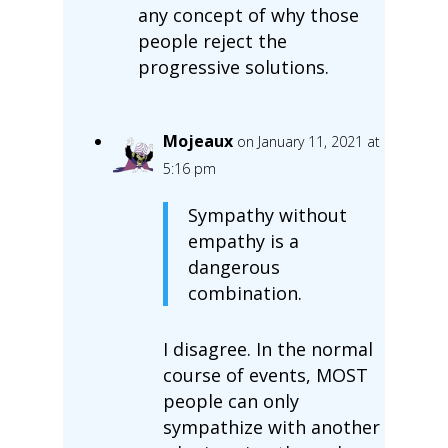
any concept of why those
people reject the
progressive solutions.
Mojeaux
on January 11, 2021 at
5:16 pm
Sympathy without
empathy is a
dangerous
combination.
I disagree. In the normal
course of events, MOST
people can only
sympathize with another