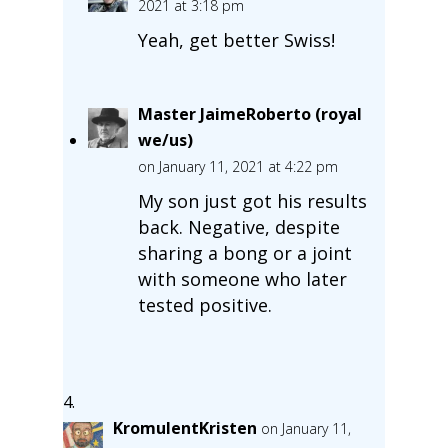
2021 at 3:18 pm
Yeah, get better Swiss!
Master JaimeRoberto (royal
we/us)
on January 11, 2021 at 4:22 pm
My son just got his results
back. Negative, despite
sharing a bong or a joint
with someone who later
tested positive.
KromulentKristen
on January 11,