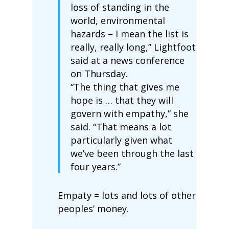
loss of standing in the
world, environmental
hazards – I mean the list is
really, really long,” Lightfoot
said at a news conference
on Thursday.
“The thing that gives me
hope is … that they will
govern with empathy,” she
said. “That means a lot
particularly given what
we’ve been through the last
four years.”
Empaty = lots and lots of other
peoples’ money.