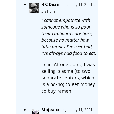
R C Dean
on January 11, 2021 at
5:21 pm
I cannot empathize with
someone who is so poor
their cupboards are bare,
because no matter how
little money I’ve ever had,
I’ve always had food to eat.
I can. At one point, I was
selling plasma (to two
separate centers, which
is a no-no) to get money
to buy ramen.
Mojeaux
on January 11, 2021 at