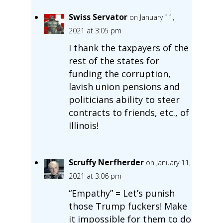
Swiss Servator
on January 11,
2021 at 3:05 pm
I thank the taxpayers of the
rest of the states for
funding the corruption,
lavish union pensions and
politicians ability to steer
contracts to friends, etc., of
Illinois!
Scruffy Nerfherder
on January 11,
2021 at 3:06 pm
“Empathy” = Let’s punish
those Trump fuckers! Make
it impossible for them to do