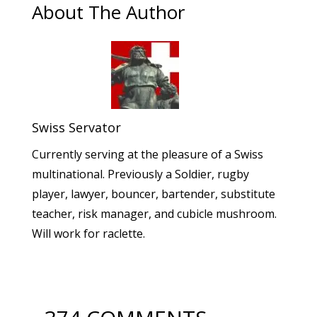
About The Author
Swiss Servator
Currently serving at the pleasure of a Swiss
multinational. Previously a Soldier, rugby
player, lawyer, bouncer, bartender, substitute
teacher, risk manager, and cubicle mushroom.
Will work for raclette.