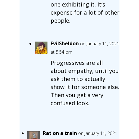
one exhibiting it. It’s
expense for a lot of other
people.
EvilSheldon
on January 11, 2021
at 5:54 pm
Progressives are all
about empathy, until you
ask them to actually
show it for someone else.
Then you get a very
confused look.
Rat on a train
on January 11, 2021