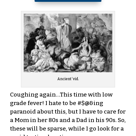
Ancient ‘vid.
Coughing again…This time with low
grade fever! I hate to be #$@&ing
paranoid about this, but I have to care for
a Mom in her 80s and a Dad in his 90s. So,
these will be sparse, while I go look for a