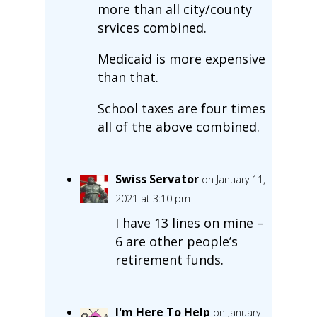
more than all city/county
srvices combined.
Medicaid is more expensive
than that.
School taxes are four times
all of the above combined.
Swiss Servator
on January 11,
2021 at 3:10 pm
I have 13 lines on mine –
6 are other people’s
retirement funds.
I'm Here To Help
on January