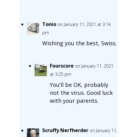
Tonio
on January 11, 2021 at 3:14
pm
Wishing you the best, Swiss.
Fourscore
on January 11, 2021
at 3:25 pm
You’ll be OK, probably
not the virus. Good luck
with your parents.
Scruffy Nerfherder
on January 11,