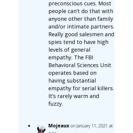
preconscious cues. Most
people can’t do that with
anyone other than family
and/or intimate partners.
Really good salesmen and
spies tend to have high
levels of general
empathy. The FBI
Behavioral Sciences Unit
operates based on
having substantial
empathy for serial killers.
It’s rarely warm and
fuzzy.
Mojeaux
on January 11, 2021 at