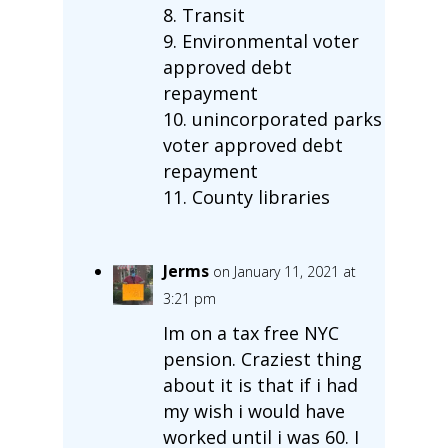
8. Transit
9. Environmental voter
approved debt
repayment
10. unincorporated parks
voter approved debt
repayment
11. County libraries
Jerms
on January 11, 2021 at
3:21 pm
Im on a tax free NYC
pension. Craziest thing
about it is that if i had
my wish i would have
worked until i was 60. I