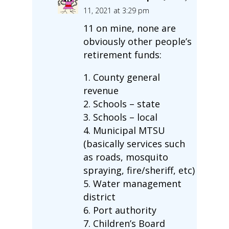
11, 2021 at 3:29 pm
11 on mine, none are
obviously other people’s
retirement funds:
1. County general
revenue
2. Schools – state
3. Schools – local
4. Municipal MTSU
(basically services such
as roads, mosquito
spraying, fire/sheriff, etc)
5. Water management
district
6. Port authority
7. Children’s Board