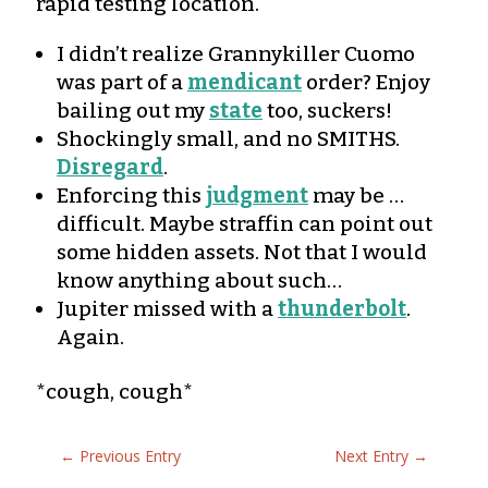
rapid testing location.
I didn’t realize Grannykiller Cuomo
was part of a
mendicant
order? Enjoy
bailing out my
state
too, suckers!
Shockingly small, and no SMITHS.
Disregard
.
Enforcing this
judgment
may be …
difficult. Maybe straffin can point out
some hidden assets. Not that I would
know anything about such…
Jupiter missed with a
thunderbolt
.
Again.
*cough, cough*
←
Previous Entry
Next Entry
→