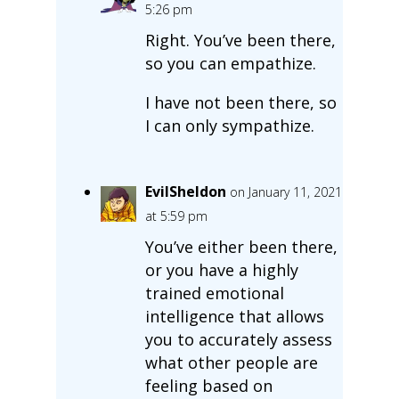
5:26 pm
Right. You’ve been there,
so you can empathize.
I have not been there, so
I can only sympathize.
EvilSheldon
on January 11, 2021
at 5:59 pm
You’ve either been there,
or you have a highly
trained emotional
intelligence that allows
you to accurately assess
what other people are
feeling based on