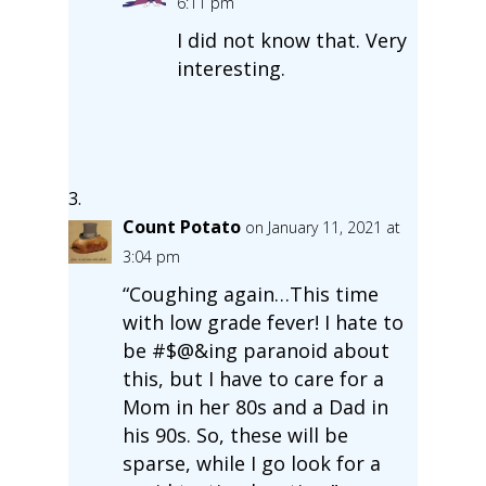
6:11 pm
I did not know that. Very
interesting.
Count Potato
on January 11, 2021 at
3:04 pm
“Coughing again…This time
with low grade fever! I hate to
be #$@&ing paranoid about
this, but I have to care for a
Mom in her 80s and a Dad in
his 90s. So, these will be
sparse, while I go look for a