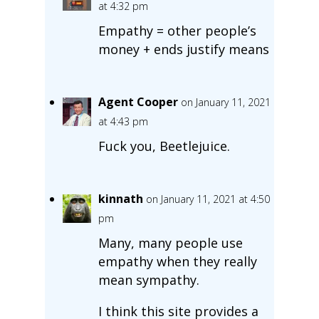
at 4:32 pm
Empathy = other people’s
money + ends justify means
Agent Cooper
on January 11, 2021
at 4:43 pm
Fuck you, Beetlejuice.
kinnath
on January 11, 2021 at 4:50
pm
Many, many people use
empathy when they really
mean sympathy.
I think this site provides a