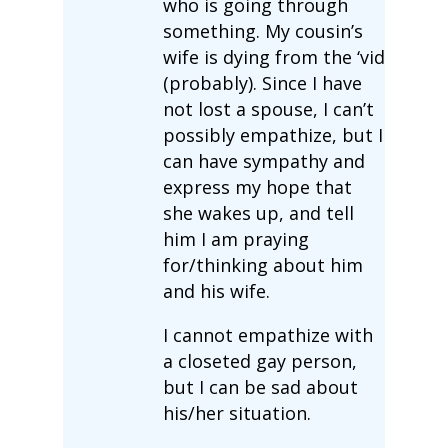
who is going through
something. My cousin’s
wife is dying from the ‘vid
(probably). Since I have
not lost a spouse, I can’t
possibly empathize, but I
can have sympathy and
express my hope that
she wakes up, and tell
him I am praying
for/thinking about him
and his wife.
I cannot empathize with
a closeted gay person,
but I can be sad about
his/her situation.