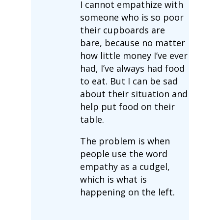
I cannot empathize with
someone who is so poor
their cupboards are
bare, because no matter
how little money I’ve ever
had, I’ve always had food
to eat. But I can be sad
about their situation and
help put food on their
table.
The problem is when
people use the word
empathy as a cudgel,
which is what is
happening on the left.