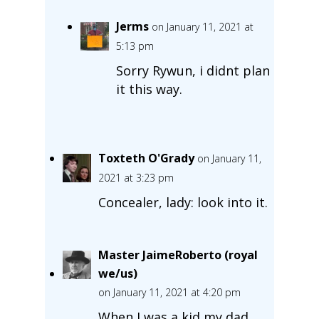
Jerms
on January 11, 2021 at
5:13 pm
Sorry Rywun, i didnt plan
it this way.
Toxteth O'Grady
on January 11,
2021 at 3:23 pm
Concealer, lady: look into it.
Master JaimeRoberto (royal
we/us)
on January 11, 2021 at 4:20 pm
When I was a kid my dad