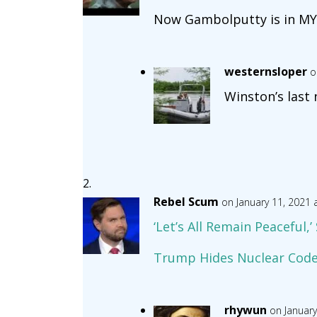
Now Gambolputty is in MY
westernsloper
o
Winston’s last
Rebel Scum
on January 11, 2021 
‘Let’s All Remain Peaceful,
Trump Hides Nuclear Codes
rhywun
on January