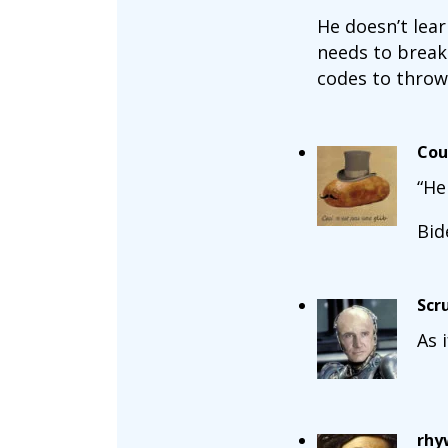
He doesn’t lea
needs to break 
codes to throw
Cou
“He
Bid
Scr
As 
rhy