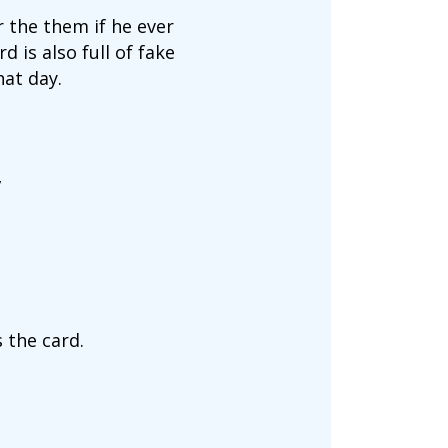
 the them if he ever
 is also full of fake
at day.
”
 the card.