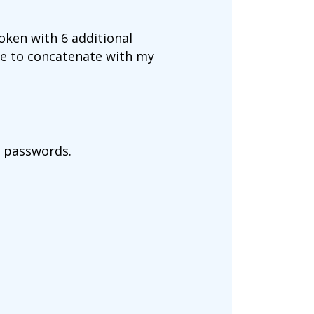
token with 6 additional
ave to concatenate with my
my passwords.