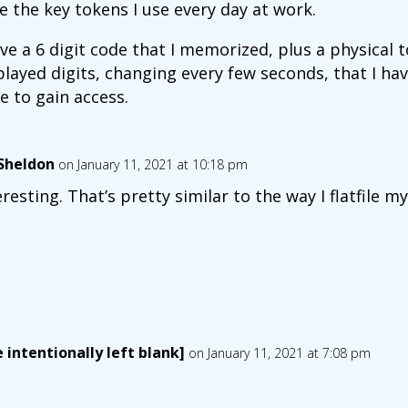
ike the key tokens I use every day at work.
ave a 6 digit code that I memorized, plus a physical 
played digits, changing every few seconds, that I h
e to gain access.
lSheldon
on January 11, 2021 at 10:18 pm
eresting. That’s pretty similar to the way I flatfile 
 intentionally left blank]
on January 11, 2021 at 7:08 pm