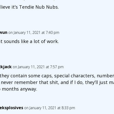
elieve it’s Tendie Nub Nubs.
wun
on January 11, 2021 at 7:40 pm
t sounds like a lot of work.
ckjack
on January 11, 2021 at 7:57 pm
they contain some caps, special characters, numbers 
l never remember that shit, and if I do, they’ll just 
 months anyway.
eksplosives
on January 11, 2021 at 8:33 pm