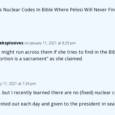
 Nuclear Codes In Bible Where Pelosi Will Never F
eksplosives
on January 11, 2021 at 8:29 pm
 might run across them if she tries to find in the Bi
ortion is a sacrament” as she claimed.
y 11, 2021 at 7:24 pm
 but I recently learned there are no (fixed) nuclear 
inted out each day and given to the president in sea