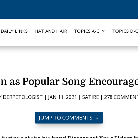
DAILY LINKS
HAT AND HAIR
TOPICS A-C
TOPICS D-
on as Popular Song Encourag
Y
DERPETOLOGIST
|
JAN 11, 2021
|
SATIRE
|
278 COMMEN
JUMP TO COMMENTS