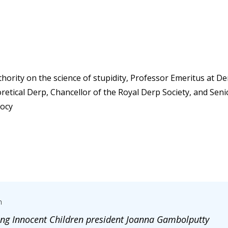
ority on the science of stupidity, Professor Emeritus at Der
retical Derp, Chancellor of the Royal Derp Society, and Sen
iocy
m
ng Innocent Children president Joanna Gambolputty