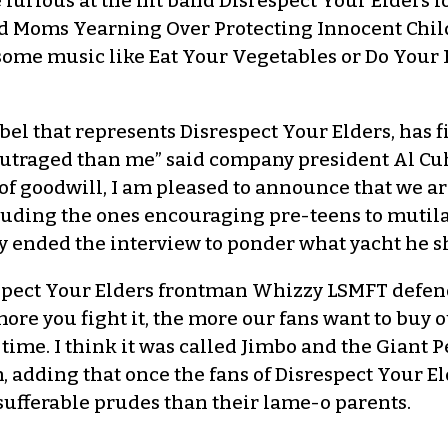
 furious at the hit band Disrespect Your Elders 
said Moms Yearning Over Protecting Innocent Ch
lesome music like Eat Your Vegetables or Do Yo
bel that represents Disrespect Your Elders, has
e outraged than me” said company president Al Cuha
of goodwill, I am pleased to announce that we ar
luding the ones encouraging pre-teens to mutilate
ely ended the interview to ponder what yacht he s
espect Your Elders frontman Whizzy LSMFT defend
more you fight it, the more our fans want to buy ou
e time. I think it was called Jimbo and the Giant
 adding that once the fans of Disrespect Your E
ufferable prudes than their lame-o parents.