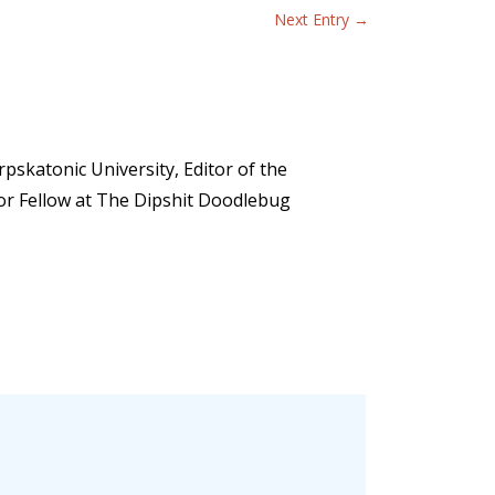
Next Entry
→
pskatonic University, Editor of the
ior Fellow at The Dipshit Doodlebug