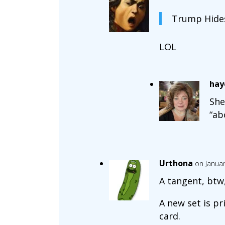
Trump Hides
LOL
hay
She
“ab
Urthona
on Januar
A tangent, btw,
A new set is pr
card.