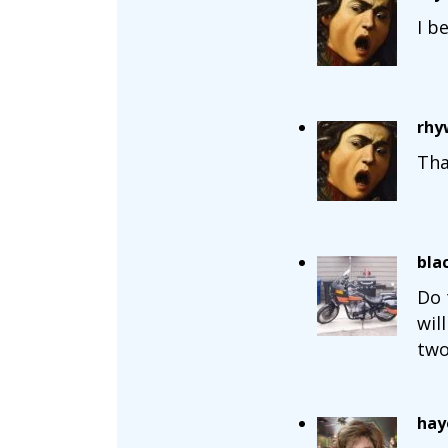
I b
rhy
Tha
bla
Do 
wil
two
hay