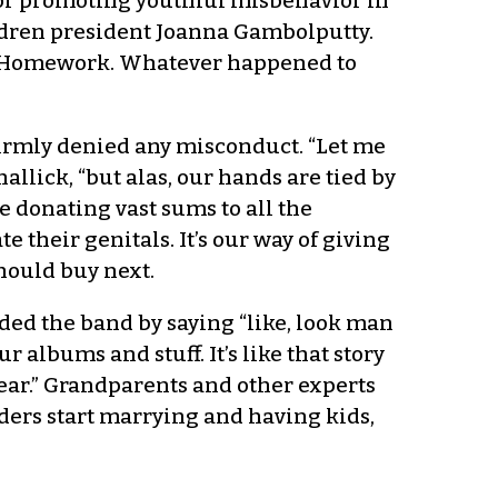
for promoting youthful misbehavior in
ildren president Joanna Gambolputty.
ur Homework. Whatever happened to
 firmly denied any misconduct. “Let me
llick, “but alas, our hands are tied by
e donating vast sums to all the
 their genitals. It’s our way of giving
hould buy next.
ed the band by saying “like, look man
r albums and stuff. It’s like that story
 Pear.” Grandparents and other experts
lders start marrying and having kids,