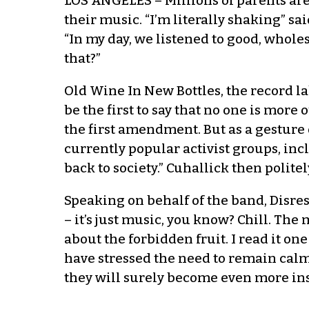
LOS ANGELES – Millions of parents are
their music. “I’m literally shaking” 
“In my day, we listened to good, who
that?”
Old Wine In New Bottles, the record la
be the first to say that no one is mor
the first amendment. But as a gesture 
currently popular activist groups, inc
back to society.” Cuhallick then polit
Speaking on behalf of the band, Disr
– it’s just music, you know? Chill. The 
about the forbidden fruit. I read it on
have stressed the need to remain calm,
they will surely become even more ins