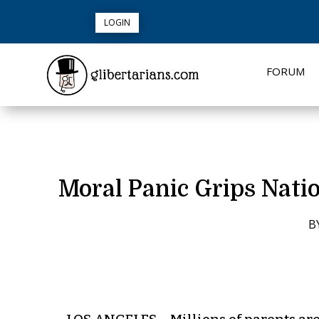
LOGIN
FORUM
Moral Panic Grips Nati
B