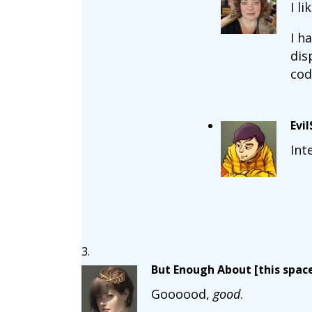
I l
I h
dis
cod
Evi
Int
But Enough About [this space
Goooood,
good
.