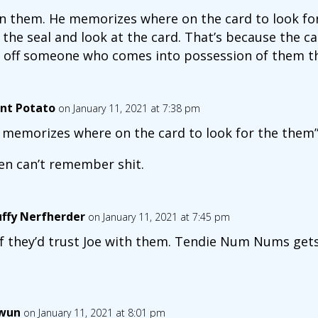
rn them. He memorizes where on the card to look for
the seal and look at the card. That’s because the card
 off someone who comes into possession of them th
nt Potato
on January 11, 2021 at 7:38 pm
 memorizes where on the card to look for the them
en can’t remember shit.
uffy Nerfherder
on January 11, 2021 at 7:45 pm
if they’d trust Joe with them. Tendie Num Nums gets
wun
on January 11, 2021 at 8:01 pm