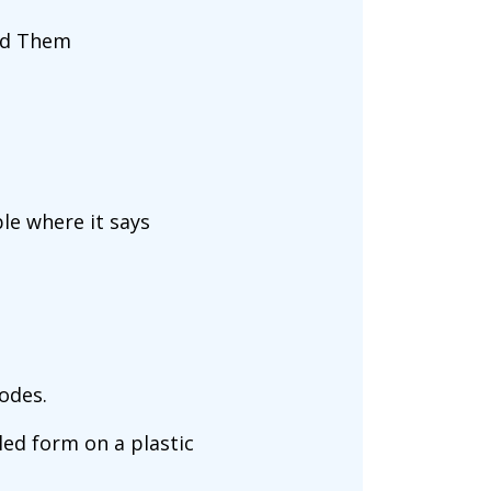
ind Them
ble where it says
codes.
led form on a plastic