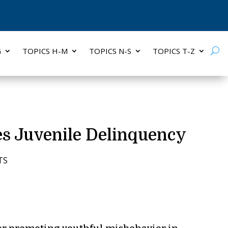
G
TOPICS H-M
TOPICS N-S
TOPICS T-Z
es Juvenile Delinquency
TS