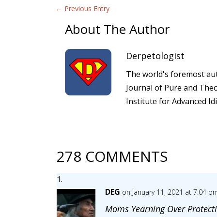
←
Previous Entry
About The Author
Derpetologist
The world's foremost auth
Journal of Pure and Theo
Institute for Advanced Id
278 COMMENTS
DEG
on January 11, 2021 at 7:04 p
Moms Yearning Over Protecti