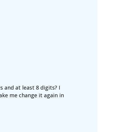
and at least 8 digits? I
make me change it again in