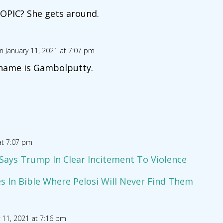
OPIC? She gets around.
n January 11, 2021 at 7:07 pm
 name is Gambolputty.
at 7:07 pm
’ Says Trump In Clear Incitement To Violence
 In Bible Where Pelosi Will Never Find Them
 11, 2021 at 7:16 pm