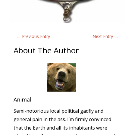
←
Previous Entry
Next Entry
→
About The Author
Animal
Semi-notorious local political gadfly and
general pain in the ass. I’m firmly convinced
that the Earth and all its inhabitants were