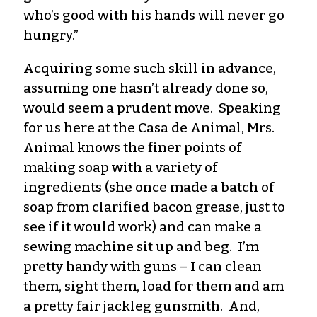
who’s good with his hands will never go
hungry.”
Acquiring some such skill in advance,
assuming one hasn’t already done so,
would seem a prudent move. Speaking
for us here at the Casa de Animal, Mrs.
Animal knows the finer points of
making soap with a variety of
ingredients (she once made a batch of
soap from clarified bacon grease, just to
see if it would work) and can make a
sewing machine sit up and beg. I’m
pretty handy with guns – I can clean
them, sight them, load for them and am
a pretty fair jackleg gunsmith. And,