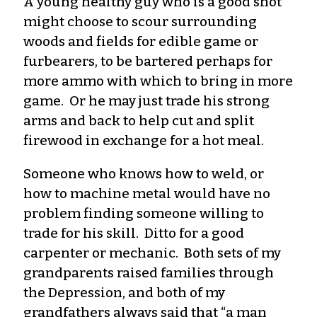
A young healthy guy who is a good shot
might choose to scour surrounding
woods and fields for edible game or
furbearers, to be bartered perhaps for
more ammo with which to bring in more
game. Or he may just trade his strong
arms and back to help cut and split
firewood in exchange for a hot meal.
Someone who knows how to weld, or
how to machine metal would have no
problem finding someone willing to
trade for his skill. Ditto for a good
carpenter or mechanic. Both sets of my
grandparents raised families through
the Depression, and both of my
grandfathers always said that “a man