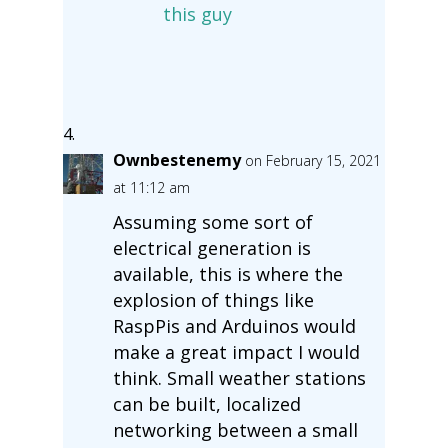
this guy
Ownbestenemy
on February 15, 2021
at 11:12 am
Assuming some sort of
electrical generation is
available, this is where the
explosion of things like
RaspPis and Arduinos would
make a great impact I would
think. Small weather stations
can be built, localized
networking between a small