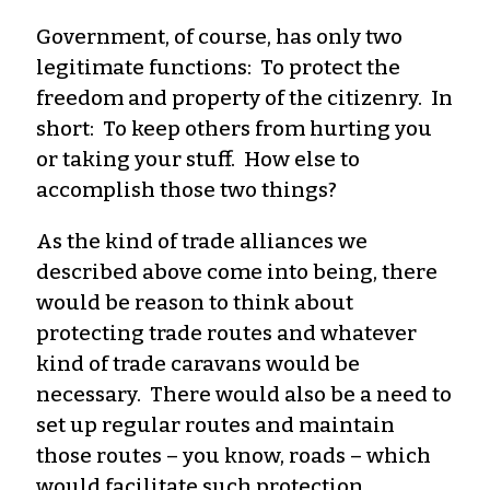
Government, of course, has only two
legitimate functions: To protect the
freedom and property of the citizenry. In
short: To keep others from hurting you
or taking your stuff. How else to
accomplish those two things?
As the kind of trade alliances we
described above come into being, there
would be reason to think about
protecting trade routes and whatever
kind of trade caravans would be
necessary. There would also be a need to
set up regular routes and maintain
those routes – you know, roads – which
would facilitate such protection.