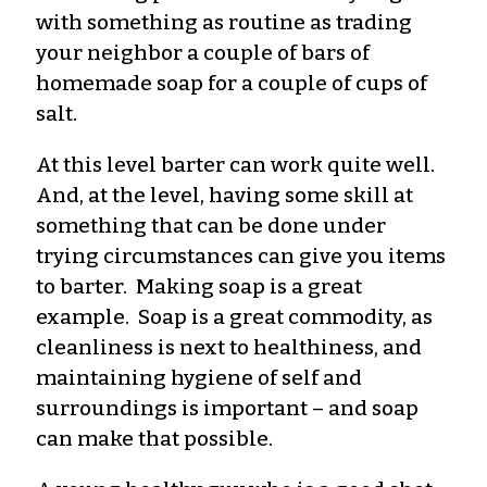
with something as routine as trading
your neighbor a couple of bars of
homemade soap for a couple of cups of
salt.
At this level barter can work quite well.
And, at the level, having some skill at
something that can be done under
trying circumstances can give you items
to barter. Making soap is a great
example. Soap is a great commodity, as
cleanliness is next to healthiness, and
maintaining hygiene of self and
surroundings is important – and soap
can make that possible.