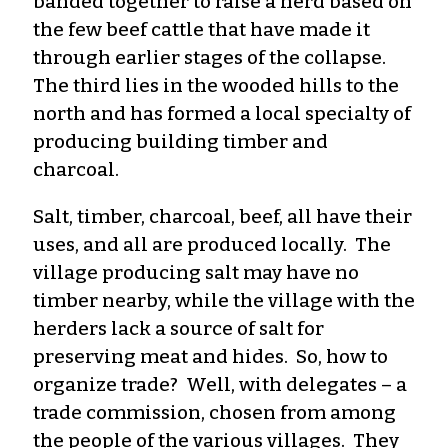
banded together to raise a herd based on
the few beef cattle that have made it
through earlier stages of the collapse.
The third lies in the wooded hills to the
north and has formed a local specialty of
producing building timber and
charcoal.
Salt, timber, charcoal, beef, all have their
uses, and all are produced locally. The
village producing salt may have no
timber nearby, while the village with the
herders lack a source of salt for
preserving meat and hides. So, how to
organize trade? Well, with delegates – a
trade commission, chosen from among
the people of the various villages. They