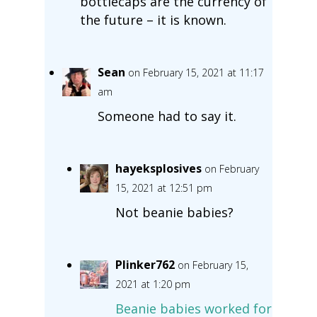
bottlecaps are the currency of
the future – it is known.
Sean
on February 15, 2021 at 11:17
am
Someone had to say it.
hayeksplosives
on February
15, 2021 at 12:51 pm
Not beanie babies?
Plinker762
on February 15,
2021 at 1:20 pm
Beanie babies worked for