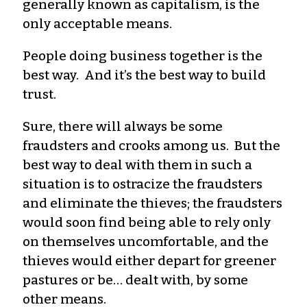
generally known as capitalism, is the
only acceptable means.
People doing business together is the
best way. And it’s the best way to build
trust.
Sure, there will always be some
fraudsters and crooks among us. But the
best way to deal with them in such a
situation is to ostracize the fraudsters
and eliminate the thieves; the fraudsters
would soon find being able to rely only
on themselves uncomfortable, and the
thieves would either depart for greener
pastures or be… dealt with, by some
other means.