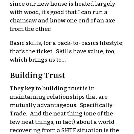
since our new house is heated largely
with wood, it’s good that I can run a
chainsaw and know one end of an axe
from the other.
Basic skills, for a back-to-basics lifestyle;
that’s the ticket. Skills have value, too,
which brings us to…
Building Trust
They key to building trust is in
maintaining relationships that are
mutually advantageous. Specifically:
Trade. And the neat thing (one of the
few neat things, in fact) about a world
recovering from a SHTF situation is the