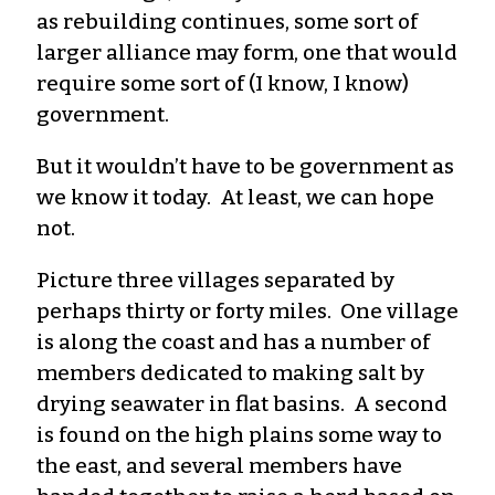
as rebuilding continues, some sort of
larger alliance may form, one that would
require some sort of (I know, I know)
government.
But it wouldn’t have to be government as
we know it today. At least, we can hope
not.
Picture three villages separated by
perhaps thirty or forty miles. One village
is along the coast and has a number of
members dedicated to making salt by
drying seawater in flat basins. A second
is found on the high plains some way to
the east, and several members have