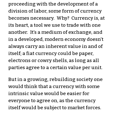
proceeding with the development of a
division of labor, some form of currency
becomes necessary. Why? Currency is, at
its heart, a tool we use to trade with one
another. It’s a medium of exchange, and
in a developed, modern economy doesn’t
always carry an inherent value in and of
itself; a fiat currency could be paper,
electrons or cowry shells, as long as all
parties agree to a certain value per unit.
But in a growing, rebuilding society one
would think that a currency with some
intrinsic value would be easier for
everyone to agree on, as the currency
itself would be subject to market forces.