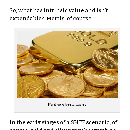
So, what has intrinsic value and isn’t
expendable? Metals, of course.
It’s always been money.
In the early stages of a SHTF scenario, of