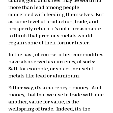
course, gold and silver may be worth no
more than lead among people
concerned with feeding themselves. But
as some level of production, trade, and
prosperity return, it’s not unreasonable
to think that precious metals would
regain some of their former luster.
In the past, of course, other commodities
have also served as currency, of sorts:
Salt, for example, or spices, or useful
metals like lead or aluminum.
Either way, it’s a currency – money. And
money, that tool we use to trade with one
another, value for value, is the
wellspring of trade. Indeed, it’s the