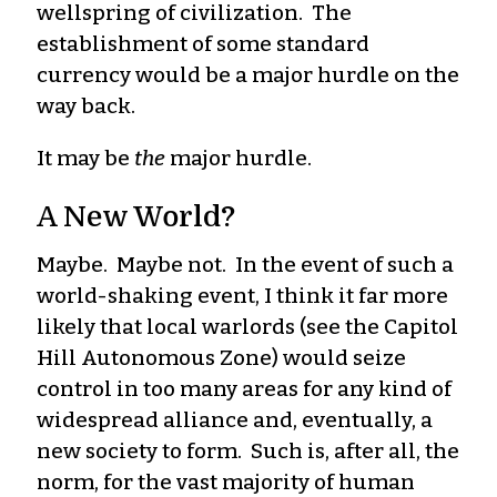
wellspring of civilization. The
establishment of some standard
currency would be a major hurdle on the
way back.
It may be
the
major hurdle.
A New World?
Maybe. Maybe not. In the event of such a
world-shaking event, I think it far more
likely that local warlords (see the Capitol
Hill Autonomous Zone) would seize
control in too many areas for any kind of
widespread alliance and, eventually, a
new society to form. Such is, after all, the
norm, for the vast majority of human