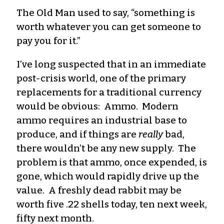
The Old Man used to say, “something is
worth whatever you can get someone to
pay you for it.”
I’ve long suspected that in an immediate
post-crisis world, one of the primary
replacements for a traditional currency
would be obvious: Ammo. Modern
ammo requires an industrial base to
produce, and if things are
really
bad,
there wouldn’t be any new supply. The
problem is that ammo, once expended, is
gone, which would rapidly drive up the
value. A freshly dead rabbit may be
worth five .22 shells today, ten next week,
fifty next month.