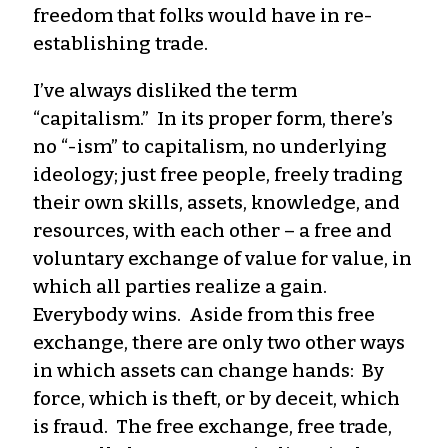
freedom that folks would have in re-
establishing trade.
I’ve always disliked the term
“capitalism.” In its proper form, there’s
no “-ism” to capitalism, no underlying
ideology; just free people, freely trading
their own skills, assets, knowledge, and
resources, with each other – a free and
voluntary exchange of value for value, in
which all parties realize a gain.
Everybody wins. Aside from this free
exchange, there are only two other ways
in which assets can change hands: By
force, which is theft, or by deceit, which
is fraud. The free exchange, free trade,