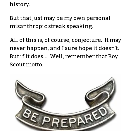
history.
But that just may be my own personal
misanthropic streak speaking.
All of this is, of course, conjecture. It may
never happen, and I sure hope it doesn’t.
But if it does… Well, remember that Boy
Scout motto.