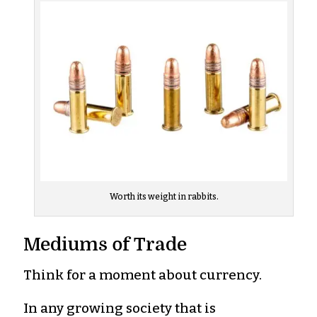
Worth its weight in rabbits.
Mediums of Trade
Think for a moment about currency.
In any growing society that is