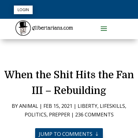
LOGIN
When the Shit Hits the Fan
III – Rebuilding
BY
ANIMAL
|
FEB 15, 2021
|
LIBERTY
,
LIFESKILLS
,
POLITICS
,
PREPPER
|
236 COMMENTS
JUMP TO COMMENTS