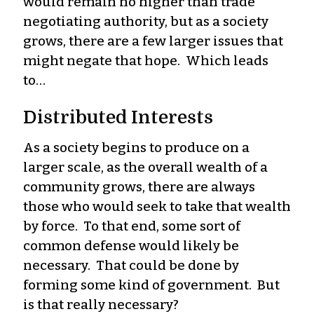
would remain no higher than trade
negotiating authority, but as a society
grows, there are a few larger issues that
might negate that hope. Which leads
to…
Distributed Interests
As a society begins to produce on a
larger scale, as the overall wealth of a
community grows, there are always
those who would seek to take that wealth
by force. To that end, some sort of
common defense would likely be
necessary. That could be done by
forming some kind of government. But
is that really necessary?