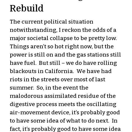
Rebuild
The current political situation
notwithstanding, I reckon the odds of a
major societal collapse to be pretty low.
Things aren’t so hot right now, but the
power is still on and the gas stations still
have fuel. But still – we do have rolling
blackouts in California. We have had
riots in the streets over most of last
summer. So, in the event the
malodorous assimilated residue of the
digestive process meets the oscillating
air-movement device, it’s probably good
to have some idea of what to do next. In
fact, it’s probably good to have some idea