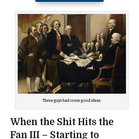
These guys had come good ideas.
When the Shit Hits the
Fan III – Starting to