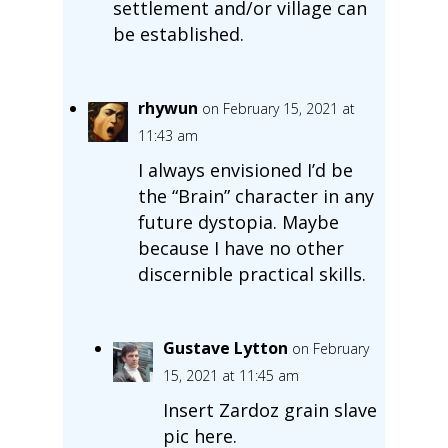
settlement and/or village can
be established.
rhywun
on February 15, 2021 at
11:43 am
I always envisioned I’d be
the “Brain” character in any
future dystopia. Maybe
because I have no other
discernible practical skills.
Gustave Lytton
on February
15, 2021 at 11:45 am
Insert Zardoz grain slave
pic here.