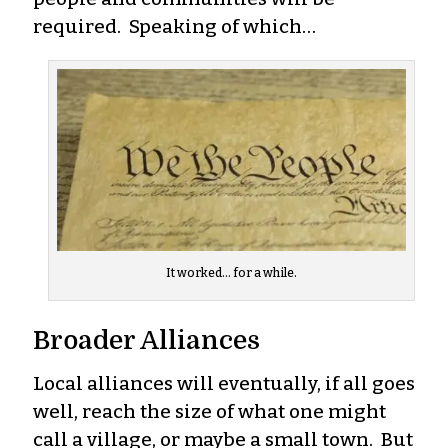
required. Speaking of which…
It worked… for a while.
Broader Alliances
Local alliances will eventually, if all goes
well, reach the size of what one might
call a village, or maybe a small town. But