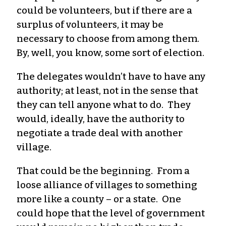
could be volunteers, but if there are a
surplus of volunteers, it may be
necessary to choose from among them.
By, well, you know, some sort of election.
The delegates wouldn’t have to have any
authority; at least, not in the sense that
they can tell anyone what to do. They
would, ideally, have the authority to
negotiate a trade deal with another
village.
That could be the beginning. From a
loose alliance of villages to something
more like a county – or a state. One
could hope that the level of government