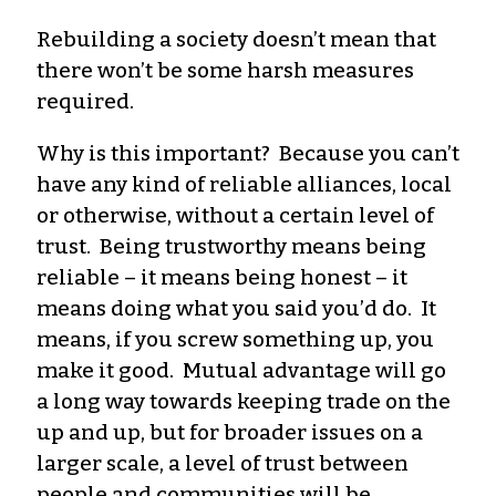
Rebuilding a society doesn’t mean that
there won’t be some harsh measures
required.
Why is this important? Because you can’t
have any kind of reliable alliances, local
or otherwise, without a certain level of
trust. Being trustworthy means being
reliable – it means being honest – it
means doing what you said you’d do. It
means, if you screw something up, you
make it good. Mutual advantage will go
a long way towards keeping trade on the
up and up, but for broader issues on a
larger scale, a level of trust between
people and communities will be