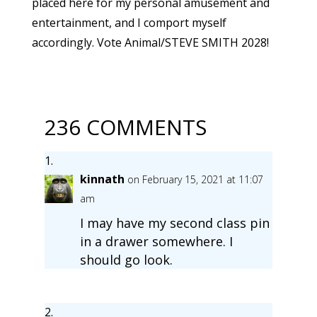
placed here for my personal amusement and
entertainment, and I comport myself
accordingly. Vote Animal/STEVE SMITH 2028!
236 COMMENTS
kinnath
on February 15, 2021 at 11:07
am
I may have my second class pin
in a drawer somewhere. I
should go look.