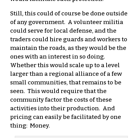
Still, this could of course be done outside
of any government. A volunteer militia
could serve for local defense, and the
traders could hire guards and workers to
maintain the roads, as they would be the
ones with an interest in so doing.
Whether this would scale up to a level
larger than a regional alliance of a few
small communities, that remains to be
seen. This would require that the
community factor the costs of these
activities into their production. And
pricing can easily be facilitated by one
thing: Money.