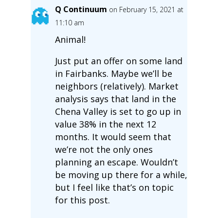
Q Continuum
on February 15, 2021 at
11:10 am
Animal!
Just put an offer on some land
in Fairbanks. Maybe we’ll be
neighbors (relatively). Market
analysis says that land in the
Chena Valley is set to go up in
value 38% in the next 12
months. It would seem that
we’re not the only ones
planning an escape. Wouldn’t
be moving up there for a while,
but I feel like that’s on topic
for this post.