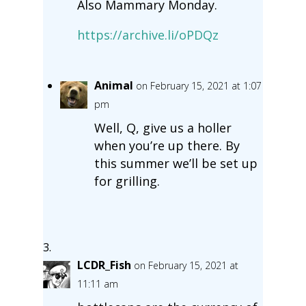
Also Mammary Monday.
https://archive.li/oPDQz
Animal
on February 15, 2021 at 1:07
pm
Well, Q, give us a holler
when you’re up there. By
this summer we’ll be set up
for grilling.
LCDR_Fish
on February 15, 2021 at
11:11 am