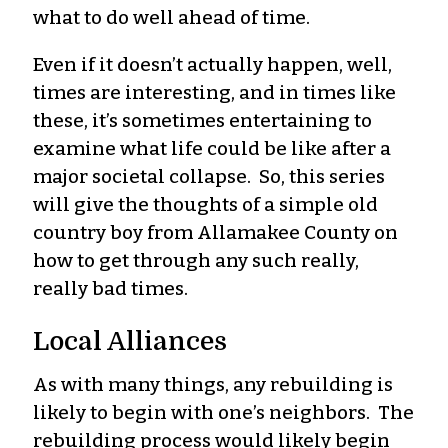
what to do well ahead of time.
Even if it doesn’t actually happen, well,
times are interesting, and in times like
these, it’s sometimes entertaining to
examine what life could be like after a
major societal collapse. So, this series
will give the thoughts of a simple old
country boy from Allamakee County on
how to get through any such really,
really bad times.
Local Alliances
As with many things, any rebuilding is
likely to begin with one’s neighbors. The
rebuilding process would likely begin