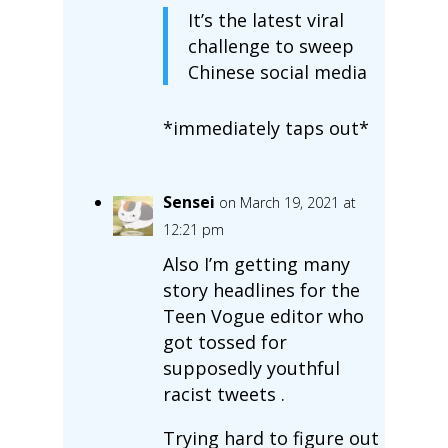
It’s the latest viral
challenge to sweep
Chinese social media
*immediately taps out*
Sensei
on March 19, 2021 at
12:21 pm
Also I’m getting many
story headlines for the
Teen Vogue editor who
got tossed for
supposedly youthful
racist tweets .
Trying hard to figure out