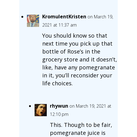
KromulentKristen
on March 19,
2021 at 11:37 am
You should know so that
next time you pick up that
bottle of Rose’s in the
grocery store and it doesn’t,
like, have any pomegranate
in it, you’ll reconsider your
life choices.
rhywun
on March 19, 2021 at
12:10 pm
This. Though to be fair,
pomegranate juice is