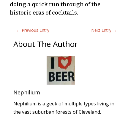
doing a quick run through of the
historic eras of cocktails.
←
Previous Entry
Next Entry
→
About The Author
Nephilium
Nephilium is a geek of multiple types living in
the vast suburban forests of Cleveland.