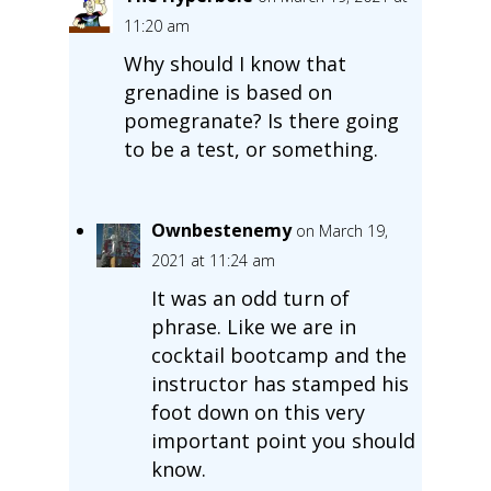
11:20 am
Why should I know that
grenadine is based on
pomegranate? Is there going
to be a test, or something.
Ownbestenemy
on March 19,
2021 at 11:24 am
It was an odd turn of
phrase. Like we are in
cocktail bootcamp and the
instructor has stamped his
foot down on this very
important point you should
know.