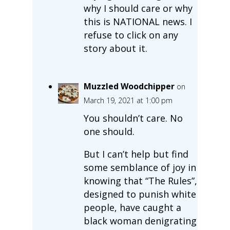
why I should care or why
this is NATIONAL news. I
refuse to click on any
story about it.
Muzzled Woodchipper
on
March 19, 2021 at 1:00 pm
You shouldn’t care. No
one should.
But I can’t help but find
some semblance of joy in
knowing that “The Rules”,
designed to punish white
people, have caught a
black woman denigrating