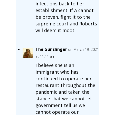
infections back to her
establishment. If A cannot
be proven, fight it to the
supreme court and Roberts
will deem it moot.
The Gunslinger
on March 19, 2021
at 11:14 am
I believe she is an
immigrant who has
continued to operate her
restaurant throughout the
pandemic and taken the
stance that we cannot let
government tell us we
cannot operate our