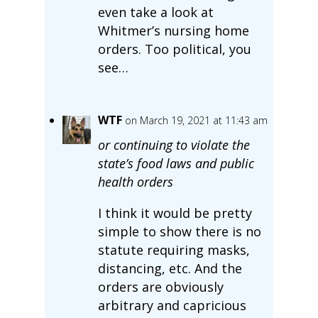
even take a look at
Whitmer’s nursing home
orders. Too political, you
see…
WTF
on March 19, 2021 at 11:43 am
or continuing to violate the
state’s food laws and public
health orders
I think it would be pretty
simple to show there is no
statute requiring masks,
distancing, etc. And the
orders are obviously
arbitrary and capricious