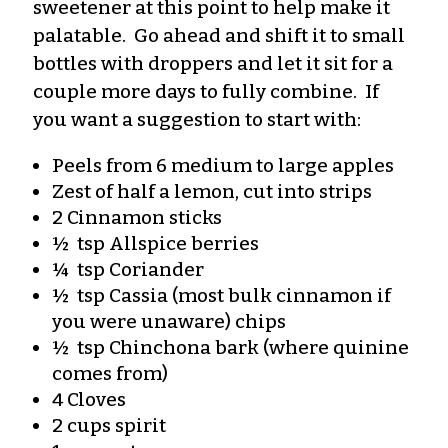
sweetener at this point to help make it
palatable. Go ahead and shift it to small
bottles with droppers and let it sit for a
couple more days to fully combine. If
you want a suggestion to start with:
Peels from 6 medium to large apples
Zest of half a lemon, cut into strips
2 Cinnamon sticks
½ tsp Allspice berries
¼ tsp Coriander
½ tsp Cassia (most bulk cinnamon if
you were unaware) chips
½ tsp Chinchona bark (where quinine
comes from)
4 Cloves
2 cups spirit