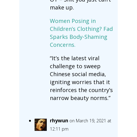
make up.
Women Posing in
Children’s Clothing? Fad
Sparks Body-Shaming
Concerns.
“It’s the latest viral
challenge to sweep
Chinese social media,
igniting worries that it
reinforces the country’s
narrow beauty norms.”
rhywun
on March 19, 2021 at
12:11 pm