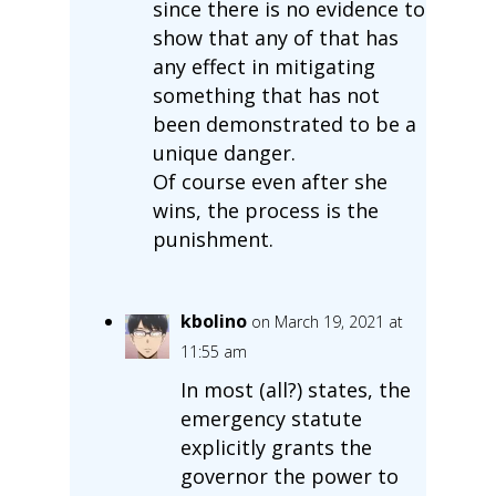
since there is no evidence to
show that any of that has
any effect in mitigating
something that has not
been demonstrated to be a
unique danger.
Of course even after she
wins, the process is the
punishment.
kbolino
on March 19, 2021 at
11:55 am
In most (all?) states, the
emergency statute
explicitly grants the
governor the power to