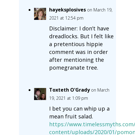
hayeksplosives
on March 19,
2021 at 12:54 pm
Disclaimer: I don’t have
dreadlocks. But I felt like
a pretentious hippie
comment was in order
after mentioning the
pomegranate tree.
Toxteth O'Grady
on March
19, 2021 at 1:09 pm
I bet you can whip up a
mean fruit salad.
https://www.timelessmyths.com
content/uploads/2020/01/pomon