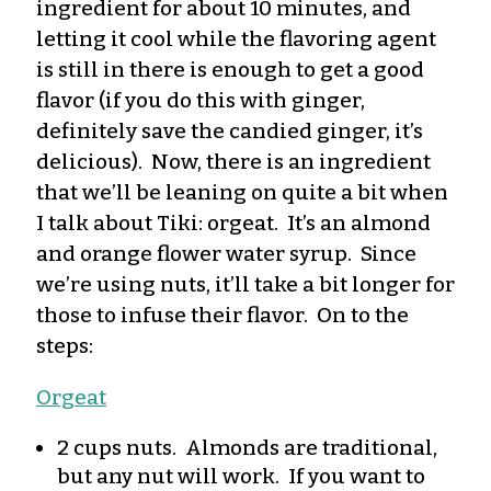
ingredient for about 10 minutes, and
letting it cool while the flavoring agent
is still in there is enough to get a good
flavor (if you do this with ginger,
definitely save the candied ginger, it’s
delicious). Now, there is an ingredient
that we’ll be leaning on quite a bit when
I talk about Tiki: orgeat. It’s an almond
and orange flower water syrup. Since
we’re using nuts, it’ll take a bit longer for
those to infuse their flavor. On to the
steps:
Orgeat
2 cups nuts. Almonds are traditional,
but any nut will work. If you want to