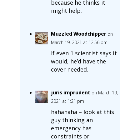
because he thinks it
might help.
Muzzled Woodchipper
on
March 19, 2021 at 12:56 pm
If even 1 scientist says it
would, he’d have the
cover needed.
juris imprudent
on March 19,
2021 at 1:21 pm
hahahaha – look at this
guy thinking an
emergency has
constraints or