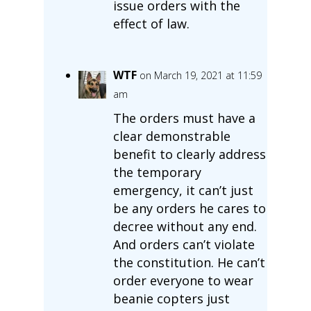
issue orders with the
effect of law.
WTF
on March 19, 2021 at 11:59
am
The orders must have a
clear demonstrable
benefit to clearly address
the temporary
emergency, it can’t just
be any orders he cares to
decree without any end.
And orders can’t violate
the constitution. He can’t
order everyone to wear
beanie copters just