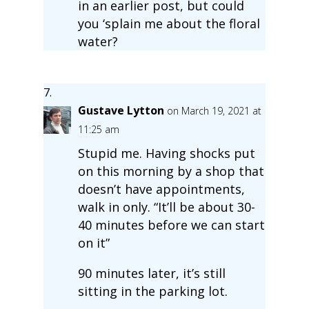
in an earlier post, but could
you ‘splain me about the floral
water?
Gustave Lytton
on March 19, 2021 at
11:25 am
Stupid me. Having shocks put
on this morning by a shop that
doesn’t have appointments,
walk in only. “It’ll be about 30-
40 minutes before we can start
on it”
90 minutes later, it’s still
sitting in the parking lot.