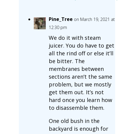
Pine_Tree
on March 19, 2021 at
12:30 pm
We do it with steam
juicer. You do have to get
all the rind off or else it’ll
be bitter. The
membranes between
sections aren’t the same
problem, but we mostly
get them out. It’s not
hard once you learn how
to disassemble them.
One old bush in the
backyard is enough for