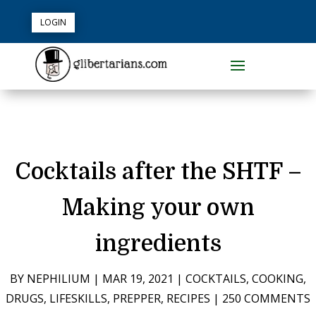
LOGIN
Cocktails after the SHTF –
Making your own
ingredients
BY
NEPHILIUM
|
MAR 19, 2021
|
COCKTAILS
,
COOKING
,
DRUGS
,
LIFESKILLS
,
PREPPER
,
RECIPES
|
250 COMMENTS