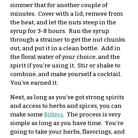
simmer that for another couple of
minutes. Cover with a lid, remove from
the heat, and let the nuts steep in the
syrup for 3-8 hours. Run the syrup
through a strainer to get the nut chunks
out, and put it in a clean bottle. Add in
the floral water of your choice, and the
spirit if you’re using it. Stir or shake to
combine, and make yourself a cocktail.
You’ve earned it.
Next, as long as you’ve got strong spirits
and access to herbs and spices, you can
make some
Bitters
. The process is very
simple as long as you have time. You’re
going to take your herbs, flavorings, and