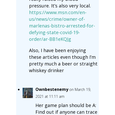
pressure. It’s also very local.
https://www.msn.com/en-
us/news/crime/owner-of-
marlenas-bistro-arrested-for-
defying-state-covid-19-
order/ar-BB1eKQJg
Also, I have been enjoying
these articles even though I’m
pretty much a beer or straight
whiskey drinker
Ownbestenemy
on March 19,
2021 at 11:11 am
Her game plan should be A:
Find out if anyone can trace