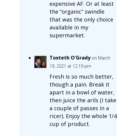
expensive AF. Or at least
the “organic” swindle
that was the only choice
available in my
supermarket.
Toxteth O'Grady
on March
19, 2021 at 12:19 pm
Fresh is so much better,
though a pain. Break it
apart in a bowl of water,
then juice the arils (I take
a couple of passes in a
ricer). Enjoy the whole 1/4
cup of product.