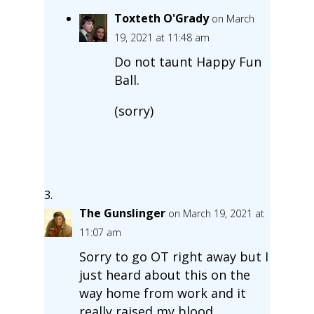
Toxteth O'Grady
on March
19, 2021 at 11:48 am
Do not taunt Happy Fun
Ball.
(sorry)
The Gunslinger
on March 19, 2021 at
11:07 am
Sorry to go OT right away but I
just heard about this on the
way home from work and it
really raised my blood