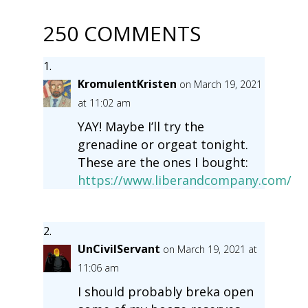
250 COMMENTS
KromulentKristen
on March 19, 2021
at 11:02 am
YAY! Maybe I’ll try the
grenadine or orgeat tonight.
These are the ones I bought:
https://www.liberandcompany.com/
UnCivilServant
on March 19, 2021 at
11:06 am
I should probably breka open