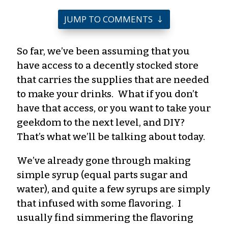
JUMP TO COMMENTS
So far, we’ve been assuming that you
have access to a decently stocked store
that carries the supplies that are needed
to make your drinks. What if you don’t
have that access, or you want to take your
geekdom to the next level, and DIY?
That’s what we’ll be talking about today.
We’ve already gone through making
simple syrup (equal parts sugar and
water), and quite a few syrups are simply
that infused with some flavoring. I
usually find simmering the flavoring