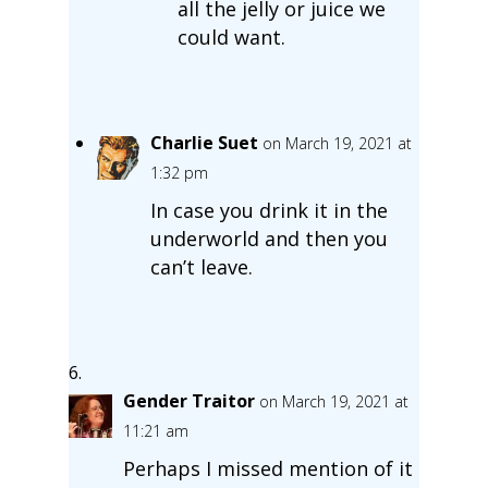
all the jelly or juice we
could want.
Charlie Suet
on March 19, 2021 at
1:32 pm
In case you drink it in the
underworld and then you
can’t leave.
Gender Traitor
on March 19, 2021 at
11:21 am
Perhaps I missed mention of it