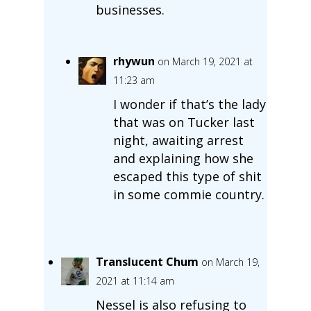
businesses.
rhywun
on March 19, 2021 at
11:23 am
I wonder if that’s the lady
that was on Tucker last
night, awaiting arrest
and explaining how she
escaped this type of shit
in some commie country.
Translucent Chum
on March 19,
2021 at 11:14 am
Nessel is also refusing to