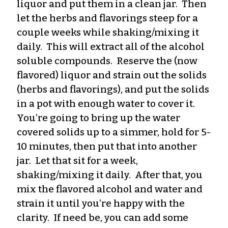
liquor and put them in a clean jar. Then
let the herbs and flavorings steep for a
couple weeks while shaking/mixing it
daily. This will extract all of the alcohol
soluble compounds. Reserve the (now
flavored) liquor and strain out the solids
(herbs and flavorings), and put the solids
in a pot with enough water to cover it.
You’re going to bring up the water
covered solids up to a simmer, hold for 5-
10 minutes, then put that into another
jar. Let that sit for a week,
shaking/mixing it daily. After that, you
mix the flavored alcohol and water and
strain it until you’re happy with the
clarity. If need be, you can add some