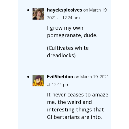
hayeksplosives
on March 19,
2021 at 12:24 pm
I grow my own
pomegranate, dude.
(Cultivates white
dreadlocks)
EvilSheldon
on March 19, 2021
at 12:44 pm
It never ceases to amaze
me, the weird and
interesting things that
Glibertarians are into.