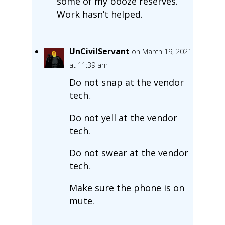
some of my booze reserves.
Work hasn’t helped.
UnCivilServant
on March 19, 2021
at 11:39 am
Do not snap at the vendor
tech.
Do not yell at the vendor
tech.
Do not swear at the vendor
tech.
Make sure the phone is on
mute.