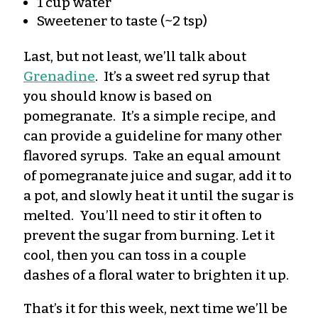
1 cup water
Sweetener to taste (~2 tsp)
Last, but not least, we’ll talk about
Grenadine
. It’s a sweet red syrup that
you should know is based on
pomegranate. It’s a simple recipe, and
can provide a guideline for many other
flavored syrups. Take an equal amount
of pomegranate juice and sugar, add it to
a pot, and slowly heat it until the sugar is
melted. You’ll need to stir it often to
prevent the sugar from burning. Let it
cool, then you can toss in a couple
dashes of a floral water to brighten it up.
That’s it for this week, next time we’ll be