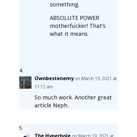
something.
ABSOLUTE POWER
motherfucker! That’s
what it means.
Ownbestenemy
on March 19, 2021 at
11:12 am
So much work. Another great
article Neph.
The Hyperbole
on March 19, 2021 at