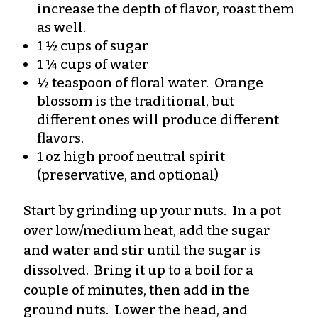
increase the depth of flavor, roast them
as well.
1 ½ cups of sugar
1 ¼ cups of water
½ teaspoon of floral water. Orange
blossom is the traditional, but
different ones will produce different
flavors.
1 oz high proof neutral spirit
(preservative, and optional)
Start by grinding up your nuts. In a pot
over low/medium heat, add the sugar
and water and stir until the sugar is
dissolved. Bring it up to a boil for a
couple of minutes, then add in the
ground nuts. Lower the head, and