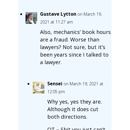
Gustave Lytton
on March 19,
2021 at 11:27 am
Also, mechanics’ book hours
are a fraud. Worse than
lawyers? Not sure, but it’s
been years since I talked to
a lawyer.
Sensei
on March 19, 2021 at
12:05 pm
Why yes, yes they are.
Although it does cut
both directions.
OT – Shit you just can’t