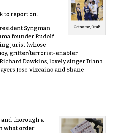
 to report on.
n president Syngman
Get some, Oral!
Puma founder Rudolf
ing jurist (whose
y, grifter/terrorist-enabler
ichard Dawkins, lovely singer Diana
layers Jose Vizcaino and Shane
g and thorough a
in what order