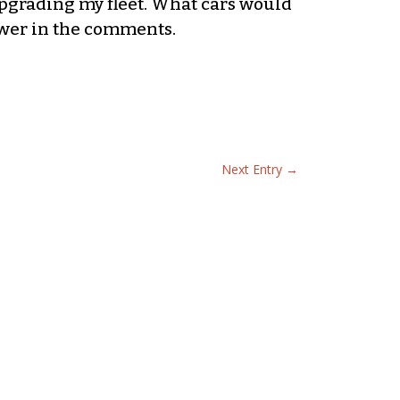
pgrading my fleet. What cars would
swer in the comments.
Next Entry
→