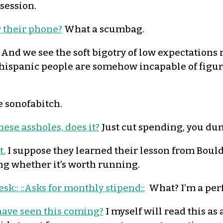
session.
r their phone?
What a scumbag.
And we see the soft bigotry of low expectations r
 hispanic people are somehow incapable of figu
 sonofabitch.
ese assholes, does it?
Just cut spending, you du
t.
I suppose they learned their lesson from Boulde
ing whether it’s worth running.
esk:: ::Asks for monthly stipend::
What? I’m a perf
have seen this coming?
I myself will read this as 