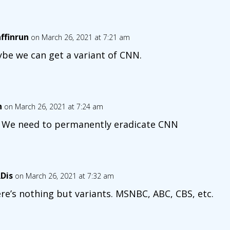
affinrun
on March 26, 2021 at 7:21 am
be we can get a variant of CNN.
n
on March 26, 2021 at 7:24 am
 We need to permanently eradicate CNN
Dis
on March 26, 2021 at 7:32 am
re’s nothing but variants. MSNBC, ABC, CBS, etc.