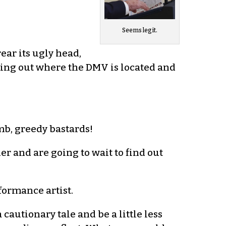
Seems legit.
ear its ugly head,
ring out where the DMV is located and
mb, greedy bastards!
r and are going to wait to find out
ormance artist.
a cautionary tale and be a little less