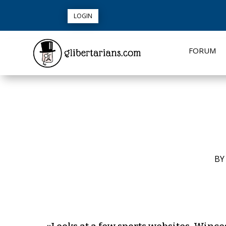
LOGIN
FORUM
B