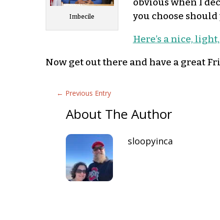
obvious when I dec
you choose should 
Imbecile
Here’s a nice, light
Now get out there and have a great Fr
←
Previous Entry
About The Author
sloopyinca