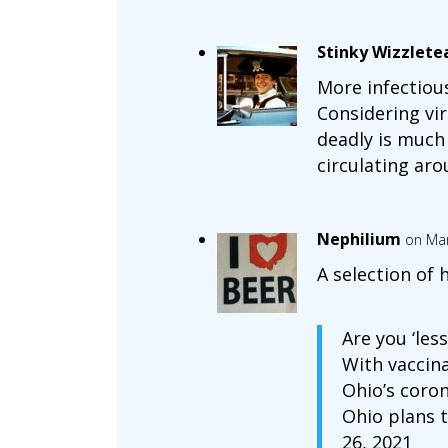
Stinky Wizzlete
More infectious
Considering vir
deadly is much 
circulating arou
Nephilium
on Mar
A selection of 
Are you ‘les
With vaccin
Ohio’s coron
Ohio plans 
26, 2021