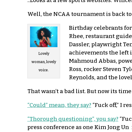
::Looks at a few sports websites. Winces
Well, the NCAA tournament is back tod
Birthday celebrants fo
Rhee, restaurant guid
Dassler, playwright Te
achievements the left 
Lovely
Mahmoud Abbas, power-
woman, lovely
Ross, rocker Steven Ty
voice.
Reynolds, and the lovel
That wasn’t a bad list. But now its time
“Could” mean, they say?
“Fuck off,” I re
“Thorough questioning”, you say?
“Fuc
press conference as one Kim Jong Un f