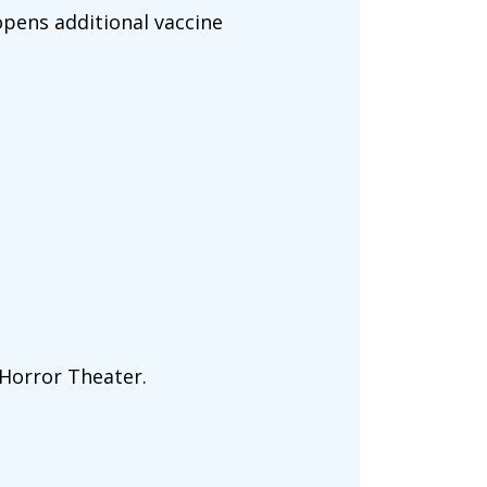
pens additional vaccine
Horror Theater.