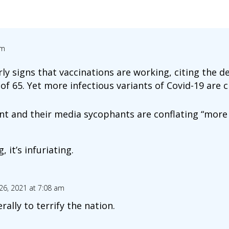
am
ly signs that vaccinations are working, citing the d
of 65. Yet more infectious variants of Covid-19 are c
t and their media sycophants are conflating “more 
, it’s infuriating.
26, 2021 at 7:08 am
erally to terrify the nation.