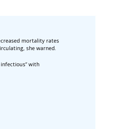
ecreased mortality rates
irculating, she warned.
infectious” with