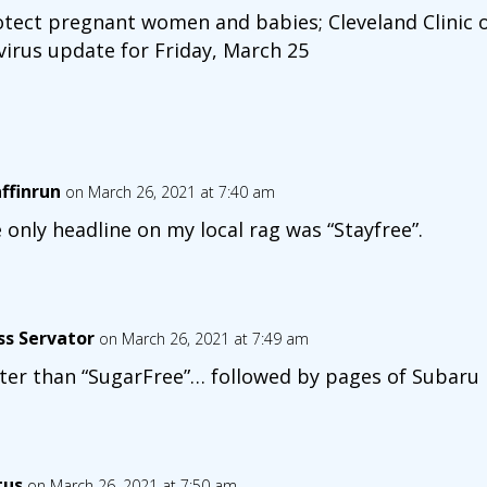
otect pregnant women and babies; Cleveland Clinic o
virus update for Friday, March 25
affinrun
on March 26, 2021 at 7:40 am
 only headline on my local rag was “Stayfree”.
ss Servator
on March 26, 2021 at 7:49 am
ter than “SugarFree”… followed by pages of Subaru 
tus
on March 26, 2021 at 7:50 am