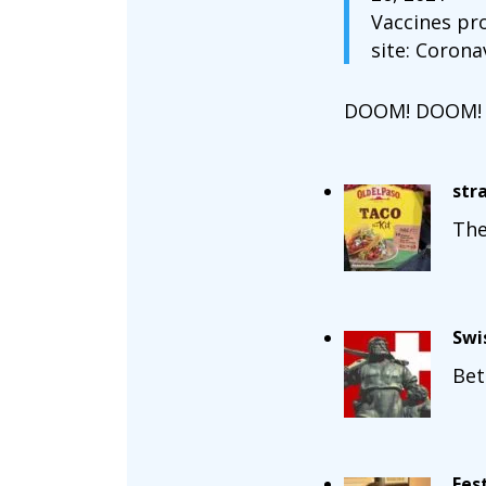
Vaccines pr
site: Corona
DOOM! DOOM!
str
The
Swi
Bet
Fes