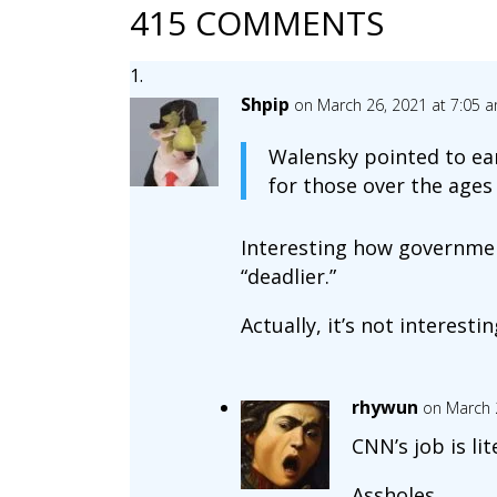
415 COMMENTS
Shpip
on March 26, 2021 at 7:05 
Walensky pointed to ear
for those over the ages 
Interesting how governmen
“deadlier.”
Actually, it’s not interesting
rhywun
on March 
CNN’s job is lit
Assholes.