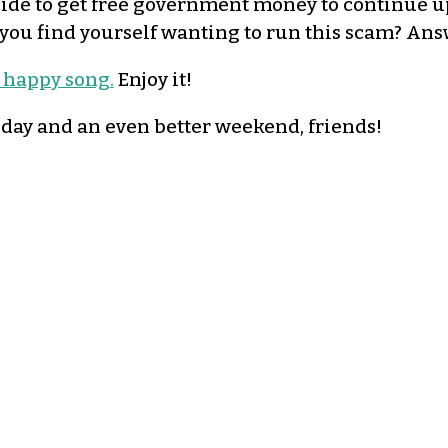
ide to get free government money to continue u
you find yourself wanting to run this scam? An
, happy song.
Enjoy it!
iday and an even better weekend, friends!