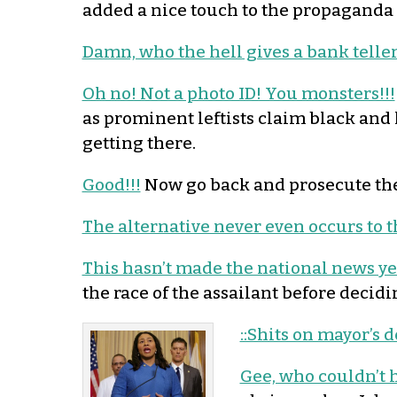
added a nice touch to the propaganda 
Damn, who the hell gives a bank telle
Oh no! Not a photo ID! You monsters!!!
as prominent leftists claim black and
getting there.
Good!!!
Now go back and prosecute the
The alternative never even occurs to th
This hasn’t made the national news ye
the race of the assailant before decid
::Shits on mayor’s d
Gee, who couldn’t 