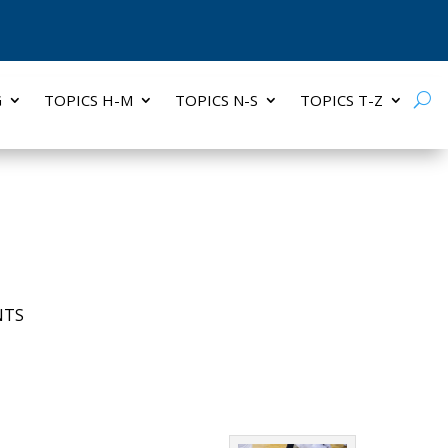
G
TOPICS H-M
TOPICS N-S
TOPICS T-Z
NTS