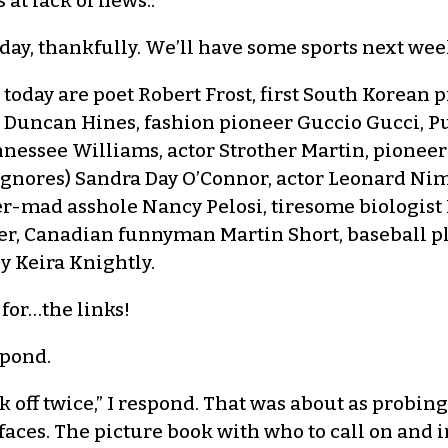
 at lack of news::
ay, thankfully. We’ll have some sports next week
r today are poet Robert Frost, first South Korea
e Duncan Hines, fashion pioneer Guccio Gucci, 
nnessee Williams, actor Strother Martin, pioneer
ignores) Sandra Day O’Connor, actor Leonard Nimo
mad asshole Nancy Pelosi, tiresome biologist R
ler, Canadian funnyman Martin Short, baseball p
y Keira Knightly.
 for…the links!
spond.
k off twice,” I respond. That was about as probin
aces. The picture book with who to call on and 