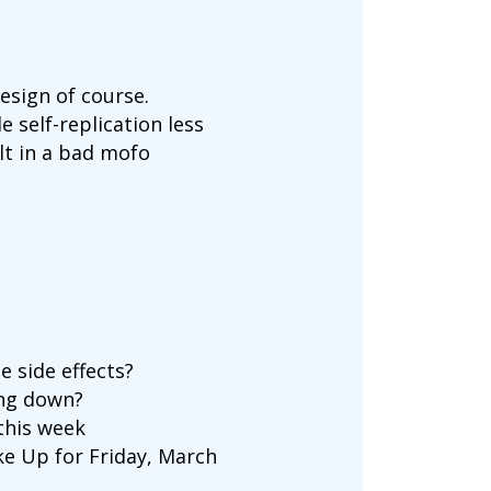
esign of course.
e self-replication less
lt in a bad mofo
e side effects?
ing down?
 this week
e Up for Friday, March