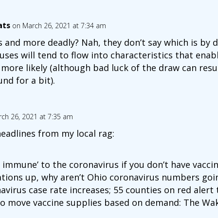
ats
on March 26, 2021 at 7:34 am
 and more deadly? Nah, they don’t say which is by d
uses will tend to flow into characteristics that enabl
more likely (although bad luck of the draw can resu
nd for a bit).
ch 26, 2021 at 7:35 am
headlines from my local rag:
s immune’ to the coronavirus if you don’t have vaccin
ations up, why aren’t Ohio coronavirus numbers go
avirus case rate increases; 55 counties on red alert
to move vaccine supplies based on demand: The Wak