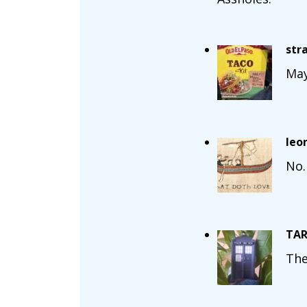
str
May
leo
No.
TAR
The