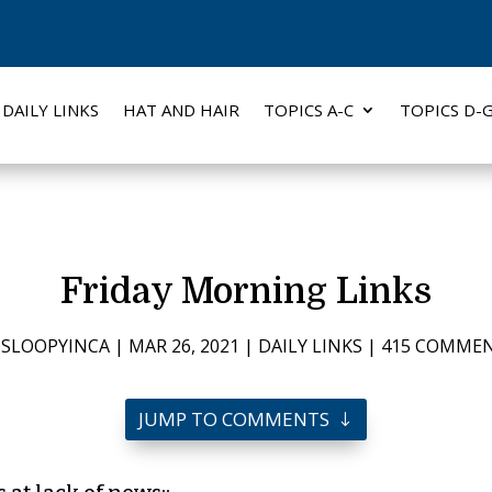
DAILY LINKS
HAT AND HAIR
TOPICS A-C
TOPICS D-
Friday Morning Links
Y
SLOOPYINCA
|
MAR 26, 2021
|
DAILY LINKS
|
415 COMME
JUMP TO COMMENTS