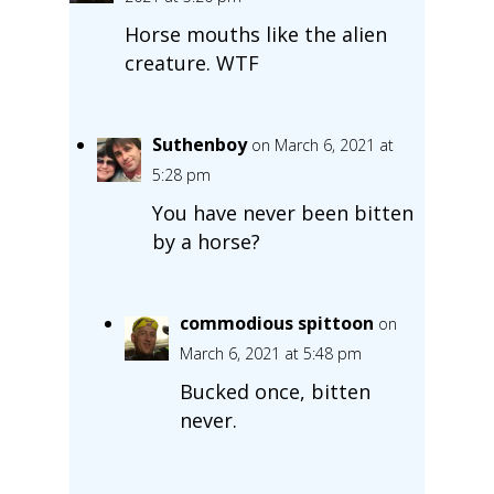
Horse mouths like the alien
creature. WTF
Suthenboy
on March 6, 2021 at
5:28 pm
You have never been bitten
by a horse?
commodious spittoon
on
March 6, 2021 at 5:48 pm
Bucked once, bitten
never.