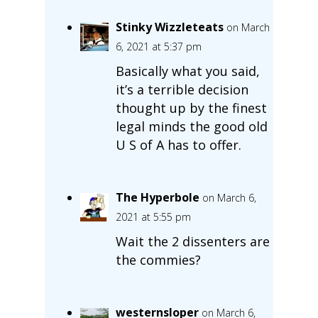
Stinky Wizzleteats
on March
6, 2021 at 5:37 pm
Basically what you said,
it’s a terrible decision
thought up by the finest
legal minds the good old
U S of A has to offer.
The Hyperbole
on March 6,
2021 at 5:55 pm
Wait the 2 dissenters are
the commies?
westernsloper
on March 6,