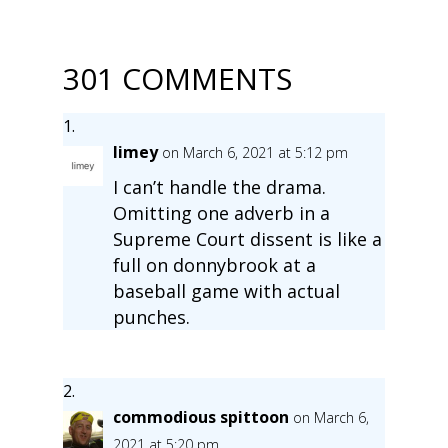
301 COMMENTS
limey
on March 6, 2021 at 5:12 pm
I can’t handle the drama.
Omitting one adverb in a
Supreme Court dissent is like a
full on donnybrook at a
baseball game with actual
punches.
commodious spittoon
on March 6,
2021 at 5:20 pm