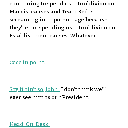
continuing to spend us into oblivion on
Marxist causes and Team Red is
screaming in impotent rage because
they’re not spending us into oblivion on
Establishment causes. Whatever.
Case in point.
Say it ain’t so, John!
I don’t think we’ll
ever see him as our President.
Head. On. Desk.