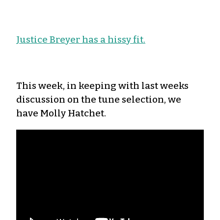
Justice Breyer has a hissy fit.
This week, in keeping with last weeks
discussion on the tune selection, we
have Molly Hatchet.