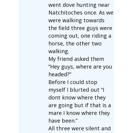
went dove hunting near
Natchitoches once. As we
were walking towards
the field three guys were
coming out, one riding a
horse, the other two
walking.
My friend asked them
“Hey guys, where are you
headed?”
Before I could stop
myself I blurted out “I
dont know where they
are going but if that is a
mare I know where they
have been.”
All three were silent and