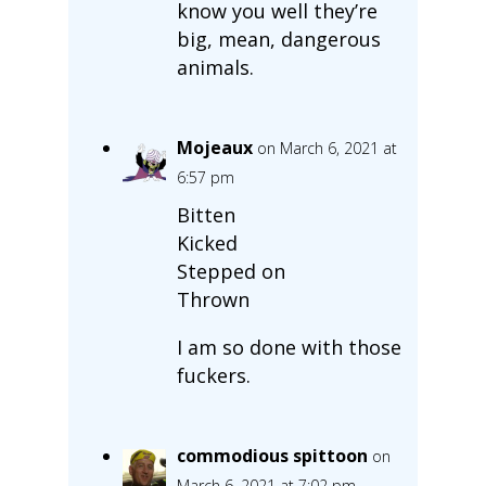
know you well they’re
big, mean, dangerous
animals.
Mojeaux
on March 6, 2021 at
6:57 pm
Bitten
Kicked
Stepped on
Thrown
I am so done with those
fuckers.
commodious spittoon
on
March 6, 2021 at 7:02 pm