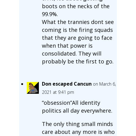
boots on the necks of the
99.9%.
What the trannies dont see
coming is the firing squads
that they are going to face
when that power is
consolidated. They will
probably be the first to go.
Don escaped Cancun
on March 6,
2021 at 9:41 pm
“obsession”All identity
politics all day everywhere.
The only thing small minds
care about any more is who