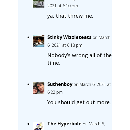
2021 at 6:10 pm
ya, that threw me.
Stinky Wizzleteats
on March
6, 2021 at 6:18 pm
Nobody’s wrong all of the
time.
Suthenboy
on March 6, 2021 at
6:22 pm
You should get out more.
The Hyperbole
on March 6,