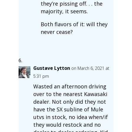
they’re pissing off. . . the
majority, it seems.
Both flavors of it: will they
never cease?
Gustave Lytton
on March 6, 2021 at
5:31 pm
Wasted an afternoon driving
over to the nearest Kawasaki
dealer. Not only did they not
have the SX subline of Mule
utvs in stock, no idea when/if
they would restock and no