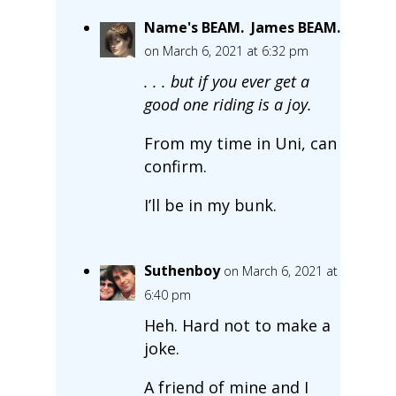
Name's BEAM. James BEAM.
on March 6, 2021 at 6:32 pm
. . . but if you ever get a
good one riding is a joy.
From my time in Uni, can
confirm.
I’ll be in my bunk.
Suthenboy
on March 6, 2021 at
6:40 pm
Heh. Hard not to make a
joke.
A friend of mine and I