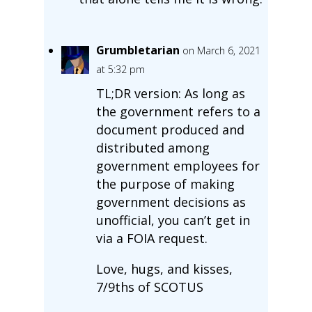
Grumbletarian
on March 6, 2021
at 5:32 pm
TL;DR version: As long as
the government refers to a
document produced and
distributed among
government employees for
the purpose of making
government decisions as
unofficial, you can’t get in
via a FOIA request.
Love, hugs, and kisses,
7/9ths of SCOTUS