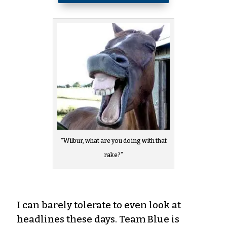
“Wilbur, what are you doing with that
rake?”
I can barely tolerate to even look at
headlines these days. Team Blue is