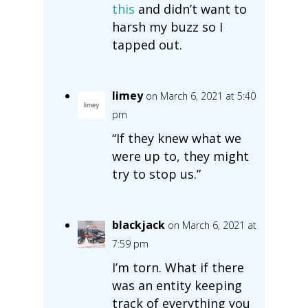
this
and didn’t want to
harsh my buzz so I
tapped out.
limey
on March 6, 2021 at 5:40
pm
“If they knew what we
were up to, they might
try to stop us.”
blackjack
on March 6, 2021 at
7:59 pm
I’m torn. What if there
was an entity keeping
track of everything you