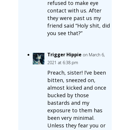
refused to make eye
contact with us. After
they were past us my
friend said “Holy shit, did
you see that?”
Trigger Hippie
on March 6,
2021 at 6:38 pm
Preach, sister! I’ve been
bitten, sneezed on,
almost kicked and once
bucked by those
bastards and my
exposure to them has
been very minimal.
Unless they fear you or