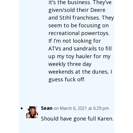
it’s the business. They’ve
given/sold their Deere
and Stihl franchises. They
seem to be focusing on
recreational powertoys.
If I’m not looking for
ATVs and sandrails to fill
up my toy hauler for my
weekly three day
weekends at the dunes, I
guess fuck off.
Sean
on March 6, 2021 at 6:29 pm
Should have gone full Karen.