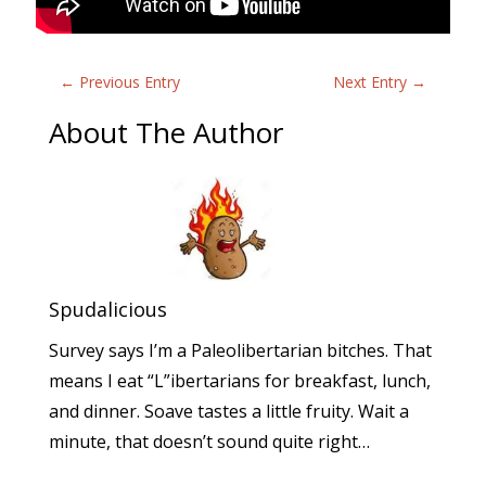
←
Previous Entry
Next Entry
→
About The Author
Spudalicious
Survey says I’m a Paleolibertarian bitches. That
means I eat “L”ibertarians for breakfast, lunch,
and dinner. Soave tastes a little fruity. Wait a
minute, that doesn’t sound quite right…