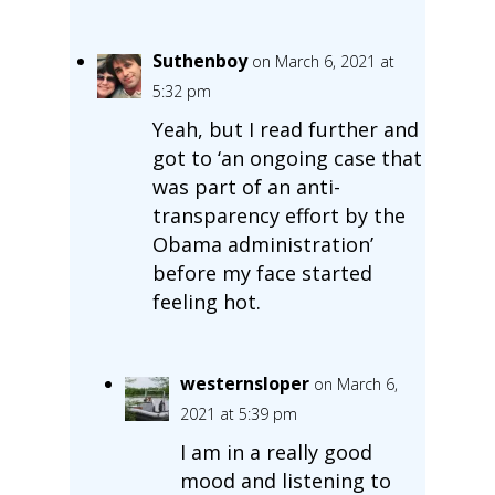
Suthenboy
on March 6, 2021 at
5:32 pm
Yeah, but I read further and
got to ‘an ongoing case that
was part of an anti-
transparency effort by the
Obama administration’
before my face started
feeling hot.
westernsloper
on March 6,
2021 at 5:39 pm
I am in a really good
mood and listening to