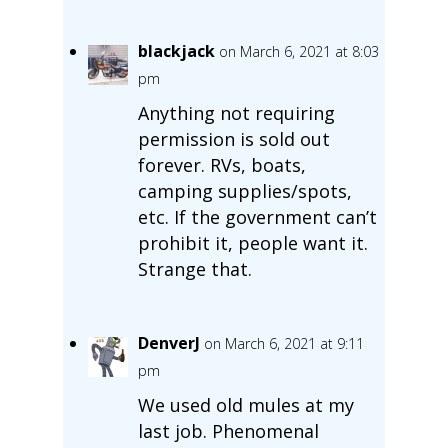
blackjack
on March 6, 2021 at 8:03
pm
Anything not requiring
permission is sold out
forever. RVs, boats,
camping supplies/spots,
etc. If the government can’t
prohibit it, people want it.
Strange that.
DenverJ
on March 6, 2021 at 9:11
pm
We used old mules at my
last job. Phenomenal