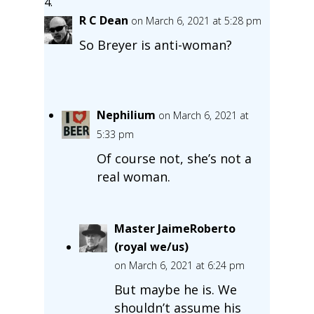
R C Dean
on March 6, 2021 at 5:28 pm
So Breyer is anti-woman?
Nephilium
on March 6, 2021 at
5:33 pm
Of course not, she’s not a
real woman.
Master JaimeRoberto
(royal we/us)
on March 6, 2021 at 6:24 pm
But maybe he is. We
shouldn’t assume his