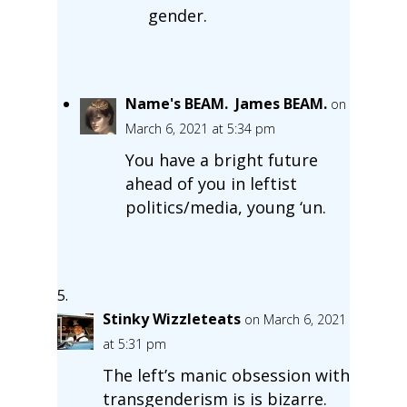
gender.
Name's BEAM. James BEAM.
on
March 6, 2021 at 5:34 pm
You have a bright future
ahead of you in leftist
politics/media, young ‘un.
Stinky Wizzleteats
on March 6, 2021
at 5:31 pm
The left’s manic obsession with
transgenderism is is bizarre.