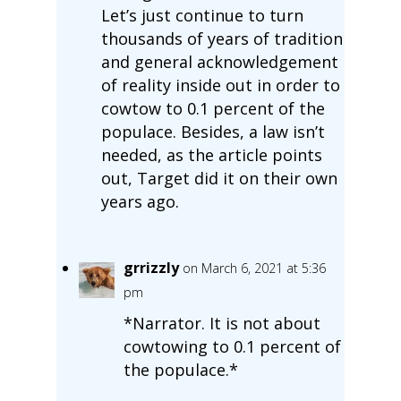
Let’s just continue to turn
thousands of years of tradition
and general acknowledgement
of reality inside out in order to
cowtow to 0.1 percent of the
populace. Besides, a law isn’t
needed, as the article points
out, Target did it on their own
years ago.
grrizzly
on March 6, 2021 at 5:36
pm
*Narrator. It is not about
cowtowing to 0.1 percent of
the populace.*