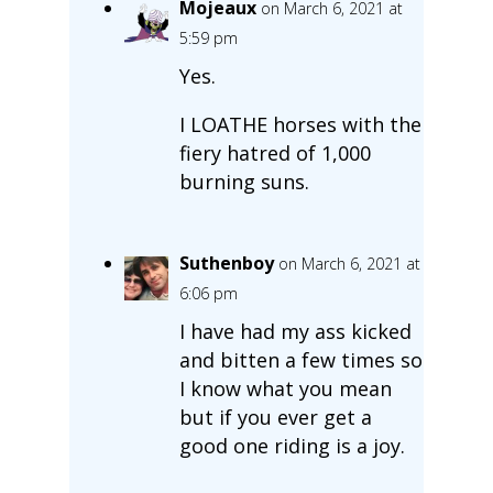
Mojeaux
on March 6, 2021 at
5:59 pm
Yes.
I LOATHE horses with the
fiery hatred of 1,000
burning suns.
Suthenboy
on March 6, 2021 at
6:06 pm
I have had my ass kicked
and bitten a few times so
I know what you mean
but if you ever get a
good one riding is a joy.