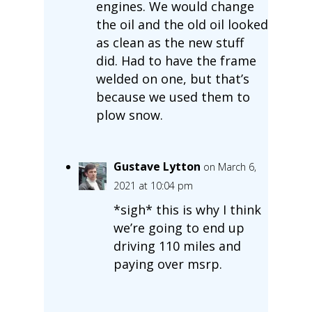
engines. We would change
the oil and the old oil looked
as clean as the new stuff
did. Had to have the frame
welded on one, but that’s
because we used them to
plow snow.
Gustave Lytton
on March 6,
2021 at 10:04 pm
*sigh* this is why I think
we’re going to end up
driving 110 miles and
paying over msrp.