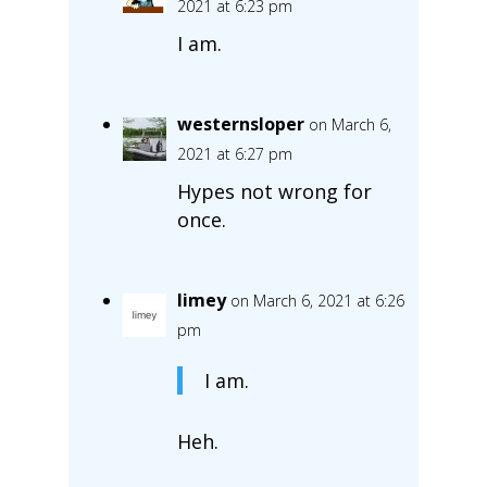
2021 at 6:23 pm
I am.
westernsloper
on March 6,
2021 at 6:27 pm
Hypes not wrong for
once.
limey
on March 6, 2021 at 6:26
pm
I am.
Heh.