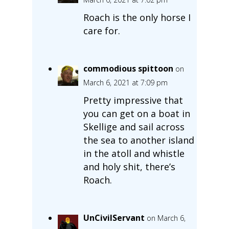
Roach is the only horse I
care for.
commodious spittoon
on
March 6, 2021 at 7:09 pm
Pretty impressive that
you can get on a boat in
Skellige and sail across
the sea to another island
in the atoll and whistle
and holy shit, there’s
Roach.
UnCivilServant
on March 6,