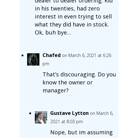
dealer to dealer ordering. Kid
in his twenties, had zero
interest in even trying to sell
what they did have in stock.
Ok, buh bye…
Chafed
on March 6, 2021 at 6:26
pm
That’s discouraging. Do you
know the owner or
manager?
Gustave Lytton
on March 6,
2021 at 8:03 pm
Nope, but im assuming