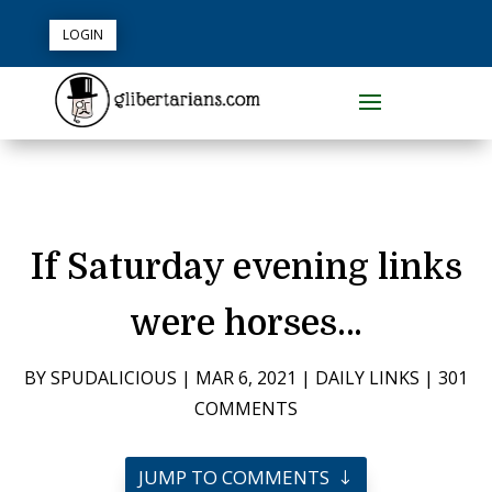
LOGIN
If Saturday evening links
were horses…
BY
SPUDALICIOUS
|
MAR 6, 2021
|
DAILY LINKS
|
301
COMMENTS
JUMP TO COMMENTS