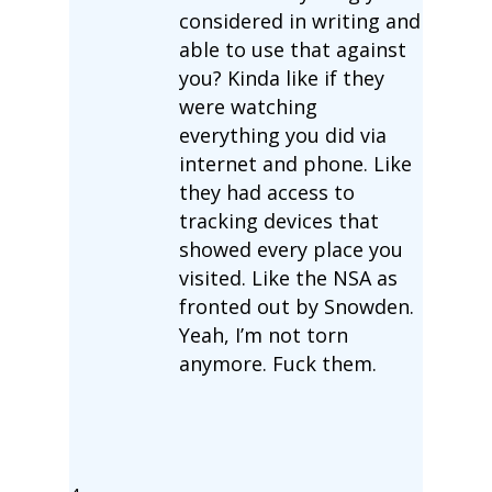
considered in writing and
able to use that against
you? Kinda like if they
were watching
everything you did via
internet and phone. Like
they had access to
tracking devices that
showed every place you
visited. Like the NSA as
fronted out by Snowden.
Yeah, I’m not torn
anymore. Fuck them.