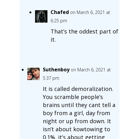
Chafed
on March 6, 2021 at
6:25 pm
That’s the oddest part of
it.
Suthenboy
on March 6, 2021 at
5:37 pm
It is called demoralization.
You scramble people’s
brains until they cant tell a
boy from a girl, day from
night or up from down. It
isn’t about kowtowing to
0.1%, it’s about getting