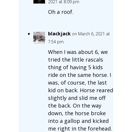
2021 at 8:09 pm
Oh a roof.
blackjack
on March 6, 2021 at
7:54 pm
When I was about 6, we
tried the little rascals
thing of having 5 kids
ride on the same horse. I
was, of course, the last
kid on back. Horse reared
slightly and slid me off
the back. On the way
down, the horse broke
into a gallop and kicked
me right in the forehead.