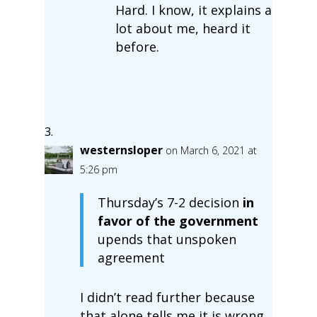
Hard. I know, it explains a
lot about me, heard it
before.
westernsloper
on March 6, 2021 at
5:26 pm
Thursday’s 7-2 decision
in
favor of the government
upends that unspoken
agreement
I didn’t read further because
that alone tells me it is wrong.