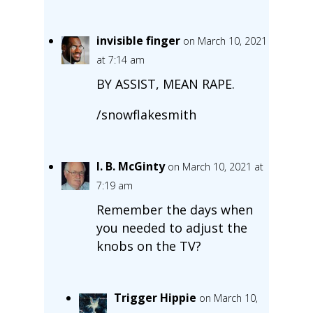
invisible finger
on March 10, 2021
at 7:14 am
BY ASSIST, MEAN RAPE.
/snowflakesmith
I. B. McGinty
on March 10, 2021 at
7:19 am
Remember the days when
you needed to adjust the
knobs on the TV?
Trigger Hippie
on March 10,