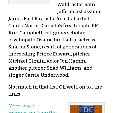
Wald, actor Sam
Jaffe, racist asshole
James Earl Ray, actor/martial artist
Chuck Norris, Canada’s first female PM
Kim Campbell,
religious scholar
psychopath Osama bin Ladin, actress
Sharon Stone, result of generations of
inbreeding Prince Edward, pitcher
Michael Timlin, actor Jon Hamm,
another pitcher Shad Williams, and
singer Carrie Underwood.
Not much in that list. Oh well, on to…the
links!
More scare
mongering from the