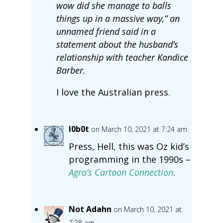
wow did she manage to balls
things up in a massive way,” an
unnamed friend said in a
statement about the husband’s
relationship with teacher Kandice
Barber.
I love the Australian press.
l0b0t
on March 10, 2021 at 7:24 am
Press, Hell, this was Oz kid’s
programming in the 1990s –
Agro’s Cartoon Connection
.
Not Adahn
on March 10, 2021 at
7:38 am