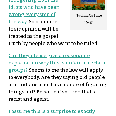
idiots who have been
wrong every step of
“Fucking Up Since
the way.
So of course
1946”
their opinion will be
treated as the gospel
truth by people who want to be ruled.
Can they please give a reasonable
explanation why this is unfair to certain
groups?
Seems to me the law will apply
to everybody. Are they saying old people
and Indians aren’t as capable of figuring
things out? Because if so, then that’s
racist and ageist.
I assume this is a surprise to exactly