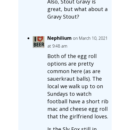
Also, Stout Gravy is
great, but what about a
Gravy Stout?
Nephilium
on March 10, 2021
at 9:48 am
Both of the egg roll
options are pretty
common here (as are
sauerkraut balls). The
local we walk up to on
Sundays to watch
football have a short rib
mac and cheese egg roll
that the girlfriend loves.
Is the Sly Fox still in