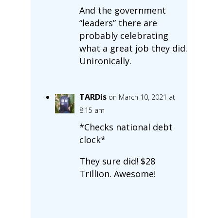
And the government
“leaders” there are
probably celebrating
what a great job they did.
Unironically.
TARDis
on March 10, 2021 at
8:15 am
*Checks national debt
clock*
They sure did! $28
Trillion. Awesome!