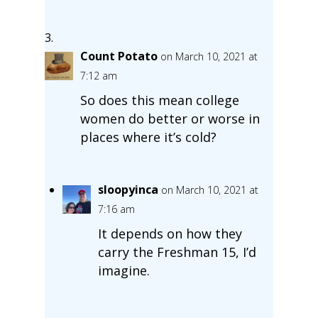
Count Potato
on March 10, 2021 at
7:12 am
So does this mean college
women do better or worse in
places where it’s cold?
sloopyinca
on March 10, 2021 at
7:16 am
It depends on how they
carry the Freshman 15, I’d
imagine.