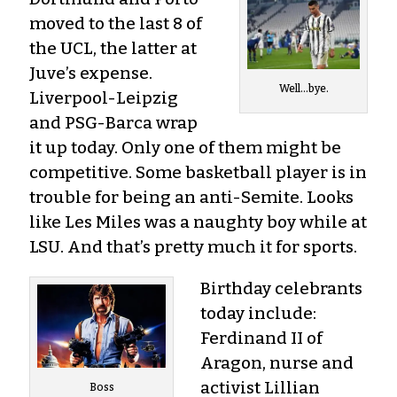
moved to the last 8 of
the UCL, the latter at
Juve’s expense.
Well…bye.
Liverpool-Leipzig
and PSG-Barca wrap
it up today. Only one of them might be
competitive. Some basketball player is in
trouble for being an anti-Semite. Looks
like Les Miles was a naughty boy while at
LSU. And that’s pretty much it for sports.
Birthday celebrants
today include:
Ferdinand II of
Aragon, nurse and
activist Lillian
Boss