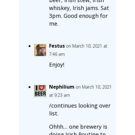
whiskey, Irish jams. Sat
3pm. Good enough for
me.
Festus
on March 10, 2021 at
7:46 am
Enjoy!
Nephilium
on March 10, 2021
at 9:23 am
/continues looking over
list.
Ohhh… one brewery is
doing Irish Poutine to