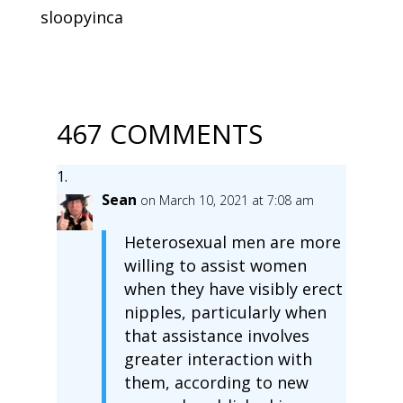
sloopyinca
467 COMMENTS
Sean
on March 10, 2021 at 7:08 am
Heterosexual men are more
willing to assist women
when they have visibly erect
nipples, particularly when
that assistance involves
greater interaction with
them, according to new