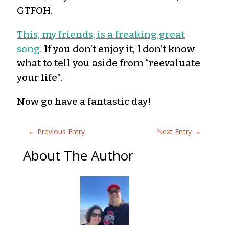
GTFOH.
This, my friends, is a freaking great
song.
If you don’t enjoy it, I don’t know
what to tell you aside from “reevaluate
your life”.
Now go have a fantastic day!
←
Previous Entry
Next Entry
→
About The Author