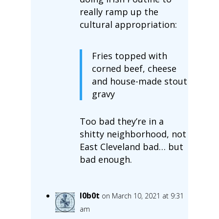
really ramp up the
cultural appropriation:
Fries topped with
corned beef, cheese
and house-made stout
gravy
Too bad they’re in a
shitty neighborhood, not
East Cleveland bad… but
bad enough.
l0b0t
on March 10, 2021 at 9:31
am