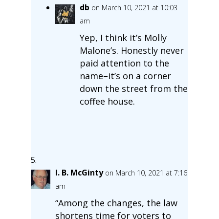
db
on March 10, 2021 at 10:03
am
Yep, I think it’s Molly
Malone’s. Honestly never
paid attention to the
name–it’s on a corner
down the street from the
coffee house.
I. B. McGinty
on March 10, 2021 at 7:16
am
“Among the changes, the law
shortens time for voters to