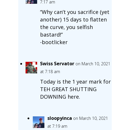
7:17 am
“Why can’t you sacrifice (yet
another) 15 days to flatten
the curve, you selfish
bastard!”
-bootlicker
Swiss Servator
on March 10, 2021
at 7:18 am
Today is the 1 year mark for
TEH GREAT SHUTTING
DOWNING here.
sloopyinca
on March 10, 2021
at 7:19 am