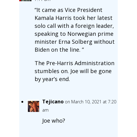
“It came as Vice President
Kamala Harris took her latest
solo call with a foreign leader,
speaking to Norwegian prime
minister Erna Solberg without
Biden on the line. ”
The Pre-Harris Administration
stumbles on. Joe will be gone
by year’s end.
Tejicano
on March 10, 2021 at 7:20
am
Joe who?