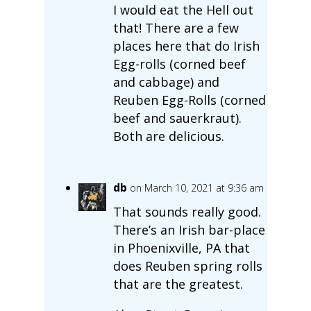
I would eat the Hell out
that! There are a few
places here that do Irish
Egg-rolls (corned beef
and cabbage) and
Reuben Egg-Rolls (corned
beef and sauerkraut).
Both are delicious.
db
on March 10, 2021 at 9:36 am
That sounds really good.
There’s an Irish bar-place
in Phoenixville, PA that
does Reuben spring rolls
that are the greatest.