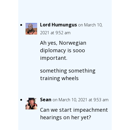
Lord Humungus
on March 10,
2021 at 9:52 am
Ah yes, Norwegian
diplomacy is sooo
important.
something something
training wheels
Sean
on March 10, 2021 at 9:53 am
Can we start impeachment
hearings on her yet?