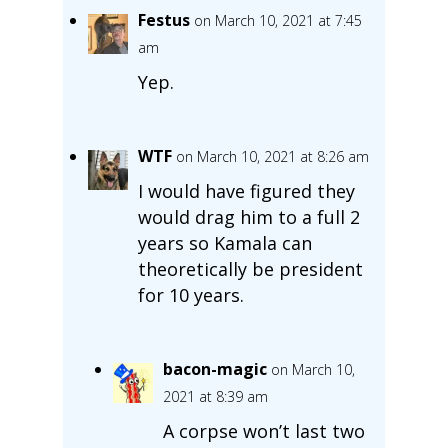
Festus
on March 10, 2021 at 7:45
am
Yep.
WTF
on March 10, 2021 at 8:26 am
I would have figured they
would drag him to a full 2
years so Kamala can
theoretically be president
for 10 years.
bacon-magic
on March 10,
2021 at 8:39 am
A corpse won’t last two