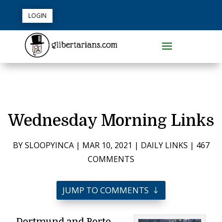
LOGIN
Wednesday Morning Links
BY
SLOOPYINCA
|
MAR 10, 2021
|
DAILY LINKS
|
467
COMMENTS
JUMP TO COMMENTS
Dortmund and Porto