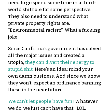
need to go spend some time in a third-
world shithole for some perspective.
They also need to understand what
private property rights are.
“Environmental racism”. What a fucking
joke.
Since Califirnia’s government has solved
all the major issues and created a
utopia,
they can divert their energy to
stupid shit.
Here’s an idea: mind your
own damn business. And since we know
they won’t, expect an ordinance banning
these in the near future.
We can’t let people have fun!
Whatever
we do, we just can’t have that. LOL,