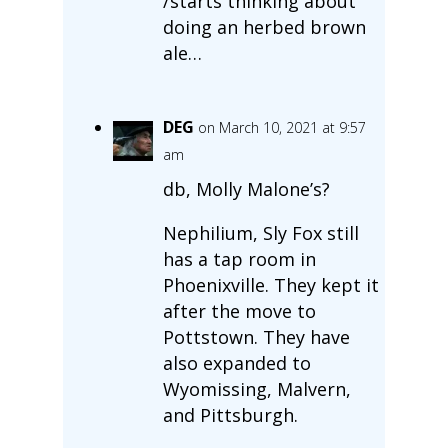
/starts thinking about
doing an herbed brown
ale…
DEG
on March 10, 2021 at 9:57
am
db, Molly Malone’s?
Nephilium, Sly Fox still
has a tap room in
Phoenixville. They kept it
after the move to
Pottstown. They have
also expanded to
Wyomissing, Malvern,
and Pittsburgh.