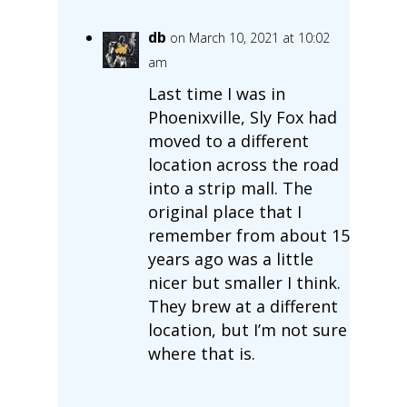
db
on March 10, 2021 at 10:02
am
Last time I was in
Phoenixville, Sly Fox had
moved to a different
location across the road
into a strip mall. The
original place that I
remember from about 15
years ago was a little
nicer but smaller I think.
They brew at a different
location, but I’m not sure
where that is.