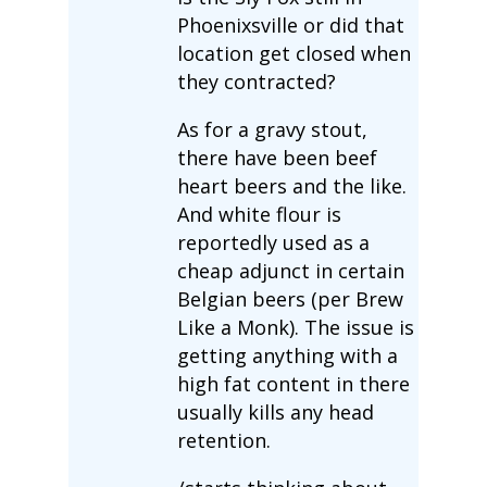
Phoenixsville or did that
location get closed when
they contracted?
As for a gravy stout,
there have been beef
heart beers and the like.
And white flour is
reportedly used as a
cheap adjunct in certain
Belgian beers (per Brew
Like a Monk). The issue is
getting anything with a
high fat content in there
usually kills any head
retention.