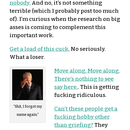
nobody.
And no, it’s not something
terrible (which I probably post too much
of). I’m curious when the research on big
asses is coming to complement this
important work.
Get a load of this cuck.
No seriously.
What a loser.
Move along. Move along.
There’s nothing to
see
say here.
. This is getting
fucking ridiculous.
“Shit, I forgot my
Can’t these people get a
name again.”
fucking hobby other
than griefing?
They