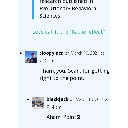
research published in
Evolutionary Behavioral
Sciences.
Let’s call it the “Rachel effect”.
sloopyinca
on March 10, 2021 at
7:10 am
Thank you, Sean, for getting
right to the point.
blackjack
on March 10, 2021 at
7:14 am
Ahem! Point
S!