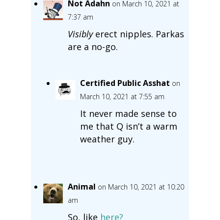
Not Adahn
on March 10, 2021 at
7:37 am
Visibly
erect nipples. Parkas
are a no-go.
Certified Public Asshat
on
March 10, 2021 at 7:55 am
It never made sense to
me that Q isn’t a warm
weather guy.
Animal
on March 10, 2021 at 10:20
am
So, like
here?