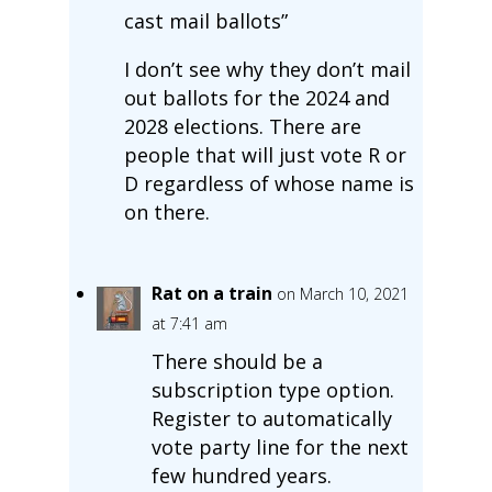
cast mail ballots”
I don’t see why they don’t mail
out ballots for the 2024 and
2028 elections. There are
people that will just vote R or
D regardless of whose name is
on there.
Rat on a train
on March 10, 2021
at 7:41 am
There should be a
subscription type option.
Register to automatically
vote party line for the next
few hundred years.