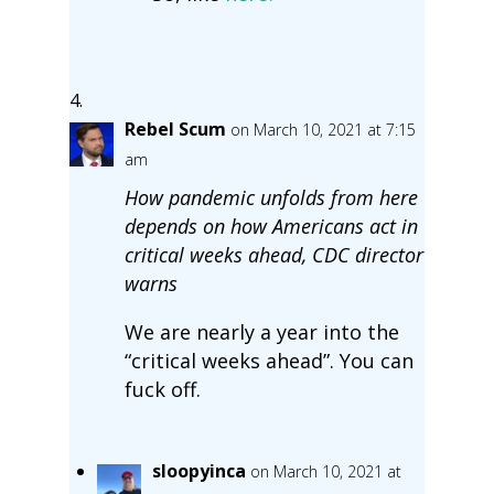
Rebel Scum
on March 10, 2021 at 7:15
am
How pandemic unfolds from here
depends on how Americans act in
critical weeks ahead, CDC director
warns
We are nearly a year into the
“critical weeks ahead”. You can
fuck off.
sloopyinca
on March 10, 2021 at