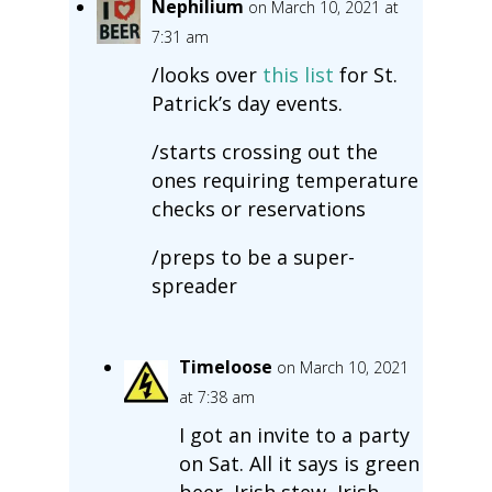
Nephilium
on March 10, 2021 at
7:31 am
/looks over
this list
for St.
Patrick’s day events.
/starts crossing out the
ones requiring temperature
checks or reservations
/preps to be a super-
spreader
Timeloose
on March 10, 2021
at 7:38 am
I got an invite to a party
on Sat. All it says is green
beer, Irish stew, Irish