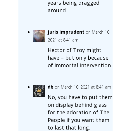
years being dragged
around.
juris imprudent
on March 10,
2021 at 8:41 am
Hector of Troy might
have – but only because
of immortal intervention.
db
on March 10, 2021 at 8:41 am
No, you have to put them
on display behind glass
for the adoration of The
People if you want them
to last that long.