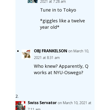
2021 at 7:28 am
Tune in to Tokyo
*giggles like a twelve
year old*
OBJ FRANKELSON
on March 10,
2021 at 8:31 am
Who knew? Apparently, Q
works at NYU-Oswego?
Swiss Servator
on March 10, 2021 at
7:11 am