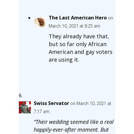
The Last American Hero
on
March 10, 2021 at 8:25 am
They already have that,
but so far only African
American and gay voters
are using it.
Swiss Servator
on March 10, 2021 at
7:17 am
“Their wedding seemed like a real
happily-ever-after moment. But