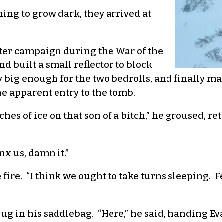
ning to grow dark, they arrived at
ter campaign during the War of the
 built a small reflector to block
 big enough for the two bedrolls, and finally man
e apparent entry to the tomb.
hes of ice on that son of a bitch,” he groused, ret
inx us, damn it.”
e fire. “I think we ought to take turns sleeping. 
 dug in his saddlebag. “Here,” he said, handing E