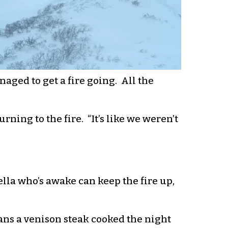
aged to get a fire going. All the
urning to the fire. “It’s like we weren’t
Fella who’s awake can keep the fire up,
vans a venison steak cooked the night