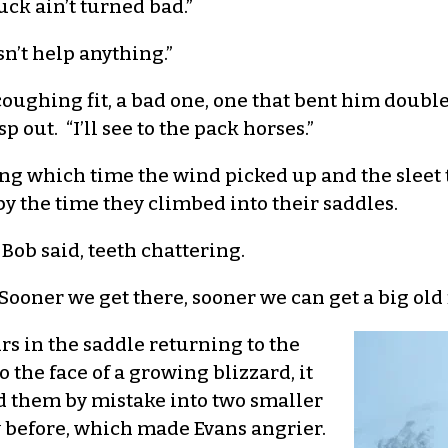
uck ain’t turned bad.”
sn’t help anything.”
coughing fit, a bad one, one that bent him double
 out. “I’ll see to the pack horses.”
ng which time the wind picked up and the sleet 
 the time they climbed into their saddles.
 Bob said, teeth chattering.
Sooner we get there, sooner we can get a big old f
rs in the saddle returning to the
 the face of a growing blizzard, it
ed them by mistake into two smaller
y before, which made Evans angrier.