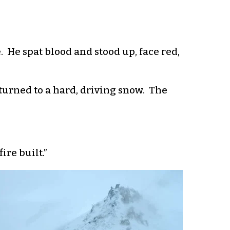
. He spat blood and stood up, face red,
turned to a hard, driving snow. The
ire built.”