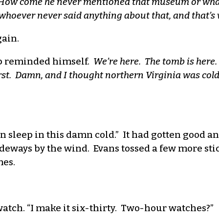
How come he never mentioned that museum or whatev
whoever never said anything about that, and that’s 
gain.
 reminded himself.
We’re here. The tomb is here
rst. Damn, and I thought northern Virginia was cold 
I can sleep in this damn cold.” It had gotten good 
ideways by the wind. Evans tossed a few more sti
mes.
atch. “I make it six-thirty. Two-hour watches?”