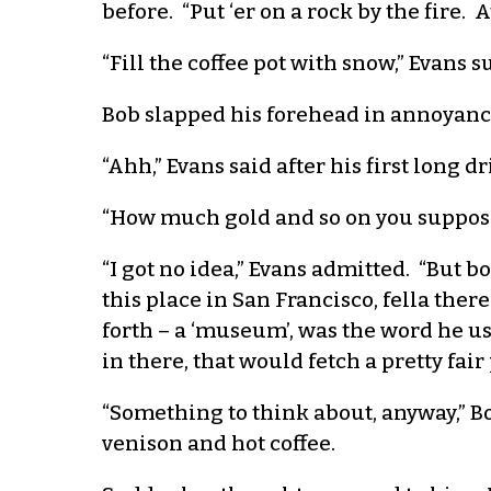
before. “Put ‘er on a rock by the fire.
“Fill the coffee pot with snow,” Evans s
Bob slapped his forehead in annoyance 
“Ahh,” Evans said after his first long dr
“How much gold and so on you suppose
“I got no idea,” Evans admitted. “But 
this place in San Francisco, fella ther
forth – a ‘museum’, was the word he us
in there, that would fetch a pretty fair 
“Something to think about, anyway,” Bob
venison and hot coffee.