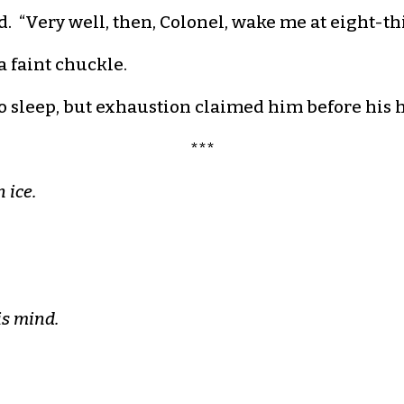
d. “Very well, then, Colonel, wake me at eight-thi
a faint chuckle.
o sleep, but exhaustion claimed him before his 
***
 ice.
.
is mind.