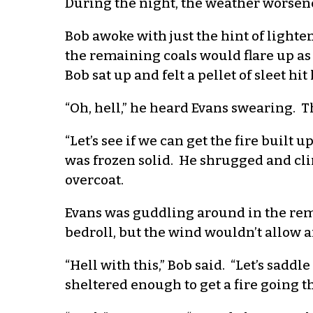
During the night, the weather worsen
Bob awoke with just the hint of lighte
the remaining coals would flare up as
Bob sat up and felt a pellet of sleet hit
“Oh, hell,” he heard Evans swearing. Th
“Let’s see if we can get the fire built
was frozen solid. He shrugged and clim
overcoat.
Evans was guddling around in the rema
bedroll, but the wind wouldn’t allow a
“Hell with this,” Bob said. “Let’s sadd
sheltered enough to get a fire going th