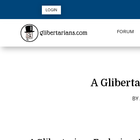
LOGIN
FORUM
A Gliberta
BY