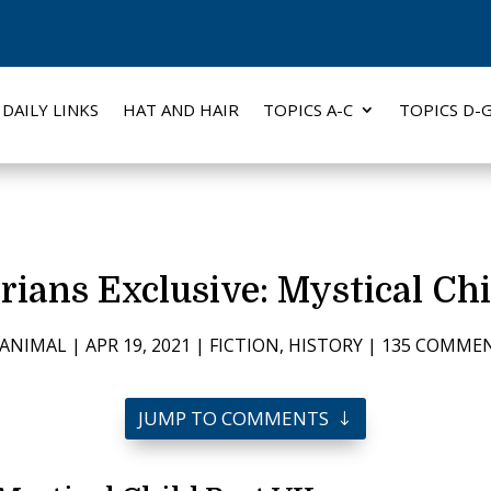
DAILY LINKS
HAT AND HAIR
TOPICS A-C
TOPICS D-
rians Exclusive: Mystical Chi
ANIMAL
|
APR 19, 2021
|
FICTION
,
HISTORY
|
135 COMME
JUMP TO COMMENTS