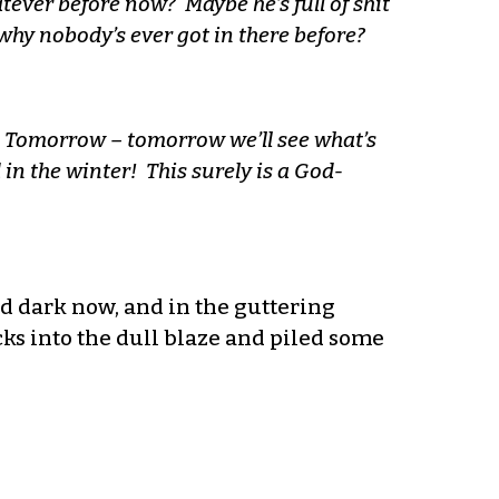
er before now? Maybe he’s full of shit
why nobody’s ever got in there before?
. Tomorrow – tomorrow we’ll see what’s
in the winter! This surely is a God-
and dark now, and in the guttering
cks into the dull blaze and piled some