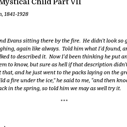
Mystical Child Part VII
n, 1841-1928
d Evans sitting there by the fire. He didn’t look so 
ghing, again like always. Told him what I’d found, an
talked to described it. Now I’d been thinking he put a
 to know, but sure as hell if that description didn’t
 that, and he just went to the packs laying on the 
d a fire under the ice,” he said to me, “and then knoc
ck in the spring, so told him we may as well try it.
***