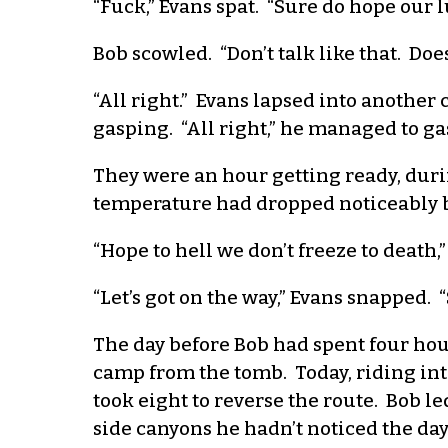
“Fuck,” Evans spat. “Sure do hope our l
Bob scowled. “Don’t talk like that. Doe
“All right.” Evans lapsed into another 
gasping. “All right,” he managed to gasp
They were an hour getting ready, duri
temperature had dropped noticeably by
“Hope to hell we don’t freeze to death,”
“Let’s got on the way,” Evans snapped. “
The day before Bob had spent four hou
camp from the tomb. Today, riding into
took eight to reverse the route. Bob l
side canyons he hadn’t noticed the da