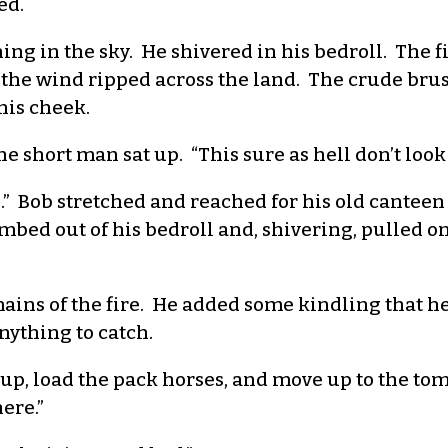
ed.
ning in the sky. He shivered in his bedroll. The 
 the wind ripped across the land. The crude bru
 his cheek.
e short man sat up. “This sure as hell don’t look
 up.” Bob stretched and reached for his old cantee
bed out of his bedroll and, shivering, pulled on
ins of the fire. He added some kindling that he
nything to catch.
le up, load the pack horses, and move up to the to
ere.”