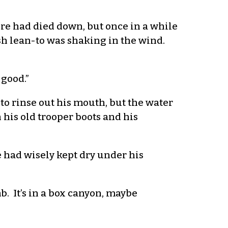
fire had died down, but once in a while
sh lean-to was shaking in the wind.
 good.”
n to rinse out his mouth, but the water
 his old trooper boots and his
 had wisely kept dry under his
mb. It’s in a box canyon, maybe