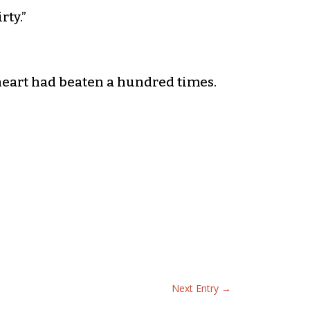
rty.”
heart had beaten a hundred times.
Next Entry
→