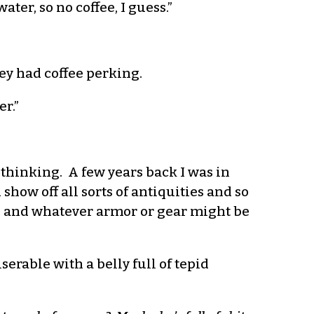
ter, so no coffee, I guess.”
ey had coffee perking.
er.”
 thinking. A few years back I was in
show off all sorts of antiquities and so
ut, and whatever armor or gear might be
erable with a belly full of tepid