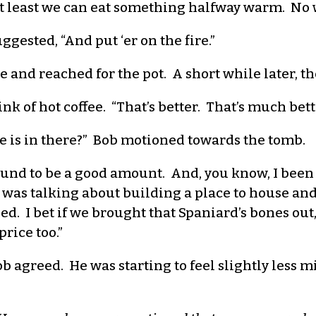
 At least we can eat something halfway warm. No wa
uggested, “And put ‘er on the fire.”
and reached for the pot. A short while later, th
ink of hot coffee. “That’s better. That’s much bett
 is in there?” Bob motioned towards the tomb.
bound to be a good amount. And, you know, I been
e was talking about building a place to house and 
ed. I bet if we brought that Spaniard’s bones o
price too.”
 agreed. He was starting to feel slightly less mis