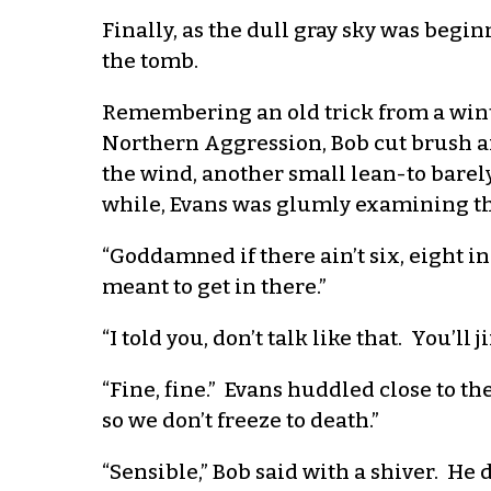
Finally, as the dull gray sky was begin
the tomb.
Remembering an old trick from a win
Northern Aggression, Bob cut brush and
the wind, another small lean-to barely
while, Evans was glumly examining th
“Goddamned if there ain’t six, eight inc
meant to get in there.”
“I told you, don’t talk like that. You’ll j
“Fine, fine.” Evans huddled close to th
so we don’t freeze to death.”
“Sensible,” Bob said with a shiver. He