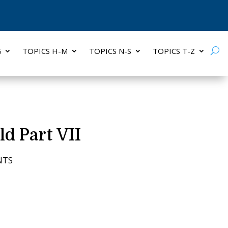
G
TOPICS H-M
TOPICS N-S
TOPICS T-Z
ld Part VII
NTS