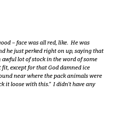
good – face was all red, like. He was
d he just perked right on up, saying that
n awful lot of stock in the word of some
 fit, except for that God damned ice
ground near where the pack animals were
k it loose with this.” I didn’t have any