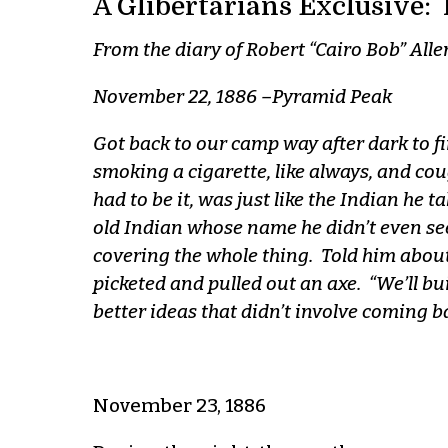
A Glibertarians Exclusive: 
From the diary of Robert “Cairo Bob” Alle
November 22, 1886 –Pyramid Peak
Got back to our camp way after dark to fin
smoking a cigarette, like always, and cou
had to be it, was just like the Indian he 
old Indian whose name he didn’t even seem
covering the whole thing. Told him about
picketed and pulled out an axe. “We’ll buil
better ideas that didn’t involve coming ba
November 23, 1886