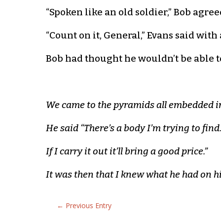
“Spoken like an old soldier,” Bob agree
“Count on it, General,” Evans said with 
Bob had thought he wouldn’t be able t
We came to the pyramids all embedded in
He said “There’s a body I’m trying to find
If I carry it out it’ll bring a good price.”
It was then that I knew what he had on h
←
Previous Entry