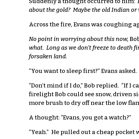
Suddenly a thought occurred to him:
about the gold? Maybe the old Indian or 
Across the fire, Evans was coughing a
No point in worrying about this now,
Bob
what. Long as we don’t freeze to death fi
forsaken land.
“You want to sleep first?” Evans asked.
“Don’t mind if I do,” Bob replied. “If 
firelight Bob could see snow, driven s
more brush to dry off near the low fla
A thought: “Evans, you got a watch?”
“Yeah.” He pulled out a cheap pocket w