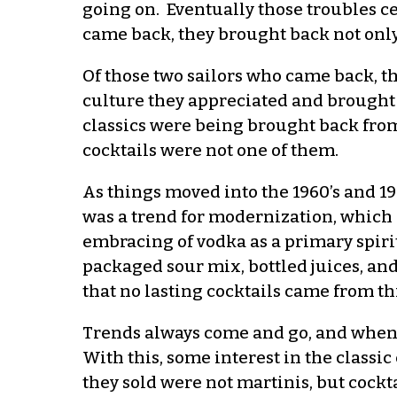
going on. Eventually those troubles c
came back, they brought back not onl
Of those two sailors who came back, t
culture they appreciated and brought i
classics were being brought back from
cocktails were not one of them.
As things moved into the 1960’s and 19
was a trend for modernization, which
embracing of vodka as a primary spiri
packaged sour mix, bottled juices, and 
that no lasting cocktails came from thi
Trends always come and go, and when 
With this, some interest in the classic
they sold were not martinis, but cockta