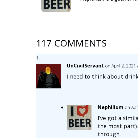
117 COMMENTS
UnCivilServant
on April 2, 2021
I need to think about drin
Nephilium
on Apr
I’ve got a simi
the most part).
through.