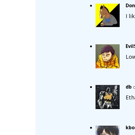
Don
I l
Evi
Low
db
o
Eth
kbo