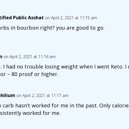
tified Public Asshat
on April 2, 2021 at 11:15 am
arbs in bourbon right? you are good to go.
n
on April 2, 2021 at 11:16 am
. I had no trouble losing weight when I went Keto. I 
uor – 80 proof or higher.
hilium
on April 2, 2021 at 11:17 am
 carb hasn’t worked for me in the past. Only calori
sistently worked for me.