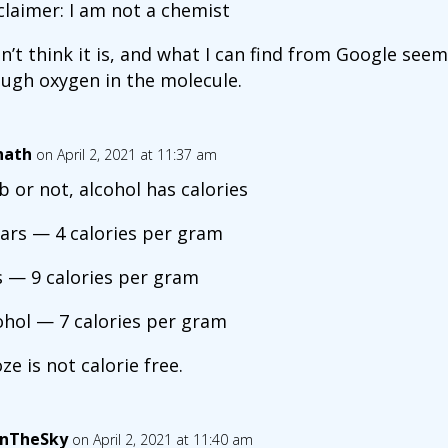
claimer: I am not a chemist
on’t think it is, and what I can find from Google see
ugh oxygen in the molecule.
nath
on April 2, 2021 at 11:37 am
b or not, alcohol has calories
ars — 4 calories per gram
s — 9 calories per gram
ohol — 7 calories per gram
ze is not calorie free.
InTheSky
on April 2, 2021 at 11:40 am