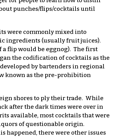
r for people to learn how to distill
about punches/flips/cocktails until
pirits were commonly mixed into
 ingredients (usually fruit juices).
 a flip would be eggnog). The first
n the codification of cocktails as the
s developed by bartenders in regional
ow known as the pre-prohibition
eign shores to ply their trade. While
ck after the dark times were over in
its available, most cocktails that were
iquors of questionable origin.
is happened, there were other issues