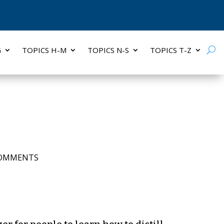
G
TOPICS H-M
TOPICS N-S
TOPICS T-Z
COMMENTS