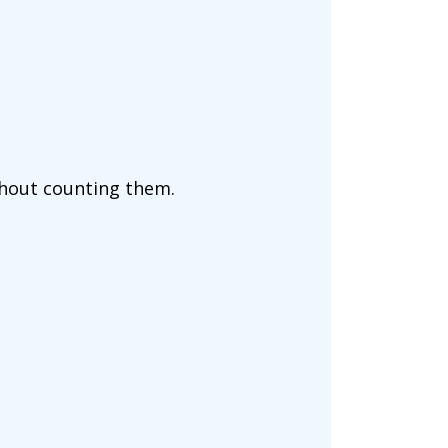
ithout counting them.