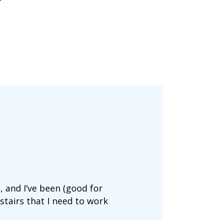
s, and I’ve been (good for
stairs that I need to work