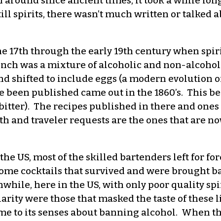
round since ancient times, it took a while longe
till spirits, there wasn’t much written or talked 
, the 17th through the early 19th century when s
unch was a mixture of alcoholic and non-alcoholic
d shifted to include eggs (a modern evolution of
been published came out in the 1860’s. This bega
 bitter). The recipes published in there and one
h and traveler requests are the ones that are n
e US, most of the skilled bartenders left for for
some cocktails that survived and were brought ba
while, here in the US, with only poor quality spir
rity were those that masked the taste of these l
me to its senses about banning alcohol. When th