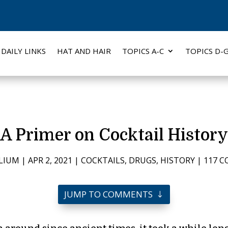
DAILY LINKS
HAT AND HAIR
TOPICS A-C
TOPICS D-
A Primer on Cocktail History
LIUM
|
APR 2, 2021
|
COCKTAILS
,
DRUGS
,
HISTORY
|
117 
JUMP TO COMMENTS