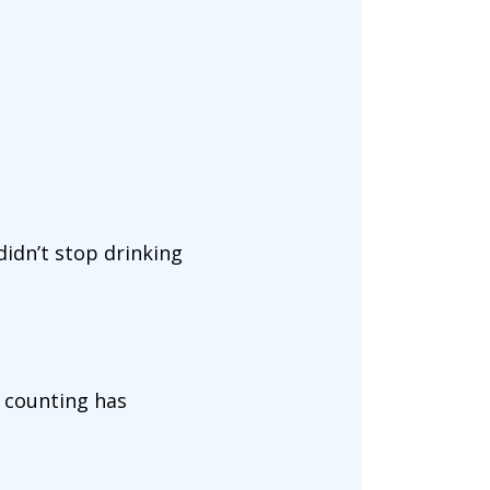
didn’t stop drinking
e counting has