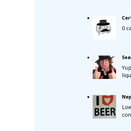
Cer
0 c
Sea
Yup
liq
Nep
Low
con