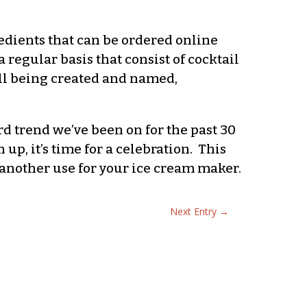
edients that can be ordered online
 regular basis that consist of cocktail
till being created and named,
 trend we’ve been on for the past 30
p, it’s time for a celebration. This
g another use for your ice cream maker.
Next Entry
→
.