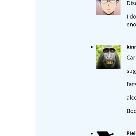
Dis
I d
eno
kin
Car
sug
fat
alc
Boo
Pie