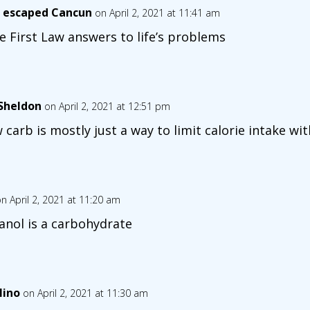
 escaped Cancun
on April 2, 2021 at 11:41 am
ike First Law answers to life’s problems
lSheldon
on April 2, 2021 at 12:51 pm
 carb is mostly just a way to limit calorie intake w
n April 2, 2021 at 11:20 am
anol is a carbohydrate
lino
on April 2, 2021 at 11:30 am