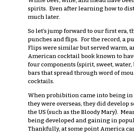
While beer, wine, and mead have been a
spirits. Even after learning how to dis
much later.
So let’s jump forward to our first era
punches and flips. For the record, a p
Flips were similar but served warm, an
American cocktail book known to have 
four components (spirit, sweet, water,
bars that spread through word of mout
cocktails.
When prohibition came into being in th
they were overseas, they did develop 
the US (such as the Bloody Mary). Mean
being developed and gaining in popula
Thankfully, at some point America ca