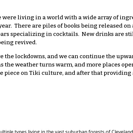
were living in a world with a wide array of ingr
ear. There are piles of books being released on a
 bars specializing in cocktails. New drinks are s
being revived.
e the lockdowns, and we can continue the upward
as the weather turns warm, and more places open u
he piece on Tiki culture, and after that providin
ltiple types living in the vast suburban forests of Cleveland