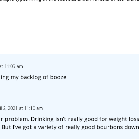
 at 11:05 am
king my backlog of booze.
il 2, 2021 at 11:10 am
lar problem. Drinking isn’t really good for weight los
 But I’ve got a variety of really good bourbons down