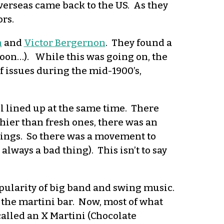
verseas came back to the US. As they
ors.
h
and
Victor Bergernon
. They found a
(soon…). While this was going on, the
 issues during the mid-1900’s,
ll lined up at the same time. There
ier than fresh ones, there was an
hings. So there was a movement to
lways a bad thing). This isn’t to say
pularity of big band and swing music.
of the martini bar. Now, most of what
 called an X Martini (Chocolate