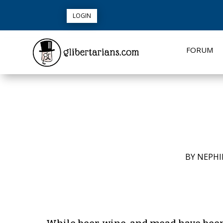
LOGIN
FORUM
BY
NEPHI