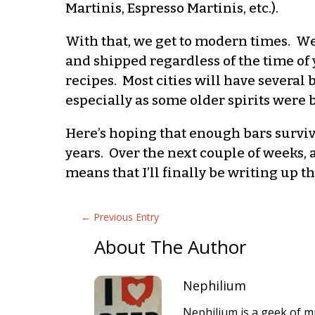
Martinis, Espresso Martinis, etc.).
With that, we get to modern times. We 
and shipped regardless of the time of y
recipes. Most cities will have several
especially as some older spirits were 
Here’s hoping that enough bars surviv
years. Over the next couple of weeks, 
means that I’ll finally be writing up t
←
Previous Entry
About The Author
Nephilium
Nephilium is a geek of mu