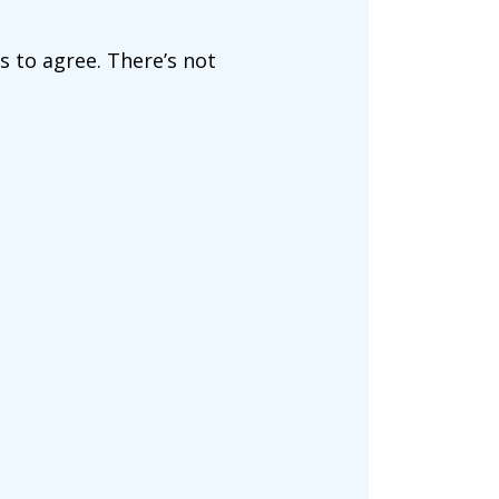
ms to agree. There’s not