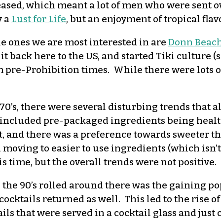
eased, which meant a lot of men who were sent o
y a
Lust for Life
, but an enjoyment of tropical flav
he ones we are most interested in are
Donn Beac
t back here to the US, and started Tiki culture 
 pre-Prohibition times. While there were lots of
70’s, there were several disturbing trends that a
 included pre-packaged ingredients being health
t, and there was a preference towards sweeter t
moving to easier to use ingredients (which isn’t a
s time, but the overall trends were not positive.
the 90’s rolled around there was the gaining po
 cocktails returned as well. This led to the rise 
ils that were served in a cocktail glass and just