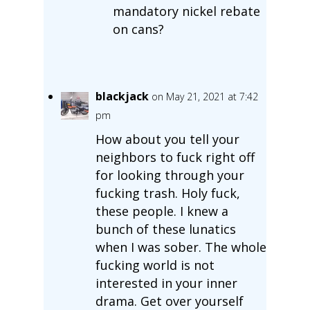
mandatory nickel rebate
on cans?
blackjack
on May 21, 2021 at 7:42
pm
How about you tell your
neighbors to fuck right off
for looking through your
fucking trash. Holy fuck,
these people. I knew a
bunch of these lunatics
when I was sober. The whole
fucking world is not
interested in your inner
drama. Get over yourself