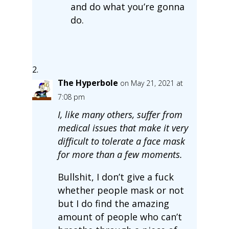
and do what you’re gonna
do.
The Hyperbole
on May 21, 2021 at
7:08 pm
I, like many others, suffer from
medical issues that make it very
difficult to tolerate a face mask
for more than a few moments.
Bullshit, I don’t give a fuck
whether people mask or not
but I do find the amazing
amount of people who can’t