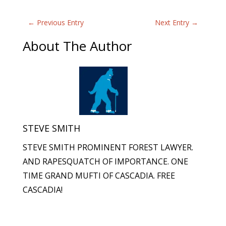
←
Previous Entry
Next Entry
→
About The Author
STEVE SMITH
STEVE SMITH PROMINENT FOREST LAWYER.
AND RAPESQUATCH OF IMPORTANCE. ONE
TIME GRAND MUFTI OF CASCADIA. FREE
CASCADIA!