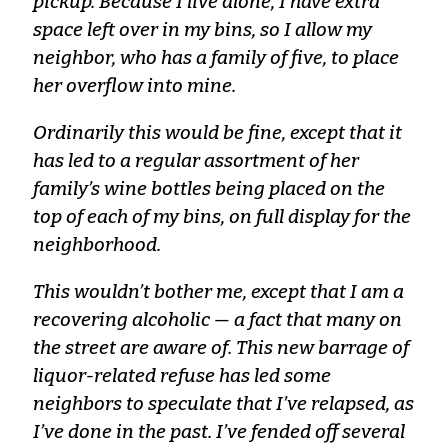
pickup. Because I live alone, I have extra
space left over in my bins, so I allow my
neighbor, who has a family of five, to place
her overflow into mine.
Ordinarily this would be fine, except that it
has led to a regular assortment of her
family’s wine bottles being placed on the
top of each of my bins, on full display for the
neighborhood.
This wouldn’t bother me, except that I am a
recovering alcoholic — a fact that many on
the street are aware of. This new barrage of
liquor-related refuse has led some
neighbors to speculate that I’ve relapsed, as
I’ve done in the past. I’ve fended off several