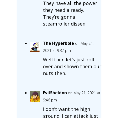
They have all the power
they need already.
They’re gonna
steamroller dissen
The Hyperbole
on May 21,
2021 at 9:37 pm
Well then let’s just roll
over and shown them our
nuts then.
EvilSheldon
on May 21, 2021 at
9:46 pm
I don’t want the high
ground. I can attack just