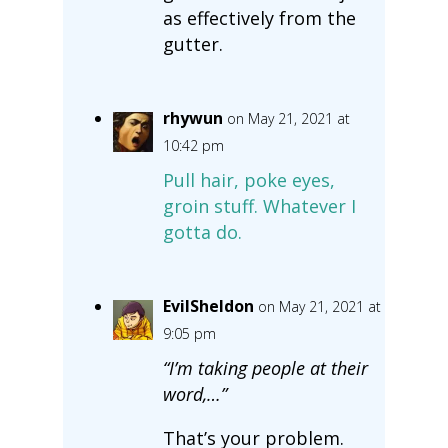
as effectively from the
gutter.
rhywun
on May 21, 2021 at
10:42 pm
Pull hair, poke eyes,
groin stuff. Whatever I
gotta do.
EvilSheldon
on May 21, 2021 at
9:05 pm
“I’m taking people at their
word,…”
That’s your problem.