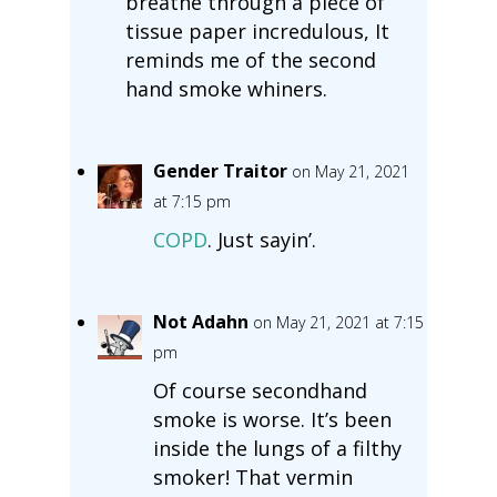
breathe through a piece of
tissue paper incredulous, It
reminds me of the second
hand smoke whiners.
Gender Traitor
on May 21, 2021
at 7:15 pm
COPD
. Just sayin’.
Not Adahn
on May 21, 2021 at 7:15
pm
Of course secondhand
smoke is worse. It’s been
inside the lungs of a filthy
smoker! That vermin