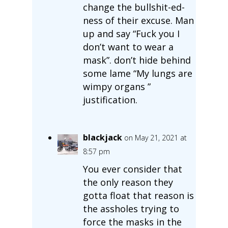
change the bullshit-ed-
ness of their excuse. Man
up and say “Fuck you I
don’t want to wear a
mask”. don’t hide behind
some lame “My lungs are
wimpy organs ”
justification.
blackjack
on May 21, 2021 at
8:57 pm
You ever consider that
the only reason they
gotta float that reason is
the assholes trying to
force the masks in the