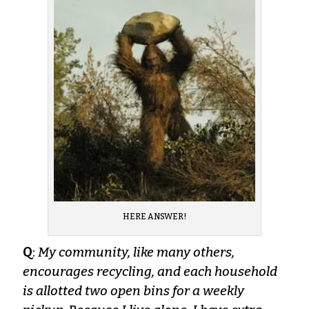
HERE ANSWER!
Q
:
My community, like many others,
encourages recycling, and each household
is allotted two open bins for a weekly