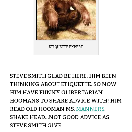
ETIQUETTE EXPERT.
STEVE SMITH GLAD BE HERE. HIM BEEN
THINKING ABOUT ETIQUETTE. SO NOW
HIM HAVE FUNNY GLIBERTARIAN
HOOMANS TO SHARE ADVICE WITH! HIM
READ OLD HOOMAN MS.
MANNERS
.
SHAKE HEAD…NOT GOOD ADVICE AS
STEVE SMITH GIVE.