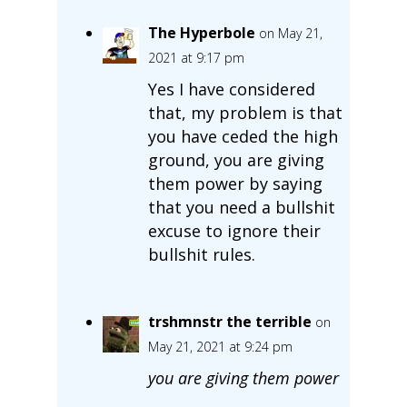
The Hyperbole
on May 21,
2021 at 9:17 pm
Yes I have considered
that, my problem is that
you have ceded the high
ground, you are giving
them power by saying
that you need a bullshit
excuse to ignore their
bullshit rules.
trshmnstr the terrible
on
May 21, 2021 at 9:24 pm
you are giving them power