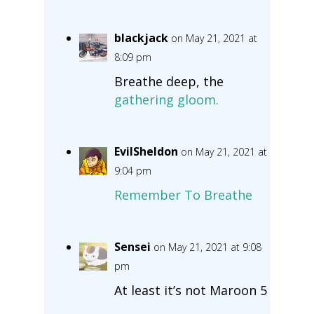
blackjack
on May 21, 2021 at
8:09 pm
Breathe deep, the
gathering gloom.
EvilSheldon
on May 21, 2021 at
9:04 pm
Remember To Breathe
Sensei
on May 21, 2021 at 9:08
pm
At least it’s not Maroon 5