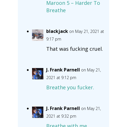
Maroon 5 – Harder To
Breathe
blackjack
on May 21, 2021 at
9:17 pm
That was fucking cruel.
J. Frank Parnell
on May 21,
2021 at 9:12 pm
Breathe you fucker.
J. Frank Parnell
on May 21,
2021 at 9:32 pm
Breathe with me