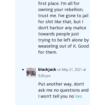
first place. I’m all for
owning your rebellion,
trust me. I’ve gone to jail
for shit like that, but I
don’t harbor any malice
towards people just
trying to be left alone by
weaseling out of it. Good
for them.
blackjack
on May 21, 2021 at
9:00 pm
Put another way, don’t
ask me no questions and
I won’t tell you no
lies.