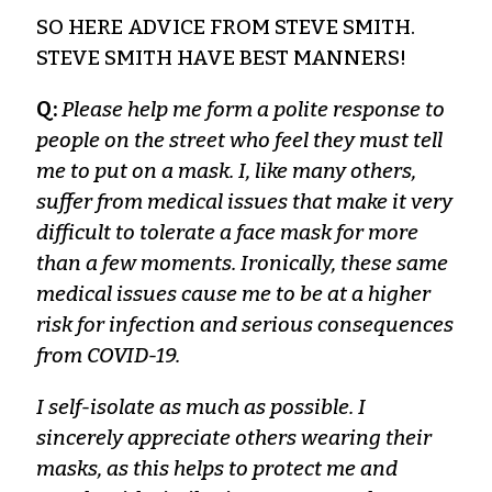
SO HERE ADVICE FROM STEVE SMITH.
STEVE SMITH HAVE BEST MANNERS!
Q:
Please help me form a polite response to
people on the street who feel they must tell
me to put on a mask. I, like many others,
suffer from medical issues that make it very
difficult to tolerate a face mask for more
than a few moments. Ironically, these same
medical issues cause me to be at a higher
risk for infection and serious consequences
from COVID-19.
I self-isolate as much as possible. I
sincerely appreciate others wearing their
masks, as this helps to protect me and