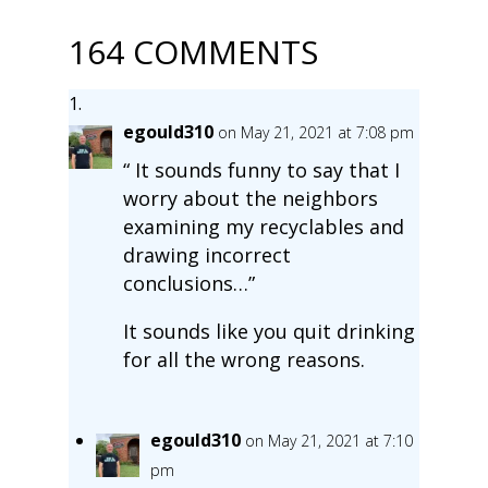
164 COMMENTS
egould310
on May 21, 2021 at 7:08 pm
“ It sounds funny to say that I
worry about the neighbors
examining my recyclables and
drawing incorrect
conclusions…”
It sounds like you quit drinking
for all the wrong reasons.
egould310
on May 21, 2021 at 7:10
pm