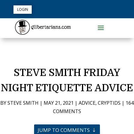
LOGIN
STEVE SMITH FRIDAY
NIGHT ETIQUETTE ADVICE
BY
STEVE SMITH
|
MAY 21, 2021
|
ADVICE
,
CRYPTIDS
|
164
COMMENTS
JUMP TO COMMENTS