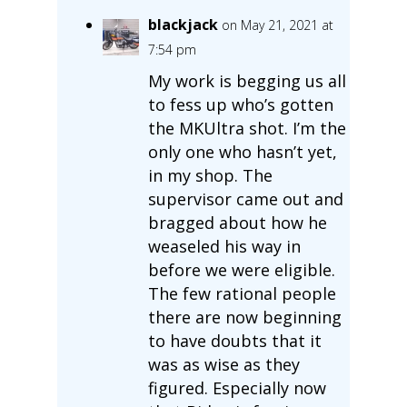
blackjack
on May 21, 2021 at
7:54 pm
My work is begging us all
to fess up who’s gotten
the MKUltra shot. I’m the
only one who hasn’t yet,
in my shop. The
supervisor came out and
bragged about how he
weaseled his way in
before we were eligible.
The few rational people
there are now beginning
to have doubts that it
was as wise as they
figured. Especially now