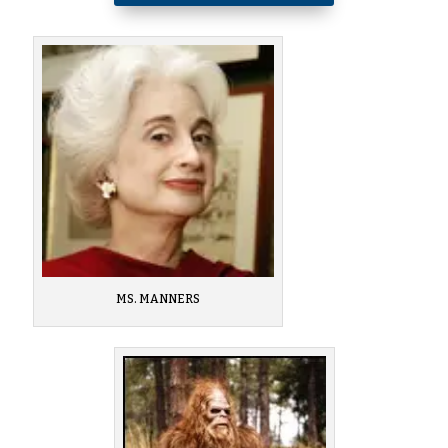
MS. MANNERS