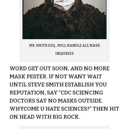
MR. SMITH ESQ., WILL HANDLE ALL MASK
INQUIRIES
WORD GET OUT SOON, AND NO MORE
MASK PESTER. IF NOT WANT WAIT
UNTIL STEVE SMITH ESTABLISH YOU
REPUTATION, SAY “CDC SCIENCING
DOCTORS SAY NO MASKS OUTSIDE.
WHYCOME U HATE SCIENCES?” THEN HIT
ON HEAD WITH BIG ROCK.