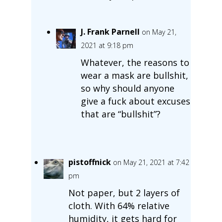
J. Frank Parnell
on May 21,
2021 at 9:18 pm
Whatever, the reasons to
wear a mask are bullshit,
so why should anyone
give a fuck about excuses
that are “bullshit”?
pistoffnick
on May 21, 2021 at 7:42
pm
Not paper, but 2 layers of
cloth. With 64% relative
humidity, it gets hard for