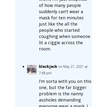
of how many people
suddenly can’t wear a
mask for ten minutes
just like the all the
people who started
coughing when someone
lit a ciggie across the
room.
blackjack
on May 21, 2021 at
7:48 pm
I’m sorta with you on this
one, but the far bigger
problem is the nanny
assholes demanding
everyone wear a mask. I