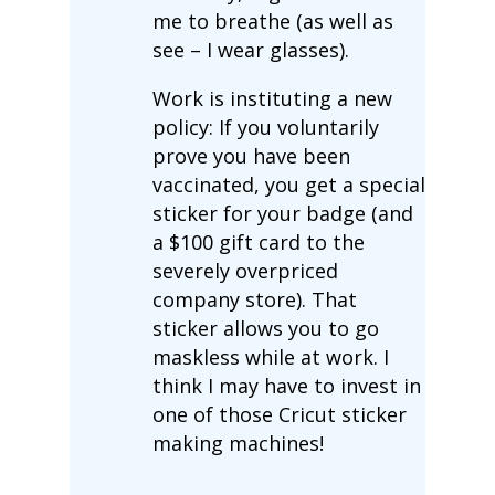
me to breathe (as well as
see – I wear glasses).
Work is instituting a new
policy: If you voluntarily
prove you have been
vaccinated, you get a special
sticker for your badge (and
a $100 gift card to the
severely overpriced
company store). That
sticker allows you to go
maskless while at work. I
think I may have to invest in
one of those Cricut sticker
making machines!