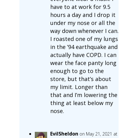
have to at work for 9.5
hours a day and I drop it
under my nose or all the
way down whenever I can.
I roasted one of my lungs
in the ’94 earthquake and
actually have COPD. I can
wear the face panty long
enough to go to the
store, but that’s about
my limit. Longer than
that and I’m lowering the
thing at least below my
nose.
EvilSheldon
on May 21, 2021 at