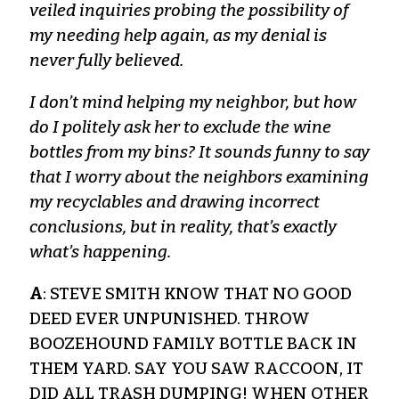
veiled inquiries probing the possibility of
my needing help again, as my denial is
never fully believed.
I don’t mind helping my neighbor, but how
do I politely ask her to exclude the wine
bottles from my bins? It sounds funny to say
that I worry about the neighbors examining
my recyclables and drawing incorrect
conclusions, but in reality, that’s exactly
what’s happening.
A
: STEVE SMITH KNOW THAT NO GOOD
DEED EVER UNPUNISHED. THROW
BOOZEHOUND FAMILY BOTTLE BACK IN
THEM YARD. SAY YOU SAW RACCOON, IT
DID ALL TRASH DUMPING! WHEN OTHER