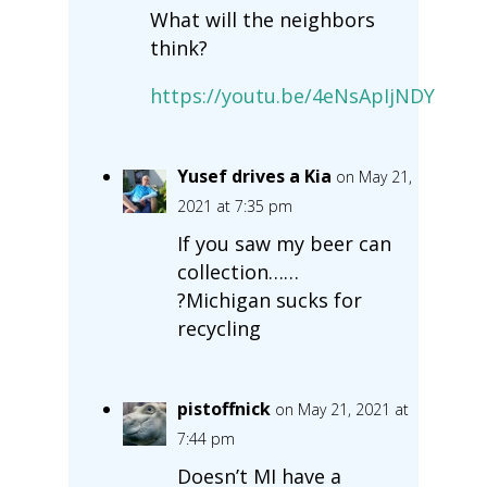
What will the neighbors
think?
https://youtu.be/4eNsApIjNDY
Yusef drives a Kia
on May 21,
2021 at 7:35 pm
If you saw my beer can
collection……
?Michigan sucks for
recycling
pistoffnick
on May 21, 2021 at
7:44 pm
Doesn’t MI have a