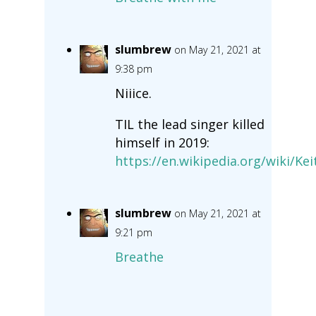
slumbrew
on May 21, 2021 at
9:38 pm
Niiice.
TIL the lead singer killed
himself in 2019:
https://en.wikipedia.org/wiki/Ke
slumbrew
on May 21, 2021 at
9:21 pm
Breathe