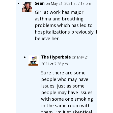
Sean
on May 21, 2021 at 7:17 pm
Girl at work has major
asthma and breathing
problems which has led to
hospitalizations previously. I
believe her.
The Hyperbole
on May 21,
2021 at 7:38 pm
Sure there are some
people who may have
issues, just as some
people may have issues
with some one smoking
in the same room with
them, I’m just skeptical