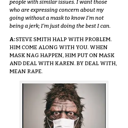
people with similar issues. I want those
who are expressing concern about my
going without a mask to know I’m not
being a jerk; I’m just doing the best I can.
A:
STEVE SMITH HALP WITH PROBLEM.
HIM COME ALONG WITH YOU. WHEN
MASK NAG HAPPEN, HIM PUT ON MASK
AND DEAL WITH KAREN. BY DEAL WITH,
MEAN RAPE.