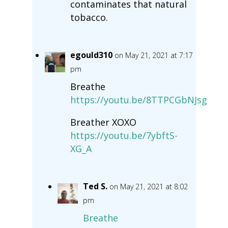
contaminates that natural
tobacco.
egould310
on May 21, 2021 at 7:17
pm
Breathe
https://youtu.be/8TTPCGbNJsg
Breather XOXO
https://youtu.be/7ybftS-
XG_A
Ted S.
on May 21, 2021 at 8:02
pm
Breathe