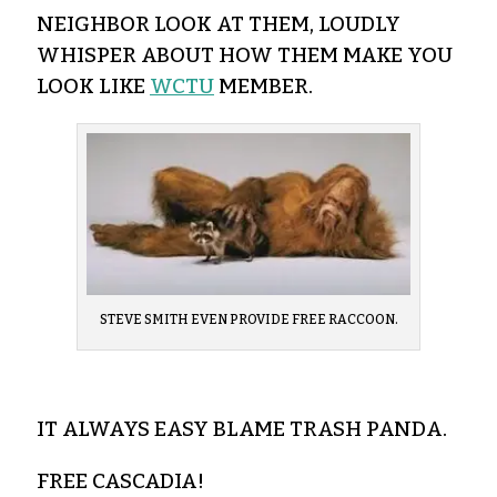
NEIGHBOR LOOK AT THEM, LOUDLY
WHISPER ABOUT HOW THEM MAKE YOU
LOOK LIKE
WCTU
MEMBER.
STEVE SMITH EVEN PROVIDE FREE RACCOON.
IT ALWAYS EASY BLAME TRASH PANDA.
FREE CASCADIA!