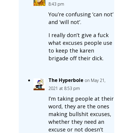
8:43 pm
You’re confusing ‘can not’
and ‘will not’.
I really don’t give a fuck
what excuses people use
to keep the karen
brigade off their dick.
The Hyperbole
on May 21,
2021 at 8:53 pm
I’m taking people at their
word, they are the ones
making bullshit excuses,
whether they need an
excuse or not doesn’t