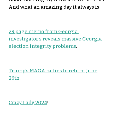
And what an amazing day it always is!
29 page memo from Georgia’
investigator’s reveals massive Georgia
election integrity problems
.
Trump’s MAGA rallies to return June
26th
.
Crazy Lady 2024
!