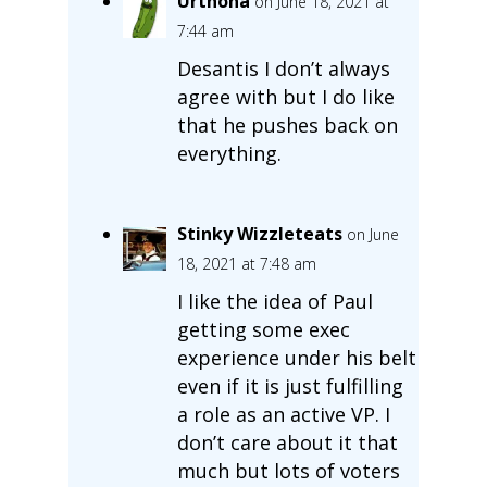
Urthona
on June 18, 2021 at
7:44 am
Desantis I don’t always
agree with but I do like
that he pushes back on
everything.
Stinky Wizzleteats
on June
18, 2021 at 7:48 am
I like the idea of Paul
getting some exec
experience under his belt
even if it is just fulfilling
a role as an active VP. I
don’t care about it that
much but lots of voters