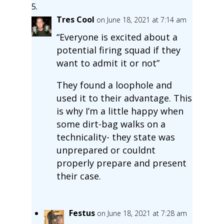
Tres Cool
on June 18, 2021 at 7:14 am
“Everyone is excited about a
potential firing squad if they
want to admit it or not”
They found a loophole and
used it to their advantage. This
is why I’m a little happy when
some dirt-bag walks on a
technicality- they state was
unprepared or couldnt
properly prepare and present
their case.
Festus
on June 18, 2021 at 7:28 am