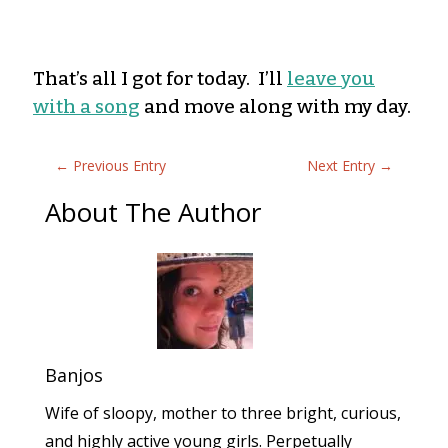
That’s all I got for today. I’ll
leave you
with a song
and move along with my day.
←
Previous Entry
Next Entry
→
About The Author
Banjos
Wife of sloopy, mother to three bright, curious,
and highly active young girls. Perpetually