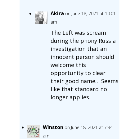
Akira
on June 18, 2021 at 10:01
am
The Left was scream
during the phony Russia
investigation that an
innocent person should
welcome this
opportunity to clear
their good name… Seems
like that standard no
longer applies.
Winston
on June 18, 2021 at 7:34
am