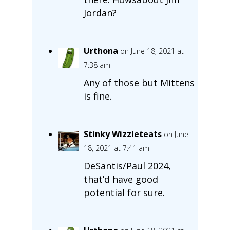
Jordan?
Urthona
on June 18, 2021 at
7:38 am
Any of those but Mittens
is fine.
Stinky Wizzleteats
on June
18, 2021 at 7:41 am
DeSantis/Paul 2024,
that’d have good
potential for sure.