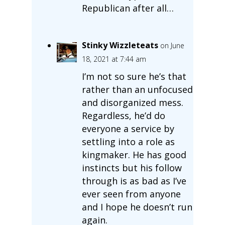
Republican after all…
Stinky Wizzleteats
on June
18, 2021 at 7:44 am
I’m not so sure he’s that
rather than an unfocused
and disorganized mess.
Regardless, he’d do
everyone a service by
settling into a role as
kingmaker. He has good
instincts but his follow
through is as bad as I’ve
ever seen from anyone
and I hope he doesn’t run
again.