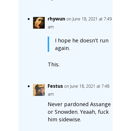
rhywun
on June 18, 2021 at 7:49
am
I hope he doesn’t run
again.
This.
Festus
on June 18, 2021 at 7:48
am
Never pardoned Assange
or Snowden. Yeaah, fuck
him sidewise.