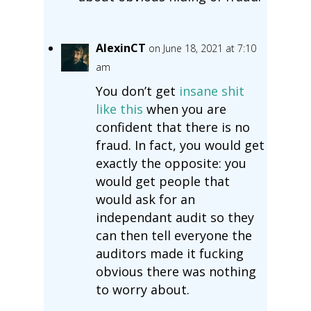
AlexinCT
on June 18, 2021 at 7:10
am
You don’t get
insane shit
like this
when you are
confident that there is no
fraud. In fact, you would get
exactly the opposite: you
would get people that
would ask for an
independant audit so they
can then tell everyone the
auditors made it fucking
obvious there was nothing
to worry about.