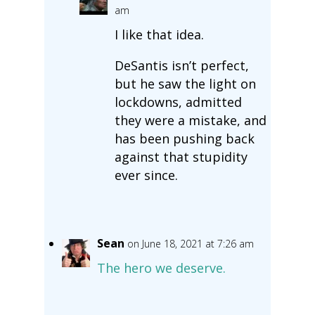
am
I like that idea.
DeSantis isn’t perfect,
but he saw the light on
lockdowns, admitted
they were a mistake, and
has been pushing back
against that stupidity
ever since.
Sean
on June 18, 2021 at 7:26 am
The hero we deserve.