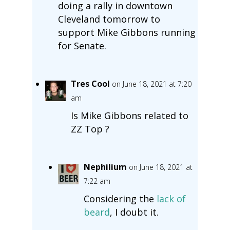
doing a rally in downtown
Cleveland tomorrow to
support Mike Gibbons running
for Senate.
Tres Cool
on June 18, 2021 at 7:20
am
Is Mike Gibbons related to
ZZ Top ?
Nephilium
on June 18, 2021 at
7:22 am
Considering the
lack of
beard
, I doubt it.