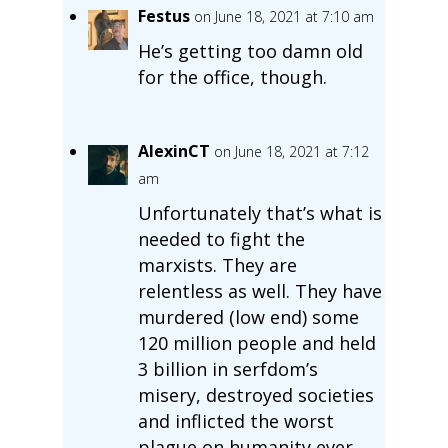
Festus
on June 18, 2021 at 7:10 am
He’s getting too damn old
for the office, though.
AlexinCT
on June 18, 2021 at 7:12
am
Unfortunately that’s what is
needed to fight the
marxists. They are
relentless as well. They have
murdered (low end) some
120 million people and held
3 billion in serfdom’s
misery, destroyed societies
and inflicted the worst
plague on humanity ever,