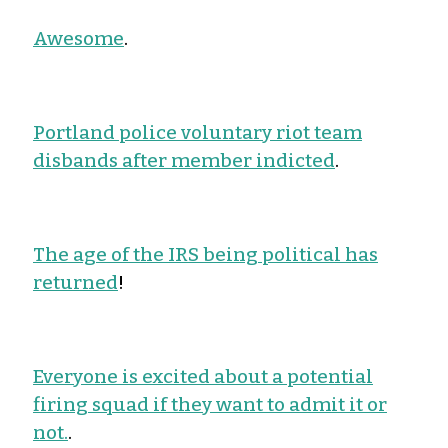
Awesome
.
Portland police voluntary riot team
disbands after member indicted
.
The age of the IRS being political has
returned
!
Everyone is excited about a potential
firing squad if they want to admit it or
not.
.