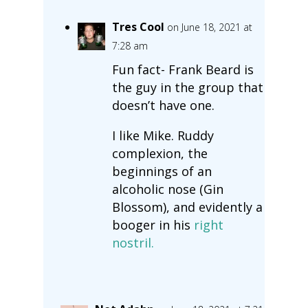
Tres Cool
on June 18, 2021 at
7:28 am
Fun fact- Frank Beard is
the guy in the group that
doesn’t have one.
I like Mike. Ruddy
complexion, the
beginnings of an
alcoholic nose (Gin
Blossom), and evidently a
booger in his
right
nostril.