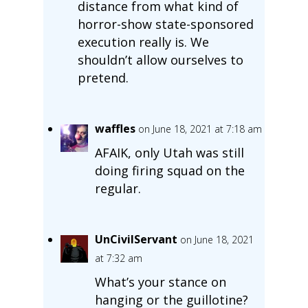
distance from what kind of
horror-show state-sponsored
execution really is. We
shouldn’t allow ourselves to
pretend.
waffles
on June 18, 2021 at 7:18 am
AFAIK, only Utah was still
doing firing squad on the
regular.
UnCivilServant
on June 18, 2021
at 7:32 am
What’s your stance on
hanging or the guillotine?