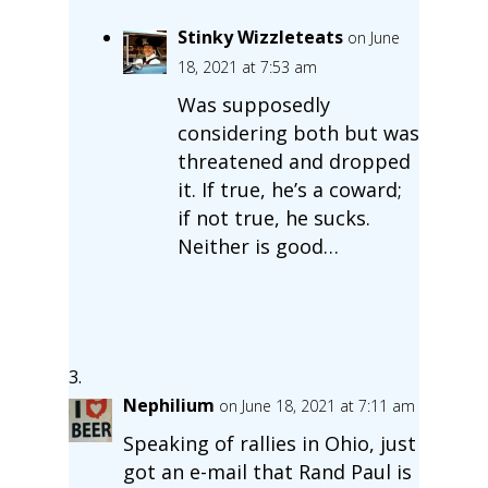
Stinky Wizzleteats
on June
18, 2021 at 7:53 am
Was supposedly
considering both but was
threatened and dropped
it. If true, he’s a coward;
if not true, he sucks.
Neither is good…
Nephilium
on June 18, 2021 at 7:11 am
Speaking of rallies in Ohio, just
got an e-mail that Rand Paul is