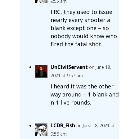
9:55 am
IIRC, they used to issue
nearly every shooter a
blank except one – so
nobody would know who
fired the fatal shot.
UnCivilServant
on June 18,
2021 at 9:57 am
I heard it was the other
way around – 1 blank and
n-1 live rounds.
LCDR_Fish
on June 18, 2021 at
9:58 am