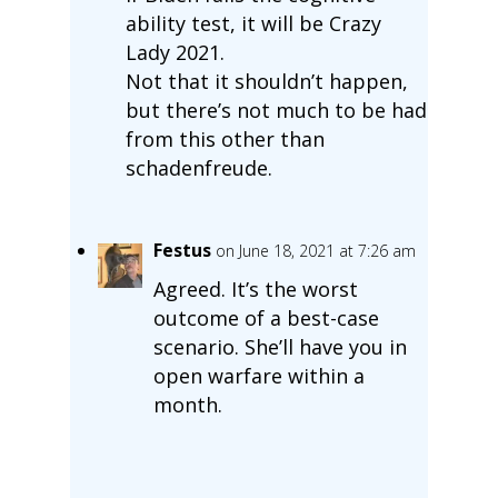
ability test, it will be Crazy
Lady 2021.
Not that it shouldn’t happen,
but there’s not much to be had
from this other than
schadenfreude.
Festus
on June 18, 2021 at 7:26 am
Agreed. It’s the worst
outcome of a best-case
scenario. She’ll have you in
open warfare within a
month.