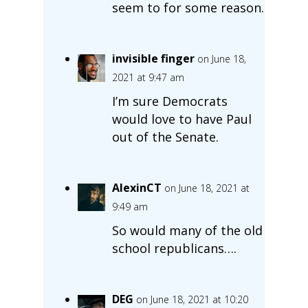
seem to for some reason.
invisible finger
on June 18,
2021 at 9:47 am
I’m sure Democrats
would love to have Paul
out of the Senate.
AlexinCT
on June 18, 2021 at
9:49 am
So would many of the old
school republicans….
DEG
on June 18, 2021 at 10:20