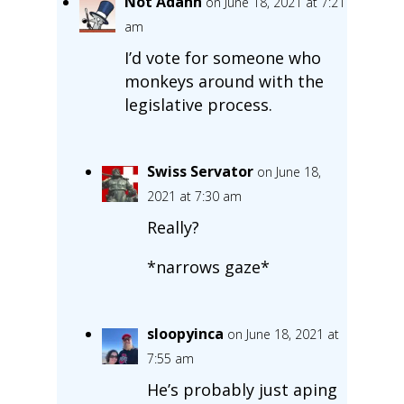
Not Adahn
on June 18, 2021 at 7:21
am
I’d vote for someone who
monkeys around with the
legislative process.
Swiss Servator
on June 18,
2021 at 7:30 am
Really?
*narrows gaze*
sloopyinca
on June 18, 2021 at
7:55 am
He’s probably just aping