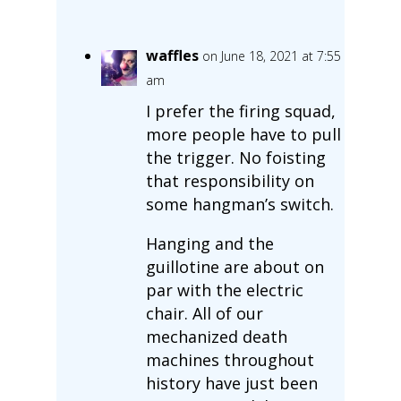
waffles
on June 18, 2021 at 7:55
am
I prefer the firing squad,
more people have to pull
the trigger. No foisting
that responsibility on
some hangman’s switch.
Hanging and the
guillotine are about on
par with the electric
chair. All of our
mechanized death
machines throughout
history have just been