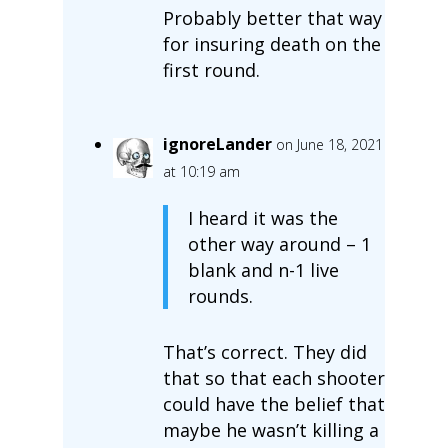
Probably better that way
for insuring death on the
first round.
ignoreLander
on June 18, 2021
at 10:19 am
I heard it was the
other way around – 1
blank and n-1 live
rounds.
That’s correct. They did
that so that each shooter
could have the belief that
maybe he wasn’t killing a