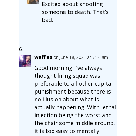
Excited about shooting
someone to death. That’s
bad.
waffles
on June 18, 2021 at 7:14 am
Good morning. I’ve always
thought firing squad was
preferable to all other capital
punishment because there is
no illusion about what is
actually happening. With lethal
injection being the worst and
the chair some middle ground,
it is too easy to mentally