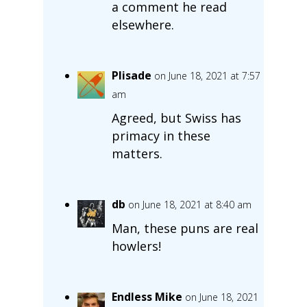
a comment he read
elsewhere.
Plisade
on June 18, 2021 at 7:57
am
Agreed, but Swiss has
primacy in these
matters.
db
on June 18, 2021 at 8:40 am
Man, these puns are real
howlers!
Endless Mike
on June 18, 2021