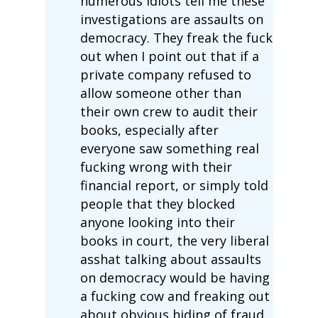
numerous idiots tell me these
investigations are assaults on
democracy. They freak the fuck
out when I point out that if a
private company refused to
allow someone other than
their own crew to audit their
books, especially after
everyone saw something real
fucking wrong with their
financial report, or simply told
people that they blocked
anyone looking into their
books in court, the very liberal
asshat talking about assaults
on democracy would be having
a fucking cow and freaking out
about obvious hiding of fraud.