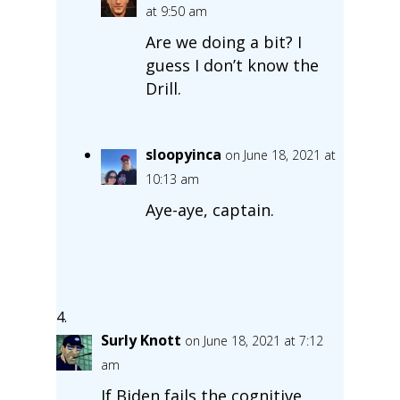
at 9:50 am
Are we doing a bit? I
guess I don’t know the
Drill.
sloopyinca
on June 18, 2021 at
10:13 am
Aye-aye, captain.
Surly Knott
on June 18, 2021 at 7:12
am
If Biden fails the cognitive