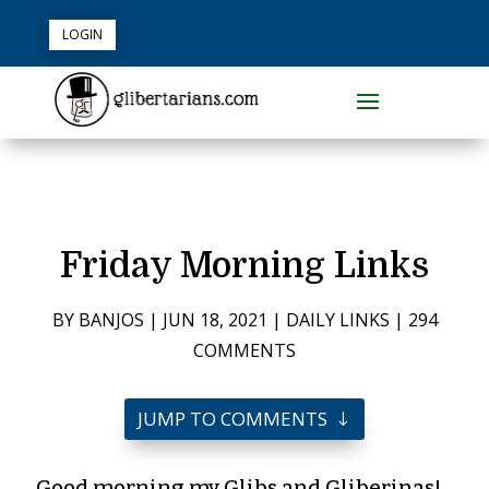
LOGIN
Friday Morning Links
BY
BANJOS
|
JUN 18, 2021
|
DAILY LINKS
|
294
COMMENTS
JUMP TO COMMENTS
Good morning my Glibs and Gliberinas!