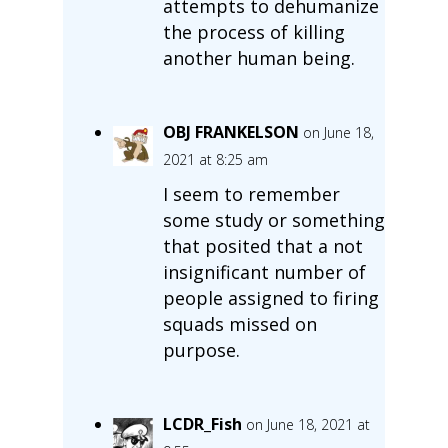
attempts to dehumanize
the process of killing
another human being.
OBJ FRANKELSON
on June 18,
2021 at 8:25 am
I seem to remember
some study or something
that posited that a not
insignificant number of
people assigned to firing
squads missed on
purpose.
LCDR_Fish
on June 18, 2021 at