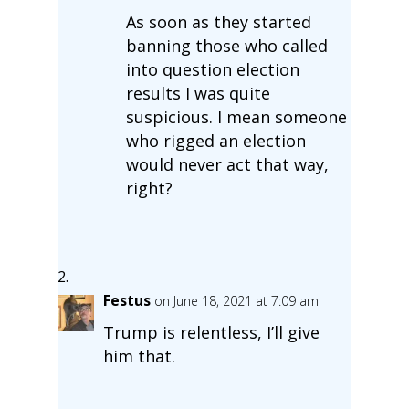
As soon as they started
banning those who called
into question election
results I was quite
suspicious. I mean someone
who rigged an election
would never act that way,
right?
Festus
on June 18, 2021 at 7:09 am
Trump is relentless, I’ll give
him that.