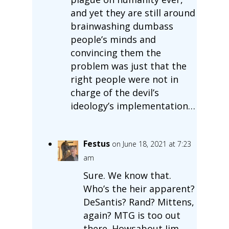
and yet they are still around
brainwashing dumbass
people’s minds and
convincing them the
problem was just that the
right people were not in
charge of the devil’s
ideology’s implementation…
Festus
on June 18, 2021 at 7:23
am
Sure. We know that.
Who’s the heir apparent?
DeSantis? Rand? Mittens,
again? MTG is too out
there. Howsabout Jim