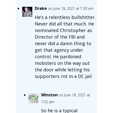
Drake
on June 18, 2021 at 7:30 am
He’s a relentless bullshitter.
Never did all that much. He
nominated Christopher as
Director of the FBI and
never did a damn thing to
get that agency under
control. He pardoned
mobsters on the way out
the door while letting his
supporters rot in a DC jail.
Winston
on June 18, 2021 at
7:42 am
So he is a typical