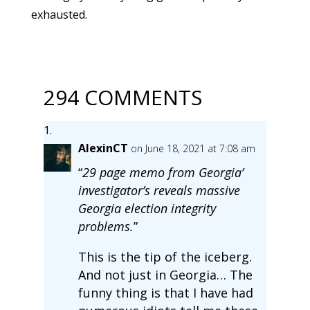
exhausted.
294 COMMENTS
AlexinCT
on June 18, 2021 at 7:08 am
“
29 page memo from Georgia’
investigator’s reveals massive
Georgia election integrity
problems.
”
This is the tip of the iceberg.
And not just in Georgia… The
funny thing is that I have had