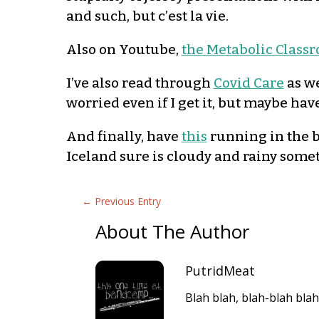
and such, but c’est la vie.
Also on Youtube,
the Metabolic Class
I’ve also read through
Covid Care
as we
worried even if I get it, but maybe have
And finally, have
this
running in the b
Iceland sure is cloudy and rainy some
←
Previous Entry
About The Author
PutridMeat
Blah blah, blah-blah blah