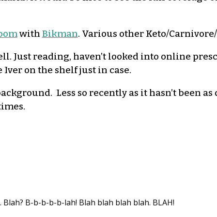
room
with
Bikman
. Various other Keto/Carnivore/p
ll. Just reading, haven’t looked into online pres
 Iver on the shelf just in case.
ackground. Less so recently as it hasn’t been as
times.
. Blah? B-b-b-b-b-lah! Blah blah blah blah. BLAH!