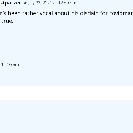
stpatzer
on July 23, 2021 at 12:59 pm
’s been rather vocal about his disdain for covidmania
 true.
t 11:16 am
m