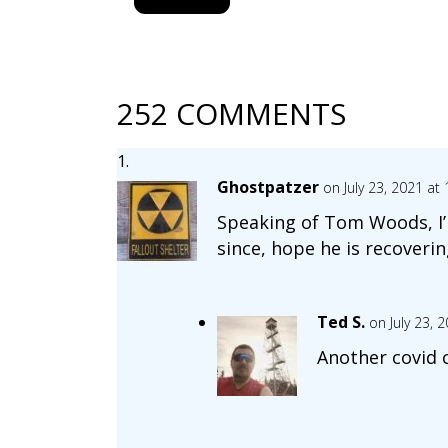
252 COMMENTS
Ghostpatzer
on July 23, 2021 at
Speaking of Tom Woods, I’m
since, hope he is recoverin
Ted S.
on July 23, 
Another covid 