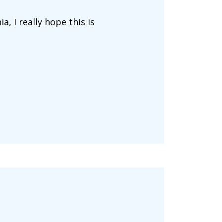
, I really hope this is