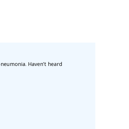
 pneumonia. Haven’t heard