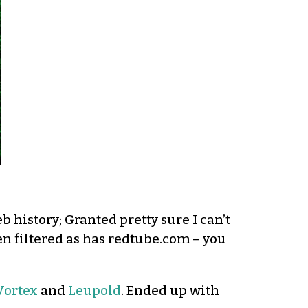
 history; Granted pretty sure I can’t
en filtered as has redtube.com – you
Vortex
and
Leupold
. Ended up with