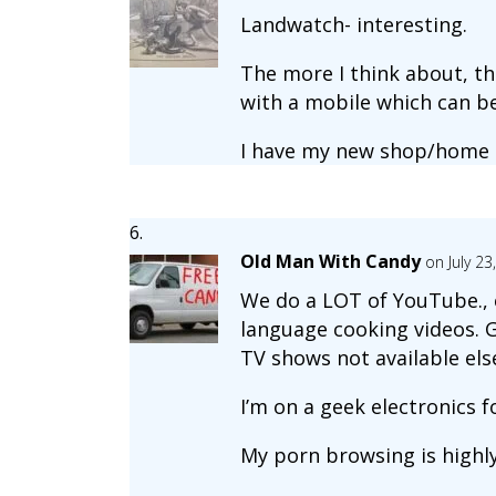
Landwatch- interesting.
The more I think about, th
with a mobile which can be
I have my new shop/home 
Old Man With Candy
on July 2
We do a LOT of YouTube., e
language cooking videos. Ge
TV shows not available els
I’m on a geek electronics 
My porn browsing is highly