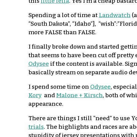
this
little fella
. Yes I’m a cheap bastard
Spending a lot of time at
Landwatch
(
“South Dakota”, “Idaho”], “wish”:”Flor
more FALSE than FALSE.
I finally broke down and started getti
that seems to have been cut off pretty 
Odysee
if the content is available. Si
basically stream on separate audio d
I spend some time on
Odysee
, especia
Kory
and
Malone + Kirsch
, both of w
appearance.
There are things I still “need” to use
trials
. The highlights and races are ab
stupidity of jersey presentations with 