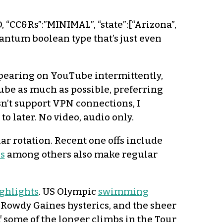
O, “CC&Rs”:”MINIMAL”, “state”:[“Arizona”,
uantum boolean type that’s just even
pearing on YouTube intermittently,
uTube as much as possible, preferring
esn’t support VPN connections, I
 to later. No video, audio only.
lar rotation. Recent one offs include
s
among others also make regular
ghlights
. US Olympic
swimming
, Rowdy Gaines hysterics, and the sheer
of some of the longer climbs in the Tour