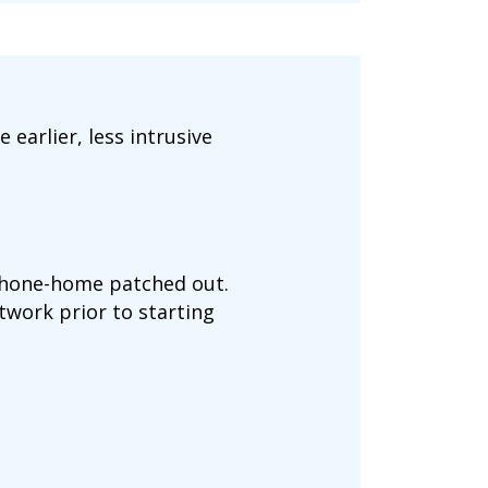
 earlier, less intrusive
 phone-home patched out.
network prior to starting