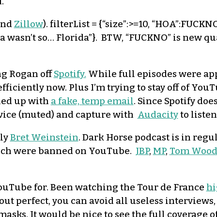
.
and
Zillow
). filterList = {“size”:>=10, “HOA”:FUCKN
ida wasn’t so… Florida”}. BTW, “FUCKNO” is new q
ng Rogan off
Spotify.
While full episodes were ap
efficiently now. Plus I’m trying to stay off of Yo
gned up with
a fake, temp email
. Since Spotify do
evice (muted) and capture with
Audacity
to listen
lly
Bret Weinstein
. Dark Horse podcast is in regu
hich were banned on YouTube.
JBP
,
MP
,
Tom Wood
 YouTube for. Been watching the Tour de France
hi
out perfect, you can avoid all useless interviews
masks. It would be nice to see the full coverage 