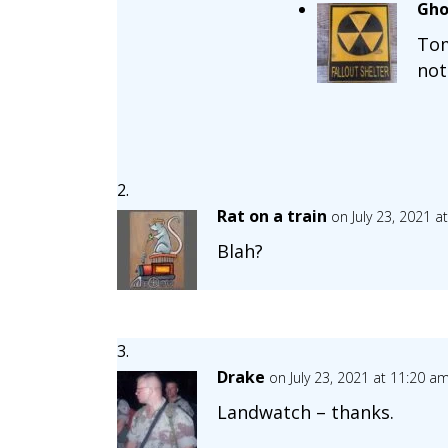
Gho
Tom
not
Rat on a train
on July 23, 2021 a
Blah?
Drake
on July 23, 2021 at 11:20 a
Landwatch – thanks.