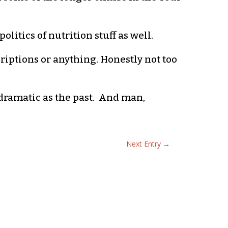
olitics of nutrition stuff as well.
criptions or anything. Honestly not too
 dramatic as the past. And man,
Next Entry
→