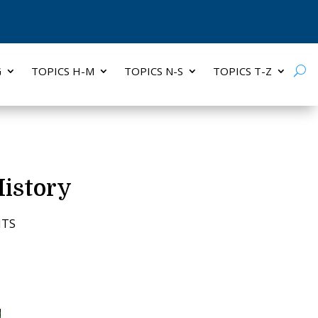
G
TOPICS H-M
TOPICS N-S
TOPICS T-Z
History
NTS