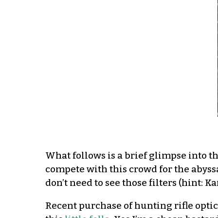
What follows is a brief glimpse into th
compete with this crowd for the abyss
don’t need to see those filters (hint: K
Recent purchase of hunting rifle optic