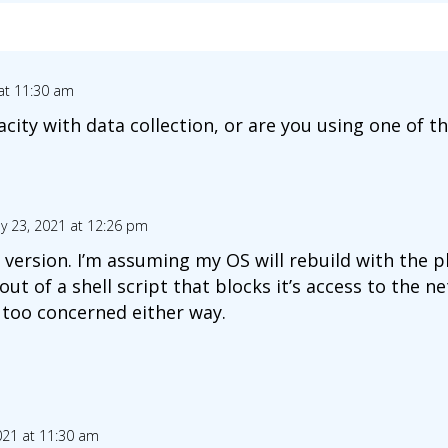
 at 11:30 am
ity with data collection, or are you using one of the
ly 23, 2021 at 12:26 pm
r version. I’m assuming my OS will rebuild with the
t out of a shell script that blocks it’s access to the 
 too concerned either way.
2021 at 11:30 am