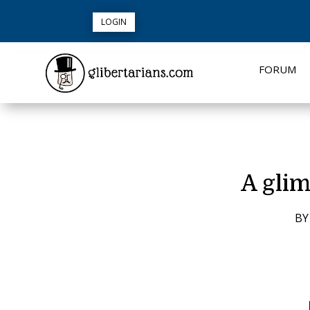
LOGIN
FORUM
A glim
B