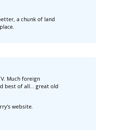
etter, a chunk of land
place.
TV. Much foreign
d best of all… great old
rry’s website.