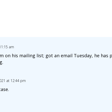
 11:15 am
 on his mailing list; got an email Tuesday, he has
g.
2021 at 12:44 pm
case.