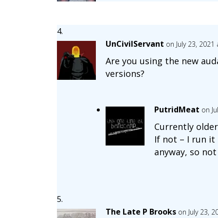
UnCivilServant
on July 23, 2021
Are you using the new audac
versions?
PutridMeat
on Ju
Currently olde
If not – I run i
anyway, so not
The Late P Brooks
on July 23, 