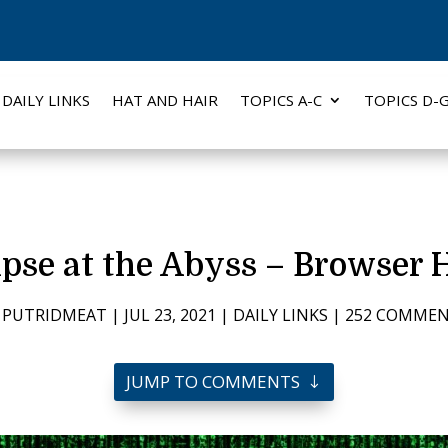
DAILY LINKS
HAT AND HAIR
TOPICS A-C
TOPICS D-
pse at the Abyss – Browser 
Y
PUTRIDMEAT
|
JUL 23, 2021
|
DAILY LINKS
|
252 COMME
JUMP TO COMMENTS