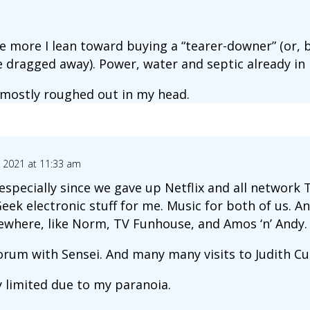
e more I lean toward buying a “tearer-downer” (or, b
 dragged away). Power, water and septic already in 
mostly roughed out in my head.
3, 2021 at 11:33 am
specially since we gave up Netflix and all network 
ek electronic stuff for me. Music for both of us. An
ewhere, like Norm, TV Funhouse, and Amos ‘n’ Andy.
forum with Sensei. And many many visits to Judith Cu
 limited due to my paranoia.