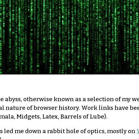
e abyss, otherwise known as a selection of my web
al nature of browser history. Work links have be
amala, Midgets, Latex, Barrels of Lube).
s led me down a rabbit hole of optics, mostly on