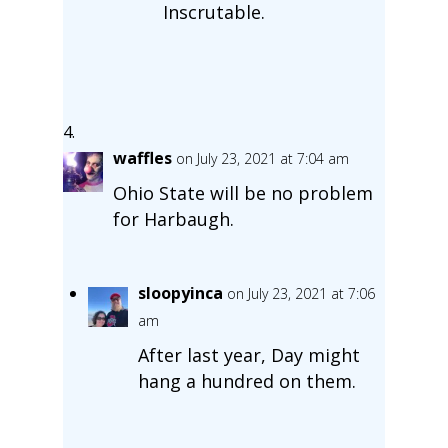
Inscrutable.
waffles
on July 23, 2021 at 7:04 am
Ohio State will be no problem
for Harbaugh.
sloopyinca
on July 23, 2021 at 7:06
am
After last year, Day might
hang a hundred on them.