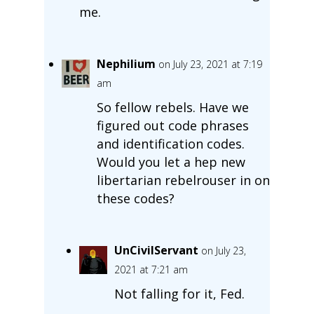
me.
Nephilium
on July 23, 2021 at 7:19
am
So fellow rebels. Have we
figured out code phrases
and identification codes.
Would you let a hep new
libertarian rebelrouser in on
these codes?
UnCivilServant
on July 23,
2021 at 7:21 am
Not falling for it, Fed.