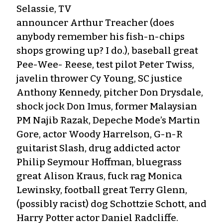
Selassie, TV
announcer Arthur Treacher (does
anybody remember his fish-n-chips
shops growing up? I do.), baseball great
Pee-Wee- Reese, test pilot Peter Twiss,
javelin thrower Cy Young, SC justice
Anthony Kennedy, pitcher Don Drysdale,
shock jock Don Imus, former Malaysian
PM Najib Razak, Depeche Mode’s Martin
Gore, actor Woody Harrelson, G-n-R
guitarist Slash, drug addicted actor
Philip Seymour Hoffman, bluegrass
great Alison Kraus, fuck rag Monica
Lewinsky, football great Terry Glenn,
(possibly racist) dog Schottzie Schott, and
Harry Potter actor Daniel Radcliffe.