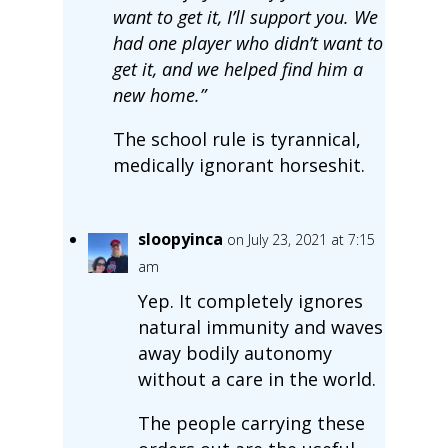
want to get it, I’ll support you. We
had one player who didn’t want to
get it, and we helped find him a
new home.”
The school rule is tyrannical,
medically ignorant horseshit.
sloopyinca
on July 23, 2021 at 7:15
am
Yep. It completely ignores
natural immunity and waves
away bodily autonomy
without a care in the world.
The people carrying these