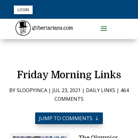
LOGIN
Friday Morning Links
BY
SLOOPYINCA
|
JUL 23, 2021
|
DAILY LINKS
|
464
COMMENTS
JUMP TO COMMENTS
The Olympics,