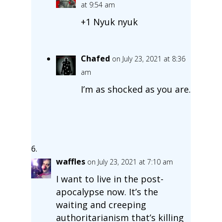
at 9:54 am
+1 Nyuk nyuk
Chafed
on July 23, 2021 at 8:36
am
I’m as shocked as you are.
waffles
on July 23, 2021 at 7:10 am
I want to live in the post-
apocalypse now. It’s the
waiting and creeping
authoritarianism that’s killing