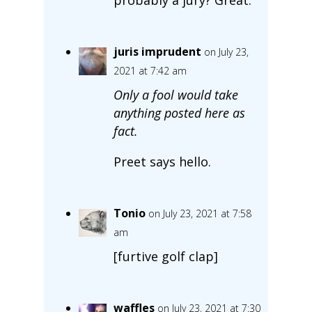
juris imprudent
on July 23,
2021 at 7:42 am
Only a fool would take
anything posted here as
fact.
Preet says hello.
Tonio
on July 23, 2021 at 7:58
am
[furtive golf clap]
waffles
on July 23, 2021 at 7:30