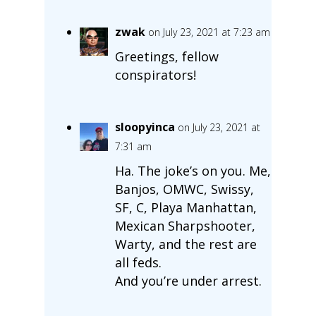
zwak
on July 23, 2021 at 7:23 am
Greetings, fellow
conspirators!
sloopyinca
on July 23, 2021 at
7:31 am
Ha. The joke’s on you. Me,
Banjos, OMWC, Swissy,
SF, C, Playa Manhattan,
Mexican Sharpshooter,
Warty, and the rest are
all feds.
And you’re under arrest.