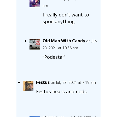
am
I really don’t want to
spoil anything.
Old Man With Candy
on July
23, 2021 at 10:56 am
“Podesta.”
Festus
on July 23, 2021 at 7:19 am
Festus hears and nods.