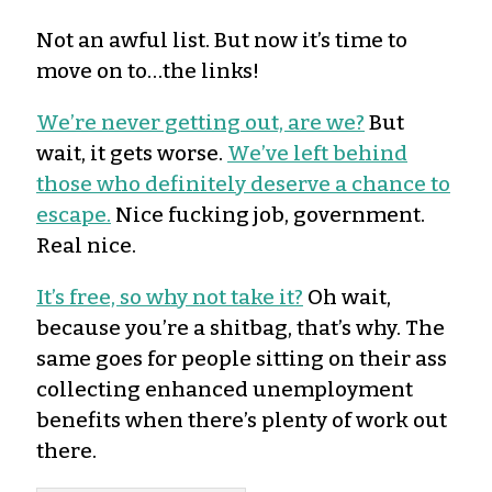
Not an awful list. But now it’s time to
move on to…the links!
We’re never getting out, are we?
But
wait, it gets worse.
We’ve left behind
those who definitely deserve a chance to
escape.
Nice fucking job, government.
Real nice.
It’s free, so why not take it?
Oh wait,
because you’re a shitbag, that’s why. The
same goes for people sitting on their ass
collecting enhanced unemployment
benefits when there’s plenty of work out
there.