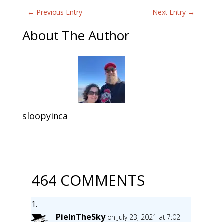
←
Previous Entry
Next Entry
→
About The Author
sloopyinca
464 COMMENTS
PieInTheSky
on July 23, 2021 at 7:02