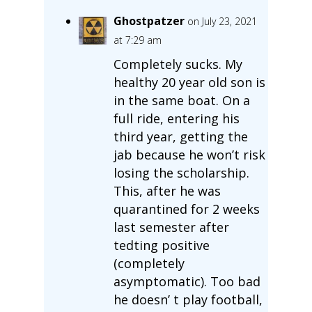
Ghostpatzer
on July 23, 2021
at 7:29 am
Completely sucks. My
healthy 20 year old son is
in the same boat. On a
full ride, entering his
third year, getting the
jab because he won’t risk
losing the scholarship.
This, after he was
quarantined for 2 weeks
last semester after
tedting positive
(completely
asymptomatic). Too bad
he doesn’ t play football,