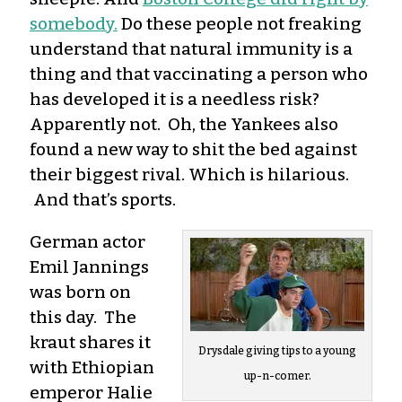
somebody.
Do these people not freaking
understand that natural immunity is a
thing and that vaccinating a person who
has developed it is a needless risk?
Apparently not. Oh, the Yankees also
found a new way to shit the bed against
their biggest rival. Which is hilarious.
And that’s sports.
German actor
Emil Jannings
was born on
this day. The
kraut shares it
Drysdale giving tips to a young
with Ethiopian
up-n-comer.
emperor Halie