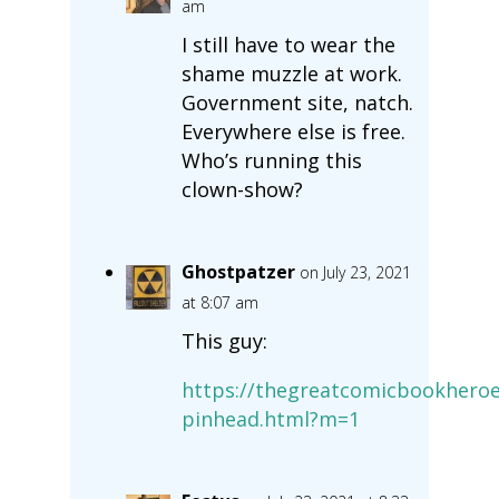
am
I still have to wear the
shame muzzle at work.
Government site, natch.
Everywhere else is free.
Who’s running this
clown-show?
Ghostpatzer
on July 23, 2021
at 8:07 am
This guy:
https://thegreatcomicbookheroe
pinhead.html?m=1