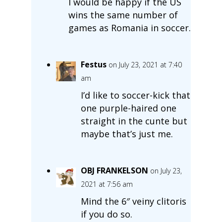
I would be happy if the US
wins the same number of
games as Romania in soccer.
Festus
on July 23, 2021 at 7:40
am
I’d like to soccer-kick that
one purple-haired one
straight in the cunte but
maybe that’s just me.
OBJ FRANKELSON
on July 23,
2021 at 7:56 am
Mind the 6″ veiny clitoris
if you do so.