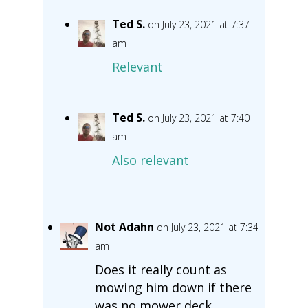
Ted S.
on July 23, 2021 at 7:37
am
Relevant
Ted S.
on July 23, 2021 at 7:40
am
Also relevant
Not Adahn
on July 23, 2021 at 7:34
am
Does it really count as
mowing him down if there
was no mower deck