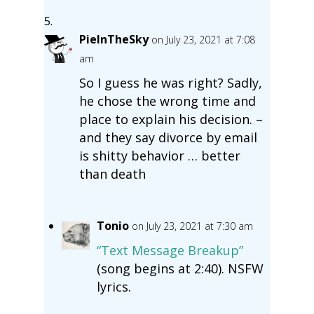
PieInTheSky
on July 23, 2021 at 7:08
am
So I guess he was right? Sadly,
he chose the wrong time and
place to explain his decision. –
and they say divorce by email
is shitty behavior … better
than death
Tonio
on July 23, 2021 at 7:30 am
“Text Message Breakup”
(song begins at 2:40). NSFW
lyrics.