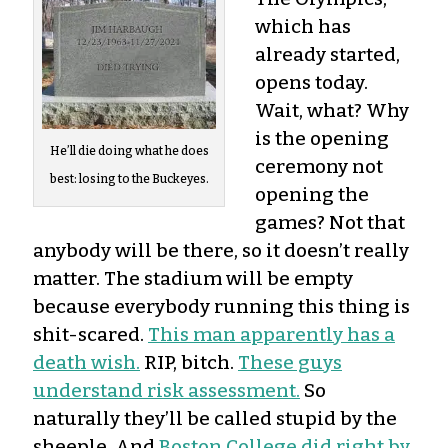
which has
already started,
opens today.
Wait, what? Why
is the opening
He’ll die doing what he does
ceremony not
best: losing to the Buckeyes.
opening the
games? Not that
anybody will be there, so it doesn’t really
matter. The stadium will be empty
because everybody running this thing is
shit-scared.
This man apparently has a
death wish.
RIP, bitch.
These guys
understand risk assessment.
So
naturally they’ll be called stupid by the
sheeple. And
Boston College did right by