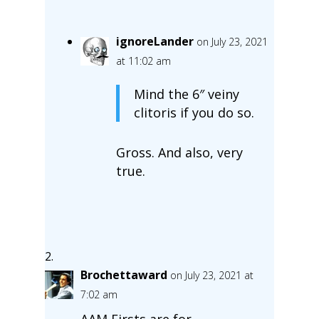
ignoreLander
on July 23, 2021
at 11:02 am
Mind the 6″ veiny
clitoris if you do so.
Gross. And also, very
true.
Brochettaward
on July 23, 2021 at
7:02 am
AAM Firsts are for