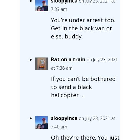
sloopyinca
on July 23, 2021 at
7:33 am
You’re under arrest too.
Get in the black van or
else, buddy.
Rat on a train
on July 23, 2021
at 7:38 am
If you can’t be bothered
to send a black
helicopter …
sloopyinca
on July 23, 2021 at
7:40 am
Oh they’re there. You just