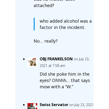
attached?
who added alcohol was a
factor in the incident.
No… really?
OBJ FRANKELSON
on July 23,
2021 at 7:58 am
Did she poke him in the
eyes? Ohhhh… that says
mow with a “W.”
Swiss Servator
on July 23, 2021