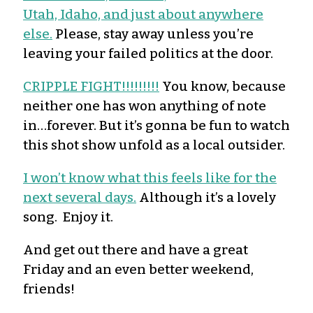
Utah, Idaho, and just about anywhere
else.
Please, stay away unless you’re
leaving your failed politics at the door.
CRIPPLE FIGHT!!!!!!!!!
You know, because
neither one has won anything of note
in…forever. But it’s gonna be fun to watch
this shot show unfold as a local outsider.
I won’t know what this feels like for the
next several days.
Although it’s a lovely
song. Enjoy it.
And get out there and have a great
Friday and an even better weekend,
friends!