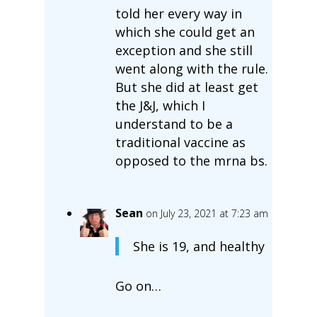
told her every way in
which she could get an
exception and she still
went along with the rule.
But she did at least get
the J&J, which I
understand to be a
traditional vaccine as
opposed to the mrna bs.
Sean
on July 23, 2021 at 7:23 am
She is 19, and healthy
Go on…