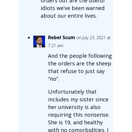
orders out are the useful
idiots we’ve been warned
about our entire lives.
Rebel Scum
on July 23, 2021 at
7:21 am
And the people following
the orders are the sheep
that refuse to just say
“no”.
Unfortunately that
includes my sister since
her university is also
requiring this nonsense.
She is 19, and healthy
with no comorbidities. I