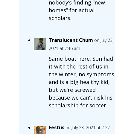
nobody’s finding “new
homes” for actual
scholars.
Translucent Chum
on July 23,
2021 at 7:46 am
Same boat here. Son had
it with the rest of us in
the winter, no symptoms
and is a big healthy kid,
but we’re screwed
because we can’t risk his
scholarship for soccer.
Festus
on July 23, 2021 at 7:22