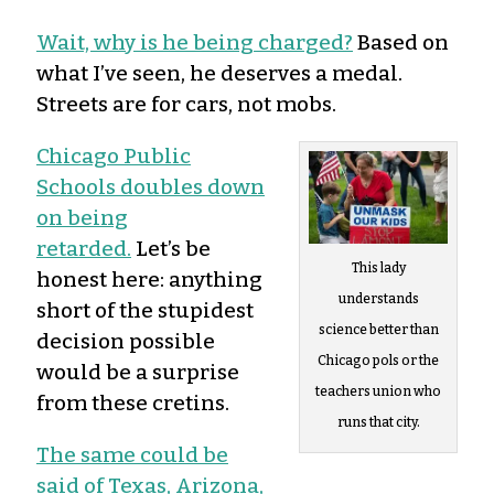
Wait, why is he being charged?
Based on
what I’ve seen, he deserves a medal.
Streets are for cars, not mobs.
Chicago Public
Schools doubles down
on being
retarded.
Let’s be
This lady
honest here: anything
understands
short of the stupidest
science better than
decision possible
Chicago pols or the
would be a surprise
teachers union who
from these cretins.
runs that city.
The same could be
said of Texas, Arizona,