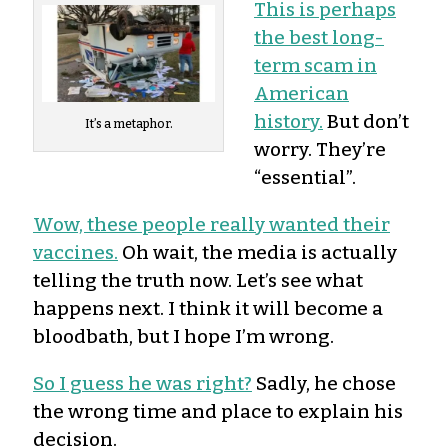
This is perhaps
the best long-
term scam in
American
history.
But don’t
It’s a metaphor.
worry. They’re
“essential”.
Wow, these people really wanted their
vaccines.
Oh wait, the media is actually
telling the truth now. Let’s see what
happens next. I think it will become a
bloodbath, but I hope I’m wrong.
So I guess he was right?
Sadly, he chose
the wrong time and place to explain his
decision.