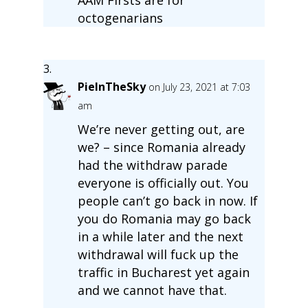
octogenarians
PieInTheSky
on July 23, 2021 at 7:03
am
We’re never getting out, are
we? – since Romania already
had the withdraw parade
everyone is officially out. You
people can’t go back in now. If
you do Romania may go back
in a while later and the next
withdrawal will fuck up the
traffic in Bucharest yet again
and we cannot have that.