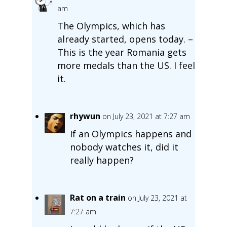
am
The Olympics, which has
already started, opens today. –
This is the year Romania gets
more medals than the US. I feel
it.
rhywun
on July 23, 2021 at 7:27 am
If an Olympics happens and
nobody watches it, did it
really happen?
Rat on a train
on July 23, 2021 at
7:27 am