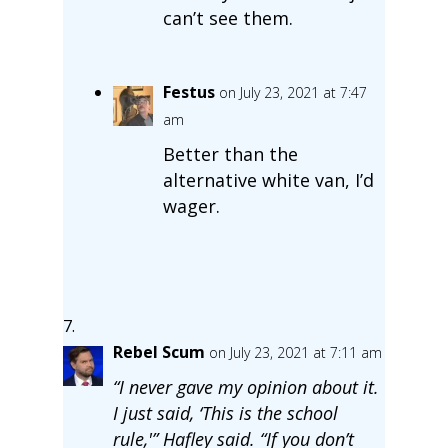
can’t see them.
Festus
on July 23, 2021 at 7:47
am
Better than the
alternative white van, I’d
wager.
Rebel Scum
on July 23, 2021 at 7:11 am
“I never gave my opinion about it.
I just said, ‘This is the school
rule,'” Hafley said. “If you don’t