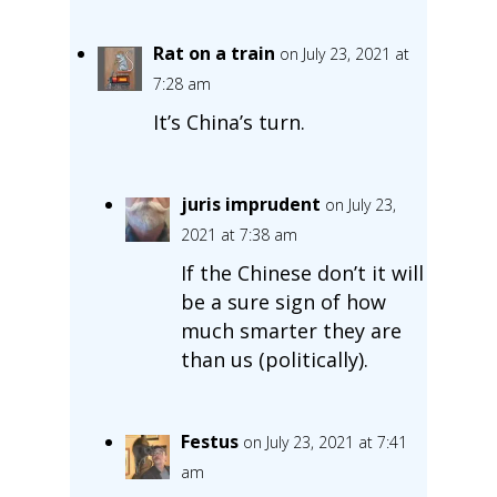
Rat on a train
on July 23, 2021 at
7:28 am
It’s China’s turn.
juris imprudent
on July 23,
2021 at 7:38 am
If the Chinese don’t it will
be a sure sign of how
much smarter they are
than us (politically).
Festus
on July 23, 2021 at 7:41
am