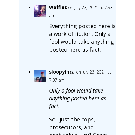
waffles
on July 23, 2021 at 7:33
am
Everything posted here is
a work of fiction. Only a
fool would take anything
posted here as fact.
sloopyinca
on July 23, 2021 at
7:37 am
Only a fool would take
anything posted here as
fact.
So…just the cops,
prosecutors, and
probably a jury? Great.