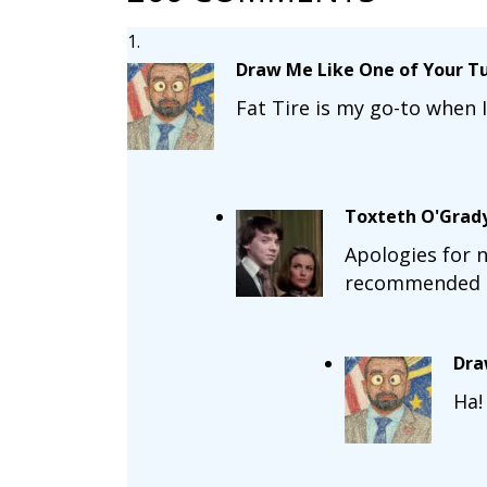
Draw Me Like One of Your Tu
Fat Tire is my go-to when I
Toxteth O'Grad
Apologies for n
recommended a k
Dra
Ha!