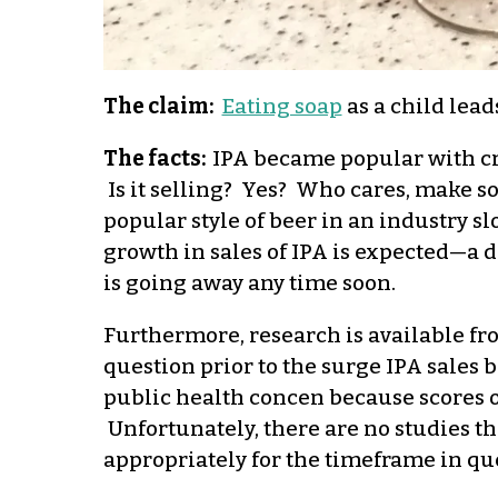
The claim:
Eating soap
as a child lead
The facts:
IPA became popular with cra
Is it selling? Yes? Who cares, make
popular style of beer in an industry s
growth in sales of IPA is expected—a d
is going away any time soon.
Furthermore, research is available f
question prior to the surge IPA sales 
public health concen because scores 
Unfortunately, there are no studies th
appropriately for the timeframe in qu