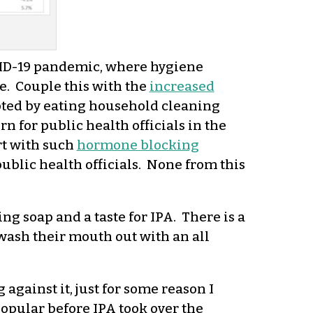
VID-19 pandemic, where hygiene
. Couple this with the
increased
pted by eating household cleaning
 for public health officials in the
rt with such
hormone blocking
ublic health officials. None from this
ng soap and a taste for IPA. There is a
ash their mouth out with an all
 against it, just for some reason I
popular before IPA took over the