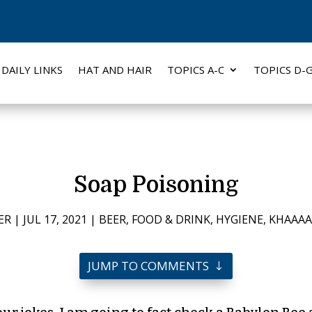
DAILY LINKS
HAT AND HAIR
TOPICS A-C
TOPICS D-
Soap Poisoning
ER
|
JUL 17, 2021
|
BEER
,
FOOD & DRINK
,
HYGIENE
,
KHAAAA
JUMP TO COMMENTS