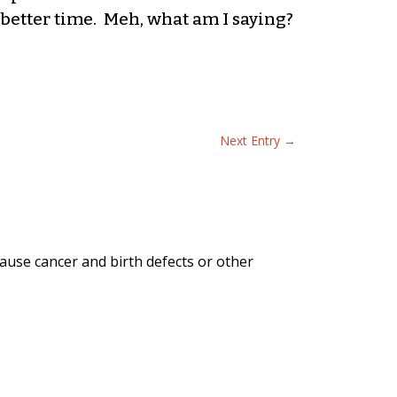
better time. Meh, what am I saying?
Next Entry
→
ause cancer and birth defects or other