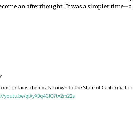
ecome an afterthought. It was a simpler time—a 
r
om contains chemicals known to the State of California to c
s://youtu.be/qiAyX9q4GIQ?t=2m22s