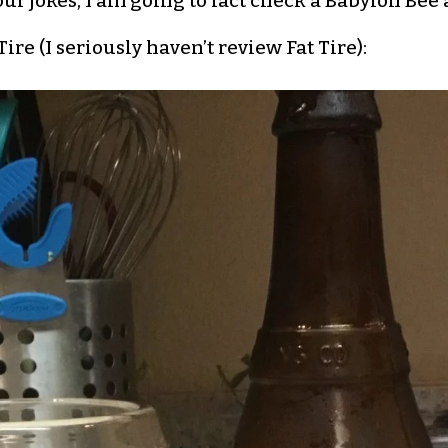
our jokes, I am going to fact check a Babylon Bee a
re (I seriously haven’t review Fat Tire):