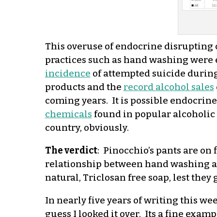
This overuse of endocrine disrupting
practices such as hand washing were 
incidence
of attempted suicide durin
products and the
record alcohol sales
coming years. It is possible endocrine
chemicals
found in popular alcoholic 
country, obviously.
The verdict
: Pinocchio’s pants are on 
relationship between hand washing an
natural, Triclosan free soap, lest the
In nearly five years of writing this wee
guess I looked it over. Its a fine exa