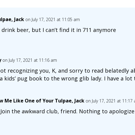
lpae, Jack
on July 17, 2021 at 11:05 am
 drink beer, but I can’t find it in 711 anymore
y
on July 17, 2021 at 11:16 am
ot recognizing you, K, and sorry to read belatedly 
ids’ pug book to the wrong glib lady. I have a lot 
w Me Like One of Your Tulpae, Jack
on July 17, 2021 at 11:17
 Join the awkward club, friend. Nothing to apologize 