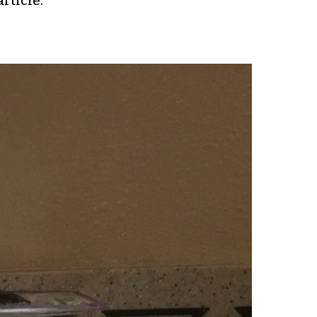
rticle.