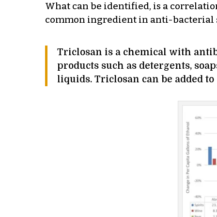
What can be identified, is a correlati
common ingredient in anti-bacterial 
Triclosan is a chemical with anti
products such as detergents, soap
liquids. Triclosan can be added to