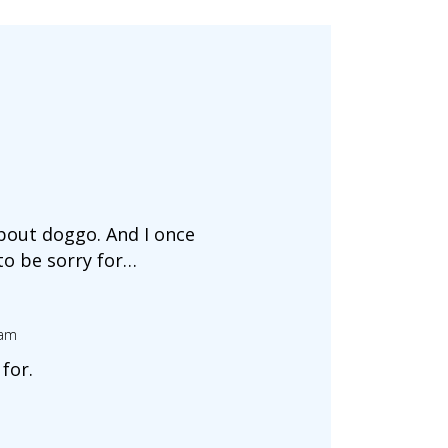
about doggo. And I once
to be sorry for…
 am
for.