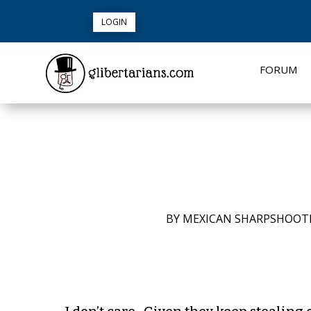
LOGIN
FORUM
BY
MEXICAN SHARPSHOOT