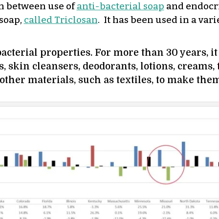
on between use of
anti-bacterial soap
and endocri
soap,
called Triclosan
. It has been used in a var
bacterial properties. For more than 30 years, 
s, skin cleansers, deodorants, lotions, creams
 other materials, such as textiles, to make them