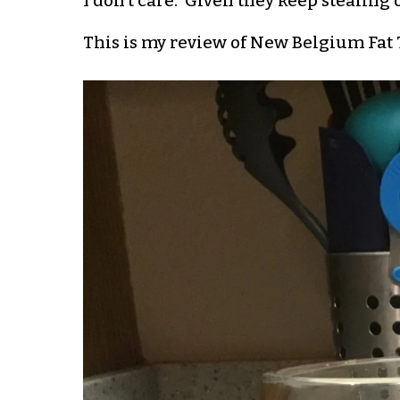
I don’t care. Given they keep stealing 
This is my review of New Belgium Fat Ti