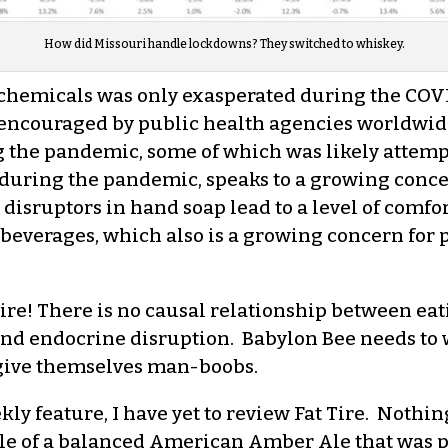
How did Missouri handle lockdowns? They switched to whiskey.
 chemicals was only exasperated during the CO
encouraged by public health agencies worldwide
g the pandemic, some of which was likely attem
during the pandemic, speaks to a growing concern
 disruptors in hand soap lead to a level of comfo
beverages, which also is a growing concern for p
fire! There is no causal relationship between eati
d endocrine disruption. Babylon Bee needs to w
y give themselves man-boobs.
kly feature, I have yet to review Fat Tire. Nothing
mple of a balanced American Amber Ale that was 