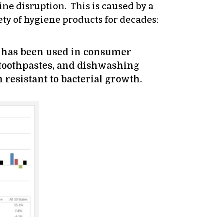
ne disruption. This is caused by a
iety of hygiene products for decades:
it has been used in consumer
, toothpastes, and dishwashing
 resistant to bacterial growth.