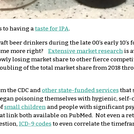
s to having a
taste for IPA
.
ft beer drinkers during the late 00’s early 10’s 
 some more right?
Extensive market research
is a
lowly losing market share to other fierce compet
oubling of the total market share from 2018 thro
rom the CDC and
other state-funded services
that 
began poisoning themselves with hygienic, self-c
of
small children
and people with significant psy
at link both available on PubMed. Not even a ret
estion,
ICD-9 codes
to even correlate the timefra