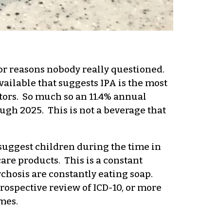
for reasons nobody really questioned.
vailable that suggests IPA is the most
itors. So much so an 11.4% annual
ugh 2025. This is not a beverage that
suggest children during the time in
are products. This is a constant
chosis are constantly eating soap.
rospective review of ICD-10, or more
mes.