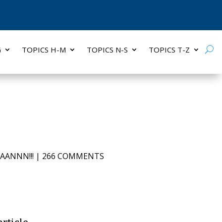
G
TOPICS H-M
TOPICS N-S
TOPICS T-Z
AANNN!!!
|
266 COMMENTS