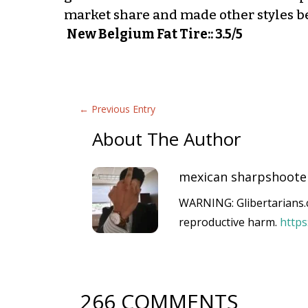
market share and made other styles b
New Belgium Fat Tire:: 3.5/5
←
Previous Entry
About The Author
mexican sharpshoote
WARNING: Glibertarians.c
reproductive harm.
http
266 COMMENTS