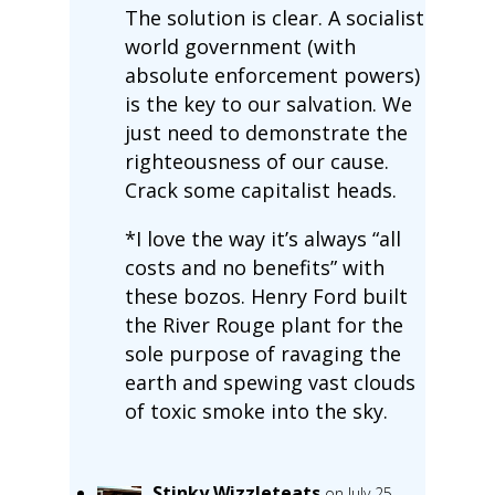
The solution is clear. A socialist
world government (with
absolute enforcement powers)
is the key to our salvation. We
just need to demonstrate the
righteousness of our cause.
Crack some capitalist heads.
*I love the way it’s always “all
costs and no benefits” with
these bozos. Henry Ford built
the River Rouge plant for the
sole purpose of ravaging the
earth and spewing vast clouds
of toxic smoke into the sky.
Stinky Wizzleteats
on July 25,