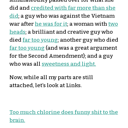
did and
credited with far more than she
did
; a guy who was against the Vietnam
war after
he was for it
; a woman with
two
heads
; a brilliant and creative guy who
died
far too young
; another guy who died
far too young
(and was a great argument
for the Second Amendment); and a guy
who was all
sweetness and light.
Now, while all my parts are still
attached, let’s look at Links.
Too much chlorine does funny shit to the
brain.