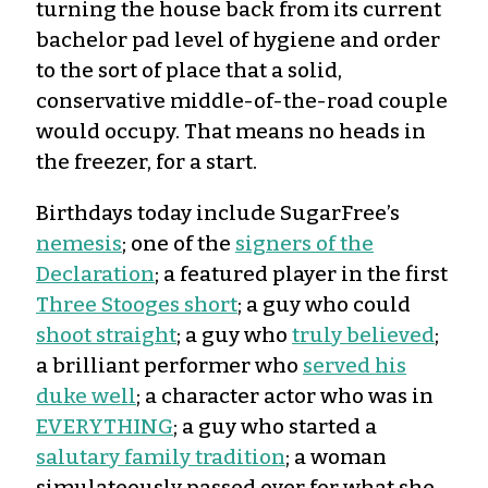
turning the house back from its current
bachelor pad level of hygiene and order
to the sort of place that a solid,
conservative middle-of-the-road couple
would occupy. That means no heads in
the freezer, for a start.
Birthdays today include SugarFree’s
nemesis
; one of the
signers of the
Declaration
; a featured player in the first
Three Stooges short
; a guy who could
shoot straight
; a guy who
truly believed
;
a brilliant performer who
served his
duke well
; a character actor who was in
EVERYTHING
; a guy who started a
salutary family tradition
; a woman
simulateously passed over for what she