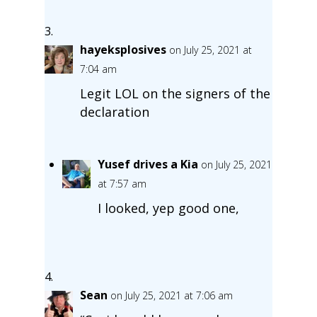
hayeksplosives
on July 25, 2021 at
7:04 am
Legit LOL on the signers of the
declaration
Yusef drives a Kia
on July 25, 2021
at 7:57 am
I looked, yep good one,
Sean
on July 25, 2021 at 7:06 am