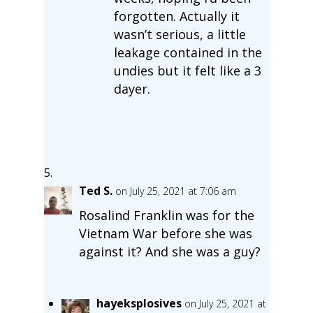
forgotten. Actually it
wasn’t serious, a little
leakage contained in the
undies but it felt like a 3
dayer.
Ted S.
on July 25, 2021 at 7:06 am
Rosalind Franklin was for the
Vietnam War before she was
against it? And she was a guy?
hayeksplosives
on July 25, 2021 at