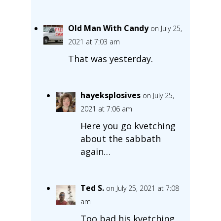
Old Man With Candy
on July 25,
2021 at 7:03 am
That was yesterday.
hayeksplosives
on July 25,
2021 at 7:06 am
Here you go kvetching
about the sabbath
again…
Ted S.
on July 25, 2021 at 7:08
am
Too bad his kvetching