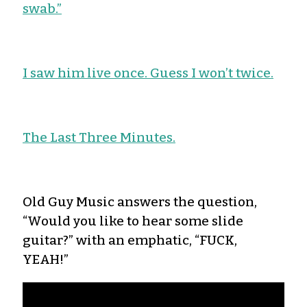
swab.”
I saw him live once. Guess I won’t twice.
The Last Three Minutes.
Old Guy Music answers the question,
“Would you like to hear some slide
guitar?” with an emphatic, “FUCK,
YEAH!”