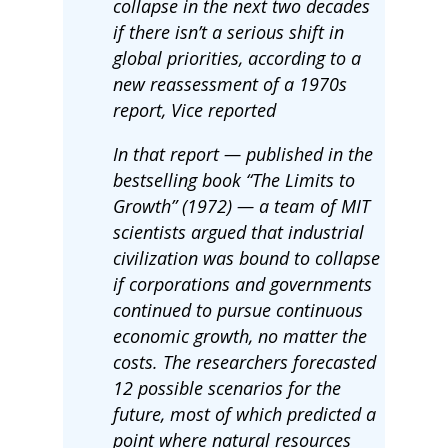
collapse in the next two decades
if there isn’t a serious shift in
global priorities, according to a
new reassessment of a 1970s
report, Vice reported
In that report — published in the
bestselling book “The Limits to
Growth” (1972) — a team of MIT
scientists argued that industrial
civilization was bound to collapse
if corporations and governments
continued to pursue continuous
economic growth, no matter the
costs. The researchers forecasted
12 possible scenarios for the
future, most of which predicted a
point where natural resources