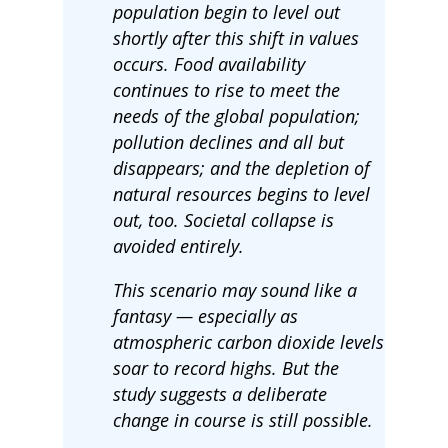
population begin to level out
shortly after this shift in values
occurs. Food availability
continues to rise to meet the
needs of the global population;
pollution declines and all but
disappears; and the depletion of
natural resources begins to level
out, too. Societal collapse is
avoided entirely.
This scenario may sound like a
fantasy — especially as
atmospheric carbon dioxide levels
soar to record highs. But the
study suggests a deliberate
change in course is still possible.