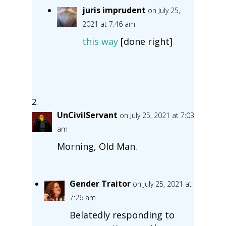
juris imprudent
on July 25,
2021 at 7:46 am
this way
[done right]
UnCivilServant
on July 25, 2021 at 7:03
am
Morning, Old Man.
Gender Traitor
on July 25, 2021 at
7:26 am
Belatedly responding to