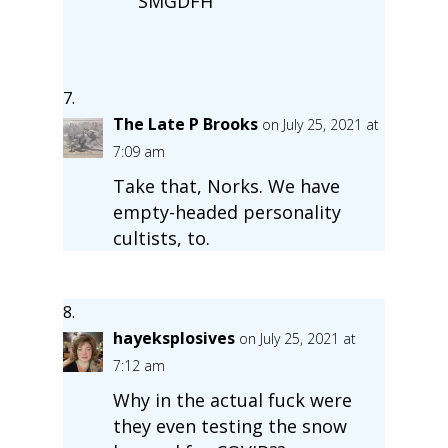
SMGDFH
The Late P Brooks
on July 25, 2021 at
7:09 am
Take that, Norks. We have
empty-headed personality
cultists, to.
hayeksplosives
on July 25, 2021 at
7:12 am
Why in the actual fuck were
they even testing the snow