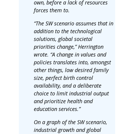
own, before a lack of resources
forces them to.
“The SW scenario assumes that in
addition to the technological
solutions, global societal
priorities change,” Herrington
wrote. “A change in values and
policies translates into, amongst
other things, low desired family
size, perfect birth control
availability, and a deliberate
choice to limit industrial output
and prioritize health and
education services.”
On a graph of the SW scenario,
industrial growth and global