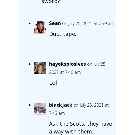
sword?
Sean
on July 25, 2021 at 7:39 am
Duct tape.
hayeksplosives
on July 25,
2021 at 7:40 am
Lol
blackjack
on July 25, 2021 at
7:43 am
Ask the Scots, they have
a way with them.