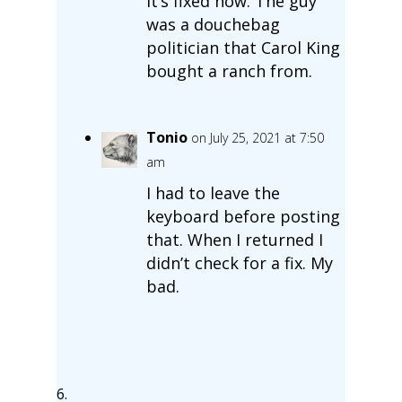
It’s fixed now. The guy
was a douchebag
politician that Carol King
bought a ranch from.
Tonio
on July 25, 2021 at 7:50
am
I had to leave the
keyboard before posting
that. When I returned I
didn’t check for a fix. My
bad.