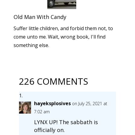
Old Man With Candy
Suffer little children, and forbid them not, to
come unto me. Wait, wrong book, I'll find
something else.
226 COMMENTS
hayeksplosives
on July 25, 2021 at
7:02 am
LYNX UP! The sabbath is
officially on.