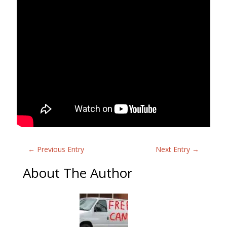
←
Previous Entry
Next Entry
→
About The Author