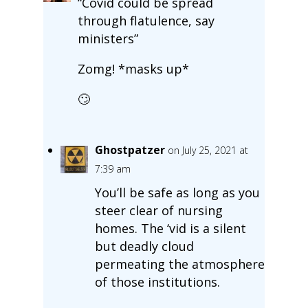
“Covid could be spread
through flatulence, say
ministers”
Zomg! *masks up*
🙄
Ghostpatzer
on July 25, 2021 at
7:39 am
You’ll be safe as long as you
steer clear of nursing
homes. The ‘vid is a silent
but deadly cloud
permeating the atmosphere
of those institutions.