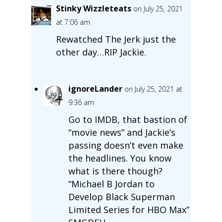
Stinky Wizzleteats
on July 25, 2021
at 7:06 am
Rewatched The Jerk just the
other day…RIP Jackie.
ignoreLander
on July 25, 2021 at
9:36 am
Go to IMDB, that bastion of
“movie news” and Jackie’s
passing doesn’t even make
the headlines. You know
what is there though?
“Michael B Jordan to
Develop Black Superman
Limited Series for HBO Max”