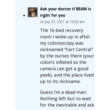
Ask your doctor if BEAM is
right for you
on July 25, 2021 at 10:03 am
The 16-bed recovery
room I woke up in after
my colonoscopy was
nicknamed “Fart Central”
by the nurses there (your
colon’s inflated so the
camera can get a good
peek), and the place lived
up to its nickname.
Guess I’m a dead man.
Nothing left but to wait
for the inevitable and ask