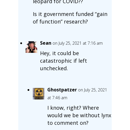
leopard for COVID??
Is it government funded “gain
of function” research?
Sean
on July 25, 2021 at 7:16 am
Hey, it could be
catastrophic if left
unchecked.
Ghostpatzer
on July 25, 2021
at 7:46 am
I know, right? Where
would we be without lynx
to comment on?