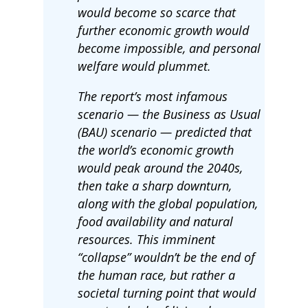
would become so scarce that
further economic growth would
become impossible, and personal
welfare would plummet.
The report’s most infamous
scenario — the Business as Usual
(BAU) scenario — predicted that
the world’s economic growth
would peak around the 2040s,
then take a sharp downturn,
along with the global population,
food availability and natural
resources. This imminent
“collapse” wouldn’t be the end of
the human race, but rather a
societal turning point that would