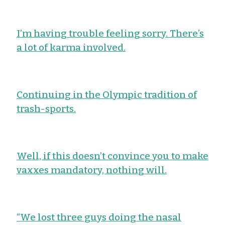
I’m having trouble feeling sorry. There’s
a lot of karma involved.
Continuing in the Olympic tradition of
trash-sports.
Well, if this doesn’t convince you to make
vaxxes mandatory, nothing will.
“We lost three guys doing the nasal