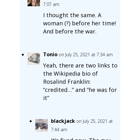
7:07 am
I thought the same. A
woman (?) before her time!
And before the war.
Tonio
on July 25, 2021 at 7:34 am
Yeah, there are two links to
the Wikipedia bio of
Rosalind Franklin:
“credited…” and “he was for
it”
blackjack
on July 25, 2021 at
7:44 am