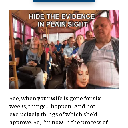
See, when your wife is gone for six
weeks, things… happen. And not
exclusively things of which she’d
approve. So, I’m now in the process of