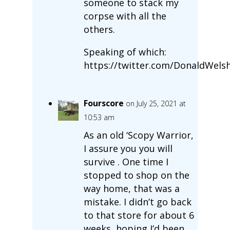
someone to stack my
corpse with all the
others.
Speaking of which:
https://twitter.com/DonaldWels
Fourscore
on July 25, 2021 at
10:53 am
As an old ‘Scopy Warrior,
I assure you you will
survive . One time I
stopped to shop on the
way home, that was a
mistake. I didn’t go back
to that store for about 6
weeks, hoping I’d been