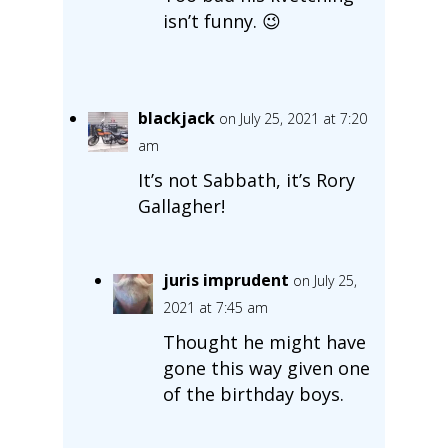
isn’t funny. 😉
blackjack
on July 25, 2021 at 7:20
am
It’s not Sabbath, it’s Rory
Gallagher!
juris imprudent
on July 25,
2021 at 7:45 am
Thought he might have
gone this way given one
of the birthday boys.