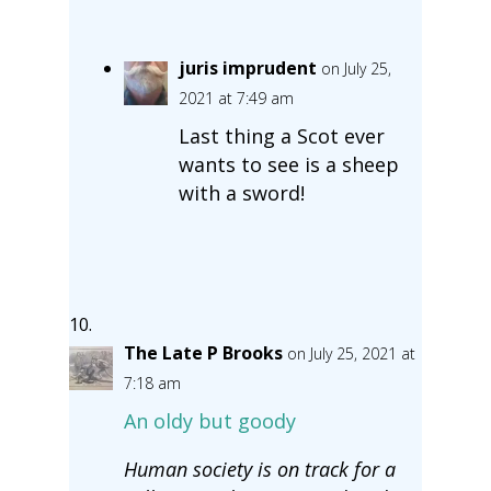
juris imprudent
on July 25,
2021 at 7:49 am
Last thing a Scot ever
wants to see is a sheep
with a sword!
The Late P Brooks
on July 25, 2021 at
7:18 am
An oldy but goody
Human society is on track for a