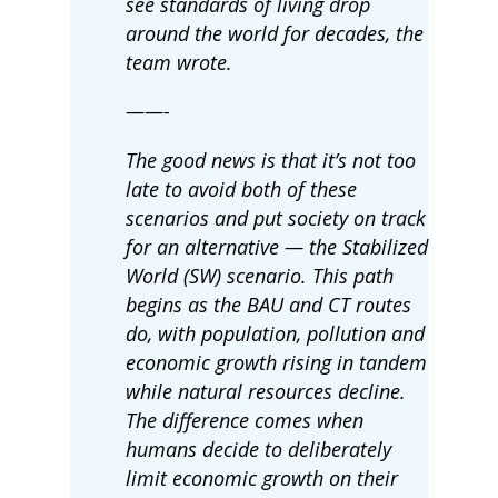
see standards of living drop
around the world for decades, the
team wrote.
——-
The good news is that it’s not too
late to avoid both of these
scenarios and put society on track
for an alternative — the Stabilized
World (SW) scenario. This path
begins as the BAU and CT routes
do, with population, pollution and
economic growth rising in tandem
while natural resources decline.
The difference comes when
humans decide to deliberately
limit economic growth on their