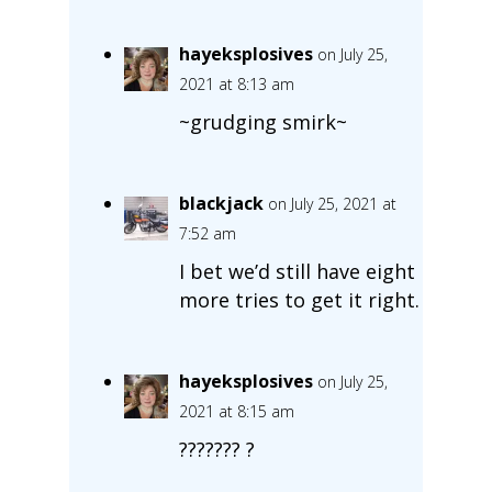
hayeksplosives
on July 25,
2021 at 8:13 am
~grudging smirk~
blackjack
on July 25, 2021 at
7:52 am
I bet we’d still have eight
more tries to get it right.
hayeksplosives
on July 25,
2021 at 8:15 am
??????? ?