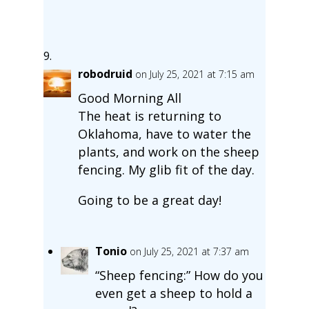
robodruid
on July 25, 2021 at 7:15 am
Good Morning All
The heat is returning to
Oklahoma, have to water the
plants, and work on the sheep
fencing. My glib fit of the day.
Going to be a great day!
Tonio
on July 25, 2021 at 7:37 am
“Sheep fencing:” How do you
even get a sheep to hold a