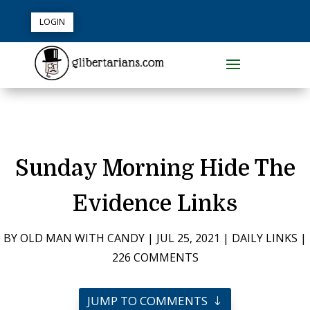
LOGIN
Sunday Morning Hide The
Evidence Links
BY
OLD MAN WITH CANDY
|
JUL 25, 2021
|
DAILY LINKS
|
226 COMMENTS
JUMP TO COMMENTS