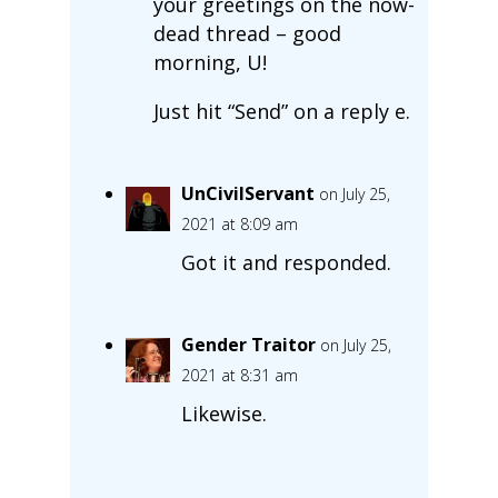
your greetings on the now-
dead thread – good
morning, U!
Just hit “Send” on a reply e.
UnCivilServant
on July 25,
2021 at 8:09 am
Got it and responded.
Gender Traitor
on July 25,
2021 at 8:31 am
Likewise.