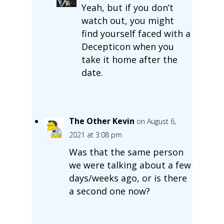
Yeah, but if you don’t
watch out, you might
find yourself faced with a
Decepticon when you
take it home after the
date.
The Other Kevin
on August 6,
2021 at 3:08 pm
Was that the same person
we were talking about a few
days/weeks ago, or is there
a second one now?