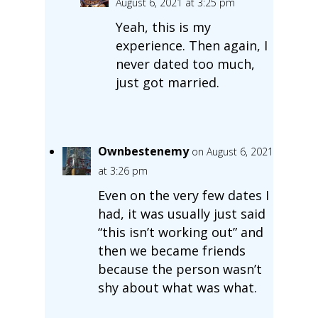
August 6, 2021 at 3:25 pm
Yeah, this is my
experience. Then again, I
never dated too much,
just got married.
Ownbestenemy
on August 6, 2021
at 3:26 pm
Even on the very few dates I
had, it was usually just said
“this isn’t working out” and
then we became friends
because the person wasn’t
shy about what was what.