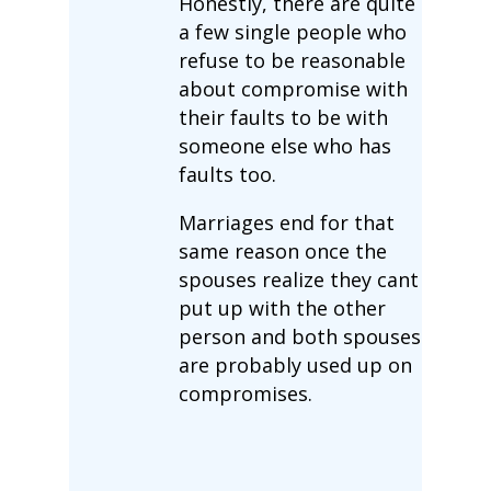
Honestly, there are quite
a few single people who
refuse to be reasonable
about compromise with
their faults to be with
someone else who has
faults too.
Marriages end for that
same reason once the
spouses realize they cant
put up with the other
person and both spouses
are probably used up on
compromises.