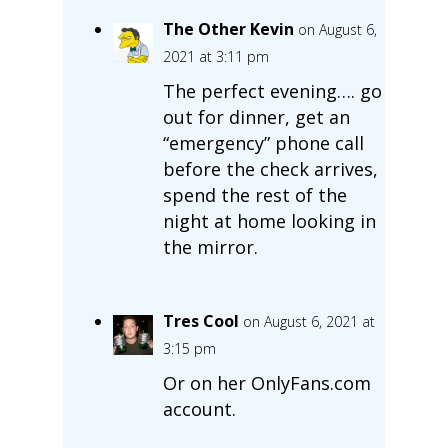
The Other Kevin
on August 6,
2021 at 3:11 pm
The perfect evening…. go
out for dinner, get an
“emergency” phone call
before the check arrives,
spend the rest of the
night at home looking in
the mirror.
Tres Cool
on August 6, 2021 at
3:15 pm
Or on her OnlyFans.com
account.