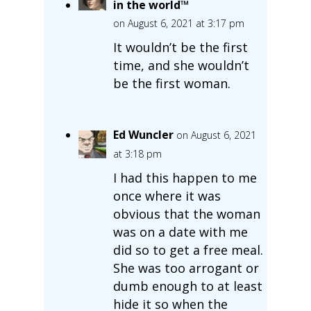
in the world™
on August 6, 2021 at 3:17 pm
It wouldn’t be the first
time, and she wouldn’t
be the first woman.
Ed Wuncler
on August 6, 2021
at 3:18 pm
I had this happen to me
once where it was
obvious that the woman
was on a date with me
did so to get a free meal.
She was too arrogant or
dumb enough to at least
hide it so when the