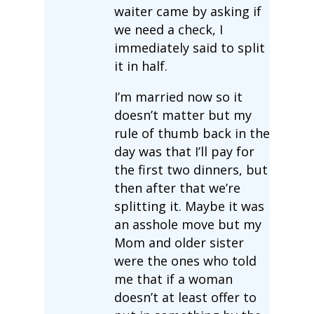
waiter came by asking if
we need a check, I
immediately said to split
it in half.
I’m married now so it
doesn’t matter but my
rule of thumb back in the
day was that I’ll pay for
the first two dinners, but
then after that we’re
splitting it. Maybe it was
an asshole move but my
Mom and older sister
were the ones who told
me that if a woman
doesn’t at least offer to