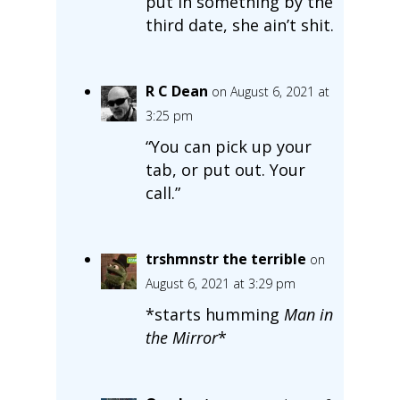
put in something by the
third date, she ain’t shit.
R C Dean
on August 6, 2021 at
3:25 pm
“You can pick up your
tab, or put out. Your
call.”
trshmnstr the terrible
on
August 6, 2021 at 3:29 pm
*starts humming
Man in
the Mirror
*