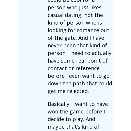
person who just likes
casual dating, not the
kind of person who is
looking for romance out
of the gate. And I have
never been that kind of
person. I need to actually
have some real point of
contact or reference
before I even want to go
down the path that could
get me rejected.
Basically, I want to have
won the game before I
decide to play. And
maybe that’s kind of