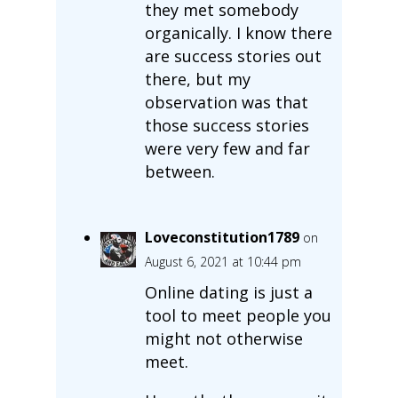
they met somebody
organically. I know there
are success stories out
there, but my
observation was that
those success stories
were very few and far
between.
Loveconstitution1789
on
August 6, 2021 at 10:44 pm
Online dating is just a
tool to meet people you
might not otherwise
meet.