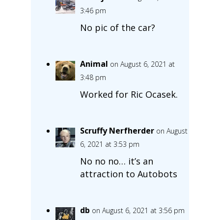
3:46 pm
No pic of the car?
Animal
on August 6, 2021 at
3:48 pm
Worked for Ric Ocasek.
Scruffy Nerfherder
on August
6, 2021 at 3:53 pm
No no no… it’s an
attraction to Autobots
db
on August 6, 2021 at 3:56 pm