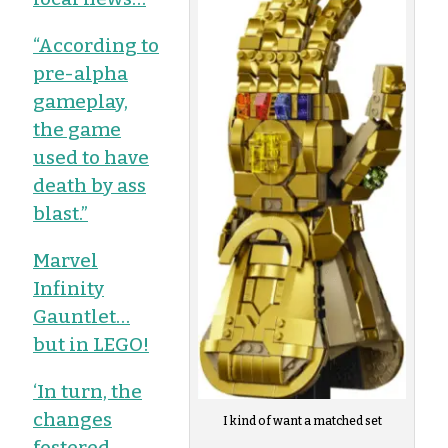
“According to
pre-alpha
gameplay,
the game
used to have
death by ass
blast.”
Marvel
Infinity
Gauntlet…
but in LEGO!
‘In turn, the
changes
I kind of want a matched set
fostered