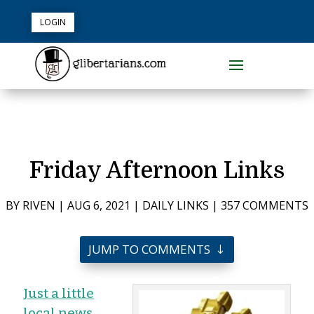
LOGIN
Friday Afternoon Links
BY
RIVEN
|
AUG 6, 2021
|
DAILY LINKS
|
357 COMMENTS
JUMP TO COMMENTS
Just a little
local news…