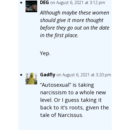
DEG
on August 6, 2021 at 3:12 pm
Although maybe these women
should give it more thought
before they go out on the date
in the first place.
Yep.
Gadfly
on August 6, 2021 at 3:20 pm
“Autosexual” is taking
narcissism to a whole new
level. Or I guess taking it
back to it’s roots, given the
tale of Narcissus.