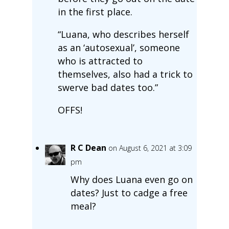
in the first place.
“Luana, who describes herself
as an ‘autosexual’, someone
who is attracted to
themselves, also had a trick to
swerve bad dates too.”
OFFS!
R C Dean
on August 6, 2021 at 3:09
pm
Why does Luana even go on
dates? Just to cadge a free
meal?