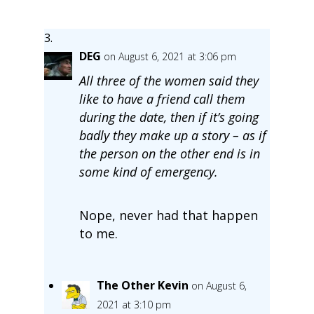
DEG
on August 6, 2021 at 3:06 pm
All three of the women said they
like to have a friend call them
during the date, then if it’s going
badly they make up a story – as if
the person on the other end is in
some kind of emergency.
Nope, never had that happen
to me.
The Other Kevin
on August 6,
2021 at 3:10 pm