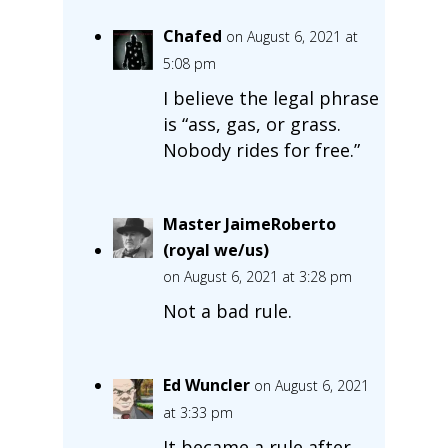
Chafed
on August 6, 2021 at
5:08 pm
I believe the legal phrase
is “ass, gas, or grass.
Nobody rides for free.”
Master JaimeRoberto
(royal we/us)
on August 6, 2021 at 3:28 pm
Not a bad rule.
Ed Wuncler
on August 6, 2021
at 3:33 pm
It became a rule after