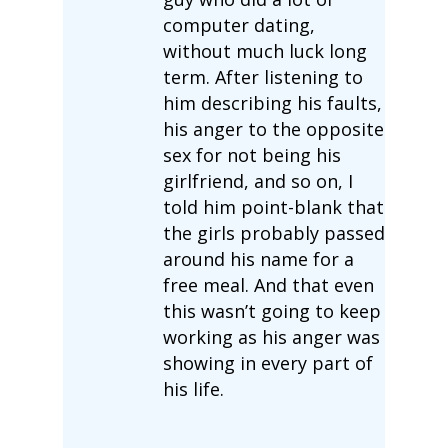
computer dating,
without much luck long
term. After listening to
him describing his faults,
his anger to the opposite
sex for not being his
girlfriend, and so on, I
told him point-blank that
the girls probably passed
around his name for a
free meal. And that even
this wasn’t going to keep
working as his anger was
showing in every part of
his life.