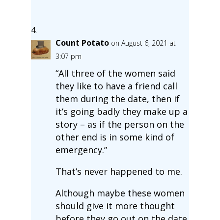
Count Potato
on August 6, 2021 at
3:07 pm
“All three of the women said
they like to have a friend call
them during the date, then if
it’s going badly they make up a
story – as if the person on the
other end is in some kind of
emergency.”
That’s never happened to me.
Although maybe these women
should give it more thought
before they go out on the date