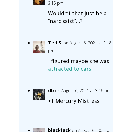
3:15 pm
Wouldn’t that just be a
“narcissist”…?
Ted S.
on August 6, 2021 at 3:18
pm
I figured maybe she was
attracted to cars
.
db
on August 6, 2021 at 3:46 pm
+1 Mercury Mistress
blackjack
on August 6, 2021 at