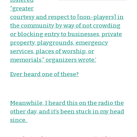
“greater
courtesy and respect to [non-players] in
the community by way of not crowding
or blocking entry to businesses, private
property, playgrounds, emergency
services, places of worship, or
memorials,” organizers wrote.’
Ever heard one of these?
Meanwhile, I heard this on the radio the
other day, and it’s been stuck in my head
since.