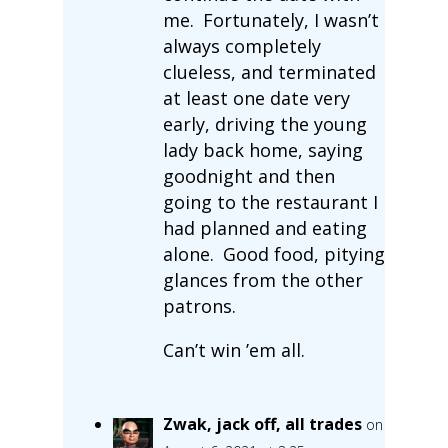
me. Fortunately, I wasn’t
always completely
clueless, and terminated
at least one date very
early, driving the young
lady back home, saying
goodnight and then
going to the restaurant I
had planned and eating
alone. Good food, pitying
glances from the other
patrons.
Can’t win ’em all.
Zwak, jack off, all trades
on