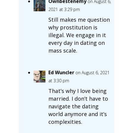
Ownbestenemy
on August 6,
2021 at 3:29 pm
Still makes me question
why prostitution is
illegal. We engage in it
every day in dating on
mass scale.
Ed Wuncler
on August 6, 2021
at 3:30 pm
That’s why I love being
married. I don’t have to
navigate the dating
world anymore and it’s
complexities.