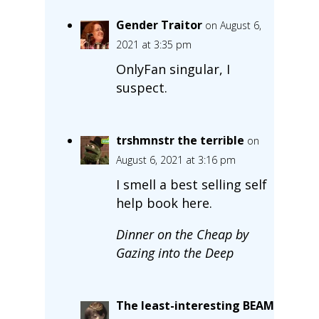
Gender Traitor
on August 6,
2021 at 3:35 pm
OnlyFan singular, I
suspect.
trshmnstr the terrible
on
August 6, 2021 at 3:16 pm
I smell a best selling self
help book here.
Dinner on the Cheap by
Gazing into the Deep
The least-interesting BEAM