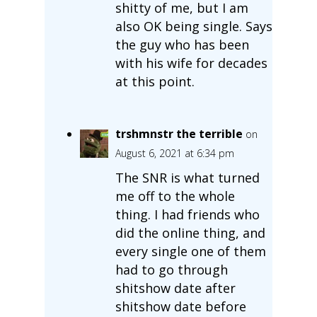
shitty of me, but I am
also OK being single. Says
the guy who has been
with his wife for decades
at this point.
trshmnstr the terrible
on
August 6, 2021 at 6:34 pm
The SNR is what turned
me off to the whole
thing. I had friends who
did the online thing, and
every single one of them
had to go through
shitshow date after
shitshow date before