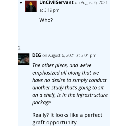
UnCivilServant
on August 6, 2021
at 3:19 pm
Who?
DEG
on August 6, 2021 at 3:04 pm
The other piece, and we’ve
emphasized all along that we
have no desire to simply conduct
another study that’s going to sit
on a shelf, is in the infrastructure
package
Really? It looks like a perfect
graft opportunity.