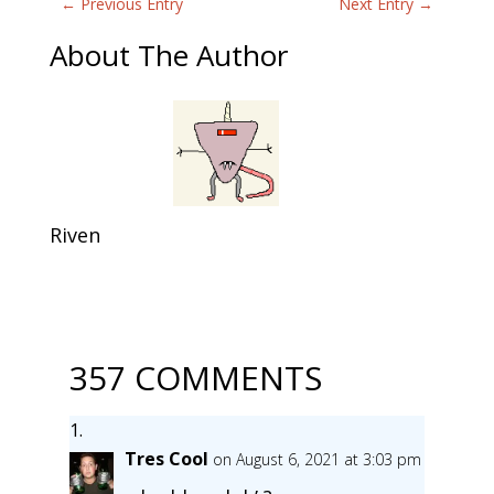
←
Previous Entry
Next Entry
→
About The Author
Riven
357 COMMENTS
Tres Cool
on August 6, 2021 at 3:03 pm