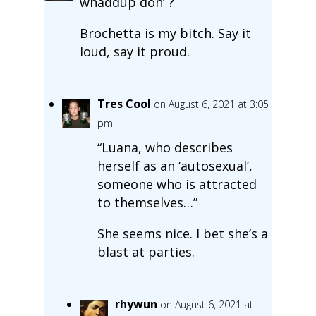
whaddup doh’ ?
Brochetta is my bitch. Say it
loud, say it proud.
Tres Cool
on August 6, 2021 at 3:05
pm
“Luana, who describes
herself as an ‘autosexual’,
someone who is attracted
to themselves…”
She seems nice. I bet she’s a
blast at parties.
rhywun
on August 6, 2021 at