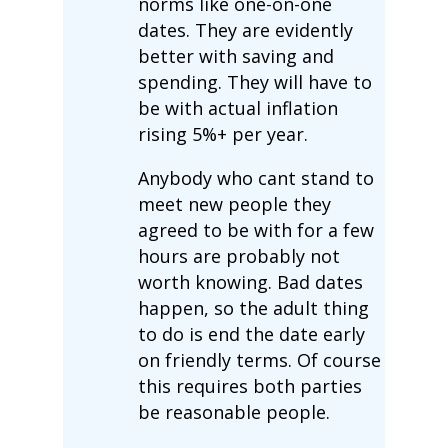
norms like one-on-one
dates. They are evidently
better with saving and
spending. They will have to
be with actual inflation
rising 5%+ per year.
Anybody who cant stand to
meet new people they
agreed to be with for a few
hours are probably not
worth knowing. Bad dates
happen, so the adult thing
to do is end the date early
on friendly terms. Of course
this requires both parties
be reasonable people.