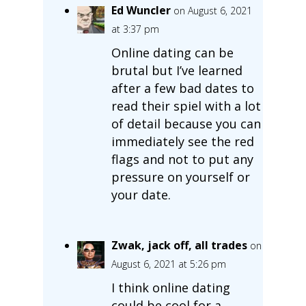
Ed Wuncler
on August 6, 2021
at 3:37 pm
Online dating can be
brutal but I’ve learned
after a few bad dates to
read their spiel with a lot
of detail because you can
immediately see the red
flags and not to put any
pressure on yourself or
your date.
Zwak, jack off, all trades
on
August 6, 2021 at 5:26 pm
I think online dating
could be cool for a