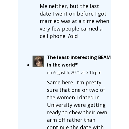
Me neither, but the last
date I went on before I got
married was at a time when
very few people carried a
cell phone. /old
The least-interesting BEAM
in the world™
on August 6, 2021 at 3:16 pm
Same here. I’m pretty
sure that one or two of
the women I dated in
University were getting
ready to chew their own
arm off rather than
continue the date with