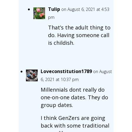
Tulip
on August 6, 2021 at 4:53
pm
That’s the adult thing to
do. Having someone call
is childish.
Loveconstitution1789
on August
6, 2021 at 10:37 pm
Millennials dont really do
one-on-one dates. They do
group dates.
I think GenZers are going
back with some traditional