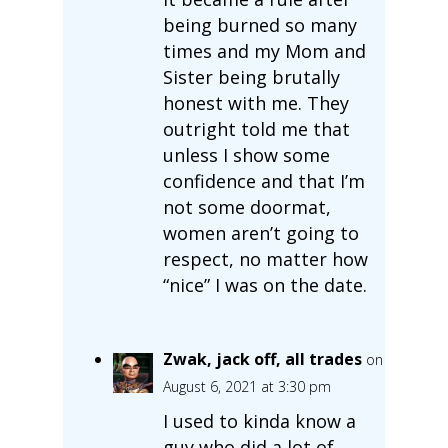
being burned so many
times and my Mom and
Sister being brutally
honest with me. They
outright told me that
unless I show some
confidence and that I’m
not some doormat,
women aren’t going to
respect, no matter how
“nice” I was on the date.
Zwak, jack off, all trades
on
August 6, 2021 at 3:30 pm
I used to kinda know a
guy who did a lot of