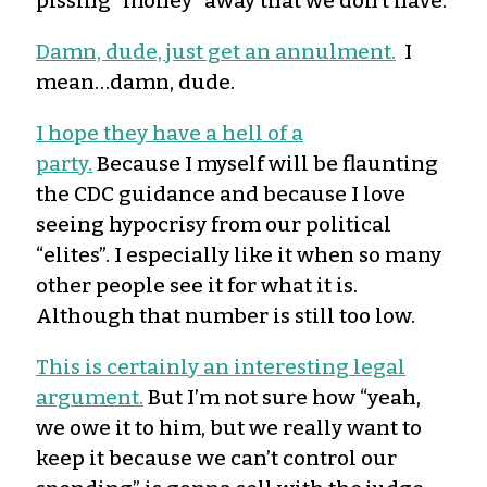
pissing “money” away that we don’t have.
Damn, dude, just get an annulment.
I
mean…damn, dude.
I hope they have a hell of a
party.
Because I myself will be flaunting
the CDC guidance and because I love
seeing hypocrisy from our political
“elites”. I especially like it when so many
other people see it for what it is.
Although that number is still too low.
This is certainly an interesting legal
argument.
But I’m not sure how “yeah,
we owe it to him, but we really want to
keep it because we can’t control our