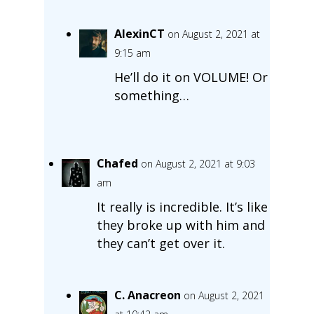
AlexinCT
on August 2, 2021 at
9:15 am
He’ll do it on VOLUME! Or
something…
Chafed
on August 2, 2021 at 9:03
am
It really is incredible. It’s like
they broke up with him and
they can’t get over it.
C. Anacreon
on August 2, 2021