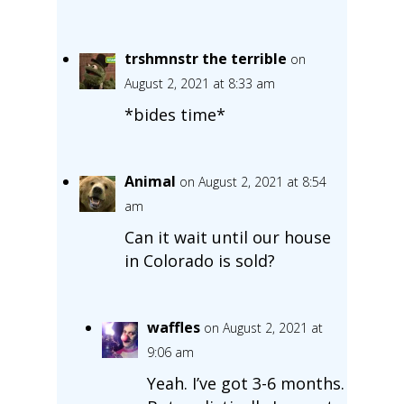
trshmnstr the terrible
on
August 2, 2021 at 8:33 am
*bides time*
Animal
on August 2, 2021 at 8:54
am
Can it wait until our house
in Colorado is sold?
waffles
on August 2, 2021 at
9:06 am
Yeah. I’ve got 3-6 months.