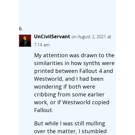
UnCivilServant
on August 2, 2021 at
7:14 am
My attention was drawn to the
similarities in how synths were
printed between Fallout 4 and
Westworld, and I had been
wondering if both were
cribbing from some earlier
work, or if Westworld copied
Fallout.
But while I was still mulling
over the matter, I stumbled