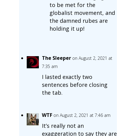
to be met for the
globalist movement, and
the damned rubes are
holding it up!
The Sleeper
on August 2, 2021 at
7:35 am
I lasted exactly two
sentences before closing
the tab.
WTF
on August 2, 2021 at 7:46 am
It’s really not an
exaggeration to say they are