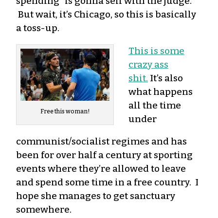
spending” is gonna sell with the judge.
But wait, it’s Chicago, so this is basically
a toss-up.
This is some
crazy ass
shit.
It’s also
what happens
all the time
Free this woman!
under
communist/socialist regimes and has
been for over half a century at sporting
events where they’re allowed to leave
and spend some time in a free country. I
hope she manages to get sanctuary
somewhere.