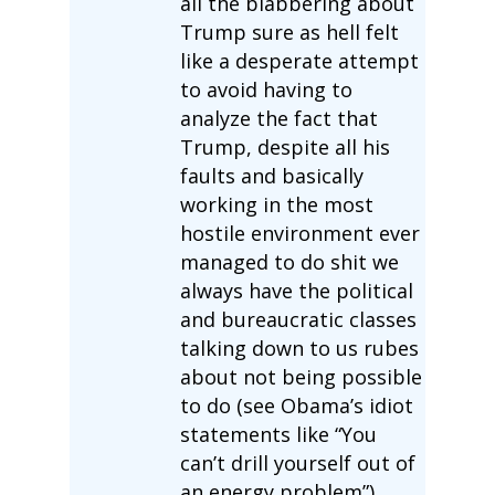
all the blabbering about
Trump sure as hell felt
like a desperate attempt
to avoid having to
analyze the fact that
Trump, despite all his
faults and basically
working in the most
hostile environment ever
managed to do shit we
always have the political
and bureaucratic classes
talking down to us rubes
about not being possible
to do (see Obama’s idiot
statements like “You
can’t drill yourself out of
an energy problem”),