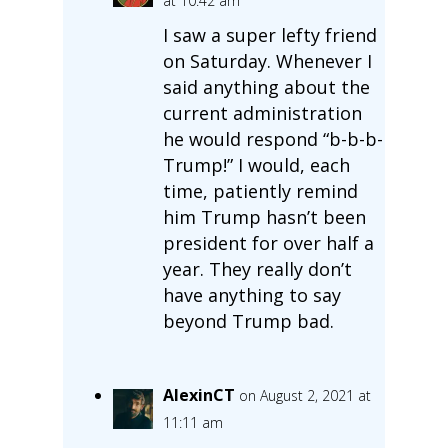
at 10:42 am
I saw a super lefty friend
on Saturday. Whenever I
said anything about the
current administration
he would respond “b-b-b-
Trump!” I would, each
time, patiently remind
him Trump hasn’t been
president for over half a
year. They really don’t
have anything to say
beyond Trump bad.
AlexinCT
on August 2, 2021 at
11:11 am