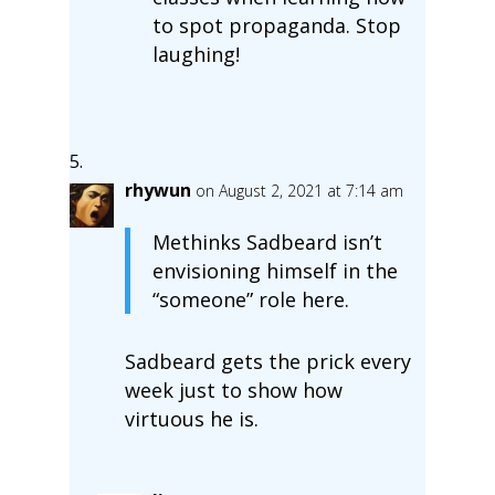
to spot propaganda. Stop
laughing!
rhywun
on August 2, 2021 at 7:14 am
Methinks Sadbeard isn’t
envisioning himself in the
“someone” role here.
Sadbeard gets the prick every
week just to show how
virtuous he is.