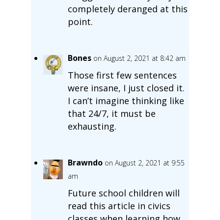
completely deranged at this
point.
Bones
on August 2, 2021 at 8:42 am
Those first few sentences
were insane, I just closed it.
I can’t imagine thinking like
that 24/7, it must be
exhausting.
Brawndo
on August 2, 2021 at 9:55
am
Future school children will
read this article in civics
classes when learning how