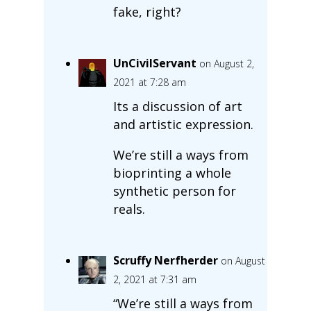
fake, right?
UnCivilServant
on August 2,
2021 at 7:28 am
Its a discussion of art
and artistic expression.
We’re still a ways from
bioprinting a whole
synthetic person for
reals.
Scruffy Nerfherder
on August
2, 2021 at 7:31 am
“We’re still a ways from