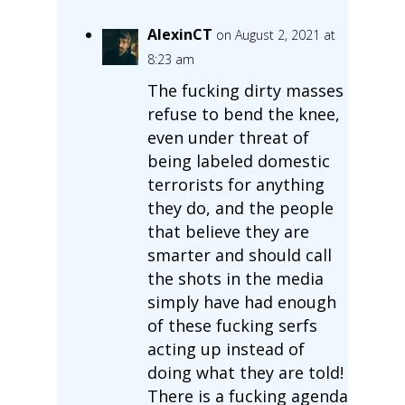
AlexinCT
on August 2, 2021 at
8:23 am
The fucking dirty masses
refuse to bend the knee,
even under threat of
being labeled domestic
terrorists for anything
they do, and the people
that believe they are
smarter and should call
the shots in the media
simply have had enough
of these fucking serfs
acting up instead of
doing what they are told!
There is a fucking agenda