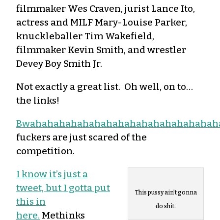
filmmaker Wes Craven, jurist Lance Ito,
actress and MILF Mary-Louise Parker,
knuckleballer Tim Wakefield,
filmmaker Kevin Smith, and wrestler
Devey Boy Smith Jr.
Not exactly a great list. Oh well, on to…
the links!
Bwahahahahahahahahahahahahahahahah
fuckers are just scared of the
competition.
I know it’s just a
tweet, but I gotta put
This pussy ain’t gonna
this in
do shit.
here.
Methinks