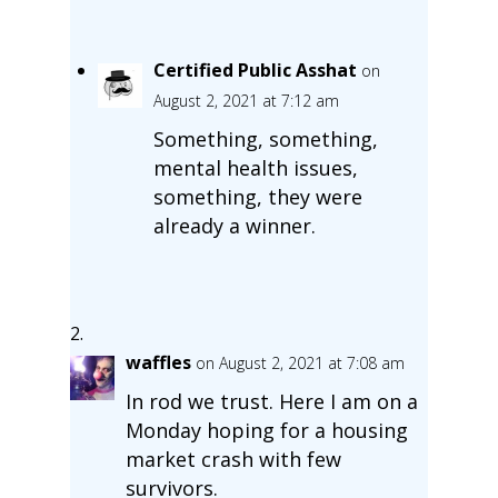
Certified Public Asshat
on
August 2, 2021 at 7:12 am
Something, something,
mental health issues,
something, they were
already a winner.
waffles
on August 2, 2021 at 7:08 am
In rod we trust. Here I am on a
Monday hoping for a housing
market crash with few
survivors.