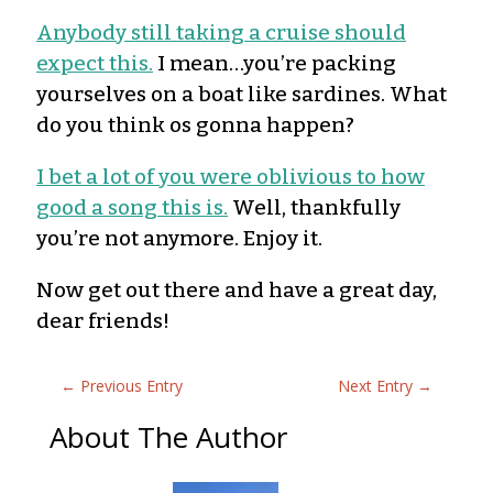
Anybody still taking a cruise should
expect this.
I mean…you’re packing
yourselves on a boat like sardines. What
do you think os gonna happen?
I bet a lot of you were oblivious to how
good a song this is.
Well, thankfully
you’re not anymore. Enjoy it.
Now get out there and have a great day,
dear friends!
←
Previous Entry
Next Entry
→
About The Author