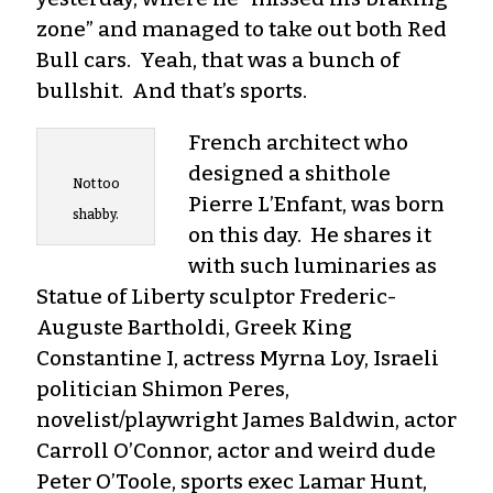
zone” and managed to take out both Red
Bull cars. Yeah, that was a bunch of
bullshit. And that’s sports.
French architect who
designed a shithole
Not too
Pierre L’Enfant, was born
shabby.
on this day. He shares it
with such luminaries as
Statue of Liberty sculptor Frederic-
Auguste Bartholdi, Greek King
Constantine I, actress Myrna Loy, Israeli
politician Shimon Peres,
novelist/playwright James Baldwin, actor
Carroll O’Connor, actor and weird dude
Peter O’Toole, sports exec Lamar Hunt,