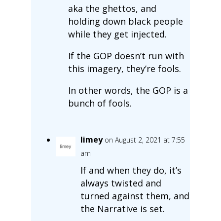
aka the ghettos, and
holding down black people
while they get injected.
If the GOP doesn’t run with
this imagery, they’re fools.
In other words, the GOP is a
bunch of fools.
limey
on August 2, 2021 at 7:55
am
If and when they do, it’s
always twisted and
turned against them, and
the Narrative is set.