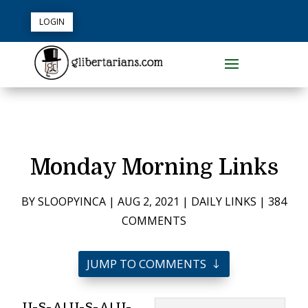
LOGIN
Monday Morning Links
BY
SLOOPYINCA
|
AUG 2, 2021
|
DAILY LINKS
|
384
COMMENTS
JUMP TO COMMENTS
U-S-A! U-S-A! U-