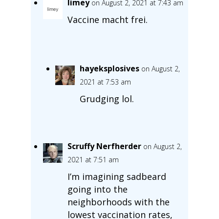
limey
on August 2, 2021 at 7:43 am
Vaccine macht frei.
hayeksplosives
on August 2,
2021 at 7:53 am
Grudging lol.
Scruffy Nerfherder
on August 2,
2021 at 7:51 am
I’m imagining sadbeard
going into the
neighborhoods with the
lowest vaccination rates,