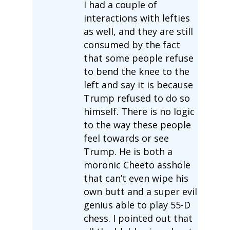
I had a couple of
interactions with lefties
as well, and they are still
consumed by the fact
that some people refuse
to bend the knee to the
left and say it is because
Trump refused to do so
himself. There is no logic
to the way these people
feel towards or see
Trump. He is both a
moronic Cheeto asshole
that can’t even wipe his
own butt and a super evil
genius able to play 55-D
chess. I pointed out that