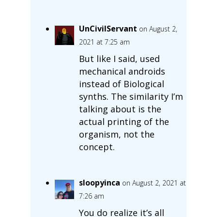
UnCivilServant
on August 2,
2021 at 7:25 am
But like I said, used
mechanical androids
instead of Biological
synths. The similarity I’m
talking about is the
actual printing of the
organism, not the
concept.
sloopyinca
on August 2, 2021 at
7:26 am
You do realize it’s all