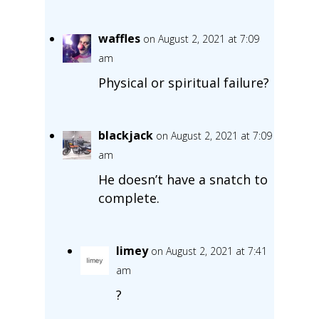
waffles
on August 2, 2021 at 7:09
am
Physical or spiritual failure?
blackjack
on August 2, 2021 at 7:09
am
He doesn’t have a snatch to
complete.
limey
on August 2, 2021 at 7:41
am
?