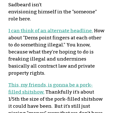
Sadbeard isn’t
envisioning himself in the “someone”
role here.
I can think of an alternate headline.
How
about “Dems point fingers at each other
to do something illegal.” You know,
because what they’re hoping to do is
freaking illegal and undermines
basically all contract law and private
property rights.
This, my friends, is gonna be a pork-
filled shitshow.
Thankfully it’s about
1/5th the size of the pork-filled shitshow
it could have been. But it’s still just