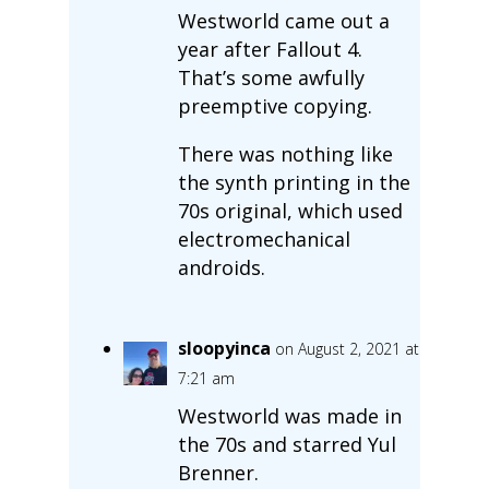
Westworld came out a
year after Fallout 4.
That’s some awfully
preemptive copying.
There was nothing like
the synth printing in the
70s original, which used
electromechanical
androids.
sloopyinca
on August 2, 2021 at
7:21 am
Westworld was made in
the 70s and starred Yul
Brenner.