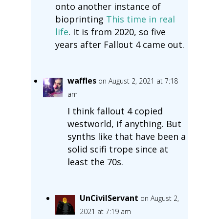
onto another instance of
bioprinting
This time in real
life
. It is from 2020, so five
years after Fallout 4 came out.
waffles
on August 2, 2021 at 7:18
am
I think fallout 4 copied
westworld, if anything. But
synths like that have been a
solid scifi trope since at
least the 70s.
UnCivilServant
on August 2,
2021 at 7:19 am