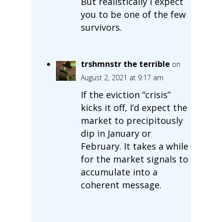
But realistically I expect
you to be one of the few
survivors.
trshmnstr the terrible
on
August 2, 2021 at 9:17 am
If the eviction “crisis”
kicks it off, I’d expect the
market to precipitously
dip in January or
February. It takes a while
for the market signals to
accumulate into a
coherent message.