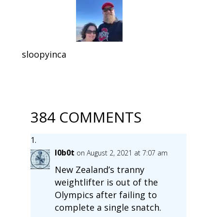
sloopyinca
384 COMMENTS
l0b0t
on August 2, 2021 at 7:07 am
New Zealand’s tranny
weightlifter is out of the
Olympics after failing to
complete a single snatch.