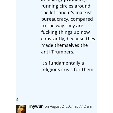
running circles around
the left and it’s marxist
bureaucracy, compared
to the way they are
fucking things up now
constantly, because they
made themselves the
anti-Trumpers.
It’s fundamentally a
religious crisis for them.
rhywun
on August 2, 2021 at 7:12 am