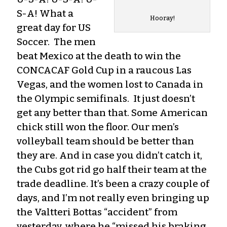
S-A! What a
Hooray!
great day for US
Soccer. The men
beat Mexico at the death to win the
CONCACAF Gold Cup in a raucous Las
Vegas, and the women lost to Canada in
the Olympic semifinals. It just doesn’t
get any better than that. Some American
chick still won the floor. Our men’s
volleyball team should be better than
they are. And in case you didn’t catch it,
the Cubs got rid go half their team at the
trade deadline. It’s been a crazy couple of
days, and I’m not really even bringing up
the Valtteri Bottas “accident” from
yesterday, where he “missed his braking