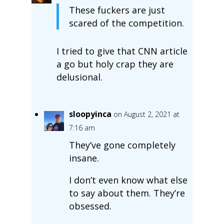
These fuckers are just
scared of the competition.
I tried to give that CNN article
a go but holy crap they are
delusional.
sloopyinca
on August 2, 2021 at
7:16 am
They’ve gone completely
insane.
I don’t even know what else
to say about them. They’re
obsessed.