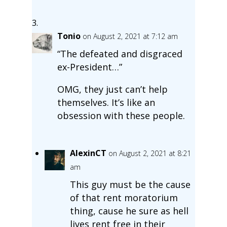
Tonio
on August 2, 2021 at 7:12 am
“The defeated and disgraced
ex-President…”
OMG, they just can’t help
themselves. It’s like an
obsession with these people.
AlexinCT
on August 2, 2021 at 8:21
am
This guy must be the cause
of that rent moratorium
thing, cause he sure as hell
lives rent free in their