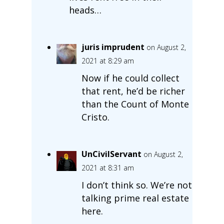
heads…
juris imprudent
on August 2,
2021 at 8:29 am
Now if he could collect
that rent, he’d be richer
than the Count of Monte
Cristo.
UnCivilServant
on August 2,
2021 at 8:31 am
I don’t think so. We’re not
talking prime real estate
here.