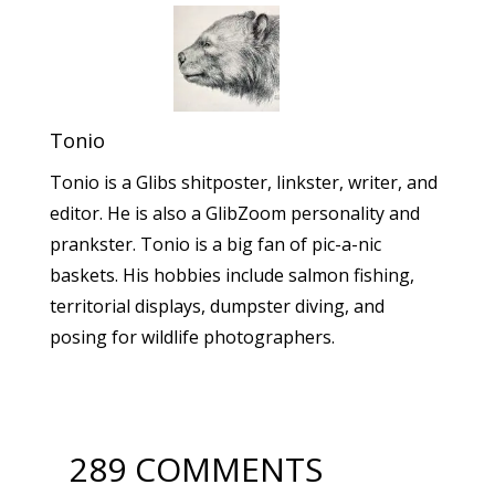
Tonio
Tonio is a Glibs shitposter, linkster, writer, and
editor. He is also a GlibZoom personality and
prankster. Tonio is a big fan of pic-a-nic
baskets. His hobbies include salmon fishing,
territorial displays, dumpster diving, and
posing for wildlife photographers.
289 COMMENTS