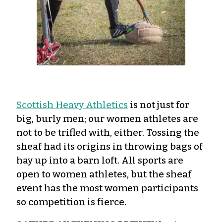
Scottish Heavy Athletics
is not just for
big, burly men; our women athletes are
not to be trifled with, either. Tossing the
sheaf had its origins in throwing bags of
hay up into a barn loft. All sports are
open to women athletes, but the sheaf
event has the most women participants
so competition is fierce.