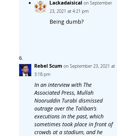
Lackadaisical
on September
23, 2021 at 4:21 pm
Being dumb?
Rebel Scum
on September 23, 2021 at
3:18 pm
In an interview with The
Associated Press, Mullah
Nooruddin Turabi dismissed
outrage over the Taliban’s
executions in the past, which
sometimes took place in front of
crowds at a stadium, and he