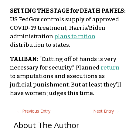
SETTING THE STAGE for DEATH PANELS:
US FedGov controls supply of approved
COVID-19 treatment, Harris/Biden
administration
plans to ration
distribution to states.
TALIBAN:
“Cutting off of hands is very
necessary for security.” Planned
return
to amputations and executions as
judicial punishment. But at least they’ll
have women judges this time.
←
Previous Entry
Next Entry
→
About The Author