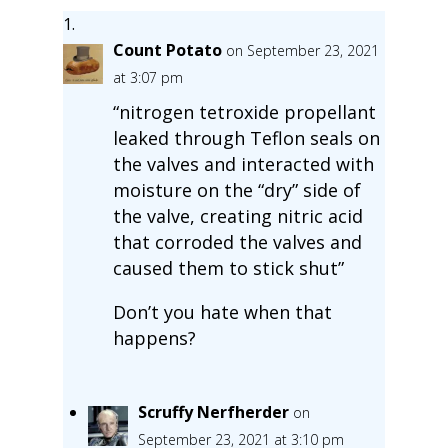
Count Potato
on September 23, 2021
at 3:07 pm
“nitrogen tetroxide propellant
leaked through Teflon seals on
the valves and interacted with
moisture on the “dry” side of
the valve, creating nitric acid
that corroded the valves and
caused them to stick shut”
Don’t you hate when that
happens?
Scruffy Nerfherder
on
September 23, 2021 at 3:10 pm