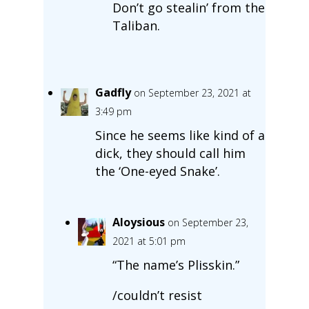
Don’t go stealin’ from the
Taliban.
Gadfly
on September 23, 2021 at
3:49 pm
Since he seems like kind of a
dick, they should call him
the ‘One-eyed Snake’.
Aloysious
on September 23,
2021 at 5:01 pm
“The name’s Plisskin.”
/couldn’t resist