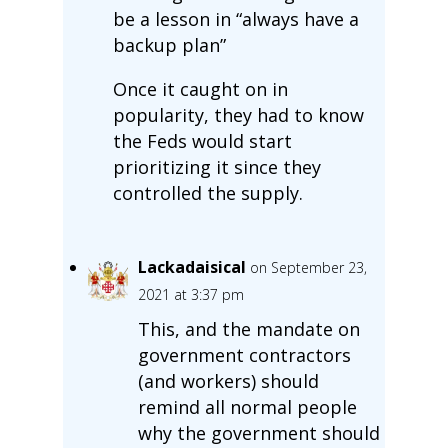
be a lesson in “always have a
backup plan”
Once it caught on in
popularity, they had to know
the Feds would start
prioritizing it since they
controlled the supply.
Lackadaisical
on September 23,
2021 at 3:37 pm
This, and the mandate on
government contractors
(and workers) should
remind all normal people
why the government should