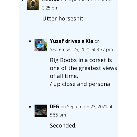
3:25 pm
Utter horseshit.
Yusef drives a Kia
on
September 23, 2021 at 3:37 pm
Big Boobs in a corset is
one of the greatest views
of all time,
/ up close and personal
DEG
on September 23, 2021 at
5:55 pm
Seconded.