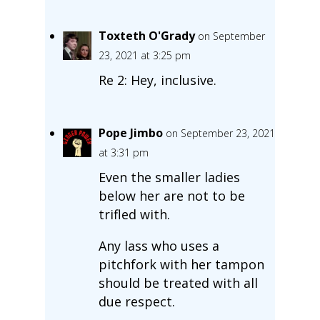
Toxteth O'Grady
on September
23, 2021 at 3:25 pm
Re 2: Hey, inclusive.
Pope Jimbo
on September 23, 2021
at 3:31 pm
Even the smaller ladies
below her are not to be
trifled with.
Any lass who uses a
pitchfork with her tampon
should be treated with all
due respect.