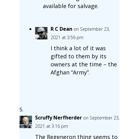
available for salvage.
R C Dean
on September 23,
2021 at 3:56 pm
I think a lot of it was
gifted to them by its
owners at the time – the
Afghan “Army”.
Scruffy Nerfherder
on September 23,
2021 at 3:16 pm
The Regeneron thing seems to