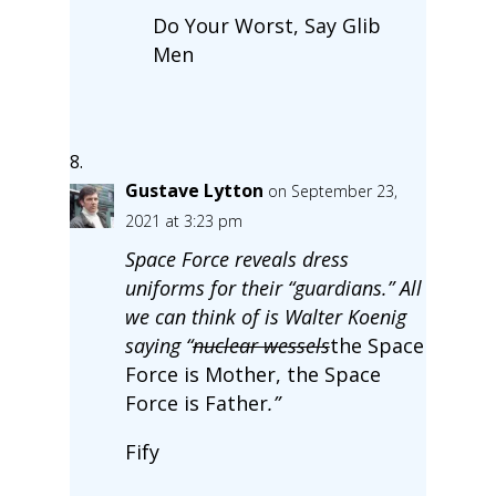
Do Your Worst, Say Glib
Men
Gustave Lytton
on September 23,
2021 at 3:23 pm
Space Force reveals dress
uniforms for their “guardians.” All
we can think of is Walter Koenig
saying “
nuclear wessels
the Space
Force is Mother, the Space
Force is Father
.”
Fify