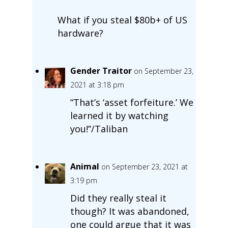
What if you steal $80b+ of US
hardware?
Gender Traitor
on September 23,
2021 at 3:18 pm
“That’s ‘asset forfeiture.’ We
learned it by watching
you!”/Taliban
Animal
on September 23, 2021 at
3:19 pm
Did they really steal it
though? It was abandoned,
one could argue that it was