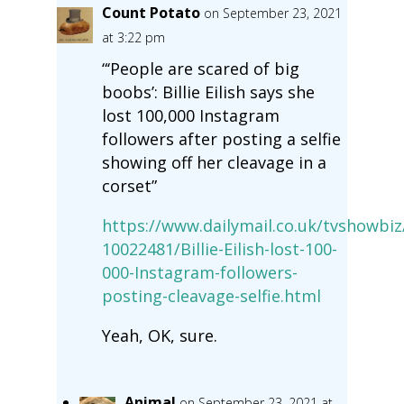
Count Potato
on September 23, 2021
at 3:22 pm
“‘People are scared of big
boobs’: Billie Eilish says she
lost 100,000 Instagram
followers after posting a selfie
showing off her cleavage in a
corset”
https://www.dailymail.co.uk/tvshowbiz/
10022481/Billie-Eilish-lost-100-
000-Instagram-followers-
posting-cleavage-selfie.html
Yeah, OK, sure.
Animal
on September 23, 2021 at