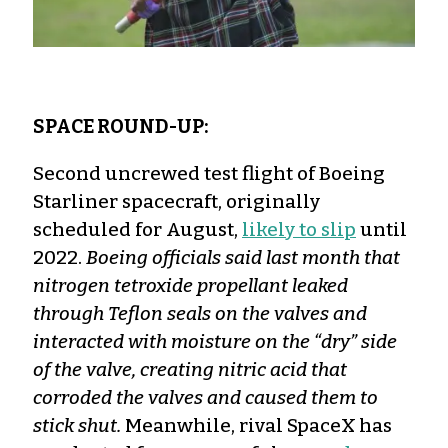
SPACE ROUND-UP:
Second uncrewed test flight of Boeing
Starliner spacecraft, originally
scheduled for August,
likely to slip
until
2022.
Boeing officials said last month that
nitrogen tetroxide propellant leaked
through Teflon seals on the valves and
interacted with moisture on the “dry” side
of the valve, creating nitric acid that
corroded the valves and caused them to
stick shut.
Meanwhile, rival SpaceX has