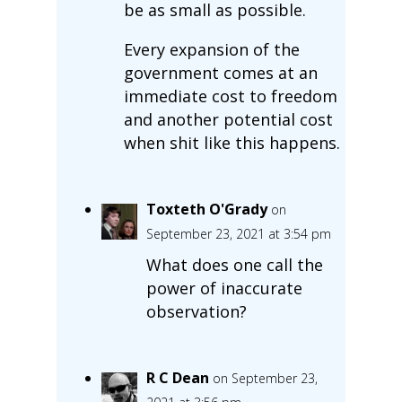
be as small as possible.
Every expansion of the
government comes at an
immediate cost to freedom
and another potential cost
when shit like this happens.
Toxteth O'Grady
on
September 23, 2021 at 3:54 pm
What does one call the
power of inaccurate
observation?
R C Dean
on September 23,