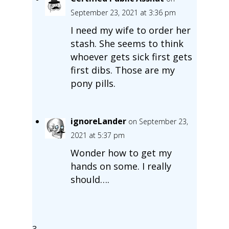
September 23, 2021 at 3:36 pm
I need my wife to order her
stash. She seems to think
whoever gets sick first gets
first dibs. Those are my
pony pills.
ignoreLander
on September 23,
2021 at 5:37 pm
Wonder how to get my
hands on some. I really
should….