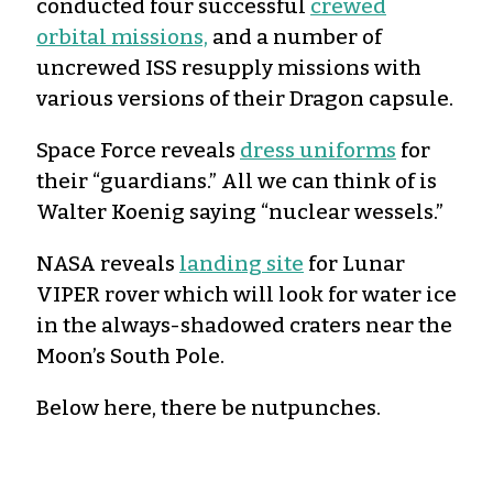
conducted four successful
crewed
orbital missions,
and a number of
uncrewed ISS resupply missions with
various versions of their Dragon capsule.
Space Force reveals
dress uniforms
for
their “guardians.” All we can think of is
Walter Koenig saying “nuclear wessels.”
NASA reveals
landing site
for Lunar
VIPER rover which will look for water ice
in the always-shadowed craters near the
Moon’s South Pole.
Below here, there be nutpunches.