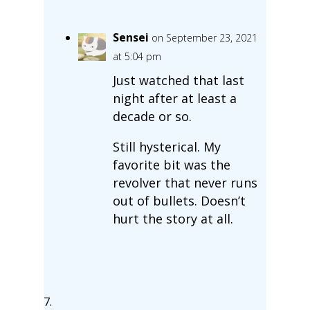
Sensei
on September 23, 2021
at 5:04 pm
Just watched that last
night after at least a
decade or so.
Still hysterical. My
favorite bit was the
revolver that never runs
out of bullets. Doesn’t
hurt the story at all.