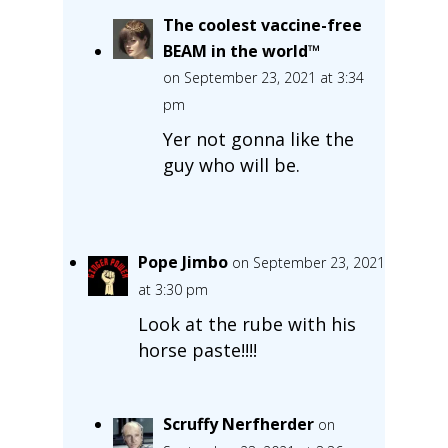
The coolest vaccine-free
BEAM in the world™
on September 23, 2021 at 3:34
pm
Yer not gonna like the
guy who will be.
Pope Jimbo
on September 23, 2021
at 3:30 pm
Look at the rube with his
horse paste!!!!
Scruffy Nerfherder
on