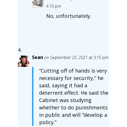
4:10 pm
No, unfortunately.
Sean
on September 23, 2021 at 3:15 pm
“Cutting off of hands is very
necessary for security,” he
said, saying it had a
deterrent effect. He said the
Cabinet was studying
whether to do punishments
in public and will “develop a
policy.”