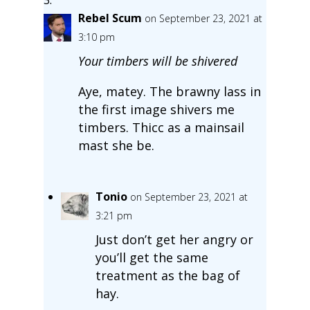
Rebel Scum
on September 23, 2021 at
3:10 pm
Your timbers will be shivered
Aye, matey. The brawny lass in
the first image shivers me
timbers. Thicc as a mainsail
mast she be.
Tonio
on September 23, 2021 at
3:21 pm
Just don’t get her angry or
you’ll get the same
treatment as the bag of
hay.