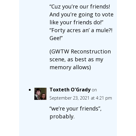
“Cuz you’re our friends!
And you’re going to vote
like your friends do!”
“Forty acres an’ a mule?!
Gee!”
(GWTW Reconstruction
scene, as best as my
memory allows)
Toxteth O'Grady
on
September 23, 2021 at 4:21 pm
“we’re your friends”,
probably.