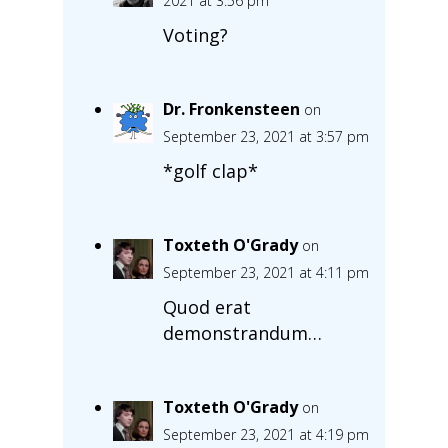
2021 at 3:56 pm
Voting?
Dr. Fronkensteen
on
September 23, 2021 at 3:57 pm
*golf clap*
Toxteth O'Grady
on
September 23, 2021 at 4:11 pm
Quod erat
demonstrandum…
Toxteth O'Grady
on
September 23, 2021 at 4:19 pm