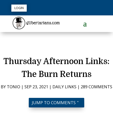
LOGIN
Thursday Afternoon Links:
The Burn Returns
BY
TONIO
|
SEP 23, 2021
|
DAILY LINKS
|
289 COMMENTS
JUMP TO COMMENTS