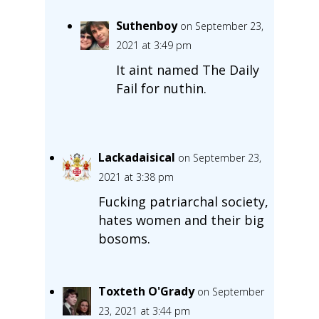
Suthenboy
on September 23,
2021 at 3:49 pm
It aint named The Daily
Fail for nuthin.
Lackadaisical
on September 23,
2021 at 3:38 pm
Fucking patriarchal society,
hates women and their big
bosoms.
Toxteth O'Grady
on September
23, 2021 at 3:44 pm