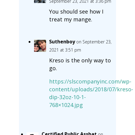
September 23, 2021 at 3:36 pm
You should see how I
treat my mange.
Suthenboy
on September 23,
2021 at 3:51 pm
Kreso is the only way to
go.
https://slscompanyinc.com/wp-
content/uploads/2018/07/kreso-
dip-32oz-10-1-
768×1024.jpg
Certified Public Asshat
on