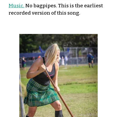
Music.
No bagpipes. This is the earliest
recorded version of this song.