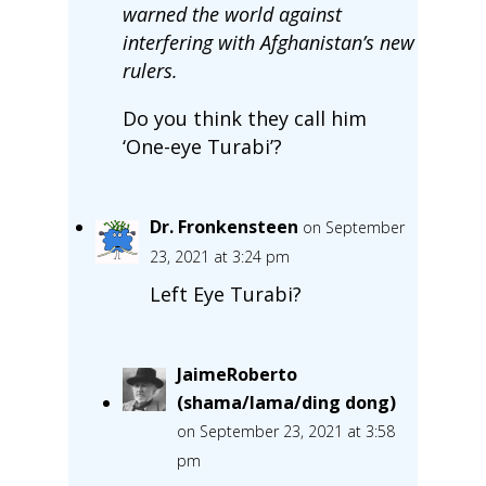
warned the world against
interfering with Afghanistan’s new
rulers.
Do you think they call him
‘One-eye Turabi’?
Dr. Fronkensteen
on September
23, 2021 at 3:24 pm
Left Eye Turabi?
JaimeRoberto
(shama/lama/ding dong)
on September 23, 2021 at 3:58
pm