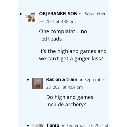
OBJ FRANKELSON
on September
23, 2021 at 3:38 pm
One complaint… no
redheads.
It’s the highland games and
we can’t get a ginger lass?
Rat on a train
on September
23, 2021 at 4:04 pm
Do highland games
include archery?
Tonio
on September 23, 2021 at