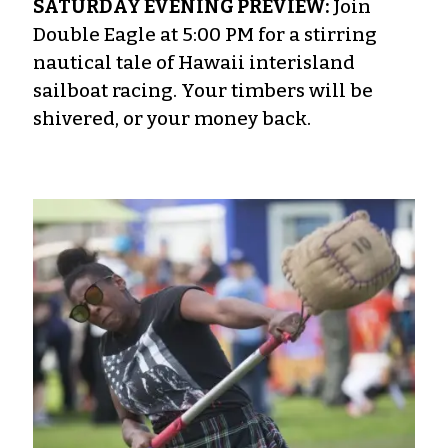
SATURDAY EVENING PREVIEW:
Join
Double Eagle at 5:00 PM for a stirring
nautical tale of Hawaii interisland
sailboat racing. Your timbers will be
shivered, or your money back.