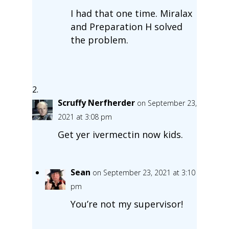
I had that one time. Miralax
and Preparation H solved
the problem.
Scruffy Nerfherder
on September 23,
2021 at 3:08 pm
Get yer ivermectin now kids.
Sean
on September 23, 2021 at 3:10
pm
You’re not my supervisor!