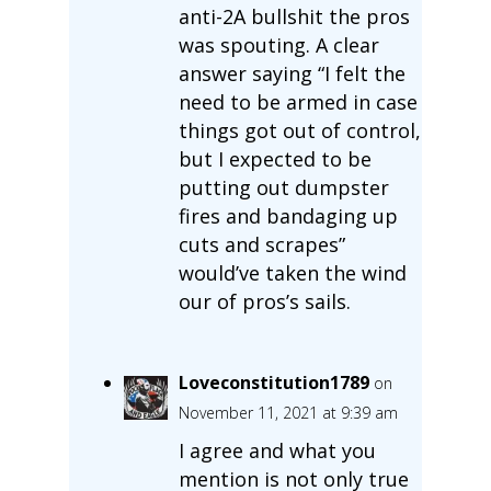
anti-2A bullshit the pros
was spouting. A clear
answer saying “I felt the
need to be armed in case
things got out of control,
but I expected to be
putting out dumpster
fires and bandaging up
cuts and scrapes”
would’ve taken the wind
our of pros’s sails.
Loveconstitution1789
on
November 11, 2021 at 9:39 am
I agree and what you
mention is not only true