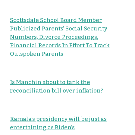
Scottsdale School Board Member
Publicized Parents’ Social Security
Numbers, Divorce Proceedings,
Financial Records In Effort To Track
Outspoken Parents
Is Manchin about to tank the
reconciliation bill over inflation?
Kamala’s presidency will be just as
entertaining as Biden’s