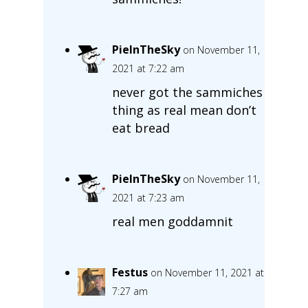
PieInTheSky
on November 11,
2021 at 7:22 am
never got the sammiches
thing as real mean don’t
eat bread
PieInTheSky
on November 11,
2021 at 7:23 am
real men goddamnit
Festus
on November 11, 2021 at
7:27 am