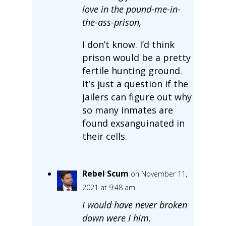
love in the pound-me-in-
the-ass-prison,
I don’t know. I’d think
prison would be a pretty
fertile hunting ground.
It’s just a question if the
jailers can figure out why
so many inmates are
found exsanguinated in
their cells.
Rebel Scum
on November 11,
2021 at 9:48 am
I would have never broken
down were I him.