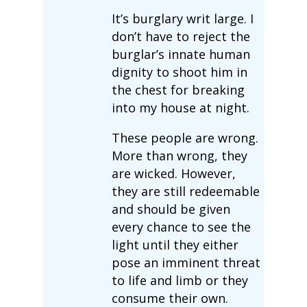
It’s burglary writ large. I
don’t have to reject the
burglar’s innate human
dignity to shoot him in
the chest for breaking
into my house at night.
These people are wrong.
More than wrong, they
are wicked. However,
they are still redeemable
and should be given
every chance to see the
light until they either
pose an imminent threat
to life and limb or they
consume their own.