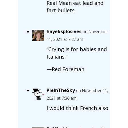
Real Mean eat lead and
fart bullets.
hayeksplosives
on November
11, 2021 at 7:27 am
“Crying is for babies and
Italians.”
—Red Foreman
PieInTheSky
on November 11,
2021 at 7:36 am
I would think French also