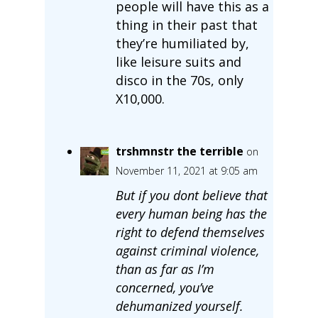
people will have this as a
thing in their past that
they’re humiliated by,
like leisure suits and
disco in the 70s, only
X10,000.
trshmnstr the terrible
on
November 11, 2021 at 9:05 am
But if you dont believe that
every human being has the
right to defend themselves
against criminal violence,
than as far as I’m
concerned, you’ve
dehumanized yourself.