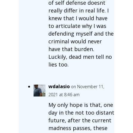
of self defense doesnt
really differ in real life. I
knew that I would have
to articulate why I was
defending myself and the
criminal would never
have that burden.
Luckily, dead men tell no
lies too.
wdalasio
on November 11,
2021 at 8:46 am
My only hope is that, one
day in the not too distant
future, after the current
madness passes, these