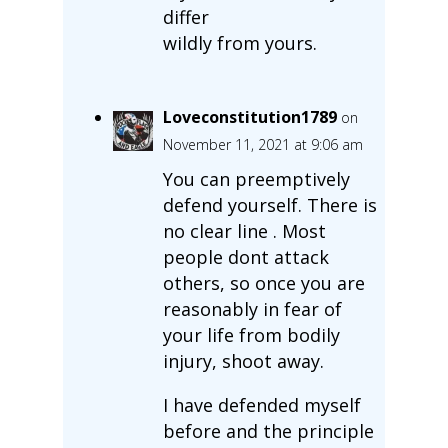
differ
wildly from yours.
Loveconstitution1789
on
November 11, 2021 at 9:06 am
You can preemptively
defend yourself. There is
no clear line . Most
people dont attack
others, so once you are
reasonably in fear of
your life from bodily
injury, shoot away.
I have defended myself
before and the principle