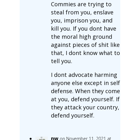
Commies are trying to
steal from you, enslave
you, imprison you, and
kill you. If you dont have
the moral high ground
against pieces of shit like
that, I dont know what to
tell you.
I dont advocate harming
anyone else except in self
defense. When they come
at you, defend yourself. If
they attack your country,
defend yourself.
nw
on November 11, 2021 at