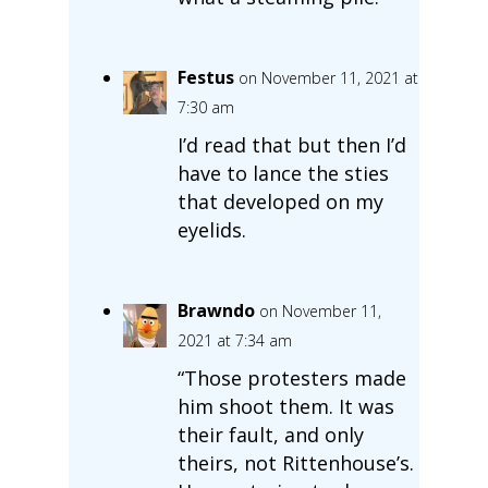
Festus
on November 11, 2021 at
7:30 am
I’d read that but then I’d
have to lance the sties
that developed on my
eyelids.
Brawndo
on November 11,
2021 at 7:34 am
“Those protesters made
him shoot them. It was
their fault, and only
theirs, not Rittenhouse’s.