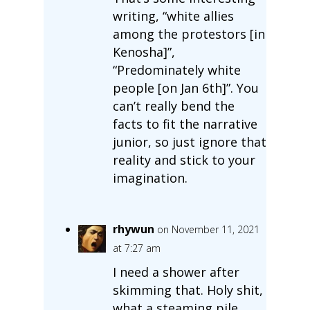
writing, “white allies
among the protestors [in
Kenosha]”,
“Predominately white
people [on Jan 6th]”. You
can’t really bend the
facts to fit the narrative
junior, so just ignore that
reality and stick to your
imagination.
rhywun
on November 11, 2021
at 7:27 am
I need a shower after
skimming that. Holy shit,
what a steaming pile.