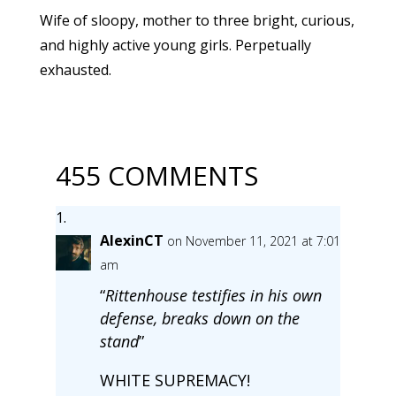
Wife of sloopy, mother to three bright, curious,
and highly active young girls. Perpetually
exhausted.
455 COMMENTS
AlexinCT
on November 11, 2021 at 7:01
am
“
Rittenhouse testifies in his own
defense, breaks down on the
stand
”
WHITE SUPREMACY!