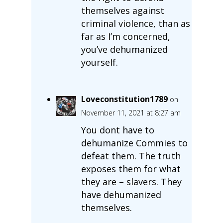
themselves against
criminal violence, than as
far as I’m concerned,
you’ve dehumanized
yourself.
Loveconstitution1789
on
November 11, 2021 at 8:27 am
You dont have to
dehumanize Commies to
defeat them. The truth
exposes them for what
they are – slavers. They
have dehumanized
themselves.