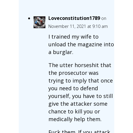
Loveconstitution1789
on
November 11, 2021 at 9:10 am
I trained my wife to
unload the magazine into
a burglar.
The utter horseshit that
the prosecutor was
trying to imply that once
you need to defend
yourself, you have to still
give the attacker some
chance to kill you or
medically help them.
Fuck them. If you attack