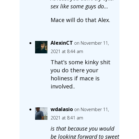
sex like some guys do…
Mace will do that Alex.
AlexinCT
on November 11,
2021 at 8:44 am
That’s some kinky shit
you do there your
holiness if mace is
involved..
wdalasio
on November 11,
2021 at 8:41 am
is that because you would
be looking forward to sweet