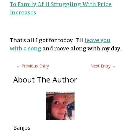
To Family Of 11 Struggling With Price
Increases
That’s all I got for today. I’ll
leave you
with a song
and move along with my day.
←
Previous Entry
Next Entry
→
About The Author
Banjos