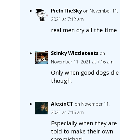
PieInTheSky
on November 11,
2021 at 7:12 am
real men cry all the time
Stinky Wizzleteats
on
November 11, 2021 at 7:16 am
Only when good dogs die
though.
AlexinCT
on November 11,
2021 at 7:16 am
Especially when they are
told to make their own
sammiches!