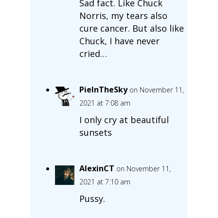
Sad fact. Like Chuck
Norris, my tears also
cure cancer. But also like
Chuck, I have never
cried…
PieInTheSky
on November 11,
2021 at 7:08 am
I only cry at beautiful
sunsets
AlexinCT
on November 11,
2021 at 7:10 am
Pussy.