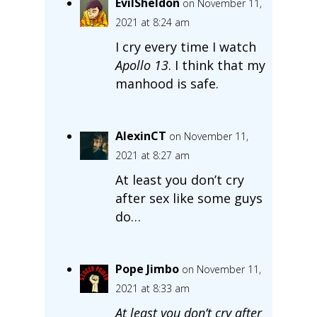
EvilSheldon
on November 11,
2021 at 8:24 am
I cry every time I watch
Apollo 13
. I think that my
manhood is safe.
AlexinCT
on November 11,
2021 at 8:27 am
At least you don’t cry
after sex like some guys
do…
Pope Jimbo
on November 11,
2021 at 8:33 am
At least you don’t cry after