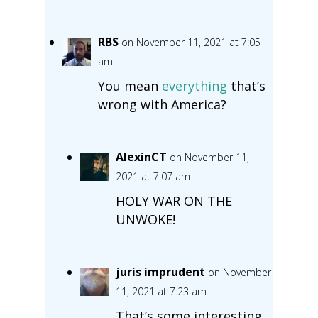
RBS
on November 11, 2021 at 7:05
am
You mean
everything
that’s
wrong with America?
AlexinCT
on November 11,
2021 at 7:07 am
HOLY WAR ON THE
UNWOKE!
juris imprudent
on November
11, 2021 at 7:23 am
That’s some interesting