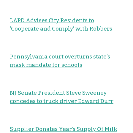
LAPD Advises City Residents to
‘Cooperate and Comply’ with Robbers
Pennsylvania court overturns state’s
mask mandate for schools
NJ Senate President Steve Sweeney
concedes to truck driver Edward Durr
Supplier Donates Year’s Supply Of Milk