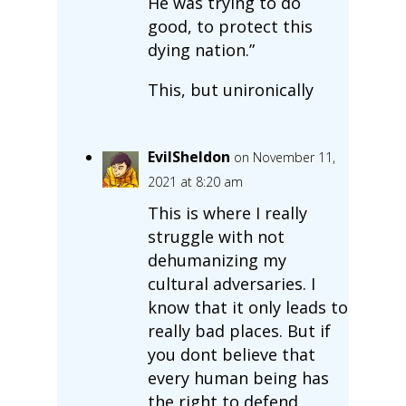
He was trying to do
good, to protect this
dying nation.”
This, but unironically
EvilSheldon
on November 11,
2021 at 8:20 am
This is where I really
struggle with not
dehumanizing my
cultural adversaries. I
know that it only leads to
really bad places. But if
you dont believe that
every human being has
the right to defend