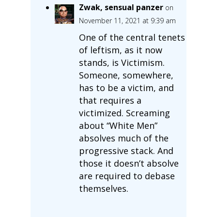
Zwak, sensual panzer
on
November 11, 2021 at 9:39 am
One of the central tenets
of leftism, as it now
stands, is Victimism.
Someone, somewhere,
has to be a victim, and
that requires a
victimized. Screaming
about “White Men”
absolves much of the
progressive stack. And
those it doesn’t absolve
are required to debase
themselves.