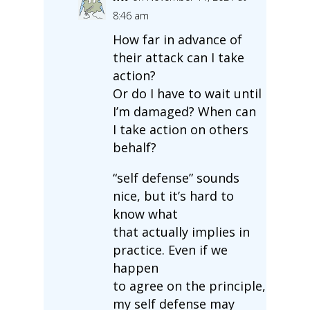
8:46 am
How far in advance of
their attack can I take
action?
Or do I have to wait until
I’m damaged? When can
I take action on others
behalf?
“self defense” sounds
nice, but it’s hard to
know what
that actually implies in
practice. Even if we
happen
to agree on the principle,
my self defense may