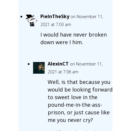
PieInTheSky
on November 11,
2021 at 7:03 am
I would have never broken
down were I him.
AlexinCT
on November 11,
2021 at 7:06 am
Well, is that because you
would be looking forward
to sweet love in the
pound-me-in-the-ass-
prison, or just cause like
me you never cry?