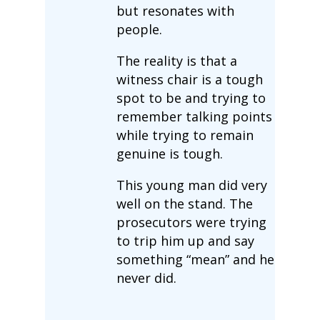
but resonates with
people.
The reality is that a
witness chair is a tough
spot to be and trying to
remember talking points
while trying to remain
genuine is tough.
This young man did very
well on the stand. The
prosecutors were trying
to trip him up and say
something “mean” and he
never did.