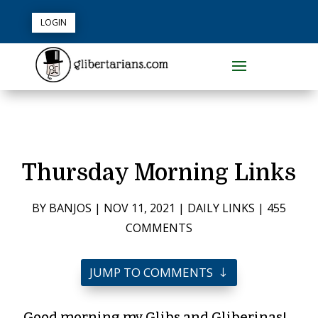
LOGIN
Thursday Morning Links
BY
BANJOS
|
NOV 11, 2021
|
DAILY LINKS
|
455
COMMENTS
JUMP TO COMMENTS
Good morning my Glibs and Gliberinas!