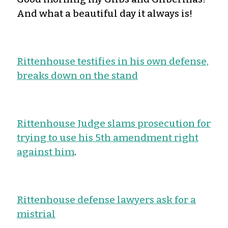
And what a beautiful day it always is!
Rittenhouse testifies in his own defense,
breaks down on the stand
Rittenhouse Judge slams prosecution for
trying to use his 5th amendment right
against him
.
Rittenhouse defense lawyers ask for a
mistrial