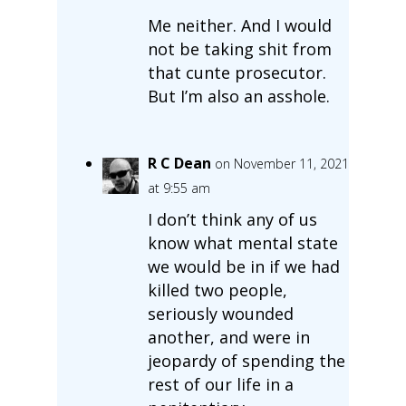
Me neither. And I would
not be taking shit from
that cunte prosecutor.
But I’m also an asshole.
R C Dean
on November 11, 2021
at 9:55 am
I don’t think any of us
know what mental state
we would be in if we had
killed two people,
seriously wounded
another, and were in
jeopardy of spending the
rest of our life in a