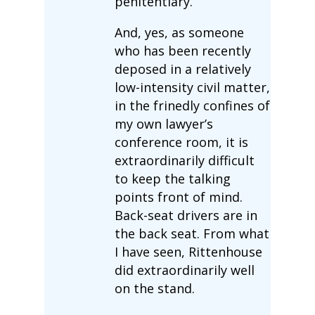
penitentiary.
And, yes, as someone
who has been recently
deposed in a relatively
low-intensity civil matter,
in the frinedly confines of
my own lawyer’s
conference room, it is
extraordinarily difficult
to keep the talking
points front of mind.
Back-seat drivers are in
the back seat. From what
I have seen, Rittenhouse
did extraordinarily well
on the stand.