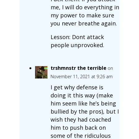
me, I will do everything in
my power to make sure
you never breathe again.
Lesson: Dont attack
people unprovoked.
trshmnstr the terrible
on
November 11, 2021 at 9:26 am
I get why defense is
doing it this way (make
him seem like he’s being
bullied by the pros), but I
wish they had coached
him to push back on
some of the ridiculous