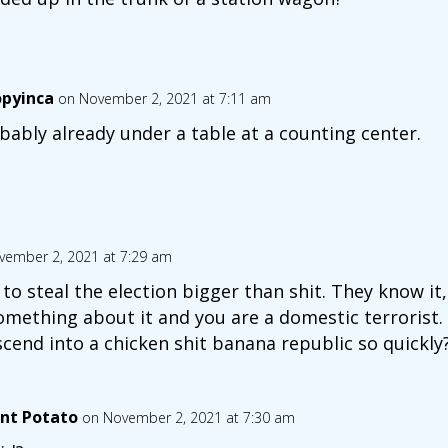
opyinca
on November 2, 2021 at 7:11 am
bably already under a table at a counting center.
vember 2, 2021 at 7:29 am
to steal the election bigger than shit. They know it
omething about it and you are a domestic terrorist.
cend into a chicken shit banana republic so quickly
nt Potato
on November 2, 2021 at 7:30 am