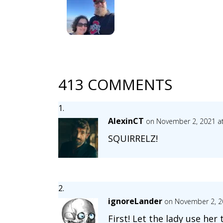
413 COMMENTS
AlexinCT
on November 2, 2021 a
SQUIRRELZ!
ignoreLander
on November 2, 2
First! Let the lady use her 