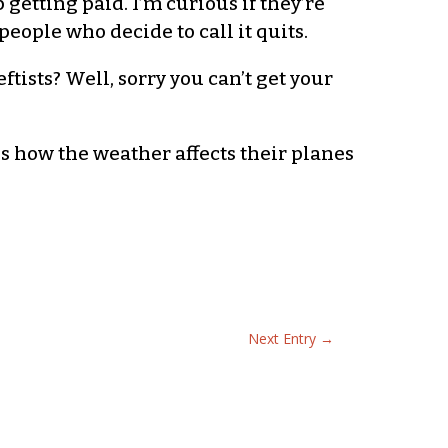
 getting paid. I’m curious if they’re
eople who decide to call it quits.
eftists? Well, sorry you can’t get your
is how the weather affects their planes
Next Entry
→