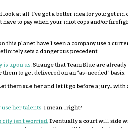
look at all. I’ve got a better idea for you: get rid 
 have to pay when your idiot cops and/or firefig
n this planet have I seen a company use a curren
definitely sets a dangerous precedent.
y is upon us.
Strange that Team Blue are already 
or them to get delivered on an “as-needed” basis.
et them sue her and let it go before a jury…with a
 use her talents.
I mean…right?
 city isn’t worried.
Eventually a court will side w