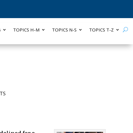
G
TOPICS H-M
TOPICS N-S
TOPICS T-Z
TS