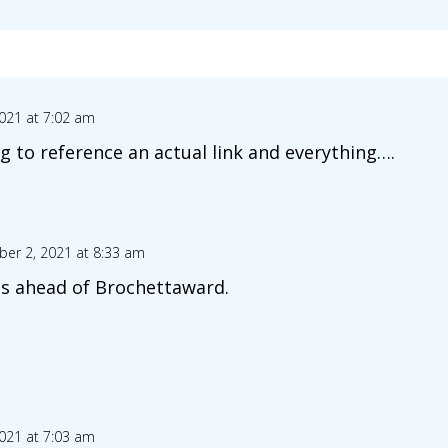
021 at 7:02 am
g to reference an actual link and everything….
er 2, 2021 at 8:33 am
les ahead of Brochettaward.
021 at 7:03 am