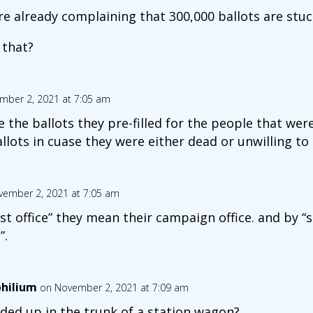
e already complaining that 300,000 ballots are stuck
 that?
mber 2, 2021 at 7:05 am
 the ballots they pre-filled for the people that we
llots in cuase they were either dead or unwilling to
vember 2, 2021 at 7:05 am
t office” they mean their campaign office. and by “s
”.
hilium
on November 2, 2021 at 7:09 am
ded up in the trunk of a station wagon?