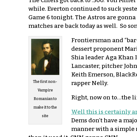
The Chiefs got back to .500. Von Miller
while. Everton continued to suck yeste
Game 6 tonight. The Astros are gonna tr
matches are back today as well. So some
Frontiersman and “bar-
dessert proponent Mari
Shia leader Aga Khan I
Lancaster, pitcher Joh
Keith Emerson, BlackRo
rapper Nelly.
The first non-
Vampire
Right, now on to…the li
Romanian to
make it to the
Well this is certainly a
site
Dems don’t have a major
manner with a simple m