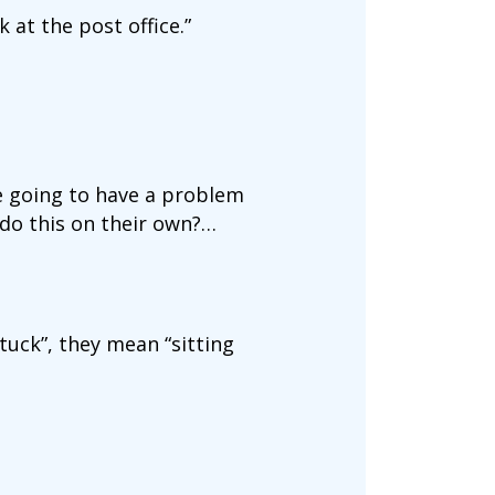
 at the post office.”
re going to have a problem
 do this on their own?…
tuck”, they mean “sitting