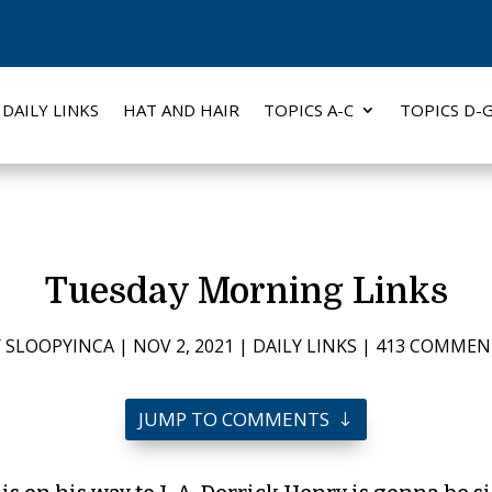
DAILY LINKS
HAT AND HAIR
TOPICS A-C
TOPICS D-
Tuesday Morning Links
Y
SLOOPYINCA
|
NOV 2, 2021
|
DAILY LINKS
|
413 COMMEN
JUMP TO COMMENTS