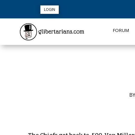
LOGIN
FORUM
B