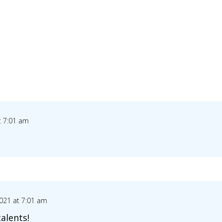
t 7:01 am
021 at 7:01 am
talents!