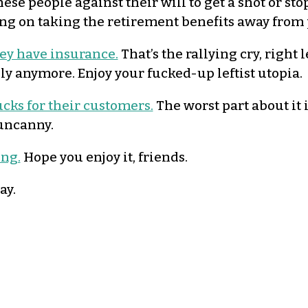
ese people against their will to get a shot or stop
ing on taking the retirement benefits away from p
ey have insurance.
That’s the rallying cry, right l
ily anymore. Enjoy your fucked-up leftist utopia.
ucks for their customers.
The worst part about it 
 uncanny.
ong.
Hope you enjoy it, friends.
ay.