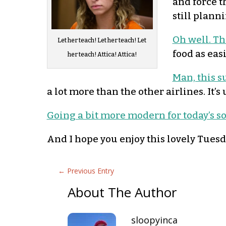
and force th
still plann
Oh well. Th
Let her teach! Let her teach! Let
food as eas
her teach! Attica! Attica!
Man, this s
a lot more than the other airlines. It’s
Going a bit more modern for today’s s
And I hope you enjoy this lovely Tuesd
←
Previous Entry
About The Author
sloopyinca