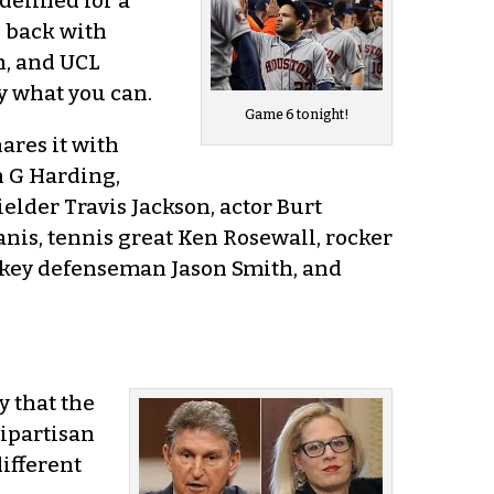
idelined for a
s back with
Oh, and UCL
oy what you can.
Game 6 tonight!
ares it with
n G Harding,
lder Travis Jackson, actor Burt
nis, tennis great Ken Rosewall, rocker
ckey defenseman Jason Smith, and
y that the
bipartisan
ifferent