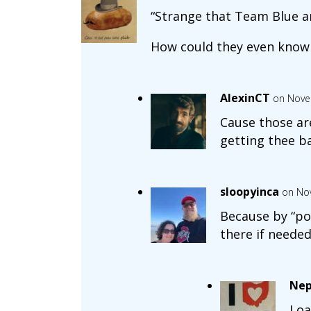
“Strange that Team Blue ar
How could they even know
AlexinCT
on Nove
Cause those are
getting thee ba
sloopyinca
on No
Because by “pos
there if needed
Nep
Loa