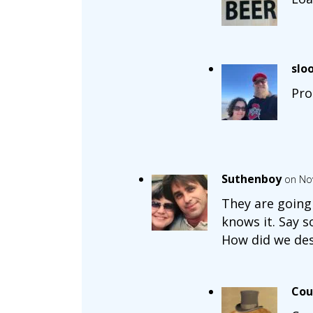
slo
Pro
Suthenboy
on No
They are going 
knows it. Say s
How did we des
Cou