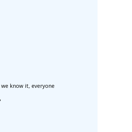
, we know it, everyone
?