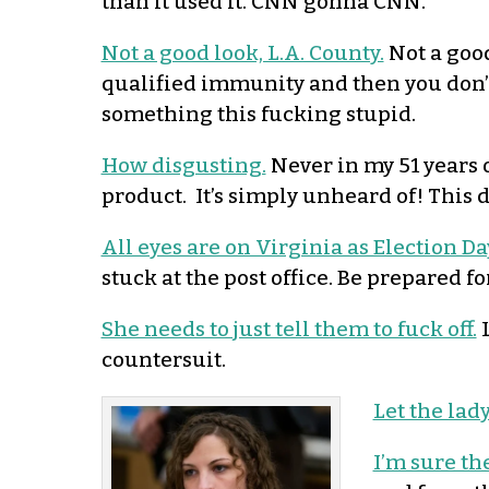
than it used it. CNN gonna CNN.
Not a good look, L.A. County.
Not a good 
qualified immunity and then you don’t
something this fucking stupid.
How disgusting.
Never in my 51 years o
product. It’s simply unheard of! This 
All eyes are on Virginia as Election Da
stuck at the post office. Be prepared f
She needs to just tell them to fuck off.
L
countersuit.
Let the lady
I’m sure the