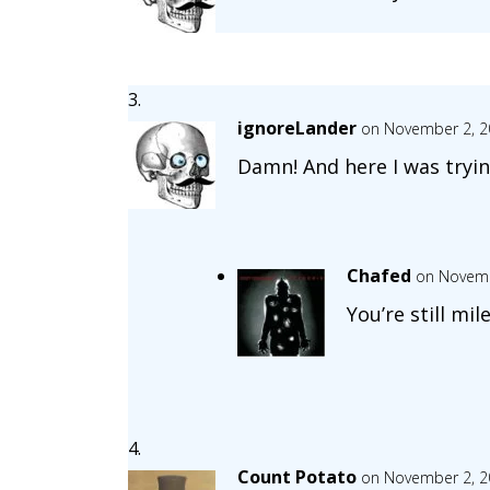
ignoreLander
on November 2, 2
Damn! And here I was tryin
Chafed
on Novemb
You’re still mi
Count Potato
on November 2, 2