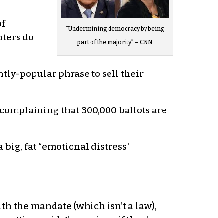
of
“Undermining democracy by being
hters do
part of the majority” – CNN
tly-popular phrase to sell their
complaining that 300,000 ballots are
 big, fat “emotional distress”
ith the mandate (which isn’t a law),