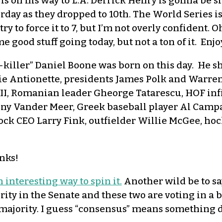
 is on his way to L.A. Derrick Henry is gonna be s
rday as they dropped to 10th. The World Series i
y to force it to 7, but I’m not overly confident. 
 good stuff going today, but not a ton of it. Enj
killer” Daniel Boone was born on this day. He sh
e Antionette, presidents James Polk and Warre
II, Romanian leader Gheorge Tatarescu, HOF infie
nny Vander Meer, Greek baseball player Al Campa
ck CEO Larry Fink, outfielder Willie McGee, ho
nks!
n interesting way to spin it.
Another wild be to sa
ity in the Senate and these two are voting in a 
ajority. I guess “consensus” means something d