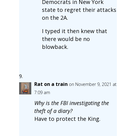
Democrats in New York
state to regret their attacks
on the 2A.
I typed it then knew that
there would be no
blowback.
Rat on a train
on November 9, 2021 at
7:09 am
Why is the FBI investigating the
theft of a diary?
Have to protect the King.