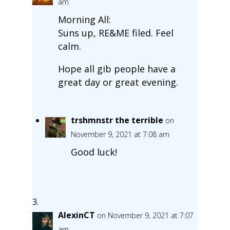
am
Morning All:
Suns up, RE&ME filed. Feel
calm.
Hope all gib people have a
great day or great evening.
trshmnstr the terrible
on
November 9, 2021 at 7:08 am
Good luck!
AlexinCT
on November 9, 2021 at 7:07
am