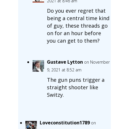
2021 at 8:46 am
Do you ever regret that
being a central time kind
of guy, these threads go
on for an hour before
you can get to them?
Gustave Lytton
on November
9, 2021 at 8:52 am
The gun puns trigger a
straight shooter like
Switzy.
Loveconstitution1789
on