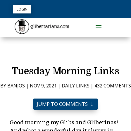
LOGIN
Tuesday Morning Links
BY
BANJOS
|
NOV 9, 2021
|
DAILY LINKS
|
432 COMMENTS
JUMP TO COMMENTS
Good morning my Glibs and Gliberinas!
And what a wonderful day it always is!