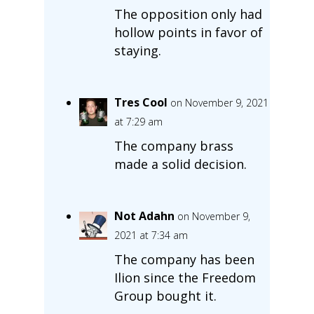
The opposition only had
hollow points in favor of
staying.
Tres Cool
on November 9, 2021
at 7:29 am
The company brass
made a solid decision.
Not Adahn
on November 9,
2021 at 7:34 am
The company has been
Ilion since the Freedom
Group bought it.