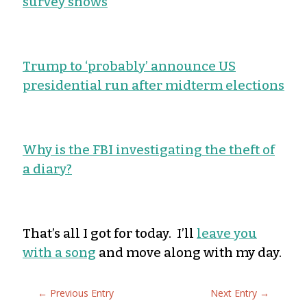
survey shows
Trump to ‘probably’ announce US
presidential run after midterm elections
Why is the FBI investigating the theft of
a diary?
That’s all I got for today. I’ll
leave you
with a song
and move along with my day.
←
Previous Entry
Next Entry
→