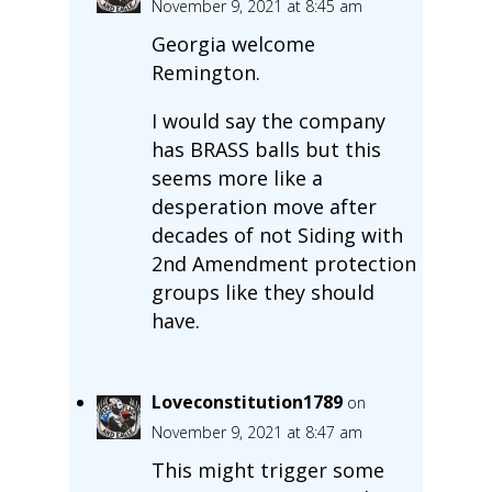
November 9, 2021 at 8:45 am
Georgia welcome
Remington.
I would say the company
has BRASS balls but this
seems more like a
desperation move after
decades of not Siding with
2nd Amendment protection
groups like they should
have.
Loveconstitution1789
on
November 9, 2021 at 8:47 am
This might trigger some