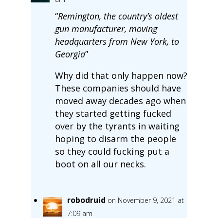
“
Remington, the country’s oldest
gun manufacturer, moving
headquarters from New York, to
Georgia
”
Why did that only happen now?
These companies should have
moved away decades ago when
they started getting fucked
over by the tyrants in waiting
hoping to disarm the people
so they could fucking put a
boot on all our necks.
robodruid
on November 9, 2021 at
7:09 am