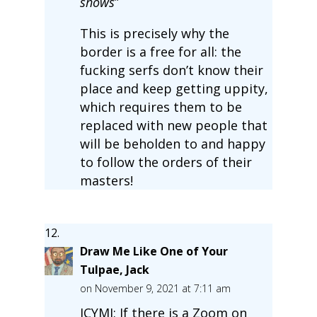
shows
”
This is precisely why the
border is a free for all: the
fucking serfs don’t know their
place and keep getting uppity,
which requires them to be
replaced with new people that
will be beholden to and happy
to follow the orders of their
masters!
Draw Me Like One of Your
Tulpae, Jack
on November 9, 2021 at 7:11 am
ICYMI: If there is a Zoom on