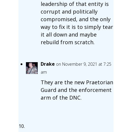
leadership of that entity is
corrupt and politically
compromised, and the only
way to fix it is to simply tear
it all down and maybe
rebuild from scratch.
Drake
on November 9, 2021 at 7:25
am
They are the new Praetorian
Guard and the enforcement
arm of the DNC.