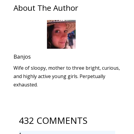
About The Author
Banjos
Wife of sloopy, mother to three bright, curious,
and highly active young girls. Perpetually
exhausted.
432 COMMENTS