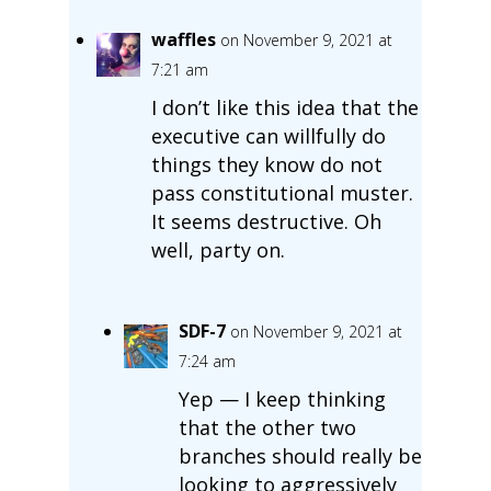
waffles
on November 9, 2021 at
7:21 am
I don’t like this idea that the
executive can willfully do
things they know do not
pass constitutional muster.
It seems destructive. Oh
well, party on.
SDF-7
on November 9, 2021 at
7:24 am
Yep — I keep thinking
that the other two
branches should really be
looking to aggressively