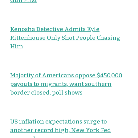
Gun First
Kenosha Detective Admits Kyle
Rittenhouse Only Shot People Chasing
Him
Majority of Americans oppose $450,000
payouts to migrants, want southern
border closed, poll shows
US inflation expectations surge to
another record high, New York Fed