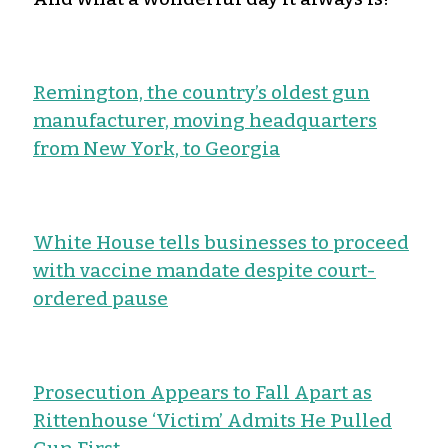
Remington, the country’s oldest gun
manufacturer, moving headquarters
from New York, to Georgia
White House tells businesses to proceed
with vaccine mandate despite court-
ordered pause
Prosecution Appears to Fall Apart as
Rittenhouse ‘Victim’ Admits He Pulled