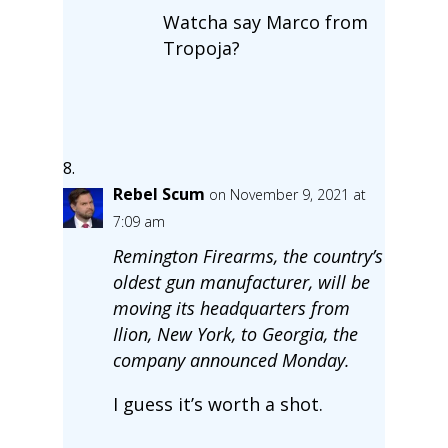
Watcha say Marco from
Tropoja?
Rebel Scum
on November 9, 2021 at
7:09 am
Remington Firearms, the country’s
oldest gun manufacturer, will be
moving its headquarters from
Ilion, New York, to Georgia, the
company announced Monday.
I guess it’s worth a shot.