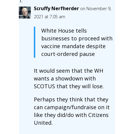
Scruffy Nerfherder
on November 9,
2021 at 7:05 am
White House tells
businesses to proceed with
vaccine mandate despite
court-ordered pause
It would seem that the WH
wants a showdown with
SCOTUS that they will lose.
Perhaps they think that they
can campaign/fundraise on it
like they did/do with Citizens
United.