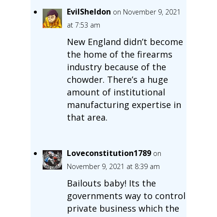
EvilSheldon
on November 9, 2021
at 7:53 am
New England didn’t become
the home of the firearms
industry because of the
chowder. There’s a huge
amount of institutional
manufacturing expertise in
that area.
Loveconstitution1789
on
November 9, 2021 at 8:39 am
Bailouts baby! Its the
governments way to control
private business which the