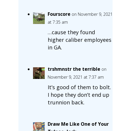
Fourscore
on November 9, 2021
at 7:35 am
…cause they found
higher caliber employees
in GA.
trshmnstr the terrible
on
November 9, 2021 at 7:37 am
It’s good of them to bolt.
I hope they don’t end up
trunnion back.
Draw Me Like One of Your