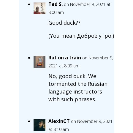
Ted S.
on November 9, 2021 at
8:00 am
Good duck??
(You mean Доброе утро.)
Rat on a train
on November 9,
2021 at 8:09 am
No, good duck. We
tormented the Russian
language instructors
with such phrases.
AlexinCT
on November 9, 2021
at 8:10 am