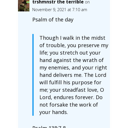
trshmnstr the terrible
on
November 9, 2021 at 7:10 am
Psalm of the day
Though I walk in the midst
of trouble, you preserve my
life; you stretch out your
hand against the wrath of
my enemies, and your right
hand delivers me. The Lord
will fulfill his purpose for
me; your steadfast love, O
Lord, endures forever. Do
not forsake the work of
your hands.
Psalm 138:7‭-‬8