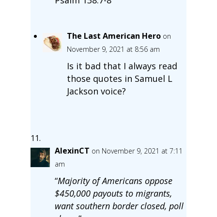
The Last American Hero
on
November 9, 2021 at 8:56 am
Is it bad that I always read
those quotes in Samuel L
Jackson voice?
AlexinCT
on November 9, 2021 at 7:11
am
“
Majority of Americans oppose
$450,000 payouts to migrants,
want southern border closed, poll