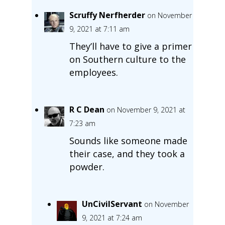
Scruffy Nerfherder
on November
9, 2021 at 7:11 am
They’ll have to give a primer
on Southern culture to the
employees.
R C Dean
on November 9, 2021 at
7:23 am
Sounds like someone made
their case, and they took a
powder.
UnCivilServant
on November
9, 2021 at 7:24 am