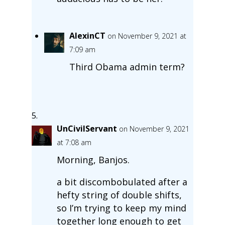
AlexinCT
on November 9, 2021 at
7:09 am
Third Obama admin term?
UnCivilServant
on November 9, 2021
at 7:08 am
Morning, Banjos.
a bit discombobulated after a
hefty string of double shifts,
so I’m trying to keep my mind
together long enough to get