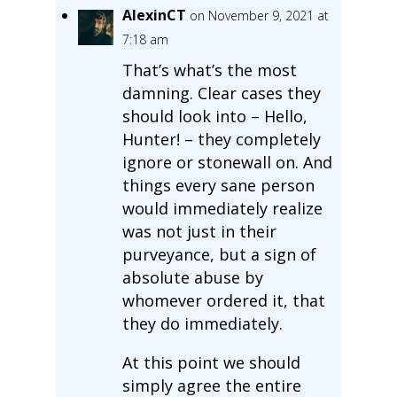
AlexinCT
on November 9, 2021 at
7:18 am
That’s what’s the most
damning. Clear cases they
should look into – Hello,
Hunter! – they completely
ignore or stonewall on. And
things every sane person
would immediately realize
was not just in their
purveyance, but a sign of
absolute abuse by
whomever ordered it, that
they do immediately.
At this point we should
simply agree the entire