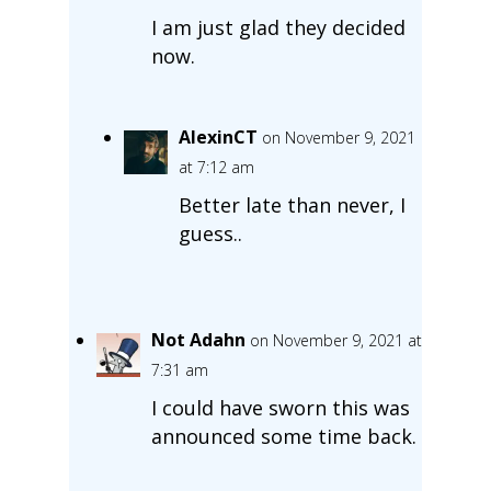
I am just glad they decided
now.
AlexinCT
on November 9, 2021
at 7:12 am
Better late than never, I
guess..
Not Adahn
on November 9, 2021 at
7:31 am
I could have sworn this was
announced some time back.