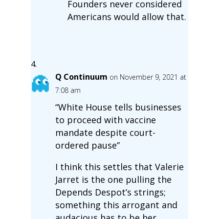
Founders never considered
Americans would allow that.
Q Continuum
on November 9, 2021 at
7:08 am
“White House tells businesses
to proceed with vaccine
mandate despite court-
ordered pause”
I think this settles that Valerie
Jarret is the one pulling the
Depends Despot’s strings;
something this arrogant and
audacious has to be her.