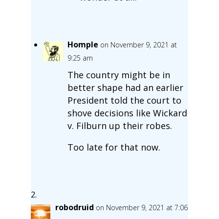
Homple
on November 9, 2021 at
9:25 am
The country might be in
better shape had an earlier
President told the court to
shove decisions like Wickard
v. Filburn up their robes.
Too late for that now.
robodruid
on November 9, 2021 at 7:06