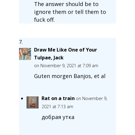
The answer should be to
ignore them or tell them to
fuck off.
Draw Me Like One of Your
Tulpae, Jack
on November 9, 2021 at 7:09 am
Guten morgen Banjos, et al
Rat on a train
on November 9,
2021 at 7:13 am
добрая утка