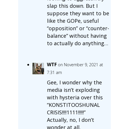
slap this down. But I
suppose they want to be
like the GOPe, useful
“opposition” or “counter-
balance” without having
to actually do anything…
WTF
on November 9, 2021 at
7:31 am
Gee, I wonder why the
media isn’t exploding
with hysteria over this
“KONSTITOOSHUNAL
CRISIS!!!!1111!!!!!”
Actually, no, I don’t
wonder at all.