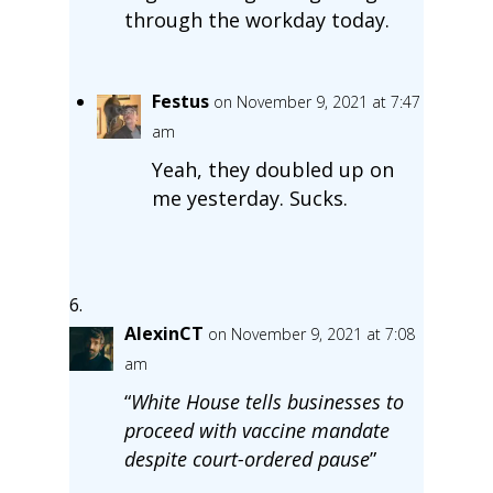
through the workday today.
Festus
on November 9, 2021 at 7:47
am
Yeah, they doubled up on
me yesterday. Sucks.
AlexinCT
on November 9, 2021 at 7:08
am
“
White House tells businesses to
proceed with vaccine mandate
despite court-ordered pause
”