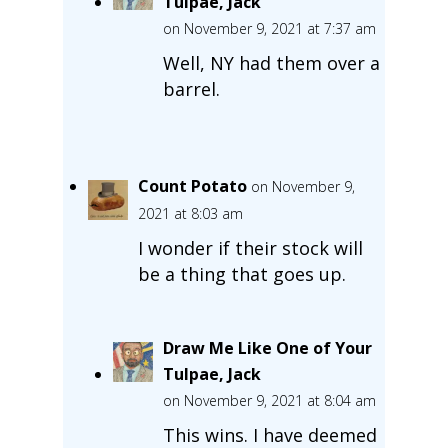
Tulpae, Jack
on November 9, 2021 at 7:37 am
Well, NY had them over a
barrel.
Count Potato
on November 9,
2021 at 8:03 am
I wonder if their stock will
be a thing that goes up.
Draw Me Like One of Your
Tulpae, Jack
on November 9, 2021 at 8:04 am
This wins. I have deemed