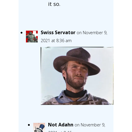
it so.
Swiss Servator
on November 9,
2021 at 8:36 am
Not Adahn
on November 9,