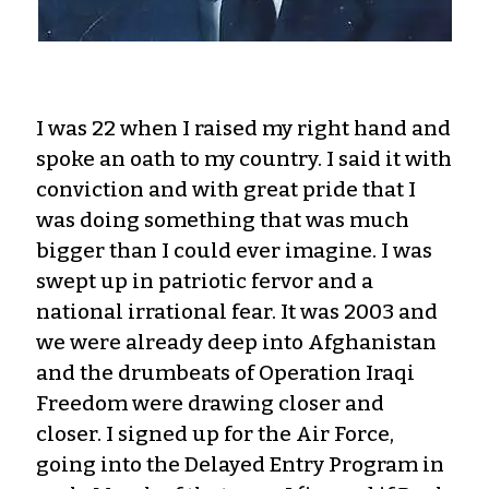
I was 22 when I raised my right hand and
spoke an oath to my country. I said it with
conviction and with great pride that I
was doing something that was much
bigger than I could ever imagine. I was
swept up in patriotic fervor and a
national irrational fear. It was 2003 and
we were already deep into Afghanistan
and the drumbeats of Operation Iraqi
Freedom were drawing closer and
closer. I signed up for the Air Force,
going into the Delayed Entry Program in