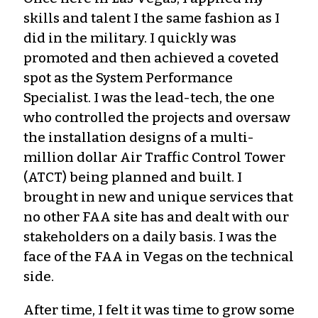
skills and talent I the same fashion as I
did in the military. I quickly was
promoted and then achieved a coveted
spot as the System Performance
Specialist. I was the lead-tech, the one
who controlled the projects and oversaw
the installation designs of a multi-
million dollar Air Traffic Control Tower
(ATCT) being planned and built. I
brought in new and unique services that
no other FAA site has and dealt with our
stakeholders on a daily basis. I was the
face of the FAA in Vegas on the technical
side.
After time, I felt it was time to grow some