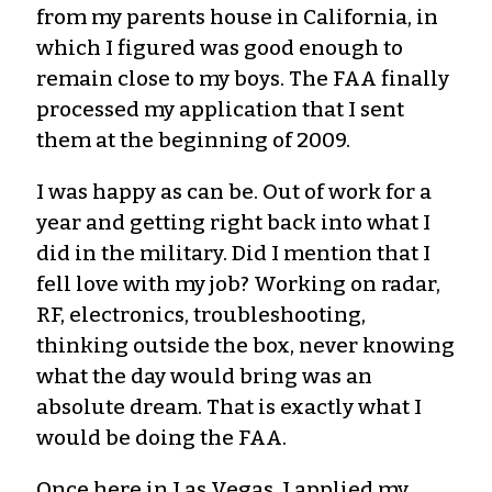
from my parents house in California, in
which I figured was good enough to
remain close to my boys. The FAA finally
processed my application that I sent
them at the beginning of 2009.
I was happy as can be. Out of work for a
year and getting right back into what I
did in the military. Did I mention that I
fell love with my job? Working on radar,
RF, electronics, troubleshooting,
thinking outside the box, never knowing
what the day would bring was an
absolute dream. That is exactly what I
would be doing the FAA.
Once here in Las Vegas, I applied my