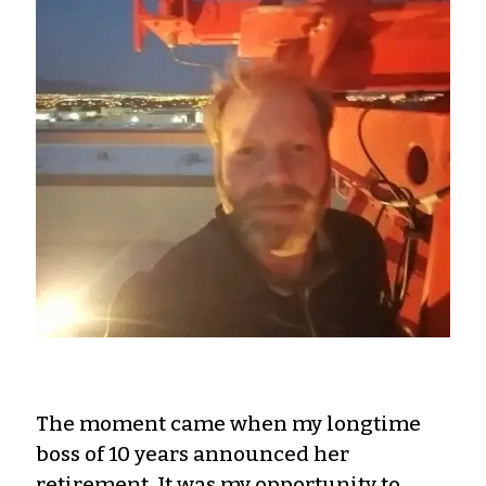
The moment came when my longtime
boss of 10 years announced her
retirement. It was my opportunity to