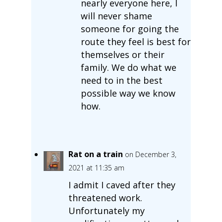
nearly everyone here, I
will never shame
someone for going the
route they feel is best for
themselves or their
family. We do what we
need to in the best
possible way we know
how.
Rat on a train
on December 3,
2021 at 11:35 am
I admit I caved after they
threatened work.
Unfortunately my