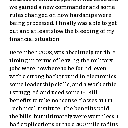
we gained a new commander and some
rules changed on how hardships were
being processed. I finally was able to get
out and at least slow the bleeding of my
financial situation.
December, 2008, was absolutely terrible
timing in terms of leaving the military.
Jobs were nowhere to be found, even
with a strong background in electronics,
some leadership skills, and a work ethic.
I struggled and used some GI Bill
benefits to take nonsense classes at ITT
Technical Institute. The benefits paid
the bills, but ultimately were worthless. I
had applications out to a 400 mile radius