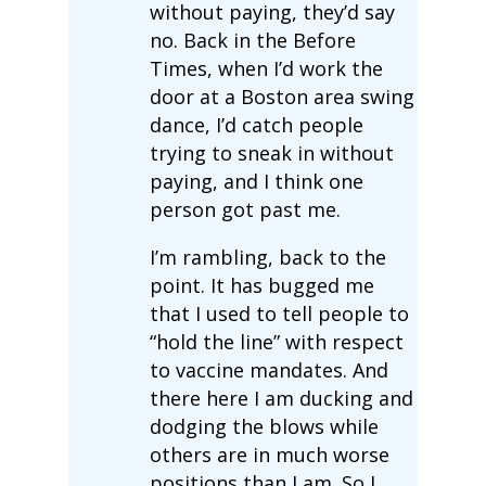
without paying, they’d say
no. Back in the Before
Times, when I’d work the
door at a Boston area swing
dance, I’d catch people
trying to sneak in without
paying, and I think one
person got past me.
I’m rambling, back to the
point. It has bugged me
that I used to tell people to
“hold the line” with respect
to vaccine mandates. And
there here I am ducking and
dodging the blows while
others are in much worse
positions than I am. So I