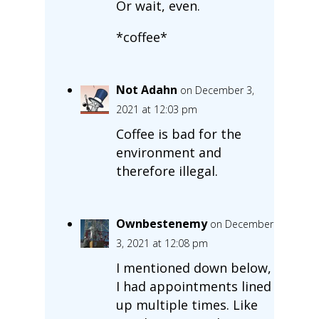
Or wait, even.
*coffee*
Not Adahn
on December 3,
2021 at 12:03 pm
Coffee is bad for the
environment and
therefore illegal.
Ownbestenemy
on December
3, 2021 at 12:08 pm
I mentioned down below,
I had appointments lined
up multiple times. Like