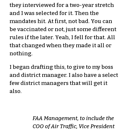
they interviewed for a two-year stretch
and I was selected for it. Then the
mandates hit. At first, not bad. You can
be vaccinated or not, just some different
rules if the later. Yeah, I fell for that. All
that changed when they made it all or
nothing.
I began drafting this, to give to my boss
and district manager. I also have a select
few district managers that will get it
also.
FAA Management, to include the
COO of Air Traffic, Vice President