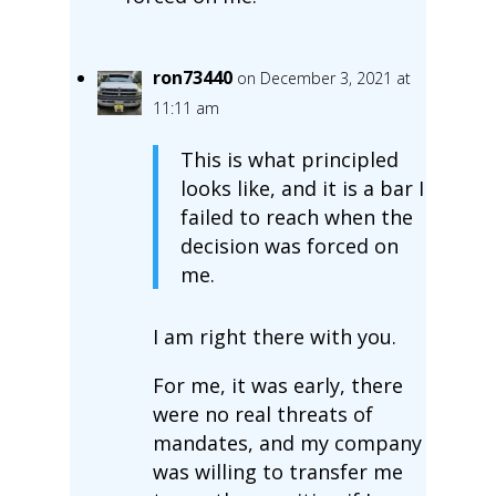
ron73440
on December 3, 2021 at
11:11 am
This is what principled
looks like, and it is a bar I
failed to reach when the
decision was forced on
me.
I am right there with you.
For me, it was early, there
were no real threats of
mandates, and my company
was willing to transfer me