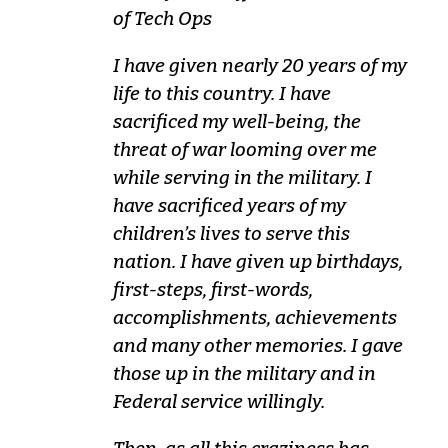
of Tech Ops
I have given nearly 20 years of my
life to this country. I have
sacrificed my well-being, the
threat of war looming over me
while serving in the military. I
have sacrificed years of my
children’s lives to serve this
nation. I have given up birthdays,
first-steps, first-words,
accomplishments, achievements
and many other memories. I gave
those up in the military and in
Federal service willingly.