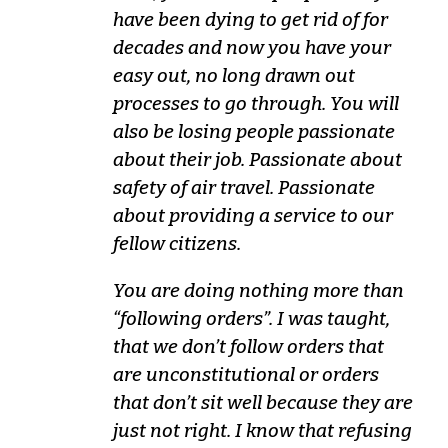
have been dying to get rid of for
decades and now you have your
easy out, no long drawn out
processes to go through. You will
also be losing people passionate
about their job. Passionate about
safety of air travel. Passionate
about providing a service to our
fellow citizens.
You are doing nothing more than
“following orders”. I was taught,
that we don’t follow orders that
are unconstitutional or orders
that don’t sit well because they are
just not right. I know that refusing