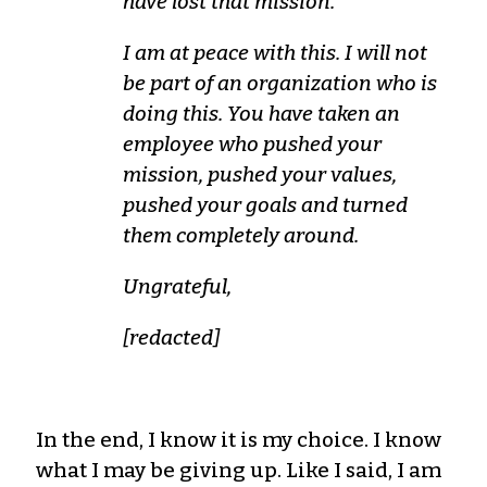
have lost that mission.
I am at peace with this. I will not
be part of an organization who is
doing this. You have taken an
employee who pushed your
mission, pushed your values,
pushed your goals and turned
them completely around.
Ungrateful,
[redacted]
In the end, I know it is my choice. I know
what I may be giving up. Like I said, I am