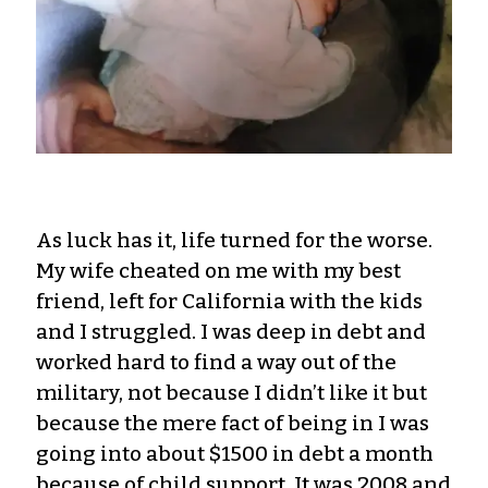
As luck has it, life turned for the worse.
My wife cheated on me with my best
friend, left for California with the kids
and I struggled. I was deep in debt and
worked hard to find a way out of the
military, not because I didn’t like it but
because the mere fact of being in I was
going into about $1500 in debt a month
because of child support. It was 2008 and