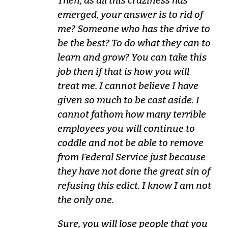
Then, as all this craziness has
emerged, your answer is to rid of
me? Someone who has the drive to
be the best? To do what they can to
learn and grow? You can take this
job then if that is how you will
treat me. I cannot believe I have
given so much to be cast aside. I
cannot fathom how many terrible
employees you will continue to
coddle and not be able to remove
from Federal Service just because
they have not done the great sin of
refusing this edict. I know I am not
the only one.
Sure, you will lose people that you