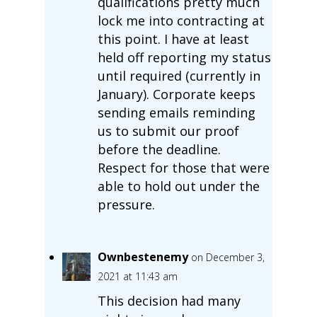
qualifications pretty much
lock me into contracting at
this point. I have at least
held off reporting my status
until required (currently in
January). Corporate keeps
sending emails reminding
us to submit our proof
before the deadline.
Respect for those that were
able to hold out under the
pressure.
Ownbestenemy
on December 3,
2021 at 11:43 am
This decision had many