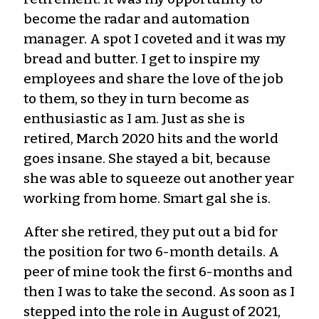
become the radar and automation
manager. A spot I coveted and it was my
bread and butter. I get to inspire my
employees and share the love of the job
to them, so they in turn become as
enthusiastic as I am. Just as she is
retired, March 2020 hits and the world
goes insane. She stayed a bit, because
she was able to squeeze out another year
working from home. Smart gal she is.
After she retired, they put out a bid for
the position for two 6-month details. A
peer of mine took the first 6-months and
then I was to take the second. As soon as I
stepped into the role in August of 2021,