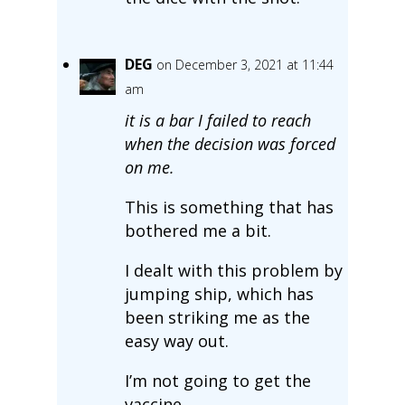
DEG
on December 3, 2021 at 11:44
am
it is a bar I failed to reach
when the decision was forced
on me.
This is something that has
bothered me a bit.
I dealt with this problem by
jumping ship, which has
been striking me as the
easy way out.
I’m not going to get the
vaccine.