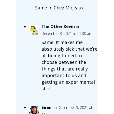
Same in Chez Mojeaux.
The Other Kevin
on
December 3, 2021 at 11:30 am
Same. It makes me
absolutely sick that we’re
all being forced to
choose between the
things that are really
important to us and
getting an experimental
shot.
Sean
on December 3, 2021 at