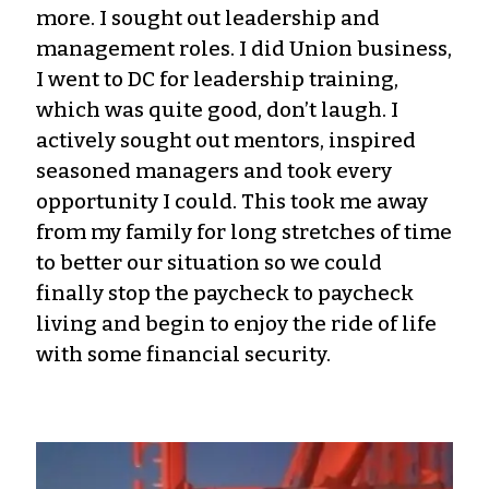
more. I sought out leadership and
management roles. I did Union business,
I went to DC for leadership training,
which was quite good, don’t laugh. I
actively sought out mentors, inspired
seasoned managers and took every
opportunity I could. This took me away
from my family for long stretches of time
to better our situation so we could
finally stop the paycheck to paycheck
living and begin to enjoy the ride of life
with some financial security.