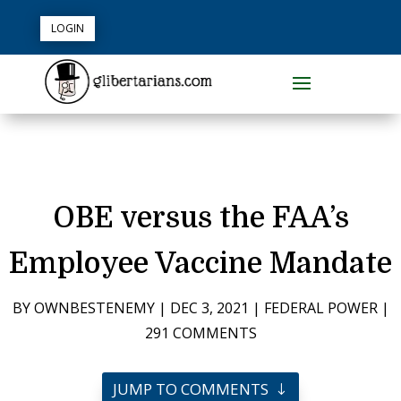
LOGIN
OBE versus the FAA’s
Employee Vaccine Mandate
BY
OWNBESTENEMY
|
DEC 3, 2021
|
FEDERAL POWER
|
291 COMMENTS
JUMP TO COMMENTS