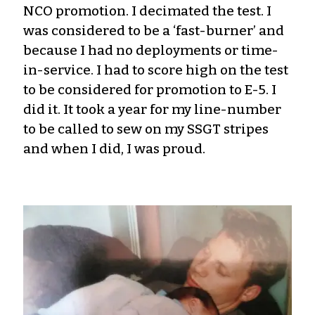
NCO promotion. I decimated the test. I
was considered to be a ‘fast-burner’ and
because I had no deployments or time-
in-service. I had to score high on the test
to be considered for promotion to E-5. I
did it. It took a year for my line-number
to be called to sew on my SSGT stripes
and when I did, I was proud.