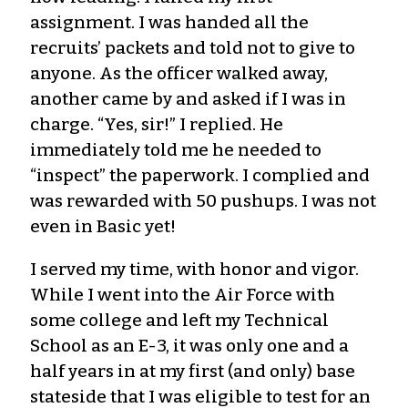
assignment. I was handed all the
recruits’ packets and told not to give to
anyone. As the officer walked away,
another came by and asked if I was in
charge. “Yes, sir!” I replied. He
immediately told me he needed to
“inspect” the paperwork. I complied and
was rewarded with 50 pushups. I was not
even in Basic yet!
I served my time, with honor and vigor.
While I went into the Air Force with
some college and left my Technical
School as an E-3, it was only one and a
half years in at my first (and only) base
stateside that I was eligible to test for an