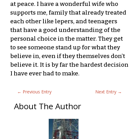
at peace. I have a wonderful wife who
supports me, family that already treated
each other like lepers, and teenagers
that have a good understanding of the
personal choice in the matter. They get
to see someone stand up for what they
believe in, even if they themselves don’t
believe it. It is by far the hardest decision
I have ever had to make.
←
Previous Entry
Next Entry
→
About The Author