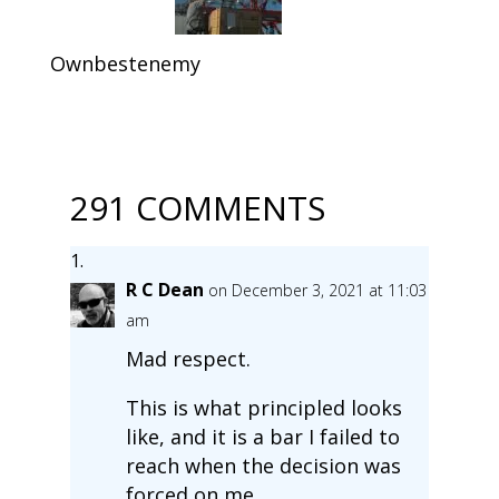
Ownbestenemy
291 COMMENTS
R C Dean
on December 3, 2021 at 11:03
am
Mad respect.
This is what principled looks
like, and it is a bar I failed to
reach when the decision was
forced on me.