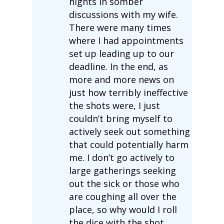
nights in somber
discussions with my wife.
There were many times
where I had appointments
set up leading up to our
deadline. In the end, as
more and more news on
just how terribly ineffective
the shots were, I just
couldn’t bring myself to
actively seek out something
that could potentially harm
me. I don’t go actively to
large gatherings seeking
out the sick or those who
are coughing all over the
place, so why would I roll
the dice with the shot.