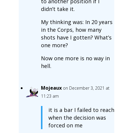
to another position if I
didn’t take it.
My thinking was: In 20 years
in the Corps, how many
shots have I gotten? What’s
one more?
Now one more is no way in
hell.
Mojeaux
on December 3, 2021 at
11:23 am
it is a bar I failed to reach
when the decision was
forced on me