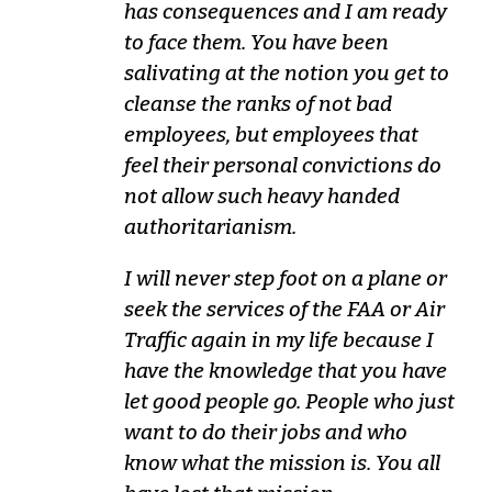
has consequences and I am ready
to face them. You have been
salivating at the notion you get to
cleanse the ranks of not bad
employees, but employees that
feel their personal convictions do
not allow such heavy handed
authoritarianism.
I will never step foot on a plane or
seek the services of the FAA or Air
Traffic again in my life because I
have the knowledge that you have
let good people go. People who just
want to do their jobs and who
know what the mission is. You all