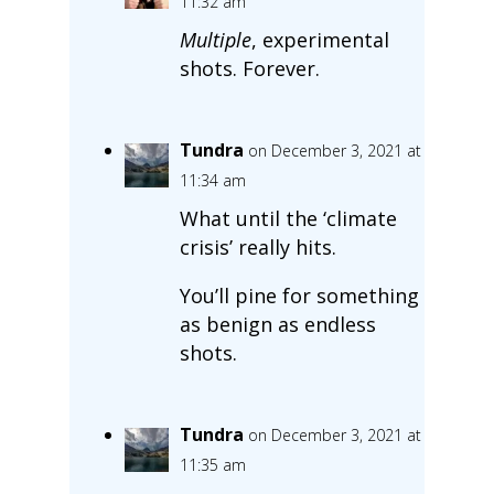
11:32 am
Multiple
, experimental
shots. Forever.
Tundra
on December 3, 2021 at
11:34 am
What until the ‘climate
crisis’ really hits.
You’ll pine for something
as benign as endless
shots.
Tundra
on December 3, 2021 at
11:35 am