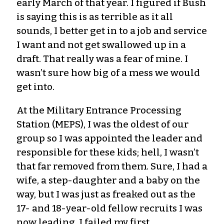
early March of that year. I figured if Bush
is saying this is as terrible as it all
sounds, I better get in to a job and service
I want and not get swallowed up in a
draft. That really was a fear of mine. I
wasn’t sure how big of a mess we would
get into.
At the Military Entrance Processing
Station (MEPS), I was the oldest of our
group so I was appointed the leader and
responsible for these kids; hell, I wasn’t
that far removed from them. Sure, I had a
wife, a step-daughter and a baby on the
way, but I was just as freaked out as the
17- and 18-year-old fellow recruits I was
now leading. I failed my first