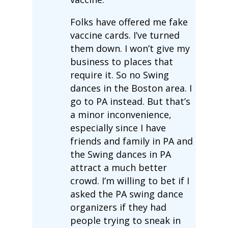
Folks have offered me fake
vaccine cards. I’ve turned
them down. I won’t give my
business to places that
require it. So no Swing
dances in the Boston area. I
go to PA instead. But that’s
a minor inconvenience,
especially since I have
friends and family in PA and
the Swing dances in PA
attract a much better
crowd. I’m willing to bet if I
asked the PA swing dance
organizers if they had
people trying to sneak in