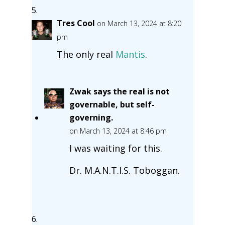
Tres Cool
on March 13, 2024 at 8:20
pm
The only real
Mantis
.
Zwak says the real is not
governable, but self-
governing.
on March 13, 2024 at 8:46 pm
I was waiting for this.
Dr. M.A.N.T.I.S. Toboggan.