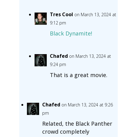
Tres Cool
on March 13, 2024 at
9:12 pm
Black Dynamite!
Chafed
on March 13, 2024 at
9:24 pm
That is a great movie.
Chafed
on March 13, 2024 at 9:26
pm
Related, the Black Panther
crowd completely