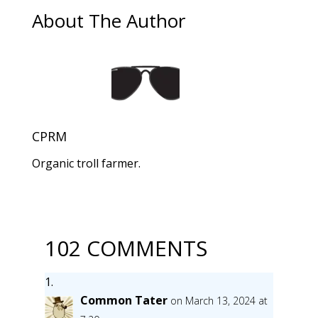
About The Author
CPRM
Organic troll farmer.
102 COMMENTS
Common Tater
on March 13, 2024 at