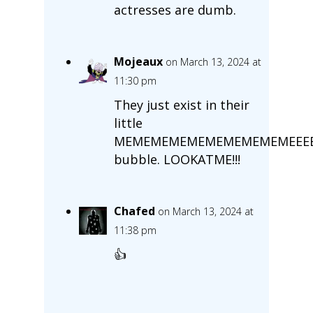
actresses are dumb.
Mojeaux
on March 13, 2024 at
11:30 pm
They just exist in their
little
MEMEMEMEMEMEMEMEMEMEEEE
bubble. LOOKATME!!!
Chafed
on March 13, 2024 at
11:38 pm
👍