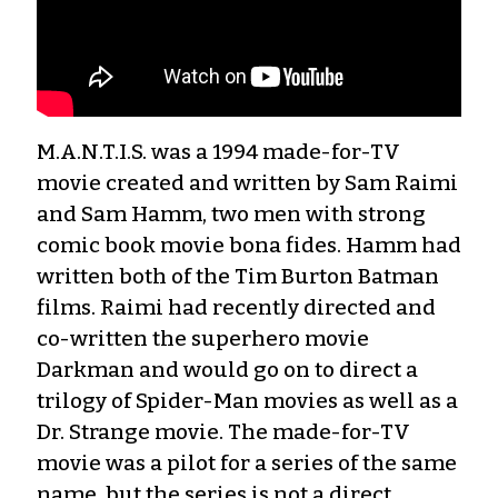
M.A.N.T.I.S. was a 1994 made-for-TV
movie created and written by Sam Raimi
and Sam Hamm, two men with strong
comic book movie bona fides. Hamm had
written both of the Tim Burton Batman
films. Raimi had recently directed and
co-written the superhero movie
Darkman and would go on to direct a
trilogy of Spider-Man movies as well as a
Dr. Strange movie. The made-for-TV
movie was a pilot for a series of the same
name, but the series is not a direct