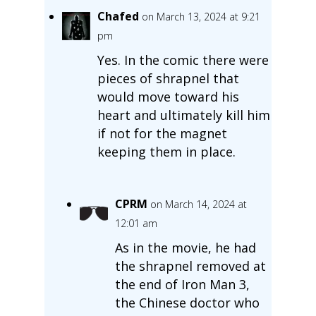
Chafed
on March 13, 2024 at 9:21
pm
Yes. In the comic there were
pieces of shrapnel that
would move toward his
heart and ultimately kill him
if not for the magnet
keeping them in place.
CPRM
on March 14, 2024 at
12:01 am
As in the movie, he had
the shrapnel removed at
the end of Iron Man 3,
the Chinese doctor who