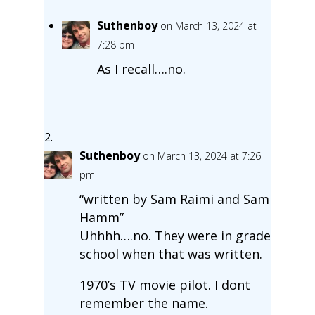
Suthenboy
on March 13, 2024 at
7:28 pm
As I recall….no.
Suthenboy
on March 13, 2024 at 7:26
pm
“written by Sam Raimi and Sam
Hamm”
Uhhhh….no. They were in grade
school when that was written.
1970’s TV movie pilot. I dont
remember the name.