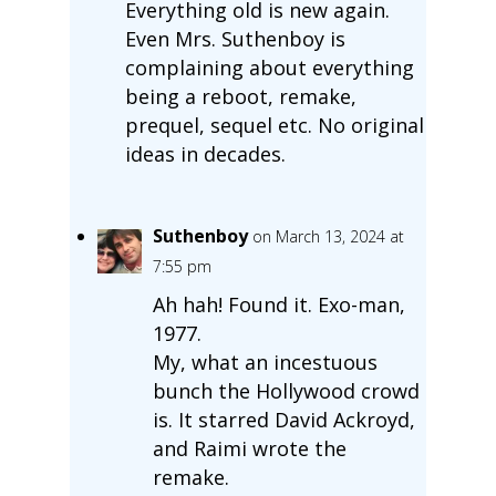
Everything old is new again.
Even Mrs. Suthenboy is
complaining about everything
being a reboot, remake,
prequel, sequel etc. No original
ideas in decades.
Suthenboy
on March 13, 2024 at
7:55 pm
Ah hah! Found it. Exo-man,
1977.
My, what an incestuous
bunch the Hollywood crowd
is. It starred David Ackroyd,
and Raimi wrote the
remake.