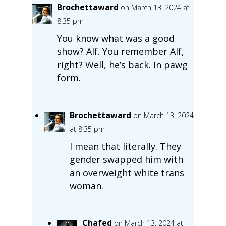
Brochettaward
on March 13, 2024 at
8:35 pm
You know what was a good
show? Alf. You remember Alf,
right? Well, he’s back. In pawg
form.
Brochettaward
on March 13, 2024
at 8:35 pm
I mean that literally. They
gender swapped him with
an overweight white trans
woman.
Chafed
on March 13, 2024 at