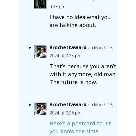
9:23 pm
I have no idea what you
are talking about.
Brochettaward
on March 13,
2024 at 9:25 pm
That’s because you aren’t
with it anymore, old man.
The future is now.
Brochettaward
on March 13,
2024 at 9:26 pm
Here’s a postcard to let
you know the time.