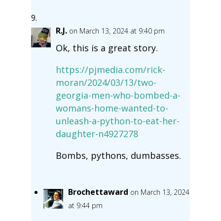
R.J.
on March 13, 2024 at 9:40 pm
Ok, this is a great story.
https://pjmedia.com/rick-
moran/2024/03/13/two-
georgia-men-who-bombed-a-
womans-home-wanted-to-
unleash-a-python-to-eat-her-
daughter-n4927278
Bombs, pythons, dumbasses.
Brochettaward
on March 13, 2024
at 9:44 pm