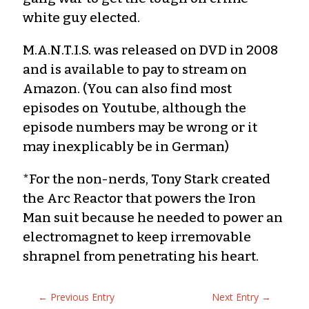
white guy elected.
M.A.N.T.I.S. was released on DVD in 2008
and is available to pay to stream on
Amazon. (You can also find most
episodes on Youtube, although the
episode numbers may be wrong or it
may inexplicably be in German)
*For the non-nerds, Tony Stark created
the Arc Reactor that powers the Iron
Man suit because he needed to power an
electromagnet to keep irremovable
shrapnel from penetrating his heart.
←
Previous Entry
Next Entry
→