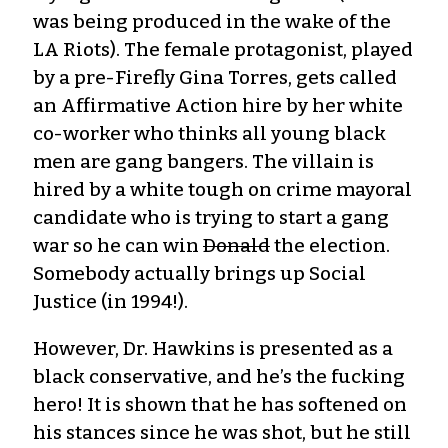
was being produced in the wake of the
LA Riots). The female protagonist, played
by a pre-Firefly Gina Torres, gets called
an Affirmative Action hire by her white
co-worker who thinks all young black
men are gang bangers. The villain is
hired by a white tough on crime mayoral
candidate who is trying to start a gang
war so he can win
Donald
the election.
Somebody actually brings up Social
Justice (in 1994!).
However, Dr. Hawkins is presented as a
black conservative, and he’s the fucking
hero! It is shown that he has softened on
his stances since he was shot, but he still