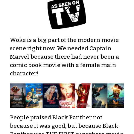
Woke is a big part of the modern movie
scene right now. We needed Captain
Marvel because there had never been a
comic book movie with a female main
character!
People praised Black Panther not
because it was good, but because Black