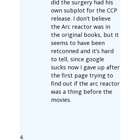
did the surgery had his
own subplot for the CCP
release. I don’t believe
the Arc reactor was in
the original books, but it
seems to have been
retconned and it’s hard
to tell, since google
sucks now I gave up after
the first page trying to
find out if the arc reactor
was a thing before the
movies.