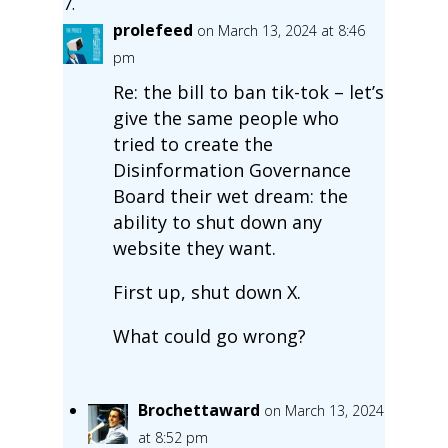
prolefeed
on March 13, 2024 at 8:46
pm
Re: the bill to ban tik-tok – let’s
give the same people who
tried to create the
Disinformation Governance
Board their wet dream: the
ability to shut down any
website they want.
First up, shut down X.
What could go wrong?
Brochettaward
on March 13, 2024
at 8:52 pm