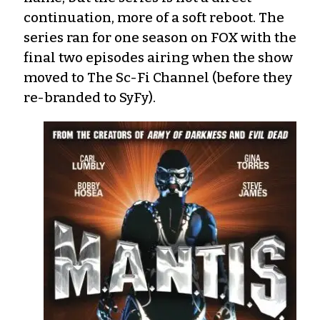
continuation, more of a soft reboot. The
series ran for one season on FOX with the
final two episodes airing when the show
moved to The Sc-Fi Channel (before they
re-branded to SyFy).