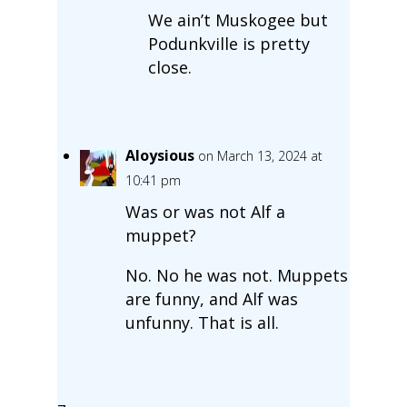
We ain’t Muskogee but
Podunkville is pretty
close.
Aloysious
on March 13, 2024 at
10:41 pm
Was or was not Alf a
muppet?
No. No he was not. Muppets
are funny, and Alf was
unfunny. That is all.