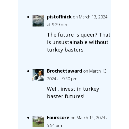
pistoffnick
on March 13, 2024
at 9:29 pm
The future is queer? That
is unsustainable without
turkey basters.
Brochettaward
on March 13,
2024 at 9:30 pm
Well, invest in turkey
baster futures!
Fourscore
on March 14, 2024 at
5:54 am