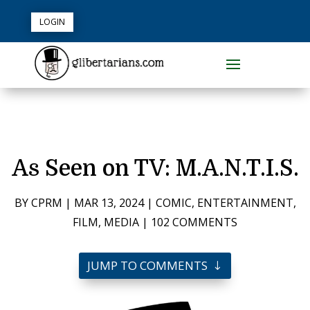
LOGIN
As Seen on TV: M.A.N.T.I.S.
BY
CPRM
|
MAR 13, 2024
|
COMIC
,
ENTERTAINMENT
,
FILM
,
MEDIA
|
102 COMMENTS
JUMP TO COMMENTS