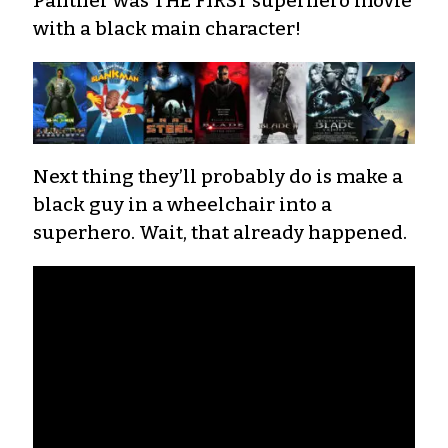
Panther was THE FIRST superhero movie
with a black main character!
Next thing they’ll probably do is make a
black guy in a wheelchair into a
superhero. Wait, that already happened.