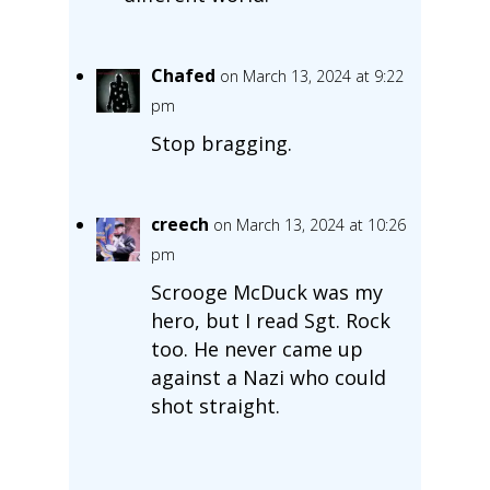
Chafed
on March 13, 2024 at 9:22
pm
Stop bragging.
creech
on March 13, 2024 at 10:26
pm
Scrooge McDuck was my
hero, but I read Sgt. Rock
too. He never came up
against a Nazi who could
shot straight.