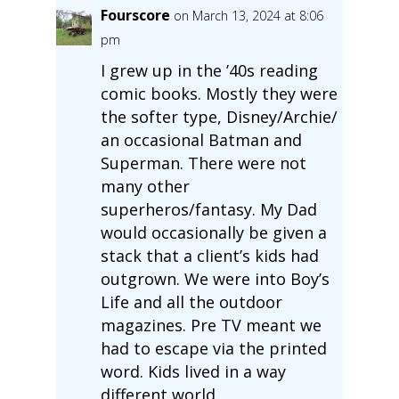
Fourscore
on March 13, 2024 at 8:06
pm
I grew up in the ’40s reading
comic books. Mostly they were
the softer type, Disney/Archie/
an occasional Batman and
Superman. There were not
many other
superheros/fantasy. My Dad
would occasionally be given a
stack that a client’s kids had
outgrown. We were into Boy’s
Life and all the outdoor
magazines. Pre TV meant we
had to escape via the printed
word. Kids lived in a way
different world.