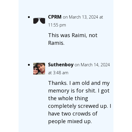
CPRM
on March 13, 2024 at
11:55 pm
This was Raimi, not
Ramis.
Suthenboy
on March 14, 2024
at 3:48 am
Thanks. I am old and my
memory is for shit. I got
the whole thing
completely screwed up. I
have two crowds of
people mixed up.