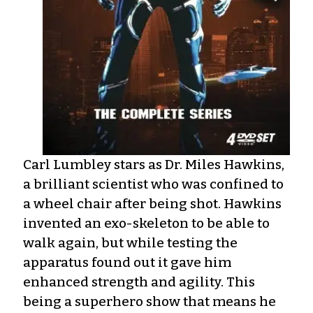
Carl Lumbley stars as Dr. Miles Hawkins,
a brilliant scientist who was confined to
a wheel chair after being shot. Hawkins
invented an exo-skeleton to be able to
walk again, but while testing the
apparatus found out it gave him
enhanced strength and agility. This
being a superhero show that means he