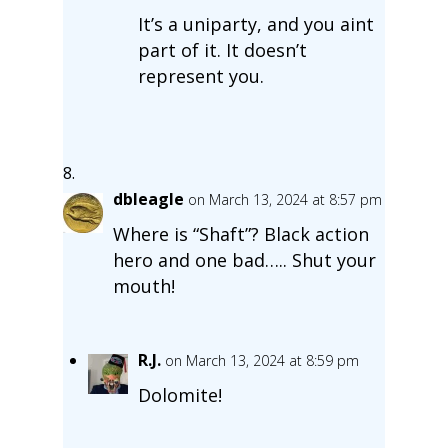
It’s a uniparty, and you aint
part of it. It doesn’t
represent you.
dbleagle
on March 13, 2024 at 8:57 pm
Where is “Shaft”? Black action
hero and one bad….. Shut your
mouth!
R.J.
on March 13, 2024 at 8:59 pm
Dolomite!