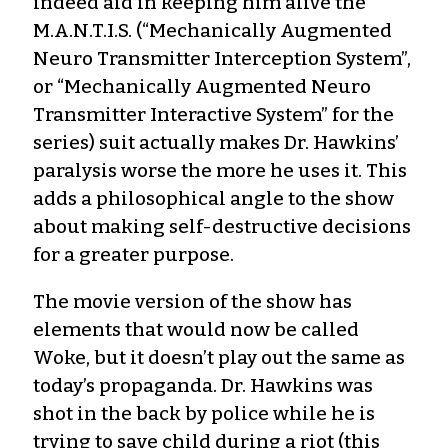
indeed aid in keeping him alive the
M.A.N.T.I.S. (“Mechanically Augmented
Neuro Transmitter Interception System”,
or “Mechanically Augmented Neuro
Transmitter Interactive System” for the
series) suit actually makes Dr. Hawkins’
paralysis worse the more he uses it. This
adds a philosophical angle to the show
about making self-destructive decisions
for a greater purpose.
The movie version of the show has
elements that would now be called
Woke, but it doesn’t play out the same as
today’s propaganda. Dr. Hawkins was
shot in the back by police while he is
trying to save child during a riot (this