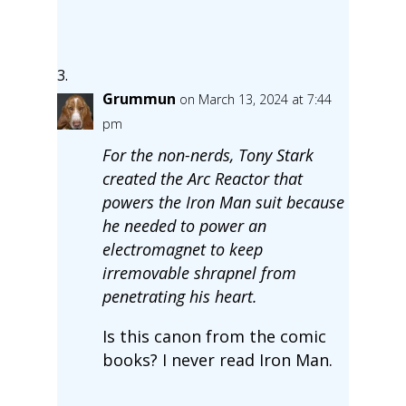
Grummun
on March 13, 2024 at 7:44
pm
For the non-nerds, Tony Stark
created the Arc Reactor that
powers the Iron Man suit because
he needed to power an
electromagnet to keep
irremovable shrapnel from
penetrating his heart.
Is this canon from the comic
books? I never read Iron Man.