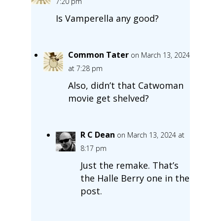
7:20 pm
Is Vamperella any good?
Common Tater
on March 13, 2024
at 7:28 pm
Also, didn’t that Catwoman
movie get shelved?
R C Dean
on March 13, 2024 at
8:17 pm
Just the remake. That’s
the Halle Berry one in the
post.