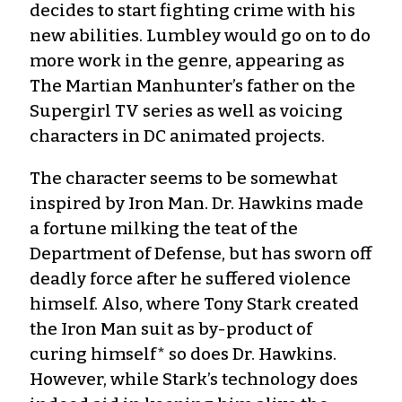
decides to start fighting crime with his
new abilities. Lumbley would go on to do
more work in the genre, appearing as
The Martian Manhunter’s father on the
Supergirl TV series as well as voicing
characters in DC animated projects.
The character seems to be somewhat
inspired by Iron Man. Dr. Hawkins made
a fortune milking the teat of the
Department of Defense, but has sworn off
deadly force after he suffered violence
himself. Also, where Tony Stark created
the Iron Man suit as by-product of
curing himself* so does Dr. Hawkins.
However, while Stark’s technology does