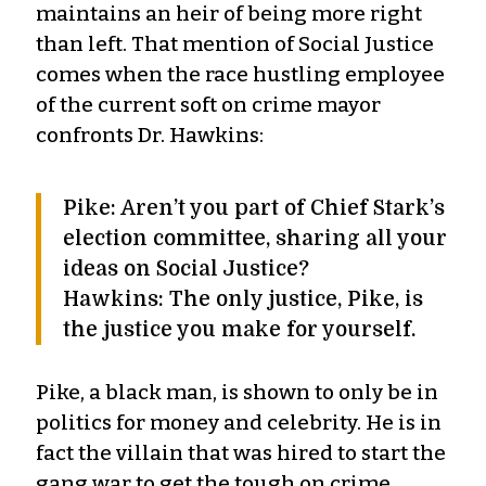
maintains an heir of being more right
than left. That mention of Social Justice
comes when the race hustling employee
of the current soft on crime mayor
confronts Dr. Hawkins:
Pike: Aren’t you part of Chief Stark’s
election committee, sharing all your
ideas on Social Justice?
Hawkins: The only justice, Pike, is
the justice you make for yourself.
Pike, a black man, is shown to only be in
politics for money and celebrity. He is in
fact the villain that was hired to start the
gang war to get the tough on crime