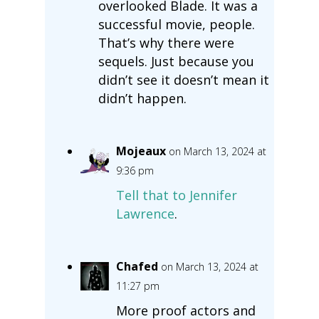
overlooked Blade. It was a
successful movie, people.
That’s why there were
sequels. Just because you
didn’t see it doesn’t mean it
didn’t happen.
Mojeaux
on March 13, 2024 at
9:36 pm
Tell that to Jennifer
Lawrence
.
Chafed
on March 13, 2024 at
11:27 pm
More proof actors and