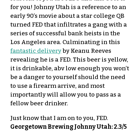
for you! Johnny Utah is a reference to an
early 90’s movie about a star college QB
turned FED that infiltrates a gang with a
series of successful bank heists in the
Los Angeles area. Culminating in this
fantastic delivery
by Keanu Reeves
revealing he is a FED. This beer is yellow,
it is drinkable, abv low enough you won’t
be a danger to yourself should the need
to use a firearm arrive, and most
importantly will allow you to pass as a
fellow beer drinker.
Just know that I am on to you, FED.
Georgetown Brewing Johnny Utah: 2.3/5