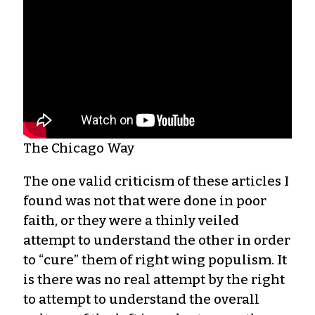
The Chicago Way
The one valid criticism of these articles I
found was not that were done in poor
faith, or they were a thinly veiled
attempt to understand the other in order
to “cure” them of right wing populism. It
is there was no real attempt by the right
to attempt to understand the overall