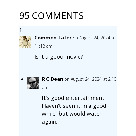
95 COMMENTS
Common Tater
on August 24, 2024 at
11:18 am
Is it a good movie?
R C Dean
on August 24, 2024 at 2:10
pm
It’s good entertainment.
Haven’t seen it in a good
while, but would watch
again.