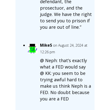
defendant, the
prosectuor, and the
judge. We have the right
to send you to prison if
you are out of line.”
MikeS
on August 24, 2024 at
12:26 pm
@ Neph: that’s exactly
what a FED would say
@ KK: you seem to be
trying awful hard to
make us think Neph is a
FED. No doubt because
you are a FED