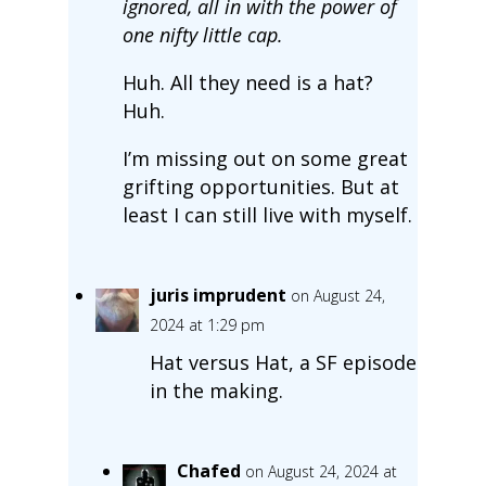
ignored, all in with the power of
one nifty little cap.
Huh. All they need is a hat?
Huh.
I’m missing out on some great
grifting opportunities. But at
least I can still live with myself.
juris imprudent
on August 24,
2024 at 1:29 pm
Hat versus Hat, a SF episode
in the making.
Chafed
on August 24, 2024 at