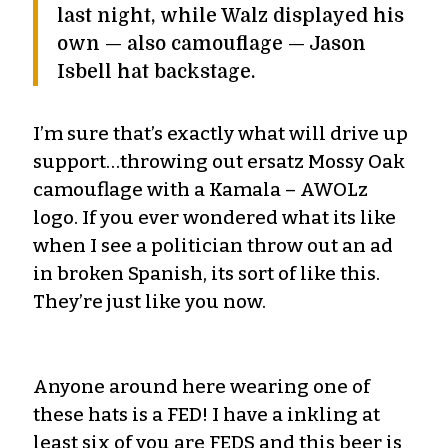
last night, while Walz displayed his
own — also camouflage — Jason
Isbell hat backstage.
I’m sure that’s exactly what will drive up
support…throwing out ersatz Mossy Oak
camouflage with a Kamala – AWOLz
logo. If you ever wondered what its like
when I see a politician throw out an ad
in broken Spanish, its sort of like this.
They’re just like you now.
Anyone around here wearing one of
these hats is a FED! I have a inkling at
least six of you are FEDS and this beer is