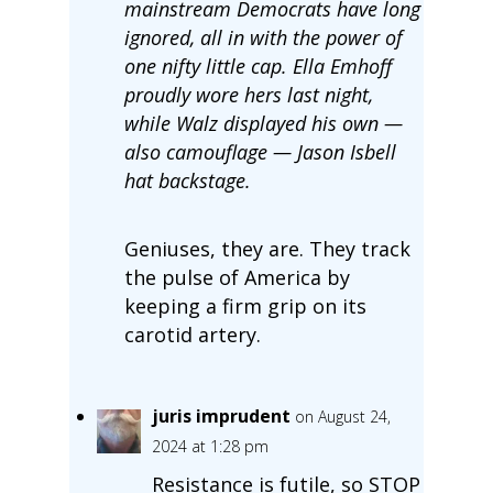
mainstream Democrats have long
ignored, all in with the power of
one nifty little cap. Ella Emhoff
proudly wore hers last night,
while Walz displayed his own —
also camouflage — Jason Isbell
hat backstage.
Geniuses, they are. They track
the pulse of America by
keeping a firm grip on its
carotid artery.
juris imprudent
on August 24,
2024 at 1:28 pm
Resistance is futile, so STOP