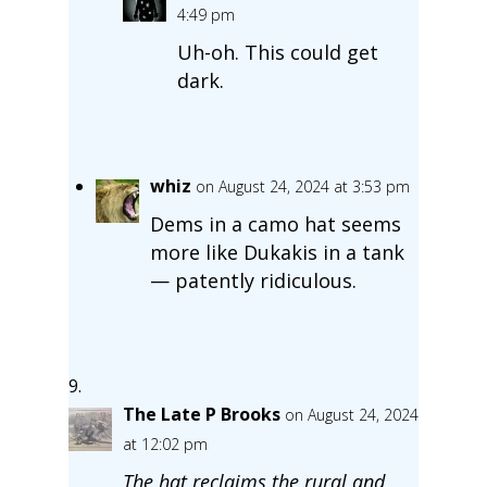
4:49 pm
Uh-oh. This could get
dark.
whiz
on August 24, 2024 at 3:53 pm
Dems in a camo hat seems
more like Dukakis in a tank
— patently ridiculous.
The Late P Brooks
on August 24, 2024
at 12:02 pm
The hat reclaims the rural and