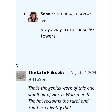
Sean
on August 24, 2024 at 4:52
pm
Stay away from those 5G
towers!
The Late P Brooks
on August 24, 2024
at 11:39 am
That’s the genius work of this one
small bit of Harris-Walz merch.
The hat reclaims the rural and
Southern identity that