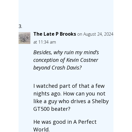
The Late P Brooks
on August 24, 2024
at 11:34 am
Besides, why ruin my mind’s
conception of Kevin Costner
beyond Crash Davis?
I watched part of that a few
nights ago. How can you not
like a guy who drives a Shelby
GT500 beater?
He was good in A Perfect
World.