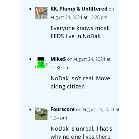
KK, Plump & Unfiltered
on
August 24, 2024 at 12:28 pm
Everyone knows most
FEDS live in NoDak
MikeS
on August 24, 2024 at
12:30 pm
NoDak isn’t real. Move
along citizen.
Fourscore
on August 24, 2024 at
1:24 pm
NoDak is unreal. That’s
why no one lives there.