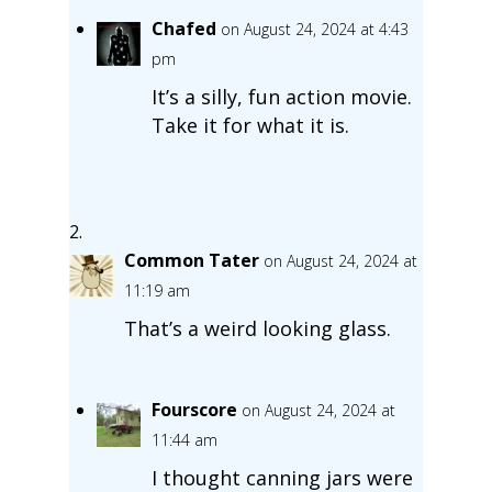
Chafed
on August 24, 2024 at 4:43
pm
It’s a silly, fun action movie.
Take it for what it is.
Common Tater
on August 24, 2024 at
11:19 am
That’s a weird looking glass.
Fourscore
on August 24, 2024 at
11:44 am
I thought canning jars were