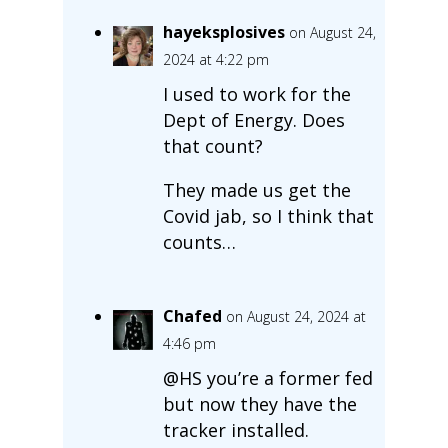
hayeksplosives
on August 24,
2024 at 4:22 pm
I used to work for the
Dept of Energy. Does
that count?
They made us get the
Covid jab, so I think that
counts…
Chafed
on August 24, 2024 at
4:46 pm
@HS you’re a former fed
but now they have the
tracker installed.