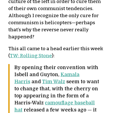
culture of the left in order to cure them
of their own communist tendencies.
Although I recognize the only cure for
communism is helicopters—perhaps
that’s why the reverse never really
happened?
This all came to a head earlier this week
(
TW: Rolling Stone
):
By opening their convention with
Isbell and Guyton,
Kamala
Harris
and
Tim Walz
seem to want
to change that, with the cherry on
top appearing in the form of a
Harris-Walz
camouflage baseball
hat
released a few weeks ago — it