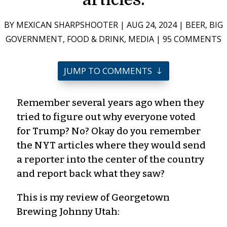
BY
MEXICAN SHARPSHOOTER
|
AUG 24, 2024
|
BEER
,
BIG
GOVERNMENT
,
FOOD & DRINK
,
MEDIA
|
95 COMMENTS
JUMP TO COMMENTS
Remember several years ago when they
tried to figure out why everyone voted
for Trump? No? Okay do you remember
the NYT articles where they would send
a reporter into the center of the country
and report back what they saw?
This is my review of Georgetown
Brewing Johnny Utah: