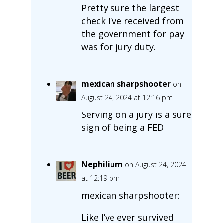
Pretty sure the largest
check I’ve received from
the government for pay
was for jury duty.
mexican sharpshooter
on
August 24, 2024 at 12:16 pm
Serving on a jury is a sure
sign of being a FED
Nephilium
on August 24, 2024
at 12:19 pm
mexican sharpshooter:
Like I’ve ever survived