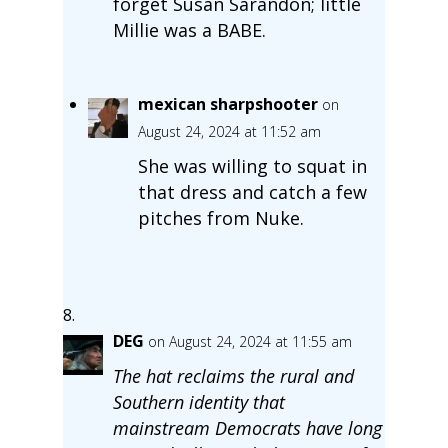
forget Susan Sarandon; little
Millie was a BABE.
mexican sharpshooter
on
August 24, 2024 at 11:52 am
She was willing to squat in
that dress and catch a few
pitches from Nuke.
DEG
on August 24, 2024 at 11:55 am
The hat reclaims the rural and
Southern identity that
mainstream Democrats have long