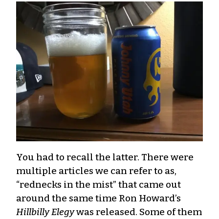
You had to recall the latter. There were
multiple articles we can refer to as,
“rednecks in the mist” that came out
around the same time Ron Howard’s
Hillbilly Elegy
was released. Some of them