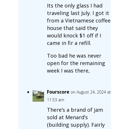
Its the only glass I had
traveling last July. I got it
from a Vietnamese coffee
house that said they
would knock $1 off if I
came in fir a refill.
Too bad he was never
open for the remaining
week I was there,
Fourscore
on August 24, 2024 at
11:53 am
There’s a brand of jam
sold at Menard’s
(building supply). Fairly