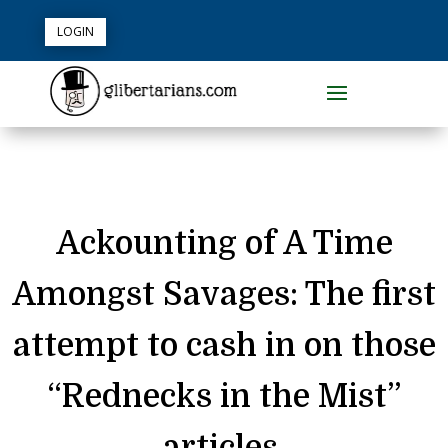
LOGIN
Ackounting of A Time
Amongst Savages: The first
attempt to cash in on those
“Rednecks in the Mist”
articles.