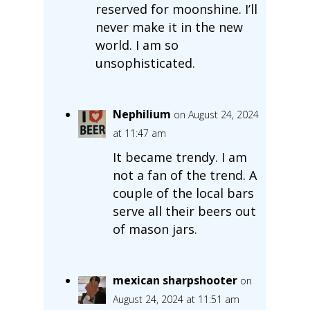
reserved for moonshine. I’ll
never make it in the new
world. I am so
unsophisticated.
Nephilium
on August 24, 2024
at 11:47 am
It became trendy. I am
not a fan of the trend. A
couple of the local bars
serve all their beers out
of mason jars.
mexican sharpshooter
on
August 24, 2024 at 11:51 am