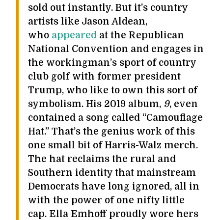
sold out instantly. But it’s country
artists like Jason Aldean,
who
appeared
at the Republican
National Convention and engages in
the workingman’s sport of country
club golf with former president
Trump, who like to own this sort of
symbolism. His 2019 album,
9
, even
contained a song called “Camouflage
Hat.” That’s the genius work of this
one small bit of Harris-Walz merch.
The hat reclaims the rural and
Southern identity that mainstream
Democrats have long ignored, all in
with the power of one nifty little
cap. Ella Emhoff proudly wore hers