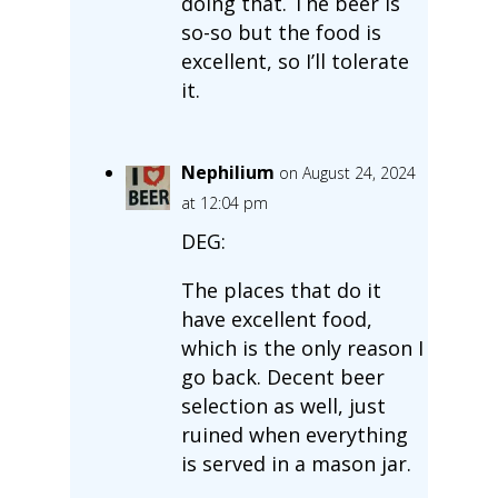
doing that. The beer is
so-so but the food is
excellent, so I’ll tolerate
it.
Nephilium
on August 24, 2024
at 12:04 pm
DEG:
The places that do it
have excellent food,
which is the only reason I
go back. Decent beer
selection as well, just
ruined when everything
is served in a mason jar.