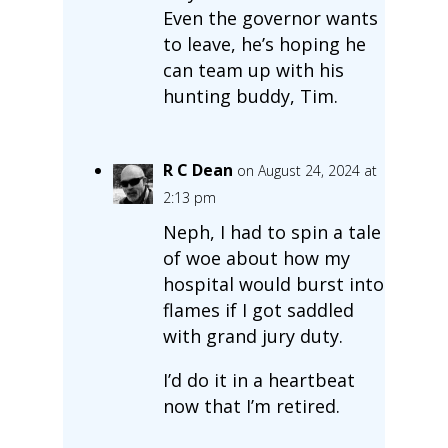
Even the governor wants
to leave, he’s hoping he
can team up with his
hunting buddy, Tim.
R C Dean
on August 24, 2024 at
2:13 pm
Neph, I had to spin a tale
of woe about how my
hospital would burst into
flames if I got saddled
with grand jury duty.
I’d do it in a heartbeat
now that I’m retired.