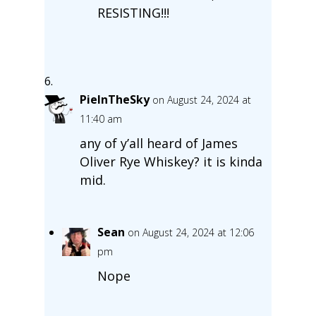
RESISTING!!!
PieInTheSky
on August 24, 2024 at
11:40 am
any of y’all heard of James
Oliver Rye Whiskey? it is kinda
mid.
Sean
on August 24, 2024 at 12:06
pm
Nope