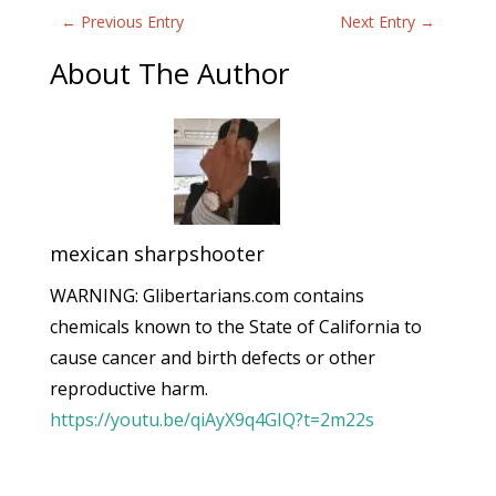
←
Previous Entry
Next Entry
→
About The Author
mexican sharpshooter
WARNING: Glibertarians.com contains
chemicals known to the State of California to
cause cancer and birth defects or other
reproductive harm.
https://youtu.be/qiAyX9q4GIQ?t=2m22s