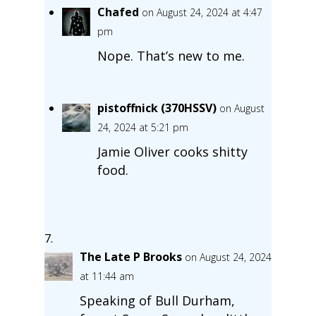
Chafed
on August 24, 2024 at 4:47
pm
Nope. That’s new to me.
pistoffnick (370HSSV)
on August
24, 2024 at 5:21 pm
Jamie Oliver cooks shitty
food.
The Late P Brooks
on August 24, 2024
at 11:44 am
Speaking of Bull Durham,