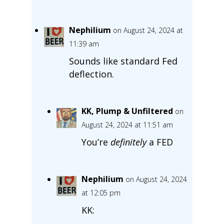
Nephilium
on August 24, 2024 at
11:39 am
Sounds like standard Fed
deflection.
KK, Plump & Unfiltered
on
August 24, 2024 at 11:51 am
You’re
definitely
a FED
Nephilium
on August 24, 2024
at 12:05 pm
KK: