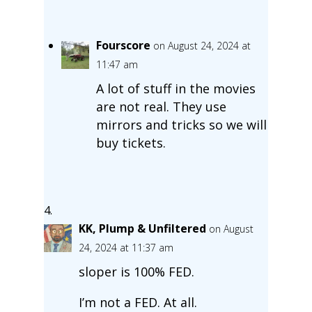
Fourscore
on August 24, 2024 at
11:47 am
A lot of stuff in the movies
are not real. They use
mirrors and tricks so we will
buy tickets.
KK, Plump & Unfiltered
on August
24, 2024 at 11:37 am
sloper is 100% FED.
I’m not a FED. At all.