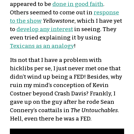
appeared to be
done in good faith
.
Others seemed to come out in
response
to the show
Yellowstone
, which I have yet
to
develop any interest
in seeing. They
even tried explaining it by using
Texicans as an analogy
!
Its not that I have a problem with
hicklibs per se, I just never met one that
didn’t wind up being a FED! Besides, why
ruin my mind’s conception of Kevin
Costner beyond Crash Davis? Frankly, I
gave up on the guy after he rode Sean
Connery’s coattails in
The Untouchables
.
Hell, even there he was a FED.