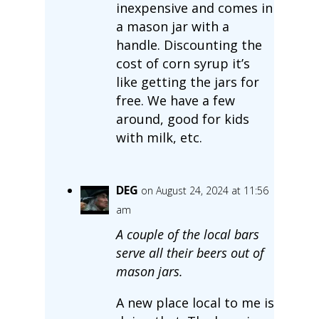
inexpensive and comes in
a mason jar with a
handle. Discounting the
cost of corn syrup it’s
like getting the jars for
free. We have a few
around, good for kids
with milk, etc.
DEG
on August 24, 2024 at 11:56
am
A couple of the local bars
serve all their beers out of
mason jars.
A new place local to me is