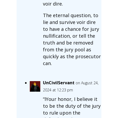
voir dire.
The eternal question, to
lie and survive voir dire
to have a chance for jury
nullification, or tell the
truth and be removed
from the jury pool as
quickly as the prosecutor
can.
UnCivilServant
on August 24,
2024 at 12:23 pm
“IYour honor, I believe it
to be the duty of the jury
to rule upon the