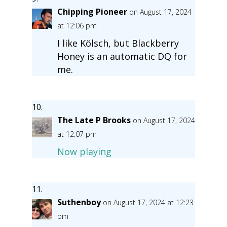
Chipping Pioneer
on August 17, 2024
at 12:06 pm
I like Kölsch, but Blackberry
Honey is an automatic DQ for
me.
The Late P Brooks
on August 17, 2024
at 12:07 pm
Now playing
Suthenboy
on August 17, 2024 at 12:23
pm