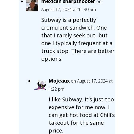
mexican sharpshooter
on
August 17, 2024 at 11:30 am
Subway is a perfectly
cromulent sandwich. One
that I rarely seek out, but
one I typically frequent at a
truck stop. There are better
options.
Mojeaux
on August 17, 2024 at
1:22 pm
I like Subway. It’s just too
expensive for me now. I
can get hot food at Chili’s
takeout for the same
price.