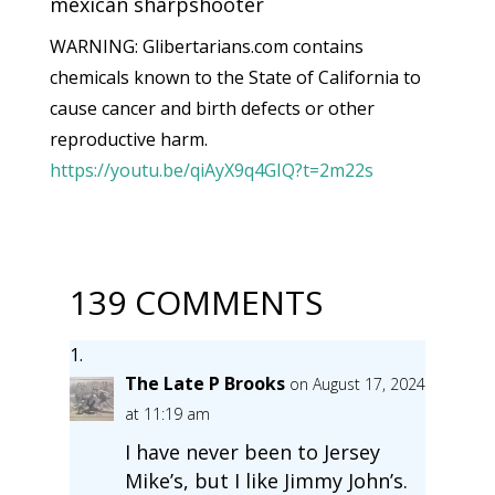
mexican sharpshooter
WARNING: Glibertarians.com contains
chemicals known to the State of California to
cause cancer and birth defects or other
reproductive harm.
https://youtu.be/qiAyX9q4GIQ?t=2m22s
139 COMMENTS
The Late P Brooks
on August 17, 2024
at 11:19 am
I have never been to Jersey
Mike’s, but I like Jimmy John’s.