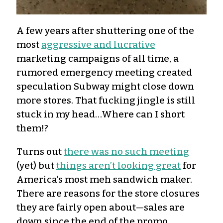
A few years after shuttering one of the
most
aggressive and lucrative
marketing campaigns of all time, a
rumored emergency meeting created
speculation Subway might close down
more stores. That fucking jingle is still
stuck in my head…Where can I short
them!?
Turns out
there was no such meeting
(yet) but
things aren’t looking great
for
America’s most meh sandwich maker.
There are reasons for the store closures
they are fairly open about—sales are
down since the end of the promo,