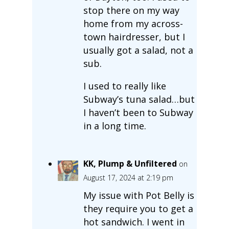
stop there on my way
home from my across-
town hairdresser, but I
usually got a salad, not a
sub.
I used to really like
Subway’s tuna salad…but
I haven’t been to Subway
in a long time.
KK, Plump & Unfiltered
on
August 17, 2024 at 2:19 pm
My issue with Pot Belly is
they require you to get a
hot sandwich. I went in