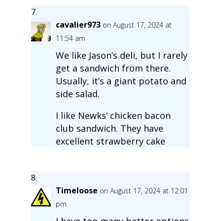
cavalier973
on August 17, 2024 at
11:54 am
We like Jason’s deli, but I rarely
get a sandwich from there.
Usually, it’s a giant potato and
side salad.
I like Newks’ chicken bacon
club sandwich. They have
excellent strawberry cake
Timeloose
on August 17, 2024 at 12:01
pm