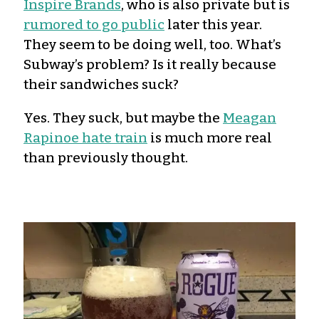
Inspire Brands
, who is also private but is
rumored to go public
later this year.
They seem to be doing well, too. What’s
Subway’s problem? Is it really because
their sandwiches suck?
Yes. They suck, but maybe the
Meagan
Rapinoe hate train
is much more real
than previously thought.