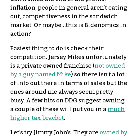
inflation, people in general aren’t eating
out, competitiveness in the sandwich
market. Or maybe…this is Bidenomics in
action?
Easiest thing to do is check their
competition. Jersey Mikes unfortunately
is a private owned franchise (
not owned
by a guy named Mike
) so there isn’t a lot
of info out there in terms of sales but the
ones around me always seem pretty
busy. A few hits on DDG suggest owning
a couple of these will put you in a
much
higher tax bracket
.
Let’s try Jimmy John’s. They are
owned by