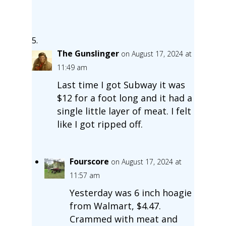
The Gunslinger
on August 17, 2024 at
11:49 am
Last time I got Subway it was
$12 for a foot long and it had a
single little layer of meat. I felt
like I got ripped off.
Fourscore
on August 17, 2024 at
11:57 am
Yesterday was 6 inch hoagie
from Walmart, $4.47.
Crammed with meat and