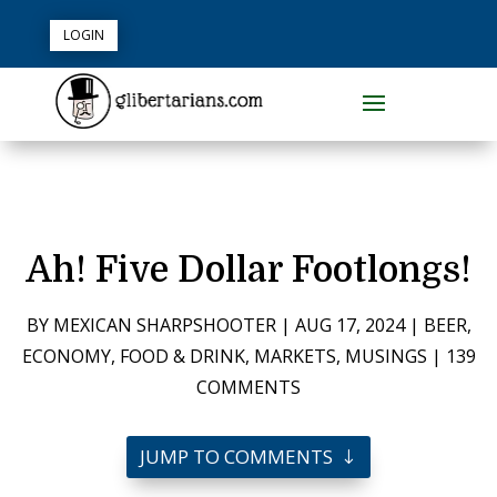
LOGIN
Ah! Five Dollar Footlongs!
BY
MEXICAN SHARPSHOOTER
|
AUG 17, 2024
|
BEER
,
ECONOMY
,
FOOD & DRINK
,
MARKETS
,
MUSINGS
|
139
COMMENTS
JUMP TO COMMENTS