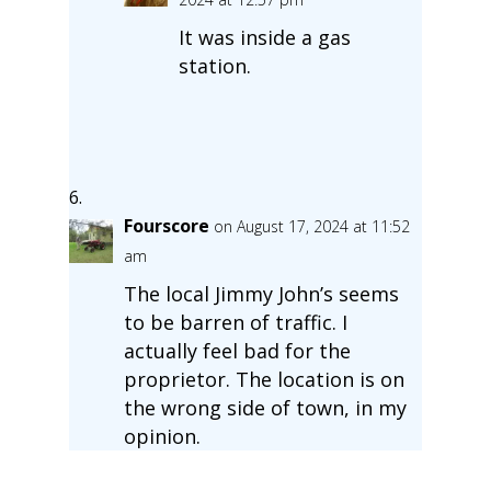
It was inside a gas
station.
Fourscore
on August 17, 2024 at 11:52
am
The local Jimmy John’s seems
to be barren of traffic. I
actually feel bad for the
proprietor. The location is on
the wrong side of town, in my
opinion.