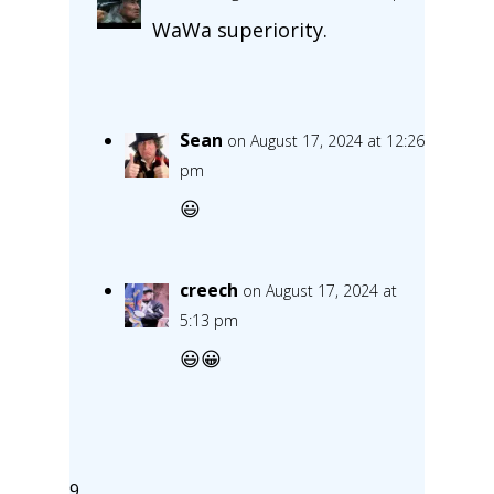
WaWa superiority.
Sean
on August 17, 2024 at 12:26
pm
😃
creech
on August 17, 2024 at
5:13 pm
😃😀