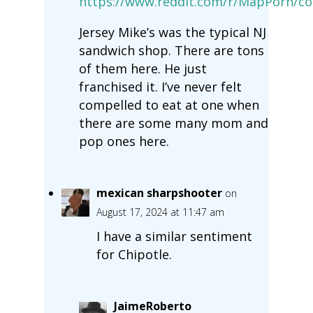
https://www.reddit.com/r/MapPorn/c
Jersey Mike’s was the typical NJ
sandwich shop. There are tons
of them here. He just
franchised it. I’ve never felt
compelled to eat at one when
there are some many mom and
pop ones here.
mexican sharpshooter
on
August 17, 2024 at 11:47 am
I have a similar sentiment
for Chipotle.
JaimeRoberto