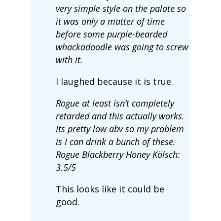
very simple style on the palate so
it was only a matter of time
before some purple-bearded
whackadoodle was going to screw
with it.
I laughed because it is true.
Rogue at least isn’t completely
retarded and this actually works.
Its pretty low abv so my problem
is I can drink a bunch of these.
Rogue Blackberry Honey Kölsch:
3.5/5
This looks like it could be
good.