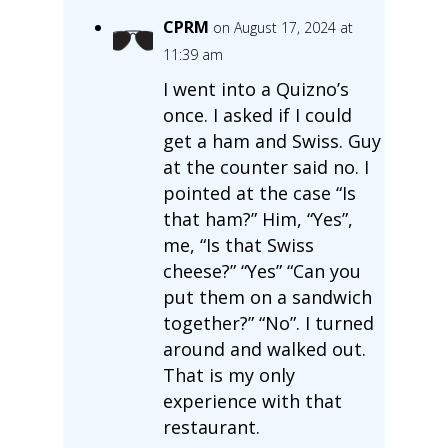
CPRM
on August 17, 2024 at
11:39 am
I went into a Quizno’s
once. I asked if I could
get a ham and Swiss. Guy
at the counter said no. I
pointed at the case “Is
that ham?” Him, “Yes”,
me, “Is that Swiss
cheese?” “Yes” “Can you
put them on a sandwich
together?” “No”. I turned
around and walked out.
That is my only
experience with that
restaurant.