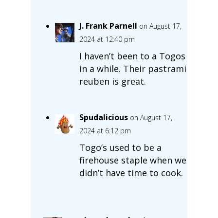
J. Frank Parnell
on August 17,
2024 at 12:40 pm
I haven’t been to a Togos
in a while. Their pastrami
reuben is great.
Spudalicious
on August 17,
2024 at 6:12 pm
Togo’s used to be a
firehouse staple when we
didn’t have time to cook.