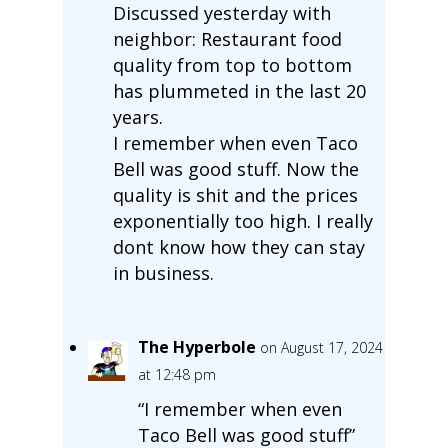
Discussed yesterday with
neighbor: Restaurant food
quality from top to bottom
has plummeted in the last 20
years.
I remember when even Taco
Bell was good stuff. Now the
quality is shit and the prices
exponentially too high. I really
dont know how they can stay
in business.
The Hyperbole
on August 17, 2024
at 12:48 pm
“I remember when even
Taco Bell was good stuff”