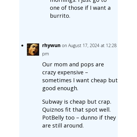
one of those if I want a
burrito.
rhywun
on August 17, 2024 at 12:28
pm
Our mom and pops are
crazy expensive –
sometimes I want cheap but
good enough.
Subway is cheap but crap.
Quiznos fit that spot well.
PotBelly too – dunno if they
are still around.