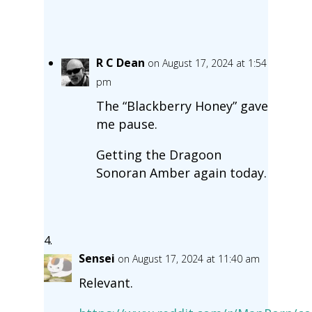
R C Dean
on August 17, 2024 at 1:54
pm
The “Blackberry Honey” gave
me pause.
Getting the Dragoon
Sonoran Amber again today.
Sensei
on August 17, 2024 at 11:40 am
Relevant.