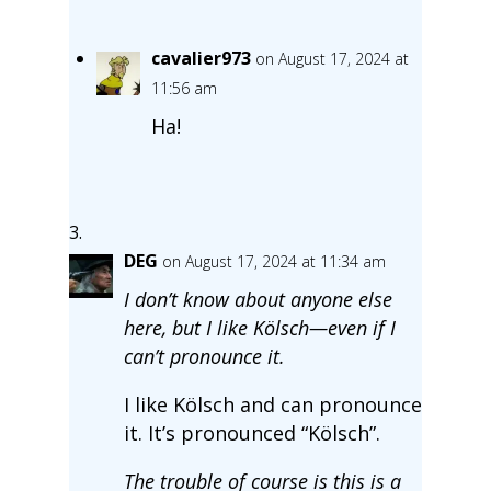
cavalier973
on August 17, 2024 at
11:56 am
Ha!
DEG
on August 17, 2024 at 11:34 am
I don’t know about anyone else
here, but I like Kölsch—even if I
can’t pronounce it.
I like Kölsch and can pronounce
it. It’s pronounced “Kölsch”.
The trouble of course is this is a