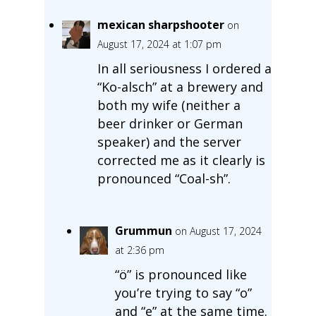
mexican sharpshooter
on
August 17, 2024 at 1:07 pm
In all seriousness I ordered a
“Ko-alsch” at a brewery and
both my wife (neither a
beer drinker or German
speaker) and the server
corrected me as it clearly is
pronounced “Coal-sh”.
Grummun
on August 17, 2024
at 2:36 pm
“ö” is pronounced like
you’re trying to say “o”
and “e” at the same time.