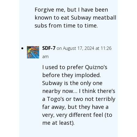
Forgive me, but I have been
known to eat Subway meatball
subs from time to time.
SDF-7
on August 17, 2024 at 11:26
am
I used to prefer Quizno’s
before they imploded.
Subway is the only one
nearby now… I think there’s
a Togo’s or two not terribly
far away, but they have a
very, very different feel (to
me at least).