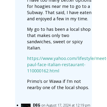
I have too many better options
for hoagies near me to go to a
Subway. That said, I have eaten
and enjoyed a few in my time.
My go to has been a local shop
that makes only two
sandwiches, sweet or spicy
Italian.
https://www.yahoo.com/lifestyle/meet
paul-face-italian-restaurant-
110000162.html
Primo’s or Wawa if I’m not
nearby one of the local shops.
DEG
on August 17, 2024 at 12:19 pm