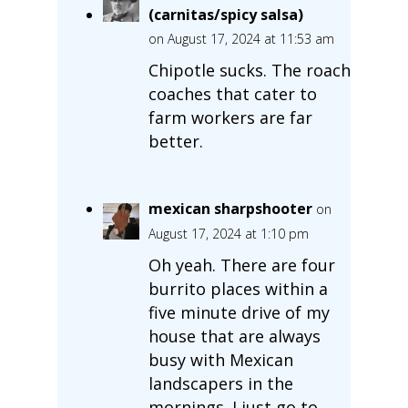
(carnitas/spicy salsa)
on August 17, 2024 at 11:53 am
Chipotle sucks. The roach
coaches that cater to
farm workers are far
better.
mexican sharpshooter
on
August 17, 2024 at 1:10 pm
Oh yeah. There are four
burrito places within a
five minute drive of my
house that are always
busy with Mexican
landscapers in the
mornings. I just go to