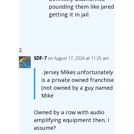
pounding them like Jared
getting it in jail.
SDF-7
on August 17, 2024 at 11:25 am
. Jersey Mikes unfortunately
is a private owned franchise
(not owned by a guy named
Mike
Owned by a cow with audio
amplifying equipment then, I
assume?