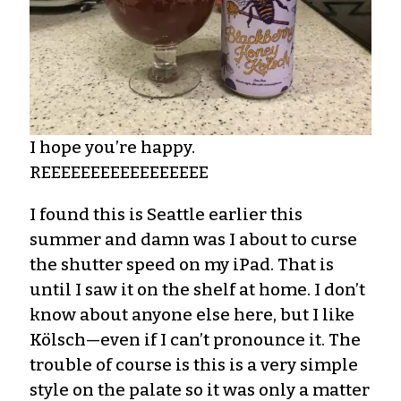
I hope you’re happy.
REEEEEEEEEEEEEEEEE
I found this is Seattle earlier this
summer and damn was I about to curse
the shutter speed on my iPad. That is
until I saw it on the shelf at home. I don’t
know about anyone else here, but I like
Kölsch—even if I can’t pronounce it. The
trouble of course is this is a very simple
style on the palate so it was only a matter