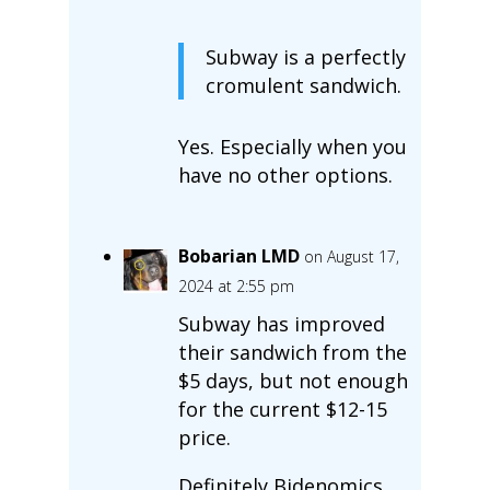
Subway is a perfectly
cromulent sandwich.
Yes. Especially when you
have no other options.
Bobarian LMD
on August 17,
2024 at 2:55 pm
Subway has improved
their sandwich from the
$5 days, but not enough
for the current $12-15
price.
Definitely Bidenomics