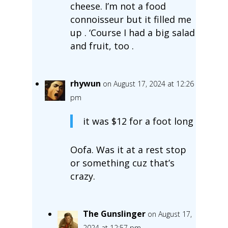
cheese. I’m not a food
connoisseur but it filled me
up . ‘Course I had a big salad
and fruit, too .
rhywun
on August 17, 2024 at 12:26
pm
it was $12 for a foot long
Oofa. Was it at a rest stop
or something cuz that’s
crazy.
The Gunslinger
on August 17,
2024 at 12:57 pm