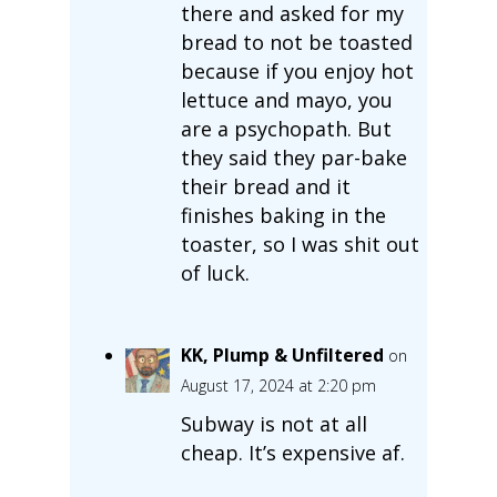
there and asked for my
bread to not be toasted
because if you enjoy hot
lettuce and mayo, you
are a psychopath. But
they said they par-bake
their bread and it
finishes baking in the
toaster, so I was shit out
of luck.
KK, Plump & Unfiltered
on
August 17, 2024 at 2:20 pm
Subway is not at all
cheap. It’s expensive af.