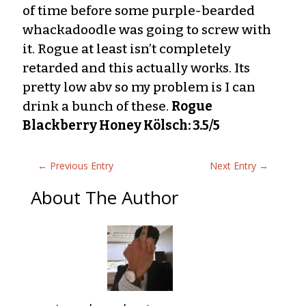
of time before some purple-bearded
whackadoodle was going to screw with
it. Rogue at least isn’t completely
retarded and this actually works. Its
pretty low abv so my problem is I can
drink a bunch of these.
Rogue
Blackberry Honey Kölsch: 3.5/5
←
Previous Entry
Next Entry
→
About The Author