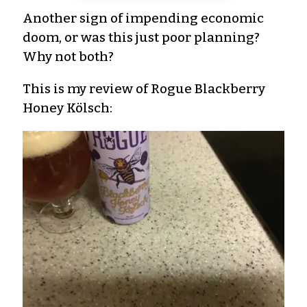
Another sign of impending economic
doom, or was this just poor planning?
Why not both?
This is my review of Rogue Blackberry
Honey Kölsch: