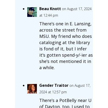
Beau Knott
on August 17, 2024
at 12:44 pm
There’s one in E. Lansing,
across the street from
MSU. My friend who does
cataloging at the library
is fond of it, but I infer
it’s gotten spend-y/-ier as
she’s not mentioned it in
a while.
Gender Traitor
on August 17,
2024 at 12:57 pm
There’s a PotBelly near U
of Dayton, too. I used to