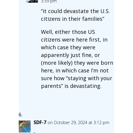
3:39 pm
“it could devastate the U.S.
citizens in their families”
Well, either those US
citizens were here first, in
which case they were
apparently just fine, or
(more likely) they were born
here, in which case I’m not
sure how “staying with your
parents” is devastating.
SDF-7
on October 29, 2024 at 3:12 pm