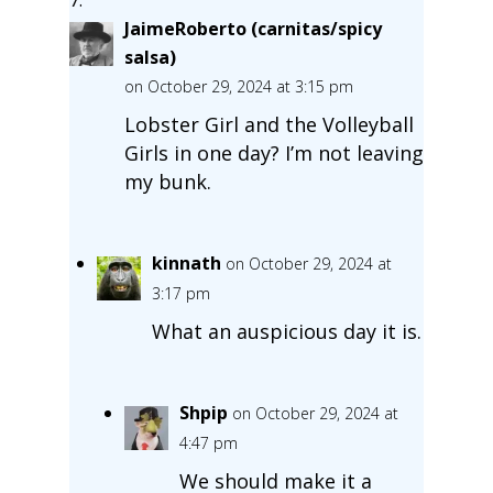
JaimeRoberto (carnitas/spicy
salsa)
on October 29, 2024 at 3:15 pm
Lobster Girl and the Volleyball
Girls in one day? I’m not leaving
my bunk.
kinnath
on October 29, 2024 at
3:17 pm
What an auspicious day it is.
Shpip
on October 29, 2024 at
4:47 pm
We should make it a