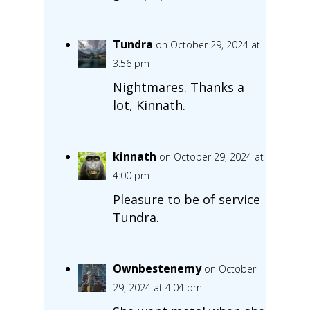
Tundra
on October 29, 2024 at
3:56 pm
Nightmares. Thanks a
lot, Kinnath.
kinnath
on October 29, 2024 at
4:00 pm
Pleasure to be of service
Tundra.
Ownbestenemy
on October
29, 2024 at 4:04 pm