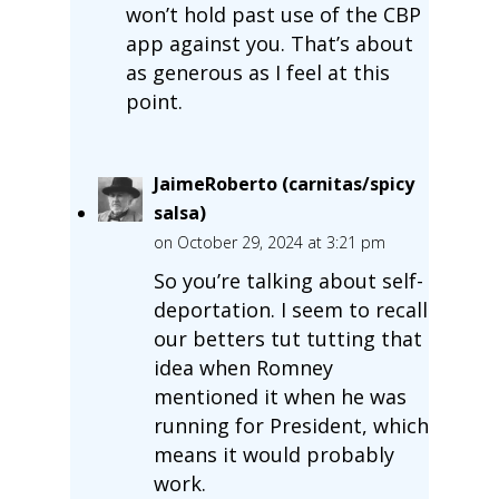
won’t hold past use of the CBP
app against you. That’s about
as generous as I feel at this
point.
JaimeRoberto (carnitas/spicy
salsa)
on October 29, 2024 at 3:21 pm
So you’re talking about self-
deportation. I seem to recall
our betters tut tutting that
idea when Romney
mentioned it when he was
running for President, which
means it would probably
work.