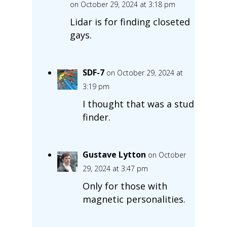
on October 29, 2024 at 3:18 pm
Lidar is for finding closeted
gays.
SDF-7
on October 29, 2024 at
3:19 pm
I thought that was a stud
finder.
Gustave Lytton
on October
29, 2024 at 3:47 pm
Only for those with
magnetic personalities.