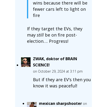
wins because there will be
fewer cars left to light on
fire
If they target the EVs, they
may
still
be on fire post-
election…. Progress!
ZWAK, doktor of BRAIN
SCIENCE!
on October 29, 2024 at 3:11 pm
But if they are EV’s then you
know it was peaceful!
mexican sharpshooter
on