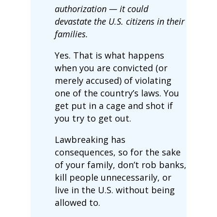
authorization — it could
devastate the U.S. citizens in their
families.
Yes. That is what happens
when you are convicted (or
merely accused) of violating
one of the country’s laws. You
get put in a cage and shot if
you try to get out.
Lawbreaking has
consequences, so for the sake
of your family, don’t rob banks,
kill people unnecessarily, or
live in the U.S. without being
allowed to.