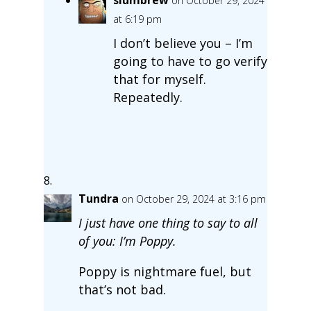
on October 29, 2024
at 6:19 pm
I don’t believe you – I’m
going to have to go verify
that for myself.
Repeatedly.
Tundra
on October 29, 2024 at 3:16 pm
I just have one thing to say to all
of you: I’m Poppy.
Poppy is nightmare fuel, but
that’s not bad.