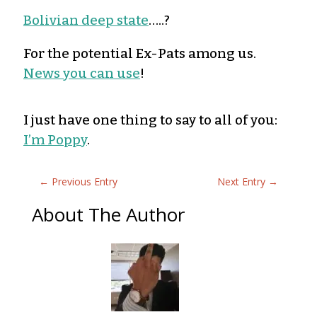
Bolivian deep state
…..?
For the potential Ex-Pats among us.
News you can use
!
I just have one thing to say to all of you:
I’m Poppy
.
←
Previous Entry
Next Entry
→
About The Author