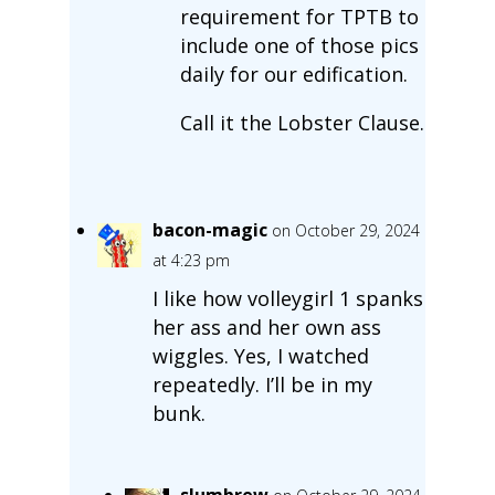
requirement for TPTB to
include one of those pics
daily for our edification.
Call it the Lobster Clause.
bacon-magic
on October 29, 2024
at 4:23 pm
I like how volleygirl 1 spanks
her ass and her own ass
wiggles. Yes, I watched
repeatedly. I’ll be in my
bunk.
slumbrew