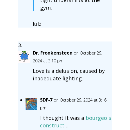
gym.
lulz
Dr. Fronkensteen
on October 29,
2024 at 3:10 pm
Love is a delusion, caused by
inadequate lighting.
SDF-7
on October 29, 2024 at 3:16
pm
I thought it was a
bourgeois
construct
….