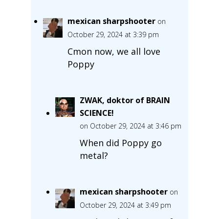
mexican sharpshooter
on
October 29, 2024 at 3:39 pm
Cmon now, we all love
Poppy
ZWAK, doktor of BRAIN
SCIENCE!
on October 29, 2024 at 3:46 pm
When did Poppy go
metal?
mexican sharpshooter
on
October 29, 2024 at 3:49 pm