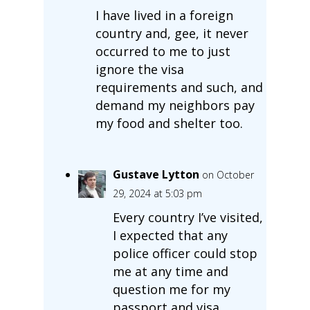
I have lived in a foreign
country and, gee, it never
occurred to me to just
ignore the visa
requirements and such, and
demand my neighbors pay
my food and shelter too.
Gustave Lytton
on October
29, 2024 at 5:03 pm
Every country I’ve visited,
I expected that any
police officer could stop
me at any time and
question me for my
passport and visa.