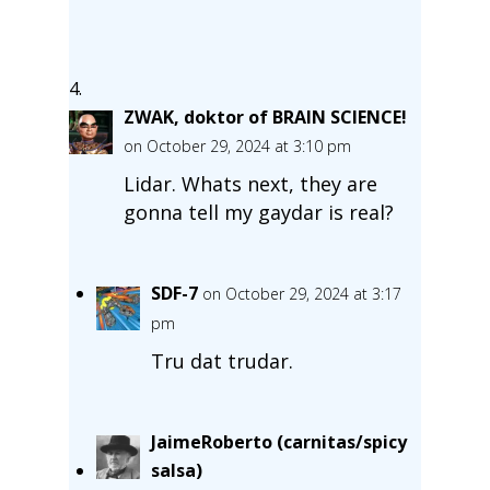
ZWAK, doktor of BRAIN SCIENCE!
on October 29, 2024 at 3:10 pm
Lidar. Whats next, they are
gonna tell my gaydar is real?
SDF-7
on October 29, 2024 at 3:17
pm
Tru dat trudar.
JaimeRoberto (carnitas/spicy
salsa)