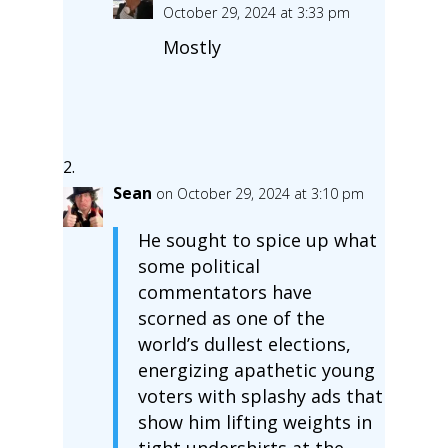
October 29, 2024 at 3:33 pm
Mostly
Sean
on October 29, 2024 at 3:10 pm
He sought to spice up what
some political
commentators have
scorned as one of the
world’s dullest elections,
energizing apathetic young
voters with splashy ads that
show him lifting weights in
tight undershirts at the