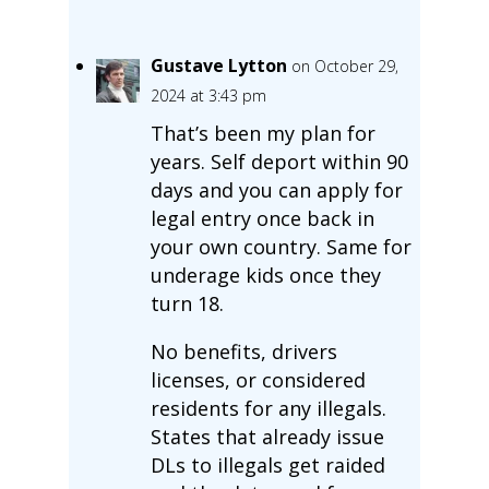
Gustave Lytton
on October 29,
2024 at 3:43 pm
That’s been my plan for
years. Self deport within 90
days and you can apply for
legal entry once back in
your own country. Same for
underage kids once they
turn 18.
No benefits, drivers
licenses, or considered
residents for any illegals.
States that already issue
DLs to illegals get raided