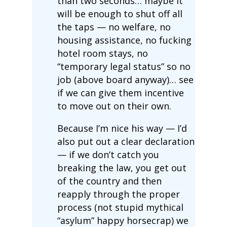
than two seconds… maybe it
will be enough to shut off all
the taps — no welfare, no
housing assistance, no fucking
hotel room stays, no
“temporary legal status” so no
job (above board anyway)… see
if we can give them incentive
to move out on their own.
Because I’m nice his way — I’d
also put out a clear declaration
— if we don’t catch you
breaking the law, you get out
of the country and then
reapply through the proper
process (not stupid mythical
“asylum” happy horsecrap) we