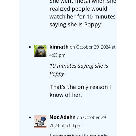
She went metal when she
realized people would
watch her for 10 minutes
saying she is Poppy
kinnath
on October 29, 2024 at
4:05 pm
10 minutes saying she is
Poppy
That’s the only reason I
know of her.
Not Adahn
on October 29,
2024 at 5:00 pm
I remember liking this