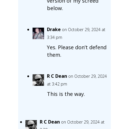
version of my screed
below.
Drake
on October 29, 2024 at
3:34 pm
Yes. Please don’t defend
them.
R C Dean
on October 29, 2024
at 3:42 pm
This is the way.
R C Dean
on October 29, 2024 at