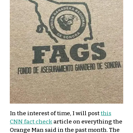
In the interest of time, I will post
this
CNN fact check
article on everything the
Orange Man said in the past month. The