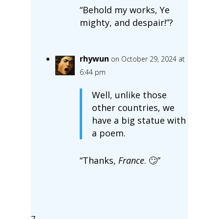
“Behold my works, Ye
mighty, and despair!”?
rhywun
on October 29, 2024 at
6:44 pm
Well, unlike those
other countries, we
have a big statue with
a poem.
“Thanks,
France
. 🙄”