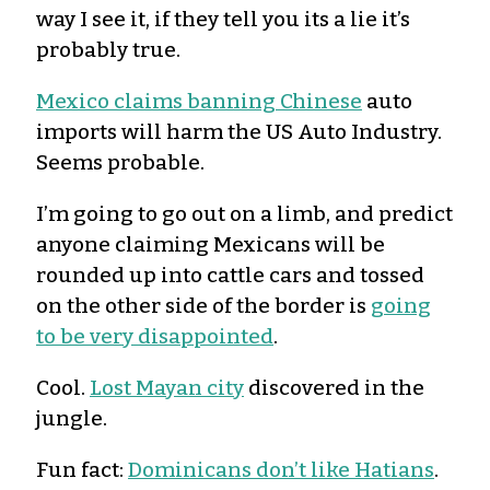
way I see it, if they tell you its a lie it’s
probably true.
Mexico claims banning Chinese
auto
imports will harm the US Auto Industry.
Seems probable.
I’m going to go out on a limb, and predict
anyone claiming Mexicans will be
rounded up into cattle cars and tossed
on the other side of the border is
going
to be very disappointed
.
Cool.
Lost Mayan city
discovered in the
jungle.
Fun fact:
Dominicans don’t like Hatians
.