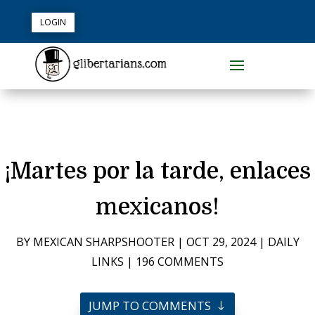
LOGIN
¡Martes por la tarde, enlaces
mexicanos!
BY
MEXICAN SHARPSHOOTER
|
OCT 29, 2024
|
DAILY
LINKS
|
196 COMMENTS
JUMP TO COMMENTS