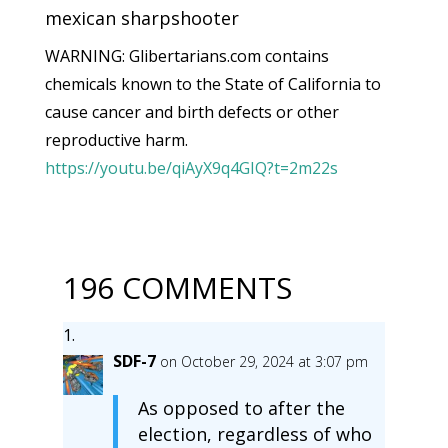
mexican sharpshooter
WARNING: Glibertarians.com contains
chemicals known to the State of California to
cause cancer and birth defects or other
reproductive harm.
https://youtu.be/qiAyX9q4GIQ?t=2m22s
196 COMMENTS
SDF-7
on October 29, 2024 at 3:07 pm
As opposed to after the
election, regardless of who