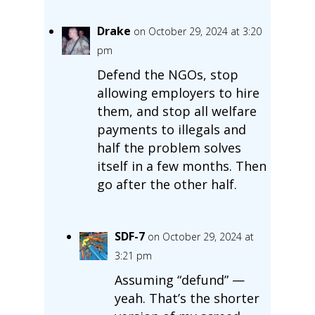
Drake
on October 29, 2024 at 3:20
pm
Defend the NGOs, stop
allowing employers to hire
them, and stop all welfare
payments to illegals and
half the problem solves
itself in a few months. Then
go after the other half.
SDF-7
on October 29, 2024 at
3:21 pm
Assuming “defund” —
yeah. That’s the shorter