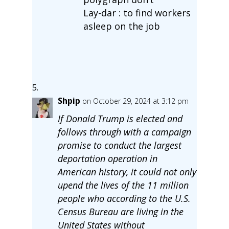
Lay-dar : to find workers
asleep on the job
Shpip
on October 29, 2024 at 3:12 pm
If Donald Trump is elected and
follows through with a campaign
promise to conduct the largest
deportation operation in
American history, it could not only
upend the lives of the 11 million
people who according to the U.S.
Census Bureau are living in the
United States without