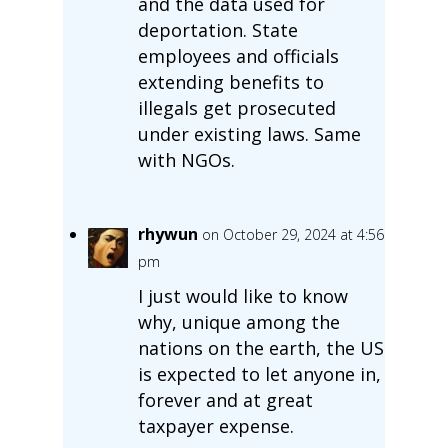
and the data used for
deportation. State
employees and officials
extending benefits to
illegals get prosecuted
under existing laws. Same
with NGOs.
rhywun
on October 29, 2024 at 4:56
pm
I just would like to know
why, unique among the
nations on the earth, the US
is expected to let anyone in,
forever and at great
taxpayer expense.