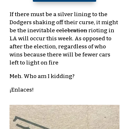
If there must be a silver lining to the
Dodgers shaking off their curse, it might
be the inevitable
celebration
rioting in
LA will occur this week. As opposed to
after the election, regardless of who
wins because there will be fewer cars
left to light on fire
Meh. Who am I kidding?
¡Enlaces!