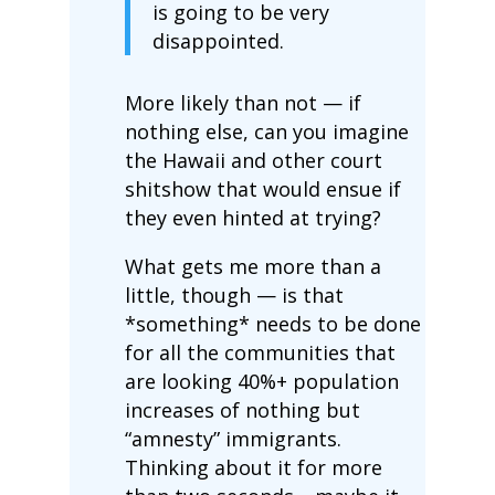
is going to be very
disappointed.
More likely than not — if
nothing else, can you imagine
the Hawaii and other court
shitshow that would ensue if
they even hinted at trying?
What gets me more than a
little, though — is that
*something* needs to be done
for all the communities that
are looking 40%+ population
increases of nothing but
“amnesty” immigrants.
Thinking about it for more