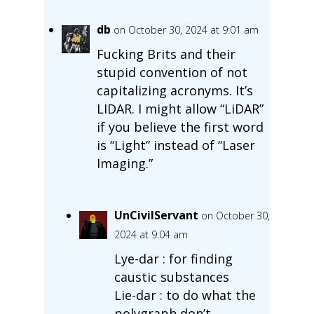
db
on October 30, 2024 at 9:01 am
Fucking Brits and their
stupid convention of not
capitalizing acronyms. It’s
LIDAR. I might allow “LiDAR”
if you believe the first word
is “Light” instead of “Laser
Imaging.”
UnCivilServant
on October 30,
2024 at 9:04 am
Lye-dar : for finding
caustic substances
Lie-dar : to do what the
polygraph don’t