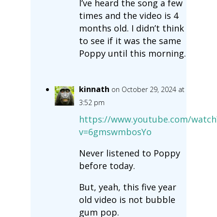
I’ve heard the song a few
times and the video is 4
months old. I didn’t think
to see if it was the same
Poppy until this morning.
kinnath
on October 29, 2024 at
3:52 pm
https://www.youtube.com/watch
v=6gmswmbosYo
Never listened to Poppy
before today.
But, yeah, this five year
old video is not bubble
gum pop.