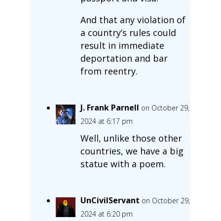
And that any violation of
a country’s rules could
result in immediate
deportation and bar
from reentry.
J. Frank Parnell
on October 29,
2024 at 6:17 pm
Well, unlike those other
countries, we have a big
statue with a poem.
UnCivilServant
on October 29,
2024 at 6:20 pm