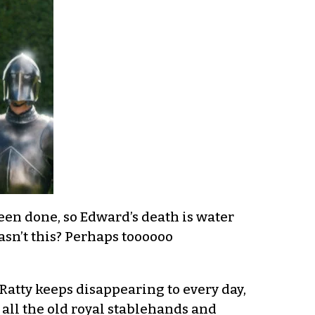
en done, so Edward’s death is water
asn’t this? Perhaps toooooo
 Ratty keeps disappearing to every day,
ll the old royal stablehands and