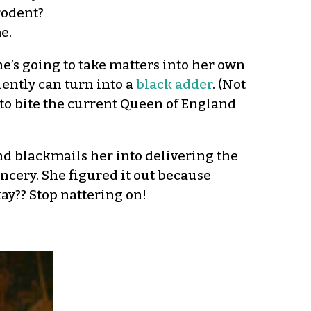
rodent?
e.
e’s going to take matters into her own
ently can turn into a
black adder
. (Not
as to bite the current Queen of England
nd blackmails her into delivering the
ancery. She figured it out because
kay?? Stop nattering on!