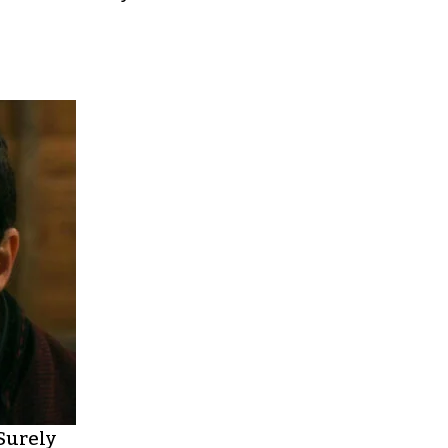
 Surely