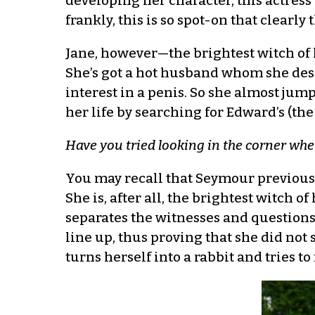
developing her character, this actress
frankly, this is so spot-on that clearly 
Jane, however—the brightest witch of 
She’s got a hot husband whom she desp
interest in a penis. So she almost jum
her life by searching for Edward’s (th
Have you tried looking in the corner whe
You may recall that Seymour previously 
She is, after all, the brightest witch of
separates the witnesses and questions t
line up, thus proving that she did not
turns herself into a rabbit and tries to 