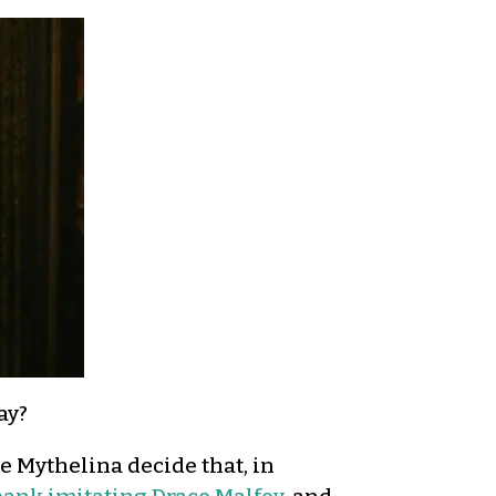
ay?
e Mythelina decide that, in