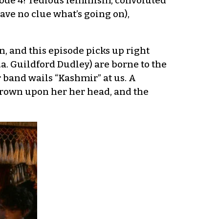
sode 4! Tedious feminism, convoluted
ave no clue what’s going on),
, and this episode picks up right
k.a. Guildford Dudley) are borne to the
r band wails “Kashmir” at us. A
crown upon her her head, and the