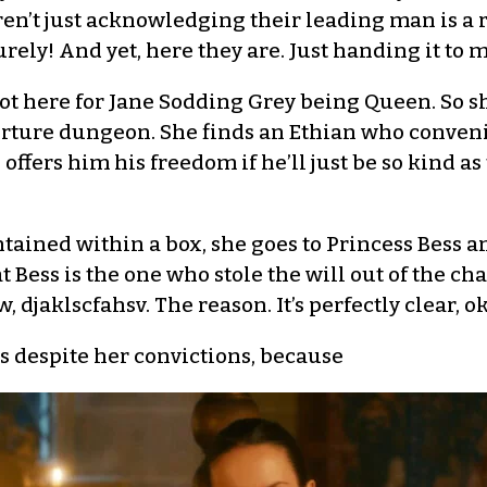
ren’t just acknowledging their leading man is a 
urely! And yet, here they are. Just handing it to m
ot here for Jane Sodding Grey being Queen. So sh
orture dungeon. She finds an Ethian who conveni
e offers him his freedom if he’ll just be so kind 
tained within a box, she goes to Princess Bess a
 Bess is the one who stole the will out of the ch
, djaklscfahsv. The reason. It’s perfectly clear, o
 despite her convictions, because