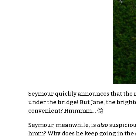
Seymour quickly announces that the m
under the bridge! But Jane, the bright
convenient? Hmmmm… 🤔
Seymour, meanwhile, is
also
suspicious
hmm? Why does he keep going in the s