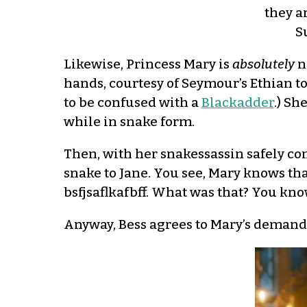
they a
S
Likewise, Princess Mary is
absolutely
n
hands, courtesy of Seymour’s Ethian t
to be confused with a
Blackadder
.) Sh
while in snake form.
Then, with her snakessassin safely con
snake to Jane. You see, Mary knows that
bsfjsaflkafbff. What was that? You know
Anyway, Bess agrees to Mary’s demands