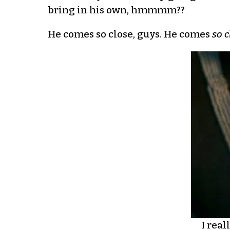
bring in his own, hmmmm??
He comes so close, guys. He comes
so c
I real