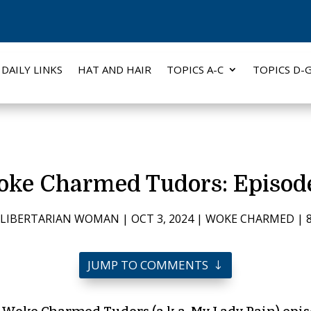
DAILY LINKS
HAT AND HAIR
TOPICS A-C
TOPICS D-
ke Charmed Tudors: Episod
 LIBERTARIAN WOMAN
|
OCT 3, 2024
|
WOKE CHARMED
|
JUMP TO COMMENTS