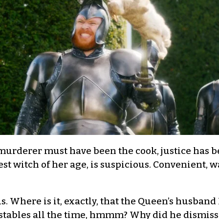
urderer must have been the cook, justice has be
est witch of her age, is suspicious. Convenient, w
. Where is it, exactly, that the Queen’s husband
tables all the time, hmmm? Why did he dismiss a