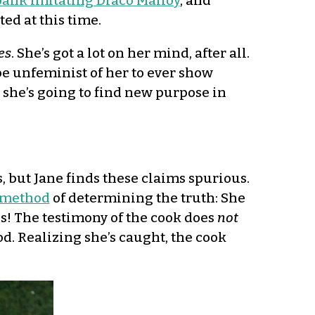
ank imitating Draco Malfoy
, and
ted at this time.
es
. She’s got a lot on her mind, after all.
be unfeminist of her to ever show
t she’s going to find new purpose in
s, but Jane finds these claims spurious.
 method
of determining the truth: She
us! The testimony of the cook does
not
od. Realizing she’s caught, the cook