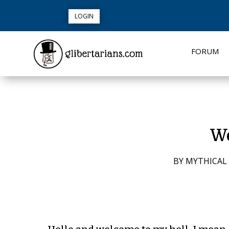
LOGIN
FORUM
Wo
BY
MYTHICAL