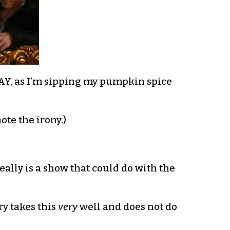
Y, as I’m sipping my pumpkin spice
te the irony.)
eally is a show that could do with the
ry takes this
very
well and does not do