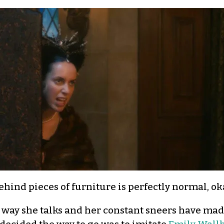
hind pieces of furniture is perfectly normal, ok
ty way she talks and her constant sneers have mad