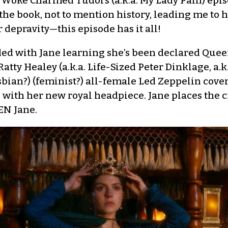
 Woke Charmed Tudors (a.k.a. My Lady Pain) epi
 the book, not to mention history, leading me to h
depravity—this episode has it all!
ded with Jane learning she’s been declared Queen
 Ratty Healey (a.k.a. Life-Sized Peter Dinklage, a.
esbian?) (feminist?) all-female Led Zeppelin cove
with her new royal headpiece. Jane places the 
EN Jane.