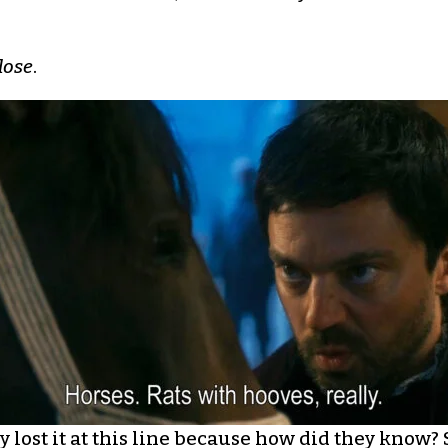
lose
.
ly lost it at this line because how did they know?