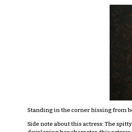
Standing in the corner hissing from be
Side note about this actress: The spit