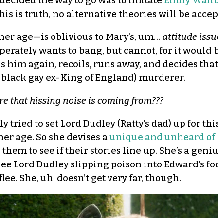
 decided the way to go was to imitate
Emily Wallb
this is truth, no alternative theories will be accep
her age—is oblivious to Mary’s, um…
attitude issu
erately wants to bang, but cannot, for it would 
ps him again, recoils, runs away, and decides tha
e black gay ex-King of England) murderer.
re that hissing noise is coming from???
tried to set Lord Dudley (Ratty’s dad) up for thi
 her age. So she devises a
unique and unheard of
hem to see if their stories line up. She’s a geni
 see Lord Dudley slipping poison into Edward’s fo
flee. She, uh, doesn’t get very far, though.