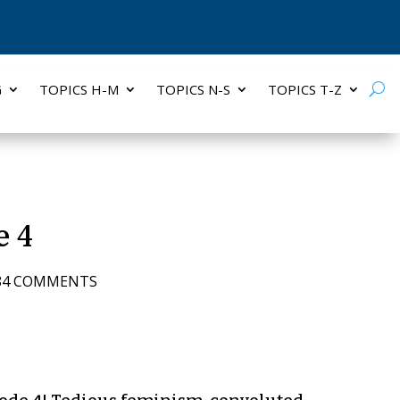
G
TOPICS H-M
TOPICS N-S
TOPICS T-Z
e 4
84 COMMENTS