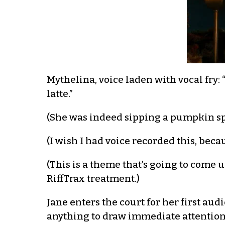
Mythelina, voice laden with vocal f
latte.”
(She was indeed sipping a pumpkin spic
(I wish I had voice recorded this, becaus
(This is a theme that’s going to come 
RiffTrax treatment.)
Jane enters the court for her first au
anything to draw immediate attention