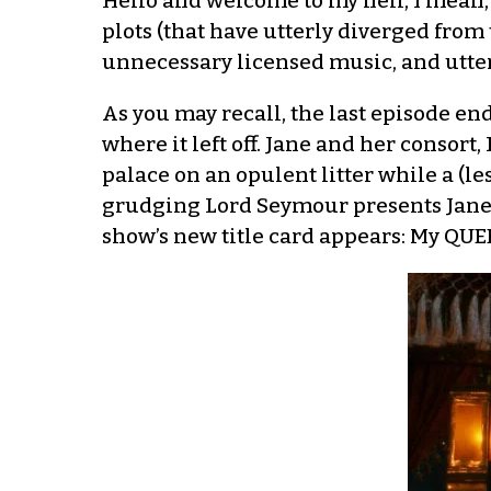
Hello and welcome to my hell, I mean,
plots (that have utterly diverged from
unnecessary licensed music, and utter 
As you may recall, the last episode en
where it left off. Jane and her consort,
palace on an opulent litter while a (l
grudging Lord Seymour presents Jane 
show’s new title card appears: My QUE