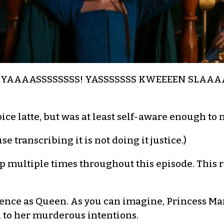
ry: “YAAAASSSSSSSS! YASSSSSSS KWEEEEN SLAAAA
e latte, but was at least self-aware enough to no
e transcribing it is not doing it justice.)
up multiple times throughout this episode. This r
dience as Queen. As you can imagine, Princess Ma
 to her murderous intentions.