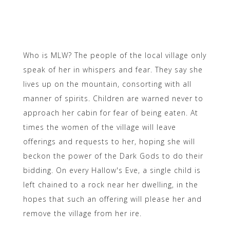
Who is MLW? The people of the local village only
speak of her in whispers and fear. They say she
lives up on the mountain, consorting with all
manner of spirits. Children are warned never to
approach her cabin for fear of being eaten. At
times the women of the village will leave
offerings and requests to her, hoping she will
beckon the power of the Dark Gods to do their
bidding. On every Hallow's Eve, a single child is
left chained to a rock near her dwelling, in the
hopes that such an offering will please her and
remove the village from her ire.