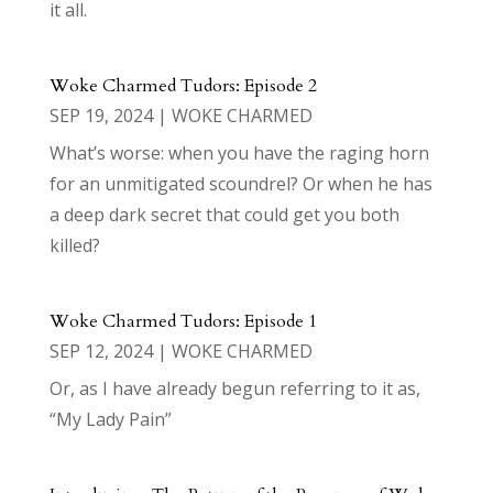
it all.
Woke Charmed Tudors: Episode 2
SEP 19, 2024
|
WOKE CHARMED
What’s worse: when you have the raging horn
for an unmitigated scoundrel? Or when he has
a deep dark secret that could get you both
killed?
Woke Charmed Tudors: Episode 1
SEP 12, 2024
|
WOKE CHARMED
Or, as I have already begun referring to it as,
“My Lady Pain”