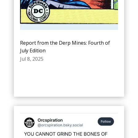
Report from the Derp Mines: Fourth of
July Edition
Jul 8, 2025