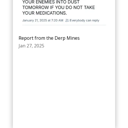
Report from the Derp Mines
Jan 27, 2025