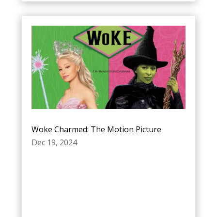
Woke Charmed: The Motion Picture
Dec 19, 2024