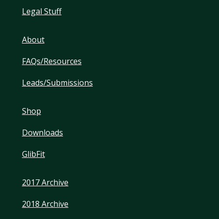
Legal Stuff
About
FAQs/Resources
Leads/Submissions
Shop
Downloads
GlibFit
2017 Archive
2018 Archive