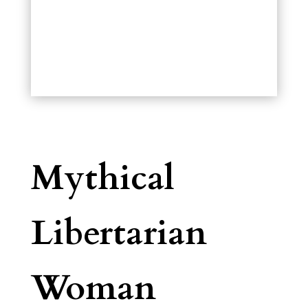
Mythical
Libertarian
Woman