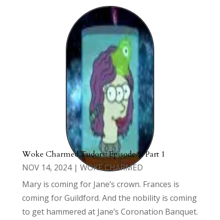
Woke Charmed Tudors: Episode 5: Part 1
NOV 14, 2024
|
WOKE CHARMED
Mary is coming for Jane’s crown. Frances is
coming for Guildford. And the nobility is coming
to get hammered at Jane’s Coronation Banquet.