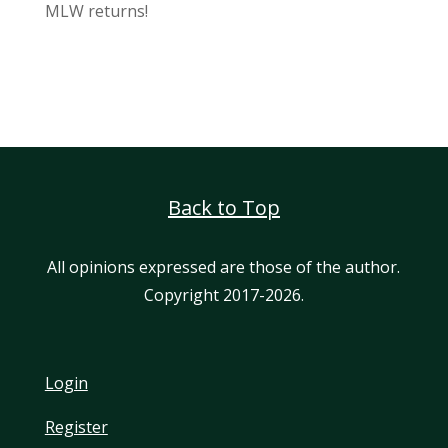
MLW returns!
Back to Top
All opinions expressed are those of the author.
Copyright 2017-2026.
Login
Register