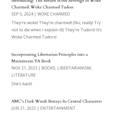
Introducing: The Return of the Revenge of Woke
Charmed: Woke Charmed Tudors
SEP 5, 2024
|
WOKE CHARMED
They’re woke! They’re charmed! (No, really! Try
not to die when I explain it!) They’re Tudors! It’s
Woke Charmed Tudors!
Incorporating Libertarian Principles into a
Mainstream YA Book
NOV 21, 2023
|
BOOKS
,
LIBERTARIANISM
,
LITERATURE
She’s back!
AMC’s Dark Winds Betrays Its Central Characters
JUN 21, 2022
|
ENTERTAINMENT