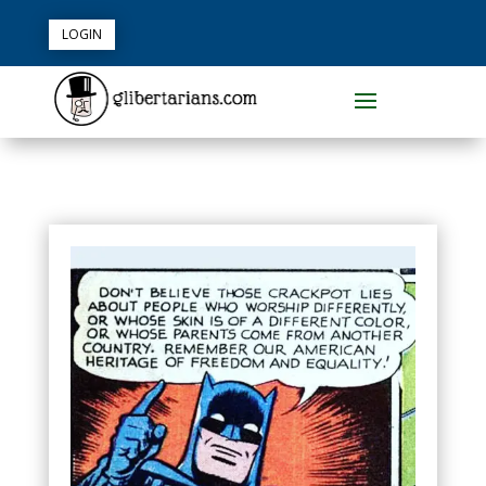
LOGIN