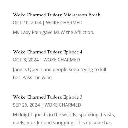
Woke Charmed Tudors: Mid-season Break
OCT 10, 2024
|
WOKE CHARMED
My Lady Pain gave MLW the Affliction.
Woke Charmed Tudors: Episode 4
OCT 3, 2024
|
WOKE CHARMED
Jane is Queen and people keep trying to kill
her. Pass the wine.
Woke Charmed Tudors: Episode 3
SEP 26, 2024
|
WOKE CHARMED
Midnight quests in the woods, spanking, feasts,
duels, murder and snogging. This episode has