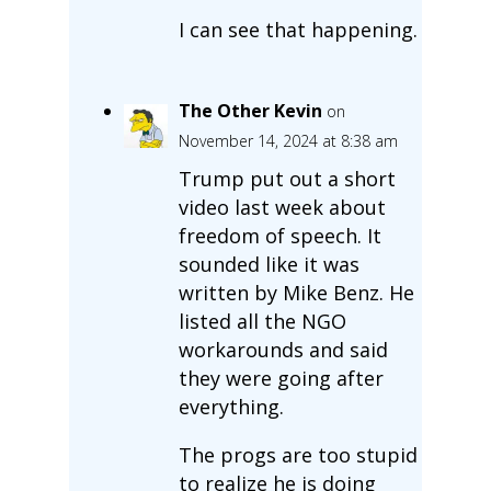
I can see that happening.
The Other Kevin
on
November 14, 2024 at 8:38 am
Trump put out a short
video last week about
freedom of speech. It
sounded like it was
written by Mike Benz. He
listed all the NGO
workarounds and said
they were going after
everything.
The progs are too stupid
to realize he is doing