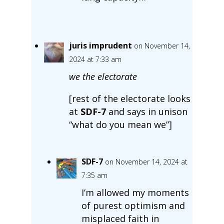
juris imprudent
on November 14,
2024 at 7:33 am
we the electorate
[rest of the electorate looks
at
SDF-7
and says in unison
“what do you mean we”]
SDF-7
on November 14, 2024 at
7:35 am
I’m allowed my moments
of purest optimism and
misplaced faith in