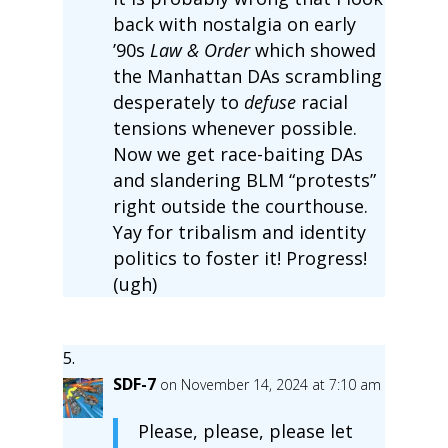
back with nostalgia on early
’90s
Law & Order
which showed
the Manhattan DAs scrambling
desperately to
defuse
racial
tensions whenever possible.
Now we get race-baiting DAs
and slandering BLM “protests”
right outside the courthouse.
Yay for tribalism and identity
politics to foster it! Progress!
(ugh)
SDF-7
on November 14, 2024 at 7:10 am
Please, please, please let