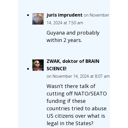
juris imprudent
on November
14, 2024 at 7:50 am
Guyana and probably
within 2 years.
ZWAK, doktor of BRAIN
SCIENCE!
on November 14, 2024 at 8:07 am
Wasn’t there talk of
cutting off NATO/SEATO
funding if these
countries tried to abuse
US citizens over what is
legal in the States?