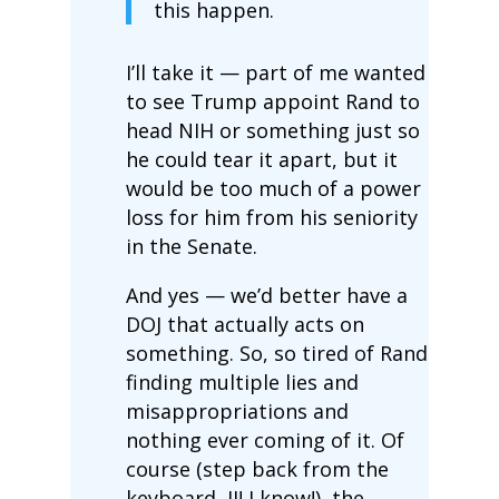
this happen.
I’ll take it — part of me wanted
to see Trump appoint Rand to
head NIH or something just so
he could tear it apart, but it
would be too much of a power
loss for him from his seniority
in the Senate.
And yes — we’d better have a
DOJ that actually acts on
something. So, so tired of Rand
finding multiple lies and
misappropriations and
nothing ever coming of it. Of
course (step back from the
keyboard, JI! I know!), the