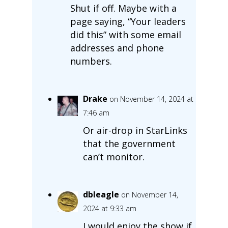
Shut if off. Maybe with a
page saying, “Your leaders
did this” with some email
addresses and phone
numbers.
Drake
on November 14, 2024 at
7:46 am
Or air-drop in StarLinks
that the government
can’t monitor.
dbleagle
on November 14,
2024 at 9:33 am
I would enjoy the show if