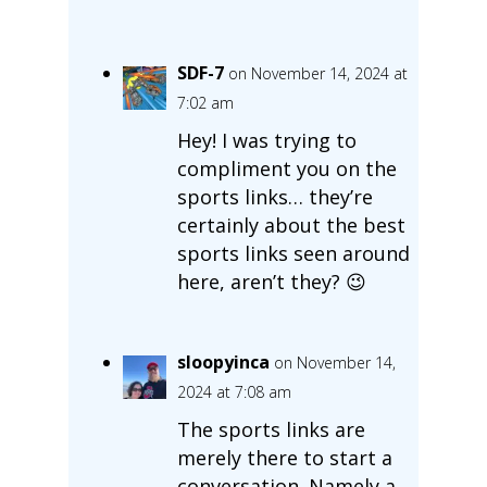
SDF-7
on November 14, 2024 at
7:02 am
Hey! I was trying to
compliment you on the
sports links… they’re
certainly about the best
sports links seen around
here, aren’t they? 😉
sloopyinca
on November 14,
2024 at 7:08 am
The sports links are
merely there to start a
conversation. Namely a