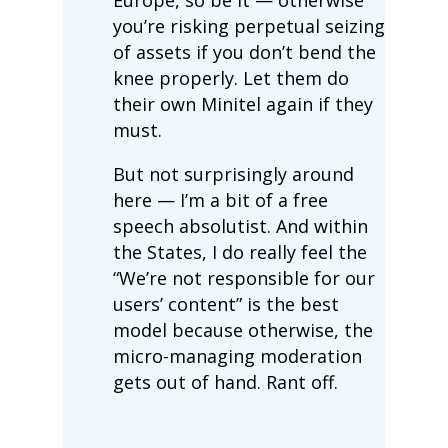
you’re risking perpetual seizing
of assets if you don’t bend the
knee properly. Let them do
their own Minitel again if they
must.
But not surprisingly around
here — I’m a bit of a free
speech absolutist. And within
the States, I do really feel the
“We’re not responsible for our
users’ content” is the best
model because otherwise, the
micro-managing moderation
gets out of hand. Rant off.