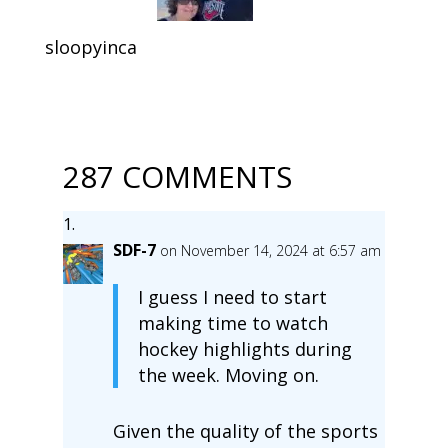
sloopyinca
287 COMMENTS
SDF-7
on November 14, 2024 at 6:57 am
I guess I need to start
making time to watch
hockey highlights during
the week. Moving on.
Given the quality of the sports