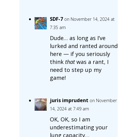
SDF-7
on November 14, 2024 at
7:35 am
Dude… as long as I’ve
lurked and ranted around
here — if you seriously
think
that
was a rant, I
need to step up my
game!
juris imprudent
on November
14, 2024 at 7:49 am
OK, OK, so I am
underestimating your
lung capacity…