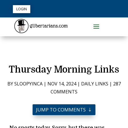
LOGIN
Thursday Morning Links
BY
SLOOPYINCA
|
NOV 14, 2024
|
DAILY LINKS
|
287
COMMENTS
JUMP TO COMMENTS
No sports today. Sorry, but there was