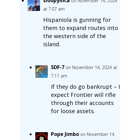
sloopyinca
on November 14, 2024
at 7:07 am
Hispaniola is gunning for
them to expand routes into
the western side of the
island.
SDF-7
on November 14, 2024 at
7:11 am
If they do go bankrupt – I
expect Frontier will rifle
through their accounts
for loose assets.
Pope Jimbo
on November 14,