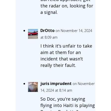
the radar on, looking for
a signal.
DrOtto
on November 14, 2024
at 8:09 am
I think it’s unfair to take
aim at them for an
incident that wasn’t
really their fault.
juris imprudent
on November
14, 2024 at 8:14 am
So Doc, you’re saying
flying into Haiti is playing