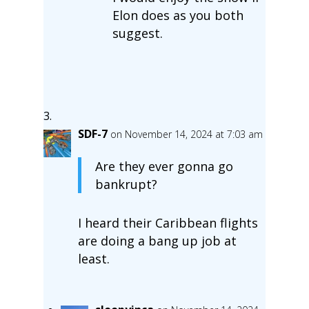
Elon does as you both
suggest.
SDF-7
on November 14, 2024 at 7:03 am
Are they ever gonna go
bankrupt?
I heard their Caribbean flights
are doing a bang up job at
least.