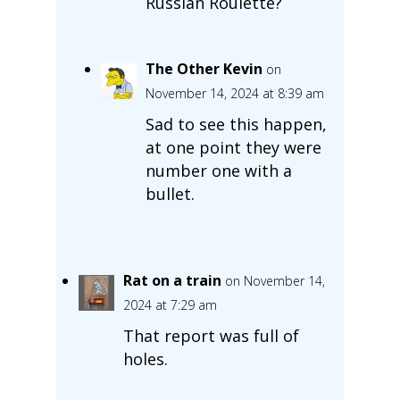
Russian Roulette?
The Other Kevin
on
November 14, 2024 at 8:39 am
Sad to see this happen,
at one point they were
number one with a
bullet.
Rat on a train
on November 14,
2024 at 7:29 am
That report was full of
holes.