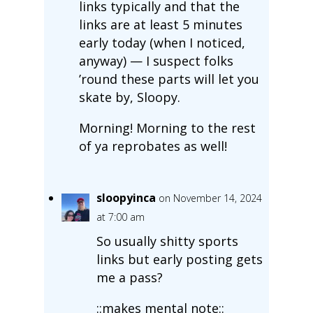
links typically and that the
links are at least 5 minutes
early today (when I noticed,
anyway) — I suspect folks
’round these parts will let you
skate by, Sloopy.
Morning! Morning to the rest
of ya reprobates as well!
sloopyinca
on November 14, 2024
at 7:00 am
So usually shitty sports
links but early posting gets
me a pass?
::makes mental note::