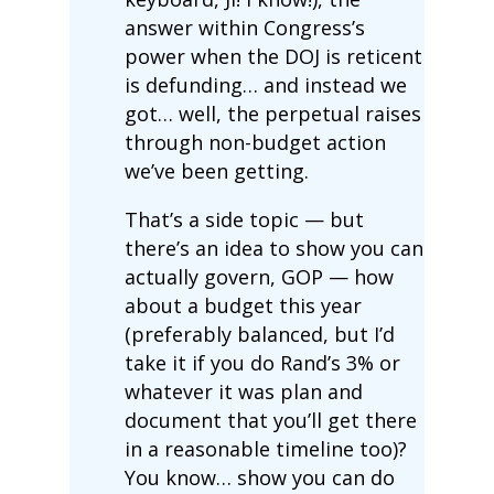
answer within Congress’s
power when the DOJ is reticent
is defunding… and instead we
got… well, the perpetual raises
through non-budget action
we’ve been getting.
That’s a side topic — but
there’s an idea to show you can
actually govern, GOP — how
about a budget this year
(preferably balanced, but I’d
take it if you do Rand’s 3% or
whatever it was plan and
document that you’ll get there
in a reasonable timeline too)?
You know… show you can do