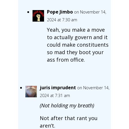
Pope Jimbo
on November 14,
2024 at 7:30 am
Yeah, you make a move
to actually govern and it
could make constituents
so mad they boot your
ass from office.
juris imprudent
on November 14,
2024 at 7:31 am
(Not holding my breath)
Not after that rant you
aren’t.