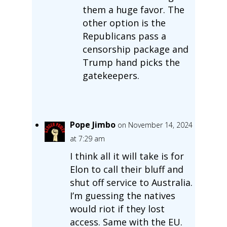
them a huge favor. The
other option is the
Republicans pass a
censorship package and
Trump hand picks the
gatekeepers.
Pope Jimbo
on November 14, 2024
at 7:29 am
I think all it will take is for
Elon to call their bluff and
shut off service to Australia.
I’m guessing the natives
would riot if they lost
access. Same with the EU.