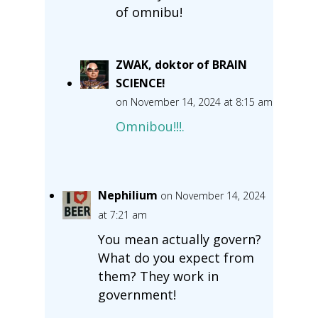
of omnibu!
ZWAK, doktor of BRAIN
SCIENCE!
on November 14, 2024 at 8:15 am
Omnibou!!!.
Nephilium
on November 14, 2024
at 7:21 am
You mean actually govern?
What do you expect from
them? They work in
government!