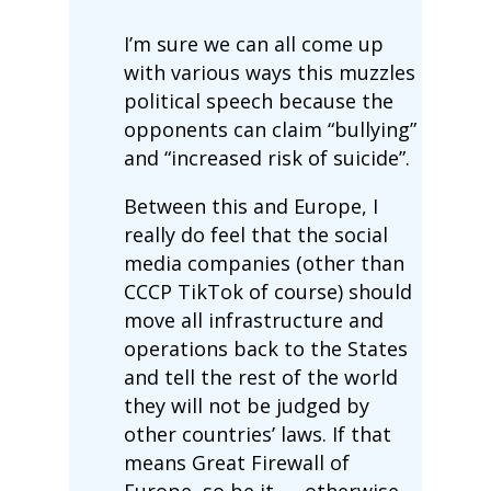
I’m sure we can all come up
with various ways this muzzles
political speech because the
opponents can claim “bullying”
and “increased risk of suicide”.
Between this and Europe, I
really do feel that the social
media companies (other than
CCCP TikTok of course) should
move all infrastructure and
operations back to the States
and tell the rest of the world
they will not be judged by
other countries’ laws. If that
means Great Firewall of
Europe, so be it — otherwise