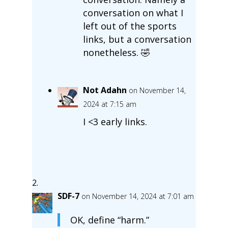
conversation on what I
left out of the sports
links, but a conversation
nonetheless. 🤣
Not Adahn
on November 14,
2024 at 7:15 am
I <3 early links.
SDF-7
on November 14, 2024 at 7:01 am
OK, define “harm.”