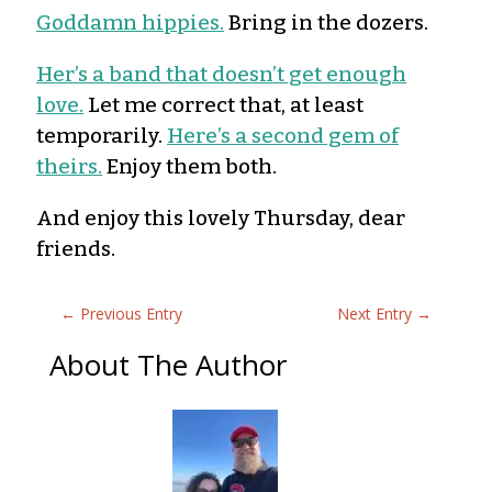
Goddamn hippies.
Bring in the dozers.
Her’s a band that doesn’t get enough
love.
Let me correct that, at least
temporarily.
Here’s a second gem of
theirs.
Enjoy them both.
And enjoy this lovely Thursday, dear
friends.
←
Previous Entry
Next Entry
→
About The Author