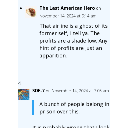
The Last American Hero
on
November 14, 2024 at 9:14 am
That airline is a ghost of its
former self, I tell ya. The
profits are a shade low. Any
hint of profits are just an
apparition.
SDF-7
on November 14, 2024 at 7:05 am
A bunch of people belong in
prison over this.
It is probably wrong that I look