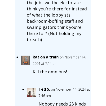
the jobs we the electorate
think you’re there for instead
of what the lobbyists,
backroom-boffing staff and
swamp gators think you’re
there for? (Not holding my
breath).
Rat on a train
on November 14,
2024 at 7:14 am
Kill the omnibus!
Ted S.
on November 14, 2024 at
7:46 am
Nobody needs 23 kinds