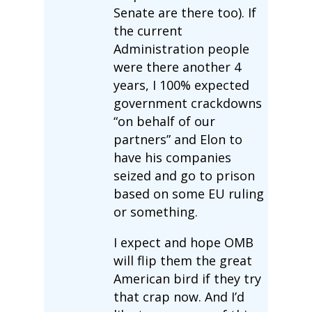
Senate are there too). If
the current
Administration people
were there another 4
years, I 100% expected
government crackdowns
“on behalf of our
partners” and Elon to
have his companies
seized and go to prison
based on some EU ruling
or something.
I expect and hope OMB
will flip them the great
American bird if they try
that crap now. And I’d