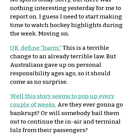
nothing interesting yesterday for me to
report on. I guess I need to start making
time to watch hockey highlights during
the week. Moving on.
OK, define “harm.”
This is a terrible
change to an already terrible law. But
Australians gave up on personal
responsibility ages ago, so it should
come as no surprise.
Well this story seems to pop up every
couple of weeks.
Are they ever gonna go
bankrupt? Or will somebody bail them
out to continue the in-air and terminal
lulz from their passengers?