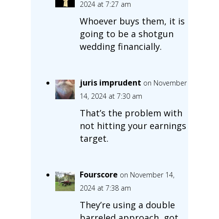
2024 at 7:27 am
Whoever buys them, it is
going to be a shotgun
wedding financially.
juris imprudent
on November
14, 2024 at 7:30 am
That’s the problem with
not hitting your earnings
target.
Fourscore
on November 14,
2024 at 7:38 am
They’re using a double
barreled approach, got