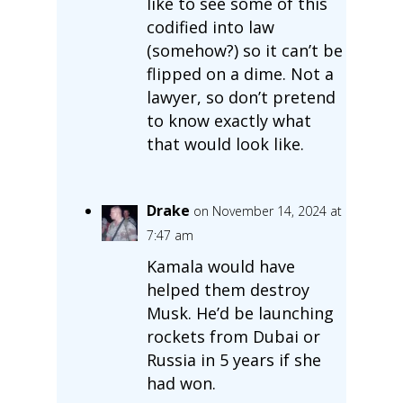
like to see some of this
codified into law
(somehow?) so it can’t be
flipped on a dime. Not a
lawyer, so don’t pretend
to know exactly what
that would look like.
Drake
on November 14, 2024 at
7:47 am
Kamala would have
helped them destroy
Musk. He’d be launching
rockets from Dubai or
Russia in 5 years if she
had won.