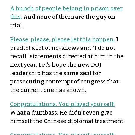
A bunch of people belong in prison over
this.
And none of them are the guy on
trial.
Please, please, please let this happen.
I
predict a lot of no-shows and “I do not
recall” statements directed at him in the
next year. Let’s hope the new DOJ
leadership has the same zeal for
prosecuting contempt of congress that
the current one has shown.
Congratulations. You played yourself.
What a dumbass. He didn’t even give
himself the Chinese diplomat treatment.