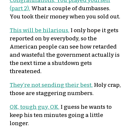
Congratulations. You played yourself
(part 2).
What a couple of dumbasses.
You took their money when you sold out.
This will be hilarious.
I only hope it gets
reported on by everybody, so the
American people can see how retarded
and wasteful the government actually is
the next time a shutdown gets
threatened.
They’re not sending their best.
Holy crap,
those are staggering numbers.
OK, tough guy. OK.
I guess he wants to
keep his ten minutes going a little
longer.