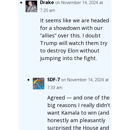
Drake
on November 14, 2024 at
7:20 am
It seems like we are headed
for a showdown with our
“allies” over this. I doubt
Trump will watch them try
to destroy Elon without
jumping into the fight.
SDF-7
on November 14, 2024 at
7:33 am
Agreed — and one of the
big reasons I really didn’t
want Kamala to win (and
honestly am pleasantly
surprised the House and