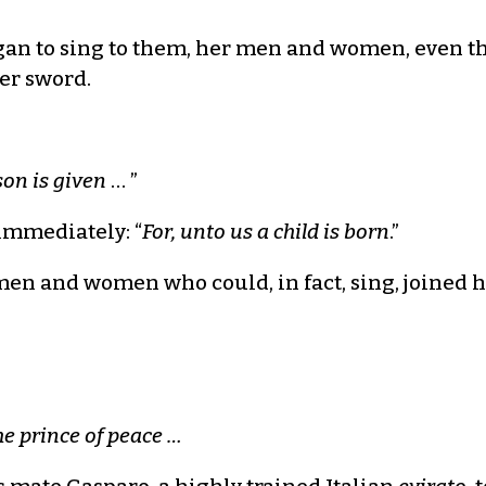
n to sing to them, her men and women, even th
her sword.
son is given
… ”
immediately: “
For, unto us a child is born
.”
en and women who could, in fact, sing, joined he
he prince of peace …