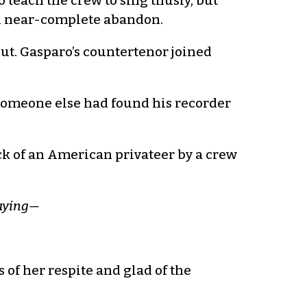
to teach the crew to sing thusly, but
 in near-complete abandon.
out. Gasparo’s countertenor joined
. Someone else had found his recorder
ck of an American privateer by a crew
saying—
s of her respite and glad of the