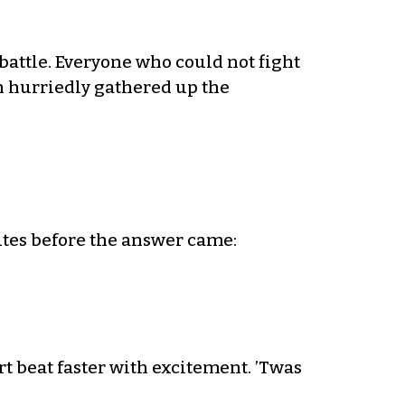
attle. Everyone who could not fight
n hurriedly gathered up the
utes before the answer came:
t beat faster with excitement. ’Twas