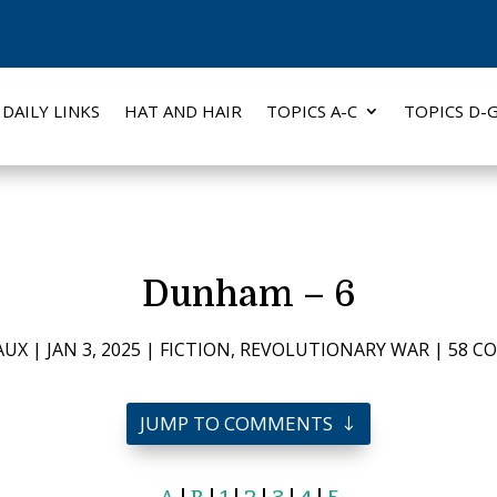
DAILY LINKS
HAT AND HAIR
TOPICS A-C
TOPICS D-
Dunham – 6
AUX
|
JAN 3, 2025
|
FICTION
,
REVOLUTIONARY WAR
|
58 C
JUMP TO COMMENTS