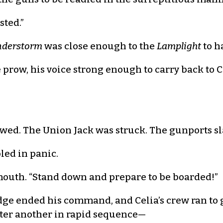
sted.”
derstorm
was close enough to the
Lamplight
to ha
e prow, his voice strong enough to carry back to C
lowed. The Union Jack was struck. The gunports
ed in panic.
outh. “Stand down and prepare to be boarded!”
dge ended his command, and Celia’s crew ran to 
after another in rapid sequence—