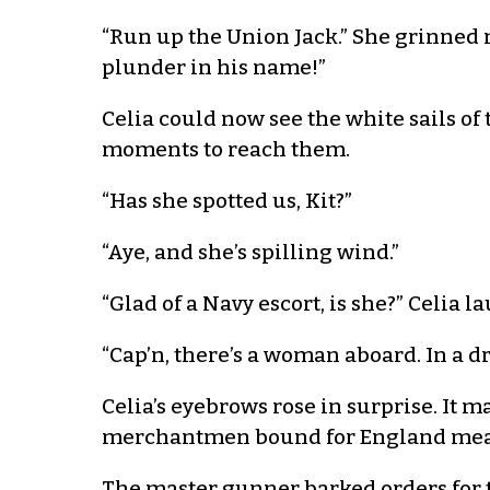
“Run up the Union Jack.” She grinned n
plunder in his name!”
Celia could now see the white sails o
moments to reach them.
“Has she spotted us, Kit?”
“Aye, and she’s spilling wind.”
“Glad of a Navy escort, is she?” Celia
“Cap’n, there’s a woman aboard. In a dr
Celia’s eyebrows rose in surprise. It 
merchantmen bound for England meant 
The master gunner barked orders for t