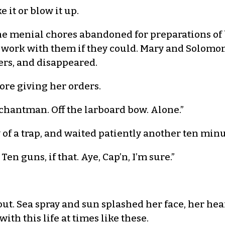
e it or blow it up.
e menial chores abandoned for preparations of b
 work with them if they could. Mary and Solomo
rs, and disappeared.
ore giving her orders.
erchantman. Off the larboard bow. Alone.”
of a trap, and waited patiently another ten min
en guns, if that. Aye, Cap’n, I’m sure.”
t. Sea spray and sun splashed her face, her hear
h this life at times like these.