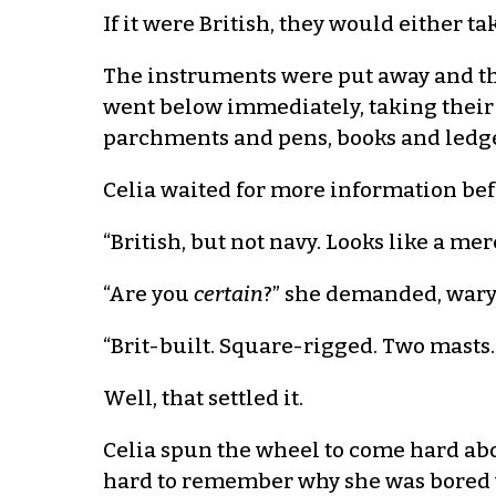
If it were British, they would either tak
The instruments were put away and th
went below immediately, taking their
parchments and pens, books and ledge
Celia waited for more information bef
“British, but not navy. Looks like a m
“Are you
certain
?” she demanded, wary 
“Brit-built. Square-rigged. Two masts. T
Well, that settled it.
Celia spun the wheel to come hard abou
hard to remember why she was bored wit