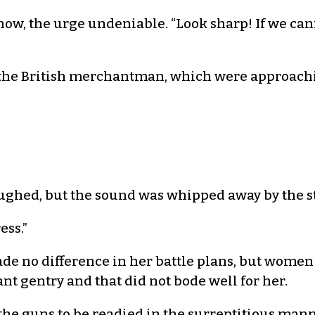
ow, the urge undeniable. “Look sharp! If we cann
f the British merchantman, which were approachin
 laughed, but the sound was whipped away by the 
ess.”
made no difference in her battle plans, but women
gentry and that did not bode well for her.
he guns to be readied in the surreptitious mann