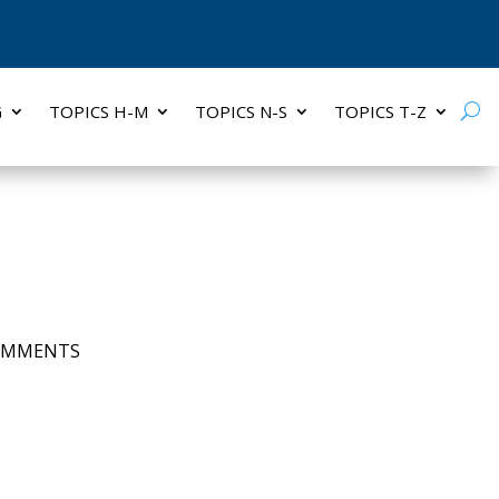
G
TOPICS H-M
TOPICS N-S
TOPICS T-Z
OMMENTS