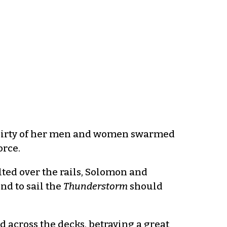
 thirty of her men and women swarmed
orce.
ted over the rails, Solomon and
nd to sail the
Thunderstorm
should
 across the decks, betraying a great