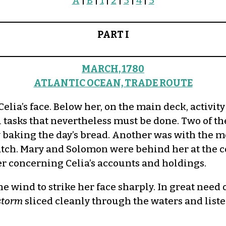
A
|
B
|
1
|
2
|
3
|
4
|
5
PART I
MARCH, 1780
ATLANTIC OCEAN, TRADE ROUTE
’s face. Below her, on the main deck, activity w
l tasks that nevertheless must be done. Two of
baking the day’s bread. Another was with the me
watch. Mary and Solomon were behind her at the 
r concerning Celia’s accounts and holdings.
e wind to strike her face sharply. In great need 
storm
sliced cleanly through the waters and liste