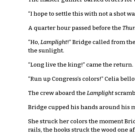
“I hope to settle this with not a shot wa
A quarter hour passed before the
Thun
“Ho,
Lamplight
!” Bridge called from th
the sunlight.
“Long live the king!” came the return.
“Run up Congress’s colors!” Celia bel
The crew aboard the
Lamplight
scrambl
Bridge cupped his hands around his m
She struck her colors the moment Bri
rails, the hooks struck the wood one 