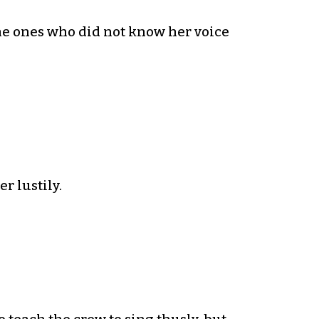
e ones who did not know her voice
r lustily.