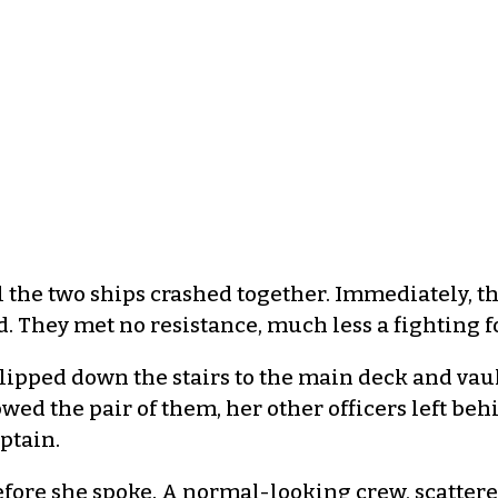
il the two ships crashed together. Immediately,
d. They met no resistance, much less a fighting f
lipped down the stairs to the main deck and vaul
wed the pair of them, her other officers left behi
ptain.
fore she spoke. A normal-looking crew, scattered