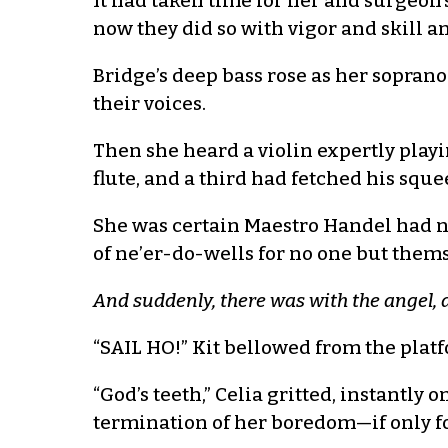
It had taken time for her and surgeon’
now they did so with vigor and skill 
Bridge’s deep bass rose as her soprano
their voices.
Then she heard a violin expertly playi
flute, and a third had fetched his squ
She was certain Maestro Handel had no
of ne’er-do-wells for no one but thems
And suddenly, there was with the angel, 
“SAIL HO!” Kit bellowed from the plat
“God’s teeth,” Celia gritted, instantly 
termination of her boredom—if only fo