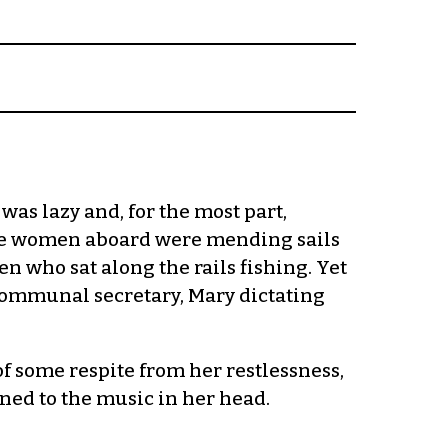
as lazy and, for the most part,
 the women aboard were mending sails
n who sat along the rails fishing. Yet
communal secretary, Mary dictating
of some respite from her restlessness,
ned to the music in her head.