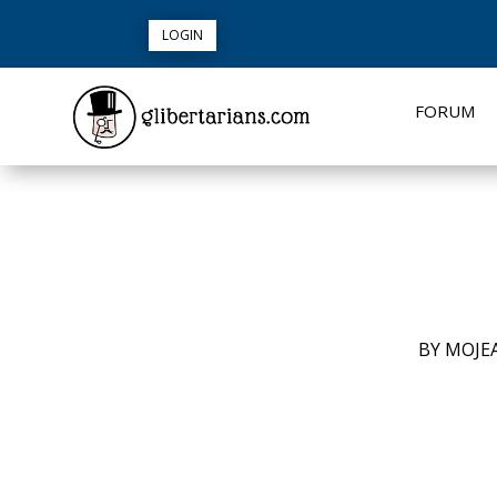
LOGIN
FORUM
BY
MOJE