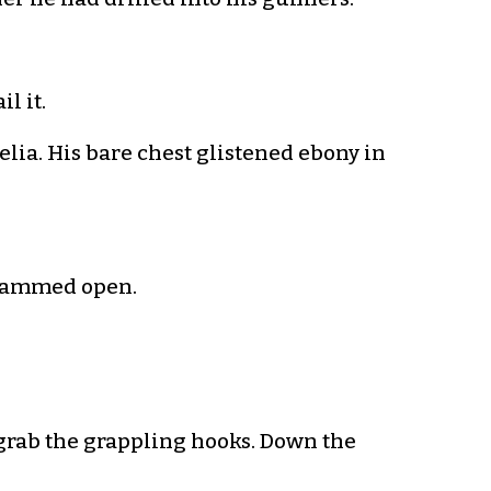
il it.
elia. His bare chest glistened ebony in
 slammed open.
grab the grappling hooks. Down the