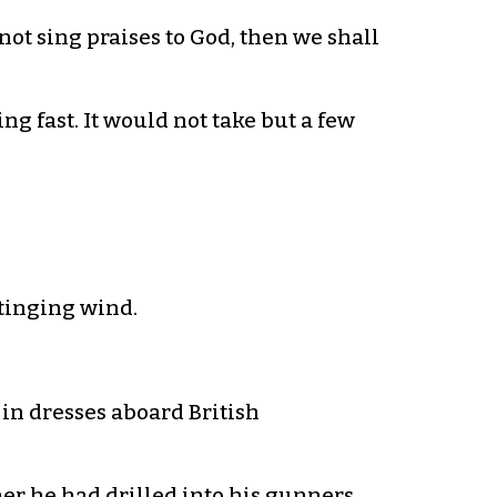
ot sing praises to God, then we shall
g fast. It would not take but a few
stinging wind.
 in dresses aboard British
er he had drilled into his gunners.