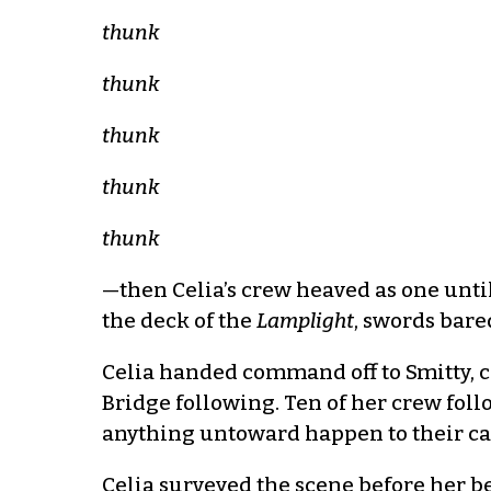
thunk
thunk
thunk
thunk
thunk
—then Celia’s crew heaved as one unt
the deck of the
Lamplight
, swords bare
Celia handed command off to Smitty, c
Bridge following. Ten of her crew follo
anything untoward happen to their ca
Celia surveyed the scene before her be