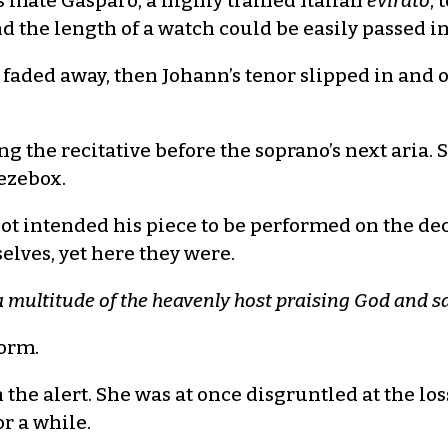
s mate Gasparo, a highly trained Italian
evirato
, 
and the length of a watch could be easily passed
 faded away, then Johann’s tenor slipped in and 
ng the recitative before the soprano’s next aria
eezebox.
t intended his piece to be performed on the de
elves, yet here they were.
a multitude of the heavenly host praising God and 
form.
on the alert. She was at once disgruntled at the los
r a while.