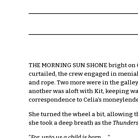
THE MORNING SUN SHONE bright on Celia
curtailed, the crew engaged in menia
and rope. Two more were in the galley 
another was aloft with Kit, keeping 
correspondence to Celia’s moneylende
She turned the wheel a bit, allowing th
she took a deep breath as the
Thunder
“
For, unto us a child is born
… ”