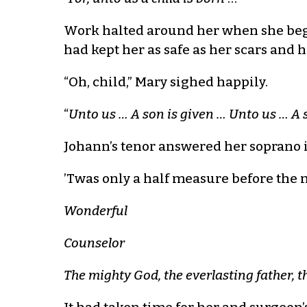
Work halted around her when she bega
had kept her as safe as her scars and 
“Oh, child,” Mary sighed happily.
“
Unto us … A son is given … Unto us … A 
Johann’s tenor answered her soprano 
’Twas only a half measure before the m
Wonderful
Counselor
The mighty God, the everlasting father, t