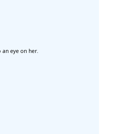
p an eye on her.