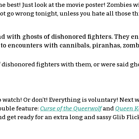
e best! Just look at the movie poster! Zombies
t go wrong tonight, unless you hate all those t
and with ghosts of dishonored fighters. They e
 to encounters with cannibals, piranhas, zom
of dishonored fighters with them, or were said g
o watch! Or don’t! Everything is voluntary! Next 
ouble feature:
Curse of the Queerwolf
and
Queen K
nd get ready for an extra long and sassy Glib Flic