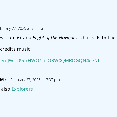
bruary 27, 2025 at 7:21 pm
ws from
ET
and
Flight of the Navigator
that kids befrien
credits music:
u.be/gJWTO9qrHWQ?si=QRWXQMROGQN4eeNt
RM
on February 27, 2025 at 7:37 pm
 also
Explorers