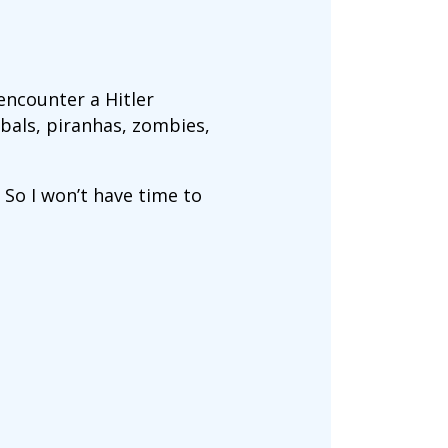
 encounter a Hitler
ibals, piranhas, zombies,
So I won’t have time to