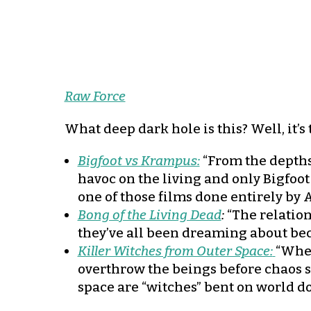
Raw Force
What deep dark hole is this? Well, it’
Bigfoot vs Krampus:
“From the depths
havoc on the living and only Bigfoot
one of those films done entirely by A
Bong of the Living Dead
:
“The relation
they’ve all been dreaming about beco
Killer Witches from Outer Space:
“When
overthrow the beings before chaos sp
space are “witches” bent on world do