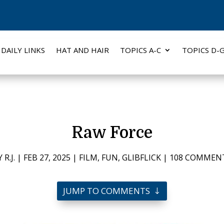
DAILY LINKS
HAT AND HAIR
TOPICS A-C
TOPICS D-
Raw Force
Y
R.J.
|
FEB 27, 2025
|
FILM
,
FUN
,
GLIBFLICK
|
108 COMMEN
JUMP TO COMMENTS