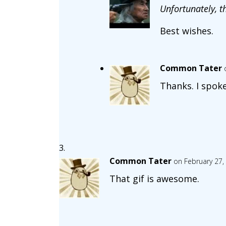
Unfortunately, t
Best wishes.
Common Tater
Thanks. I spoke
Common Tater
on February 27,
That gif is awesome.