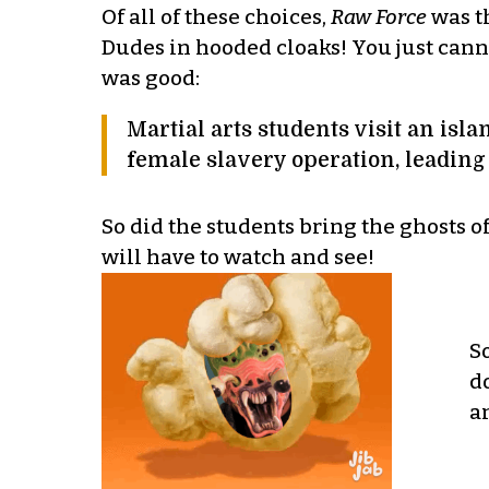
Of all of these choices,
Raw Force
was th
Dudes in hooded cloaks! You just canno
was good:
Martial arts students visit an isl
female slavery operation, leading
So did the students bring the ghosts 
will have to watch and see!
S
d
a