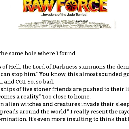
s the same hole where I found:
 of Hell, the Lord of Darkness summons the dem
 can stop him.” You know, this almost sounded goo
I and CGI. So, so bad.
ships of five stoner friends are pushed to their
mes a reality.” Too close to home.
 alien witches and creatures invade their sleep
reads around the world.” I really resent the rayc
mination. It’s even more insulting to think that 