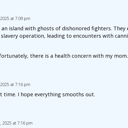
 2025 at 7:09 pm
t an island with ghosts of dishonored fighters. They
 slavery operation, leading to encounters with cann
ortunately, there is a health concern with my mom. 
 2025 at 7:16 pm
t time. I hope everything smooths out.
, 2025 at 7:16 pm