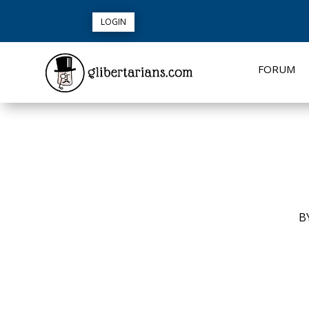
LOGIN
FORUM
B