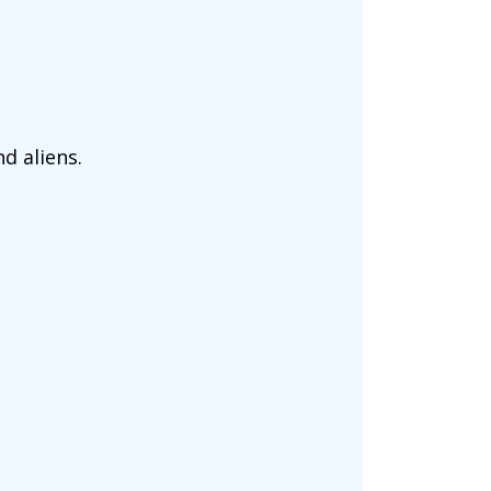
d aliens.