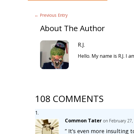
←
Previous Entry
About The Author
R.J.
Hello. My name is R.J. I 
108 COMMENTS
Common Tater
on February 27,
” It’s even more insulting t