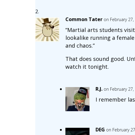
Common Tater
on February 27,
“Martial arts students visi
lookalike running a female
and chaos.”
That does sound good. Unf
watch it tonight.
R.J.
on February 27,
I remember las
DEG
on February 27