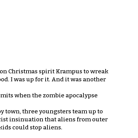
on Christmas spirit Krampus to wreak
d. I was up for it. And it was another
 limits when the zombie apocalypse
y town, three youngsters team up to
ist insinuation that aliens from outer
kids could stop aliens.