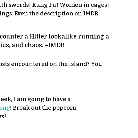
 with swords! Kung Fu! Women in cages!
hings. Even the description on IMDB
ncounter a Hitler lookalike running a
bies, and chaos. –IMDB
hosts encountered on the island? You
week, I am going to have a
ong
! Break out the popcorn
ks!