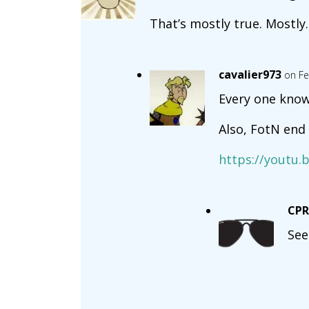
That’s mostly true. Mostly.
cavalier973
on Fe
Every one kno
Also, FotN end 
https://yout
CP
See