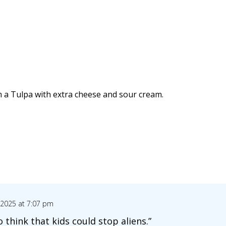
am a Tulpa with extra cheese and sour cream.
 2025 at 7:07 pm
o think that kids could stop aliens.”