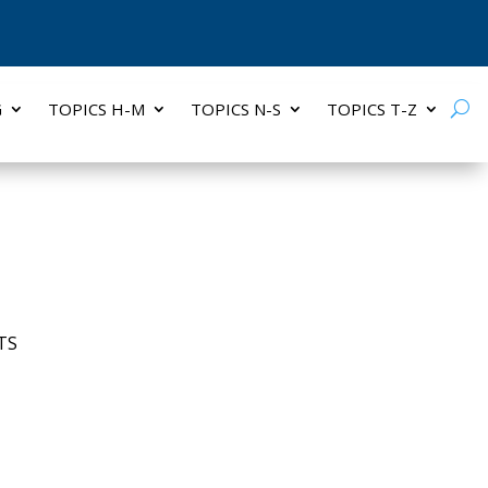
G
TOPICS H-M
TOPICS N-S
TOPICS T-Z
TS