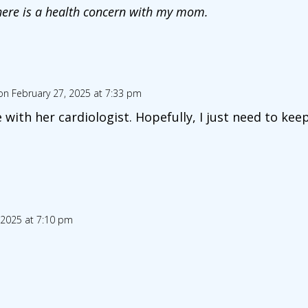
here is a health concern with my mom.
on February 27, 2025 at 7:33 pm
 with her cardiologist. Hopefully, I just need to kee
 2025 at 7:10 pm