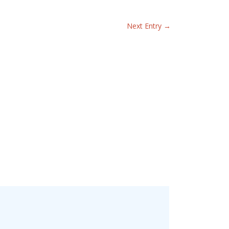
Next Entry
→