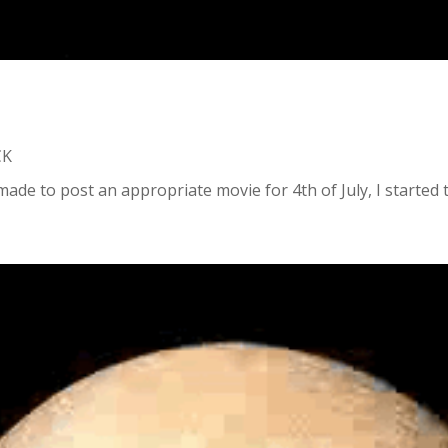
CK
ade to post an appropriate movie for 4th of July, I started t