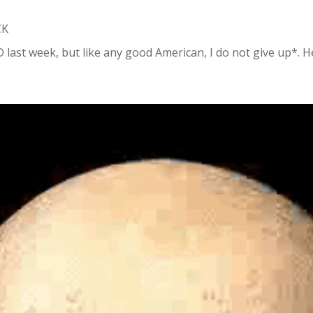
CK
t week, but like any good American, I do not give up*. Here 