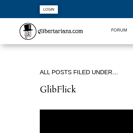
LOGIN
FORUM
ALL POSTS FILED UNDER…
GlibFlick