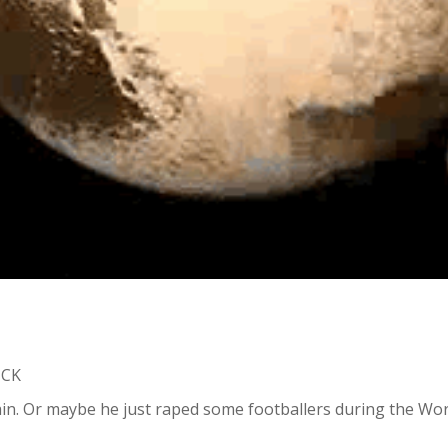
ICK
in. Or maybe he just raped some footballers during the World