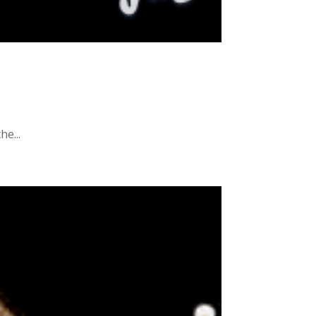
he...