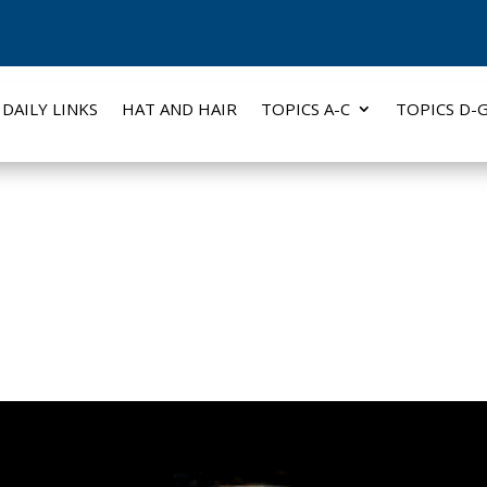
DAILY LINKS
HAT AND HAIR
TOPICS A-C
TOPICS D-