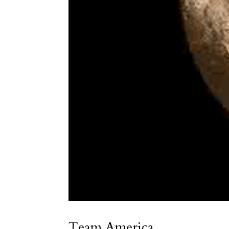
Team America