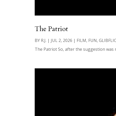
The Patriot
BY
R.J.
|
JUL 2, 2026
|
FILM
,
FUN
,
GLIBFLI
The Patriot So, after the suggestion was m