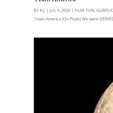
BY
R.J.
|
JUL 9, 2026
|
FILM
,
FUN
,
GLIBFLI
Team America (On Pluto) We were DENIED las