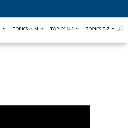
G
TOPICS H-M
TOPICS N-S
TOPICS T-Z