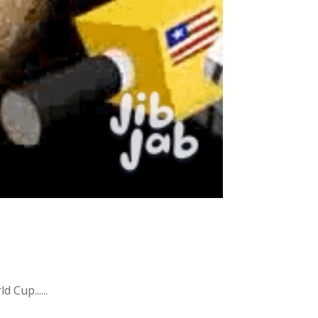
 Cup......