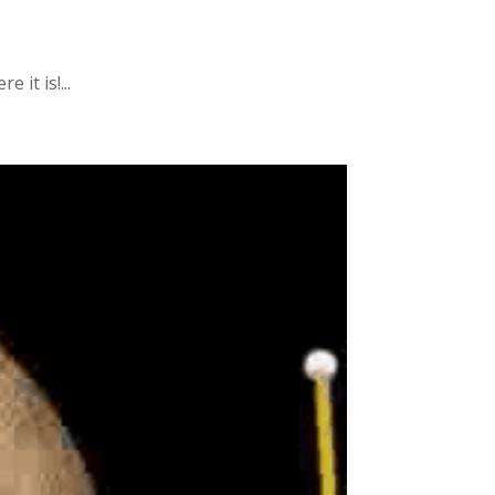
it is!...