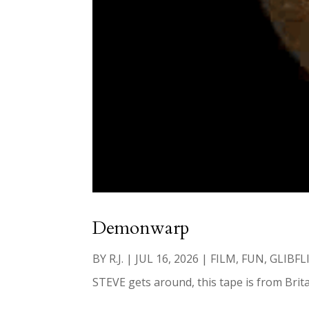
Demonwarp
BY
R.J.
|
JUL 16, 2026
|
FILM
,
FUN
,
GLIBFL
STEVE gets around, this tape is from Brita