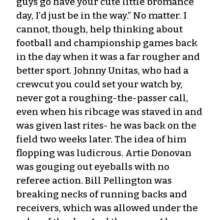
guys go have your cute little bromance
day, I’d just be in the way.” No matter. I
cannot, though, help thinking about
football and championship games back
in the day when it was a far rougher and
better sport. Johnny Unitas, who had a
crewcut you could set your watch by,
never got a roughing-the-passer call,
even when his ribcage was staved in and
was given last rites- he was back on the
field two weeks later. The idea of him
flopping was ludicrous. Artie Donovan
was gouging out eyeballs with no
referee action. Bill Pellington was
breaking necks of running backs and
receivers, which was allowed under the