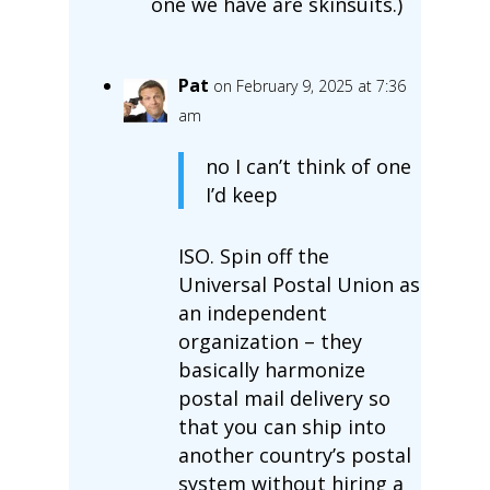
one we have are skinsuits.)
Pat
on February 9, 2025 at 7:36
am
no I can’t think of one
I’d keep
ISO. Spin off the
Universal Postal Union as
an independent
organization – they
basically harmonize
postal mail delivery so
that you can ship into
another country’s postal
system without hiring a