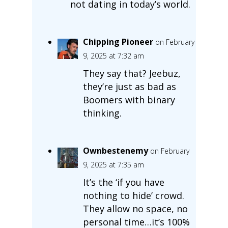
not dating in today’s world.
Chipping Pioneer
on February
9, 2025 at 7:32 am
They say that? Jeebuz,
they’re just as bad as
Boomers with binary
thinking.
Ownbestenemy
on February
9, 2025 at 7:35 am
It’s the ‘if you have
nothing to hide’ crowd.
They allow no space, no
personal time…it’s 100%