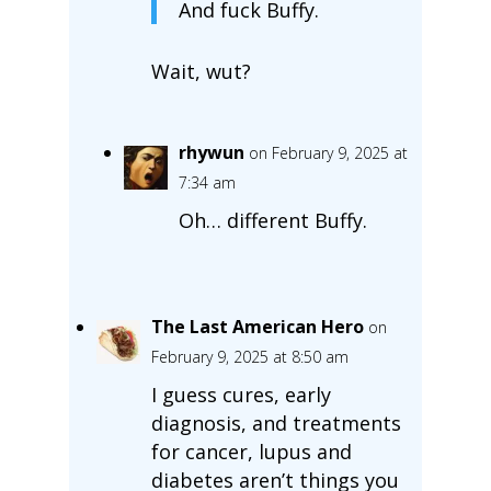
And fuck Buffy.
Wait, wut?
rhywun
on February 9, 2025 at
7:34 am
Oh… different Buffy.
The Last American Hero
on
February 9, 2025 at 8:50 am
I guess cures, early
diagnosis, and treatments
for cancer, lupus and
diabetes aren’t things you