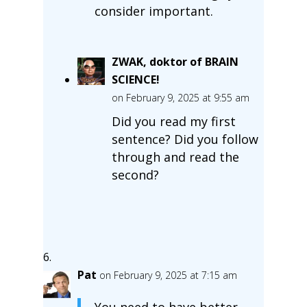
consider important.
ZWAK, doktor of BRAIN
SCIENCE!
on February 9, 2025 at 9:55 am
Did you read my first
sentence? Did you follow
through and read the
second?
Pat
on February 9, 2025 at 7:15 am
You need to have better