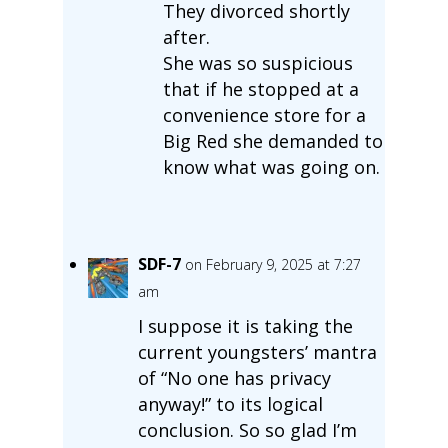
They divorced shortly
after.
She was so suspicious
that if he stopped at a
convenience store for a
Big Red she demanded to
know what was going on.
SDF-7
on February 9, 2025 at 7:27
am
I suppose it is taking the
current youngsters’ mantra
of “No one has privacy
anyway!” to its logical
conclusion. So so glad I’m