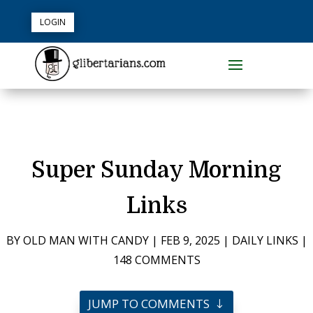
LOGIN
Super Sunday Morning
Links
BY
OLD MAN WITH CANDY
|
FEB 9, 2025
|
DAILY LINKS
|
148 COMMENTS
JUMP TO COMMENTS