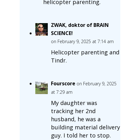
helicopter parenting.
ZWAK, doktor of BRAIN
SCIENCE!
on February 9, 2025 at 7:14 am
Helicopter parenting and
Tindr.
Fourscore
on February 9, 2025
at 7:29 am
My daughter was
tracking her 2nd
husband, he was a
building material delivery
guy. I told her to stop.