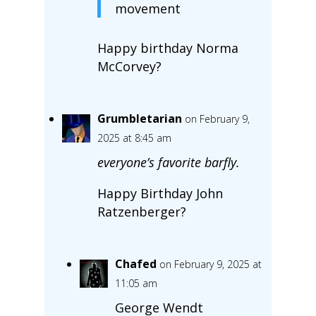
movement
Happy birthday Norma
McCorvey?
Grumbletarian
on February 9,
2025 at 8:45 am
everyone’s favorite barfly.
Happy Birthday John
Ratzenberger?
Chafed
on February 9, 2025 at
11:05 am
George Wendt