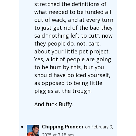
stretched the definitions of
what needed to be funded all
out of wack, and at every turn
to just get rid of the bad they
said “nothing left to cut”, now
they people do. not. care.
about your little pet project.
Yes, a lot of people are going
to be hurt by this, but you
should have policed yourself,
as opposed to being little
piggies at the trough.
And fuck Buffy.
Chipping Pioneer
on February 9,
2025 at 7:18 am