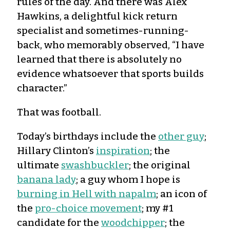
rules of the day. And there was Alex
Hawkins, a delightful kick return
specialist and sometimes-running-
back, who memorably observed, “I have
learned that there is absolutely no
evidence whatsoever that sports builds
character.”
That was football.
Today’s birthdays include the
other guy
;
Hillary Clinton’s
inspiration
; the
ultimate
swashbuckler
; the original
banana lady
; a guy whom I hope is
burning in Hell with napalm
; an icon of
the
pro-choice movement
; my #1
candidate for the
woodchipper
; the