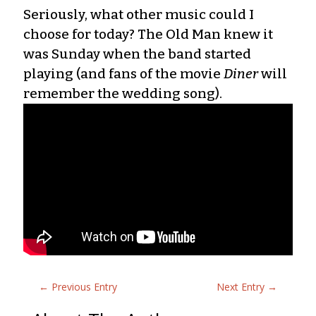
Seriously, what other music could I
choose for today? The Old Man knew it
was Sunday when the band started
playing (and fans of the movie
Diner
will
remember the wedding song).
←
Previous Entry
Next Entry
→