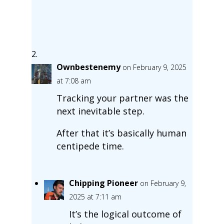
Ownbestenemy
on February 9, 2025
at 7:08 am
Tracking your partner was the
next inevitable step.
After that it’s basically human
centipede time.
Chipping Pioneer
on February 9,
2025 at 7:11 am
It’s the logical outcome of