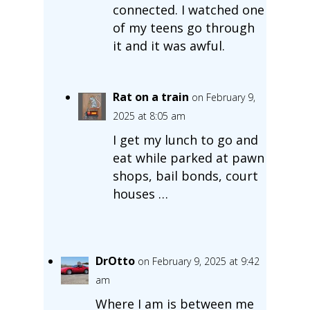
connected. I watched one
of my teens go through
it and it was awful.
Rat on a train
on February 9,
2025 at 8:05 am
I get my lunch to go and
eat while parked at pawn
shops, bail bonds, court
houses …
DrOtto
on February 9, 2025 at 9:42
am
Where I am is between me