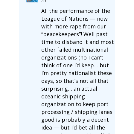
am
All the performance of the
League of Nations — now
with more rape from our
“peacekeepers”! Well past
time to disband it and most
other failed multinational
organizations (no I can’t
think of one I’d keep… but
I’m pretty nationalist these
days, so that’s not all that
surprising… an actual
oceanic shipping
organization to keep port
processing / shipping lanes
good is probably a decent
idea — but I’d bet all the