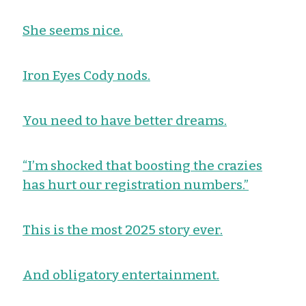
She seems nice.
Iron Eyes Cody nods.
You need to have better dreams.
“I’m shocked that boosting the crazies
has hurt our registration numbers.”
This is the most 2025 story ever.
And obligatory entertainment.