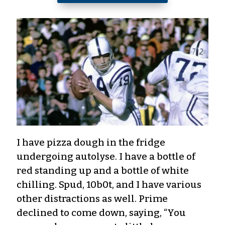
I have pizza dough in the fridge
undergoing autolyse. I have a bottle of
red standing up and a bottle of white
chilling. Spud, 10b0t, and I have various
other distractions as well. Prime
declined to come down, saying, “You