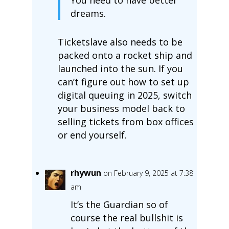
dreams.
Ticketslave also needs to be
packed onto a rocket ship and
launched into the sun. If you
can’t figure out how to set up
digital queuing in 2025, switch
your business model back to
selling tickets from box offices
or end yourself.
rhywun
on February 9, 2025 at 7:38
am
It’s the Guardian so of
course the real bullshit is