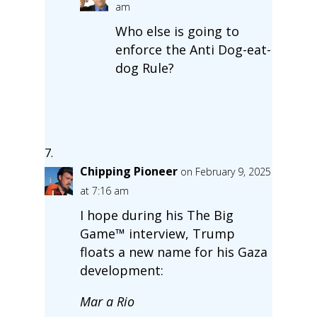
am
Who else is going to
enforce the Anti Dog-eat-
dog Rule?
Chipping Pioneer
on February 9, 2025
at 7:16 am
I hope during his The Big
Game™ interview, Trump
floats a new name for his Gaza
development:
Mar a Rio