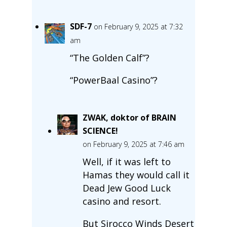
SDF-7
on February 9, 2025 at 7:32
am
“The Golden Calf”?
“PowerBaal Casino”?
ZWAK, doktor of BRAIN
SCIENCE!
on February 9, 2025 at 7:46 am
Well, if it was left to
Hamas they would call it
Dead Jew Good Luck
casino and resort.
But Sirocco Winds Desert