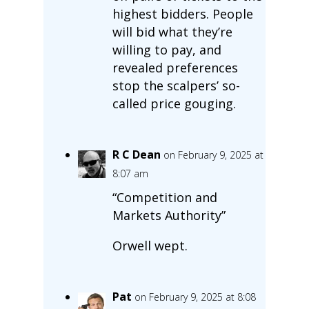
highest bidders. People
will bid what they’re
willing to pay, and
revealed preferences
stop the scalpers’ so-
called price gouging.
R C Dean
on February 9, 2025 at
8:07 am
“Competition and
Markets Authority”
Orwell wept.
Pat
on February 9, 2025 at 8:08