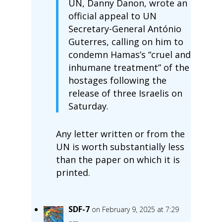
UN, Danny Danon, wrote an
official appeal to UN
Secretary-General António
Guterres, calling on him to
condemn Hamas’s “cruel and
inhumane treatment” of the
hostages following the
release of three Israelis on
Saturday.
Any letter written or from the
UN is worth substantially less
than the paper on which it is
printed.
SDF-7
on February 9, 2025 at 7:29