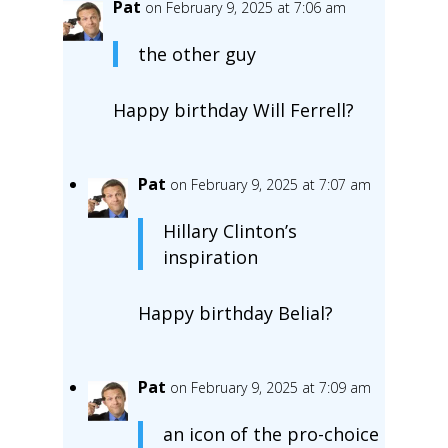
Pat
on February 9, 2025 at 7:06 am
the other guy
Happy birthday Will Ferrell?
Pat
on February 9, 2025 at 7:07 am
Hillary Clinton’s
inspiration
Happy birthday Belial?
Pat
on February 9, 2025 at 7:09 am
an icon of the pro-choice