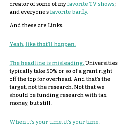
creator of some of my
favorite TV shows
;
and everyone’s
favorite barfly.
And these are Links.
Yeah, like that’ll happen.
The headline is misleading.
Universities
typically take 50% or so of a grant right
off the top for overhead. And that’s the
target, not the research. Not that we
should be funding research with tax
money, but still.
When it’s your time, it’s your time.