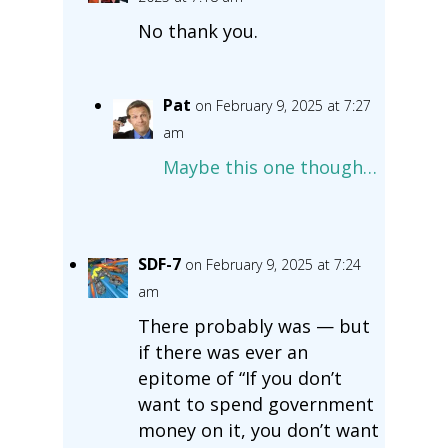
No thank you.
Pat
on February 9, 2025 at 7:27
am
Maybe this one though…
SDF-7
on February 9, 2025 at 7:24
am
There probably was — but
if there was ever an
epitome of “If you don’t
want to spend government
money on it, you don’t want