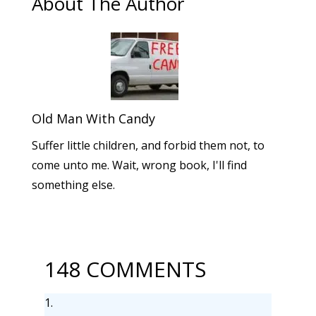
About The Author
Old Man With Candy
Suffer little children, and forbid them not, to
come unto me. Wait, wrong book, I'll find
something else.
148 COMMENTS