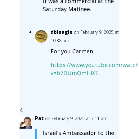
It was a commercial at the
Saturday Matinee.
dbleagle
on February 9, 2025 at
10:38 am
For you Carmen.
https://www.youtube.com/watch
v=b7DUmQmHiXE
Pat
on February 9, 2025 at 7:11 am
Israel’s Ambassador to the