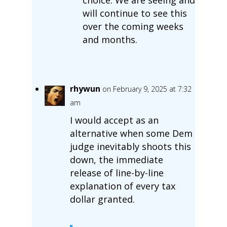
will continue to see this
over the coming weeks
and months.
rhywun
on February 9, 2025 at 7:32
am
I would accept as an
alternative when some Dem
judge inevitably shoots this
down, the immediate
release of line-by-line
explanation of every tax
dollar granted.