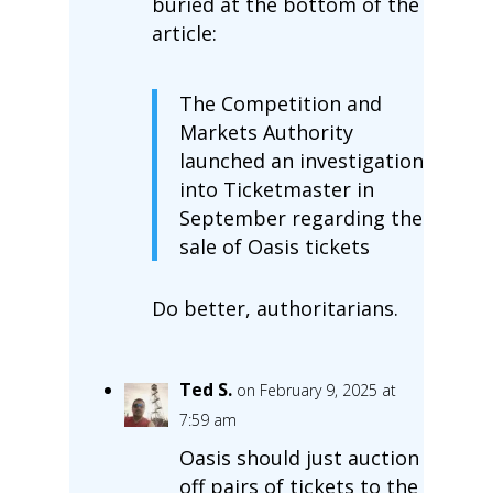
buried at the bottom of the
article:
The Competition and
Markets Authority
launched an investigation
into Ticketmaster in
September regarding the
sale of Oasis tickets
Do better, authoritarians.
Ted S.
on February 9, 2025 at
7:59 am
Oasis should just auction
off pairs of tickets to the