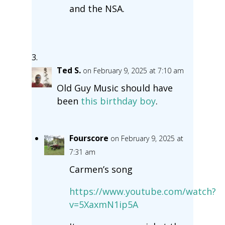
and the NSA.
Ted S.
on February 9, 2025 at 7:10 am
Old Guy Music should have
been
this birthday boy
.
Fourscore
on February 9, 2025 at
7:31 am
Carmen’s song
https://www.youtube.com/watch?
v=5XaxmN1ip5A