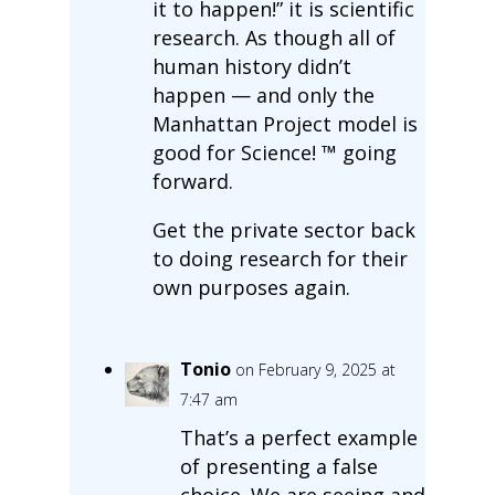
it to happen!” it is scientific
research. As though all of
human history didn’t
happen — and only the
Manhattan Project model is
good for Science! ™ going
forward.
Get the private sector back
to doing research for their
own purposes again.
Tonio
on February 9, 2025 at
7:47 am
That’s a perfect example
of presenting a false
choice. We are seeing and