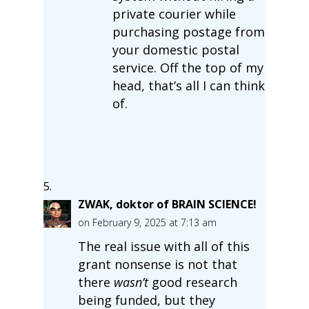
private courier while
purchasing postage from
your domestic postal
service. Off the top of my
head, that’s all I can think
of.
ZWAK, doktor of BRAIN SCIENCE!
on February 9, 2025 at 7:13 am
The real issue with all of this
grant nonsense is not that
there
wasn’t
good research
being funded, but they