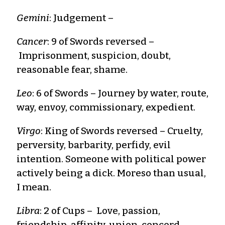
Gemini
: Judgement –
Cancer
: 9 of Swords reversed –
Imprisonment, suspicion, doubt,
reasonable fear, shame.
Leo
: 6 of Swords – Journey by water, route,
way, envoy, commissionary, expedient.
Virgo
: King of Swords reversed – Cruelty,
perversity, barbarity, perfidy, evil
intention. Someone with political power
actively being a dick. Moreso than usual,
I mean.
Libra
: 2 of Cups – Love, passion,
friendship, affinity, union, concord,