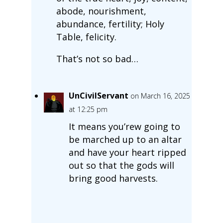
abode, nourishment,
abundance, fertility; Holy
Table, felicity.
That’s not so bad…
UnCivilServant
on March 16, 2025
at 12:25 pm
It means you’rew going to
be marched up to an altar
and have your heart ripped
out so that the gods will
bring good harvests.