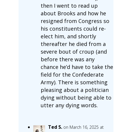
then I went to read up
about Brooks and how he
resigned from Congress so
his constituents could re-
elect him, and shortly
thereafter he died from a
severe bout of croup (and
before there was any
chance he’d have to take the
field for the Confederate
Army). There is something
pleasing about a politician
dying without being able to
utter any dying words.
Ted S.
on March 16, 2025 at