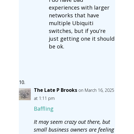
experiences with larger
networks that have
multiple Ubiquiti
switches, but if you’re
just getting one it should
be ok.
The Late P Brooks
on March 16, 2025
at 1:11 pm
Baffling
It may seem crazy out there, but
small business owners are feeling