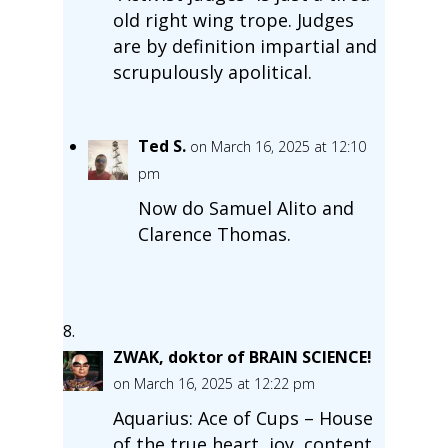
old right wing trope. Judges
are by definition impartial and
scrupulously apolitical.
Ted S.
on March 16, 2025 at 12:10
pm
Now do Samuel Alito and
Clarence Thomas.
ZWAK, doktor of BRAIN SCIENCE!
on March 16, 2025 at 12:22 pm
Aquarius: Ace of Cups – House
of the true heart, joy, content,