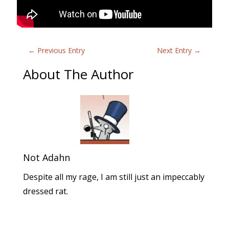
←
Previous Entry
Next Entry
→
About The Author
Not Adahn
Despite all my rage, I am still just an impeccably
dressed rat.