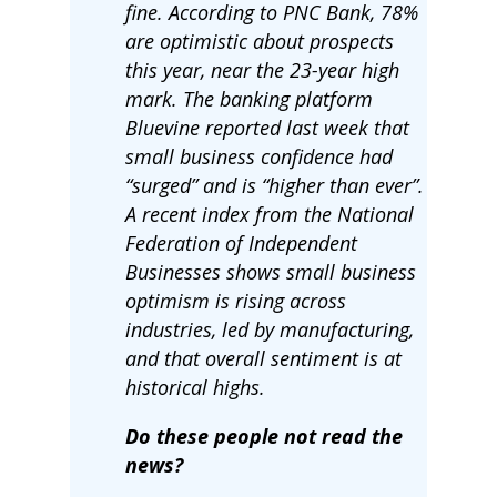
fine. According to PNC Bank, 78%
are optimistic about prospects
this year, near the 23-year high
mark. The banking platform
Bluevine reported last week that
small business confidence had
“surged” and is “higher than ever”.
A recent index from the National
Federation of Independent
Businesses shows small business
optimism is rising across
industries, led by manufacturing,
and that overall sentiment is at
historical highs.
Do these people not read the
news?