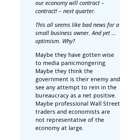
our economy will contract –
contract! – next quarter.
This all seems like bad news for a
small business owner. And yet …
optimism. Why?
Maybe they have gotten wise
to media panicmongering.
Maybe they think the
government is their enemy and
see any attempt to rein in the
bureaucracy as a net positive.
Maybe professional Wall Street
traders and economists are
not representative of the
economy at large.