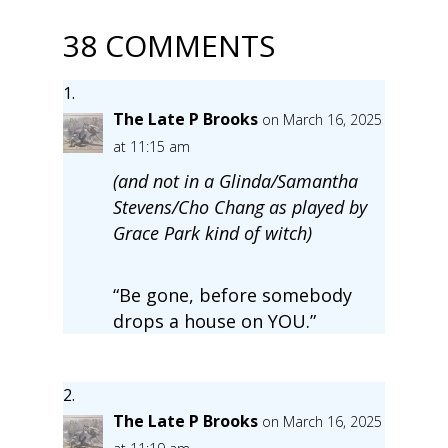
38 COMMENTS
The Late P Brooks
on March 16, 2025
at 11:15 am
(and not in a Glinda/Samantha
Stevens/Cho Chang as played by
Grace Park kind of witch)
“Be gone, before somebody
drops a house on YOU.”
The Late P Brooks
on March 16, 2025