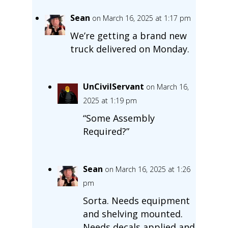
Sean
on March 16, 2025 at 1:17 pm
We’re getting a brand new
truck delivered on Monday.
UnCivilServant
on March 16,
2025 at 1:19 pm
“Some Assembly
Required?”
Sean
on March 16, 2025 at 1:26
pm
Sorta. Needs equipment
and shelving mounted.
Needs decals applied and