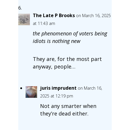
The Late P Brooks
on March 16, 2025
at 11:43 am
the phenomenon of voters being
idiots is nothing new
They are, for the most part
anyway, people…
juris imprudent
on March 16,
2025 at 12:19 pm
Not any smarter when
they’re dead either.