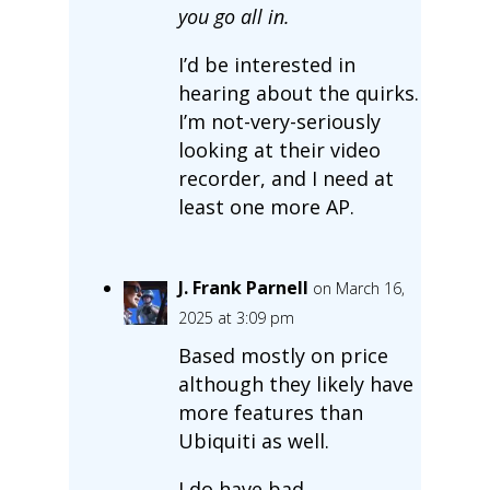
you go all in.
I’d be interested in
hearing about the quirks.
I’m not-very-seriously
looking at their video
recorder, and I need at
least one more AP.
J. Frank Parnell
on March 16,
2025 at 3:09 pm
Based mostly on price
although they likely have
more features than
Ubiquiti as well.
I do have bad