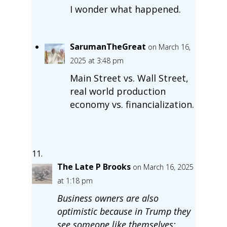
I wonder what happened.
SarumanTheGreat
on March 16,
2025 at 3:48 pm
Main Street vs. Wall Street,
real world production
economy vs. financialization.
The Late P Brooks
on March 16, 2025
at 1:18 pm
Business owners are also
optimistic because in Trump they
see someone like themselves: