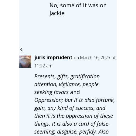
No, some of it was on
Jackie.
juris imprudent
on March 16, 2025 at
11:22 am
Presents, gifts, gratification
attention, vigilance, people
seeking favors
and
Oppression; but it is also fortune,
gain, any kind of success, and
then it is the oppression of these
things. It is also a card of false-
seeming, disguise, perfidy. Also