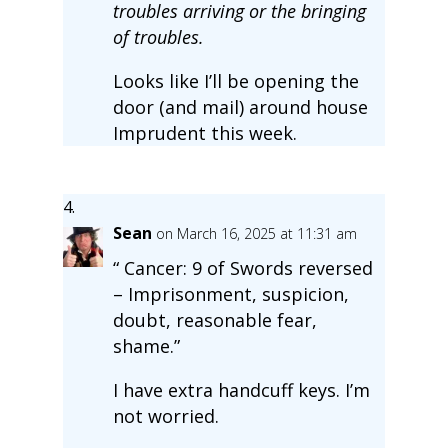
troubles arriving or the bringing
of troubles.
Looks like I’ll be opening the
door (and mail) around house
Imprudent this week.
Sean
on March 16, 2025 at 11:31 am
“ Cancer: 9 of Swords reversed
– Imprisonment, suspicion,
doubt, reasonable fear,
shame.”
I have extra handcuff keys. I’m
not worried.