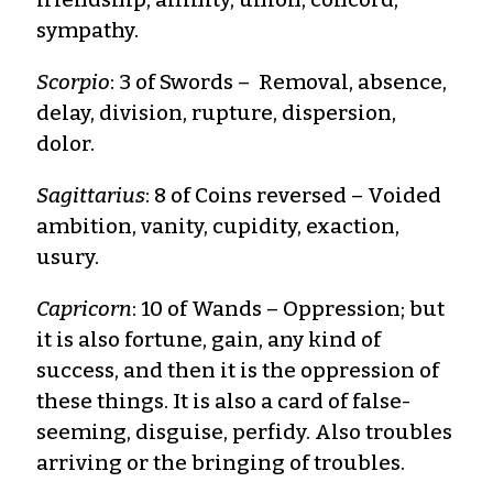
sympathy.
Scorpio
: 3 of Swords – Removal, absence,
delay, division, rupture, dispersion,
dolor.
Sagittarius
: 8 of Coins reversed – Voided
ambition, vanity, cupidity, exaction,
usury.
Capricorn
: 10 of Wands – Oppression; but
it is also fortune, gain, any kind of
success, and then it is the oppression of
these things. It is also a card of false-
seeming, disguise, perfidy. Also troubles
arriving or the bringing of troubles.