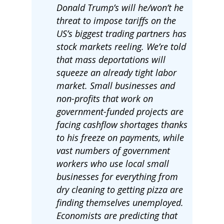
Donald Trump’s will he/won’t he
threat to impose tariffs on the
US’s biggest trading partners has
stock markets reeling. We’re told
that mass deportations will
squeeze an already tight labor
market. Small businesses and
non-profits that work on
government-funded projects are
facing cashflow shortages thanks
to his freeze on payments, while
vast numbers of government
workers who use local small
businesses for everything from
dry cleaning to getting pizza are
finding themselves unemployed.
Economists are predicting that