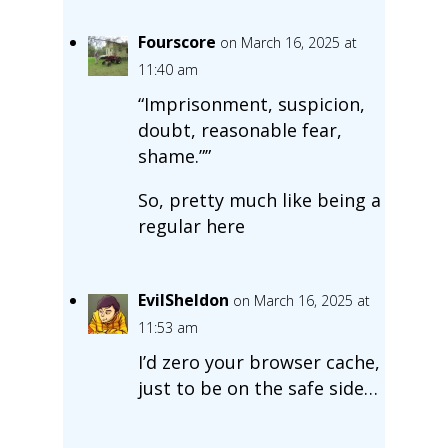
Fourscore
on March 16, 2025 at
11:40 am
“Imprisonment, suspicion,
doubt, reasonable fear,
shame.””
So, pretty much like being a
regular here
EvilSheldon
on March 16, 2025 at
11:53 am
I’d zero your browser cache,
just to be on the safe side…