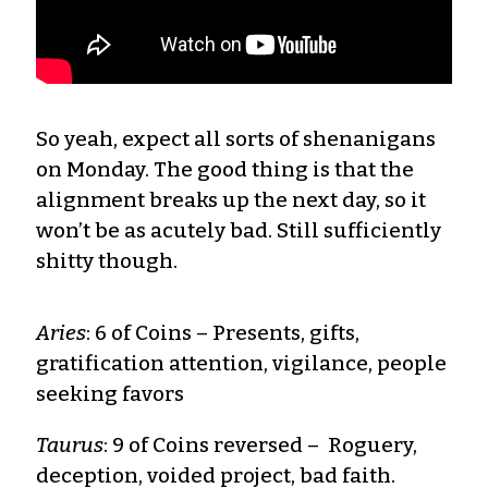
So yeah, expect all sorts of shenanigans
on Monday. The good thing is that the
alignment breaks up the next day, so it
won’t be as acutely bad. Still sufficiently
shitty though.
Aries
: 6 of Coins – Presents, gifts,
gratification attention, vigilance, people
seeking favors
Taurus
: 9 of Coins reversed – Roguery,
deception, voided project, bad faith.