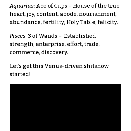
Aquarius
: Ace of Cups – House of the true
heart, joy, content, abode, nourishment,
abundance, fertility; Holy Table, felicity.
Pisces
: 3 of Wands – Established
strength, enterprise, effort, trade,
commerce, discovery.
Let’s get this Venus-driven shitshow
started!