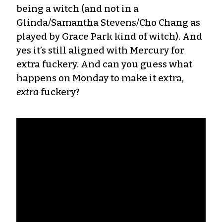
being a witch (and not in a
Glinda/Samantha Stevens/Cho Chang as
played by Grace Park kind of witch). And
yes it’s still aligned with Mercury for
extra fuckery. And can you guess what
happens on Monday to make it extra,
extra
fuckery?