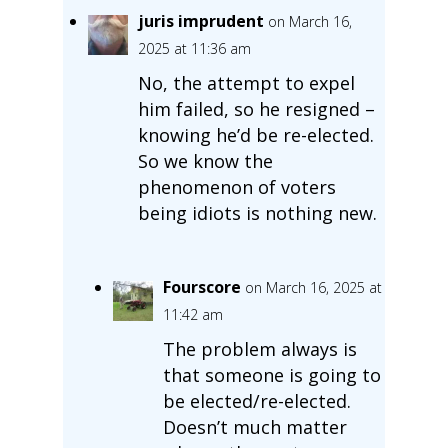
juris imprudent
on March 16,
2025 at 11:36 am
No, the attempt to expel
him failed, so he resigned –
knowing he’d be re-elected.
So we know the
phenomenon of voters
being idiots is nothing new.
Fourscore
on March 16, 2025 at
11:42 am
The problem always is
that someone is going to
be elected/re-elected.
Doesn’t much matter