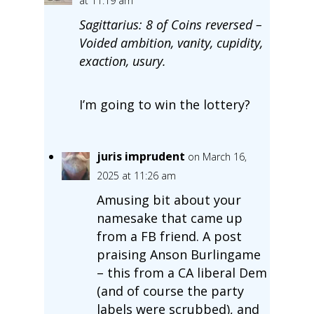
at 11:19 am
Sagittarius: 8 of Coins reversed –
Voided ambition, vanity, cupidity,
exaction, usury.
I’m going to win the lottery?
juris imprudent
on March 16,
2025 at 11:26 am
Amusing bit about your
namesake that came up
from a FB friend. A post
praising Anson Burlingame
– this from a CA liberal Dem
(and of course the party
labels were scrubbed), and