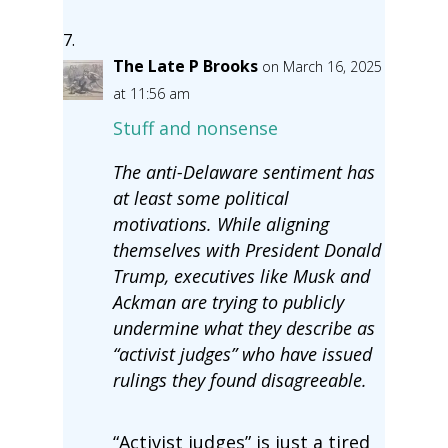
The Late P Brooks
on March 16, 2025
at 11:56 am
Stuff and nonsense
The anti-Delaware sentiment has
at least some political
motivations. While aligning
themselves with President Donald
Trump, executives like Musk and
Ackman are trying to publicly
undermine what they describe as
“activist judges” who have issued
rulings they found disagreeable.
“Activist judges” is just a tired