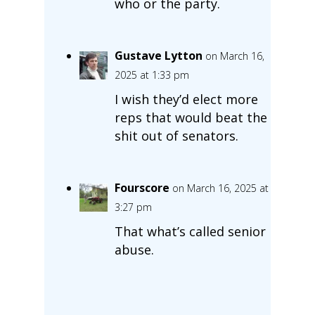
who or the party.
Gustave Lytton
on March 16,
2025 at 1:33 pm
I wish they’d elect more
reps that would beat the
shit out of senators.
Fourscore
on March 16, 2025 at
3:27 pm
That what’s called senior
abuse.