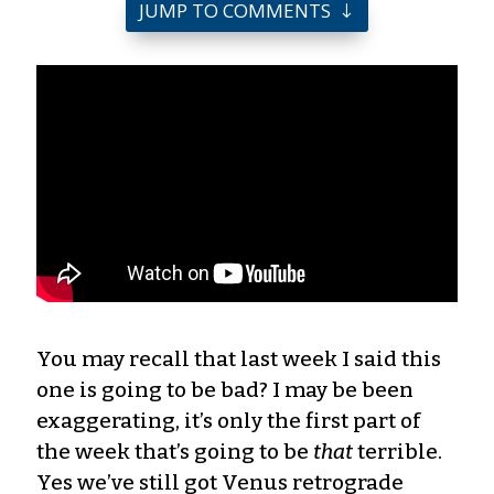
JUMP TO COMMENTS
You may recall that last week I said this
one is going to be bad? I may be been
exaggerating, it’s only the first part of
the week that’s going to be
that
terrible.
Yes we’ve still got Venus retrograde