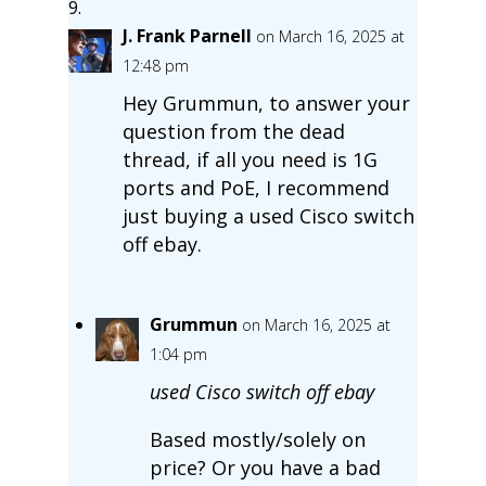
J. Frank Parnell
on March 16, 2025 at
12:48 pm
Hey Grummun, to answer your
question from the dead
thread, if all you need is 1G
ports and PoE, I recommend
just buying a used Cisco switch
off ebay.
Grummun
on March 16, 2025 at
1:04 pm
used Cisco switch off ebay
Based mostly/solely on
price? Or you have a bad