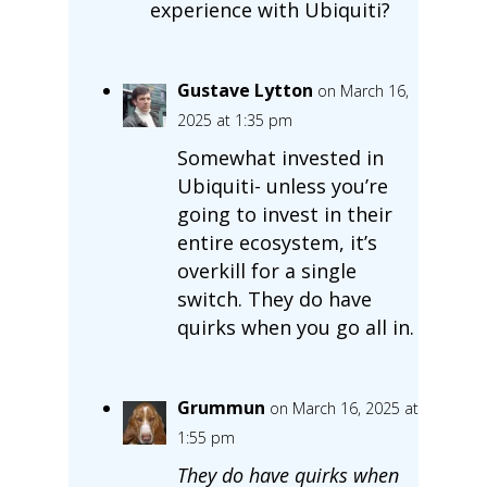
experience with Ubiquiti?
Gustave Lytton
on March 16,
2025 at 1:35 pm
Somewhat invested in
Ubiquiti- unless you’re
going to invest in their
entire ecosystem, it’s
overkill for a single
switch. They do have
quirks when you go all in.
Grummun
on March 16, 2025 at
1:55 pm
They do have quirks when