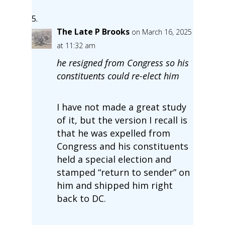
The Late P Brooks
on March 16, 2025
at 11:32 am
he resigned from Congress so his
constituents could re-elect him
I have not made a great study
of it, but the version I recall is
that he was expelled from
Congress and his constituents
held a special election and
stamped “return to sender” on
him and shipped him right
back to DC.