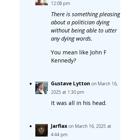
12:08 pm
There is something pleasing
about a politician dying
without being able to utter
any dying words.
You mean like John F
Kennedy?
Gustave Lytton
on March 16,
2025 at 1:30 pm
It was all in his head.
Jarflax
on March 16, 2025 at
4:44 pm