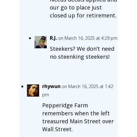
our go to place just
closed up for retirement.
R.J.
on March 16, 2025 at 4:29 pm
Steekers? We don’t need
no steenking steekers!
rhywun
on March 16, 2025 at 1:42
pm
Pepperidge Farm
remembers when the left
treasured Main Street over
Wall Street.