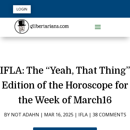
LOGIN
IFLA: The “Yeah, That Thing”
Edition of the Horoscope for
the Week of March16
BY
NOT ADAHN
|
MAR 16, 2025
|
IFLA
|
38 COMMENTS