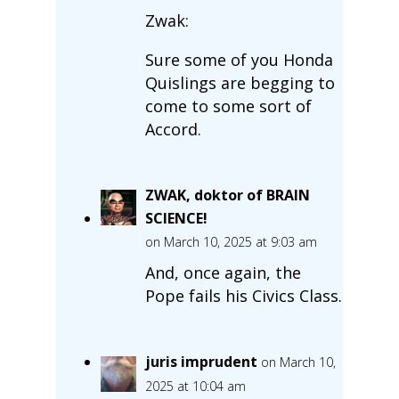
Zwak:
Sure some of you Honda
Quislings are begging to
come to some sort of
Accord.
ZWAK, doktor of BRAIN
SCIENCE!
on March 10, 2025 at 9:03 am
And, once again, the
Pope fails his Civics Class.
juris imprudent
on March 10,
2025 at 10:04 am