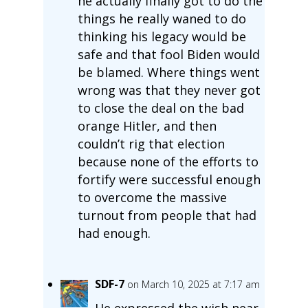
he actually finally got to do the
things he really waned to do
thinking his legacy would be
safe and that fool Biden would
be blamed. Where things went
wrong was that they never got
to close the deal on the bad
orange Hitler, and then
couldn’t rig that election
because none of the efforts to
fortify were successful enough
to overcome the massive
turnout from people that had
had enough.
SDF-7
on March 10, 2025 at 7:17 am
He expressed the wish near