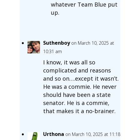
whatever Team Blue put
up.
Suthenboy
on March 10, 2025 at
10:31 am
I know, it was all so
complicated and reasons
and so on….except it wasn’t.
He was a commie. He never
should have been a state
senator. He is a commie,
that makes it a no-brainer.
Urthona
on March 10, 2025 at 11:18