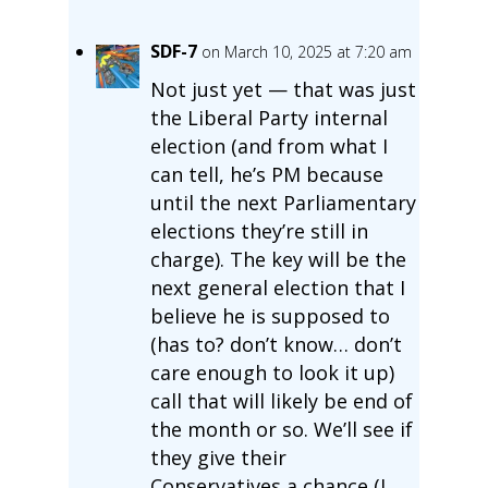
SDF-7
on March 10, 2025 at 7:20 am
Not just yet — that was just
the Liberal Party internal
election (and from what I
can tell, he’s PM because
until the next Parliamentary
elections they’re still in
charge). The key will be the
next general election that I
believe he is supposed to
(has to? don’t know… don’t
care enough to look it up)
call that will likely be end of
the month or so. We’ll see if
they give their
Conservatives a chance (I