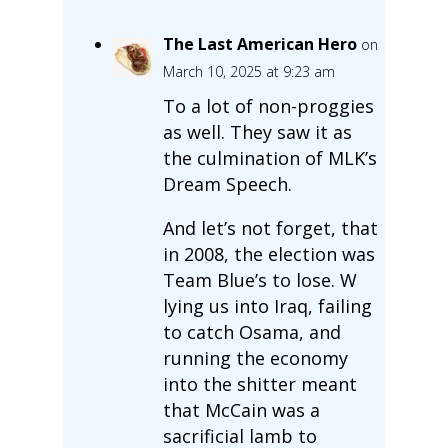
The Last American Hero
on
March 10, 2025 at 9:23 am
To a lot of non-proggies
as well. They saw it as
the culmination of MLK’s
Dream Speech.
And let’s not forget, that
in 2008, the election was
Team Blue’s to lose. W
lying us into Iraq, failing
to catch Osama, and
running the economy
into the shitter meant
that McCain was a
sacrificial lamb to