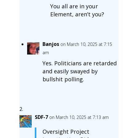
You all are in your
Element, aren’t you?
Banjos
on March 10, 2025 at 7:15
am
Yes. Politicians are retarded
and easily swayed by
bullshit polling.
SDF-7
on March 10, 2025 at 7:13 am
Oversight Project