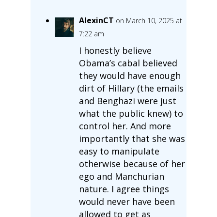
AlexinCT
on March 10, 2025 at
7:22 am
I honestly believe
Obama’s cabal believed
they would have enough
dirt of Hillary (the emails
and Benghazi were just
what the public knew) to
control her. And more
importantly that she was
easy to manipulate
otherwise because of her
ego and Manchurian
nature. I agree things
would never have been
allowed to get as