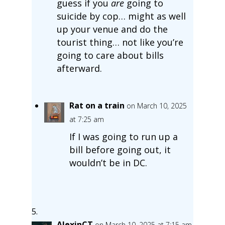
guess if you
are
going to
suicide by cop… might as well
up your venue and do the
tourist thing… not like you’re
going to care about bills
afterward.
Rat on a train
on March 10, 2025
at 7:25 am
If I was going to run up a
bill before going out, it
wouldn’t be in DC.
AlexinCT
on March 10, 2025 at 7:15 am