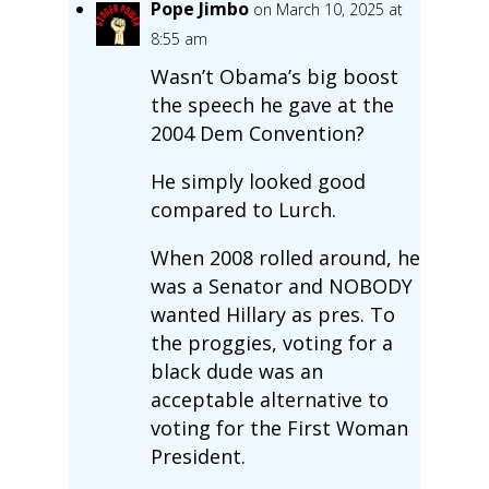
Pope Jimbo
on March 10, 2025 at
8:55 am
Wasn’t Obama’s big boost
the speech he gave at the
2004 Dem Convention?
He simply looked good
compared to Lurch.
When 2008 rolled around, he
was a Senator and NOBODY
wanted Hillary as pres. To
the proggies, voting for a
black dude was an
acceptable alternative to
voting for the First Woman
President.