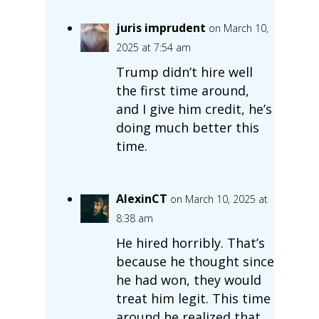
juris imprudent
on March 10,
2025 at 7:54 am
Trump didn’t hire well
the first time around,
and I give him credit, he’s
doing much better this
time.
AlexinCT
on March 10, 2025 at
8:38 am
He hired horribly. That’s
because he thought since
he had won, they would
treat him legit. This time
around he realized that