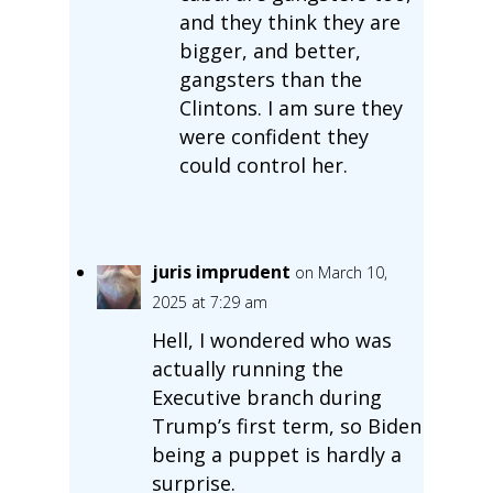
and they think they are
bigger, and better,
gangsters than the
Clintons. I am sure they
were confident they
could control her.
juris imprudent
on March 10,
2025 at 7:29 am
Hell, I wondered who was
actually running the
Executive branch during
Trump’s first term, so Biden
being a puppet is hardly a
surprise.