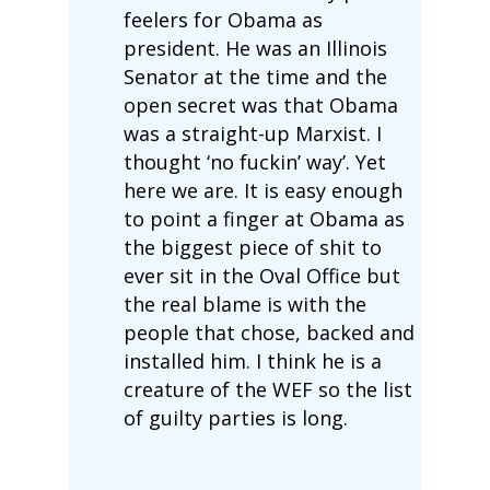
feelers for Obama as
president. He was an Illinois
Senator at the time and the
open secret was that Obama
was a straight-up Marxist. I
thought ‘no fuckin’ way’. Yet
here we are. It is easy enough
to point a finger at Obama as
the biggest piece of shit to
ever sit in the Oval Office but
the real blame is with the
people that chose, backed and
installed him. I think he is a
creature of the WEF so the list
of guilty parties is long.