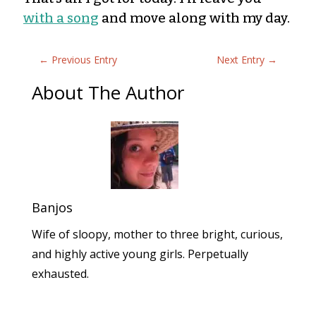
with a song
and move along with my day.
←
Previous Entry
Next Entry
→
About The Author
Banjos
Wife of sloopy, mother to three bright, curious,
and highly active young girls. Perpetually
exhausted.