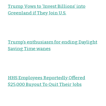
Trump Vows to ‘Invest Billions’ into
Greenland if They Join U.S.
Trump’s enthusiasm for ending Daylight
Saving Time wanes
HHS Employees Reportedly Offered
$25,000 Buyout To Quit Their Jobs