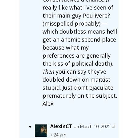
really like what I’ve seen of
their main guy Poulivere?
(misspelled probably) —
which doubtless means he’ll
get an anemic second place
because what my
preferences are generally
the kiss of political death).
Then
you can say they’ve
doubled down on marxist
stupid. Just don’t ejaculate
prematurely on the subject,
Alex.
AlexinCT
on March 10, 2025 at
7:24 am