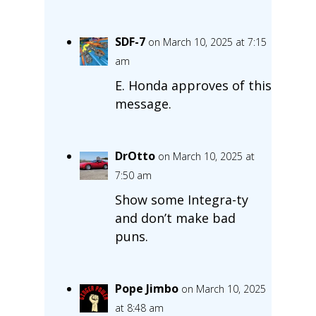
SDF-7
on March 10, 2025 at 7:15
am
E. Honda approves of this
message.
DrOtto
on March 10, 2025 at
7:50 am
Show some Integra-ty
and don’t make bad
puns.
Pope Jimbo
on March 10, 2025
at 8:48 am