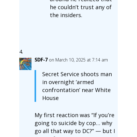
he couldn’t trust any of
the insiders.
SDF-7
on March 10, 2025 at 7:14 am
Secret Service shoots man
in overnight ‘armed
confrontation’ near White
House
My first reaction was “If you’re
going to suicide by cop… why
go all that way to DC?” — but I