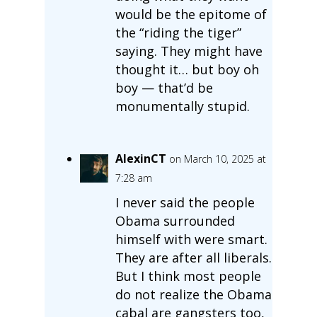
would be the epitome of
the “riding the tiger”
saying. They might have
thought it… but boy oh
boy — that’d be
monumentally stupid.
AlexinCT
on March 10, 2025 at
7:28 am
I never said the people
Obama surrounded
himself with were smart.
They are after all liberals.
But I think most people
do not realize the Obama
cabal are gangsters too,