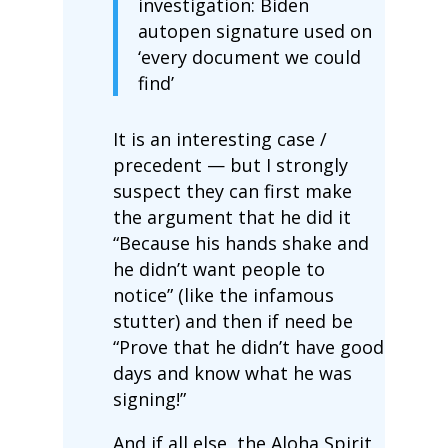
investigation: Biden
autopen signature used on
‘every document we could
find’
It is an interesting case /
precedent — but I strongly
suspect they can first make
the argument that he did it
“Because his hands shake and
he didn’t want people to
notice” (like the infamous
stutter) and then if need be
“Prove that he didn’t have good
days and know what he was
signing!”
And if all else, the Aloha Spirit