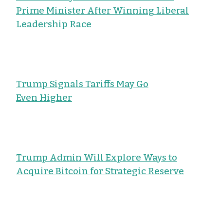
Prime Minister After Winning Liberal
Leadership Race
Trump Signals Tariffs May Go
Even Higher
Trump Admin Will Explore Ways to
Acquire Bitcoin for Strategic Reserve