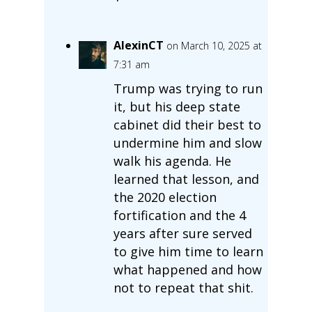
AlexinCT
on March 10, 2025 at
7:31 am
Trump was trying to run
it, but his deep state
cabinet did their best to
undermine him and slow
walk his agenda. He
learned that lesson, and
the 2020 election
fortification and the 4
years after sure served
to give him time to learn
what happened and how
not to repeat that shit.