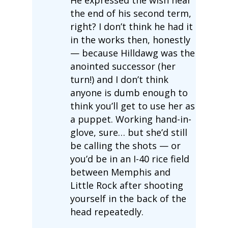
the end of his second term,
right? I don’t think he had it
in the works then, honestly
— because Hilldawg was the
anointed successor (her
turn!) and I don’t think
anyone is dumb enough to
think you’ll get to use her as
a puppet. Working hand-in-
glove, sure… but she’d still
be calling the shots — or
you’d be in an I-40 rice field
between Memphis and
Little Rock after shooting
yourself in the back of the
head repeatedly.