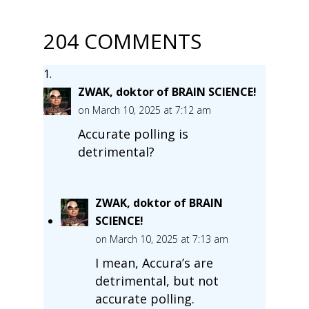
204 COMMENTS
ZWAK, doktor of BRAIN SCIENCE!
on March 10, 2025 at 7:12 am
Accurate polling is
detrimental?
ZWAK, doktor of BRAIN
SCIENCE!
on March 10, 2025 at 7:13 am
I mean, Accura’s are
detrimental, but not
accurate polling.