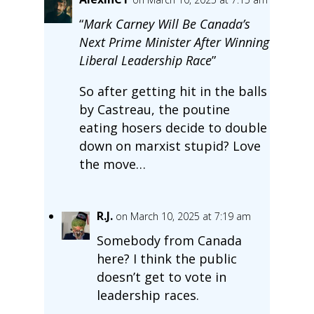
“
Mark Carney Will Be Canada’s
Next Prime Minister After Winning
Liberal Leadership Race
”
So after getting hit in the balls
by Castreau, the poutine
eating hosers decide to double
down on marxist stupid? Love
the move…
R.J.
on March 10, 2025 at 7:19 am
Somebody from Canada
here? I think the public
doesn’t get to vote in
leadership races.