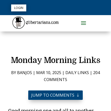
LOGIN
Monday Morning Links
BY
BANJOS
|
MAR 10, 2025
|
DAILY LINKS
|
204
COMMENTS
JUMP TO COMMENTS
Good morning one and all to another