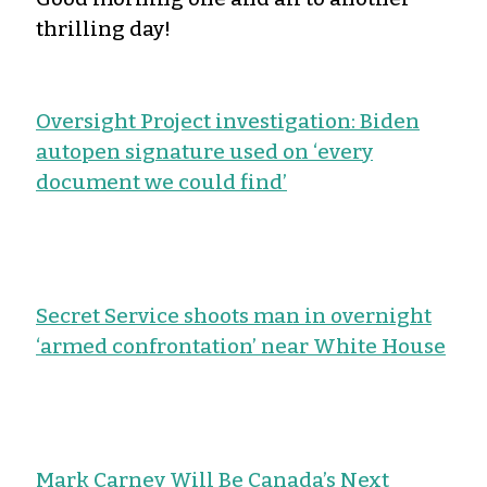
thrilling day!
Oversight Project investigation: Biden
autopen signature used on ‘every
document we could find’
Secret Service shoots man in overnight
‘armed confrontation’ near White House
Mark Carney Will Be Canada’s Next