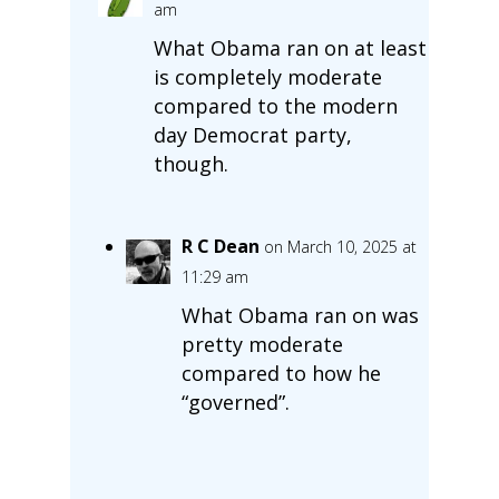
am
What Obama ran on at least
is completely moderate
compared to the modern
day Democrat party,
though.
R C Dean
on March 10, 2025 at
11:29 am
What Obama ran on was
pretty moderate
compared to how he
“governed”.