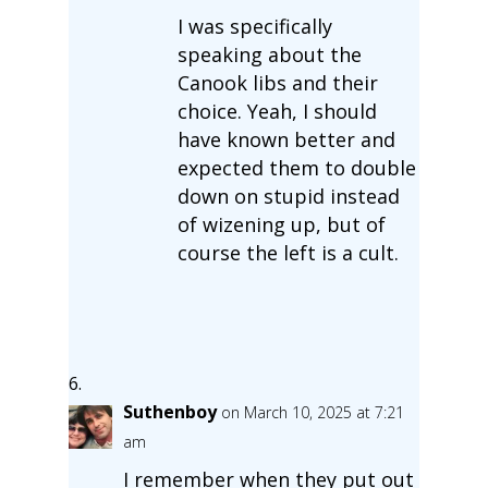
I was specifically
speaking about the
Canook libs and their
choice. Yeah, I should
have known better and
expected them to double
down on stupid instead
of wizening up, but of
course the left is a cult.
Suthenboy
on March 10, 2025 at 7:21
am
I remember when they put out