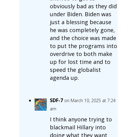
obviously bad as they did
under Biden. Biden was
just a blessing because
he was completely gone,
and the choice was made
to put the programs into
overdrive to both make
up for lost time and to
speed the globalist
agenda up.
SDF-7
on March 10, 2025 at 7:24
am
I think anyone trying to
blackmail Hillary into
doing what they want