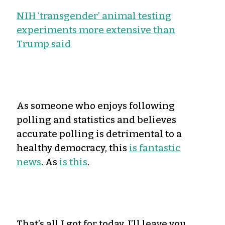
NIH ‘transgender’ animal testing
experiments more extensive than
Trump said
As someone who enjoys following
polling and statistics and believes
accurate polling is detrimental to a
healthy democracy, this
is fantastic
news
. As
is this
.
That’s all I got for today. I’ll leave you