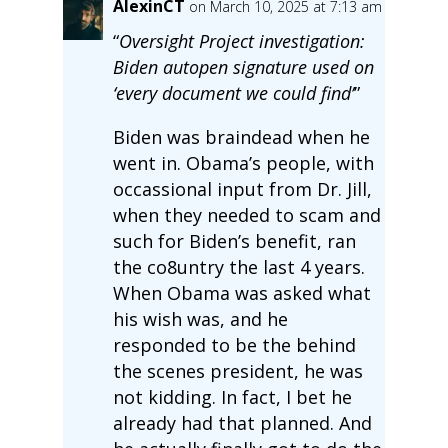
AlexinCT
on March 10, 2025 at 7:13 am
“
Oversight Project investigation:
Biden autopen signature used on
‘every document we could find’
”
Biden was braindead when he
went in. Obama’s people, with
occassional input from Dr. Jill,
when they needed to scam and
such for Biden’s benefit, ran
the co8untry the last 4 years.
When Obama was asked what
his wish was, and he
responded to be the behind
the scenes president, he was
not kidding. In fact, I bet he
already had that planned. And