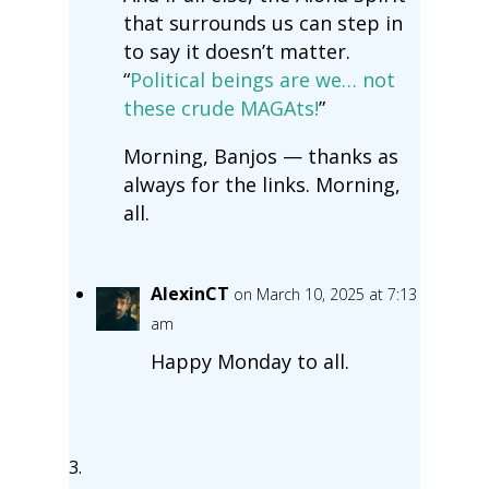
that surrounds us can step in
to say it doesn’t matter.
“
Political beings are we… not
these crude MAGAts!
”
Morning, Banjos — thanks as
always for the links. Morning,
all.
AlexinCT
on March 10, 2025 at 7:13
am
Happy Monday to all.