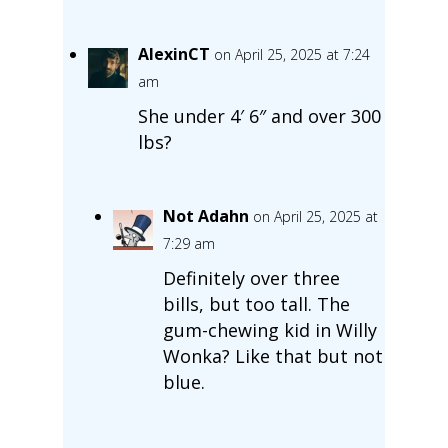
AlexinCT
on April 25, 2025 at 7:24
am
She under 4′ 6″ and over 300
lbs?
Not Adahn
on April 25, 2025 at
7:29 am
Definitely over three
bills, but too tall. The
gum-chewing kid in Willy
Wonka? Like that but not
blue.