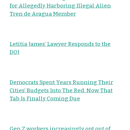
for Allegedly Harboring Illegal Alien
Tren de Aragua Member
Letitia James’ Lawyer Responds to the
DOJ
Democrats Spent Years Running Their
Cities’ Budgets Into The Red. Now That
Tab Is Finally Coming Due
Gen Z workers increasingly opt out of