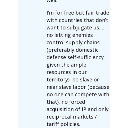
I’m for free but fair trade
with countries that don’t
want to subjugate us….
no letting enemies
control supply chains
(preferably domestic
defense self-sufficiency
given the ample
resources in our
territory), no slave or
near slave labor (because
no one can compete with
that), no forced
acquisition of IP and only
reciprocal markets /
tariff policies.