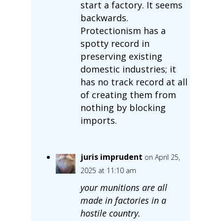
start a factory. It seems
backwards.
Protectionism has a
spotty record in
preserving existing
domestic industries; it
has no track record at all
of creating them from
nothing by blocking
imports.
juris imprudent
on April 25,
2025 at 11:10 am
your munitions are all
made in factories in a
hostile country.