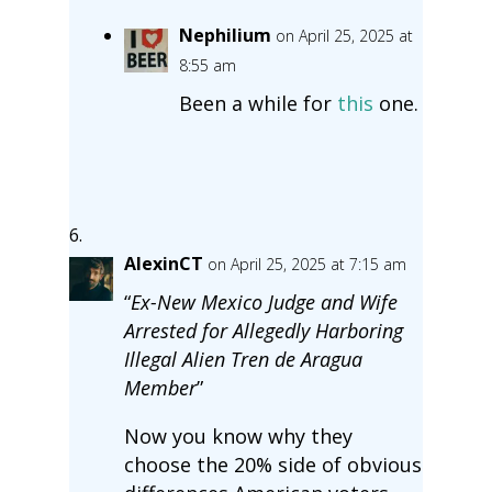
Nephilium
on April 25, 2025 at
8:55 am
Been a while for
this
one.
AlexinCT
on April 25, 2025 at 7:15 am
“
Ex-New Mexico Judge and Wife
Arrested for Allegedly Harboring
Illegal Alien Tren de Aragua
Member
”
Now you know why they
choose the 20% side of obvious