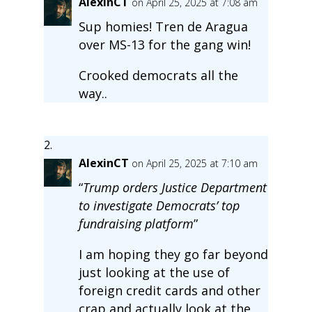
AlexinCT
on April 25, 2025 at 7:08 am
Sup homies! Tren de Aragua
over MS-13 for the gang win!
Crooked democrats all the
way..
AlexinCT
on April 25, 2025 at 7:10 am
“
Trump orders Justice Department
to investigate Democrats’ top
fundraising platform
”
I am hoping they go far beyond
just looking at the use of
foreign credit cards and other
crap and actually look at the