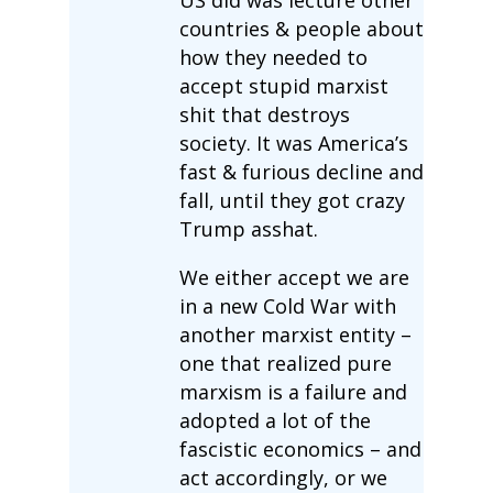
countries & people about
how they needed to
accept stupid marxist
shit that destroys
society. It was America’s
fast & furious decline and
fall, until they got crazy
Trump asshat.
We either accept we are
in a new Cold War with
another marxist entity –
one that realized pure
marxism is a failure and
adopted a lot of the
fascistic economics – and
act accordingly, or we