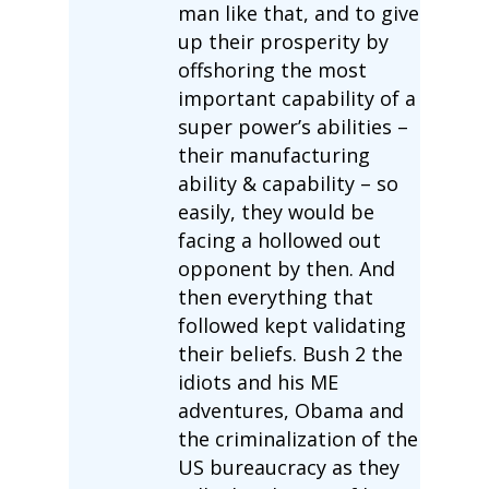
man like that, and to give
up their prosperity by
offshoring the most
important capability of a
super power’s abilities –
their manufacturing
ability & capability – so
easily, they would be
facing a hollowed out
opponent by then. And
then everything that
followed kept validating
their beliefs. Bush 2 the
idiots and his ME
adventures, Obama and
the criminalization of the
US bureaucracy as they