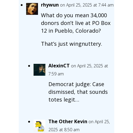
rhywun
on April 25, 2025 at 7:44 am
What do you mean 34,000
donors don’t live at PO Box
12 in Pueblo, Colorado?
That’s just wingnuttery.
AlexinCT
on April 25, 2025 at
7:59 am
Democrat judge: Case
dismissed, that sounds
totes legit…
The Other Kevin
on April 25,
2025 at 8:50 am