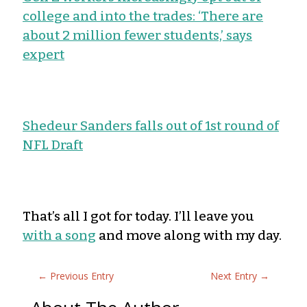
college and into the trades: ‘There are
about 2 million fewer students,’ says
expert
Shedeur Sanders falls out of 1st round of
NFL Draft
That’s all I got for today. I’ll leave you
with a song
and move along with my day.
←
Previous Entry
Next Entry
→