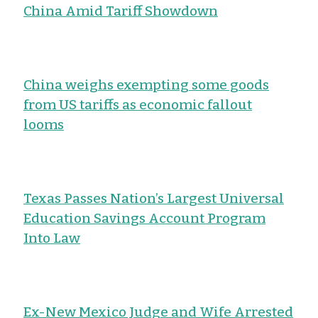
China Amid Tariff Showdown
China weighs exempting some goods
from US tariffs as economic fallout
looms
Texas Passes Nation’s Largest Universal
Education Savings Account Program
Into Law
Ex-New Mexico Judge and Wife Arrested