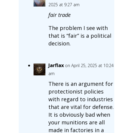
2025 at 9:27 am
fair trade
The problem I see with
that is “fair” is a political
decision.
Jarflax
on April 25, 2025 at 10:24
am
There is an argument for
protectionist policies
with regard to industries
that are vital for defense.
It is obviously bad when
your munitions are all
made in factories in a