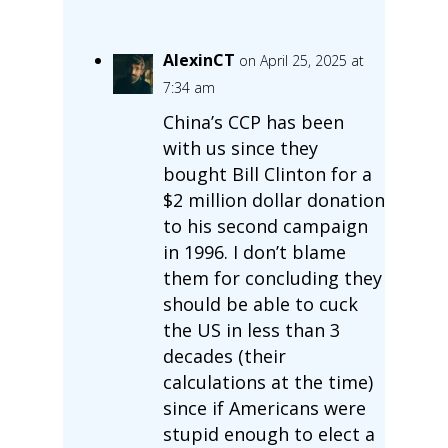
AlexinCT
on April 25, 2025 at
7:34 am
China’s CCP has been
with us since they
bought Bill Clinton for a
$2 million dollar donation
to his second campaign
in 1996. I don’t blame
them for concluding they
should be able to cuck
the US in less than 3
decades (their
calculations at the time)
since if Americans were
stupid enough to elect a