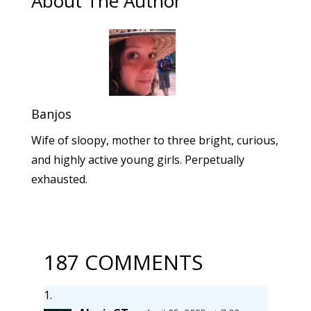
About The Author
Banjos
Wife of sloopy, mother to three bright, curious,
and highly active young girls. Perpetually
exhausted.
187 COMMENTS