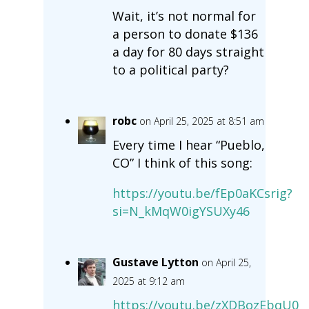
Wait, it’s not normal for
a person to donate $136
a day for 80 days straight
to a political party?
robc
on April 25, 2025 at 8:51 am
Every time I hear “Pueblo,
CO” I think of this song:
https://youtu.be/fEp0aKCsrig?
si=N_kMqW0igYSUXy46
Gustave Lytton
on April 25,
2025 at 9:12 am
https://youtu.be/zXDBozEbqU0