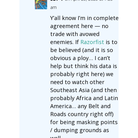
am
Y’all know I’m in complete
agreement here — no
trade with avowed
enemies. If
Razorfist
is to
be believed (and it is so
obvious a ploy… I can’t
help but think his data is
probably right here) we
need to watch other
Southeast Asia (and then
probably Africa and Latin
America… any Belt and
Roads country right off)
for being masking points
/ dumping grounds as
well.