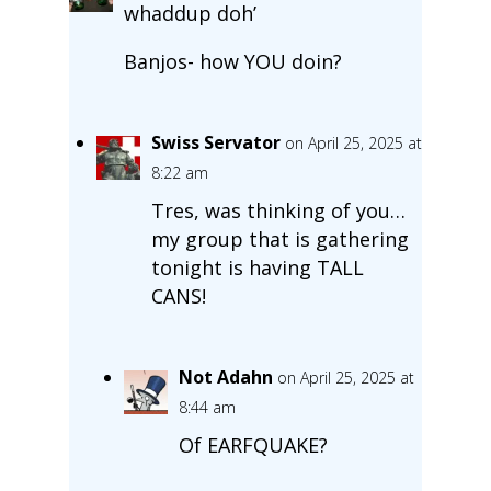
whaddup doh’
Banjos- how YOU doin?
Swiss Servator
on April 25, 2025 at
8:22 am
Tres, was thinking of you…
my group that is gathering
tonight is having TALL
CANS!
Not Adahn
on April 25, 2025 at
8:44 am
Of EARFQUAKE?