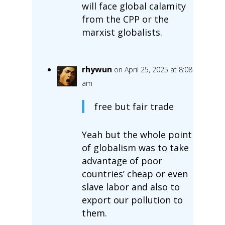
will face global calamity
from the CPP or the
marxist globalists.
rhywun
on April 25, 2025 at 8:08
am
free but fair trade
Yeah but the whole point
of globalism was to take
advantage of poor
countries’ cheap or even
slave labor and also to
export our pollution to
them.