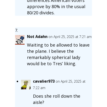
differences American voters
approve by 80% in the usual
80/20 divides.
Not Adahn
on April 25, 2025 at 7:21 am
Waiting to be allowed to leave
the plane. I believe the
remarkably spherical lady
would be to Tres’ liking.
cavalier973
on April 25, 2025 at
7:22 am
Does she roll down the
aisle?