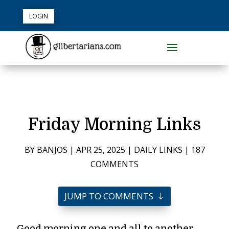
LOGIN
Friday Morning Links
BY
BANJOS
|
APR 25, 2025
|
DAILY LINKS
|
187
COMMENTS
JUMP TO COMMENTS
Good morning one and all to another