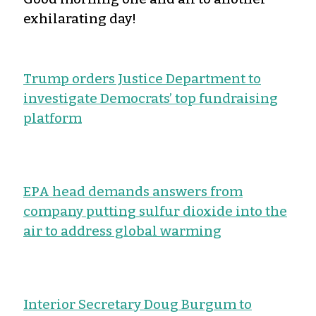
exhilarating day!
Trump orders Justice Department to
investigate Democrats’ top fundraising
platform
EPA head demands answers from
company putting sulfur dioxide into the
air to address global warming
Interior Secretary Doug Burgum to