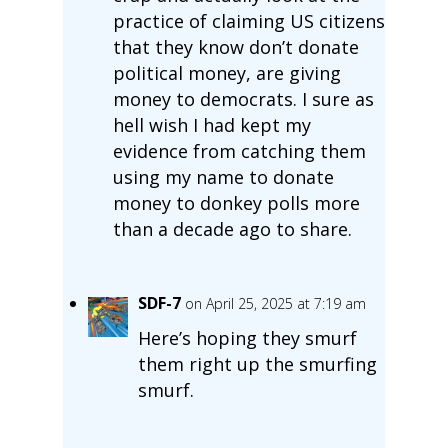
practice of claiming US citizens
that they know don’t donate
political money, are giving
money to democrats. I sure as
hell wish I had kept my
evidence from catching them
using my name to donate
money to donkey polls more
than a decade ago to share.
SDF-7
on April 25, 2025 at 7:19 am
Here’s hoping they smurf
them right up the smurfing
smurf.