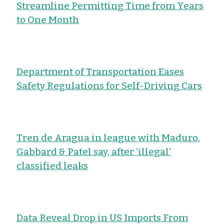
Streamline Permitting Time from Years
to One Month
Department of Transportation Eases
Safety Regulations for Self-Driving Cars
Tren de Aragua in league with Maduro,
Gabbard & Patel say, after ‘illegal’
classified leaks
Data Reveal Drop in US Imports From