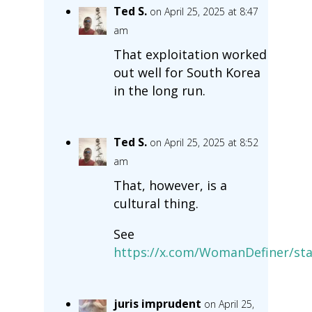
Ted S.
on April 25, 2025 at 8:47
am
That exploitation worked
out well for South Korea
in the long run.
Ted S.
on April 25, 2025 at 8:52
am
That, however, is a
cultural thing.
See
https://x.com/WomanDefiner/st
juris imprudent
on April 25,