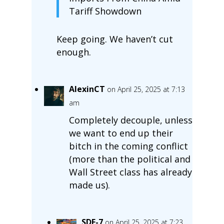
Tariff Showdown
Keep going. We haven’t cut
enough.
AlexinCT
on April 25, 2025 at 7:13
am
Completely decouple, unless
we want to end up their
bitch in the coming conflict
(more than the political and
Wall Street class has already
made us).
SDF-7
on April 25, 2025 at 7:23