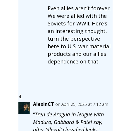
Even allies aren’t forever.
We were allied with the
Soviets for WWII. Here’s
an interesting thought,
turn the perspective
here to U.S. war material
products and our allies
dependence on that.
AlexinCT
on April 25, 2025 at 7:12 am
“
Tren de Aragua in league with
Maduro, Gabbard & Patel say,
after ‘illegal’ classified leaks
”