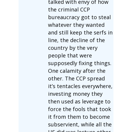
talked with envy of how
the criminal CCP
bureaucracy got to steal
whatever they wanted
and still keep the serfs in
line, the decline of the
country by the very
people that were
supposedly fixing things.
One calamity after the
other. The CCP spread
it’s tentacles everywhere,
investing money they
then used as leverage to
force the fools that took
it from them to become
subservient, while all the
US did was lecture other