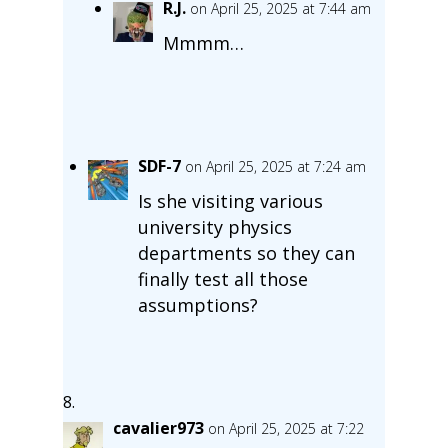
R.J.
on April 25, 2025 at 7:44 am
Mmmm…
SDF-7
on April 25, 2025 at 7:24 am
Is she visiting various
university physics
departments so they can
finally test all those
assumptions?
cavalier973
on April 25, 2025 at 7:22