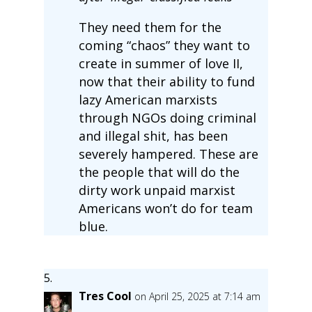
They need them for the
coming “chaos” they want to
create in summer of love II,
now that their ability to fund
lazy American marxists
through NGOs doing criminal
and illegal shit, has been
severely hampered. These are
the people that will do the
dirty work unpaid marxist
Americans won’t do for team
blue.
Tres Cool
on April 25, 2025 at 7:14 am