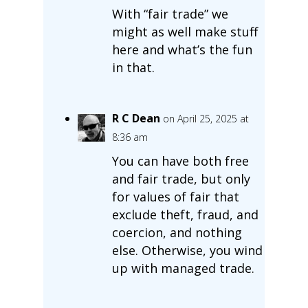
With “fair trade” we
might as well make stuff
here and what’s the fun
in that.
R C Dean
on April 25, 2025 at
8:36 am
You can have both free
and fair trade, but only
for values of fair that
exclude theft, fraud, and
coercion, and nothing
else. Otherwise, you wind
up with managed trade.