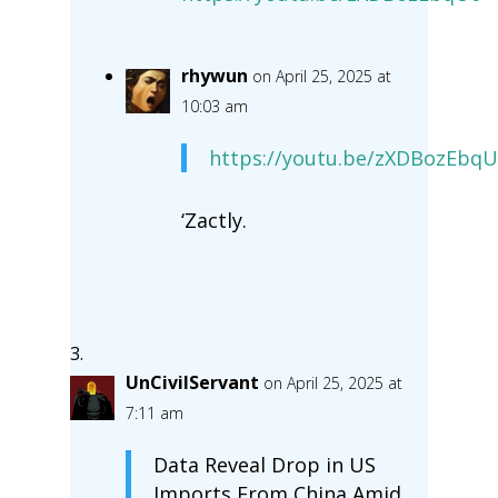
rhywun
on April 25, 2025 at
10:03 am
https://youtu.be/zXDBozEbq
‘Zactly.
UnCivilServant
on April 25, 2025 at
7:11 am
Data Reveal Drop in US
Imports From China Amid