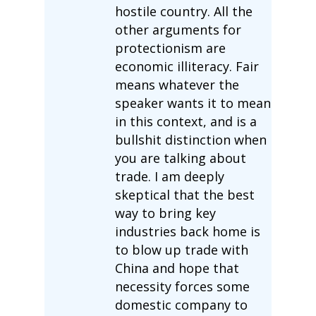
hostile country. All the
other arguments for
protectionism are
economic illiteracy. Fair
means whatever the
speaker wants it to mean
in this context, and is a
bullshit distinction when
you are talking about
trade. I am deeply
skeptical that the best
way to bring key
industries back home is
to blow up trade with
China and hope that
necessity forces some
domestic company to