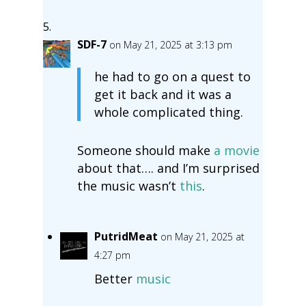
SDF-7
on May 21, 2025 at 3:13 pm
he had to go on a quest to
get it back and it was a
whole complicated thing.
Someone should make
a movie
about that…. and I’m surprised
the music wasn’t
this
.
PutridMeat
on May 21, 2025 at
4:27 pm
Better
music