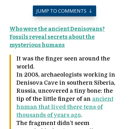
JUMP TO COMMENTS
Who were the ancient Denisovans?
Fossils reveal secrets about the
mysterious humans
It was the finger seen around the
world.
In 2008, archaeologists working in
Denisova Cave in southern Siberia,
Russia, uncovered a tiny bone: the
tip of the little finger of an
ancient
human that lived there tens of
thousands of years ago
.
The fragment didn’t seem