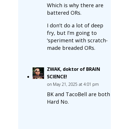
Which is why there are
battered ORs.
I don’t do a lot of deep
fry, but I’m going to
‘speriment with scratch-
made breaded ORs.
ZWAK, doktor of BRAIN
SCIENCE!
on May 21, 2025 at 4:01 pm
BK and TacoBell are both
Hard No.