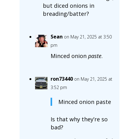
but diced onions in
breading/batter?
Sean
on May 21, 2025 at 3:50
pm
Minced onion
paste
.
ron73440
on May 21, 2025 at
3:52 pm
Minced onion paste
Is that why they’re so
bad?