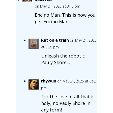
on May 21, 2025 at 3:15 pm
Encino Man. This is how you
get Encino Man.
Rat on a train
on May 21, 2025
at 3:29 pm
Unleash the robotic
Pauly Shore …
rhywun
on May 21, 2025 at 3:52
pm
For the love of all that is
holy, no Pauly Shore in
any form!