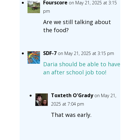
Fourscore
on May 21, 2025 at 3:15
pm
Are we still talking about
the food?
SDF-7
on May 21, 2025 at 3:15 pm
Daria should be able to have
an after school job too!
Toxteth O'Grady
on May 21,
2025 at 7:04 pm
That was early.