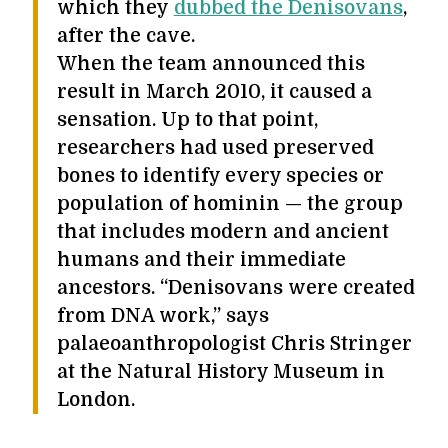
which they
dubbed the Denisovans
,
after the cave.
When the team announced this
result in March 2010, it caused a
sensation. Up to that point,
researchers had used preserved
bones to identify every species or
population of hominin — the group
that includes modern and ancient
humans and their immediate
ancestors. “Denisovans were created
from DNA work,” says
palaeoanthropologist Chris Stringer
at the Natural History Museum in
London.