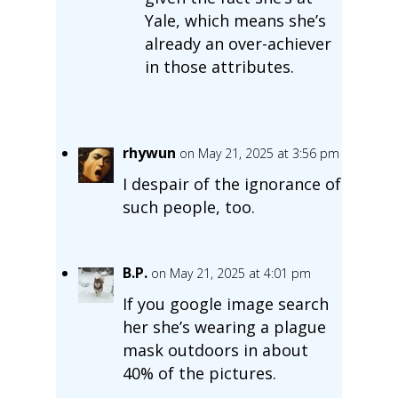
Yale, which means she’s
already an over-achiever
in those attributes.
rhywun
on May 21, 2025 at 3:56 pm
I despair of the ignorance of
such people, too.
B.P.
on May 21, 2025 at 4:01 pm
If you google image search
her she’s wearing a plague
mask outdoors in about
40% of the pictures.