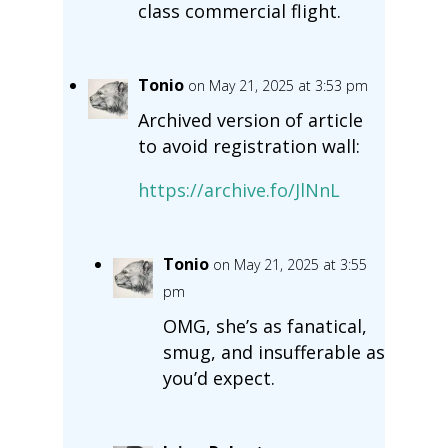
class commercial flight.
Tonio
on May 21, 2025 at 3:53 pm
Archived version of article
to avoid registration wall:
https://archive.fo/JlNnL
Tonio
on May 21, 2025 at 3:55
pm
OMG, she’s as fanatical,
smug, and insufferable as
you’d expect.