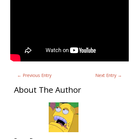
←
Previous Entry
Next Entry
→
About The Author