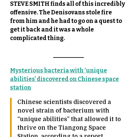
STEVE SMITH finds all of this incredibly
offensive. The Denisovans stole fire
from him and he had to go on a quest to
get it back and it was a whole
complicated thing.
Mysterious bacteria with ‘unique
abilities’ discovered on Chinese space
station
Chinese scientists discovered a
novel strain of bacterium with
“unique abilities” that allowed it to
thrive on the Tiangong Space
Station, according to a report.