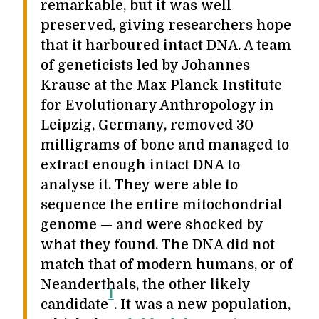
remarkable, but it was well
preserved, giving researchers hope
that it harboured intact DNA. A team
of geneticists led by Johannes
Krause at the Max Planck Institute
for Evolutionary Anthropology in
Leipzig, Germany, removed 30
milligrams of bone and managed to
extract enough intact DNA to
analyse it. They were able to
sequence the entire mitochondrial
genome — and were shocked by
what they found. The DNA did not
match that of modern humans, or of
Neanderthals, the other likely
1
candidate
. It was a new population,