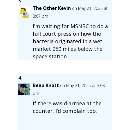
The Other Kevin
on May 21, 2025 at
3:07 pm
I’m waiting for MSNBC to do a
full court press on how the
bacteria originated in a wet
market 250 miles below the
space station.
Beau Knott
on May 21, 2025 at 3:08
pm
If there was diarrhea at the
counter, I’d complain too.