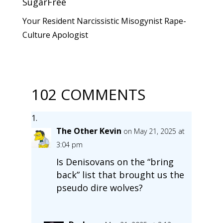
SugarFree
Your Resident Narcissistic Misogynist Rape-
Culture Apologist
102 COMMENTS
The Other Kevin
on May 21, 2025 at
3:04 pm
Is Denisovans on the “bring
back” list that brought us the
pseudo dire wolves?