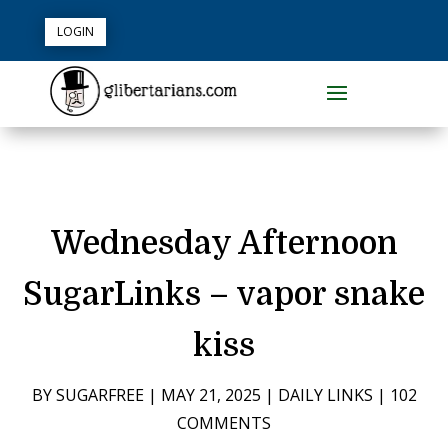
LOGIN
Wednesday Afternoon
SugarLinks – vapor snake
kiss
BY
SUGARFREE
|
MAY 21, 2025
|
DAILY LINKS
|
102
COMMENTS