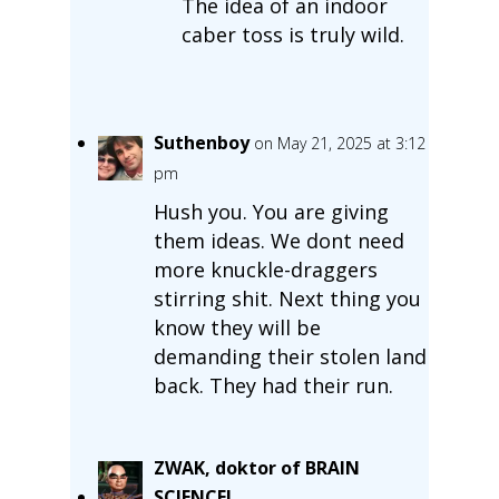
The idea of an indoor
caber toss is truly wild.
Suthenboy
on May 21, 2025 at 3:12
pm
Hush you. You are giving
them ideas. We dont need
more knuckle-draggers
stirring shit. Next thing you
know they will be
demanding their stolen land
back. They had their run.
ZWAK, doktor of BRAIN
SCIENCE!