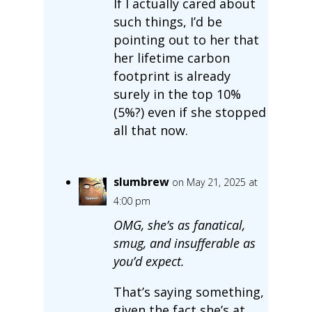
If I actually cared about
such things, I’d be
pointing out to her that
her lifetime carbon
footprint is already
surely in the top 10%
(5%?) even if she stopped
all that now.
slumbrew
on May 21, 2025 at
4:00 pm
OMG, she’s as fanatical,
smug, and insufferable as
you’d expect.
That’s saying something,
given the fact she’s at