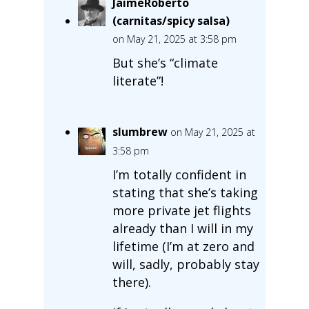
JaimeRoberto
(carnitas/spicy salsa)
on May 21, 2025 at 3:58 pm
But she’s “climate
literate”!
slumbrew
on May 21, 2025 at
3:58 pm
I’m totally confident in
stating that she’s taking
more private jet flights
already than I will in my
lifetime (I’m at zero and
will, sadly, probably stay
there).