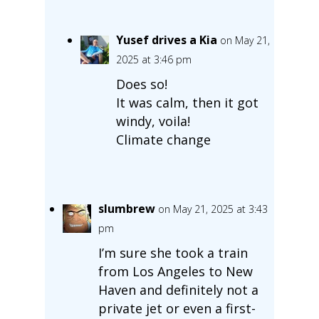
Yusef drives a Kia
on May 21,
2025 at 3:46 pm
Does so!
It was calm, then it got
windy, voila!
Climate change
slumbrew
on May 21, 2025 at 3:43
pm
I’m sure she took a train
from Los Angeles to New
Haven and definitely not a
private jet or even a first-