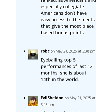
especially collegiate
Americans don’t have
easy access to the meets
that give the most place
based bonus points.
robc
on May 21, 2025 at 3:38 pm
Eyeballing top 5
performances of last 12
months, she is about
14th in the world.
EvilSheldon
on May 21, 2025 at
3:43 pm