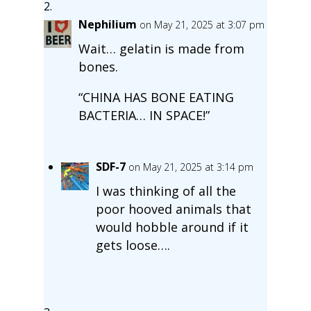
Nephilium
on May 21, 2025 at 3:07 pm
Wait… gelatin is made from
bones.
“CHINA HAS BONE EATING
BACTERIA… IN SPACE!”
SDF-7
on May 21, 2025 at 3:14 pm
I was thinking of all the
poor hooved animals that
would hobble around if it
gets loose….