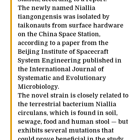
The newly named Niallia
tiangongensis was isolated by
taikonauts from surface hardware
on the China Space Station,
according to a paper from the
Beijing Institute of Spacecraft
System Engineering published in
the International Journal of
Systematic and Evolutionary
Microbiology.
The novel strain is closely related to
the terrestrial bacterium Niallia
circulans, which is found in soil,
sewage, food and human stool — but
exhibits several mutations that
could prove beneficial in the study