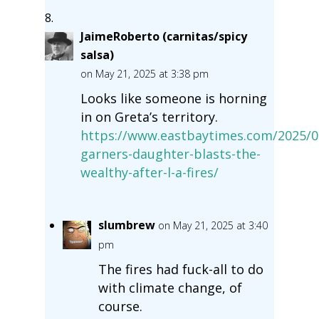
JaimeRoberto (carnitas/spicy
salsa)
on May 21, 2025 at 3:38 pm
Looks like someone is horning
in on Greta’s territory.
https://www.eastbaytimes.com/2025/05
garners-daughter-blasts-the-
wealthy-after-l-a-fires/
slumbrew
on May 21, 2025 at 3:40
pm
The fires had fuck-all to do
with climate change, of
course.