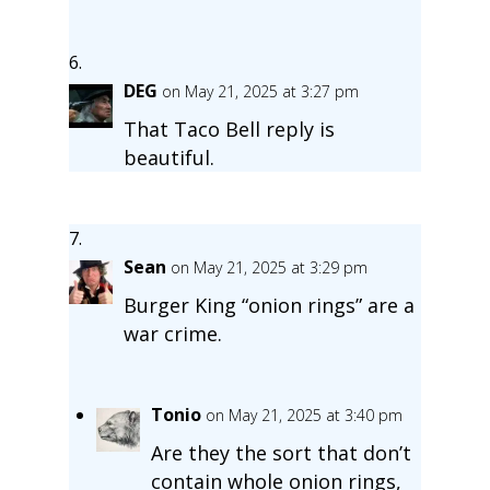
DEG
on May 21, 2025 at 3:27 pm
That Taco Bell reply is
beautiful.
Sean
on May 21, 2025 at 3:29 pm
Burger King “onion rings” are a
war crime.
Tonio
on May 21, 2025 at 3:40 pm
Are they the sort that don’t
contain whole onion rings,