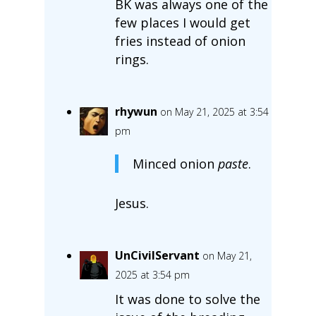
BK was always one of the
few places I would get
fries instead of onion
rings.
rhywun
on May 21, 2025 at 3:54
pm
Minced onion
paste
.
Jesus.
UnCivilServant
on May 21,
2025 at 3:54 pm
It was done to solve the