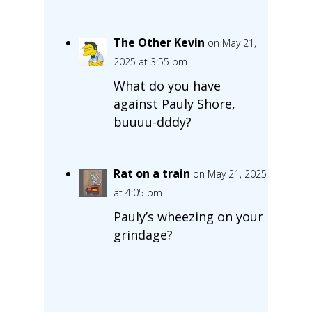
The Other Kevin
on May 21,
2025 at 3:55 pm
What do you have
against Pauly Shore,
buuuu-dddy?
Rat on a train
on May 21, 2025
at 4:05 pm
Pauly’s wheezing on your
grindage?