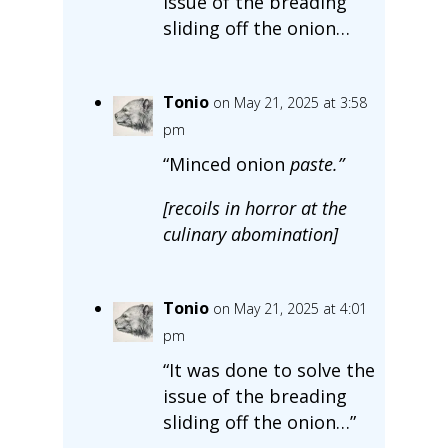
issue of the breading
sliding off the onion…
Tonio
on May 21, 2025 at 3:58
pm
“Minced onion
paste.
”
[recoils in horror at the
culinary abomination]
Tonio
on May 21, 2025 at 4:01
pm
“It was done to solve the
issue of the breading
sliding off the onion…”