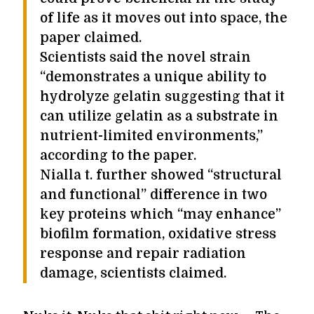
of life as it moves out into space, the
paper claimed.
Scientists said the novel strain
“demonstrates a unique ability to
hydrolyze gelatin suggesting that it
can utilize gelatin as a substrate in
nutrient-limited environments,”
according to the paper.
Nialla t. further showed “structural
and functional” difference in two
key proteins which “may enhance”
biofilm formation, oxidative stress
response and repair radiation
damage, scientists claimed.