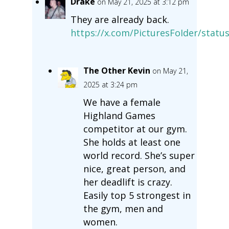
Drake
on May 21, 2025 at 3:12 pm
They are already back.
https://x.com/PicturesFoIder/stat
The Other Kevin
on May 21,
2025 at 3:24 pm
We have a female
Highland Games
competitor at our gym.
She holds at least one
world record. She’s super
nice, great person, and
her deadlift is crazy.
Easily top 5 strongest in
the gym, men and
women.