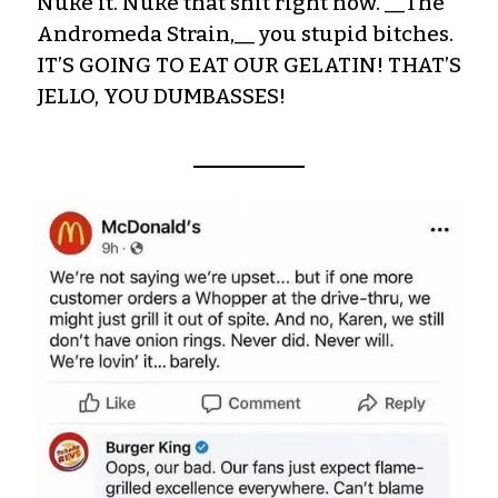
Nuke it. Nuke that shit right now. __The
Andromeda Strain,__ you stupid bitches.
IT’S GOING TO EAT OUR GELATIN! THAT’S
JELLO, YOU DUMBASSES!