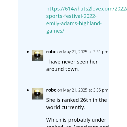
https://614whats2love.com/2022/
sports-festival-2022-
emily-adams-highland-
games/
robc
on May 21, 2025 at 3:31 pm
I have never seen her
around town.
robc
on May 21, 2025 at 3:35 pm
She is ranked 26th in the
world currently.
Which is probably under
ranked, as Americans and