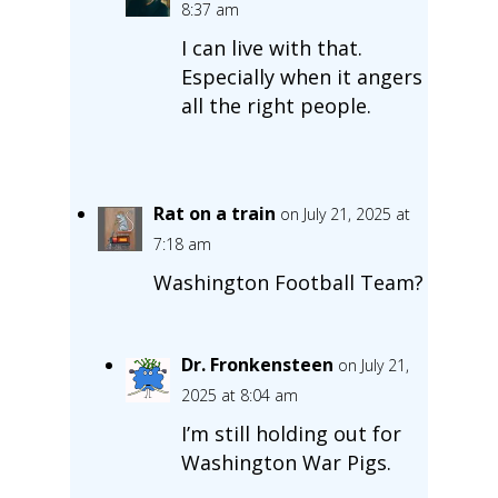
8:37 am
I can live with that.
Especially when it angers
all the right people.
Rat on a train
on July 21, 2025 at
7:18 am
Washington Football Team?
Dr. Fronkensteen
on July 21,
2025 at 8:04 am
I’m still holding out for
Washington War Pigs.