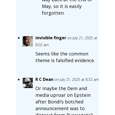
May, so it is easily
forgotten.
invisible finger
on July 21, 2025 at
8:02 am
Seems like the common
theme is falsified evidence.
R C Dean
on July 21, 2025 at 8:32 am
Or maybe the Dem and
media uproar on Epstein
after Bondi’s botched
announcement was to
distract from Russiagate?