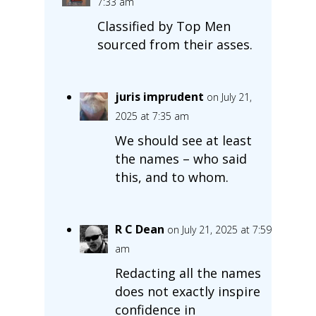
7:33 am
Classified by Top Men
sourced from their asses.
juris imprudent
on July 21,
2025 at 7:35 am
We should see at least
the names – who said
this, and to whom.
R C Dean
on July 21, 2025 at 7:59
am
Redacting all the names
does not exactly inspire
confidence in