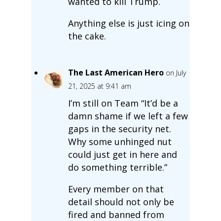
wanted to kill Trump.
Anything else is just icing on
the cake.
The Last American Hero
on July
21, 2025 at 9:41 am
I’m still on Team “It’d be a
damn shame if we left a few
gaps in the security net.
Why some unhinged nut
could just get in here and
do something terrible.”
Every member on that
detail should not only be
fired and banned from