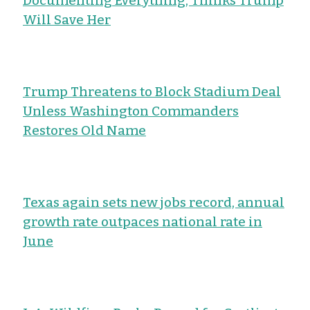
Documenting Everything, Thinks Trump
Will Save Her
Trump Threatens to Block Stadium Deal
Unless Washington Commanders
Restores Old Name
Texas again sets new jobs record, annual
growth rate outpaces national rate in
June