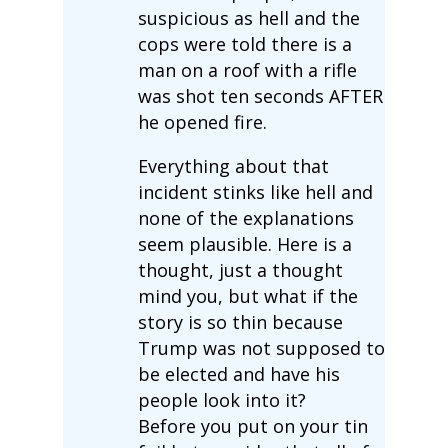
suspicious as hell and the
cops were told there is a
man on a roof with a rifle
was shot ten seconds AFTER
he opened fire.
Everything about that
incident stinks like hell and
none of the explanations
seem plausible. Here is a
thought, just a thought
mind you, but what if the
story is so thin because
Trump was not supposed to
be elected and have his
people look into it?
Before you put on your tin