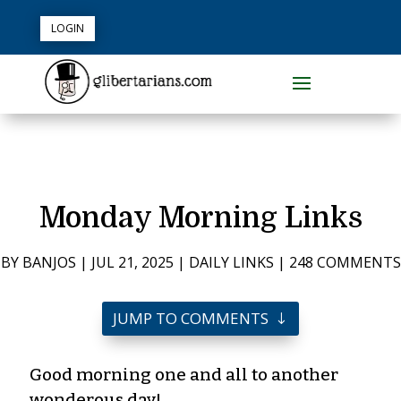
LOGIN
Monday Morning Links
BY
BANJOS
|
JUL 21, 2025
|
DAILY LINKS
|
248 COMMENTS
JUMP TO COMMENTS
Good morning one and all to another
wonderous day!