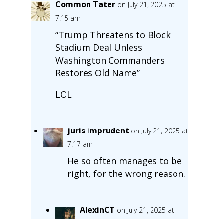
Common Tater
on July 21, 2025 at
7:15 am
“Trump Threatens to Block
Stadium Deal Unless
Washington Commanders
Restores Old Name”
LOL
juris imprudent
on July 21, 2025 at
7:17 am
He so often manages to be
right, for the wrong reason.
AlexinCT
on July 21, 2025 at