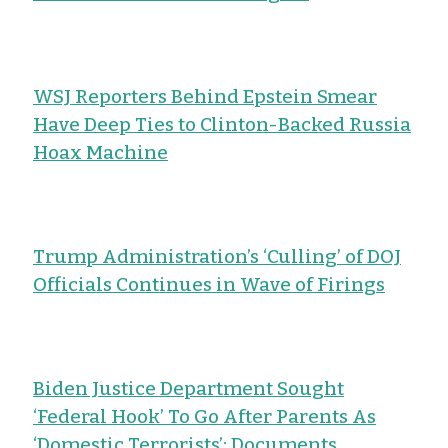
WSJ Reporters Behind Epstein Smear
Have Deep Ties to Clinton-Backed Russia
Hoax Machine
Trump Administration’s ‘Culling’ of DOJ
Officials Continues in Wave of Firings
Biden Justice Department Sought
‘Federal Hook’ To Go After Parents As
‘Domestic Terrorists’: Documents