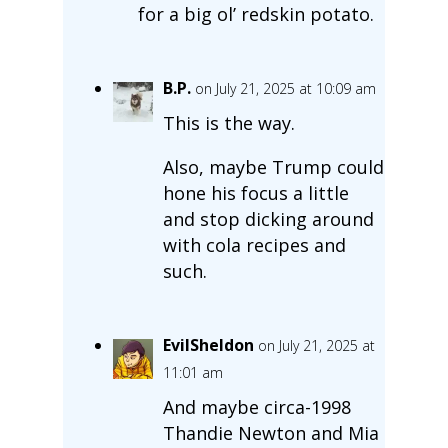
for a big ol’ redskin potato.
B.P.
on July 21, 2025 at 10:09 am
This is the way.
Also, maybe Trump could
hone his focus a little
and stop dicking around
with cola recipes and
such.
EvilSheldon
on July 21, 2025 at
11:01 am
And maybe circa-1998
Thandie Newton and Mia