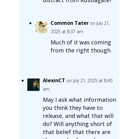
Common Tater
on July 21,
2025 at 8:37 am
Much of it was coming
from the right though.
AlexinCT
on July 21, 2025 at 8:40
am
May I ask what information
you think they have to
release, and what that will
do? Will anything short of
that belief that there are