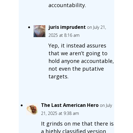
accountability.
juris imprudent
on July 21,
2025 at 8:16 am
Yep, it instead assures
that we aren’t going to
hold anyone accountable,
not even the putative
targets.
The Last American Hero
on July
21, 2025 at 9:38 am
It grinds on me that there is
a highly classified version