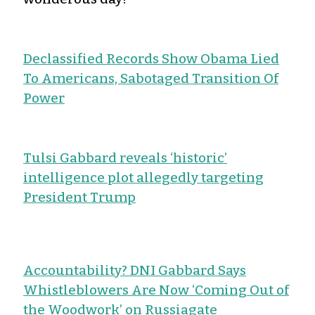
Declassified Records Show Obama Lied
To Americans, Sabotaged Transition Of
Power
Tulsi Gabbard reveals ‘historic’
intelligence plot allegedly targeting
President Trump
Accountability? DNI Gabbard Says
Whistleblowers Are Now ‘Coming Out of
the Woodwork’ on Russiagate