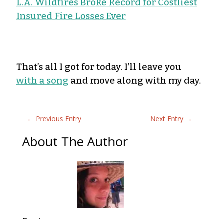
L.A. Wildfires Broke Record for Costliest
Insured Fire Losses Ever
That’s all I got for today. I’ll leave you
with a song
and move along with my day.
←
Previous Entry
Next Entry
→
About The Author