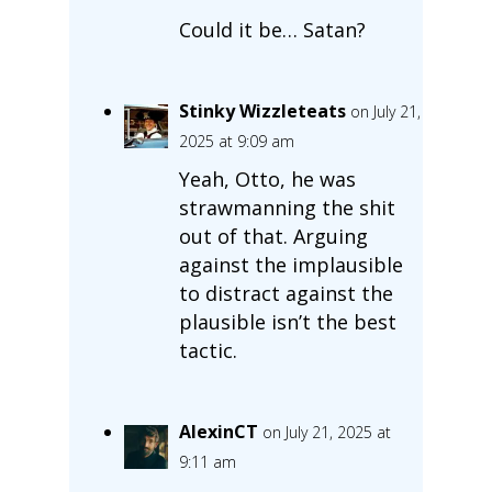
Could it be… Satan?
Stinky Wizzleteats
on July 21,
2025 at 9:09 am
Yeah, Otto, he was
strawmanning the shit
out of that. Arguing
against the implausible
to distract against the
plausible isn’t the best
tactic.
AlexinCT
on July 21, 2025 at
9:11 am