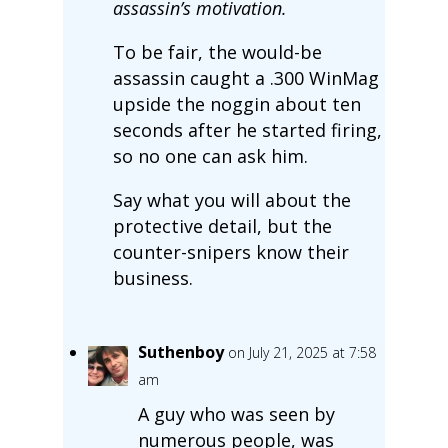
assassin’s motivation.
To be fair, the would-be
assassin caught a .300 WinMag
upside the noggin about ten
seconds after he started firing,
so no one can ask him.
Say what you will about the
protective detail, but the
counter-snipers know their
business.
Suthenboy
on July 21, 2025 at 7:58
am
A guy who was seen by
numerous people, was