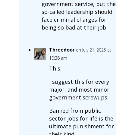
government service, but the
so-called leadership should
face criminal charges for
being so bad at their job.
Threedoor
on July 21, 2025 at
10:36 am
This.
I suggest this for every
major, and most minor
government screwups.
Banned from public
sector jobs for life is the
ultimate punishment for
their kind.