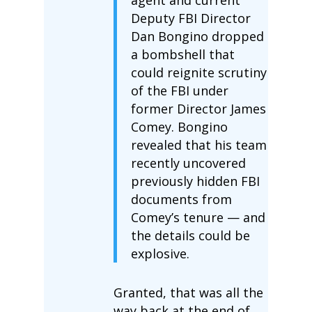
Deputy FBI Director
Dan Bongino dropped
a bombshell that
could reignite scrutiny
of the FBI under
former Director James
Comey. Bongino
revealed that his team
recently uncovered
previously hidden FBI
documents from
Comey’s tenure — and
the details could be
explosive.
Granted, that was all the
way back at the end of