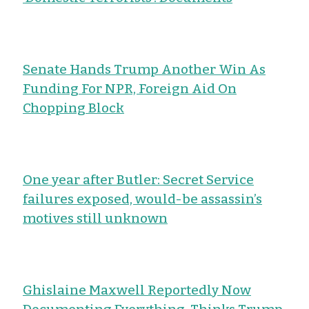
Senate Hands Trump Another Win As
Funding For NPR, Foreign Aid On
Chopping Block
One year after Butler: Secret Service
failures exposed, would-be assassin’s
motives still unknown
Ghislaine Maxwell Reportedly Now