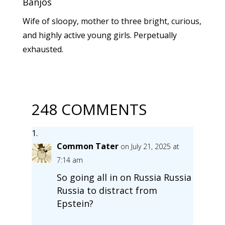
Banjos
Wife of sloopy, mother to three bright, curious,
and highly active young girls. Perpetually
exhausted.
248 COMMENTS
Common Tater
on July 21, 2025 at
7:14 am
So going all in on Russia Russia
Russia to distract from
Epstein?