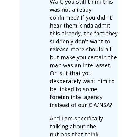
Wait, you still think this
was not already
confirmed? If you didn’t
hear them kinda admit
this already, the fact they
suddenly don’t want to
release more should all
but make you certain the
man was an intel asset.
Or is it that you
desperately want him to
be linked to some
foreign intel agency
instead of our CIA/NSA?
And I am specifically
talking about the
nutjobs that think