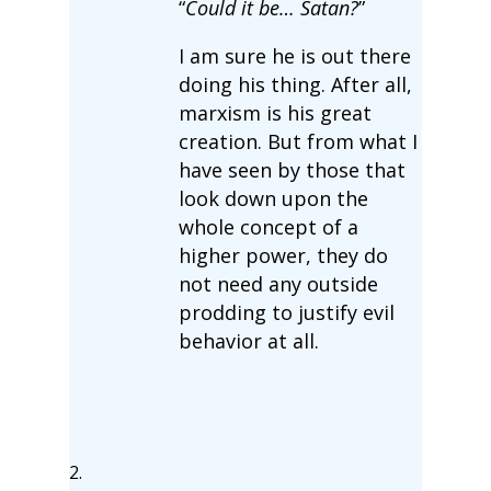
“
Could it be… Satan?
”
I am sure he is out there
doing his thing. After all,
marxism is his great
creation. But from what I
have seen by those that
look down upon the
whole concept of a
higher power, they do
not need any outside
prodding to justify evil
behavior at all.