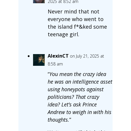
2025 at 8:52 am
Never mind that not
everyone who went to
the island f*&ked some
teenage girl.
AlexinCT
on July 21, 2025 at
8:58 am
“
You mean the crazy idea
he was an intelligence asset
using honeypots against
politicians? That crazy
idea? Let’s ask Prince
Andrew to weigh in with his
thoughts.
”