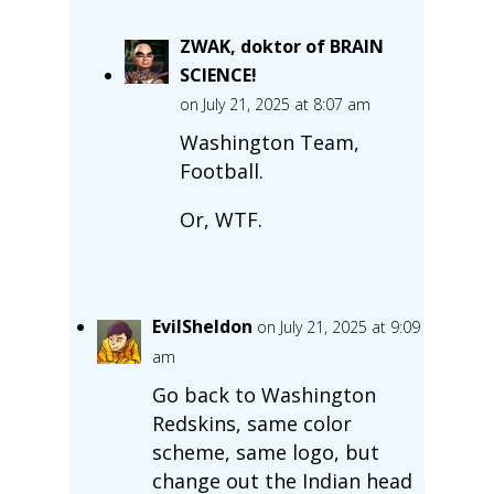
ZWAK, doktor of BRAIN
SCIENCE!
on July 21, 2025 at 8:07 am
Washington Team,
Football.
Or, WTF.
EvilSheldon
on July 21, 2025 at 9:09
am
Go back to Washington
Redskins, same color
scheme, same logo, but
change out the Indian head