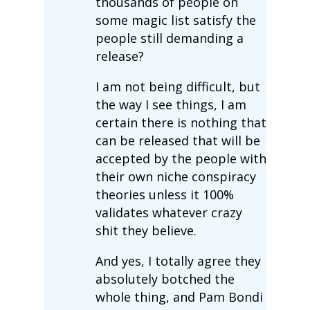
thousands of people on
some magic list satisfy the
people still demanding a
release?
I am not being difficult, but
the way I see things, I am
certain there is nothing that
can be released that will be
accepted by the people with
their own niche conspiracy
theories unless it 100%
validates whatever crazy
shit they believe.
And yes, I totally agree they
absolutely botched the
whole thing, and Pam Bondi