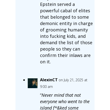
Epstein served a
powerful cabal of elites
that belonged to some
demonic entity in charge
of grooming humanity
into fucking kids, and
demand the list of those
people so they can
confirm their inlaws are
on it.
AlexinCT
on July 21, 2025 at
9:00 am
“
Never mind that not
everyone who went to the
island f*&ked some