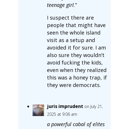
teenage girl.
”
I suspect there are
people that might have
seen the whole island
visit as a setup and
avoided it for sure. I am
also sure they wouldn’t
avoid fucking the kids,
even when they realized
this was a honey trap, if
they were democrats.
juris imprudent
on July 21,
2025 at 9:06 am
a powerful cabal of elites