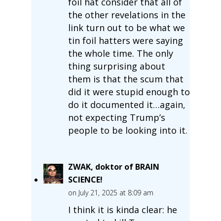
foil hat consider that all of
the other revelations in the
link turn out to be what we
tin foil hatters were saying
the whole time. The only
thing surprising about
them is that the scum that
did it were stupid enough to
do it documented it…again,
not expecting Trump’s
people to be looking into it.
ZWAK, doktor of BRAIN
SCIENCE!
on July 21, 2025 at 8:09 am
I think it is kinda clear: he