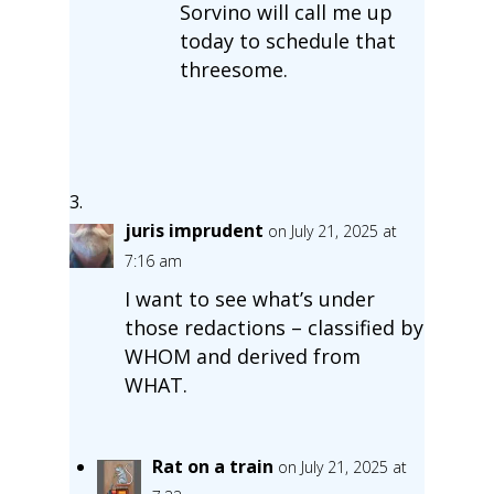
Sorvino will call me up
today to schedule that
threesome.
juris imprudent
on July 21, 2025 at
7:16 am
I want to see what’s under
those redactions – classified by
WHOM and derived from
WHAT.
Rat on a train
on July 21, 2025 at