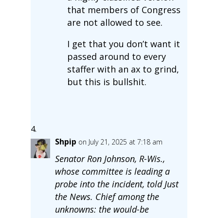
that members of Congress
are not allowed to see.
I get that you don’t want it
passed around to every
staffer with an ax to grind,
but this is bullshit.
Shpip
on July 21, 2025 at 7:18 am
Senator Ron Johnson, R-Wis.,
whose committee is leading a
probe into the incident, told Just
the News. Chief among the
unknowns: the would-be