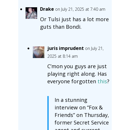
Drake
on July 21, 2025 at 7:40 am
Or Tulsi just has a lot more
guts than Bondi.
juris imprudent
on July 21,
2025 at 8:14 am
C’mon you guys are just
playing right along. Has
everyone forgotten
this
?
In a stunning
interview on “Fox &
Friends” on Thursday,
former Secret Service
agent and current