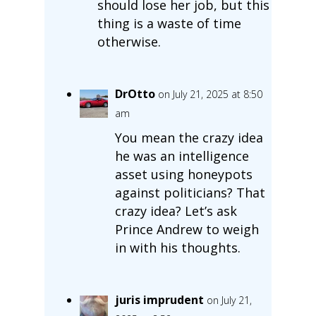
should lose her job, but this
thing is a waste of time
otherwise.
DrOtto
on July 21, 2025 at 8:50
am
You mean the crazy idea
he was an intelligence
asset using honeypots
against politicians? That
crazy idea? Let’s ask
Prince Andrew to weigh
in with his thoughts.
juris imprudent
on July 21,