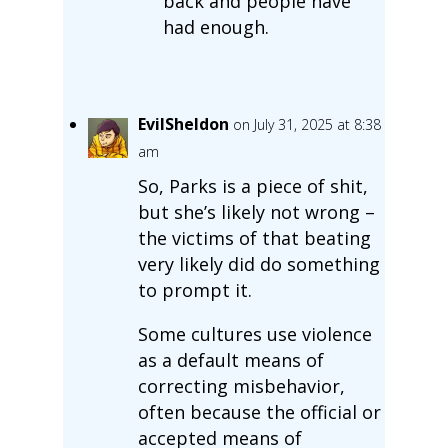
back and people have
had enough.
EvilSheldon
on July 31, 2025 at 8:38
am
So, Parks is a piece of shit,
but she’s likely not wrong –
the victims of that beating
very likely did do something
to prompt it.
Some cultures use violence
as a default means of
correcting misbehavior,
often because the official or
accepted means of