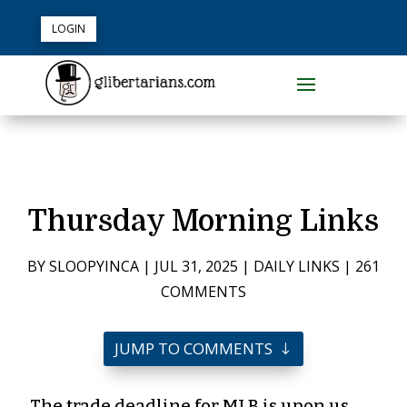
LOGIN
Thursday Morning Links
BY
SLOOPYINCA
|
JUL 31, 2025
|
DAILY LINKS
|
261
COMMENTS
JUMP TO COMMENTS
The trade deadline for MLB is upon us