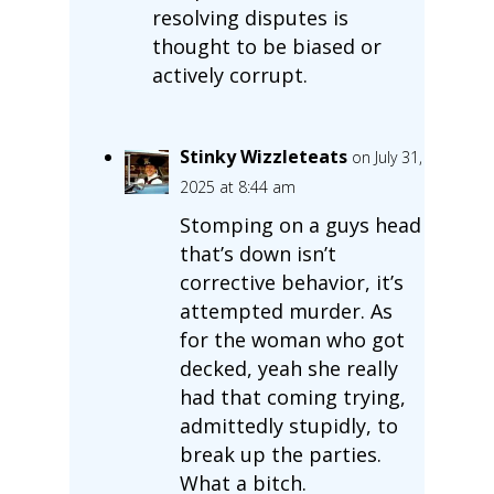
resolving disputes is
thought to be biased or
actively corrupt.
Stinky Wizzleteats
on July 31,
2025 at 8:44 am
Stomping on a guys head
that’s down isn’t
corrective behavior, it’s
attempted murder. As
for the woman who got
decked, yeah she really
had that coming trying,
admittedly stupidly, to
break up the parties.
What a bitch.