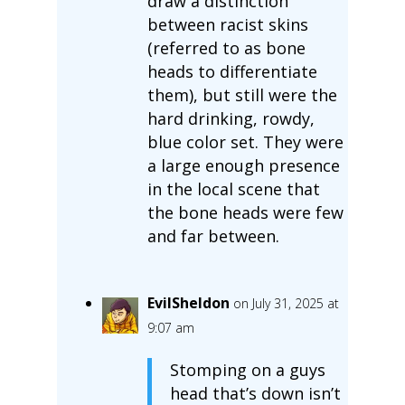
draw a distinction
between racist skins
(referred to as bone
heads to differentiate
them), but still were the
hard drinking, rowdy,
blue color set. They were
a large enough presence
in the local scene that
the bone heads were few
and far between.
EvilSheldon
on July 31, 2025 at
9:07 am
Stomping on a guys
head that’s down isn’t