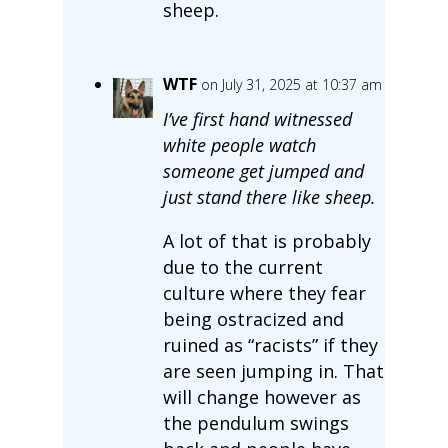
sheep.
WTF
on July 31, 2025 at 10:37 am
I’ve first hand witnessed
white people watch
someone get jumped and
just stand there like sheep.
A lot of that is probably
due to the current
culture where they fear
being ostracized and
ruined as “racists” if they
are seen jumping in. That
will change however as
the pendulum swings