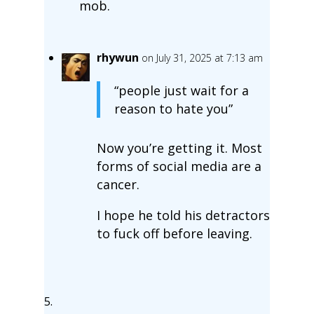
mob.
rhywun
on July 31, 2025 at 7:13 am
“people just wait for a
reason to hate you”
Now you’re getting it. Most
forms of social media are a
cancer.
I hope he told his detractors
to fuck off before leaving.