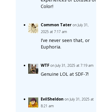
Color!
Common Tater
on July 31,
2025 at 7:17 am
I’ve never seen that, or
Euphoria.
WTF
on July 31, 2025 at 7:19 am
Genuine LOL at SDF-7!
EvilSheldon
on July 31, 2025 at
8:21 am