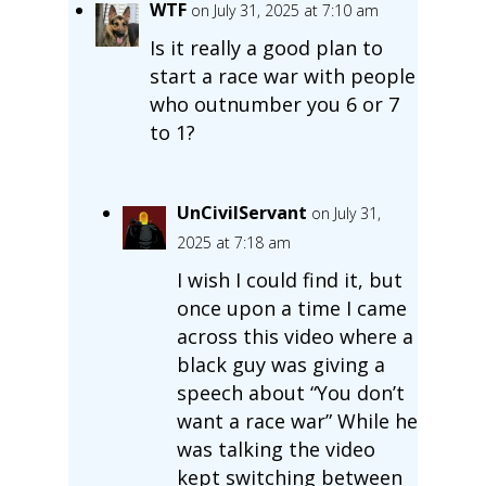
WTF
on July 31, 2025 at 7:10 am
Is it really a good plan to
start a race war with people
who outnumber you 6 or 7
to 1?
UnCivilServant
on July 31,
2025 at 7:18 am
I wish I could find it, but
once upon a time I came
across this video where a
black guy was giving a
speech about “You don’t
want a race war” While he
was talking the video
kept switching between