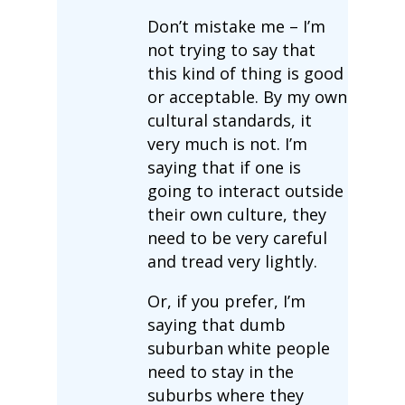
Don’t mistake me – I’m
not trying to say that
this kind of thing is good
or acceptable. By my own
cultural standards, it
very much is not. I’m
saying that if one is
going to interact outside
their own culture, they
need to be very careful
and tread very lightly.
Or, if you prefer, I’m
saying that dumb
suburban white people
need to stay in the
suburbs where they