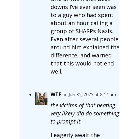
downs I’ve ever seen was
to a guy who had spent
about an hour calling a
group of SHARPs Nazis.
Even after several people
around him explained the
difference, and warned
that this would not end
well.
WTF
on July 31, 2025 at 8:47 am
the victims of that beating
very likely did do something
to prompt it.
I eagerly await the