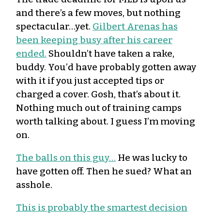
and there’s a few moves, but nothing
spectacular…yet.
Gilbert Arenas has
been keeping busy after his career
ended.
Shouldn’t have taken a rake,
buddy. You’d have probably gotten away
with it if you just accepted tips or
charged a cover. Gosh, that’s about it.
Nothing much out of training camps
worth talking about. I guess I’m moving
on.
The balls on this guy…
He was lucky to
have gotten off. Then he sued? What an
asshole.
This is probably the smartest decision