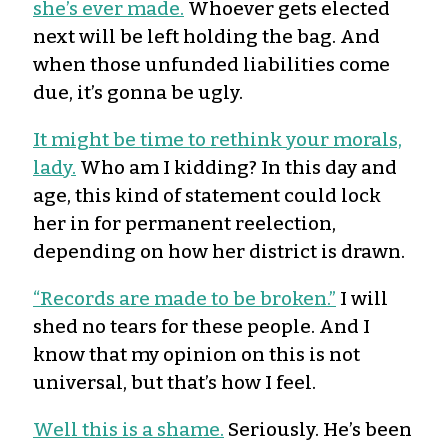
she’s ever made.
Whoever gets elected
next will be left holding the bag. And
when those unfunded liabilities come
due, it’s gonna be ugly.
It might be time to rethink your morals,
lady.
Who am I kidding? In this day and
age, this kind of statement could lock
her in for permanent reelection,
depending on how her district is drawn.
“Records are made to be broken.”
I will
shed no tears for these people. And I
know that my opinion on this is not
universal, but that’s how I feel.
Well this is a shame.
Seriously. He’s been