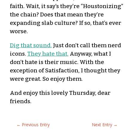
faith. Wait, it say’s they’re “Houstonizing”
the chain? Does that mean they’re
expanding slab culture? If so, that’s ever
worse.
Dig that sound.
Just don’t call them nerd
icons.
They hate that.
Anyway, what I
don’t hate is their music. With the
exception of Satisfaction, I thought they
were great. So enjoy them.
And enjoy this lovely Thursday, dear
friends.
←
Previous Entry
Next Entry
→