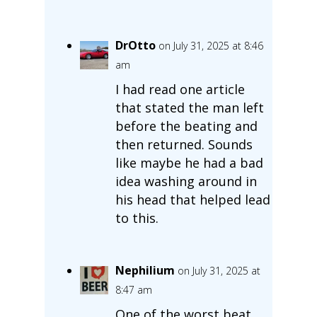
DrOtto
on July 31, 2025 at 8:46
am
I had read one article
that stated the man left
before the beating and
then returned. Sounds
like maybe he had a bad
idea washing around in
his head that helped lead
to this.
Nephilium
on July 31, 2025 at
8:47 am
One of the worst beat