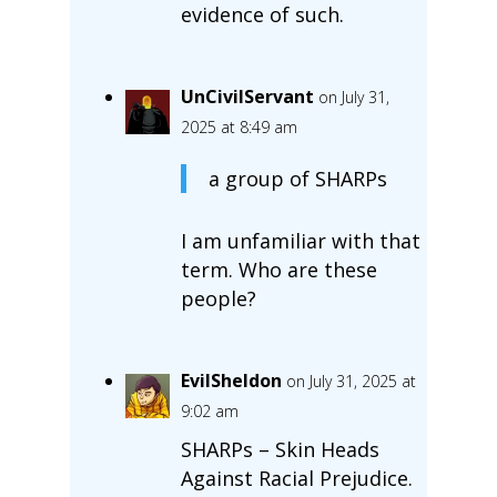
evidence of such.
UnCivilServant
on July 31,
2025 at 8:49 am
a group of SHARPs
I am unfamiliar with that
term. Who are these
people?
EvilSheldon
on July 31, 2025 at
9:02 am
SHARPs – Skin Heads
Against Racial Prejudice.