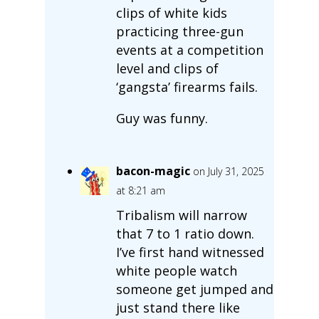
clips of white kids
practicing three-gun
events at a competition
level and clips of
‘gangsta’ firearms fails.
Guy was funny.
bacon-magic
on July 31, 2025
at 8:21 am
Tribalism will narrow
that 7 to 1 ratio down.
I’ve first hand witnessed
white people watch
someone get jumped and
just stand there like