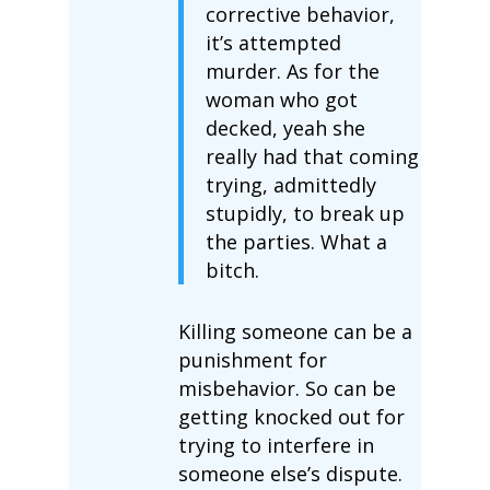
corrective behavior,
it’s attempted
murder. As for the
woman who got
decked, yeah she
really had that coming
trying, admittedly
stupidly, to break up
the parties. What a
bitch.
Killing someone can be a
punishment for
misbehavior. So can be
getting knocked out for
trying to interfere in
someone else’s dispute.