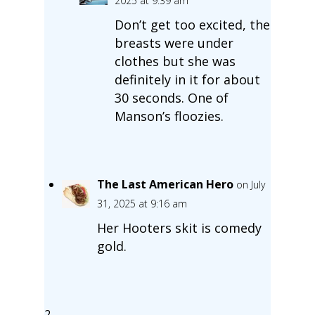
2025 at 9:39 am
Don’t get too excited, the
breasts were under
clothes but she was
definitely in it for about
30 seconds. One of
Manson’s floozies.
The Last American Hero
on July
31, 2025 at 9:16 am
Her Hooters skit is comedy
gold.