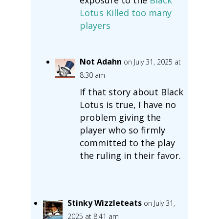
Lotus Killed too many
players
Not Adahn
on July 31, 2025 at
8:30 am
If that story about Black
Lotus is true, I have no
problem giving the
player who so firmly
committed to the play
the ruling in their favor.
Stinky Wizzleteats
on July 31,
2025 at 8:41 am