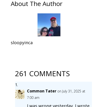
About The Author
sloopyinca
261 COMMENTS
Common Tater
on July 31, 2025 at
7:00 am
I was wrong yesterday. I wrote