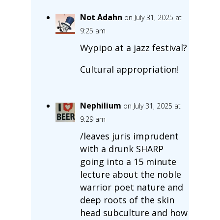
Not Adahn
on July 31, 2025 at
9:25 am
Wypipo at a jazz festival?
Cultural appropriation!
Nephilium
on July 31, 2025 at
9:29 am
/leaves juris imprudent
with a drunk SHARP
going into a 15 minute
lecture about the noble
warrior poet nature and
deep roots of the skin
head subculture and how