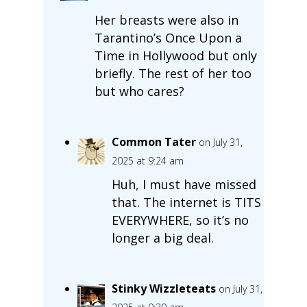
Her breasts were also in
Tarantino’s Once Upon a
Time in Hollywood but only
briefly. The rest of her too
but who cares?
Common Tater
on July 31,
2025 at 9:24 am
Huh, I must have missed
that. The internet is TITS
EVERYWHERE, so it’s no
longer a big deal.
Stinky Wizzleteats
on July 31,