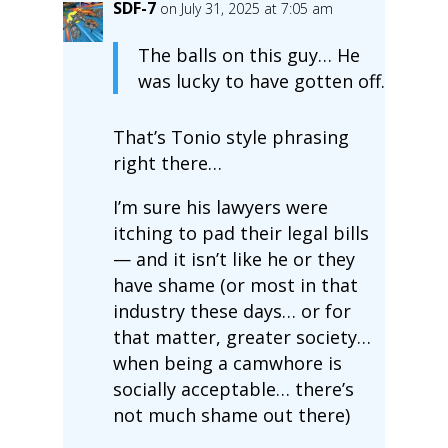
SDF-7
on July 31, 2025 at 7:05 am
The balls on this guy… He
was lucky to have gotten off.
That’s Tonio style phrasing
right there…
I’m sure his lawyers were
itching to pad their legal bills
— and it isn’t like he or they
have shame (or most in that
industry these days… or for
that matter, greater society…
when being a camwhore is
socially acceptable… there’s
not much shame out there)