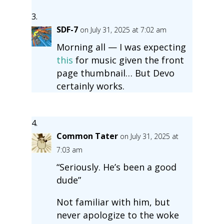
SDF-7
on July 31, 2025 at 7:02 am
Morning all — I was expecting
this
for music given the front
page thumbnail… But Devo
certainly works.
Common Tater
on July 31, 2025 at
7:03 am
“Seriously. He’s been a good
dude”
Not familiar with him, but
never apologize to the woke