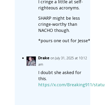
I cringe a little at self-
righteous acronyms.
SHARP might be less
cringe-worthy than
NACHO though.
*pours one out for Jesse*
Drake
on July 31, 2025 at 10:12
am
I doubt she asked for
this.
https://x.com/Breaking911/stat