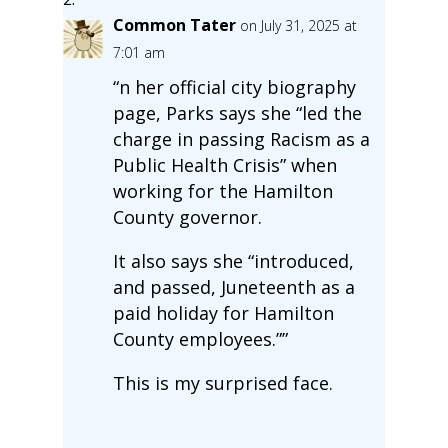
Common Tater
on July 31, 2025 at
7:01 am
“n her official city biography
page, Parks says she “led the
charge in passing Racism as a
Public Health Crisis” when
working for the Hamilton
County governor.
It also says she “introduced,
and passed, Juneteenth as a
paid holiday for Hamilton
County employees.””
This is my surprised face.