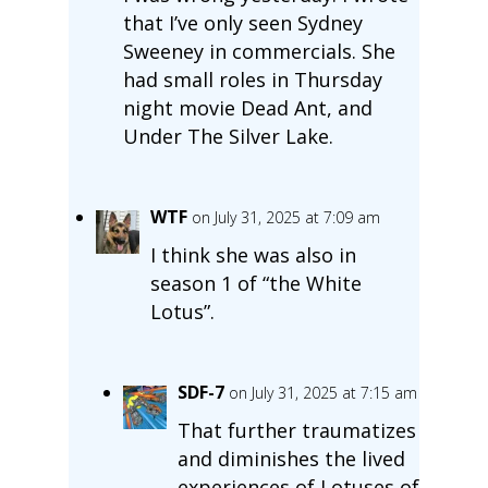
that I’ve only seen Sydney
Sweeney in commercials. She
had small roles in Thursday
night movie Dead Ant, and
Under The Silver Lake.
WTF
on July 31, 2025 at 7:09 am
I think she was also in
season 1 of “the White
Lotus”.
SDF-7
on July 31, 2025 at 7:15 am
That further traumatizes
and diminishes the lived
experiences of Lotuses of