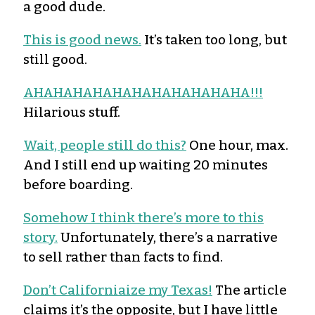
a good dude.
This is good news.
It’s taken too long, but
still good.
AHAHAHAHAHAHAHAHAHAHAHA!!!
Hilarious stuff.
Wait, people still do this?
One hour, max.
And I still end up waiting 20 minutes
before boarding.
Somehow I think there’s more to this
story.
Unfortunately, there’s a narrative
to sell rather than facts to find.
Don’t Californiaize my Texas!
The article
claims it’s the opposite, but I have little