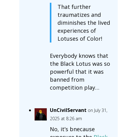
That further
traumatizes and
diminishes the lived
experiences of
Lotuses of Color!
Everybody knows that
the Black Lotus was so
powerful that it was
banned from
competition play…
UnCivilServant
on July 31,
2025 at 8:26 am
No, it’s bnecause
exposure to the
Black