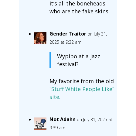
it’s all the boneheads
who are the fake skins
Gender Traitor
on July 31,
2025 at 9:32 am
Wypipo at a jazz
festival?
My favorite from the old
“Stuff White People Like”
site.
Not Adahn
on July 31, 2025 at
9:39 am