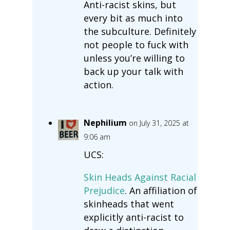
Anti-racist skins, but
every bit as much into
the subculture. Definitely
not people to fuck with
unless you’re willing to
back up your talk with
action.
Nephilium
on July 31, 2025 at
9:06 am
UCS:
Skin Heads Against Racial
Prejudice
. An affiliation of
skinheads that went
explicitly anti-racist to