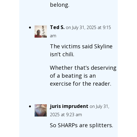
belong.
Ted S.
on July 31, 2025 at 9:15
am
The victims said Skyline
isn’t chili.
Whether that’s deserving
of a beating is an
exercise for the reader.
juris imprudent
on July 31,
2025 at 9:23 am
So SHARPs are splitters.