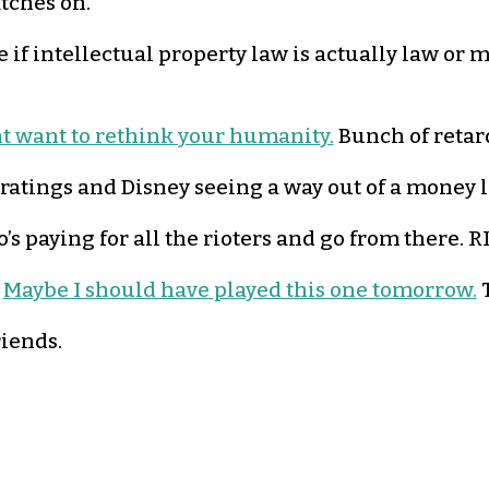
atches on.
e if intellectual property law is actually law or 
ht want to rethink your humanity.
Bunch of retar
 ratings and Disney seeing a way out of a money los
s paying for all the rioters and go from there. R
.
Maybe I should have played this one tomorrow.
T
riends.