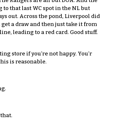
 The Rangers are all but DOA. And the
 to that last WC spot in the NL but
ys out. Across the pond, Liverpool did
 get a draw and then just take it from
ine, leading to a red card. Good stuff.
ng store if you’re not happy. You’r
his is reasonable.
ng.
that.