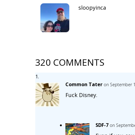
sloopyinca
320 COMMENTS
Common Tater
on September 1
Fuck Disney.
SDF-7
on Septembe