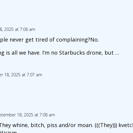
, 2025 at 7:06 am
le never get tired of complaining?No.
g is all we have. I’m no Starbucks drone, but …
r 18, 2025 at 7:07 am
ptember 18, 2025 at 7:08 am
hey whine, bitch, piss and/or moan. (((They))) kvetch
iticism.