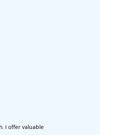
. I offer valuable