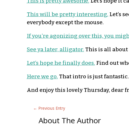
This is pretty awesome.
Let’s hope it c
This will be pretty interesting.
Let’s se
everybody except the mouse.
If you’re agonizing over this, you mig
See ya later, alligator.
This is all about
Let’s hope he finally does.
Find out who’
Here we go.
That intro is just fantastic
And enjoy this lovely Thursday, dear f
←
Previous Entry
About The Author