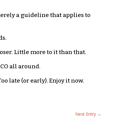
merely a guideline that applies to
ds.
er. Little more to it than that.
ICO all around.
oo late (or early). Enjoy it now.
Next Entry
→