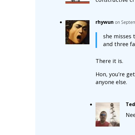
rhywun
on Septem
she misses t
and three fa
There it is.
Hon, you’re get
anyone else.
Ted
Nee