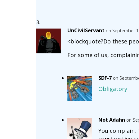
UnCivilServant
on September 18
<blockquote?Do these peop
For some of us, complainin
SDF-7
on Septembe
Obligatory
Not Adahn
on Se
You complain. T
constructive cr