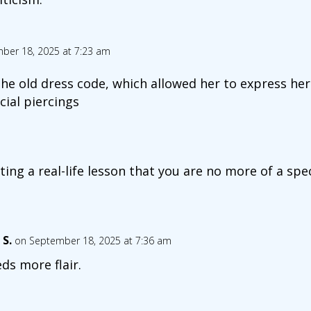
ber 18, 2025 at 7:23 am
he old dress code, which allowed her to express hers
cial piercings
ting a real-life lesson that you are no more of a spe
 S.
on September 18, 2025 at 7:36 am
ds more flair.