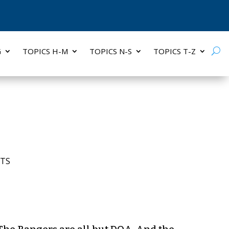
G
TOPICS H-M
TOPICS N-S
TOPICS T-Z
TS