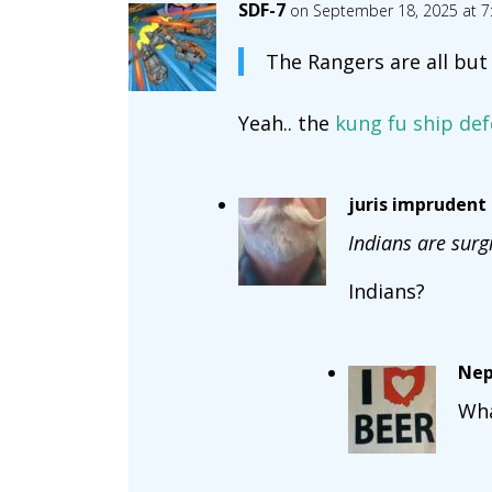
SDF-7
on September 18, 2025 at 7
The Rangers are all but
Yeah.. the
kung fu ship de
juris imprudent
Indians are surg
Indians?
Nep
Wh