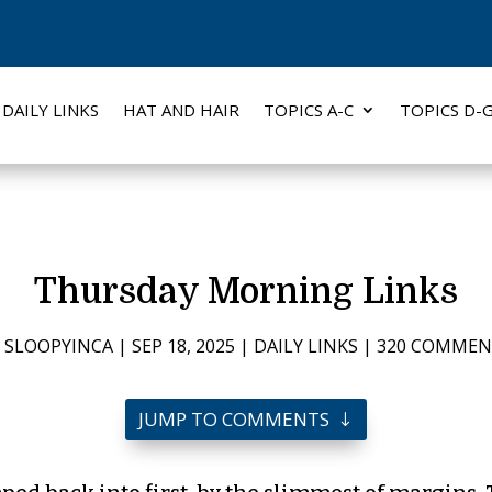
DAILY LINKS
HAT AND HAIR
TOPICS A-C
TOPICS D-
Thursday Morning Links
Y
SLOOPYINCA
|
SEP 18, 2025
|
DAILY LINKS
|
320 COMMEN
JUMP TO COMMENTS