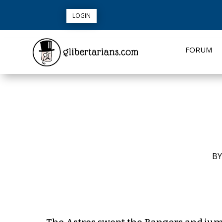
LOGIN
FORUM
B