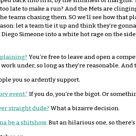
ed back into first, by the slimmest of margins.
too late to make a run? And the Mets are clinging
he teams chasing them. SO we’ll see how that pla
son: let a team tie it up and think they’re gonna
t Diego Simeone into a white hot rage on the sidel
mplaining?
You’re free to leave and open a competi
 work under, so long as they’re reasonable. And t
ple you so ardently support.
ry event.”
If you do, you’re the bigot. Or somethi
yer straight dude?
What a bizarre decision.
na be a shitshow.
But an hilarious one, so there’s 