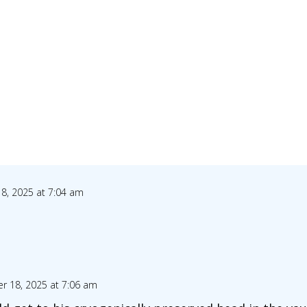
8, 2025 at 7:04 am
r 18, 2025 at 7:06 am