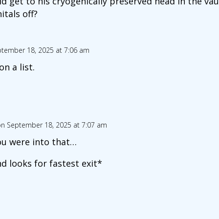
ld get to his cryogenically preserved head in the vau
itals off?
tember 18, 2025 at 7:06 am
on a list.
n September 18, 2025 at 7:07 am
you were into that…
 looks for fastest exit*