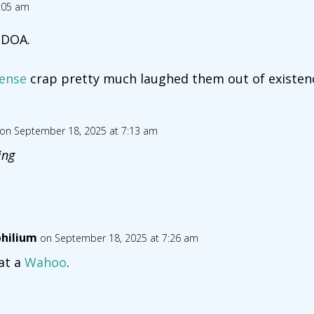
:05 am
 DOA.
fense
crap pretty much laughed them out of existe
on September 18, 2025 at 7:13 am
ing
hilium
on September 18, 2025 at 7:26 am
at a
Wahoo
.