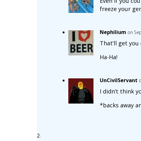
Even if you cou
freeze your gen
Nephilium
on Sep
That’ll get you 
Ha-Ha!
UnCivilServant
o
I didn’t think 
*backs away and