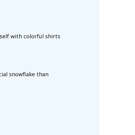
elf with colorful shirts
cial snowflake than