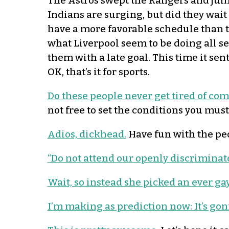
The Astros swept the Rangers and jump
Indians are surging, but did they wait 
have a more favorable schedule than t
what Liverpool seem to be doing all sea
them with a late goal. This time it sen
OK, that’s it for sports.
Do these people never get tired of co
not free to set the conditions you must
Adios, dickhead.
Have fun with the peo
“Do not attend our openly discriminato
Wait, so instead she picked an ever ga
I’m making as prediction now: It’s gon