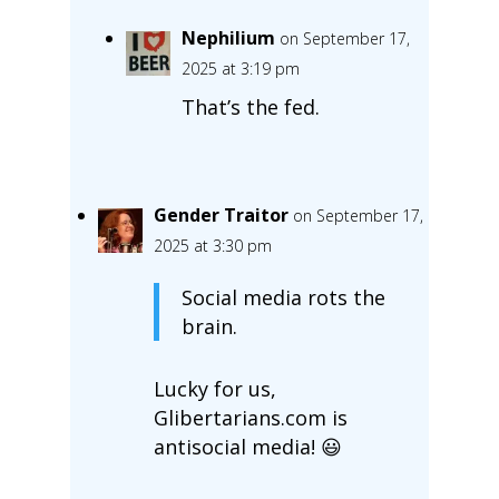
Nephilium
on September 17,
2025 at 3:19 pm
That’s the fed.
Gender Traitor
on September 17,
2025 at 3:30 pm
Social media rots the
brain.
Lucky for us,
Glibertarians.com is
antisocial media! 😃