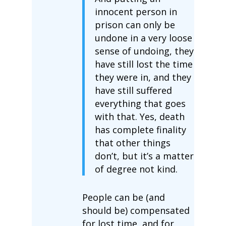
innocent person in
prison can only be
undone in a very loose
sense of undoing, they
have still lost the time
they were in, and they
have still suffered
everything that goes
with that. Yes, death
has complete finality
that other things
don’t, but it’s a matter
of degree not kind.
People can be (and
should be) compensated
for lost time, and for