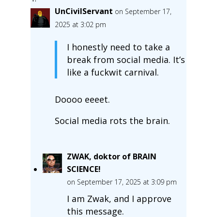
UnCivilServant
on September 17,
2025 at 3:02 pm
I honestly need to take a
break from social media. It’s
like a fuckwit carnival.
Doooo eeeet.
Social media rots the brain.
ZWAK, doktor of BRAIN
SCIENCE!
on September 17, 2025 at 3:09 pm
I am Zwak, and I approve
this message.