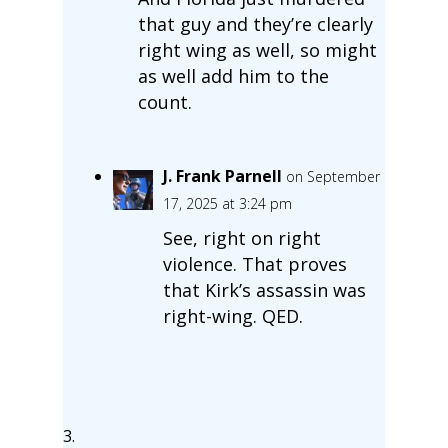
that guy and they’re clearly
right wing as well, so might
as well add him to the
count.
J. Frank Parnell
on September
17, 2025 at 3:24 pm
See, right on right
violence. That proves
that Kirk’s assassin was
right-wing. QED.