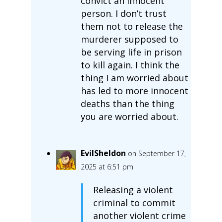
convict an innocent
person. I don’t trust
them not to release the
murderer supposed to
be serving life in prison
to kill again. I think the
thing I am worried about
has led to more innocent
deaths than the thing
you are worried about.
EvilSheldon
on September 17,
2025 at 6:51 pm
Releasing a violent
criminal to commit
another violent crime