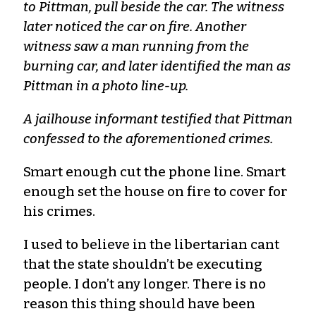
to Pittman, pull beside the car. The witness
later noticed the car on fire. Another
witness saw a man running from the
burning car, and later identified the man as
Pittman in a photo line-up.
A jailhouse informant testified that Pittman
confessed to the aforementioned crimes.
Smart enough cut the phone line. Smart
enough set the house on fire to cover for
his crimes.
I used to believe in the libertarian cant
that the state shouldn’t be executing
people. I don’t any longer. There is no
reason this thing should have been