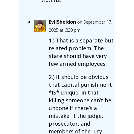
EvilSheldon
on September 17,
2025 at 6:20 pm
1.) That is a separate but
related problem. The
state should have very
few armed employees.
2.) It should be obvious
that capital punishment
*IS* unique, in that
killing someone can’t be
undone if there’s a
mistake. If the judge,
prosecutor, and
members of the jury