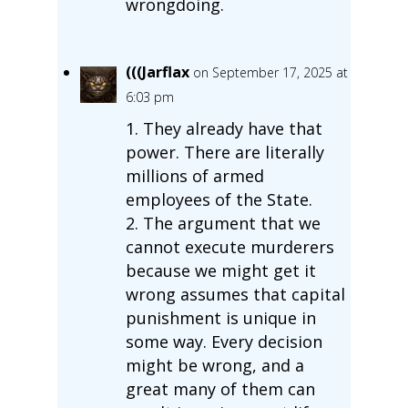
wrongdoing.
(((Jarflax
on September 17, 2025 at
6:03 pm
1. They already have that
power. There are literally
millions of armed
employees of the State.
2. The argument that we
cannot execute murderers
because we might get it
wrong assumes that capital
punishment is unique in
some way. Every decision
might be wrong, and a
great many of them can