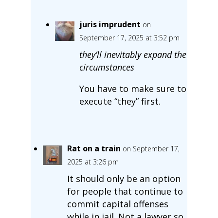
juris imprudent
on
September 17, 2025 at 3:52 pm
they’ll inevitably expand the
circumstances
You have to make sure to
execute “they” first.
Rat on a train
on September 17,
2025 at 3:26 pm
It should only be an option
for people that continue to
commit capital offenses
while in jail. Not a lawyer so