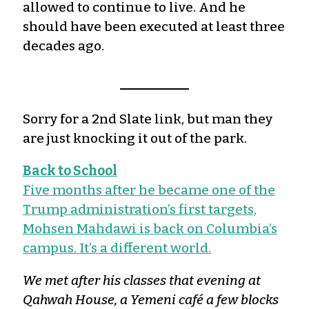
allowed to continue to live. And he
should have been executed at least three
decades ago.
Sorry for a 2nd Slate link, but man they
are just knocking it out of the park.
Back to School
Five months after he became one of the
Trump administration’s first targets,
Mohsen Mahdawi is back on Columbia’s
campus. It’s a different world.
We met after his classes that evening at
Qahwah House, a Yemeni café a few blocks