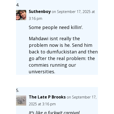
Suthenboy
on September 17, 2025 at
3:16 pm
Some people need killin’.
Mahdawi isnt really the
problem now is he. Send him
back to dumfuckistan and then
go after the real problem: the
commies running our
universities.
The Late P Brooks
on September 17,
2025 at 3:16 pm
It’s like a fuckwit carnival.