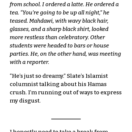
from school. I ordered a latte. He ordered a
tea. “You’re going to be up all night,” he
teased. Mahdawi, with wavy black hair,
glasses, and a sharp black shirt, looked
more restless than celebratory. Other
students were headed to bars or house
parties. He, on the other hand, was meeting
with a reporter.
“He’s just so dreamy.” Slate’s Islamist
columnist talking about his Hamas
crush. I’m running out of ways to express
my disgust.
I honestly need to take a break from