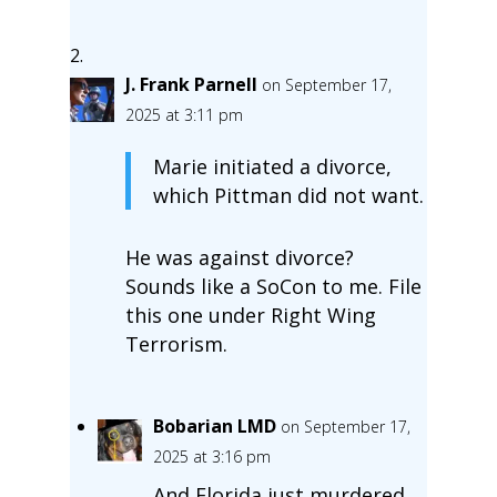
J. Frank Parnell
on September 17,
2025 at 3:11 pm
Marie initiated a divorce,
which Pittman did not want.
He was against divorce?
Sounds like a SoCon to me. File
this one under Right Wing
Terrorism.
Bobarian LMD
on September 17,
2025 at 3:16 pm
And Florida just murdered