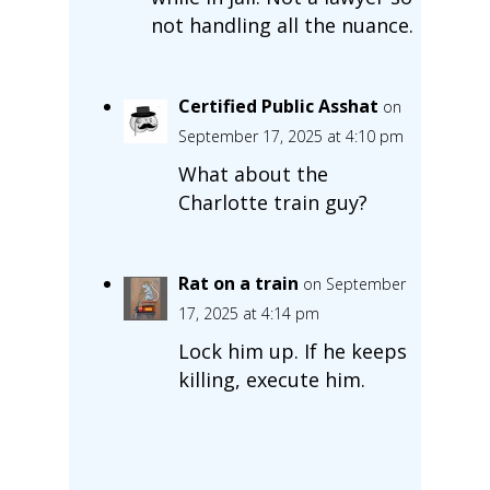
not handling all the nuance.
Certified Public Asshat
on
September 17, 2025 at 4:10 pm
What about the
Charlotte train guy?
Rat on a train
on September
17, 2025 at 4:14 pm
Lock him up. If he keeps
killing, execute him.