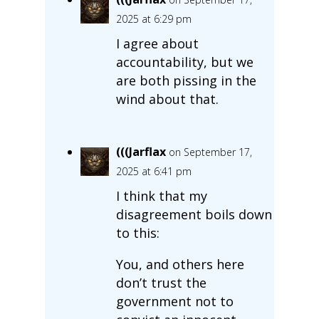
2025 at 6:29 pm
I agree about
accountability, but we
are both pissing in the
wind about that.
(((Jarflax
on September 17,
2025 at 6:41 pm
I think that my
disagreement boils down
to this:
You, and others here
don’t trust the
government not to