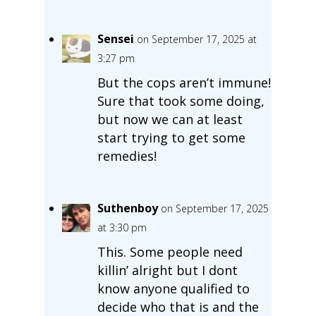
Sensei
on September 17, 2025 at
3:27 pm
But the cops aren’t immune!
Sure that took some doing,
but now we can at least
start trying to get some
remedies!
Suthenboy
on September 17, 2025
at 3:30 pm
This. Some people need
killin’ alright but I dont
know anyone qualified to
decide who that is and the