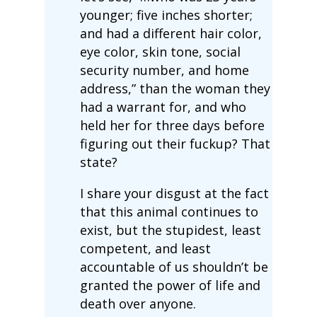
younger; five inches shorter;
and had a different hair color,
eye color, skin tone, social
security number, and home
address,” than the woman they
had a warrant for, and who
held her for three days before
figuring out their fuckup? That
state?
I share your disgust at the fact
that this animal continues to
exist, but the stupidest, least
competent, and least
accountable of us shouldn’t be
granted the power of life and
death over anyone.