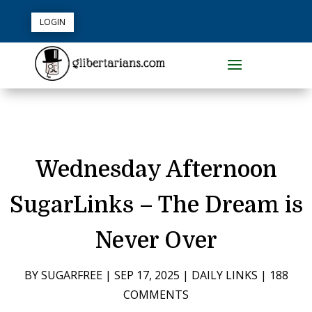
LOGIN
Wednesday Afternoon
SugarLinks – The Dream is
Never Over
BY
SUGARFREE
|
SEP 17, 2025
|
DAILY LINKS
|
188
COMMENTS