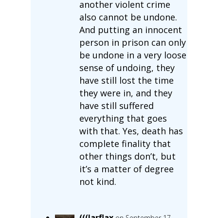
another violent crime
also cannot be undone.
And putting an innocent
person in prison can only
be undone in a very loose
sense of undoing, they
have still lost the time
they were in, and they
have still suffered
everything that goes
with that. Yes, death has
complete finality that
other things don’t, but
it’s a matter of degree
not kind.
(((Jarflax
on September 17,