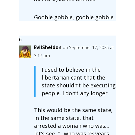
Gooble gobble, gooble gobble.
EvilSheldon
on September 17, 2025 at
3:17 pm
I used to believe in the
libertarian cant that the
state shouldn’t be executing
people. I don’t any longer.
This would be the same state,
in the same state, that
arrested a woman who was…
let’s see, “…who was 23 years