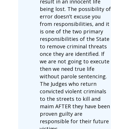
result in an innocent life
being lost. The possibility of
error doesn’t excuse you
from responsibilities, and it
is one of the two primary
responsibilities of the State
to remove criminal threats
once they are identified. If
we are not going to execute
then we need true life
without parole sentencing.
The Judges who return
convicted violent criminals
to the streets to kill and
maim AFTER they have been
proven guilty are
responsible for their future
victims.