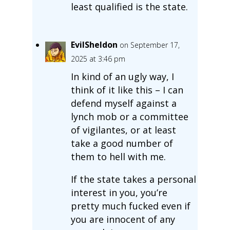
least qualified is the state.
EvilSheldon
on September 17,
2025 at 3:46 pm
In kind of an ugly way, I
think of it like this – I can
defend myself against a
lynch mob or a committee
of vigilantes, or at least
take a good number of
them to hell with me.
If the state takes a personal
interest in you, you’re
pretty much fucked even if
you are innocent of any