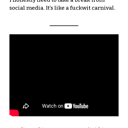
social media. It’s like a fuckwit carnival.