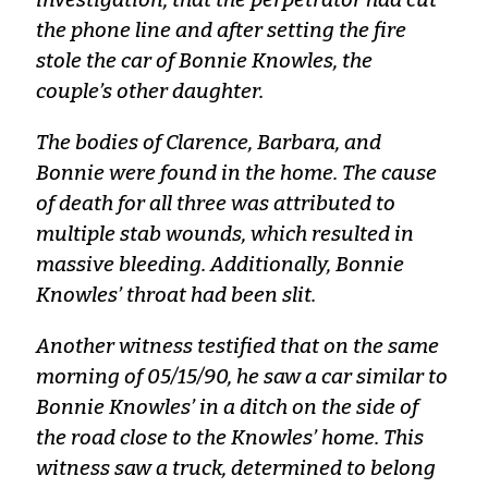
the phone line and after setting the fire
stole the car of Bonnie Knowles, the
couple’s other daughter.
The bodies of Clarence, Barbara, and
Bonnie were found in the home. The cause
of death for all three was attributed to
multiple stab wounds, which resulted in
massive bleeding. Additionally, Bonnie
Knowles’ throat had been slit.
Another witness testified that on the same
morning of 05/15/90, he saw a car similar to
Bonnie Knowles’ in a ditch on the side of
the road close to the Knowles’ home. This
witness saw a truck, determined to belong