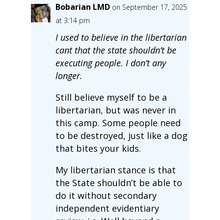
Bobarian LMD
on September 17, 2025
at 3:14 pm
I used to believe in the libertarian
cant that the state shouldn’t be
executing people. I don’t any
longer.
Still believe myself to be a
libertarian, but was never in
this camp. Some people need
to be destroyed, just like a dog
that bites your kids.
My libertarian stance is that
the State shouldn’t be able to
do it without secondary
independent evidentiary