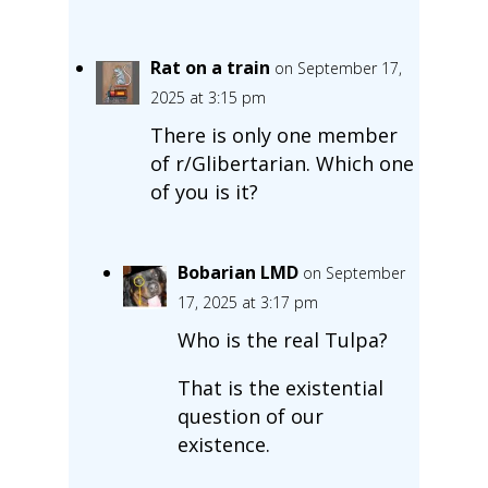
Rat on a train
on September 17,
2025 at 3:15 pm
There is only one member
of r/Glibertarian. Which one
of you is it?
Bobarian LMD
on September
17, 2025 at 3:17 pm
Who is the real Tulpa?
That is the existential
question of our
existence.