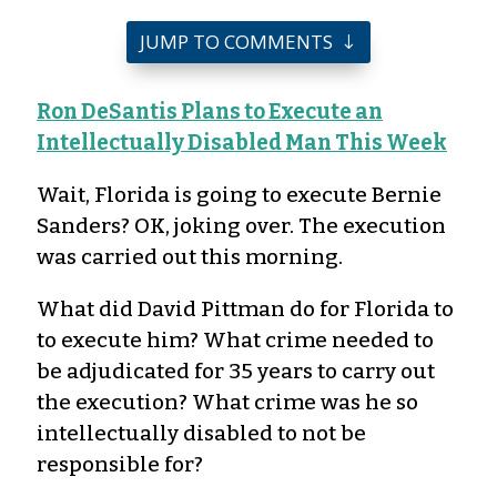
JUMP TO COMMENTS
Ron DeSantis Plans to Execute an
Intellectually Disabled Man This Week
Wait, Florida is going to execute Bernie
Sanders? OK, joking over. The execution
was carried out this morning.
What did David Pittman do for Florida to
to execute him? What crime needed to
be adjudicated for 35 years to carry out
the execution? What crime was he so
intellectually disabled to not be
responsible for?