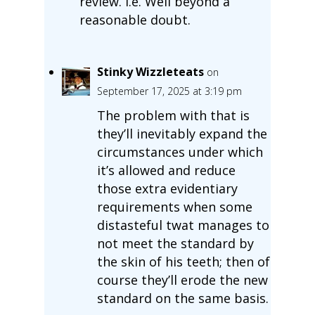
review. i.e. Well beyond a
reasonable doubt.
Stinky Wizzleteats
on
September 17, 2025 at 3:19 pm
The problem with that is
they’ll inevitably expand the
circumstances under which
it’s allowed and reduce
those extra evidentiary
requirements when some
distasteful twat manages to
not meet the standard by
the skin of his teeth; then of
course they’ll erode the new
standard on the same basis.