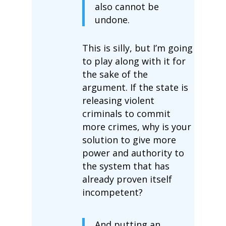
also cannot be
undone.
This is silly, but I’m going
to play along with it for
the sake of the
argument. If the state is
releasing violent
criminals to commit
more crimes, why is your
solution to give more
power and authority to
the system that has
already proven itself
incompetent?
And putting an