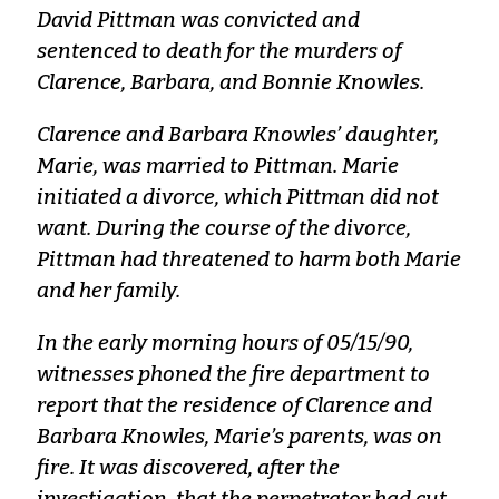
David Pittman was convicted and
sentenced to death for the murders of
Clarence, Barbara, and Bonnie Knowles.
Clarence and Barbara Knowles’ daughter,
Marie, was married to Pittman. Marie
initiated a divorce, which Pittman did not
want. During the course of the divorce,
Pittman had threatened to harm both Marie
and her family.
In the early morning hours of 05/15/90,
witnesses phoned the fire department to
report that the residence of Clarence and
Barbara Knowles, Marie’s parents, was on
fire. It was discovered, after the
investigation, that the perpetrator had cut