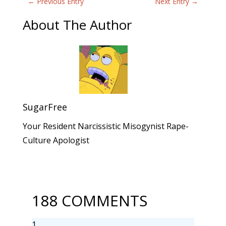
←
Previous Entry
Next Entry
→
About The Author
SugarFree
Your Resident Narcissistic Misogynist Rape-
Culture Apologist
188 COMMENTS