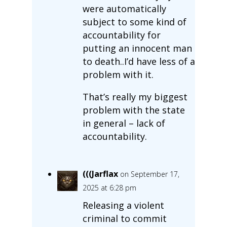
were automatically
subject to some kind of
accountability for
putting an innocent man
to death..I’d have less of a
problem with it.
That’s really my biggest
problem with the state
in general – lack of
accountability.
(((Jarflax
on September 17,
2025 at 6:28 pm
Releasing a violent
criminal to commit