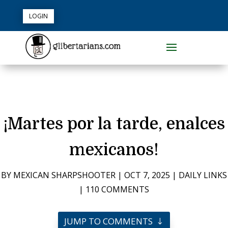
LOGIN
¡Martes por la tarde, enalces
mexicanos!
BY
MEXICAN SHARPSHOOTER
|
OCT 7, 2025
|
DAILY LINKS
|
110 COMMENTS
JUMP TO COMMENTS