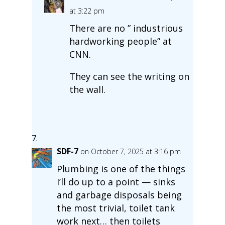
at 3:22 pm
There are no ” industrious
hardworking people” at
CNN.
They can see the writing on
the wall.
SDF-7
on October 7, 2025 at 3:16 pm
Plumbing is one of the things
I’ll do up to a point — sinks
and garbage disposals being
the most trivial, toilet tank
work next… then toilets