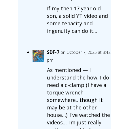
If my then 17 year old
son, a solid YT video and
some tenacity and
ingenuity can do it…
SDF-7
on October 7, 2025 at 3:42
pm
As mentioned — I
understand the how. I do
need a c-clamp (I have a
torque wrench
somewhere.. though it
may be at the other
house…). I’ve watched the
videos… I’m just really,