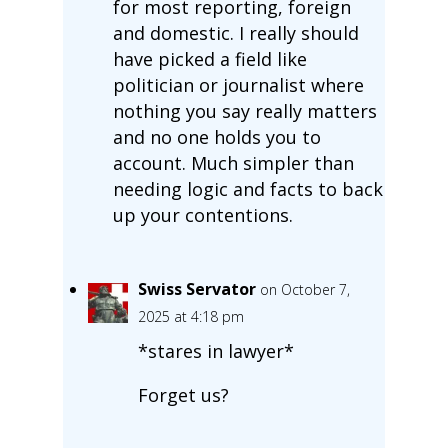
for most reporting, foreign
and domestic. I really should
have picked a field like
politician or journalist where
nothing you say really matters
and no one holds you to
account. Much simpler than
needing logic and facts to back
up your contentions.
Swiss Servator
on October 7,
2025 at 4:18 pm
*stares in lawyer*
Forget us?