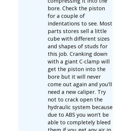
compressing it into the
bore. Check the piston
for a couple of
indentations to see. Most
parts stores sell a little
cube with different sizes
and shapes of studs for
this job. Cranking down
with a giant C-clamp will
get the piston into the
bore but it will never
come out again and you’ll
need a new caliper. Try
not to crack open the
hydraulic system because
due to ABS you won’t be
able to completely bleed
them if you get any air in