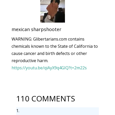
mexican sharpshooter
WARNING: Glibertarians.com contains
chemicals known to the State of California to
cause cancer and birth defects or other
reproductive harm.
https://youtu.be/qiAyX9q4GIQ?t=2m22s
110 COMMENTS