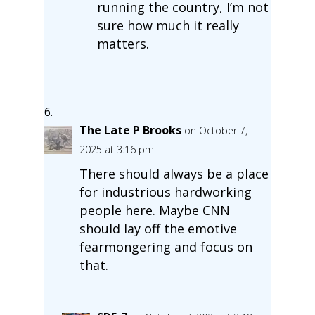
running the country, I’m not
sure how much it really
matters.
The Late P Brooks
on October 7,
2025 at 3:16 pm
There should always be a place
for industrious hardworking
people here. Maybe CNN
should lay off the emotive
fearmongering and focus on
that.