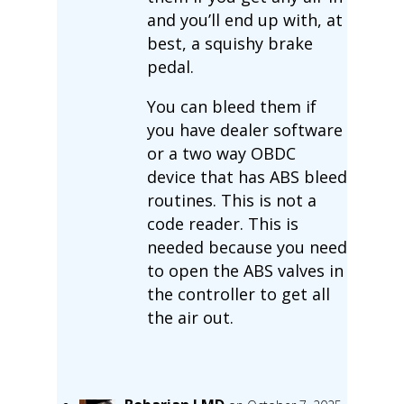
and you’ll end up with, at
best, a squishy brake
pedal.
You can bleed them if
you have dealer software
or a two way OBDC
device that has ABS bleed
routines. This is not a
code reader. This is
needed because you need
to open the ABS valves in
the controller to get all
the air out.