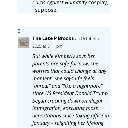
Cards Against Humanity
cosplay,
I suppose.
The Late P Brooks
on October 7,
2025 at 3:11 pm
But while Kimberly says her
parents are safe for now, she
worries that could change at any
moment. She says life feels
“unreal” and “like a nightmare”
since US President Donald Trump
began cracking down on illegal
immigration, executing mass
deportations since taking office in
January – reigniting her lifelong