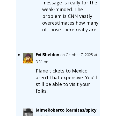
message is really for the
weak-minded. The
problem is CNN vastly
overestimates how many
of those there really are.
EvilSheldon
on October 7, 2025 at
3:31 pm
Plane tickets to Mexico
aren’t that expensive. You’ll
still be able to visit your
folks.
JaimeRoberto (carnitas/spicy