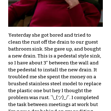
Yesterday she got bored and tried to
clean the rust off the drain to our guest
bathroom sink. She gave up, and bought
a new drain. This is a pedestal style sink,
so I have about 3” between the wall and
the pedestal to install the new drain. It
troubled me she spent the money on a
brushed stainless steel model to replace
the plastic one but hey I thought the
problem was rust. ¯\_(ツ)_/¯. I completed
the task between meetings at work but