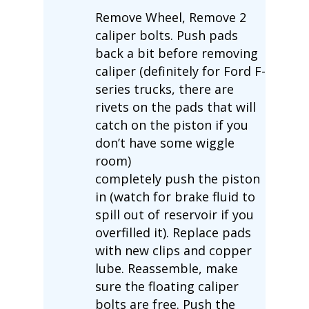
Remove Wheel, Remove 2
caliper bolts. Push pads
back a bit before removing
caliper (definitely for Ford F-
series trucks, there are
rivets on the pads that will
catch on the piston if you
don’t have some wiggle
room)
completely push the piston
in (watch for brake fluid to
spill out of reservoir if you
overfilled it). Replace pads
with new clips and copper
lube. Reassemble, make
sure the floating caliper
bolts are free. Push the