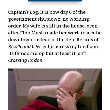
Captain’s Log. It is now day 6 of the
government shutdown, no working
order. My wife is still in the house, even
after Elon Musk made her work in a cube
downtown instead of the den. Reruns of
Rizolli and Isles
echo across my tile floors.
Its femdom slop but at least it isn’t
Crossing Jordan
.