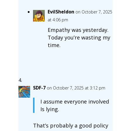
EvilSheldon
on October 7, 2025
at 4:06 pm
Empathy was yesterday.
Today you’re wasting my
time.
SDF-7
on October 7, 2025 at 3:12 pm
I assume everyone involved
Is lying.
That’s probably a good policy