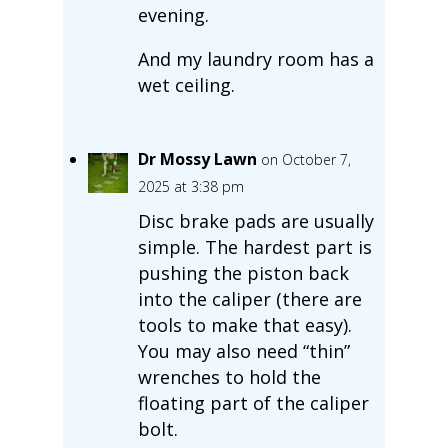
evening.
And my laundry room has a
wet ceiling.
Dr Mossy Lawn
on October 7,
2025 at 3:38 pm
Disc brake pads are usually
simple. The hardest part is
pushing the piston back
into the caliper (there are
tools to make that easy).
You may also need “thin”
wrenches to hold the
floating part of the caliper
bolt.