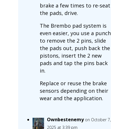
brake a few times to re-seat
the pads, drive.
The Brembo pad system is
even easier, you use a punch
to remove the 2 pins, slide
the pads out, push back the
pistons, insert the 2 new
pads and tap the pins back
in.
Replace or reuse the brake
sensors depending on their
wear and the application.
Ownbestenemy
on October 7,
2025 at 3:39 pm