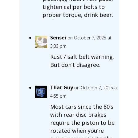
tighten caliper bolts to
proper torque, drink beer.
Sensei
on October 7, 2025 at
3:33 pm
Rust / salt belt warning.
But don’t disagree.
That Guy
on October 7, 2025 at
4:55 pm
Most cars since the 80’s
with rear disc brakes
require the piston to be
rotated when you’re