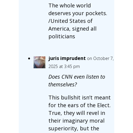
The whole world
deserves your pockets.
/United States of
America, signed all
politicians
juris imprudent
on October 7,
2025 at 3:45 pm
Does CNN even listen to
themselves?
This bullshit isn’t meant
for the ears of the Elect.
True, they will revel in
their imaginary moral
superiority, but the