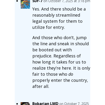
SDF-7
on October 7, 2025 at 3:18 pm
Yes. And there should be a
reasonably streamlined
legal system for them to
utilize for entry.
And those who don’t, jump
the line and sneak in should
be booted out with
prejudice. Regardless of
how long it takes for us to
realize they’re here. It is only
fair to those who
do
properly enter the country,
after all.
Bobarian LMD
on October 7, 2025