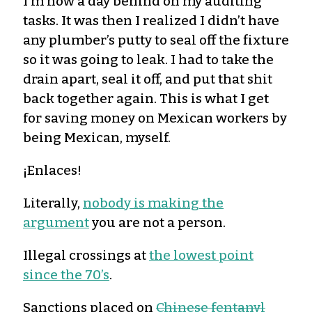
I’m now a day behind on my auditing
tasks. It was then I realized I didn’t have
any plumber’s putty to seal off the fixture
so it was going to leak. I had to take the
drain apart, seal it off, and put that shit
back together again. This is what I get
for saving money on Mexican workers by
being Mexican, myself.
¡Enlaces!
Literally,
nobody is making the
argument
you are not a person.
Illegal crossings at
the lowest point
since the 70’s
.
Sanctions placed on
Chinese fentanyl