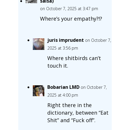
salsa)
on October 7, 2025 at 3:47 pm
Where’s your empathy?!?
juris imprudent
on October 7,
2025 at 3:56 pm
Where shitbirds can’t
touch it.
Bobarian LMD
on October 7,
2025 at 4:00 pm
Right there in the
dictionary, between “Eat
Shit” and “Fuck off”.