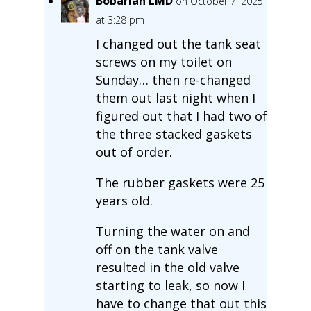
Bobarian LMD
on October 7, 2025
at 3:28 pm
I changed out the tank seat
screws on my toilet on
Sunday… then re-changed
them out last night when I
figured out that I had two of
the three stacked gaskets
out of order.
The rubber gaskets were 25
years old.
Turning the water on and
off on the tank valve
resulted in the old valve
starting to leak, so now I
have to change that out this