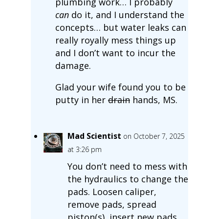
plumbing work… I probably
can
do it, and I understand the
concepts… but water leaks can
really royally mess things up
and I don’t want to incur the
damage.
Glad your wife found you to be
putty in her
drain
hands, MS.
Mad Scientist
on October 7, 2025
at 3:26 pm
You don’t need to mess with
the hydraulics to change the
pads. Loosen caliper,
remove pads, spread
piston(s), insert new pads,