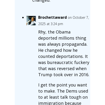
Brochettaward
on October 7,
2025 at 3:24 pm
Rhy, the Obama
deported millions thing
was always propaganda.
He changed how he
counted deportations. It
was bureaucratic fuckery
that was reversed when
Trump took over in 2016.
I get the point you want
to make. The Dems used
to at least talk tough on
immigration because