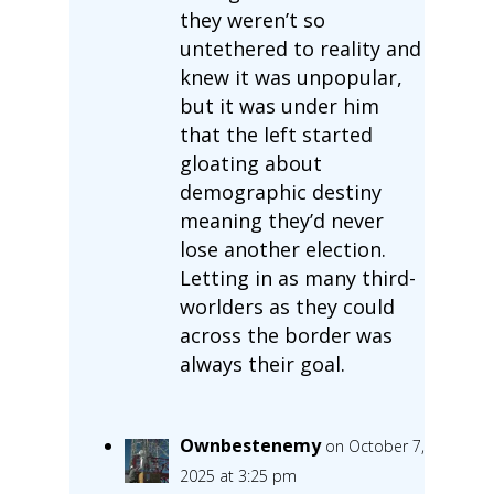
they weren’t so
untethered to reality and
knew it was unpopular,
but it was under him
that the left started
gloating about
demographic destiny
meaning they’d never
lose another election.
Letting in as many third-
worlders as they could
across the border was
always their goal.
Ownbestenemy
on October 7,
2025 at 3:25 pm