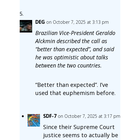
DEG
on October 7, 2025 at 3:13 pm
Brazilian Vice-President Geraldo
Alckmin described the call as
“better than expected”, and said
he was optimistic about talks
between the two countries.
“Better than expected”. I’ve
used that euphemism before.
SDF-7
on October 7, 2025 at 3:17 pm
Since their Supreme Court
justice seems to actually be