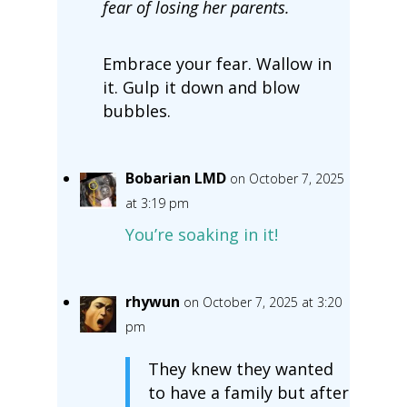
fear of losing her parents.
Embrace your fear. Wallow in
it. Gulp it down and blow
bubbles.
Bobarian LMD
on October 7, 2025
at 3:19 pm
You’re soaking in it!
rhywun
on October 7, 2025 at 3:20
pm
They knew they wanted
to have a family but after