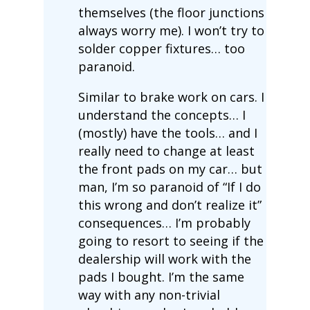
themselves (the floor junctions
always worry me). I won’t try to
solder copper fixtures… too
paranoid.
Similar to brake work on cars. I
understand the concepts… I
(mostly) have the tools… and I
really need to change at least
the front pads on my car… but
man, I’m so paranoid of “If I do
this wrong and don’t realize it”
consequences… I’m probably
going to resort to seeing if the
dealership will work with the
pads I bought. I’m the same
way with any non-trivial