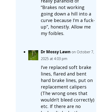
really paranoid of
“Brakes not working
going down a hill into a
curve because I’m a fuck-
up”, honestly. Allow me
my foibles.
Dr Mossy Lawn
on October 7,
2025 at 4:03 pm
I’ve replaced soft brake
lines, flared and bent
hard brake lines, put on
replacement calipers
(The wrong ones that
wouldn’t bleed correctly)
etc. If there are no