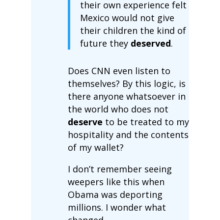
their own experience felt
Mexico would not give
their children the kind of
future they
deserved
.
Does CNN even listen to
themselves? By this logic, is
there anyone whatsoever in
the world who does not
deserve
to be treated to my
hospitality and the contents
of my wallet?
I don’t remember seeing
weepers like this when
Obama was deporting
millions. I wonder what
changed.