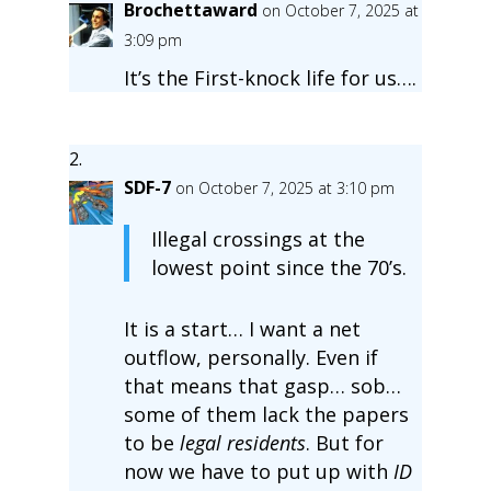
Brochettaward
on October 7, 2025 at
3:09 pm
It’s the First-knock life for us….
SDF-7
on October 7, 2025 at 3:10 pm
Illegal crossings at the
lowest point since the 70’s.
It is a start… I want a net
outflow, personally. Even if
that means that gasp… sob…
some of them lack the papers
to be
legal residents
. But for
now we have to put up with
ID