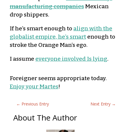
manufacturing companies
Mexican
drop shippers.
If he’s smart enough to
align with the
globalist empire, he’s smart
enough to
stroke the Orange Man’s ego.
I assume
everyone involved Is lying
.
Foreigner seems appropriate today.
Enjoy your Martes
!
←
Previous Entry
Next Entry
→
About The Author