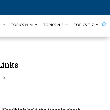
G
TOPICS H-M
TOPICS N-S
TOPICS T-Z
Links
NTS