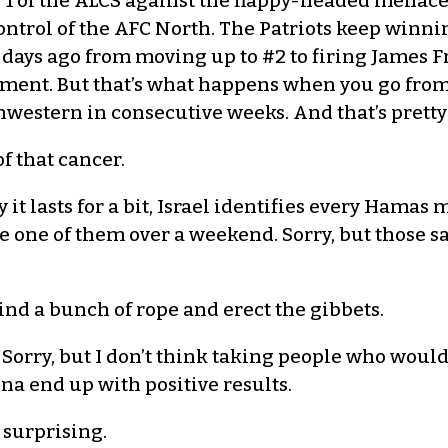
1 of the ALCS against the flappy-headed menace.
control of the AFC North. The Patriots keep winn
days ago from moving up to #2 to firing James Fr
ment. But that’s what happens when you go from 
western in consecutive weeks. And that’s pretty 
of that cancer.
 it lasts for a bit, Israel identifies every Hama
le one of them over a weekend. Sorry, but those 
ind a bunch of rope and erect the gibbets.
Sorry, but I don’t think taking people who would 
na end up with positive results.
t surprising.