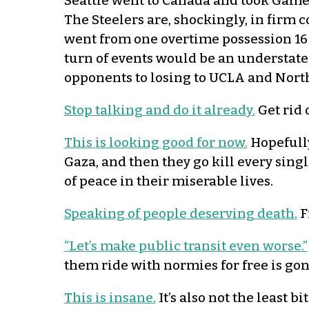
Seattle went to Canada and took Game 
The Steelers are, shockingly, in firm 
went from one overtime possession 16 
turn of events would be an understate
opponents to losing to UCLA and North
Stop talking and do it already.
Get rid 
This is looking good for now.
Hopefully
Gaza, and then they go kill every sing
of peace in their miserable lives.
Speaking of people deserving death.
F
“Let’s make public transit even worse.”
them ride with normies for free is gon
This is insane.
It’s also not the least bi