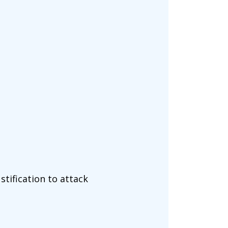
tification to attack