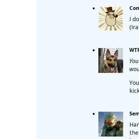
Com
I d
(Ir
WT
You
woul
You
kic
Sem
Ham
the