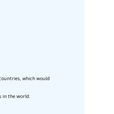
 countries, which would
 in the world.