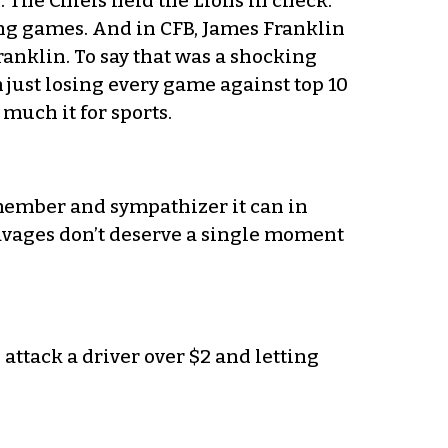
 The Chiefs held the Lions in check.
ing games. And in CFB, James Franklin
anklin. To say that was a shocking
just losing every game against top 10
much it for sports.
s member and sympathizer it can in
savages don’t deserve a single moment
attack a driver over $2 and letting