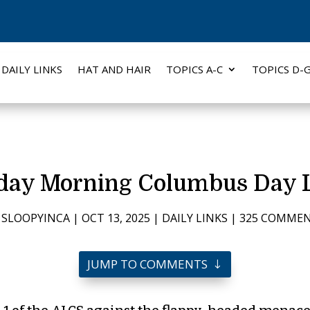
DAILY LINKS
HAT AND HAIR
TOPICS A-C
TOPICS D-
ay Morning Columbus Day 
Y
SLOOPYINCA
|
OCT 13, 2025
|
DAILY LINKS
|
325 COMME
JUMP TO COMMENTS