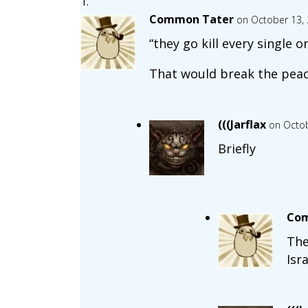
Common Tater
on October 13, 
“they go kill every single
That would break the peac
(((Jarflax
on Octob
Briefly
Com
The
Isra