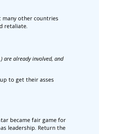
t many other countries
d retaliate.
) are already involved, and
 up to get their asses
atar became fair game for
mas leadership. Return the