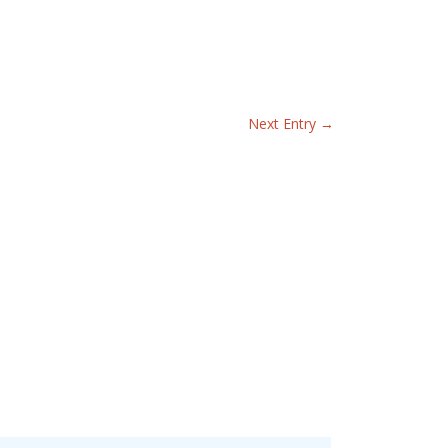
Next Entry
→