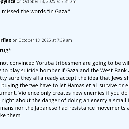
opyinca
on October 13, 2025 at 7:31 am
 missed the words “in Gaza.”
arflax
on October 13, 2025 at 7:39 am
rug*
 not convinced Yoruba tribesmen are going to be will
v to play suicide bomber if Gaza and the West Bank 
tty sure they all already accept the idea that Jews sh
 buying the “we have to let Hamas et al. survive or e
ument. Violence only creates new enemies if you do to
 right about the danger of doing an enemy a small i
mans nor the Japanese had resistance movements a
ke them.