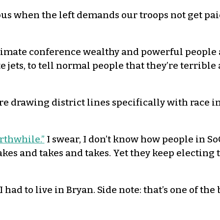
ous when the left demands our troops not get pai
e climate conference wealthy and powerful people 
e jets, to tell normal people that they’re terrib
re drawing district lines specifically with race in
rthwhile.”
I swear, I don’t know how people in SoC
kes and takes and takes. Yet they keep electing 
 I had to live in Bryan. Side note: that’s one of t