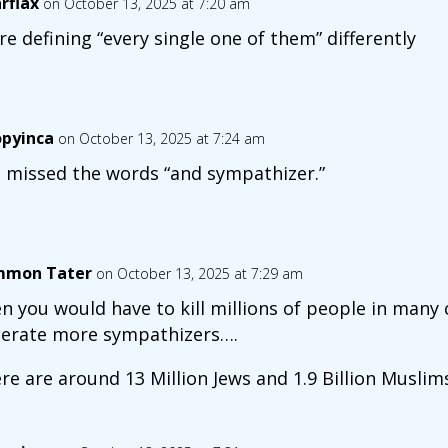
arflax
on October 13, 2025 at 7:20 am
re defining “every single one of them” differently
opyinca
on October 13, 2025 at 7:24 am
 missed the words “and sympathizer.”
mon Tater
on October 13, 2025 at 7:29 am
n you would have to kill millions of people in many
erate more sympathizers….
re are around 13 Million Jews and 1.9 Billion Muslims