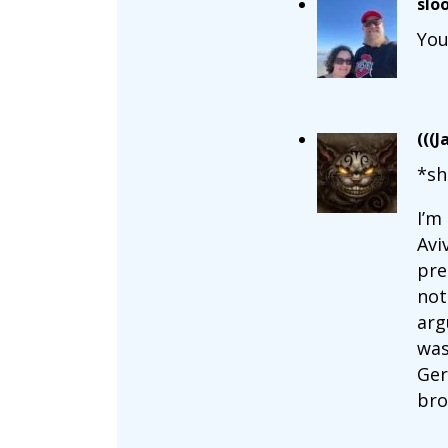
slo
You
(((J
*sh
I’m
Avi
pre
not
arg
was
Ger
bro