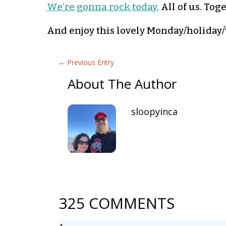
We’re gonna rock today.
All of us. Tog
And enjoy this lovely Monday/holiday/w
←
Previous Entry
About The Author
sloopyinca
325 COMMENTS