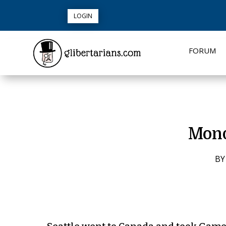
LOGIN
FORUM
Mond
B