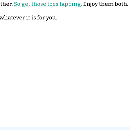
ether.
So get those toes tapping.
Enjoy them both.
hatever it is for you.