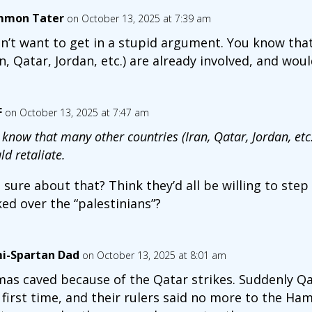
mon Tater
on October 13, 2025 at 7:39 am
on’t want to get in a stupid argument. You know tha
an, Qatar, Jordan, etc.) are already involved, and woul
F
on October 13, 2025 at 7:47 am
 know that many other countries (Iran, Qatar, Jordan, etc.
d retaliate.
 sure about that? Think they’d all be willing to step
ked over the “palestinians”?
i-Spartan Dad
on October 13, 2025 at 8:01 am
as caved because of the Qatar strikes. Suddenly Q
 first time, and their rulers said no more to the Ha