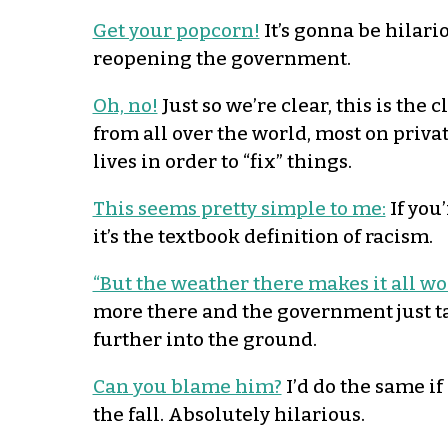
Get your popcorn!
It’s gonna be hilari
reopening the government.
Oh, no!
Just so we’re clear, this is th
from all over the world, most on privat
lives in order to “fix” things.
This seems pretty simple to me:
If you’
it’s the textbook definition of racism.
“But the weather there makes it all wo
more there and the government just ta
further into the ground.
Can you blame him?
I’d do the same if
the fall. Absolutely hilarious.