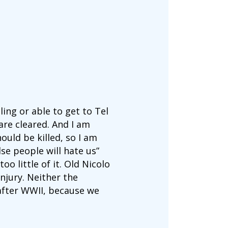
ing or able to get to Tel
are cleared. And I am
ould be killed, so I am
lse people will hate us”
o little of it. Old Nicolo
njury. Neither the
fter WWII, because we