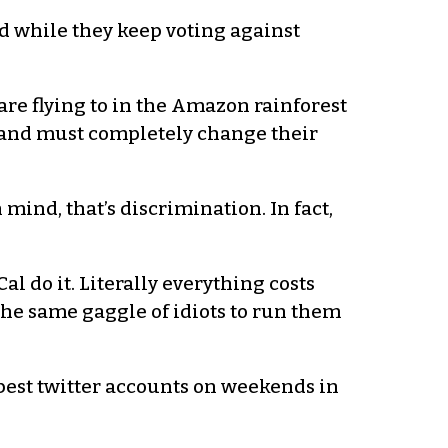
d while they keep voting against
are flying to in the Amazon rainforest
le and must completely change their
 mind, that’s discrimination. In fact,
al do it. Literally everything costs
the same gaggle of idiots to run them
he best twitter accounts on weekends in