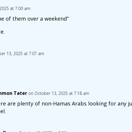
2025 at 7:00 am
 one of them over a weekend”
e.
er 13, 2025 at 7:07 am
mon Tater
on October 13, 2025 at 7:18 am
re are plenty of non-Hamas Arabs looking for any jus
el.