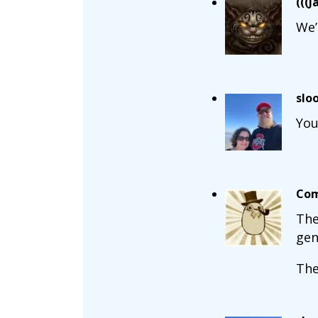
(((J
We’
slo
You
Com
The
gen
The