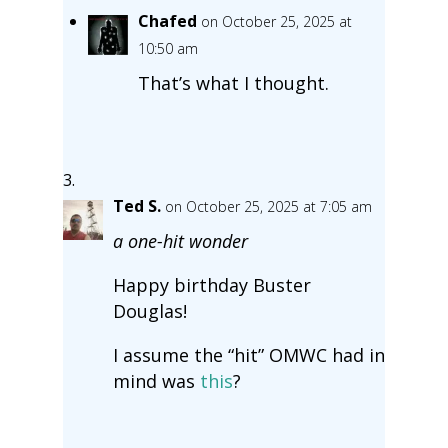
Chafed
on October 25, 2025 at
10:50 am
That’s what I thought.
Ted S.
on October 25, 2025 at 7:05 am
a one-hit wonder
Happy birthday Buster
Douglas!
I assume the “hit” OMWC had in
mind was
this
?