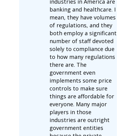
industries in America are
banking and healthcare. I
mean, they have volumes
of regulations, and they
both employ a significant
number of staff devoted
solely to compliance due
to how many regulations
there are. The
government even
implements some price
controls to make sure
things are affordable for
everyone. Many major
players in those
industries are outright
government entities
because the private