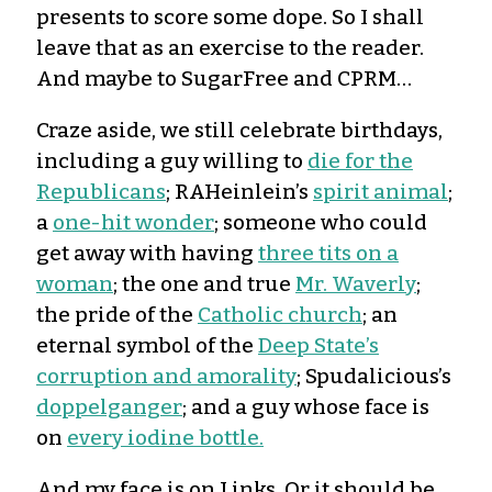
presents to score some dope. So I shall
leave that as an exercise to the reader.
And maybe to SugarFree and CPRM…
Craze aside, we still celebrate birthdays,
including a guy willing to
die for the
Republicans
; RAHeinlein’s
spirit animal
;
a
one-hit wonder
; someone who could
get away with having
three tits on a
woman
; the one and true
Mr. Waverly
;
the pride of the
Catholic church
; an
eternal symbol of the
Deep State’s
corruption and amorality
; Spudalicious’s
doppelganger
; and a guy whose face is
on
every iodine bottle.
And my face is on Links. Or it should be.