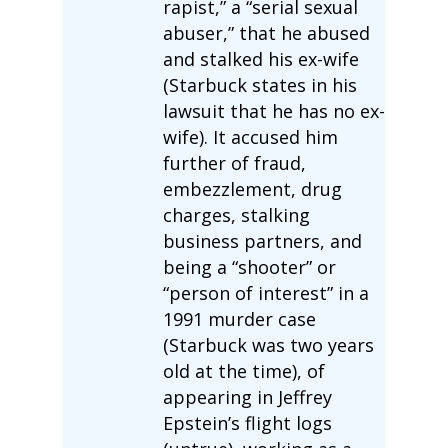
rapist,” a “serial sexual
abuser,” that he abused
and stalked his ex-wife
(Starbuck states in his
lawsuit that he has no ex-
wife). It accused him
further of fraud,
embezzlement, drug
charges, stalking
business partners, and
being a “shooter” or
“person of interest” in a
1991 murder case
(Starbuck was two years
old at the time), of
appearing in Jeffrey
Epstein’s flight logs