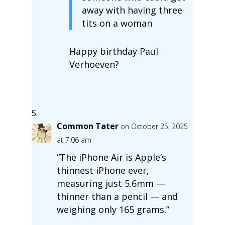
away with having three
tits on a woman
Happy birthday Paul
Verhoeven?
Common Tater
on October 25, 2025
at 7:06 am
“The iPhone Air is Apple’s
thinnest iPhone ever,
measuring just 5.6mm —
thinner than a pencil — and
weighing only 165 grams.”