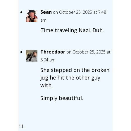
Sean
on October 25, 2025 at 7:48
am
Time traveling Nazi. Duh.
Threedoor
on October 25, 2025 at
8:04 am
She stepped on the broken
jug he hit the other guy
with.
Simply beautiful.