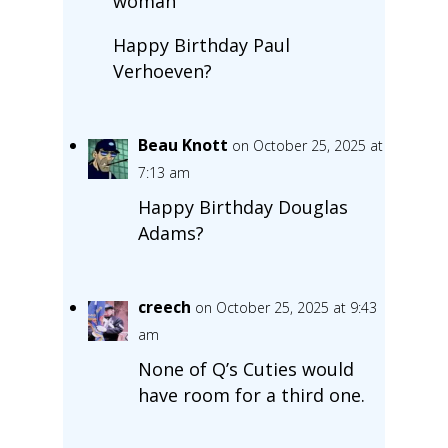
woman”
Happy Birthday Paul
Verhoeven?
Beau Knott
on October 25, 2025 at
7:13 am
Happy Birthday Douglas
Adams?
creech
on October 25, 2025 at 9:43
am
None of Q’s Cuties would
have room for a third one.