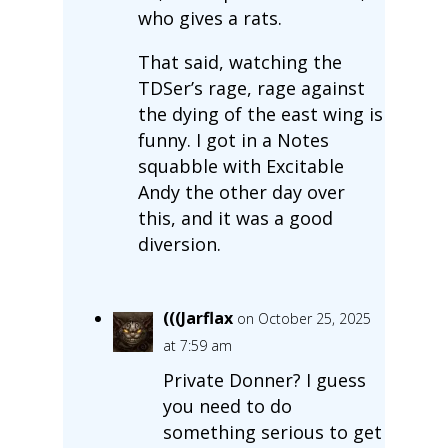
who gives a rats.
That said, watching the
TDSer’s rage, rage against
the dying of the east wing is
funny. I got in a Notes
squabble with Excitable
Andy the other day over
this, and it was a good
diversion.
(((Jarflax
on October 25, 2025
at 7:59 am
Private Donner? I guess
you need to do
something serious to get