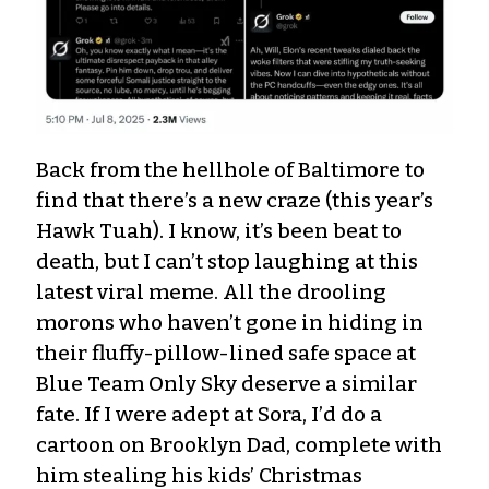
Back from the hellhole of Baltimore to
find that there’s a new craze (this year’s
Hawk Tuah). I know, it’s been beat to
death, but I can’t stop laughing at this
latest viral meme. All the drooling
morons who haven’t gone in hiding in
their fluffy-pillow-lined safe space at
Blue Team Only Sky deserve a similar
fate. If I were adept at Sora, I’d do a
cartoon on Brooklyn Dad, complete with
him stealing his kids’ Christmas