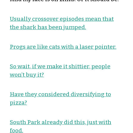
Usually crossover episodes mean that
the shark has been jumped.
Progs are like cats with a laser pointer.
So wait, if we make it shittier, people
won’t buy it?
Have they considered diversifying to
pizza?
South Park already did this, just with
food.