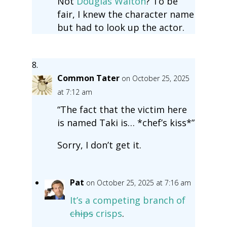
Not
Douglas Walton
? To be
fair, I knew the character name
but had to look up the actor.
Common Tater
on October 25, 2025
at 7:12 am
“The fact that the victim here
is named Taki is… *chef’s kiss*”
Sorry, I don’t get it.
Pat
on October 25, 2025 at 7:16 am
It’s a competing branch of
chips
crisps
.