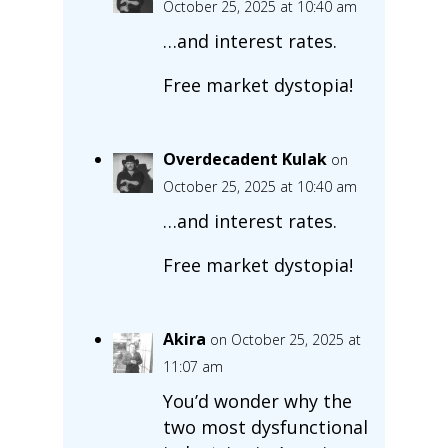
October 25, 2025 at 10:40 am
…and interest rates.
Free market dystopia!
Overdecadent Kulak
on
October 25, 2025 at 10:40 am
…and interest rates.
Free market dystopia!
Akira
on October 25, 2025 at
11:07 am
You’d wonder why the
two most dysfunctional