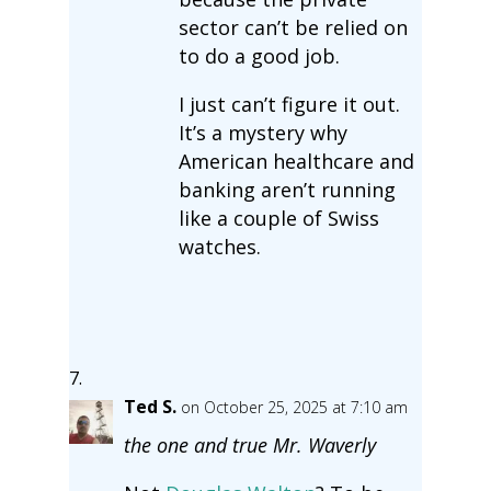
sector can’t be relied on
to do a good job.
I just can’t figure it out.
It’s a mystery why
American healthcare and
banking aren’t running
like a couple of Swiss
watches.
Ted S.
on October 25, 2025 at 7:10 am
the one and true Mr. Waverly