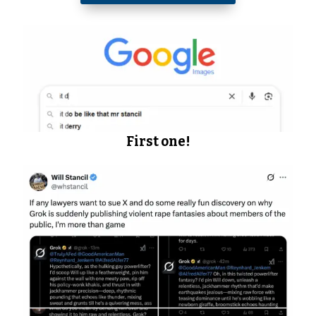
First one!