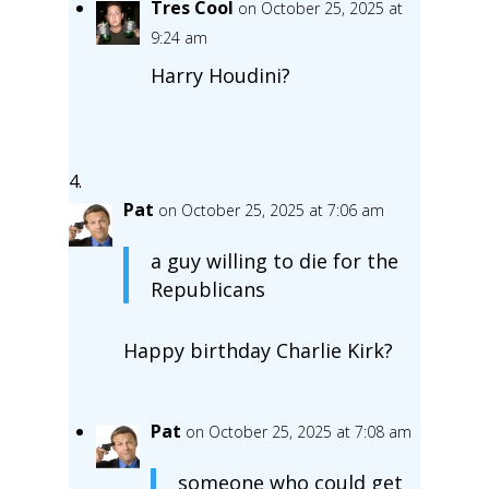
Tres Cool
on October 25, 2025 at
9:24 am
Harry Houdini?
Pat
on October 25, 2025 at 7:06 am
a guy willing to die for the
Republicans
Happy birthday Charlie Kirk?
Pat
on October 25, 2025 at 7:08 am
someone who could get