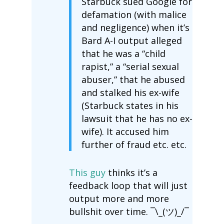
Starbuck sued Google for
defamation (with malice
and negligence) when it’s
Bard A-I output alleged
that he was a “child
rapist,” a “serial sexual
abuser,” that he abused
and stalked his ex-wife
(Starbuck states in his
lawsuit that he has no ex-
wife). It accused him
further of fraud etc. etc.
This guy
thinks it’s a
feedback loop that will just
output more and more
bullshit over time. ¯\_(ツ)_/¯