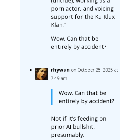
(untrue), working as a
porn actor, and voicing
support for the Ku Klux
Klan.”
Wow. Can that be
entirely by accident?
rhywun
on October 25, 2025 at
7:49 am
Wow. Can that be
entirely by accident?
Not if it’s feeding on
prior AI bullshit,
presumably.