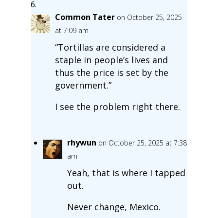
Common Tater
on October 25, 2025
at 7:09 am
“Tortillas are considered a
staple in people’s lives and
thus the price is set by the
government.”
I see the problem right there.
rhywun
on October 25, 2025 at 7:38
am
Yeah, that is where I tapped
out.
Never change, Mexico.