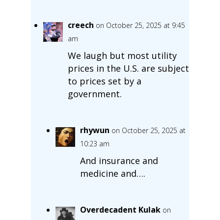
creech
on October 25, 2025 at 9:45
am
We laugh but most utility
prices in the U.S. are subject
to prices set by a
government.
rhywun
on October 25, 2025 at
10:23 am
And insurance and
medicine and….
Overdecadent Kulak
on