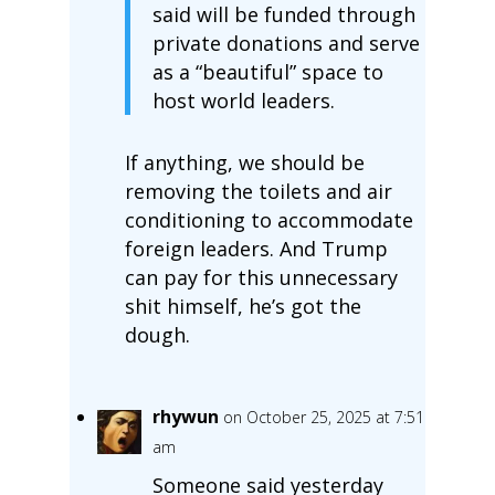
said will be funded through
private donations and serve
as a “beautiful” space to
host world leaders.
If anything, we should be
removing the toilets and air
conditioning to accommodate
foreign leaders. And Trump
can pay for this unnecessary
shit himself, he’s got the
dough.
rhywun
on October 25, 2025 at 7:51
am
Someone said yesterday