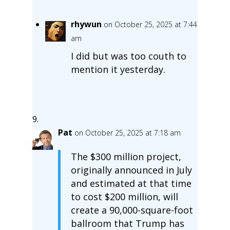
rhywun
on October 25, 2025 at 7:44
am
I did but was too couth to
mention it yesterday.
Pat
on October 25, 2025 at 7:18 am
The $300 million project,
originally announced in July
and estimated at that time
to cost $200 million, will
create a 90,000-square-foot
ballroom that Trump has