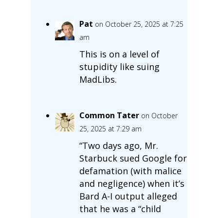
Pat
on October 25, 2025 at 7:25
am
This is on a level of
stupidity like suing
MadLibs.
Common Tater
on October
25, 2025 at 7:29 am
“Two days ago, Mr.
Starbuck sued Google for
defamation (with malice
and negligence) when it’s
Bard A-I output alleged
that he was a “child