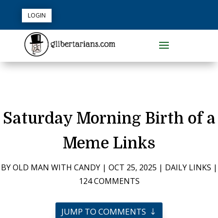
LOGIN
Saturday Morning Birth of a
Meme Links
BY
OLD MAN WITH CANDY
|
OCT 25, 2025
|
DAILY LINKS
|
124 COMMENTS
JUMP TO COMMENTS