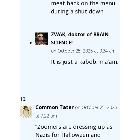
meat back on the menu
during a shut down.
ZWAK, doktor of BRAIN
SCIENCE!
on October 25, 2025 at 9:34 am
It is just a kabob, ma’am.
Common Tater
on October 25, 2025
at 7:22 am
“Zoomers are dressing up as
Nazis for Halloween and