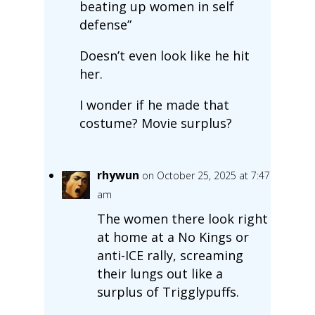
beating up women in self
defense”
Doesn’t even look like he hit
her.
I wonder if he made that
costume? Movie surplus?
rhywun
on October 25, 2025 at 7:47
am
The women there look right
at home at a No Kings or
anti-ICE rally, screaming
their lungs out like a
surplus of Trigglypuffs.