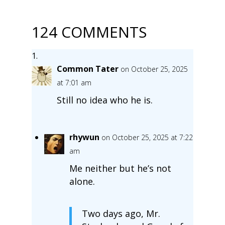
124 COMMENTS
Common Tater
on October 25, 2025
at 7:01 am
Still no idea who he is.
rhywun
on October 25, 2025 at 7:22
am
Me neither but he’s not
alone.
Two days ago, Mr.