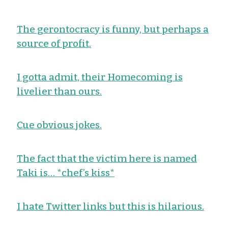
The gerontocracy is funny, but perhaps a
source of profit.
I gotta admit, their Homecoming is
livelier than ours.
Cue obvious jokes.
The fact that the victim here is named
Taki is… *chef’s kiss*
I hate Twitter links but this is hilarious.