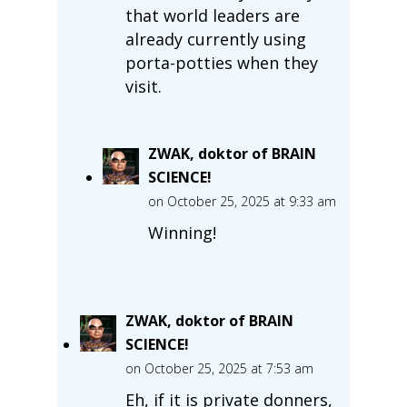
that world leaders are
already currently using
porta-potties when they
visit.
ZWAK, doktor of BRAIN
SCIENCE!
on October 25, 2025 at 9:33 am
Winning!
ZWAK, doktor of BRAIN
SCIENCE!
on October 25, 2025 at 7:53 am
Eh, if it is private donners,