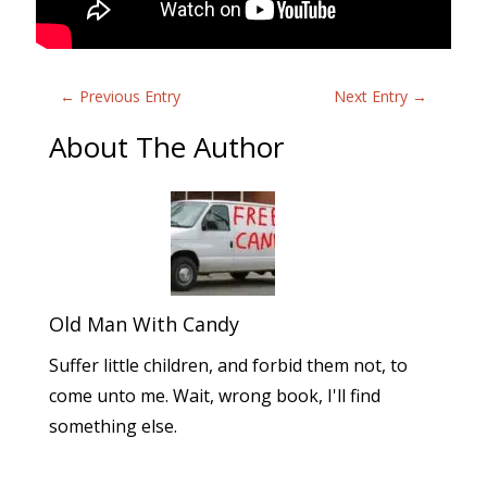
←
Previous Entry
Next Entry
→
About The Author
Old Man With Candy
Suffer little children, and forbid them not, to
come unto me. Wait, wrong book, I'll find
something else.