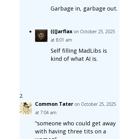
Garbage in, garbage out.
(((Jarflax
on October 25, 2025
at 8:01 am
Self filling MadLibs is
kind of what AI is.
Common Tater
on October 25, 2025
at 7:04 am
“someone who could get away
with having three tits on a