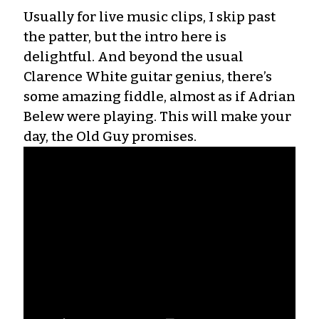
Usually for live music clips, I skip past
the patter, but the intro here is
delightful. And beyond the usual
Clarence White guitar genius, there’s
some amazing fiddle, almost as if Adrian
Belew were playing. This will make your
day, the Old Guy promises.