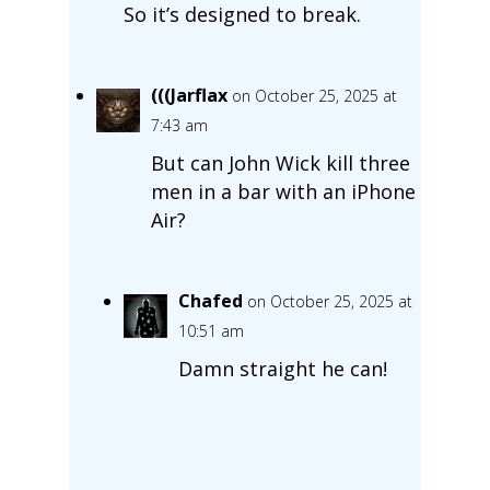
So it’s designed to break.
(((Jarflax
on October 25, 2025 at
7:43 am
But can John Wick kill three
men in a bar with an iPhone
Air?
Chafed
on October 25, 2025 at
10:51 am
Damn straight he can!